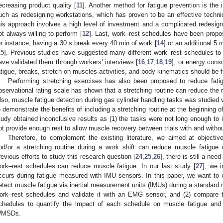
ecreasing product quality [
11
]. Another method for fatigue prevention is the 
uch as redesigning workstations, which has proven to be an effective tech
his approach involves a high level of investment and a complicated redesign
ot always willing to perform [
12
]. Last, work–rest schedules have been propos
or instance, having a 30 s break every 40 min of work [
14
] or an additional 5 
15
]. Previous studies have suggested many different work–rest schedules to 
ave validated them through workers’ interviews [
16
,
17
,
18
,
19
], or energy cons
atigue, breaks, stretch on muscles activities, and body kinematics should be f
Performing stretching exercises has also been proposed to reduce fat
bservational rating scale has shown that a stretching routine can reduce the ris
lso, muscle fatigue detection during gas cylinder handling tasks was studied
o demonstrate the benefits of including a stretching routine at the beginning o
tudy obtained inconclusive results as (1) the tasks were not long enough to 
ot provide enough rest to allow muscle recovery between trials with and without
Therefore, to complement the existing literature, we aimed at objectiv
nd/or a stretching routine during a work shift can reduce muscle fatigue 
revious efforts to study this research question [
24
,
25
,
26
], there is still a need
ork–rest schedules can reduce muscle fatigue. In our last study [
27
], we 
ccurs during fatigue measured with IMU sensors. In this paper, we want to (
etect muscle fatigue via inertial measurement units (IMUs) during a standard ma
ork–rest schedules and validate it with an EMG sensor, and (2) compare 
chedules to quantify the impact of each schedule on muscle fatigue and po
MSDs.