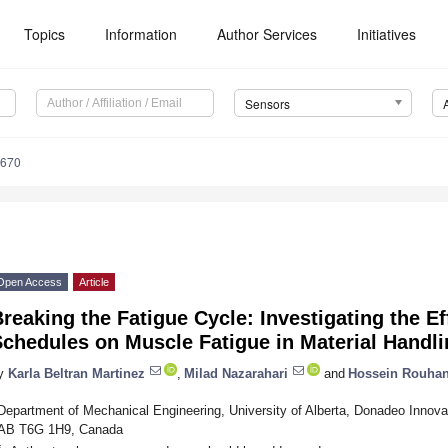
Topics
Information
Author Services
Initiatives
Sensors
9670
Open Access
Article
reaking the Fatigue Cycle: Investigating the E
chedules on Muscle Fatigue in Material Handl
y
Karla Beltran Martinez
,
Milad Nazarahari
and
Hossein Rouhan
Department of Mechanical Engineering, University of Alberta, Donadeo Innova
AB T6G 1H9, Canada
*