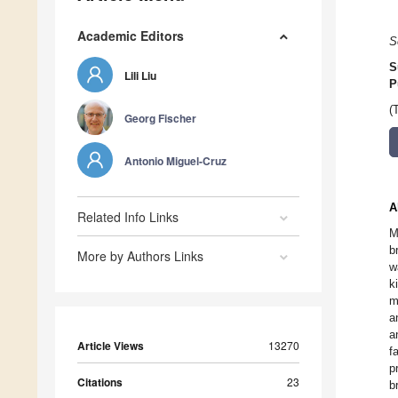
Academic Editors
S
S
Lili Liu
P
(
Georg Fischer
Antonio Miguel-Cruz
A
Related Info Links
M
b
More by Authors Links
w
k
m
a
a
Article Views
13270
f
p
Citations
23
b