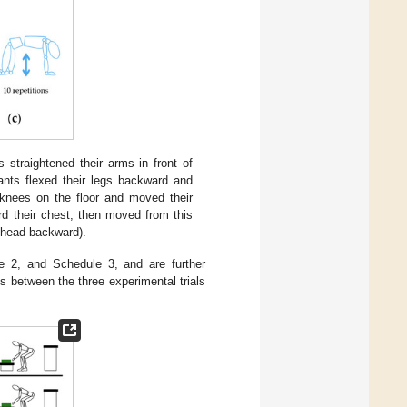
ts straightened their arms in front of
pants flexed their legs backward and
 knees on the floor and moved their
ard their chest, then moved from this
d head backward).
e 2, and Schedule 3, and are further
ys between the three experimental trials