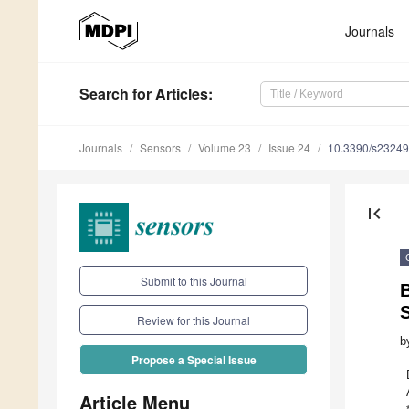
Journals
Search
for Articles
:
Journals
Sensors
Volume 23
Issue 24
10.3390/s2324
first_page
Submit to this Journal
B
S
Review for this Journal
b
Propose a Special Issue
Article Menu