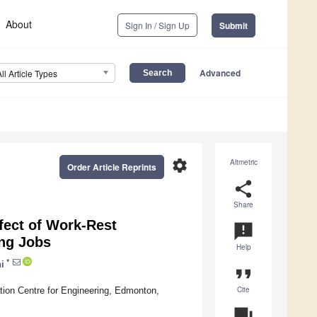
About
Sign In / Sign Up
Submit
Advanced
All Article Types
settings
Altmetric
Order Article Reprints
share
Share
ffect of Work-Rest
announcement
ing Jobs
Help
*
i
format_quote
Cite
tion Centre for Engineering, Edmonton,
question_answer