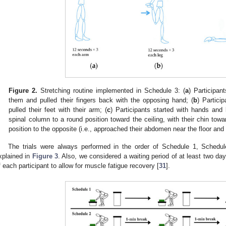
Figure 2.
Stretching routine implemented in Schedule 3: (
a
) Participan
them and pulled their fingers back with the opposing hand; (
b
) Partici
pulled their feet with their arm; (
c
) Participants started with hands and
spinal column to a round position toward the ceiling, with their chin tow
position to the opposite (i.e., approached their abdomen near the floor an
The trials were always performed in the order of Schedule 1, Schedul
xplained in
Figure 3
. Also, we considered a waiting period of at least two da
f each participant to allow for muscle fatigue recovery [
31
].