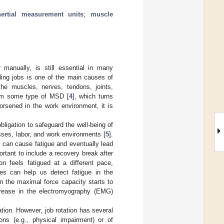
nertial measurement units
;
muscle
r manually, is still essential in many
dling jobs is one of the main causes of
the muscles, nerves, tendons, joints,
rom some type of MSD [
4
], which turns
rsened in the work environment, it is
bligation to safeguard the well-being of
sses, labor, and work environments [
5
].
s can cause fatigue and eventually lead
ortant to include a recovery break after
on feels fatigued at a different pace,
ces can help us detect fatigue in the
n the maximal force capacity starts to
crease in the electromyography (EMG)
tion. However, job rotation has several
ions (e.g., physical impairment) or of