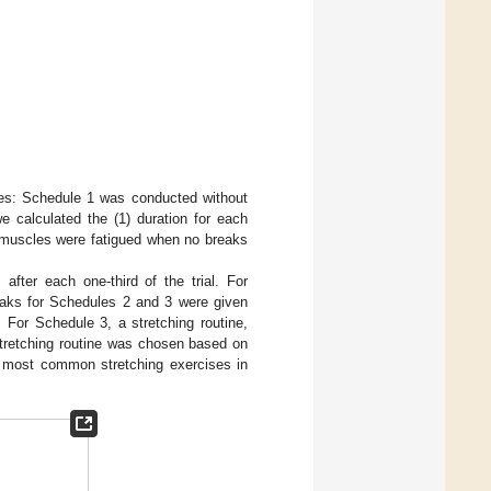
les: Schedule 1 was conducted without
 calculated the (1) duration for each
e muscles were fatigued when no breaks
fter each one-third of the trial. For
reaks for Schedules 2 and 3 were given
. For Schedule 3, a stretching routine,
stretching routine was chosen based on
e most common stretching exercises in