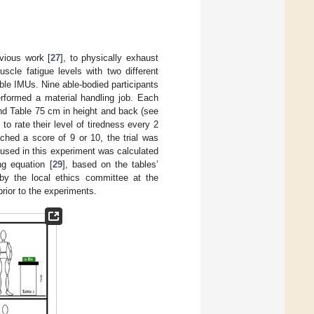
vious work [
27
], to physically exhaust
scle fatigue levels with two different
le IMUs. Nine able-bodied participants
rformed a material handling job. Each
ond Table 75 cm in height and back (see
o rate their level of tiredness every 2
ched a score of 9 or 10, the trial was
 used in this experiment was calculated
ng equation [
29
], based on the tables’
by the local ethics committee at the
prior to the experiments.