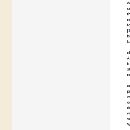
d
s
t
n
f
[
h
f
o
A
t
s
n
a
p
w
o
d
w
s
W