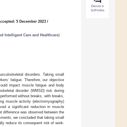
Discuss in
SciProfiles
ccepted: 5 December 2023
/
d Intelligent Care and Healthcare
)
usculoskeletal disorders. Taking small
kers’ fatigue. Therefore, our objective
 could impact muscle fatigue and body
oskeletal disorder (WMSD) risk during
 performed without breaks, with breaks,
ing muscle activity (electromyography)
ed a significant reduction in muscle
ant difference was observed between the
sments, we concluded that taking small
lly reduce its consequent risk of work-