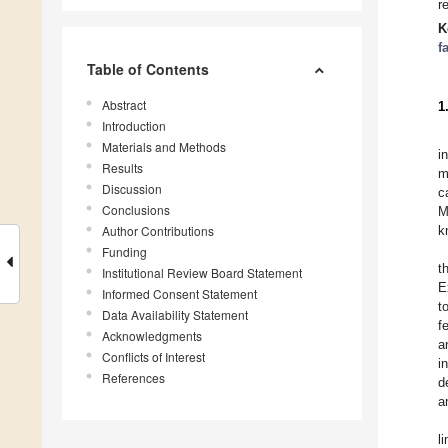
r
K
f
Table of Contents
Abstract
1
Introduction
Materials and Methods
i
Results
m
Discussion
c
Conclusions
M
Author Contributions
k
Funding
t
Institutional Review Board Statement
E
Informed Consent Statement
t
Data Availability Statement
f
Acknowledgments
a
Conflicts of Interest
i
References
d
a
l