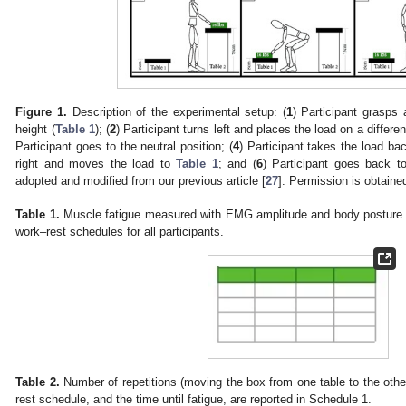
Figure 1.
Description of the experimental setup: (
1
) Participant grasps
height (
Table 1
); (
2
) Participant turns left and places the load on a differe
Participant goes to the neutral position; (
4
) Participant takes the load b
right and moves the load to
Table 1
; and (
6
) Participant goes back to
adopted and modified from our previous article [
27
]. Permission is obtaine
Table 1.
Muscle fatigue measured with EMG amplitude and body posture (
work–rest schedules for all participants.
2. May
3. May
4. May
5. May
6. May
7. May
8. May
9. May
0. May
2. May
3. May
4. May
5. May
6. May
7. May
8. May
9. May
0. May
 Jun
 Jun
 Jun
 Jun
 Jun
 Jun
 Jun
 Jun
 Jun
. Jun
. Jun
. Jun
. Jun
. Jun
. Jun
. Jun
. Jun
. Jun
. Jun
. Jun
. Jun
. Jun
. Jun
. Jun
. Jun
. Jun
. Jun
 Jul
 Jul
 Jul
 Jul
 Jul
 Jul
 Jul
 Jul
 Jul
. Jul
. Jul
. Jul
. Jul
. Jul
. Jul
. Jul
. Jul
. Jul
. Jul
. Jul
. Jul
. Jul
. Jul
. Jul
. Jul
. Jul
. Jul
. Jul
 Aug
 Aug
 Aug
 Aug
 Aug
 Aug
 Aug
 Aug
Table 2.
Number of repetitions (moving the box from one table to the oth
rest schedule, and the time until fatigue, are reported in Schedule 1.