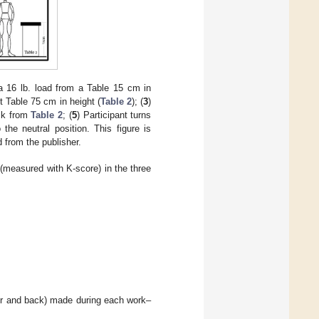
 a 16 lb. load from a Table 15 cm in
nt Table 75 cm in height (
Table 2
); (
3
)
ack from
Table 2
; (
5
) Participant turns
 the neutral position. This figure is
d from the publisher.
measured with K-score) in the three
er and back) made during each work–