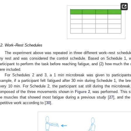
.2. Work–Rest Schedules
The experiment above was repeated in three different work–rest schedu
ny rest and was considered the control schedule. Based on Schedule 1, we
articipant to perform the task before reaching fatigue, and (2) how much th
ere included.
For Schedules 2 and 3, a 1 min microbreak was given to participants a
xample, if a participant felt fatigued after 30 min during Schedule 1, the b
very 10 min. For Schedule 2, the participant sat still during the microbreak
omposed of the three movements shown in
Figure 2
, was performed. This 
he muscles that showed most fatigue during a previous study [
27
], and th
epetitive work according to [
30
].