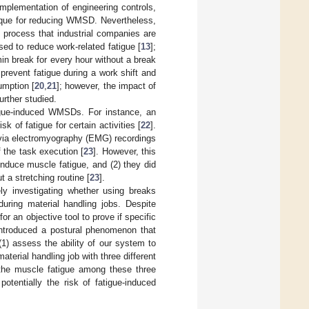
implementation of engineering controls,
nique for reducing WMSD. Nevertheless,
 process that industrial companies are
ed to reduce work-related fatigue [
13
];
min break for every hour without a break
prevent fatigue during a work shift and
umption [
20
,
21
]; however, the impact of
urther studied.
igue-induced WMSDs. For instance, an
k of fatigue for certain activities [
22
].
 via electromyography (EMG) recordings
f the task execution [
23
]. However, this
induce muscle fatigue, and (2) they did
 a stretching routine [
23
].
ely investigating whether using breaks
during material handling jobs. Despite
 for an objective tool to prove if specific
introduced a postural phenomenon that
1) assess the ability of our system to
terial handling job with three different
the muscle fatigue among these three
tentially the risk of fatigue-induced