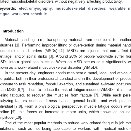
elated musculoskeletal disorders without negatively affecting productivity.
eywords:
electromyography
;
musculoskeletal disorders
;
wearable i
atigue
;
work–rest schedule
. Introduction
Material handling, i.e., transporting material from one point to anothe
ndustries [
1
]. Performing improper lifting or overexertion during material han
usculoskeletal disorders (MSDs) [
2
]. MSDs are injuries that can affect 
artilage, and/or spinal disks [
3
]. Around 20% of people worldwide suffer f
SDs into a global health issue. When an MSD occurs or is significantly wo
nown as a work-related musculoskeletal disorder (WMSD).
In the present day, engineers continue to bear a moral, legal, and ethical o
he public, both in their professional conduct and in the development of proce
xposure to task repetition, forceful exertion, and sustained awkward posture
o an MSD [
6
,
7
]. Thus, to reduce the risk of fatigue-induced WMSDs, it is imp
eeling fatigued, to recover the muscles from fatigue [
7
]. While each pers
nalyzing factors such as fitness habits, general health, and work practi
ndividual [
7
,
8
]. From a physiological perspective, muscle fatigue occurs whe
ecline [
9
]; this forces an increase in motor units, which shows as an in
mplitude [
10
].
One of the most popular methods to reduce work-related fatigue is job rota
imitations, such as not being applicable to workers with medical restrict