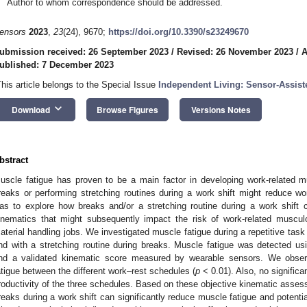
Author to whom correspondence should be addressed.
ensors
2023
,
23
(24), 9670;
https://doi.org/10.3390/s23249670
ubmission received: 26 September 2023
/
Revised: 26 November 2023
/
A
ublished: 7 December 2023
This article belongs to the Special Issue
Independent Living: Sensor-Assiste
keyboard_arrow_down
Download
Browse Figures
Versions Notes
bstract
uscle fatigue has proven to be a main factor in developing work-related m
reaks or performing stretching routines during a work shift might reduce wor
as to explore how breaks and/or a stretching routine during a work shift
inematics that might subsequently impact the risk of work-related muscul
aterial handling jobs. We investigated muscle fatigue during a repetitive task
nd with a stretching routine during breaks. Muscle fatigue was detected us
nd a validated kinematic score measured by wearable sensors. We observ
atigue between the different work–rest schedules (
p
< 0.01). Also, no signific
roductivity of the three schedules. Based on these objective kinematic asses
reaks during a work shift can significantly reduce muscle fatigue and potentia