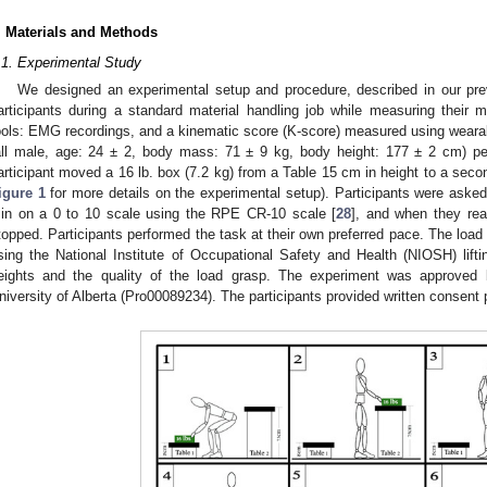
. Materials and Methods
.1. Experimental Study
We designed an experimental setup and procedure, described in our pre
articipants during a standard material handling job while measuring their mu
ools: EMG recordings, and a kinematic score (K-score) measured using wearab
all male, age: 24 ± 2, body mass: 71 ± 9 kg, body height: 177 ± 2 cm) pe
articipant moved a 16 lb. box (7.2 kg) from a Table 15 cm in height to a sec
igure 1
for more details on the experimental setup). Participants were asked t
in on a 0 to 10 scale using the RPE CR-10 scale [
28
], and when they rea
topped. Participants performed the task at their own preferred pace. The load
sing the National Institute of Occupational Safety and Health (NIOSH) lifti
eights and the quality of the load grasp. The experiment was approved 
niversity of Alberta (Pro00089234). The participants provided written consent 