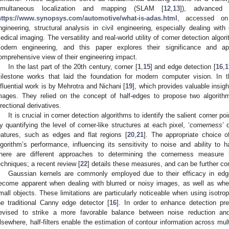
imultaneous localization and mapping (SLAM [
12
,
13
]), advanced
https://www.synopsys.com/automotive/what-is-adas.html
, accessed on
ngineering, structural analysis in civil engineering, especially dealing with
edical imaging. The versatility and real-world utility of corner detection alg
odern engineering, and this paper explores their significance and app
omprehensive view of their engineering impact.
In the last part of the 20th century, corner [
1
,
15
] and edge detection [
16
,
1
ilestone works that laid the foundation for modern computer vision. In t
nfluential work is by Mehrotra and Nichani [
19
], which provides valuable insigh
mages. They relied on the concept of half-edges to propose two algorith
irectional derivatives.
It is crucial in corner detection algorithms to identify the salient corner p
y quantifying the level of corner-like structures at each pixel, ‘
cornerness
’ 
eatures, such as edges and flat regions [
20
,
21
]. The appropriate choice 
lgorithm’s performance, influencing its sensitivity to noise and ability to h
here are different approaches to determining the cornerness measure b
echniques; a recent review [
22
] details these measures, and can be further c
Gaussian kernels are commonly employed due to their efficacy in edge 
ecome apparent when dealing with blurred or noisy images, as well as wh
mall objects. These limitations are particularly noticeable when using isotr
he traditional Canny edge detector [
16
]. In order to enhance detection pre
evised to strike a more favorable balance between noise reduction and
lsewhere, half-filters enable the estimation of contour information across mul