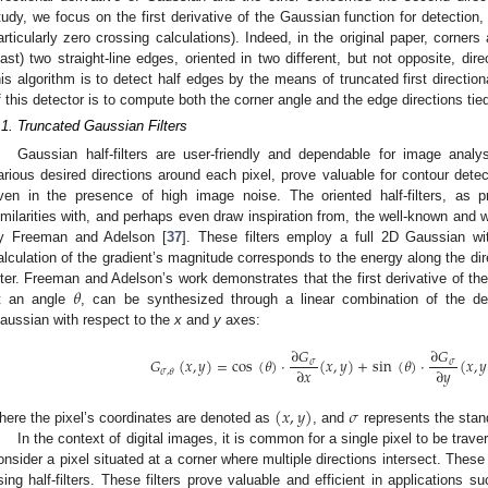
tudy, we focus on the first derivative of the Gaussian function for detection,
articularly zero crossing calculations). Indeed, in the original paper, corners 
east) two straight-line edges, oriented in two different, but not opposite, di
his algorithm is to detect half edges by the means of truncated first directio
f this detector is to compute both the corner angle and the edge directions tied
.1. Truncated Gaussian Filters
Gaussian half-filters are user-friendly and dependable for image analysi
arious desired directions around each pixel, prove valuable for contour detect
ven in the presence of high image noise. The oriented half-filters, as p
imilarities with, and perhaps even draw inspiration from, the well-known and wi
y Freeman and Adelson [
37
]. These filters employ a full 2D Gaussian wit
alculation of the gradient’s magnitude corresponds to the energy along the d
𝜃
ilter. Freeman and Adelson’s work demonstrates that the first derivative of t
t an angle
, can be synthesized through a linear combination of the der
aussian with respect to the
x
and
y
axes:
∂
𝐺
∂
𝐺
𝐺
(
𝑥
,
𝑦
)
=
cos
(
𝜃
)
·
(
𝑥
,
𝑦
)
+
sin
(
𝜃
)
·
(
𝑥
,
𝑦
𝜎
𝜎
∂
𝑥
∂
𝑦
𝜎
,
𝜃
(
𝑥
,
𝑦
)
𝜎
here the pixel’s coordinates are denoted as
, and
represents the stan
In the context of digital images, it is common for a single pixel to be trav
onsider a pixel situated at a corner where multiple directions intersect. These
sing half-filters. These filters prove valuable and efficient in applications s