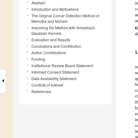
Abstract
i
Introduction and Motivations
c
a
The Original Corner Detection Method of
a
Mehrotra and Nichani
Improving the Method with Anisotropic
K
Gaussian Kernels
d
Evaluation and Results
Conclusions and Contribution
1
Author Contributions
Funding
Institutional Review Board Statement
m
Informed Consent Statement
w
Data Availability Statement
q
f
Conflicts of Interest
v
References
c
t
f
e
l
v
r
d