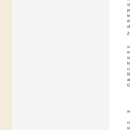
s
p
l
t
o
2
v
e
s
b
c
f
a
G
w
c
u