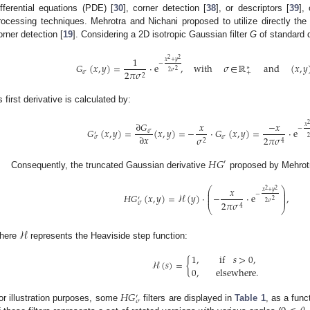
ifferential equations (PDE) [
30
], corner detection [
38
], or descriptors [
39
],
rocessing techniques. Mehrotra and Nichani proposed to utilize directly the 
orner detection [
19
]. Considering a 2D isotropic Gaussian filter
G
of standard 
1
2
2
𝑥
+
𝑦
−
𝐺
(
𝑥
,
𝑦
)
=
·
e
,
with
𝜎
∈
ℝ
and
(
𝑥
,
𝑦
∗
2
2
𝜎
2
𝜋
𝜎
𝜎
+
2
ts first derivative is calculated by:
∂
𝐺
𝑥
−
𝑥
2
𝑥
−
𝐺
(
𝑥
,
𝑦
)
=
(
𝑥
,
𝑦
)
=
−
·
𝐺
(
𝑥
,
𝑦
)
=
·
e
𝜎
′
∂
𝑥
2
𝜎
2
𝜋
𝜎
𝜎
𝜎
2
4
𝐻
𝐺
′
Consequently, the truncated Gaussian derivative
proposed by Mehrotr
⎛
⎞
𝑥
2
2
⎜
⎟
𝑥
+
𝑦
⎜
−
⎟
𝐻
𝐺
(
𝑥
,
𝑦
)
=
ℋ
(
𝑦
)
·
−
·
e
,
⎜
⎟
′
2
2
𝜎
2
𝜋
𝜎
𝜎
4
⎝
⎠
ℋ
here
represents the Heaviside step function:
1
,
if
𝑠
>
0
,
ℋ
(
𝑠
)
=
{
0
,
elsewhere
.
𝐻
𝐺
′
𝜎
or illustration purposes, some
filters are displayed in
Table 1
, as a fun