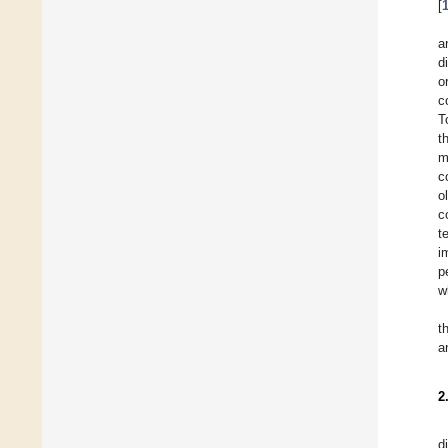
[
a
d
o
c
T
t
m
c
o
c
t
i
p
w
t
a
2
d