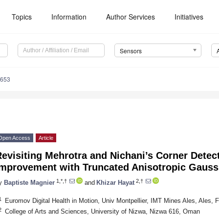
Topics
Information
Author Services
Initiatives
Sensors
8653
Open Access
Article
evisiting Mehrotra and Nichani’s Corner Detec
Improvement with Truncated Anisotropic Gaussi
1,*,†
2,†
y
Baptiste Magnier
and
Khizar Hayat
1
Euromov Digital Health in Motion, Univ Montpellier, IMT Mines Ales, Ales, 
2
College of Arts and Sciences, University of Nizwa, Nizwa 616, Oman