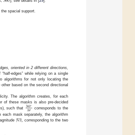
<
360
), see details in [
29
].
the spacial support.
dges, oriented in 2 different directions,
 “half-edges” while relying on a single
o algorithms for not only locating the
he other based on the second directional
licity. The algorithm creates, for each
r of these masks is also pre-decided
360
∘
Δ
𝜃
s), such that
corresponds to the
|
∇
𝐼
|
th each mask separately, the algorithm
magnitude
, corresponding to the two