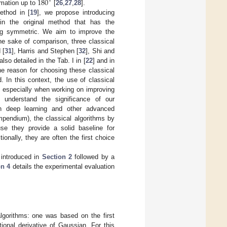
180
∘
ormation up to
[
26
,
27
,
28
].
ethod in [
19
], we propose introducing
d in the original method that has the
eing symmetric. We aim to improve the
the sake of comparison, three classical
 [
31
], Harris and Stephen [
32
], Shi and
o detailed in the Tab. I in [
22
] and in
The reason for choosing these classical
 In this context, the use of classical
, especially when working on improving
s understand the significance of our
n deep learning and other advanced
mpendium), the classical algorithms by
se they provide a solid baseline for
onally, they are often the first choice
 introduced in
Section 2
followed by a
on 4
details the experimental evaluation
lgorithms: one was based on the first
ional derivative of Gaussian. For this