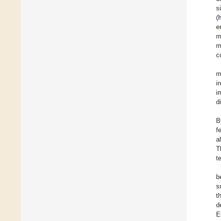
s
(
e
m
m
c
m
i
i
d
B
f
a
T
t
b
s
t
d
E