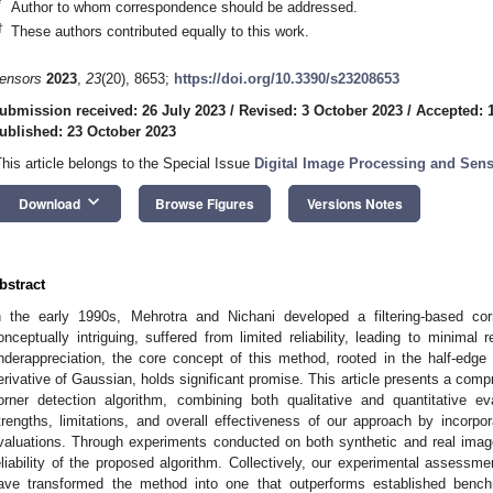
*
Author to whom correspondence should be addressed.
†
These authors contributed equally to this work.
ensors
2023
,
23
(20), 8653;
https://doi.org/10.3390/s23208653
ubmission received: 26 July 2023
/
Revised: 3 October 2023
/
Accepted: 
ublished: 23 October 2023
This article belongs to the Special Issue
Digital Image Processing and Sen
keyboard_arrow_down
Download
Browse Figures
Versions Notes
bstract
n the early 1990s, Mehrotra and Nichani developed a filtering-based co
onceptually intriguing, suffered from limited reliability, leading to minimal r
nderappreciation, the core concept of this method, rooted in the half-edge c
erivative of Gaussian, holds significant promise. This article presents a co
orner detection algorithm, combining both qualitative and quantitative e
trengths, limitations, and overall effectiveness of our approach by incorp
valuations. Through experiments conducted on both synthetic and real imag
eliability of the proposed algorithm. Collectively, our experimental assessme
ave transformed the method into one that outperforms established benc