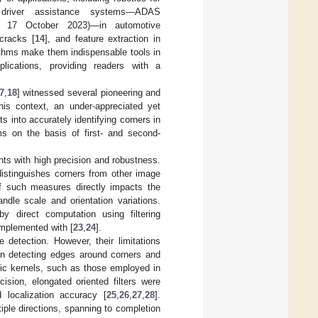
 driver assistance systems—ADAS
 17 October 2023)—in automotive
 cracks [
14
], and feature extraction in
orithms make them indispensable tools in
lications, providing readers with a
7
,
18
] witnessed several pioneering and
his context, an under-appreciated yet
ts into accurately identifying corners in
ms on the basis of first- and second-
oints with high precision and robustness.
distinguishes corners from other image
of such measures directly impacts the
andle scale and orientation variations.
y direct computation using filtering
omplemented with [
23
,
24
].
detection. However, their limitations
en detecting edges around corners and
opic kernels, such as those employed in
cision, elongated oriented filters were
 localization accuracy [
25
,
26
,
27
,
28
].
tiple directions, spanning to completion