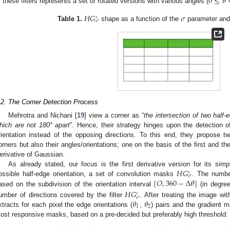
0
≤
𝜃
f these filters represents a set of rotated versions with various angles (
𝐻
𝐺
𝜎
′
𝜎
Table 1.
shape as a function of the
parameter and 
.2. The Corner Detection Process
Mehrotra and Nichani [
19
] view a corner as “
the intersection of two half-e
hich are not 180° apart
”. Hence, their strategy hinges upon the detection of
rientation instead of the opposing directions. To this end, they propose tw
orners but also their angles/orientations; one on the basis of the first and t
erivative of Gaussian.
𝐻
𝐺
As already stated, our focus is the first derivative version for its simp
′
𝜎
[
𝑂
,
360
−
Δ
𝜃
]
ossible half-edge orientation, a set of convolution masks
. The numbe
ased on the subdivision of the orientation interval
(in degree
𝐻
𝐺
′
𝜎
𝜃
𝜃
umber of directions covered by the filter
. After treating the image wi
1
2
xtracts for each pixel the edge orientations (
,
) pairs and the gradient 
ost responsive masks, based on a pre-decided but preferably high threshold: