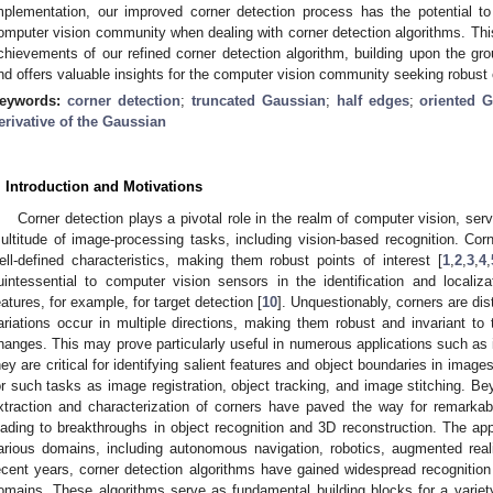
mplementation, our improved corner detection process has the potential t
omputer vision community when dealing with corner detection algorithms. This a
chievements of our refined corner detection algorithm, building upon the gr
nd offers valuable insights for the computer vision community seeking robust 
eywords:
corner detection
;
truncated Gaussian
;
half edges
;
oriented 
erivative of the Gaussian
. Introduction and Motivations
Corner detection plays a pivotal role in the realm of computer vision, ser
ultitude of image-processing tasks, including vision-based recognition. Cor
ell-defined characteristics, making them robust points of interest [
1
,
2
,
3
,
4
,
uintessential to computer vision sensors in the identification and localiz
eatures, for example, for target detection [
10
]. Unquestionably, corners are dis
ariations occur in multiple directions, making them robust and invariant to 
hanges. This may prove particularly useful in numerous applications such as
hey are critical for identifying salient features and object boundaries in image
or such tasks as image registration, object tracking, and image stitching. B
xtraction and characterization of corners have paved the way for remarka
eading to breakthroughs in object recognition and 3D reconstruction. The app
arious domains, including autonomous navigation, robotics, augmented reali
ecent years, corner detection algorithms have gained widespread recognition 
omains. These algorithms serve as fundamental building blocks for a variety 