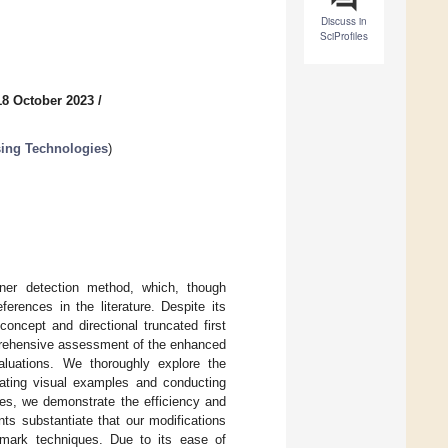
Discuss in
SciProfiles
18 October 2023
/
sing Technologies
)
rner detection method, which, though
eferences in the literature. Despite its
oncept and directional truncated first
mprehensive assessment of the enhanced
valuations. We thoroughly explore the
orating visual examples and conducting
es, we demonstrate the efficiency and
nts substantiate that our modifications
hmark techniques. Due to its ease of