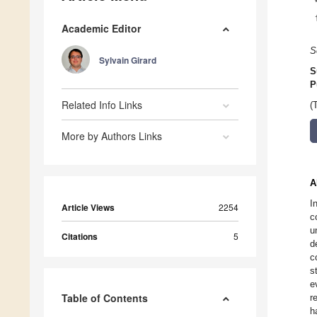
Academic Editor
S
Sylvain Girard
S
P
Related Info Links
(
More by Authors Links
A
I
Article Views
2254
c
u
Citations
5
d
c
s
e
Table of Contents
r
h