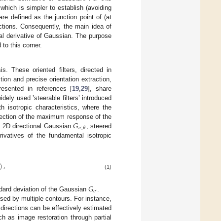
 which is simpler to establish (avoiding
are defined as the junction point of (at
rections. Consequently, the main idea of
nal derivative of Gaussian. The purpose
 to this corner.
s. These oriented filters, directed in
ion and precise orientation extraction,
resented in references [
19
,
29
], share
dely used ’steerable filters’ introduced
h isotropic characteristics, where the
𝐺
irection of the maximum response of the
𝜎
,
𝜃
he 2D directional Gaussian
, steered
ivatives of the fundamental isotropic
)
,
(1)
𝐺
𝜎
dard deviation of the Gaussian
.
ersed by multiple contours. For instance,
 directions can be effectively estimated
uch as image restoration through partial