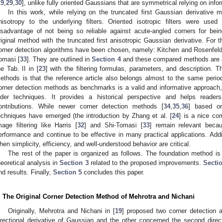
19
,
29
,
30
], unlike fully oriented Gaussians that are symmetrical relying on inf
In this work, while relying on the truncated first Gaussian derivative m
nisotropy to the underlying filters. Oriented isotropic filters were use
isadvantage of not being so reliable against acute-angled corners for b
riginal method with the truncated first anisotropic Gaussian derivative. For 
orner detection algorithms have been chosen, namely: Kitchen and Rosenfeld
omasi [
33
]. They are outlined in
Section 4
and these compared methods are als
he Tab. II in [
23
] with the filtering formulas, parameters, and description. 
ethods is that the reference article also belongs almost to the same period.
orner detection methods as benchmarks is a valid and informative approach
lder techniques. It provides a historical perspective and helps reader
ontributions. While newer corner detection methods [
34
,
35
,
36
] based o
echniques have emerged (the introduction by Zhang et al. [
24
] is a nice co
mage filtering like Harris [
32
] and Shi-Tomasi [
33
] remain relevant becau
erformance and continue to be effective in many practical applications. Additi
hen simplicity, efficiency, and well-understood behavior are critical.
The rest of the paper is organized as follows. The foundation method is
heoretical analysis in
Section 3
related to the proposed improvements.
Secti
nd results. Finally,
Section 5
concludes this paper.
. The Original Corner Detection Method of Mehrotra and Nichani
Originally, Mehrotra and Nichani in [
19
] proposed two corner detection a
irectional derivative of Gaussian and the other concerned the second direct