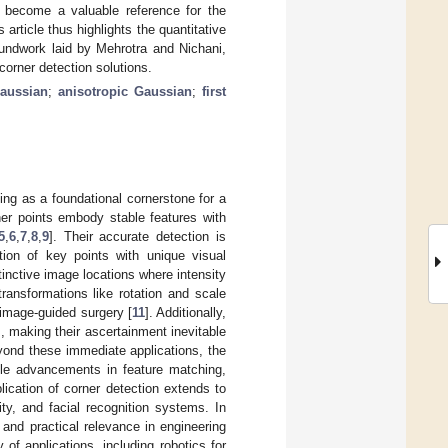
o become a valuable reference for the
rticle thus highlights the quantitative
oundwork laid by Mehrotra and Nichani,
corner detection solutions.
Gaussian
;
anisotropic Gaussian
;
first
ving as a foundational cornerstone for a
ner points embody stable features with
5
,
6
,
7
,
8
,
9
]. Their accurate detection is
ation of key points with unique visual
tinctive image locations where intensity
transformations like rotation and scale
 image-guided surgery [
11
]. Additionally,
s, making their ascertainment inevitable
eyond these immediate applications, the
ble advancements in feature matching,
lication of corner detection extends to
ty, and facial recognition systems. In
and practical relevance in engineering
of applications, including robotics for