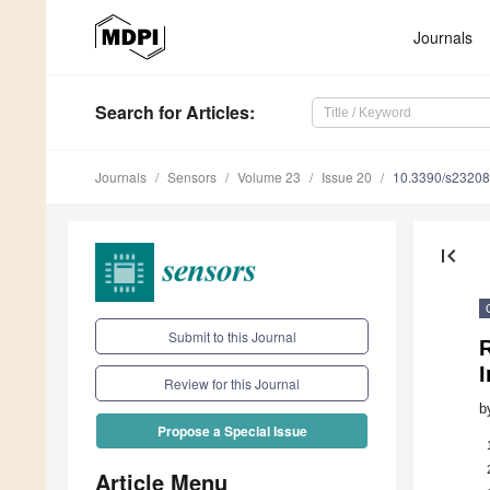
Journals
Search
for Articles
:
Journals
Sensors
Volume 23
Issue 20
10.3390/s2320
first_page
Submit to this Journal
R
Review for this Journal
b
Propose a Special Issue
Article Menu