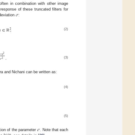
 often in combination with other image
𝜎
response of these truncated filters for
deviation
:
)
∈
ℝ
,
2
(2)
2
+
𝑦
.
2
𝜎
(3)
a and Nichani can be written as:
(4)
(5)
𝜎
ction of the parameter
. Note that each