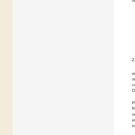
o
2
w
o
c
D
p
b
n
e
m