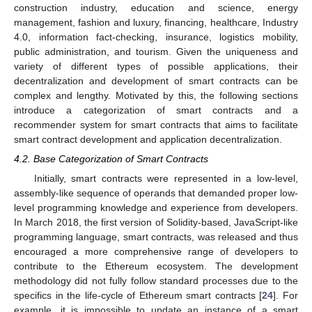
construction industry, education and science, energy
management, fashion and luxury, financing, healthcare, Industry
4.0, information fact-checking, insurance, logistics mobility,
public administration, and tourism. Given the uniqueness and
variety of different types of possible applications, their
decentralization and development of smart contracts can be
complex and lengthy. Motivated by this, the following sections
introduce a categorization of smart contracts and a
recommender system for smart contracts that aims to facilitate
smart contract development and application decentralization.
4.2. Base Categorization of Smart Contracts
Initially, smart contracts were represented in a low-level,
assembly-like sequence of operands that demanded proper low-
level programming knowledge and experience from developers.
In March 2018, the first version of Solidity-based, JavaScript-like
programming language, smart contracts, was released and thus
encouraged a more comprehensive range of developers to
contribute to the Ethereum ecosystem. The development
methodology did not fully follow standard processes due to the
specifics in the life-cycle of Ethereum smart contracts [
24
]. For
example, it is impossible to update an instance of a smart