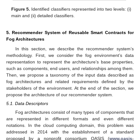
Figure 5.
Identified classifiers represented into two levels: (i)
main and (ii) detailed classifiers.
5. Recommender System of Reusable Smart Contracts for
Fog Architectures
In this section, we describe the recommender system’s
methodology. First, we consider the fog environment’s data
representation to represent the architecture’s base properties,
such as components, end users, and relationships among them.
Then, we propose a taxonomy of the input data described as
fog architectures and related requirements defined by the
stakeholders of the environment. At the end of the section, we
propose the architecture of our recommender system.
5.1. Data Descriptors
Fog architectures consist of many types of components that
are represented in different formats and even different
notations. In the cloud computing domain, this problem was
addressed in 2014 with the establishment of a standard
proposed by a nonprofit consortium OASIS (
www.oasis-