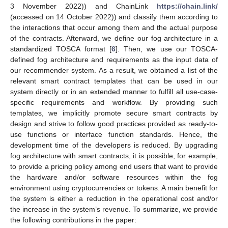
3 November 2022)) and ChainLink
https://chain.link/
(accessed on 14 October 2022)) and classify them according to
the interactions that occur among them and the actual purpose
of the contracts. Afterward, we define our fog architecture in a
standardized TOSCA format [
6
]. Then, we use our TOSCA-
defined fog architecture and requirements as the input data of
our recommender system. As a result, we obtained a list of the
relevant smart contract templates that can be used in our
system directly or in an extended manner to fulfill all use-case-
specific requirements and workflow. By providing such
templates, we implicitly promote secure smart contracts by
design and strive to follow good practices provided as ready-to-
use functions or interface function standards. Hence, the
development time of the developers is reduced. By upgrading
fog architecture with smart contracts, it is possible, for example,
to provide a pricing policy among end users that want to provide
the hardware and/or software resources within the fog
environment using cryptocurrencies or tokens. A main benefit for
the system is either a reduction in the operational cost and/or
the increase in the system’s revenue. To summarize, we provide
the following contributions in the paper: