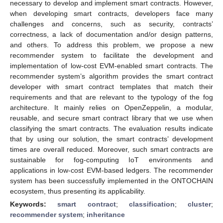
necessary to develop and implement smart contracts. However,
when developing smart contracts, developers face many
challenges and concerns, such as security, contracts’
correctness, a lack of documentation and/or design patterns,
and others. To address this problem, we propose a new
recommender system to facilitate the development and
implementation of low-cost EVM-enabled smart contracts. The
recommender system’s algorithm provides the smart contract
developer with smart contract templates that match their
requirements and that are relevant to the typology of the fog
architecture. It mainly relies on OpenZeppelin, a modular,
reusable, and secure smart contract library that we use when
classifying the smart contracts. The evaluation results indicate
that by using our solution, the smart contracts’ development
times are overall reduced. Moreover, such smart contracts are
sustainable for fog-computing IoT environments and
applications in low-cost EVM-based ledgers. The recommender
system has been successfully implemented in the ONTOCHAIN
ecosystem, thus presenting its applicability.
Keywords:
smart contract
;
classification
;
cluster
;
recommender system
;
inheritance