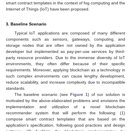
smart contract templates in the context of fog computing and the
Internet of Things (IoT) have been proposed.
3. Baseline Scenario
Typical IoT applications are composed of many different
components such as sensors, gateways, computing, and
storage nodes that are often not owned by the application
developer but implemented as pay-per-use services by third-
party resource providers. Due to the immense diversity of IoT
environments, they often differ because of their specific
requirements. Moreover, applying blockchain as a technology in
such complex environments can cause lengthy development,
reduce scalability, and increase complexity due to incompatible
standards.
The baseline scenario (see
Figure 1
) of our solution is
motivated by the above-elaborated problems and envisions the
implementation and utilization of a novel blockchain
recommender system that will perform the following: (1)
compose smart contract templates that are based on the
application’s specification, following good practices and design