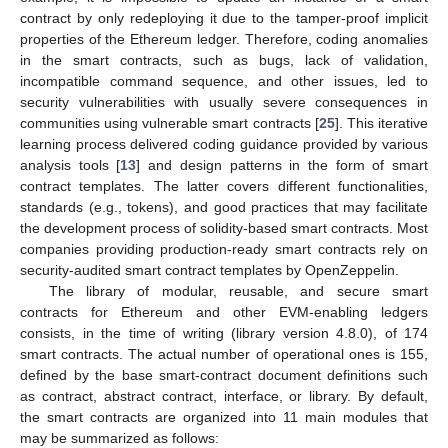
contract by only redeploying it due to the tamper-proof implicit
properties of the Ethereum ledger. Therefore, coding anomalies
in the smart contracts, such as bugs, lack of validation,
incompatible command sequence, and other issues, led to
security vulnerabilities with usually severe consequences in
communities using vulnerable smart contracts [
25
]. This iterative
learning process delivered coding guidance provided by various
analysis tools [
13
] and design patterns in the form of smart
contract templates. The latter covers different functionalities,
standards (e.g., tokens), and good practices that may facilitate
the development process of solidity-based smart contracts. Most
companies providing production-ready smart contracts rely on
security-audited smart contract templates by OpenZeppelin.
The library of modular, reusable, and secure smart
contracts for Ethereum and other EVM-enabling ledgers
consists, in the time of writing (library version 4.8.0), of 174
smart contracts. The actual number of operational ones is 155,
defined by the base smart-contract document definitions such
as contract, abstract contract, interface, or library. By default,
the smart contracts are organized into 11 main modules that
may be summarized as follows: