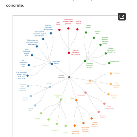
concrete.