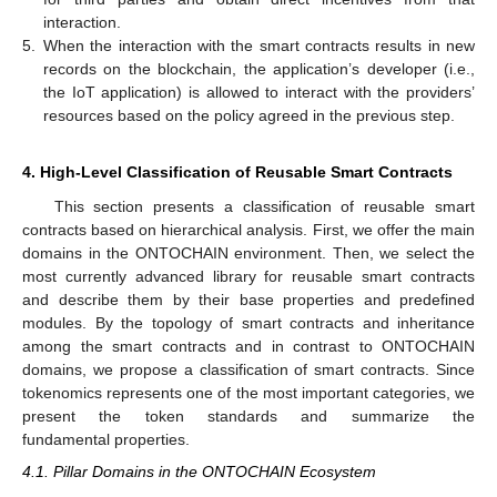
interaction.
5.
When the interaction with the smart contracts results in new
records on the blockchain, the application’s developer (i.e.,
the IoT application) is allowed to interact with the providers’
resources based on the policy agreed in the previous step.
4. High-Level Classification of Reusable Smart Contracts
This section presents a classification of reusable smart
contracts based on hierarchical analysis. First, we offer the main
domains in the ONTOCHAIN environment. Then, we select the
most currently advanced library for reusable smart contracts
and describe them by their base properties and predefined
modules. By the topology of smart contracts and inheritance
among the smart contracts and in contrast to ONTOCHAIN
domains, we propose a classification of smart contracts. Since
tokenomics represents one of the most important categories, we
present the token standards and summarize the
fundamental properties.
4.1. Pillar Domains in the ONTOCHAIN Ecosystem