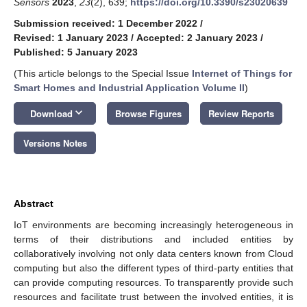
Sensors
2023
,
23
(2), 639;
https://doi.org/10.3390/s23020639
Submission received: 1 December 2022
/
Revised: 1 January 2023
/
Accepted: 2 January 2023
/
Published: 5 January 2023
(This article belongs to the Special Issue
Internet of Things for
Smart Homes and Industrial Application Volume II
)
keyboard_arrow_down
Download
Browse Figures
Review Reports
Versions Notes
Abstract
IoT environments are becoming increasingly heterogeneous in
terms of their distributions and included entities by
collaboratively involving not only data centers known from Cloud
computing but also the different types of third-party entities that
can provide computing resources. To transparently provide such
resources and facilitate trust between the involved entities, it is