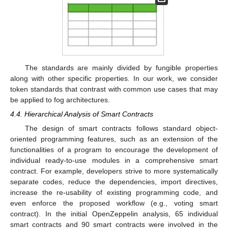
The standards are mainly divided by fungible properties
along with other specific properties. In our work, we consider
token standards that contrast with common use cases that may
be applied to fog architectures.
4.4. Hierarchical Analysis of Smart Contracts
The design of smart contracts follows standard object-
oriented programming features, such as an extension of the
functionalities of a program to encourage the development of
individual ready-to-use modules in a comprehensive smart
contract. For example, developers strive to more systematically
separate codes, reduce the dependencies, import directives,
increase the re-usability of existing programming code, and
even enforce the proposed workflow (e.g., voting smart
contract). In the initial OpenZeppelin analysis, 65 individual
smart contracts and 90 smart contracts were involved in the