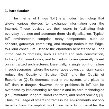
1. Introduction
The Internet of Things (IoT) is a modern technology that
allows various devices to exchange information over the
Internet. These devices aid their users in facilitating their
everyday routines and automate them via digitalization. Typical
IoT environments comprise many components, such as
sensors, gateways, computing, and storage nodes in the Edge-
to-Cloud continuum. Despite the enormous benefits the IoT has
introduced to domains, such as smart and safe construction,
Industry 4.0, smart cities, and IoT solutions are generally based
on centralized architectures. Essentially, a single point of failure
in such scenarios, where the server goes down, can significantly
reduce the Quality of Service (QoS) and the Quality of
Experience (QoE), decrease trust in the system, and place its
IoT data in danger. However, these problems in IoT can be
overcome by implementing blockchain and its core technologies
(i.e., immutable ledgers, smart contracts, and smart oracles) [
1
].
Thus, the usage of smart contracts in IoT environments not only
benefits from the implicit blockchain benefits but enables the