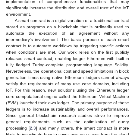
implementation of comprehensive functionalities that may
significantly increase the distribution and overall trust of the IoT
environment.
A smart contract is a digital variation of a traditional contract
stored as programs on a blockchain that is ordinarily used to
automate the execution of an agreement without any
intermediary’s involvement. The basic purpose of each smart
contract is to automate workflows by triggering specific actions
when conditions are met. Our work relies on the first publicly
released smart contract, enabling ledger Ethereum with built-in
fully fledged Turing-complete programming language Solidity.
Nevertheless, the operational cost and speed limitations in block
generation times using native Ethereum ledgers cannot always
satisfy the requirements of many use case domains, including
IoT. For this reason, new solutions using the Ethereum ledger
core computational engine called the Ethereum Virtual Machine
(EVM) launched their own ledger. The primary purpose of these
ledgers is to increase sustainability and overall performances.
Since general blockchain research studies strive to improve
general requirements such as the optimization of query
processing [
2
,
3
] and many others, the smart contract is more
likely to investigate how to cover new use cases from the cloud