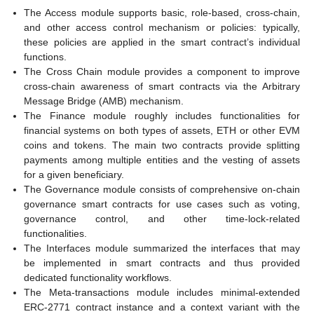
The Access module supports basic, role-based, cross-chain,
and other access control mechanism or policies: typically,
these policies are applied in the smart contract’s individual
functions.
The Cross Chain module provides a component to improve
cross-chain awareness of smart contracts via the Arbitrary
Message Bridge (AMB) mechanism.
The Finance module roughly includes functionalities for
financial systems on both types of assets, ETH or other EVM
coins and tokens. The main two contracts provide splitting
payments among multiple entities and the vesting of assets
for a given beneficiary.
The Governance module consists of comprehensive on-chain
governance smart contracts for use cases such as voting,
governance control, and other time-lock-related
functionalities.
The Interfaces module summarized the interfaces that may
be implemented in smart contracts and thus provided
dedicated functionality workflows.
The Meta-transactions module includes minimal-extended
ERC-2771 contract instance and a context variant with the