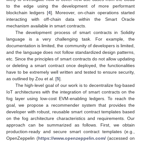
to the edge using the development of more performant
blockchain ledgers [
4
]. Moreover, on-chain operations started
interacting with off-chain data within the Smart Oracle
mechanism available in smart contracts.
The development process of smart contracts in Solidity
language is a very challenging task. For example, the
documentation is limited, the community of developers is limited,
and the language does not follow standardized design patterns,
etc. Since the principles of smart contracts do not allow updating
or deleting a smart contract once deployed, the functionalities
have to be extremely well written and tested to ensure security,
as outlined by Zou et al. [
5
].
The high-level goal of our work is to decentralize fog-based
IoT architectures with the integration of smart contracts on the
fog layer using low-cost EVM-enabling ledgers. To reach the
goal, we propose a recommender system that provides the
developer with robust, reusable smart contract templates based
on the fog architecture characteristics and requirements. Our
approach can be summarized as follows. First, we obtain
production-ready and secure smart contract templates (e.g.,
OpenZeppelin (
https://www.openzeppelin.com/
(accessed on