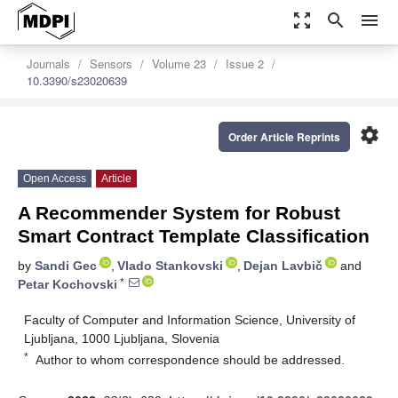
zoom_out_map
search
menu
Journals
Sensors
Volume 23
Issue 2
10.3390/s23020639
settings
Order Article Reprints
Open Access
Article
A Recommender System for Robust
Smart Contract Template Classification
by
Sandi Gec
,
Vlado Stankovski
,
Dejan Lavbič
and
*
Petar Kochovski
Faculty of Computer and Information Science, University of
Ljubljana, 1000 Ljubljana, Slovenia
*
Author to whom correspondence should be addressed.