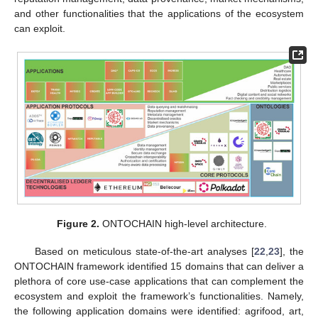
and other functionalities that the applications of the ecosystem
can exploit.
Figure 2.
ONTOCHAIN high-level architecture.
Based on meticulous state-of-the-art analyses [
22
,
23
], the
ONTOCHAIN framework identified 15 domains that can deliver a
plethora of core use-case applications that can complement the
ecosystem and exploit the framework’s functionalities. Namely,
the following application domains were identified: agrifood, art,