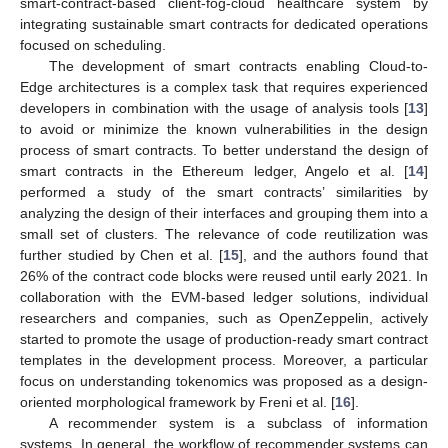
smart-contract-based client-fog-cloud healthcare system by
integrating sustainable smart contracts for dedicated operations
focused on scheduling.
The development of smart contracts enabling Cloud-to-
Edge architectures is a complex task that requires experienced
developers in combination with the usage of analysis tools [
13
]
to avoid or minimize the known vulnerabilities in the design
process of smart contracts. To better understand the design of
smart contracts in the Ethereum ledger, Angelo et al. [
14
]
performed a study of the smart contracts’ similarities by
analyzing the design of their interfaces and grouping them into a
small set of clusters. The relevance of code reutilization was
further studied by Chen et al. [
15
], and the authors found that
26% of the contract code blocks were reused until early 2021. In
collaboration with the EVM-based ledger solutions, individual
researchers and companies, such as OpenZeppelin, actively
started to promote the usage of production-ready smart contract
templates in the development process. Moreover, a particular
focus on understanding tokenomics was proposed as a design-
oriented morphological framework by Freni et al. [
16
].
A recommender system is a subclass of information
systems. In general, the workflow of recommender systems can