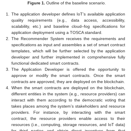
Figure 1.
Outline of the baseline scenario.
1.
The application developer defines IoT’s available application
quality requirements (e.g., data access, accessibility,
scalability, etc.) and baseline cloud–fog specifications for
application deployment using a TOSCA standard.
2.
The Recommender System receives the requirements and
specifications as input and assembles a set of smart contract
templates, which will be further selected by the application
developer and further implemented in comprehensive fully
functional dedicated smart contracts.
3.
The Application Developer is offered the opportunity to
approve or modify the smart contracts. Once the smart
contracts are approved, they are deployed on the blockchain.
4.
When the smart contracts are deployed on the blockchain,
different entities in the system (e.g., resource providers) can
interact with them according to the democratic voting that
takes places among the system’s stakeholders and resource
providers. For instance, by interacting with the smart
contract, the resource providers enable access to their
resources (i.e., computing, storage resources, and IoT data)
for third parties and obtain direct incentives from that