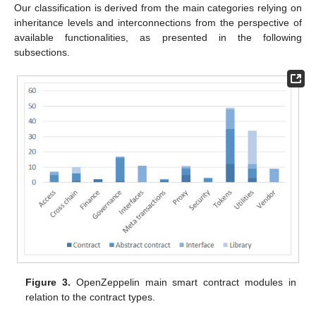
Our classification is derived from the main categories relying on
inheritance levels and interconnections from the perspective of
available functionalities, as presented in the following
subsections.
Figure 3.
OpenZeppelin main smart contract modules in
relation to the contract types.