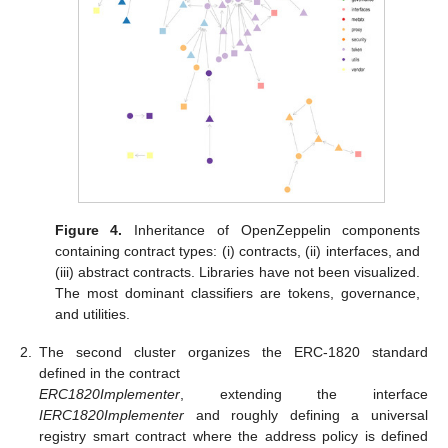
Figure 4.
Inheritance of OpenZeppelin components
containing contract types: (i) contracts, (ii) interfaces, and
(iii) abstract contracts. Libraries have not been visualized.
The most dominant classifiers are tokens, governance,
and utilities.
2.
The second cluster organizes the ERC-1820 standard
defined in the contract
ERC1820Implementer
, extending the interface
IERC1820Implementer
and roughly defining a universal
registry smart contract where the address policy is defined