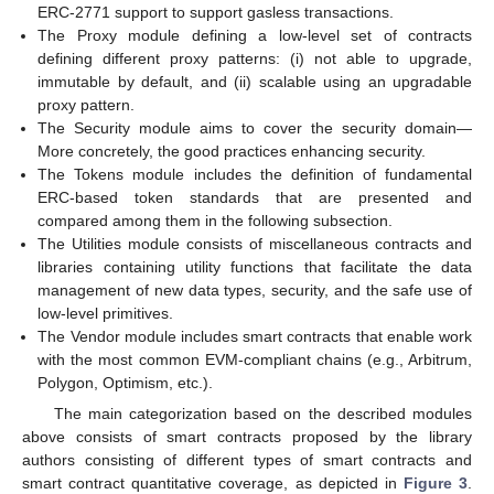
ERC-2771 support to support gasless transactions.
The Proxy module defining a low-level set of contracts
defining different proxy patterns: (i) not able to upgrade,
immutable by default, and (ii) scalable using an upgradable
proxy pattern.
The Security module aims to cover the security domain—
More concretely, the good practices enhancing security.
The Tokens module includes the definition of fundamental
ERC-based token standards that are presented and
compared among them in the following subsection.
The Utilities module consists of miscellaneous contracts and
libraries containing utility functions that facilitate the data
management of new data types, security, and the safe use of
low-level primitives.
The Vendor module includes smart contracts that enable work
with the most common EVM-compliant chains (e.g., Arbitrum,
Polygon, Optimism, etc.).
The main categorization based on the described modules
above consists of smart contracts proposed by the library
authors consisting of different types of smart contracts and
smart contract quantitative coverage, as depicted in
Figure 3
.