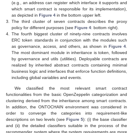
(e.g., an address can register which interface it supports and
which smart contract is responsible for its implementation),
as depicted in
Figure 4
in the bottom upper left.
3.
The third cluster of seven contracts describes the proxy
policy for different purposes (see
Figure 4
: bottom right).
4.
The fourth biggest cluster of ninety-nine contracts involves
ERC token standards in conjunction with the modules such
as governance, access, and others, as shown in
Figure 4
.
The most dominant module in inheritance is token, followed
by governance and utils (utilities). Deployable contracts are
realized by inherited abstract contracts containing minimal
business logic and interfaces that enforce function definitions,
including global variables and events.
We classified the most relevant smart contract
functionalities from the basic OpenZeppelin categorization and
clustering derived from the inheritance among smart contracts.
In addition, the ONTOCHAIN environment was considered in
order to converge the categories into requirement-like
descriptions on two levels (see
Figure 5
): (i) the base classifier
and (ii) the detailed classifiers suitable in the process of the
recommender system where the system requirements are more