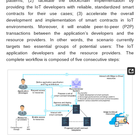
patterns; (2) facilitate the blockchain implementation by
providing the IoT developers with reliable, standardized smart
contracts for their use cases; (3) accelerate the overall
development and implementation of smart contracts in IoT
environments. Moreover, it will enable peer-to-peer (P2P)
transactions between the application’s developers and the
resource providers. In other words, the scenario currently
targets two essential groups of potential users: The IoT
application developers and the resource providers. The
complete workflow is composed of five consecutive steps: