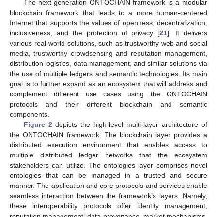
The next-generation ONTOCHAIN framework is a modular
blockchain framework that leads to a more human-centered
Internet that supports the values of openness, decentralization,
inclusiveness, and the protection of privacy [
21
]. It delivers
various real-world solutions, such as trustworthy web and social
media, trustworthy crowdsensing and reputation management,
distribution logistics, data management, and similar solutions via
the use of multiple ledgers and semantic technologies. Its main
goal is to further expand as an ecosystem that will address and
complement different use cases using the ONTOCHAIN
protocols and their different blockchain and semantic
components.
Figure 2
depicts the high-level multi-layer architecture of
the ONTOCHAIN framework. The blockchain layer provides a
distributed execution environment that enables access to
multiple distributed ledger networks that the ecosystem
stakeholders can utilize. The ontologies layer comprises novel
ontologies that can be managed in a trusted and secure
manner. The application and core protocols and services enable
seamless interaction between the framework’s layers. Namely,
these interoperability protocols offer identity management,
reputation management, data provenance, market mechanisms,