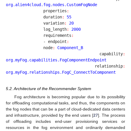
org.alien4cloud.fog.nodes.CustomFogNode
		properties
:
		duration
:
55
		variation
:
20
		log_length
:
2000
		requirements
:
		- endpoint
:
		node
:
Component_B
		capability
:
org.myFog.capabilities.FogComponentEndpoint
		relationship
:
org.myFog.relationships.FogC_ConnectToComponent
5.2. Architecture of the Recommender System
Fog architecture is becoming popular due to its possibility
for offloading computational tasks, and thus, the components on
the fog nodes that can be a part of cloud-dedicated data centers
and infrastructure, provided by the end users [
27
]. The process
of offloading includes end-user provisioning services or
resources in the fog environment and ordinarily demanded