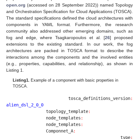
open.org
(accessed on 28 September 2022)) named Topology
and Orchestration Specification for Cloud Applications (TOSCA).
The standard specifications defined the cloud architectures with
components in YAML format. Furthermore, the research
community also addressed other emerging domains, such as
fog and edge, where Tsagkaropoulos et al. [
26
] proposed
extensions to the existing standard. In our work, the fog
architectures are packed in TOSCA format to describe the
interactions among the components and the involved entities
(e.g., properties, capabilities, and relationship), as shown in
Listing 1.
Listing
1.
Example of a component with basic properties in
TOSCA.
                tosca_definitions_version
:
alien_dsl_2_0_0
		topology_template
:
		node_templates
:
                node_templates
:
		Componnet_A
:
		type
: