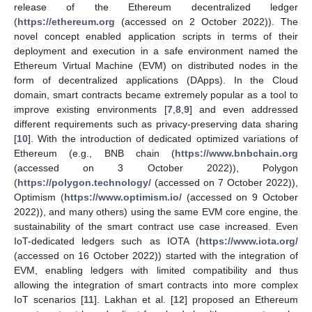
release of the Ethereum decentralized ledger
(
https://ethereum.org
(accessed on 2 October 2022)). The
novel concept enabled application scripts in terms of their
deployment and execution in a safe environment named the
Ethereum Virtual Machine (EVM) on distributed nodes in the
form of decentralized applications (DApps). In the Cloud
domain, smart contracts became extremely popular as a tool to
improve existing environments [
7
,
8
,
9
] and even addressed
different requirements such as privacy-preserving data sharing
[
10
]. With the introduction of dedicated optimized variations of
Ethereum (e.g., BNB chain (
https://www.bnbchain.org
(accessed on 3 October 2022)), Polygon
(
https://polygon.technology/
(accessed on 7 October 2022)),
Optimism (
https://www.optimism.io/
(accessed on 9 October
2022)), and many others) using the same EVM core engine, the
sustainability of the smart contract use case increased. Even
IoT-dedicated ledgers such as IOTA (
https://www.iota.org/
(accessed on 16 October 2022)) started with the integration of
EVM, enabling ledgers with limited compatibility and thus
allowing the integration of smart contracts into more complex
IoT scenarios [
11
]. Lakhan et al. [
12
] proposed an Ethereum