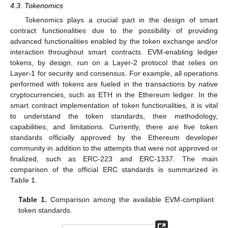
4.3. Tokenomics
Tokenomics plays a crucial part in the design of smart
contract functionalities due to the possibility of providing
advanced functionalities enabled by the token exchange and/or
interaction throughout smart contracts. EVM-enabling ledger
tokens, by design, run on a Layer-2 protocol that relies on
Layer-1 for security and consensus. For example, all operations
performed with tokens are fueled in the transactions by native
cryptocurrencies, such as ETH in the Ethereum ledger. In the
smart contract implementation of token functionalities, it is vital
to understand the token standards, their methodology,
capabilities, and limitations. Currently, there are five token
standards officially approved by the Ethereum developer
community in addition to the attempts that were not approved or
finalized, such as ERC-223 and ERC-1337. The main
comparison of the official ERC standards is summarized in
Table 1
.
Table 1.
Comparison among the available EVM-compliant
token standards.