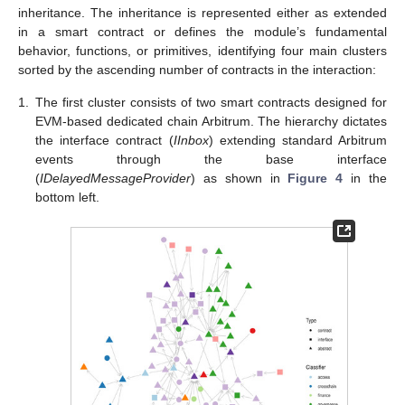
inheritance. The inheritance is represented either as extended
in a smart contract or defines the module’s fundamental
behavior, functions, or primitives, identifying four main clusters
sorted by the ascending number of contracts in the interaction:
1.
The first cluster consists of two smart contracts designed for
EVM-based dedicated chain Arbitrum. The hierarchy dictates
the interface contract (
IInbox
) extending standard Arbitrum
events through the base interface
(
IDelayedMessageProvider
) as shown in
Figure 4
in the
bottom left.