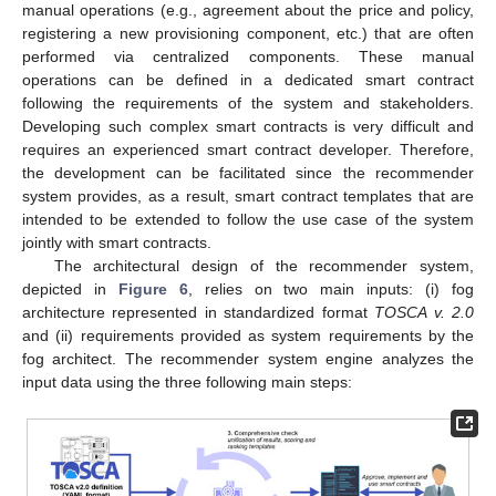
manual operations (e.g., agreement about the price and policy,
registering a new provisioning component, etc.) that are often
performed via centralized components. These manual
operations can be defined in a dedicated smart contract
following the requirements of the system and stakeholders.
Developing such complex smart contracts is very difficult and
requires an experienced smart contract developer. Therefore,
the development can be facilitated since the recommender
system provides, as a result, smart contract templates that are
intended to be extended to follow the use case of the system
jointly with smart contracts.
The architectural design of the recommender system,
depicted in
Figure 6
, relies on two main inputs: (i) fog
architecture represented in standardized format
TOSCA v. 2.0
and (ii) requirements provided as system requirements by the
fog architect. The recommender system engine analyzes the
input data using the three following main steps: