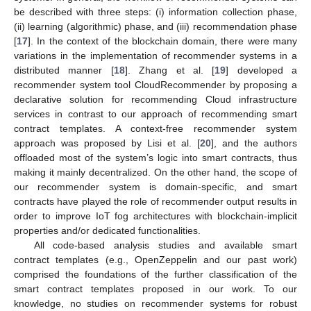
be described with three steps: (i) information collection phase,
(ii) learning (algorithmic) phase, and (iii) recommendation phase
[
17
]. In the context of the blockchain domain, there were many
variations in the implementation of recommender systems in a
distributed manner [
18
]. Zhang et al. [
19
] developed a
recommender system tool CloudRecommender by proposing a
declarative solution for recommending Cloud infrastructure
services in contrast to our approach of recommending smart
contract templates. A context-free recommender system
approach was proposed by Lisi et al. [
20
], and the authors
offloaded most of the system’s logic into smart contracts, thus
making it mainly decentralized. On the other hand, the scope of
our recommender system is domain-specific, and smart
contracts have played the role of recommender output results in
order to improve IoT fog architectures with blockchain-implicit
properties and/or dedicated functionalities.
All code-based analysis studies and available smart
contract templates (e.g., OpenZeppelin and our past work)
comprised the foundations of the further classification of the
smart contract templates proposed in our work. To our
knowledge, no studies on recommender systems for robust