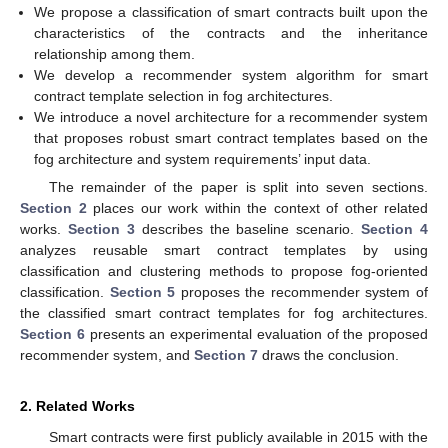
We propose a classification of smart contracts built upon the
characteristics of the contracts and the inheritance
relationship among them.
We develop a recommender system algorithm for smart
contract template selection in fog architectures.
We introduce a novel architecture for a recommender system
that proposes robust smart contract templates based on the
fog architecture and system requirements’ input data.
The remainder of the paper is split into seven sections.
Section 2
places our work within the context of other related
works.
Section 3
describes the baseline scenario.
Section 4
analyzes reusable smart contract templates by using
classification and clustering methods to propose fog-oriented
classification.
Section 5
proposes the recommender system of
the classified smart contract templates for fog architectures.
Section 6
presents an experimental evaluation of the proposed
recommender system, and
Section 7
draws the conclusion.
2. Related Works
Smart contracts were first publicly available in 2015 with the