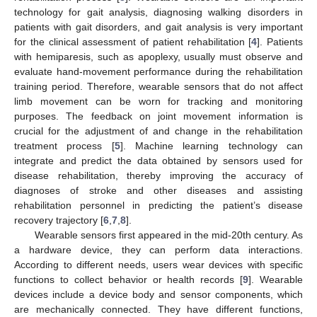
technology for gait analysis, diagnosing walking disorders in
patients with gait disorders, and gait analysis is very important
for the clinical assessment of patient rehabilitation [
4
]. Patients
with hemiparesis, such as apoplexy, usually must observe and
evaluate hand-movement performance during the rehabilitation
training period. Therefore, wearable sensors that do not affect
limb movement can be worn for tracking and monitoring
purposes. The feedback on joint movement information is
crucial for the adjustment of and change in the rehabilitation
treatment process [
5
]. Machine learning technology can
integrate and predict the data obtained by sensors used for
disease rehabilitation, thereby improving the accuracy of
diagnoses of stroke and other diseases and assisting
rehabilitation personnel in predicting the patient’s disease
recovery trajectory [
6
,
7
,
8
].
Wearable sensors first appeared in the mid-20th century. As
a hardware device, they can perform data interactions.
According to different needs, users wear devices with specific
functions to collect behavior or health records [
9
]. Wearable
devices include a device body and sensor components, which
are mechanically connected. They have different functions,