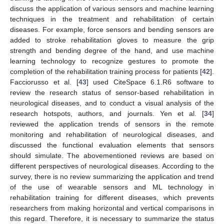
discuss the application of various sensors and machine learning
techniques in the treatment and rehabilitation of certain
diseases. For example, force sensors and bending sensors are
added to stroke rehabilitation gloves to measure the grip
strength and bending degree of the hand, and use machine
learning technology to recognize gestures to promote the
completion of the rehabilitation training process for patients [
42
].
Facciorusso et al. [
43
] used CiteSpace 6.1.R6 software to
review the research status of sensor-based rehabilitation in
neurological diseases, and to conduct a visual analysis of the
research hotspots, authors, and journals. Yen et al. [
34
]
reviewed the application trends of sensors in the remote
monitoring and rehabilitation of neurological diseases, and
discussed the functional evaluation elements that sensors
should simulate. The abovementioned reviews are based on
different perspectives of neurological diseases. According to the
survey, there is no review summarizing the application and trend
of the use of wearable sensors and ML technology in
rehabilitation training for different diseases, which prevents
researchers from making horizontal and vertical comparisons in
this regard. Therefore, it is necessary to summarize the status