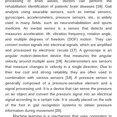
processing of brain waves, doctors can perform the
rehabilitation identification of patients’ brain diseases [
16
]. Gait
analysis using wearable sensors, such as inertial sensors,
gyroscopes, accelerometers, pressure sensors, etc., is widely
used in many fields, such as neurorehabilitation and sports
medicine. An inertial sensor is a sensor that detects and
measures acceleration, tilt, vibration frequency, rotation angle,
and multiple degrees of freedom (DOF) motion. They can
convert motion signals into electrical signals, which are amplified
and processed by electronic circuits [
17
]. A gyroscope is an
angular motion-detection device that measures the angular
velocity around multiple axes [
18
]. Accelerometers are sensors
that measure changes in velocity in a single direction. Due to
their low cost and strong reliability, they are often used in
combination with various sensors [
19
]. A pressure sensor is
generally composed of a pressure-sensitive element and a
signal processing unit. It is a device that can sense the pressure
on an object and convert the pressure signal into an electrical
signal according to a certain rule. It is usually placed on the sole
of the foot in gait recognition systems to obtain pressure
information during movement [
20
].
Machine learning is a mechanism that uses computers to