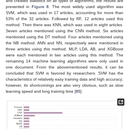
and created statistics on all types of algorithms; the results are
presented in
Figure 8
. The most widely used algorithm was
SVM, which was used in 17 articles, accounting for more than
53% of the 32 articles. Followed by RF, 12 articles used this
method. Then there was KNN, which was used in eight articles.
Seven articles mentioned using the CNN method. Six articles
mentioned using the DT method. Four articles mentioned using
the NB method. ANN and NN, respectively were mentioned in
three articles using this method. MLP, LDA, AB, and XGBoost
were each mentioned in two articles using this method. The
remaining 14 machine learning algorithms were only used in
one document. From the abovementioned results, it can be
concluded that SVM is favored by researchers. SVM has the
characteristics of relatively easy training data and high accuracy;
however, its shortcomings are also very obvious, such as slow
learning speed and long training time [
85
].