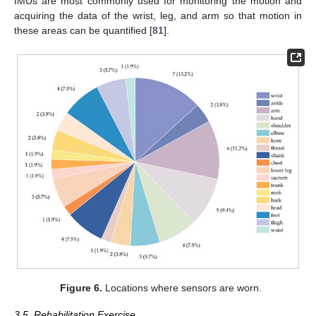
IMUs are most commonly used for monitoring the motion and
acquiring the data of the wrist, leg, and arm so that motion in
these areas can be quantified [
81
].
Figure 6.
Locations where sensors are worn.
3.5. Rehabilitation Exercise