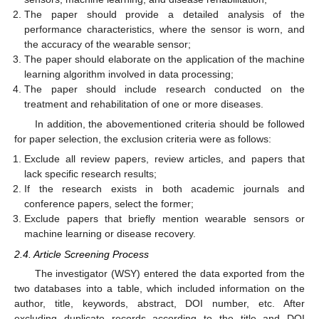
The paper should provide a detailed analysis of the
performance characteristics, where the sensor is worn, and
the accuracy of the wearable sensor;
The paper should elaborate on the application of the machine
learning algorithm involved in data processing;
The paper should include research conducted on the
treatment and rehabilitation of one or more diseases.
In addition, the abovementioned criteria should be followed
for paper selection, the exclusion criteria were as follows:
Exclude all review papers, review articles, and papers that
lack specific research results;
If the research exists in both academic journals and
conference papers, select the former;
Exclude papers that briefly mention wearable sensors or
machine learning or disease recovery.
2.4. Article Screening Process
The investigator (WSY) entered the data exported from the
two databases into a table, which included information on the
author, title, keywords, abstract, DOI number, etc. After
excluding duplicate records according to the title and DOI