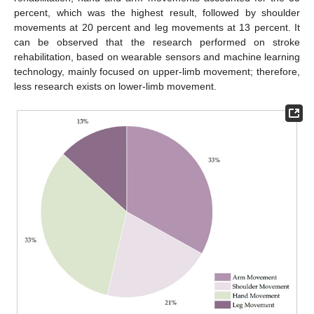
percent, which was the highest result, followed by shoulder
movements at 20 percent and leg movements at 13 percent. It
can be observed that the research performed on stroke
rehabilitation, based on wearable sensors and machine learning
technology, mainly focused on upper-limb movement; therefore,
less research exists on lower-limb movement.