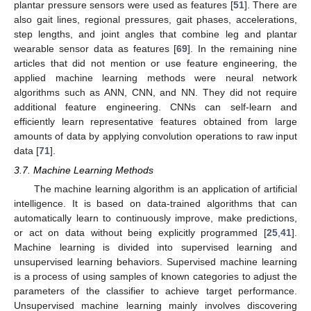
plantar pressure sensors were used as features [
51
]. There are
also gait lines, regional pressures, gait phases, accelerations,
step lengths, and joint angles that combine leg and plantar
wearable sensor data as features [
69
]. In the remaining nine
articles that did not mention or use feature engineering, the
applied machine learning methods were neural network
algorithms such as ANN, CNN, and NN. They did not require
additional feature engineering. CNNs can self-learn and
efficiently learn representative features obtained from large
amounts of data by applying convolution operations to raw input
data [
71
].
3.7. Machine Learning Methods
The machine learning algorithm is an application of artificial
intelligence. It is based on data-trained algorithms that can
automatically learn to continuously improve, make predictions,
or act on data without being explicitly programmed [
25
,
41
].
Machine learning is divided into supervised learning and
unsupervised learning behaviors. Supervised machine learning
is a process of using samples of known categories to adjust the
parameters of the classifier to achieve target performance.
Unsupervised machine learning mainly involves discovering