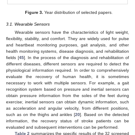
Figure 3.
Year distribution of selected papers.
3.1. Wearable Sensors
Wearable sensors have the characteristics of light weight,
flexibility, stability, and comfort. They are widely used for pulse
and heartbeat monitoring purposes, gait analysis, and other
health monitoring systems, disease diagnosis, and rehabilitation
fields [
45
]. In the process of the diagnosis and rehabilitation of
different diseases, different sensors are required to detect the
physiological information required. In order to comprehensively
evaluate the recovery of human health, it is sometimes
necessary to work with multiple sensors. For example, a gait
recognition system based on pressure and inertial sensors can
obtain pressure information from the soles of the feet during
exercise; inertial sensors can obtain dynamic information, such
as acceleration and angular velocity, from different positions,
such as on the thighs and ankles [
20
]. Based on the detected
information, the recovery status of stroke patients can be
evaluated and subsequent interventions can be performed.
Table 2
summarizes the specific results of the 32 screened