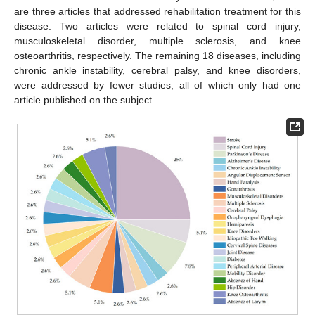
are three articles that addressed rehabilitation treatment for this
disease. Two articles were related to spinal cord injury,
musculoskeletal disorder, multiple sclerosis, and knee
osteoarthritis, respectively. The remaining 18 diseases, including
chronic ankle instability, cerebral palsy, and knee disorders,
were addressed by fewer studies, all of which only had one
article published on the subject.