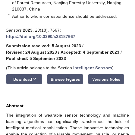
of Forest Resources, Nanjing Forestry University, Nanjing
210037, China
*
Author to whom correspondence should be addressed.
Sensors
2023
,
23
(18), 7667;
https://doi.org/10.3390/s23187667
Submission received: 5 August 2023
/
Revised: 24 August 2023
/
Accepted: 4 September 2023
/
Published: 5 September 2023
(This article belongs to the Section
Intelligent Sensors
)
keyboard_arrow_down
Download
Browse Figures
Versions Notes
Abstract
The integration of wearable sensor technology and machine
learning algorithms has significantly transformed the field of
intelligent medical rehabilitation. These innovative technologies
enable the collection of valuable movement, muscle, or nerve