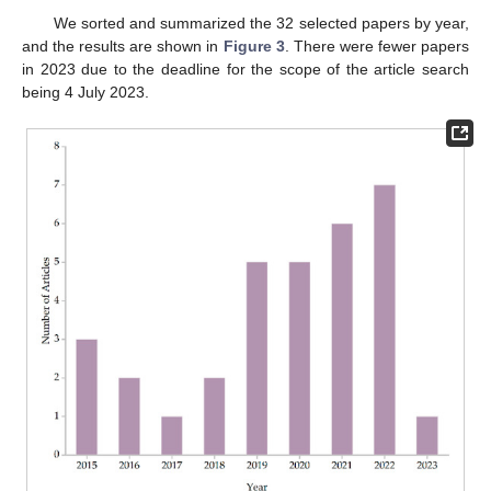
We sorted and summarized the 32 selected papers by year,
and the results are shown in
Figure 3
. There were fewer papers
in 2023 due to the deadline for the scope of the article search
being 4 July 2023.