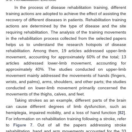
In the process of disease rehabilitation training, different
training actions are adopted to achieve the effect of assisting the
recovery of different diseases in patients. Rehabilitation training
actions are determined by the type of disease and the site
requiring rehabilitation. The analysis of the training movements
in the rehabilitation process collected from the selected papers
helps us to understand the research hotspots of disease
rehabilitation. Among them, 19 articles addressed upper-limb
movement, accounting for approximately 60% of the total; 13
articles addressed lower-limb movement, accounting for
approximately 40%. The studies conducted on upper-limb
movement mainly addressed the movements of hands (fingers,
wrists, and palms), arms, shoulders, and other parts; the studies
conducted on lower-limb movement primarily concerned the
movements of the thighs, calves, and feet.
Taking strokes as an example, different parts of the brain
can cause different degrees of limb dysfunction, such as
hemiplegia, impaired mobility, and a loss of hand function [
82
].
For information on rehabilitation training following a stroke, refer
to
Figure 7
. Out of all the papers addressing stroke
rehabilitation, hand and arm movements accounted for the 33