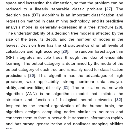
space and increasing the dimension, so that the problem can be
reduced to a linearly separable classic problem [
27
]. The
decision tree (DT) algorithm is an important classification and
regression method in data mining technology, and its predictive
analysis model is generally expressed in a tree structure [
28
].
The understandability of a decision tree model is affected by the
size of the tree, its depth, and the number of nodes in the
leaves. Decision tree has the characteristics of small levels of
calculation and high accuracy [
29
]. The random forest algorithm
(RF) integrates multiple trees through the idea of ensemble
learning. The output category is determined by the mode of the
output category of each tree and is mainly used for classification
predictions [
30
]. This algorithm has the advantages of high
precision, wide applicability, strong nonlinear data analysis
ability, and overfitting difficulty [
31
]. The artificial neural network
algorithm (ANN) is an algorithmic model that imitates the
structure and function of biological neural networks [
32
].
Inspired by the neural organization of the human brain, the
algorithm designs computing nodes similar to neurons and
connects them to form a network. It transmits information rapidly
and has strong generalization and nonlinear mapping abilities