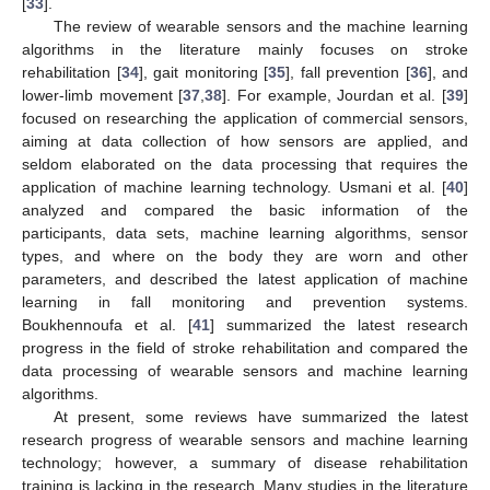
[
33
].
The review of wearable sensors and the machine learning
algorithms in the literature mainly focuses on stroke
rehabilitation [
34
], gait monitoring [
35
], fall prevention [
36
], and
lower-limb movement [
37
,
38
]. For example, Jourdan et al. [
39
]
focused on researching the application of commercial sensors,
aiming at data collection of how sensors are applied, and
seldom elaborated on the data processing that requires the
application of machine learning technology. Usmani et al. [
40
]
analyzed and compared the basic information of the
participants, data sets, machine learning algorithms, sensor
types, and where on the body they are worn and other
parameters, and described the latest application of machine
learning in fall monitoring and prevention systems.
Boukhennoufa et al. [
41
] summarized the latest research
progress in the field of stroke rehabilitation and compared the
data processing of wearable sensors and machine learning
algorithms.
At present, some reviews have summarized the latest
research progress of wearable sensors and machine learning
technology; however, a summary of disease rehabilitation
training is lacking in the research. Many studies in the literature