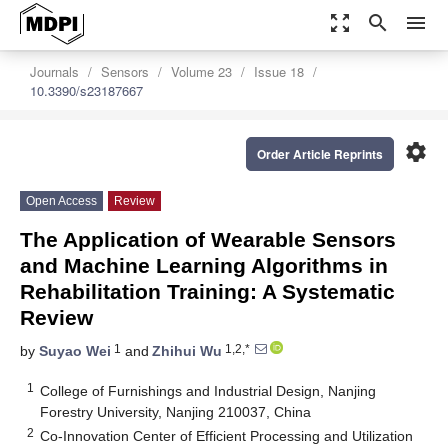
zoom_out_map
search
menu
Journals
Sensors
Volume 23
Issue 18
10.3390/s23187667
settings
Order Article Reprints
Open Access
Review
The Application of Wearable Sensors
and Machine Learning Algorithms in
Rehabilitation Training: A Systematic
Review
1
1,2,*
by
Suyao Wei
and
Zhihui Wu
1
College of Furnishings and Industrial Design, Nanjing
Forestry University, Nanjing 210037, China
2
Co-Innovation Center of Efficient Processing and Utilization