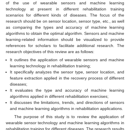
of the use of wearable sensors and machine learning
technology at present in different rehabilitation training
scenarios for different kinds of diseases. The focus of the
research should be on sensor location, sensor type, etc., as well
as comparing the types and accuracy of machine learning
algorithms to obtain the optimal algorithm. Sensors and machine
learning-related information should be visualized to provide
references for scholars to facilitate additional research. The
research objectives of this review are as follows:
It outlines the application of wearable sensors and machine
learning technology in rehabilitation training;
It specifically analyzes the sensor type, sensor location, and
feature extraction applied in the recovery process of different
diseases;
It evaluates the type and accuracy of machine learning
algorithms applied in different rehabilitation exercises;
It discusses the limitations, trends, and directions of sensors
and machine learning algorithms in rehabilitation applications.
The purpose of this study is to review the application of
wearable sensor technology and machine learning algorithms in
rehabilitation training for different diseases. The research results