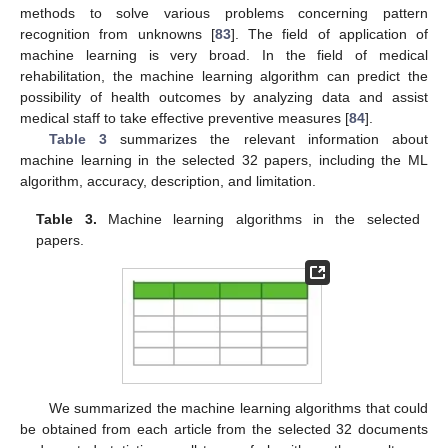
methods to solve various problems concerning pattern
recognition from unknowns [
83
]. The field of application of
machine learning is very broad. In the field of medical
rehabilitation, the machine learning algorithm can predict the
possibility of health outcomes by analyzing data and assist
medical staff to take effective preventive measures [
84
].
Table 3
summarizes the relevant information about
machine learning in the selected 32 papers, including the ML
algorithm, accuracy, description, and limitation.
Table 3.
Machine learning algorithms in the selected
papers.
We summarized the machine learning algorithms that could
be obtained from each article from the selected 32 documents