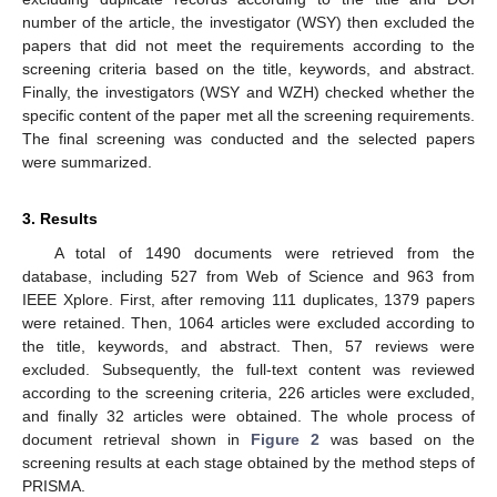
number of the article, the investigator (WSY) then excluded the
papers that did not meet the requirements according to the
screening criteria based on the title, keywords, and abstract.
Finally, the investigators (WSY and WZH) checked whether the
specific content of the paper met all the screening requirements.
The final screening was conducted and the selected papers
were summarized.
3. Results
A total of 1490 documents were retrieved from the
database, including 527 from Web of Science and 963 from
IEEE Xplore. First, after removing 111 duplicates, 1379 papers
were retained. Then, 1064 articles were excluded according to
the title, keywords, and abstract. Then, 57 reviews were
excluded. Subsequently, the full-text content was reviewed
according to the screening criteria, 226 articles were excluded,
and finally 32 articles were obtained. The whole process of
document retrieval shown in
Figure 2
was based on the
screening results at each stage obtained by the method steps of
PRISMA.