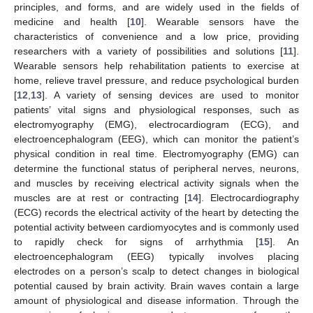
principles, and forms, and are widely used in the fields of
medicine and health [
10
]. Wearable sensors have the
characteristics of convenience and a low price, providing
researchers with a variety of possibilities and solutions [
11
].
Wearable sensors help rehabilitation patients to exercise at
home, relieve travel pressure, and reduce psychological burden
[
12
,
13
]. A variety of sensing devices are used to monitor
patients’ vital signs and physiological responses, such as
electromyography (EMG), electrocardiogram (ECG), and
electroencephalogram (EEG), which can monitor the patient’s
physical condition in real time. Electromyography (EMG) can
determine the functional status of peripheral nerves, neurons,
and muscles by receiving electrical activity signals when the
muscles are at rest or contracting [
14
]. Electrocardiography
(ECG) records the electrical activity of the heart by detecting the
potential activity between cardiomyocytes and is commonly used
to rapidly check for signs of arrhythmia [
15
]. An
electroencephalogram (EEG) typically involves placing
electrodes on a person’s scalp to detect changes in biological
potential caused by brain activity. Brain waves contain a large
amount of physiological and disease information. Through the