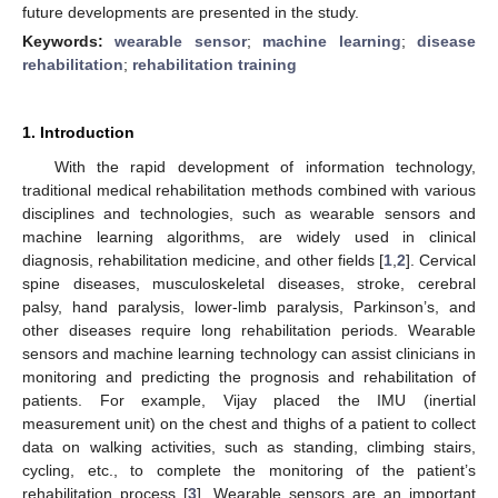
future developments are presented in the study.
Keywords:
wearable sensor
;
machine learning
;
disease
rehabilitation
;
rehabilitation training
1. Introduction
With the rapid development of information technology,
traditional medical rehabilitation methods combined with various
disciplines and technologies, such as wearable sensors and
machine learning algorithms, are widely used in clinical
diagnosis, rehabilitation medicine, and other fields [
1
,
2
]. Cervical
spine diseases, musculoskeletal diseases, stroke, cerebral
palsy, hand paralysis, lower-limb paralysis, Parkinson’s, and
other diseases require long rehabilitation periods. Wearable
sensors and machine learning technology can assist clinicians in
monitoring and predicting the prognosis and rehabilitation of
patients. For example, Vijay placed the IMU (inertial
measurement unit) on the chest and thighs of a patient to collect
data on walking activities, such as standing, climbing stairs,
cycling, etc., to complete the monitoring of the patient’s
rehabilitation process [
3
]. Wearable sensors are an important