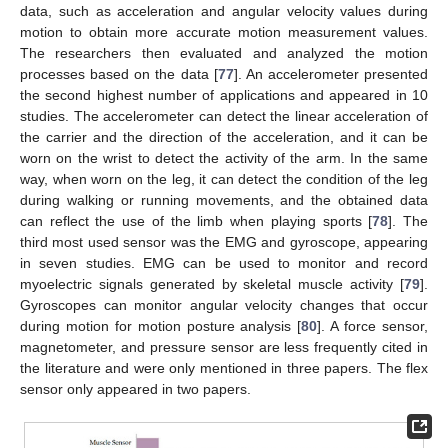
data, such as acceleration and angular velocity values during
motion to obtain more accurate motion measurement values.
The researchers then evaluated and analyzed the motion
processes based on the data [
77
]. An accelerometer presented
the second highest number of applications and appeared in 10
studies. The accelerometer can detect the linear acceleration of
the carrier and the direction of the acceleration, and it can be
worn on the wrist to detect the activity of the arm. In the same
way, when worn on the leg, it can detect the condition of the leg
during walking or running movements, and the obtained data
can reflect the use of the limb when playing sports [
78
]. The
third most used sensor was the EMG and gyroscope, appearing
in seven studies. EMG can be used to monitor and record
myoelectric signals generated by skeletal muscle activity [
79
].
Gyroscopes can monitor angular velocity changes that occur
during motion for motion posture analysis [
80
]. A force sensor,
magnetometer, and pressure sensor are less frequently cited in
the literature and were only mentioned in three papers. The flex
sensor only appeared in two papers.