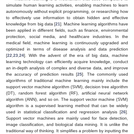
simulate human learning activities, enabling machines to learn
autonomously without explicit programming, or researching how
to effectively use information to obtain hidden and effective
knowledge from big data [
21
]. Machine learning algorithms have
been applied in different fields, such as finance, environmental
protection, social media, and healthcare industries. In the
medical field, machine learning is continuously upgraded and
optimized in terms of disease analysis and data prediction
[
22
,
23
,
24
]. With the advent of the era of big data, machine
learning technology can efficiently acquire knowledge, conduct
an in-depth analysis of complex and diverse data, and improve
the accuracy of prediction results [
25
]. The commonly used
algorithms of traditional machine learning mainly include the
support vector machine algorithm (SVM), decision tree algorithm
(DT), random forest algorithm (RF), artificial neural network
algorithm (ANN), and so on. The support vector machine (SVM)
algorithm is a supervised learning method that can be widely
used in statistical classification and regression analysis [
26
].
Support vector machines are mainly used for face detection,
image classification, and biological data mining. It is unlike the
traditional way of thinking. It simplifies a problem by inputting the