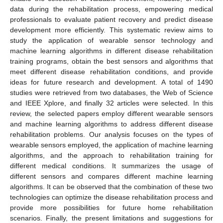
data during the rehabilitation process, empowering medical
professionals to evaluate patient recovery and predict disease
development more efficiently. This systematic review aims to
study the application of wearable sensor technology and
machine learning algorithms in different disease rehabilitation
training programs, obtain the best sensors and algorithms that
meet different disease rehabilitation conditions, and provide
ideas for future research and development. A total of 1490
studies were retrieved from two databases, the Web of Science
and IEEE Xplore, and finally 32 articles were selected. In this
review, the selected papers employ different wearable sensors
and machine learning algorithms to address different disease
rehabilitation problems. Our analysis focuses on the types of
wearable sensors employed, the application of machine learning
algorithms, and the approach to rehabilitation training for
different medical conditions. It summarizes the usage of
different sensors and compares different machine learning
algorithms. It can be observed that the combination of these two
technologies can optimize the disease rehabilitation process and
provide more possibilities for future home rehabilitation
scenarios. Finally, the present limitations and suggestions for