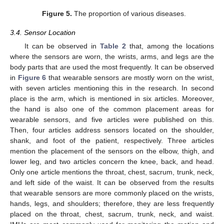
Figure 5.
The proportion of various diseases.
3.4. Sensor Location
It can be observed in
Table 2
that, among the locations
where the sensors are worn, the wrists, arms, and legs are the
body parts that are used the most frequently. It can be observed
in
Figure 6
that wearable sensors are mostly worn on the wrist,
with seven articles mentioning this in the research. In second
place is the arm, which is mentioned in six articles. Moreover,
the hand is also one of the common placement areas for
wearable sensors, and five articles were published on this.
Then, four articles address sensors located on the shoulder,
shank, and foot of the patient, respectively. Three articles
mention the placement of the sensors on the elbow, thigh, and
lower leg, and two articles concern the knee, back, and head.
Only one article mentions the throat, chest, sacrum, trunk, neck,
and left side of the waist. It can be observed from the results
that wearable sensors are more commonly placed on the wrists,
hands, legs, and shoulders; therefore, they are less frequently
placed on the throat, chest, sacrum, trunk, neck, and waist.