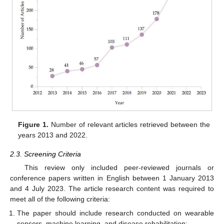
Figure 1.
Number of relevant articles retrieved between the
years 2013 and 2022.
2.3. Screening Criteria
This review only included peer-reviewed journals or
conference papers written in English between 1 January 2013
and 4 July 2023. The article research content was required to
meet all of the following criteria:
The paper should include research conducted on wearable
sensors, machine learning, and disease rehabilitation;