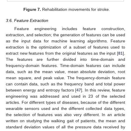
Figure 7.
Rehabilitation movements for stroke.
3.6. Feature Extraction
Feature engineering includes feature construction,
extraction, and selection; the generation of features can be used
as the input data for machine learning algorithms. Feature
extraction is the optimization of a subset of features used to
extract new features from the original features as the input [
81
].
The features are further divided into time-domain and
frequency-domain features. Time-domain features can include
data, such as the mean value, mean absolute deviation, root
mean square, and peak value. The frequency-domain feature
can contain data, such as the frequency band and total power
between energy and entropy factors [
47
]. In this review, feature
engineering was addressed and used in 23 of the selected
articles. For different types of diseases, because of the different
wearable sensors used and the different collected data types,
the selection of features was also very different. In an article
written on studying the walking gait of patients, the mean and
standard deviation values of all the pressure data received by