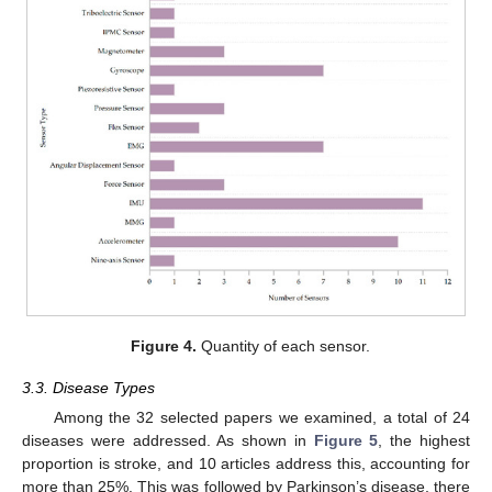
Figure 4.
Quantity of each sensor.
3.3. Disease Types
Among the 32 selected papers we examined, a total of 24
diseases were addressed. As shown in
Figure 5
, the highest
proportion is stroke, and 10 articles address this, accounting for
more than 25%. This was followed by Parkinson’s disease, there