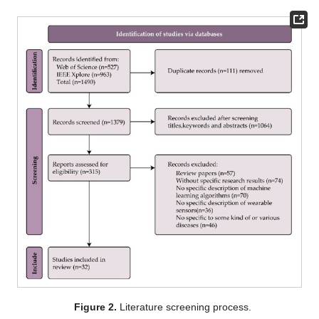
Figure 2.
Literature screening process.