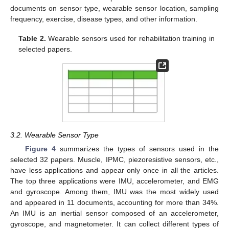
documents on sensor type, wearable sensor location, sampling
frequency, exercise, disease types, and other information.
Table 2.
Wearable sensors used for rehabilitation training in
selected papers.
3.2. Wearable Sensor Type
Figure 4
summarizes the types of sensors used in the
selected 32 papers. Muscle, IPMC, piezoresistive sensors, etc.,
have less applications and appear only once in all the articles.
The top three applications were IMU, accelerometer, and EMG
and gyroscope. Among them, IMU was the most widely used
and appeared in 11 documents, accounting for more than 34%.
An IMU is an inertial sensor composed of an accelerometer,
gyroscope, and magnetometer. It can collect different types of