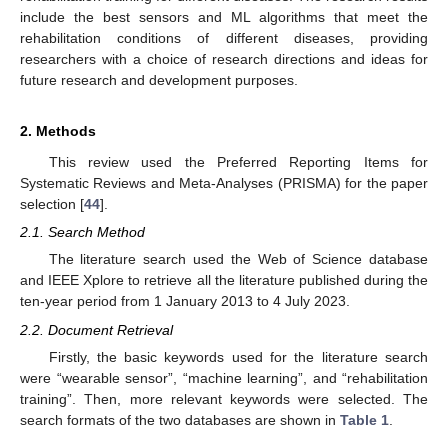
include the best sensors and ML algorithms that meet the
rehabilitation conditions of different diseases, providing
researchers with a choice of research directions and ideas for
future research and development purposes.
2. Methods
This review used the Preferred Reporting Items for
Systematic Reviews and Meta-Analyses (PRISMA) for the paper
selection [
44
].
2.1. Search Method
The literature search used the Web of Science database
and IEEE Xplore to retrieve all the literature published during the
ten-year period from 1 January 2013 to 4 July 2023.
2.2. Document Retrieval
Firstly, the basic keywords used for the literature search
were “wearable sensor”, “machine learning”, and “rehabilitation
training”. Then, more relevant keywords were selected. The
search formats of the two databases are shown in
Table 1
.