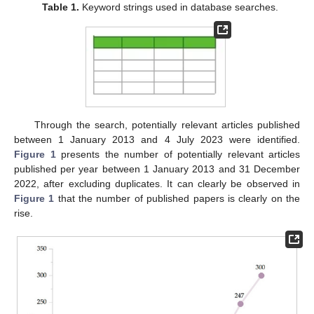
Table 1.
Keyword strings used in database searches.
Through the search, potentially relevant articles published
between 1 January 2013 and 4 July 2023 were identified.
Figure 1
presents the number of potentially relevant articles
published per year between 1 January 2013 and 31 December
2022, after excluding duplicates. It can clearly be observed in
Figure 1
that the number of published papers is clearly on the
rise.