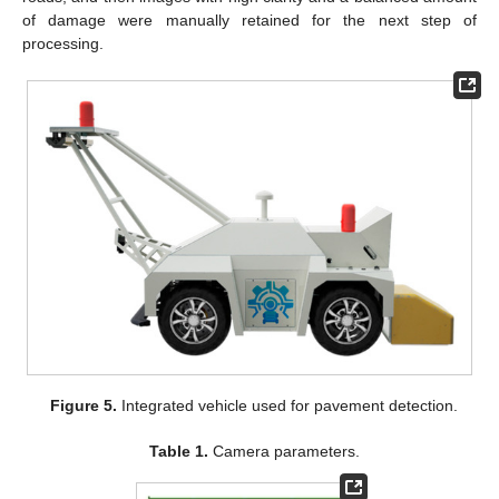
of damage were manually retained for the next step of
processing.
Figure 5.
Integrated vehicle used for pavement detection.
Table 1.
Camera parameters.