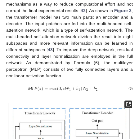
mechanisms as a way to reduce computational effort and not
corrupt the final experimental results [
42
]. As shown in
Figure 3
,
the transformer model has two main parts: an encoder and a
decoder. The input patches are fed into the multi-headed self-
attention network, which is a type of self-attention network. The
multi-headed self-attention network divides the result into eight
subspaces and more relevant information can be learned in
different subspaces [
43
]. To improve the deep network, residual
connectivity and layer normalization are employed in the full
network. As demonstrated by Formula (6), the multilayer
perceptron (MLP) consists of two fully connected layers and a
nonlinear activation function.
𝑀
𝐿
𝑃
(
𝑥
)
=
𝑚
𝑎
𝑥
(
0
,
𝑥
𝑊
+
𝑏
)
𝑊
+
𝑏
1
1
2
2
(6)