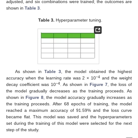
adjusted, and six combinations were trained; the outcomes are
shown in
Table 3
.
Table 3.
Hyperparameter tuning.
As shown in
Table 3
, the model obtained the highest
−4
accuracy when the learning rate was 2 × 10
and the weight
−4
decay coefficient was 10
. As shown in
Figure 7
, the loss of
the model gradually decreases as the training proceeds. As
shown in
Figure 8
, the model accuracy gradually increases as
the training proceeds. After 68 epochs of training, the model
reached a maximum accuracy of 91.59% and the loss curve
became flat. This model was saved and the hyperparameters
set during the training of this model were selected for the next
step of the study.