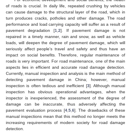
of roads is crucial. In daily life, repeated crushing by vehicles
can cause damage to the structural layer of the road, which in
turn produces cracks, potholes and other damage. The road
performance and load carrying capacity will suffer as a result of
pavement degradation [
1
,
2
]. If pavement damage is not
repaired in a timely manner, rain and snow, as well as vehicle
loads, will deepen the degree of pavement damage, which will
seriously affect people’s travel and safety and thus have an
impact on social benefits. Therefore, regular maintenance of
roads is very important. For road maintenance, one of the main
aspects lies in efficient and accurate road damage detection.
Currently, manual inspection and analysis is the main method of
detecting pavement damage in China; however, manual
inspection is often tedious and inefficient [
3
]. Although manual
inspection has obvious operational advantages, when the
inspector is inexperienced, the assessment of the degree of
damage can be inaccurate, thus adversely affecting the
pavement evaluation process [
4
,
5
,
6
]. The drawbacks of these
manual inspections mean that this method no longer meets the
increasing requirements of modern society for road damage
detection.