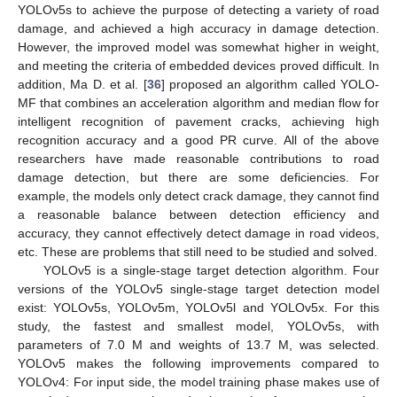
YOLOv5s to achieve the purpose of detecting a variety of road
damage, and achieved a high accuracy in damage detection.
However, the improved model was somewhat higher in weight,
and meeting the criteria of embedded devices proved difficult. In
addition, Ma D. et al. [
36
] proposed an algorithm called YOLO-
MF that combines an acceleration algorithm and median flow for
intelligent recognition of pavement cracks, achieving high
recognition accuracy and a good PR curve. All of the above
researchers have made reasonable contributions to road
damage detection, but there are some deficiencies. For
example, the models only detect crack damage, they cannot find
a reasonable balance between detection efficiency and
accuracy, they cannot effectively detect damage in road videos,
etc. These are problems that still need to be studied and solved.
YOLOv5 is a single-stage target detection algorithm. Four
versions of the YOLOv5 single-stage target detection model
exist: YOLOv5s, YOLOv5m, YOLOv5l and YOLOv5x. For this
study, the fastest and smallest model, YOLOv5s, with
parameters of 7.0 M and weights of 13.7 M, was selected.
YOLOv5 makes the following improvements compared to
YOLOv4: For input side, the model training phase makes use of