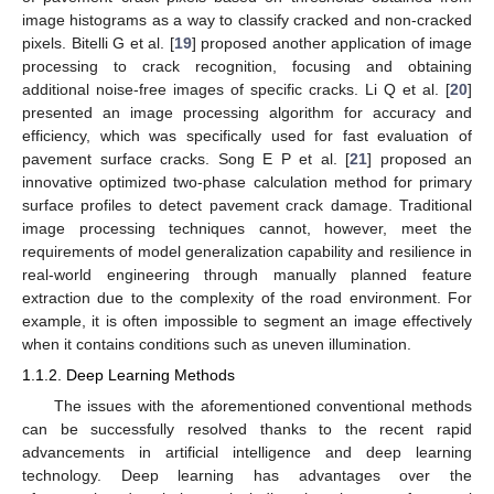
image histograms as a way to classify cracked and non-cracked
pixels. Bitelli G et al. [
19
] proposed another application of image
processing to crack recognition, focusing and obtaining
additional noise-free images of specific cracks. Li Q et al. [
20
]
presented an image processing algorithm for accuracy and
efficiency, which was specifically used for fast evaluation of
pavement surface cracks. Song E P et al. [
21
] proposed an
innovative optimized two-phase calculation method for primary
surface profiles to detect pavement crack damage. Traditional
image processing techniques cannot, however, meet the
requirements of model generalization capability and resilience in
real-world engineering through manually planned feature
extraction due to the complexity of the road environment. For
example, it is often impossible to segment an image effectively
when it contains conditions such as uneven illumination.
1.1.2. Deep Learning Methods
The issues with the aforementioned conventional methods
can be successfully resolved thanks to the recent rapid
advancements in artificial intelligence and deep learning
technology. Deep learning has advantages over the