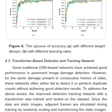
Figure 8.
The upcurve of accuracy (
a
) with different weight
decays; (
b
) with different learning rates.
4.3. Transformer-Based Detection and Tracking Network
Some traditional CNN-based networks have achieved good
performance in pavement image damage detection. However,
for the same damage present in consecutive frames of video,
these networks often either fail to detect it or perform duplicate
counts without achieving good detection results. To address the
above issues, the improved detection tracking network with a
transformer was trained and tested on the dataset. Since the
data are static images, adjacent frames are simulated during
training by randomly scaling and transforming the static images.