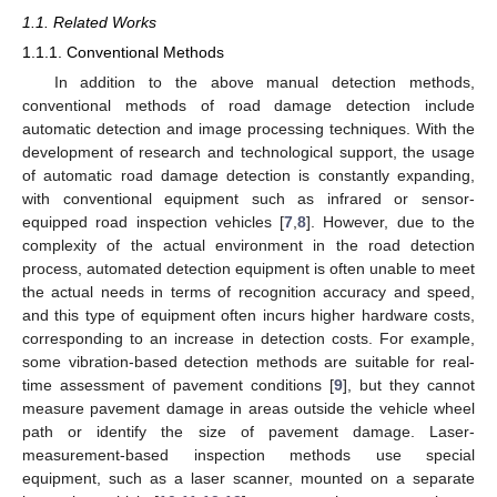
1.1. Related Works
1.1.1. Conventional Methods
In addition to the above manual detection methods,
conventional methods of road damage detection include
automatic detection and image processing techniques. With the
development of research and technological support, the usage
of automatic road damage detection is constantly expanding,
with conventional equipment such as infrared or sensor-
equipped road inspection vehicles [
7
,
8
]. However, due to the
complexity of the actual environment in the road detection
process, automated detection equipment is often unable to meet
the actual needs in terms of recognition accuracy and speed,
and this type of equipment often incurs higher hardware costs,
corresponding to an increase in detection costs. For example,
some vibration-based detection methods are suitable for real-
time assessment of pavement conditions [
9
], but they cannot
measure pavement damage in areas outside the vehicle wheel
path or identify the size of pavement damage. Laser-
measurement-based inspection methods use special
equipment, such as a laser scanner, mounted on a separate