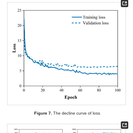
Figure 7.
The decline curve of loss.