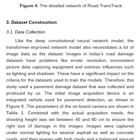
Figure 4.
The detailed network of Road-TransTrack.
3. Dataset Construction
3.1. Data Collection
Like the deep convolutional neural network model, the
transformer-improved network model also necessitates a lot of
image data as the dataset. Images in today’s road damage
datasets have problems like erratic resolution, inconsistent
picture data capturing equipment and extrinsic influences such
as lighting and shadows. These have a significant impact on the
criteria for the datasets used to train the models. Therefore, this
study used a pavement damage dataset that was collected and
produced by us. The initial image acquisition device is an
integrated vehicle used for pavement detection, as shown in
Figure 5
. The parameters of the on-board camera are shown in
Table 1
. Combined with the actual acquisition needs, the
shooting height was set between 40 and 80 cm to ensure the
right size of damage in the images. Images were captured
under normal lighting for several asphalt as well as concrete
roads, and then images with high clarity and a balanced amount