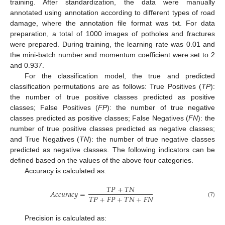
training. After standardization, the data were manually
annotated using annotation according to different types of road
damage, where the annotation file format was txt. For data
preparation, a total of 1000 images of potholes and fractures
were prepared. During training, the learning rate was 0.01 and
the mini-batch number and momentum coefficient were set to 2
and 0.937.
For the classification model, the true and predicted
classification permutations are as follows: True Positives (
TP
):
the number of true positive classes predicted as positive
classes; False Positives (
FP
): the number of true negative
classes predicted as positive classes; False Negatives (
FN
): the
number of true positive classes predicted as negative classes;
and True Negatives (
TN
): the number of true negative classes
predicted as negative classes. The following indicators can be
defined based on the values of the above four categories.
Accuracy is calculated as:
𝑇
𝑃
+
𝑇
𝑁
𝐴
𝑐
𝑐
𝑢
𝑟
𝑎
𝑐
𝑦
=
𝑇
𝑃
+
𝐹
𝑃
+
𝑇
𝑁
+
𝐹
𝑁
(7)
Precision is calculated as: