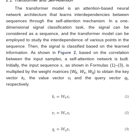
The transformer model is an attention-based neural
network architecture that learns interdependencies between
sequences through the self-attention mechanism. In a one-
dimensional signal classification task, the signal can be
considered as a sequence, and the transformer model can be
employed to study the interdependence of various points in the
sequence. Then, the signal is classified based on the learned
information. As shown in
Figure 2
, based on the correlation
between the input samples, a self-attention network is built.
Initially, the input sequence x, as shown in Formulas (1)–(3), is
multiplied by the weight matrices (
W
,
W
,
W
) to obtain the key
k
v
q
vector
k
, the value vector
v
and the query vector
q
,
i
i
i
respectively.
𝑘
=
𝑊
𝑥
𝑖
𝑖
𝑘
(1)
𝑣
=
𝑊
𝑥
𝑖
𝑣
𝑖
(2)
𝑞
=
𝑊
𝑥
𝑞
𝑖
𝑖
(3)