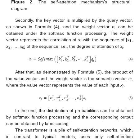
Figure 2.
The self-attention mechanism’s structural
diagram.
Secondly, the key vector is multiplied by the query vector,
as shown in Formula (4), and the weight vector a
can be
i
obtained under the softmax function processing. The weight
vector represents the correlation of xi with the sequence of [
x
,
1
x
, …,
x
] of the sequence, i.e., the degree of attention of
x
.
2
n
i
𝑎
=
𝑆
𝑜
𝑓
𝑡
𝑚
𝑎
𝑥
(
[
𝑘
,
𝑘
,
𝑘
,
⋯
,
𝑘
]
𝑞
)
𝑇
𝑇
𝑇
𝑇
𝑖
1
2
3
𝑛
𝑖
(4)
After that, as demonstrated by Formula (5), the product of
the value vector and the weight vector is the semantic vector
c
,
i
where the value vector represents the value of each input
x
.
i
𝑐
=
[
𝑣
,
𝑣
,
𝑣
,
⋯
,
𝑣
]
𝑎
𝑇
𝑇
𝑇
𝑇
𝑖
𝑖
𝑛
3
1
21
(5)
In the end, the distribution of probabilities can be obtained
by softtmax function processing and the corresponding output
can be obtained by label coding.
The transformer is a pile of self-attention networks, which,
in contrast to typical models, uses only self-attention