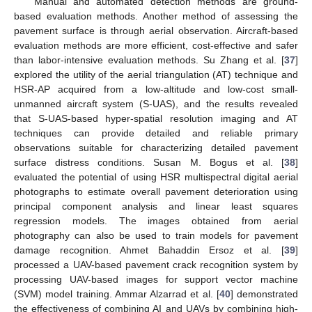
Manual and automated detection methods are ground-
based evaluation methods. Another method of assessing the
pavement surface is through aerial observation. Aircraft-based
evaluation methods are more efficient, cost-effective and safer
than labor-intensive evaluation methods. Su Zhang et al. [
37
]
explored the utility of the aerial triangulation (AT) technique and
HSR-AP acquired from a low-altitude and low-cost small-
unmanned aircraft system (S-UAS), and the results revealed
that S-UAS-based hyper-spatial resolution imaging and AT
techniques can provide detailed and reliable primary
observations suitable for characterizing detailed pavement
surface distress conditions. Susan M. Bogus et al. [
38
]
evaluated the potential of using HSR multispectral digital aerial
photographs to estimate overall pavement deterioration using
principal component analysis and linear least squares
regression models. The images obtained from aerial
photography can also be used to train models for pavement
damage recognition. Ahmet Bahaddin Ersoz et al. [
39
]
processed a UAV-based pavement crack recognition system by
processing UAV-based images for support vector machine
(SVM) model training. Ammar Alzarrad et al. [
40
] demonstrated
the effectiveness of combining AI and UAVs by combining high-