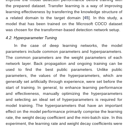
the prepared dataset. Transfer learning is a way of improving
learning effectiveness by transferring the knowledge structure of
a related domain to the target domain [
45
]. In this study, a
model that has been trained on the Microsoft COCO dataset
was chosen for the transformer-based detection network setup.
4.2. Hyperparameter Tuning
In the case of deep learning networks, the model
parameters include common parameters and hyperparameters.
The common parameters are the weight parameters of each
network layer. Back propagation and ongoing training can be
used to find the best public parameters. Unlike public
parameters, the values of the hyperparameters, which are
generally set artificially through experience, were set before the
start of training. In general, to enhance learning performance
and effectiveness, manually optimizing the hyperparameters
and selecting an ideal set of hyperparameters is required for
model training. The hyperparameters that have an important
effect on the model performance primarily comprise the learning
rate, the weight decay coefficient and the mini-batch size. In this
experiment, the learning rate and weight decay coefficients were