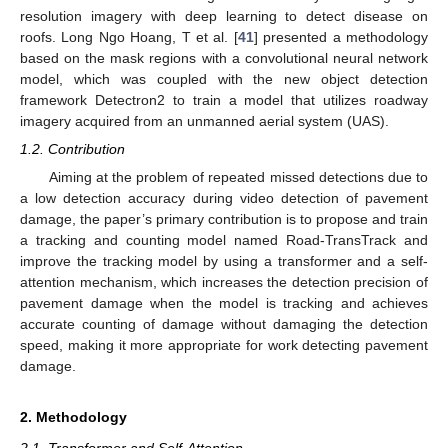
resolution imagery with deep learning to detect disease on
roofs. Long Ngo Hoang, T et al. [
41
] presented a methodology
based on the mask regions with a convolutional neural network
model, which was coupled with the new object detection
framework Detectron2 to train a model that utilizes roadway
imagery acquired from an unmanned aerial system (UAS).
1.2. Contribution
Aiming at the problem of repeated missed detections due to
a low detection accuracy during video detection of pavement
damage, the paper’s primary contribution is to propose and train
a tracking and counting model named Road-TransTrack and
improve the tracking model by using a transformer and a self-
attention mechanism, which increases the detection precision of
pavement damage when the model is tracking and achieves
accurate counting of damage without damaging the detection
speed, making it more appropriate for work detecting pavement
damage.
2. Methodology
2.1. Transformer and Self-Attention