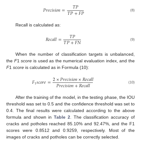
𝑇
𝑃
𝑃
𝑟
𝑒
𝑐
𝑖
𝑠
𝑖
𝑜
𝑛
=
𝑇
𝑃
+
𝐹
𝑃
(8)
Recall is calculated as:
𝑇
𝑃
𝑅
𝑒
𝑐
𝑎
𝑙
𝑙
=
𝑇
𝑃
+
𝐹
𝑁
(9)
When the number of classification targets is unbalanced,
the
F
1
score
is used as the numerical evaluation index, and the
F
1
score
is calculated as in Formula (10):
2
×
𝑃
𝑟
𝑒
𝑐
𝑖
𝑠
𝑖
𝑜
𝑛
×
𝑅
𝑒
𝑐
𝑎
𝑙
𝑙
𝐹
𝑠
𝑐
𝑜
𝑟
𝑒
=
𝑃
𝑟
𝑒
𝑐
𝑖
𝑠
𝑖
𝑜
𝑛
+
𝑅
𝑒
𝑐
𝑎
𝑙
𝑙
1
(10)
After the training of the model, in the testing phase, the IOU
threshold was set to 0.5 and the confidence threshold was set to
0.4. The final results were calculated according to the above
formula and shown in
Table 2
. The classification accuracy of
cracks and potholes reached 85.10% and 92.47%, and the F1
scores were 0.8512 and 0.9259, respectively. Most of the
images of cracks and potholes can be correctly selected.