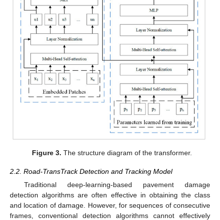
Figure 3.
The structure diagram of the transformer.
2.2. Road-TransTrack Detection and Tracking Model
Traditional deep-learning-based pavement damage
detection algorithms are often effective in obtaining the class
and location of damage. However, for sequences of consecutive
frames, conventional detection algorithms cannot effectively