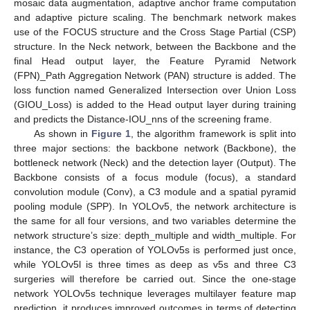
mosaic data augmentation, adaptive anchor frame computation
and adaptive picture scaling. The benchmark network makes
use of the FOCUS structure and the Cross Stage Partial (CSP)
structure. In the Neck network, between the Backbone and the
final Head output layer, the Feature Pyramid Network
(FPN)_Path Aggregation Network (PAN) structure is added. The
loss function named Generalized Intersection over Union Loss
(GIOU_Loss) is added to the Head output layer during training
and predicts the Distance-IOU_nns of the screening frame.
As shown in
Figure 1
, the algorithm framework is split into
three major sections: the backbone network (Backbone), the
bottleneck network (Neck) and the detection layer (Output). The
Backbone consists of a focus module (focus), a standard
convolution module (Conv), a C3 module and a spatial pyramid
pooling module (SPP). In YOLOv5, the network architecture is
the same for all four versions, and two variables determine the
network structure’s size: depth_multiple and width_multiple. For
instance, the C3 operation of YOLOv5s is performed just once,
while YOLOv5l is three times as deep as v5s and three C3
surgeries will therefore be carried out. Since the one-stage
network YOLOv5s technique leverages multilayer feature map
prediction, it produces improved outcomes in terms of detecting