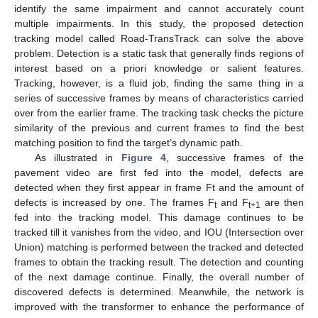
identify the same impairment and cannot accurately count
multiple impairments. In this study, the proposed detection
tracking model called Road-TransTrack can solve the above
problem. Detection is a static task that generally finds regions of
interest based on a priori knowledge or salient features.
Tracking, however, is a fluid job, finding the same thing in a
series of successive frames by means of characteristics carried
over from the earlier frame. The tracking task checks the picture
similarity of the previous and current frames to find the best
matching position to find the target’s dynamic path.
As illustrated in
Figure 4
, successive frames of the
pavement video are first fed into the model, defects are
detected when they first appear in frame Ft and the amount of
defects is increased by one. The frames F
and F
are then
t
t+1
fed into the tracking model. This damage continues to be
tracked till it vanishes from the video, and IOU (Intersection over
Union) matching is performed between the tracked and detected
frames to obtain the tracking result. The detection and counting
of the next damage continue. Finally, the overall number of
discovered defects is determined. Meanwhile, the network is
improved with the transformer to enhance the performance of