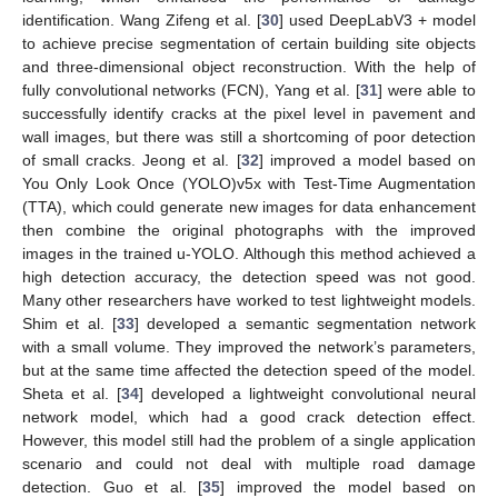
identification. Wang Zifeng et al. [
30
] used DeepLabV3 + model
to achieve precise segmentation of certain building site objects
and three-dimensional object reconstruction. With the help of
fully convolutional networks (FCN), Yang et al. [
31
] were able to
successfully identify cracks at the pixel level in pavement and
wall images, but there was still a shortcoming of poor detection
of small cracks. Jeong et al. [
32
] improved a model based on
You Only Look Once (YOLO)v5x with Test-Time Augmentation
(TTA), which could generate new images for data enhancement
then combine the original photographs with the improved
images in the trained u-YOLO. Although this method achieved a
high detection accuracy, the detection speed was not good.
Many other researchers have worked to test lightweight models.
Shim et al. [
33
] developed a semantic segmentation network
with a small volume. They improved the network’s parameters,
but at the same time affected the detection speed of the model.
Sheta et al. [
34
] developed a lightweight convolutional neural
network model, which had a good crack detection effect.
However, this model still had the problem of a single application
scenario and could not deal with multiple road damage
detection. Guo et al. [
35
] improved the model based on