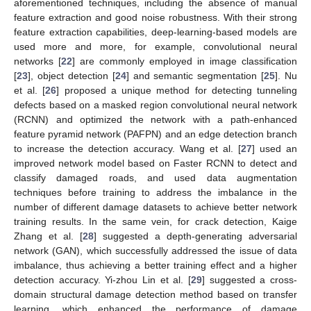
aforementioned techniques, including the absence of manual
feature extraction and good noise robustness. With their strong
feature extraction capabilities, deep-learning-based models are
used more and more, for example, convolutional neural
networks [
22
] are commonly employed in image classification
[
23
], object detection [
24
] and semantic segmentation [
25
]. Nu
et al. [
26
] proposed a unique method for detecting tunneling
defects based on a masked region convolutional neural network
(RCNN) and optimized the network with a path-enhanced
feature pyramid network (PAFPN) and an edge detection branch
to increase the detection accuracy. Wang et al. [
27
] used an
improved network model based on Faster RCNN to detect and
classify damaged roads, and used data augmentation
techniques before training to address the imbalance in the
number of different damage datasets to achieve better network
training results. In the same vein, for crack detection, Kaige
Zhang et al. [
28
] suggested a depth-generating adversarial
network (GAN), which successfully addressed the issue of data
imbalance, thus achieving a better training effect and a higher
detection accuracy. Yi-zhou Lin et al. [
29
] suggested a cross-
domain structural damage detection method based on transfer
learning, which enhanced the performance of damage