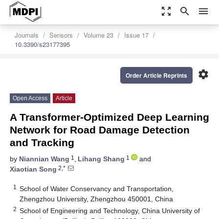
zoom_out_map
search
menu
Journals
Sensors
Volume 23
Issue 17
10.3390/s23177395
settings
Order Article Reprints
Open Access
Article
A Transformer-Optimized Deep Learning
Network for Road Damage Detection
and Tracking
1
1
by
Niannian Wang
,
Lihang Shang
and
2,*
Xiaotian Song
1
School of Water Conservancy and Transportation,
Zhengzhou University, Zhengzhou 450001, China
2
School of Engineering and Technology, China University of