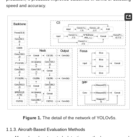
speed and accuracy.
Figure 1.
The detail of the network of YOLOv5s.
1.1.3. Aircraft-Based Evaluation Methods