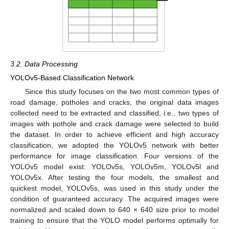
3.2. Data Processing
YOLOv5-Based Classification Network
Since this study focuses on the two most common types of
road damage, potholes and cracks, the original data images
collected need to be extracted and classified, i.e., two types of
images with pothole and crack damage were selected to build
the dataset. In order to achieve efficient and high accuracy
classification, we adopted the YOLOv5 network with better
performance for image classification. Four versions of the
YOLOv5 model exist: YOLOv5s, YOLOv5m, YOLOv5l and
YOLOv5x. After testing the four models, the smallest and
quickest model, YOLOv5s, was used in this study under the
condition of guaranteed accuracy. The acquired images were
normalized and scaled down to 640 × 640 size prior to model
training to ensure that the YOLO model performs optimally for