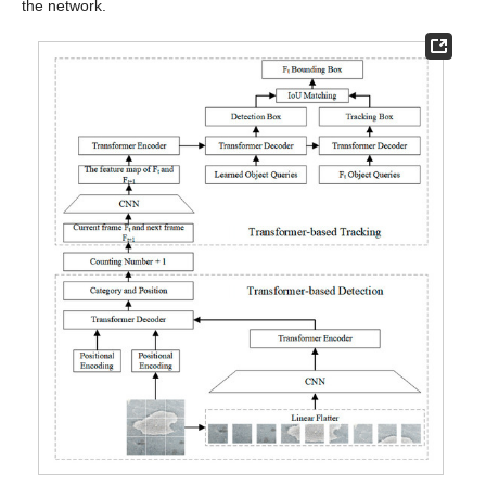
the network.