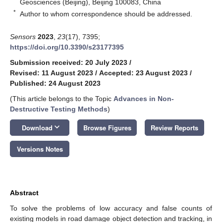
Geosciences (Beijing), Beijing 100083, China
*
Author to whom correspondence should be addressed.
Sensors
2023
,
23
(17), 7395;
https://doi.org/10.3390/s23177395
Submission received: 20 July 2023
/
Revised: 11 August 2023
/
Accepted: 23 August 2023
/
Published: 24 August 2023
(This article belongs to the Topic
Advances in Non-
Destructive Testing Methods
)
keyboard_arrow_down
Download
Browse Figures
Review Reports
Versions Notes
Abstract
To solve the problems of low accuracy and false counts of
existing models in road damage object detection and tracking, in