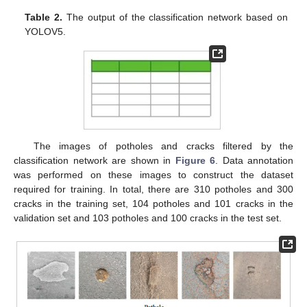
Table 2.
The output of the classification network based on
YOLOV5.
The images of potholes and cracks filtered by the
classification network are shown in
Figure 6
. Data annotation
was performed on these images to construct the dataset
required for training. In total, there are 310 potholes and 300
cracks in the training set, 104 potholes and 101 cracks in the
validation set and 103 potholes and 100 cracks in the test set.