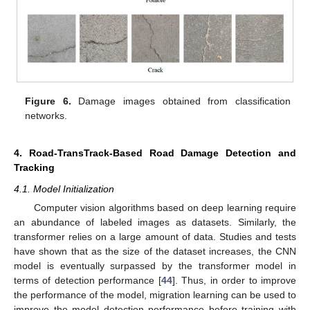
Figure 6.
Damage images obtained from classification
networks.
4. Road-TransTrack-Based Road Damage Detection and
Tracking
4.1. Model Initialization
Computer vision algorithms based on deep learning require
an abundance of labeled images as datasets. Similarly, the
transformer relies on a large amount of data. Studies and tests
have shown that as the size of the dataset increases, the CNN
model is eventually surpassed by the transformer model in
terms of detection performance [
44
]. Thus, in order to improve
the performance of the model, migration learning can be used to
improve the model detection performance before training with