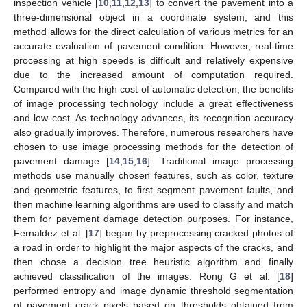
inspection vehicle [
10
,
11
,
12
,
13
] to convert the pavement into a
three-dimensional object in a coordinate system, and this
method allows for the direct calculation of various metrics for an
accurate evaluation of pavement condition. However, real-time
processing at high speeds is difficult and relatively expensive
due to the increased amount of computation required.
Compared with the high cost of automatic detection, the benefits
of image processing technology include a great effectiveness
and low cost. As technology advances, its recognition accuracy
also gradually improves. Therefore, numerous researchers have
chosen to use image processing methods for the detection of
pavement damage [
14
,
15
,
16
]. Traditional image processing
methods use manually chosen features, such as color, texture
and geometric features, to first segment pavement faults, and
then machine learning algorithms are used to classify and match
them for pavement damage detection purposes. For instance,
Fernaldez et al. [
17
] began by preprocessing cracked photos of
a road in order to highlight the major aspects of the cracks, and
then chose a decision tree heuristic algorithm and finally
achieved classification of the images. Rong G et al. [
18
]
performed entropy and image dynamic threshold segmentation
of pavement crack pixels based on thresholds obtained from