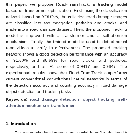
this paper, we propose Road-TransTrack, a tracking model
based on transformer optimization. First, using the classification
network based on YOLOv5, the collected road damage images
are classified into two categories, potholes and cracks, and
made into a road damage dataset. Then, the proposed tracking
model is improved with a transformer and a self-attention
mechanism. Finally, the trained model is used to detect actual
road videos to verify its effectiveness. The proposed tracking
network shows a good detection performance with an accuracy
of 91.60% and 98.59% for road cracks and potholes,
respectively, and an F1 score of 0.9417 and 0.9847. The
experimental results show that Road-TransTrack outperforms
current conventional convolutional neural networks in terms of
the detection accuracy and counting accuracy in road damage
object detection and tracking tasks.
Keywords:
road damage detection
;
object tracking
;
self-
attention mechanism
;
transformer
1. Introduction
For economic development and social benefits, the health