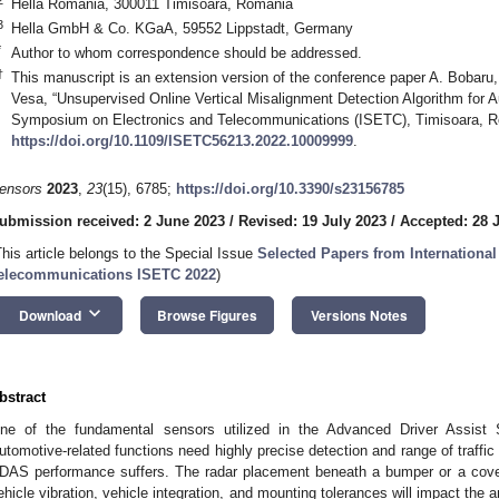
Hella Romania, 300011 Timisoara, Romania
3
Hella GmbH & Co. KGaA, 59552 Lippstadt, Germany
*
Author to whom correspondence should be addressed.
†
This manuscript is an extension version of the conference paper A. Bobaru
Vesa, “Unsupervised Online Vertical Misalignment Detection Algorithm for A
Symposium on Electronics and Telecommunications (ISETC), Timisoara, R
https://doi.org/10.1109/ISETC56213.2022.10009999
.
ensors
2023
,
23
(15), 6785;
https://doi.org/10.3390/s23156785
ubmission received: 2 June 2023
/
Revised: 19 July 2023
/
Accepted: 28 
This article belongs to the Special Issue
Selected Papers from Internation
elecommunications ISETC 2022
)
keyboard_arrow_down
Download
Browse Figures
Versions Notes
bstract
ne of the fundamental sensors utilized in the Advanced Driver Assist
utomotive-related functions need highly precise detection and range of traffic
DAS performance suffers. The radar placement beneath a bumper or a cover
ehicle vibration, vehicle integration, and mounting tolerances will impact the 