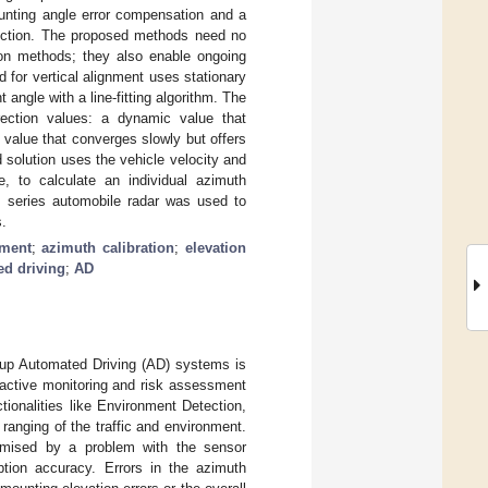
ounting angle error compensation and a
rection. The proposed methods need no
ation methods; they also enable ongoing
d for vertical alignment uses stationary
 angle with a line-fitting algorithm. The
rection values: a dynamic value that
 value that converges slowly but offers
solution uses the vehicle velocity and
e, to calculate an individual azimuth
Hz series automobile radar was used to
s.
nment
;
azimuth calibration
;
elevation
ed driving
;
AD
 up Automated Driving (AD) systems is
 active monitoring and risk assessment
ctionalities like Environment Detection,
ranging of the traffic and environment.
omised by a problem with the sensor
ption accuracy. Errors in the azimuth