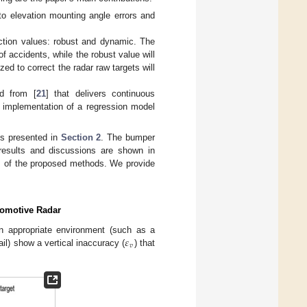
to elevation mounting angle errors and
ction values: robust and dynamic. The
of accidents, while the robust value will
zed to correct the radar raw targets will
d from [
21
] that delivers continuous
e implementation of a regression model
is presented in
Section 2
. The bumper
results and discussions are shown in
gs of the proposed methods. We provide
tomotive Radar
𝜀
 an appropriate environment (such as a
𝑣
il) show a vertical inaccuracy (
) that