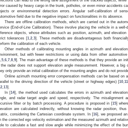
irections can lead to the wrong lane assignment of the tracked objects, while 
rror caused by heavy cargo in the trunk, potholes, or even minor accidents can
bjects or environmental detection errors. Angular self-calibration of sen
utomotive field due to the negative impact on functionalities in its absence.
There are offline calibration methods, which are carried out in the autom
ervice (End-of-Line Calibration). These involve placing the vehicle in a well-
eference objects, whose attributes such as position, azimuth, and elevation
trict tolerances [
1
,
2
,
3
]. These methods are disadvantageous both financially
erform the calibration of each vehicle.
Other methods of calibrating mounting angles in azimuth and elevation
nvironment, but with fewer restrictions or using data from other automoti
4
,
5
,
6
,
7
,
8
,
9
]. The main advantage of these methods is that they provide an init
f the radar does not support elevation angle measurement. However, a big 
hey only provide an initial calibration of the mounting angles and do not prov
Online azimuth mounting error compensation methods can be based on a r
arallel to the driving direction of the vehicle (street or highway edges) [
10
,
11
12
,
13
].
In [
14
], the method used calculates the errors in azimuth and elevatio
ngle, and radar target angle and speed, respectively. The misalignment an
ecursive filter or by batch processing. A procedure is proposed in [
15
] wher
levation are calculated indirectly, without knowing the radar position, thus
atrix, considering the Cartesian coordinate system. In [
16
], we proposed an
n the corrected ego velocity estimation and the measured azimuth and relative 
ble to calculate a fast and slow angle while minimizing the effect of the b