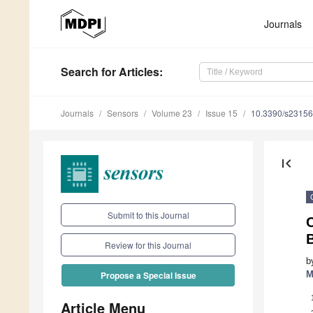
Journals
Search
for Articles
:
Journals
Sensors
Volume 23
Issue 15
10.3390/s2315
first_page
Submit to this Journal
Review for this Journal
b
M
Propose a Special Issue
Article Menu