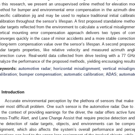
n this research, we present an unsupervised online method for elevation m
ethod for bumper and environmental error compensation in the azimuth di
pecific calibration jig and may be used to replace traditional initial calibr
alibration throughout the sensor’s lifespan. A first proposed standalone metho
adar targets reflected from the environment to calculate a vertical misalignment
ertical mounting error compensation approach delivers two types of cor
onverges quickly in the case of minor accidents and a more stable correction
 long-term compensation value over the sensor’s lifespan. A second proposed 
adar targets properties, like relative velocity and measured azimuth angl
orrection curve. Real-world data collected from drive testing with a 77 G
nalyze the performance of the proposed methods, yielding encouraging result
eywords:
automotive radar
;
horizontal misalignment
;
vertical misalig
alibration
;
bumper compensation
;
automatic calibration
;
ADAS
;
automat
. Introduction
Accurate environmental perception by the plethora of sensors that make
heir most difficult problem. One such sensor is the automotive radar. Due to
n the context of providing warnings for the driver, the radar offers active fun
ross-Traffic Alert, and Lane Change Assist that require precise detection and 
he detection of radar targets, objects, and environments can be compr
lignment, which also affects the system’s overall performance and perce