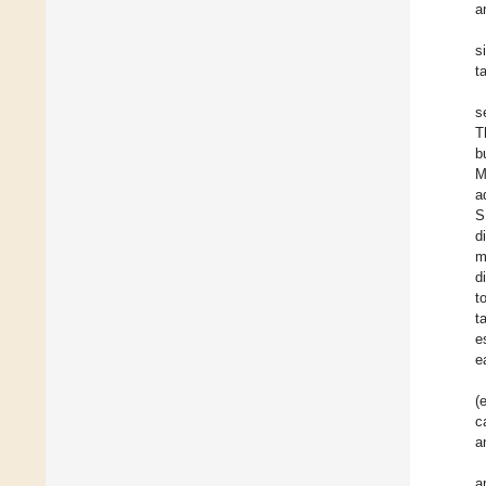
a
s
t
s
T
b
M
a
S
d
m
d
t
t
e
e
(
c
a
a