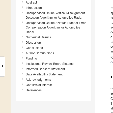
Abstract
I
Introduction
m
Unsupervised Online Vertical Misalignment
s
Detection Algorithm for Automotive Radar
c
Unsupervised Online Azimuth Bumper Error
r
Compensation Algorithm for Automotive
v
Radar
c
Numerical Results
a
r
Discussion
c
Conclusions
a
Author Contributions
K
Funding
c
Institutional Review Board Statement
Informed Consent Statement
Data Availability Statement
1
Acknowledgments
Conflicts of Interest
t
References
i
C
T
a