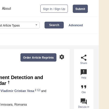
About
Sign In / Sign Up
Submit
Advanced
All Article Types
settings
share
Order Article Reprints
Share
announcement
ment Detection and
Help
†
dar
format_quote
2
Vladimir Cristian Vesa
and
Cite
question_answer
Timisoara, Romania
Discuss in