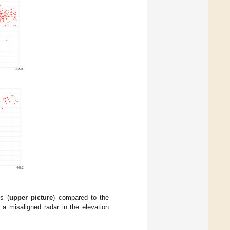
s (
upper picture
) compared to the
f a misaligned radar in the elevation