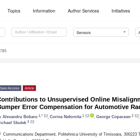
Topics
Information
Author Services
Initiatives
Sensors
6785
Open Access
Article
Contributions to Unsupervised Online Misalign
Bumper Error Compensation for Automotive Ra
1,*
1
2
y
Alexandru Bobaru
,
Corina Nafornita
,
George Copacean
,
3
ichael Skutek
1
Communications Department, Politehnica University of Timisoara, 300223 
2