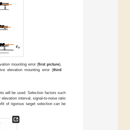
vation mounting error (
first picture
),
tive elevation mounting error (
third
ets will be used. Selection factors such
 elevation interval, signal-to-noise ratio
fit of rigorous target selection can be