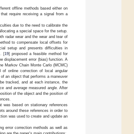
fferent offline methods based either on
that require receiving a signal from a
iculties due to the need to calibrate the
locating a special space for the setup.
oth radar wear and the wear and tear of
ethod to compensate local offsets for
ial setup and presents difficulties in
. [
19
] proposed a feasible method for
e displacement error (bias) function. A
g the Markov Chain Monte Carlo (MCMC)
 of online correction of local angular
e) of an object that performs a maneuver
 be tracked, and at each instance, the
ance and average measured angle. After
osition of the object and the position of
rences.
t was based on stationary references
gets around these references in order to
ection was used to create and update an
ng error correction methods as well as
ng are the paper’s main contributions: