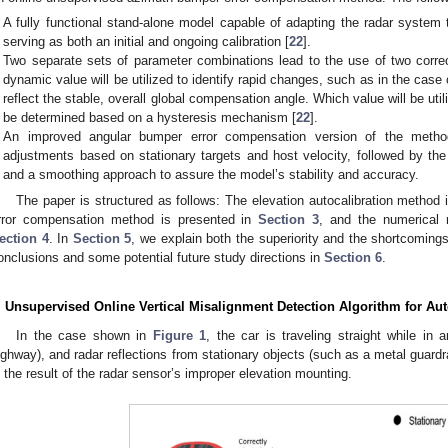
A fully functional stand-alone model capable of adapting the radar system 
serving as both an initial and ongoing calibration [
22
].
Two separate sets of parameter combinations lead to the use of two corre
dynamic value will be utilized to identify rapid changes, such as in the case 
reflect the stable, overall global compensation angle. Which value will be utili
be determined based on a hysteresis mechanism [
22
].
An improved angular bumper error compensation version of the metho
adjustments based on stationary targets and host velocity, followed by th
and a smoothing approach to assure the model’s stability and accuracy.
The paper is structured as follows: The elevation autocalibration method 
rror compensation method is presented in
Section 3
, and the numerical 
ection 4
. In
Section 5
, we explain both the superiority and the shortcomin
onclusions and some potential future study directions in
Section 6
.
. Unsupervised Online Vertical Misalignment Detection Algorithm for Au
In the case shown in
Figure 1
, the car is traveling straight while in
ighway), and radar reflections from stationary objects (such as a metal guardra
s the result of the radar sensor’s improper elevation mounting.