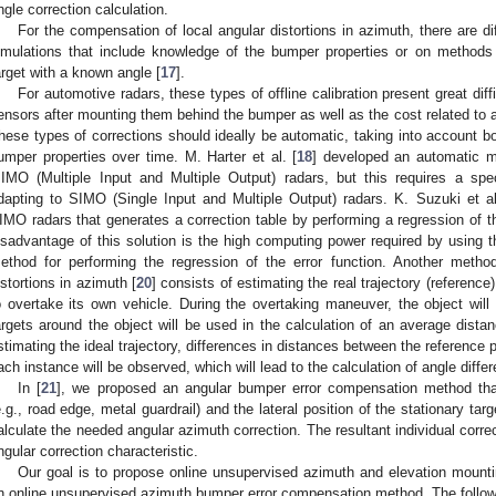
ngle correction calculation.
For the compensation of local angular distortions in azimuth, there are di
imulations that include knowledge of the bumper properties or on methods 
arget with a known angle [
17
].
For automotive radars, these types of offline calibration present great diff
ensors after mounting them behind the bumper as well as the cost related to al
hese types of corrections should ideally be automatic, taking into account b
umper properties over time. M. Harter et al. [
18
] developed an automatic m
IMO (Multiple Input and Multiple Output) radars, but this requires a spec
dapting to SIMO (Single Input and Multiple Output) radars. K. Suzuki et al
IMO radars that generates a correction table by performing a regression of th
isadvantage of this solution is the high computing power required by usin
ethod for performing the regression of the error function. Another method
istortions in azimuth [
20
] consists of estimating the real trajectory (referenc
o overtake its own vehicle. During the overtaking maneuver, the object will
argets around the object will be used in the calculation of an average dist
stimating the ideal trajectory, differences in distances between the reference p
ach instance will be observed, which will lead to the calculation of angle diffe
In [
21
], we proposed an angular bumper error compensation method tha
e.g., road edge, metal guardrail) and the lateral position of the stationary tar
alculate the needed angular azimuth correction. The resultant individual corr
ngular correction characteristic.
Our goal is to propose online unsupervised azimuth and elevation mounti
n online unsupervised azimuth bumper error compensation method. The followi