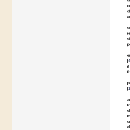
d
e
o
a
s
r
s
p
e
[
i
t
p
[
a
r
e
m
o
a