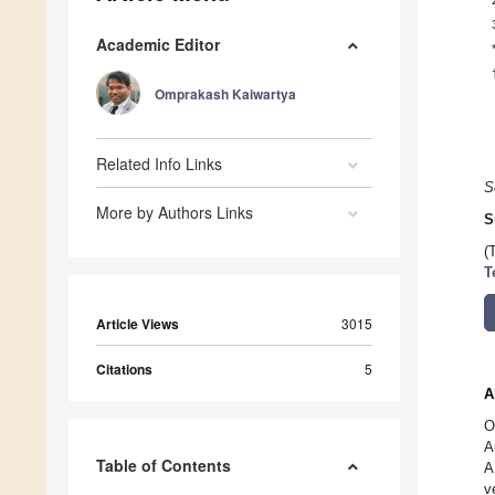
Academic Editor
Omprakash Kaiwartya
Related Info Links
S
More by Authors Links
S
(
T
Article Views
3015
Citations
5
A
O
A
Table of Contents
A
v