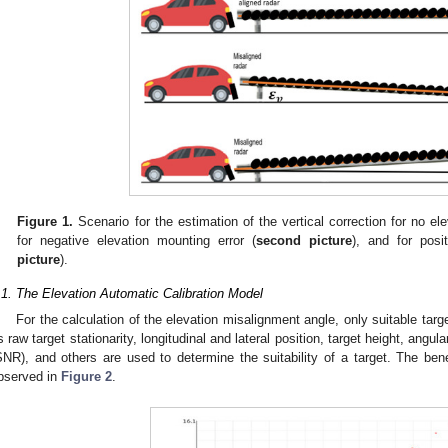
Figure 1.
Scenario for the estimation of the vertical correction for no ele
for negative elevation mounting error (
second picture
), and for posi
picture
).
.1. The Elevation Automatic Calibration Model
For the calculation of the elevation misalignment angle, only suitable targ
s raw target stationarity, longitudinal and lateral position, target height, angular
SNR), and others are used to determine the suitability of a target. The bene
bserved in
Figure 2
.