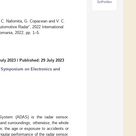
SciProfiles
, C. Nafornita, G. Copacean and V. C.
utomotive Radar”, 2022 International
omania, 2022, pp. 1–5.
July 2023
/
Published: 29 July 2023
al Symposium on Electronics and
 System (ADAS) is the radar sensor.
 and surroundings; otherwise, the whole
, the age or exposure to accidents or
angular performance of the radar sensor.