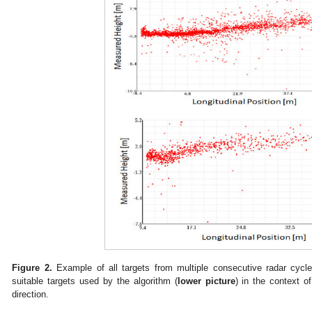
Figure 2.
Example of all targets from multiple consecutive radar cycle
suitable targets used by the algorithm (
lower picture
) in the context o
direction.