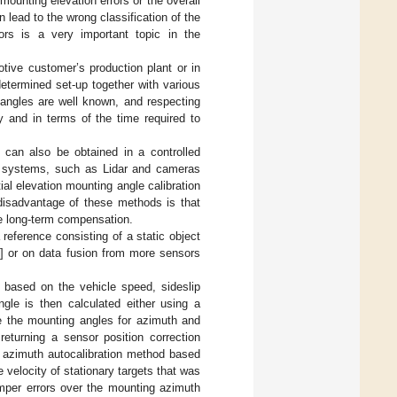
mounting elevation errors or the overall
 lead to the wrong classification of the
sors is a very important topic in the
otive customer’s production plant or in
determined set-up together with various
 angles are well known, and respecting
 and in terms of the time required to
 can also be obtained in a controlled
ve systems, such as Lidar and cameras
ial elevation mounting angle calibration
disadvantage of these methods is that
ide long-term compensation.
eference consisting of a static object
] or on data fusion from more sensors
n based on the vehicle speed, sideslip
gle is then calculated either using a
e the mounting angles for azimuth and
 returning a sensor position correction
 azimuth autocalibration method based
velocity of stationary targets that was
umper errors over the mounting azimuth