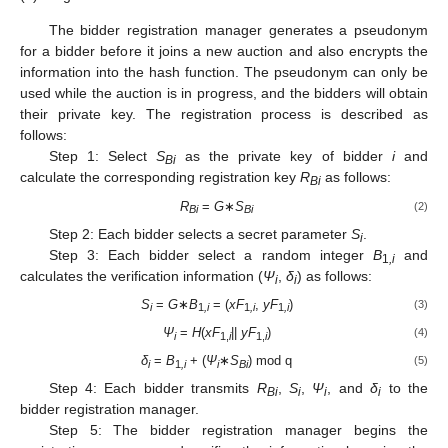
The bidder registration manager generates a pseudonym
for a bidder before it joins a new auction and also encrypts the
information into the hash function. The pseudonym can only be
used while the auction is in progress, and the bidders will obtain
their private key. The registration process is described as
follows:
Step 1: Select
S
as the private key of bidder
i
and
Bi
calculate the corresponding registration key
R
as follows:
Bi
R
=
G
∗
S
(2)
Bi
Bi
Step 2: Each bidder selects a secret parameter
S
.
i
Step 3: Each bidder select a random integer
B
and
1
,i
calculates the verification information (
Ψ
,
δ
) as follows:
i
i
S
=
G
∗
B
= (
xF
,
yF
)
(3)
i
1
,i
1
,i
1
,i
Ψ
=
H
(
xF
||
yF
)
(4)
i
1,
i
1,
i
δ
=
B
+ (
Ψ
∗
S
) mod q
(5)
i
1
,i
i
Bi
Step 4: Each bidder transmits
R
,
S
,
Ψ
, and
δ
to the
Bi
i
i
i
bidder registration manager.
Step 5: The bidder registration manager begins the