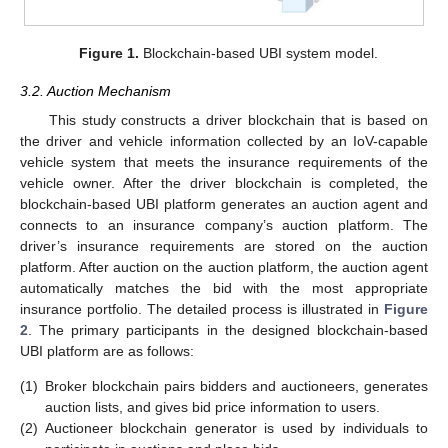
Figure 1.
Blockchain-based UBI system model.
3.2. Auction Mechanism
This study constructs a driver blockchain that is based on
the driver and vehicle information collected by an IoV-capable
vehicle system that meets the insurance requirements of the
vehicle owner. After the driver blockchain is completed, the
blockchain-based UBI platform generates an auction agent and
connects to an insurance company’s auction platform. The
driver’s insurance requirements are stored on the auction
platform. After auction on the auction platform, the auction agent
automatically matches the bid with the most appropriate
insurance portfolio. The detailed process is illustrated in
Figure
2
. The primary participants in the designed blockchain-based
UBI platform are as follows:
(1)
Broker blockchain pairs bidders and auctioneers, generates
auction lists, and gives bid price information to users.
(2)
Auctioneer blockchain generator is used by individuals to