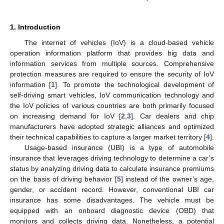
1. Introduction
The internet of vehicles (IoV) is a cloud-based vehicle
operation information platform that provides big data and
information services from multiple sources. Comprehensive
protection measures are required to ensure the security of IoV
information [
1
]. To promote the technological development of
self-driving smart vehicles, IoV communication technology and
the IoV policies of various countries are both primarily focused
on increasing demand for IoV [
2
,
3
]. Car dealers and chip
manufacturers have adopted strategic alliances and optimized
their technical capabilities to capture a larger market territory [
4
].
Usage-based insurance (UBI) is a type of automobile
insurance that leverages driving technology to determine a car’s
status by analyzing driving data to calculate insurance premiums
on the basis of driving behavior [
5
] instead of the owner’s age,
gender, or accident record. However, conventional UBI car
insurance has some disadvantages. The vehicle must be
equipped with an onboard diagnostic device (OBD) that
monitors and collects driving data. Nonetheless, a potential