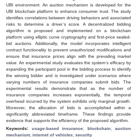
UBI environment. An auction mechanism is developed for the
UBI blockchain platform to enhance consumer trust. The study
identifies correlations between driving behaviors and associated
risks to determine a driver’s score. A decentralized bidding
algorithm is proposed and implemented on a blockchain
platform using elliptic curve cryptography and first-price sealed-
bid auctions. Additionally, the model incorporates intelligent
contract functionality to prevent unauthorized modifications and
ensure that insurance prices align with the prevailing market
value. An experimental study evaluates the system’s efficacy by
expanding the participant pool in the bidding process to identify
the winning bidder and is investigated under scenarios where
varying numbers of insurance companies submit bids. The
experimental results demonstrate that as the number of
insurance companies increases exponentially, the temporal
overhead incurred by the system exhibits only marginal growth.
Moreover, the allocation of bids is accomplished within a
significantly abbreviated timeframe. These findings provide
evidence that supports the efficiency of the proposed algorithm.
Keywords:
usage-based insurance
;
blockchain
;
auction
mechanism
;
internet of vehicles
;
security