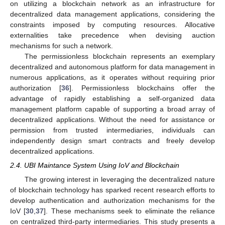
on utilizing a blockchain network as an infrastructure for
decentralized data management applications, considering the
constraints imposed by computing resources. Allocative
externalities take precedence when devising auction
mechanisms for such a network.
The permissionless blockchain represents an exemplary
decentralized and autonomous platform for data management in
numerous applications, as it operates without requiring prior
authorization [
36
]. Permissionless blockchains offer the
advantage of rapidly establishing a self-organized data
management platform capable of supporting a broad array of
decentralized applications. Without the need for assistance or
permission from trusted intermediaries, individuals can
independently design smart contracts and freely develop
decentralized applications.
2.4. UBI Maintance System Using IoV and Blockchain
The growing interest in leveraging the decentralized nature
of blockchain technology has sparked recent research efforts to
develop authentication and authorization mechanisms for the
IoV [
30
,
37
]. These mechanisms seek to eliminate the reliance
on centralized third-party intermediaries. This study presents a