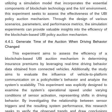
utilizing a simulation model that incorporates the essential
components of blockchain technology and the IoV environment,
this experiment seeks to assess the effectiveness of the UBI
policy auction mechanism. Through the design of various
scenarios, parameters, and performance metrics, the simulation
experiments can provide valuable insights into the efficiency of
the blockchain-based UBI policy auction mechanism.
4.4.1. Generate Time of the Auction When Driving Behavior
Changed
This experiment aims to assess the efficiency of a
blockchain-based UBI auction mechanism in determining
insurance premiums by leveraging real-time driving behavior
data obtained from connected vehicles. Additionally, the study
aims to evaluate the influence of vehicle-to-platform
communication on a policyholder’s behavior and analyze the
system’s scalability. This experiment was explicitly designed to
examine the system’s operational speed under varying
conditions of sensor activation, representing shifts in driving
behavior. By investigating the relationship between sensor
triggers and the resulting system performance, this research
seeks to verify the observed trends and draw conclusions