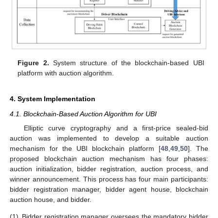
Figure 2.
System structure of the blockchain-based UBI
platform with auction algorithm.
4. System Implementation
4.1. Blockchain-Based Auction Algorithm for UBI
Elliptic curve cryptography and a first-price sealed-bid
auction was implemented to develop a suitable auction
mechanism for the UBI blockchain platform [
48
,
49
,
50
]. The
proposed blockchain auction mechanism has four phases:
auction initialization, bidder registration, auction process, and
winner announcement. This process has four main participants:
bidder registration manager, bidder agent house, blockchain
auction house, and bidder.
(1)
Bidder registration manager oversees the mandatory bidder