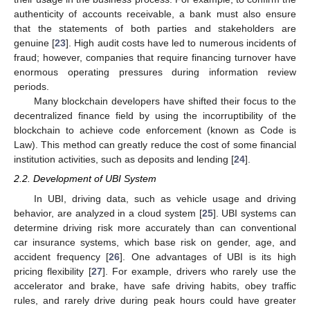
authenticity of accounts receivable, a bank must also ensure
that the statements of both parties and stakeholders are
genuine [
23
]. High audit costs have led to numerous incidents of
fraud; however, companies that require financing turnover have
enormous operating pressures during information review
periods.
Many blockchain developers have shifted their focus to the
decentralized finance field by using the incorruptibility of the
blockchain to achieve code enforcement (known as Code is
Law). This method can greatly reduce the cost of some financial
institution activities, such as deposits and lending [
24
].
2.2. Development of UBI System
In UBI, driving data, such as vehicle usage and driving
behavior, are analyzed in a cloud system [
25
]. UBI systems can
determine driving risk more accurately than can conventional
car insurance systems, which base risk on gender, age, and
accident frequency [
26
]. One advantages of UBI is its high
pricing flexibility [
27
]. For example, drivers who rarely use the
accelerator and brake, have safe driving habits, obey traffic
rules, and rarely drive during peak hours could have greater