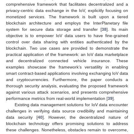
comprehensive framework that facilitates decentralized and a
privacy-centric data exchange in the IoV, explicitly focusing on
monetized services. The framework is built upon a tiered
blockchain architecture and employs the InterPlanetary file
system for secure data storage and transfer [
38
]. Its main
objective is to empower IoV data users to have fine-grained
control over data sharing with entities authenticated by the
blockchain. Two use cases are provided to demonstrate the
practical application of the framework: an IoV data marketplace
and decentralized connected vehicle insurance. These
examples showcase the framework’s versatility in enabling
smart contract-based applications involving exchanging IoV data
and cryptocurrencies. Furthermore, the paper conducts a
thorough security analysis, evaluating the proposed framework
against various attack scenarios, and presents comprehensive
performance metrics from real-world implementation [
39
].
Existing data management solutions for IoV data encounter
challenges in verifying data source credibility and maintaining
data security [
40
]. However, the decentralized nature of
blockchain technology offers promising solutions to address
these challenges. Nonetheless, obstacles remain to overcome,