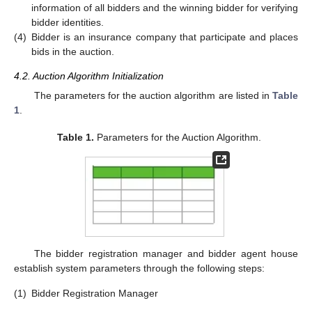
information of all bidders and the winning bidder for verifying
bidder identities.
(4)
Bidder is an insurance company that participate and places
bids in the auction.
4.2. Auction Algorithm Initialization
The parameters for the auction algorithm are listed in
Table
1
.
Table 1.
Parameters for the Auction Algorithm.
The bidder registration manager and bidder agent house
establish system parameters through the following steps:
(1)
Bidder Registration Manager