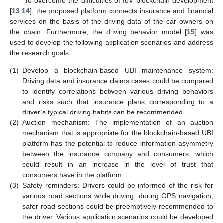
To overcome the difficulties of IoV blockchain development
[
13
,
14
], the proposed platform connects insurance and financial
services on the basis of the driving data of the car owners on
the chain. Furthermore, the driving behavior model [
15
] was
used to develop the following application scenarios and address
the research goals:
(1)
Develop a blockchain-based UBI maintenance system:
Driving data and insurance claims cases could be compared
to identify correlations between various driving behaviors
and risks such that insurance plans corresponding to a
driver’s typical driving habits can be recommended.
(2)
Auction mechanism: The implementation of an auction
mechanism that is appropriate for the blockchain-based UBI
platform has the potential to reduce information asymmetry
between the insurance company and consumers, which
could result in an increase in the level of trust that
consumers have in the platform.
(3)
Safety reminders: Drivers could be informed of the risk for
various road sections while driving; during GPS navigation,
safer road sections could be preemptively recommended to
the driver. Various application scenarios could be developed