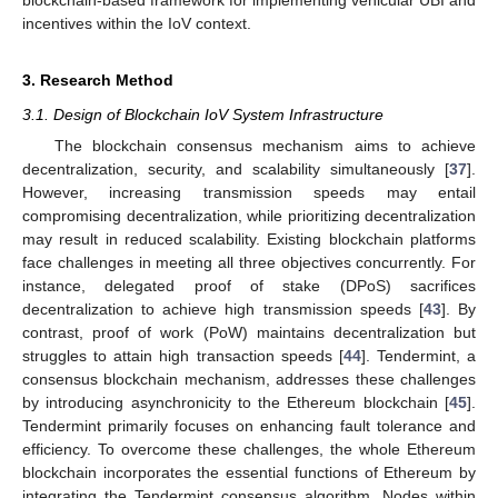
blockchain-based framework for implementing vehicular UBI and
incentives within the IoV context.
3. Research Method
3.1. Design of Blockchain IoV System Infrastructure
The blockchain consensus mechanism aims to achieve
decentralization, security, and scalability simultaneously [
37
].
However, increasing transmission speeds may entail
compromising decentralization, while prioritizing decentralization
may result in reduced scalability. Existing blockchain platforms
face challenges in meeting all three objectives concurrently. For
instance, delegated proof of stake (DPoS) sacrifices
decentralization to achieve high transmission speeds [
43
]. By
contrast, proof of work (PoW) maintains decentralization but
struggles to attain high transaction speeds [
44
]. Tendermint, a
consensus blockchain mechanism, addresses these challenges
by introducing asynchronicity to the Ethereum blockchain [
45
].
Tendermint primarily focuses on enhancing fault tolerance and
efficiency. To overcome these challenges, the whole Ethereum
blockchain incorporates the essential functions of Ethereum by
integrating the Tendermint consensus algorithm. Nodes within