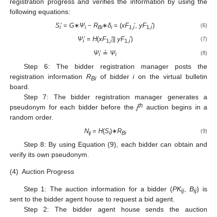
registration progress and verifies the information by using the
following equations:
S
′ =
G
∗
Ψ
−
R
∗
δ
= (
xF
′,
yF
′)
(6)
i
i
Bi
i
1,
i
1,
i
Ψ
′ =
H
(
xF
′||
yF
′)
(7)
i
1,
i
1,
i
Ψ
′ ≟
Ψ
(8)
i
i
Step 6: The bidder registration manager posts the
registration information
R
of bidder
i
on the virtual bulletin
Bi
board.
Step 7: The bidder registration manager generates a
th
pseudonym for each bidder before the
j
auction begins in a
random order.
N
=
H
(
S
)∗
R
(9)
ij
i
Bi
Step 8: By using Equation (9), each bidder can obtain and
verify its own pseudonym.
(4)
Auction Progress
Step 1: The auction information for a bidder (
PK
,
B
) is
ij
ij
sent to the bidder agent house to request a bid agent.
Step 2: The bidder agent house sends the auction