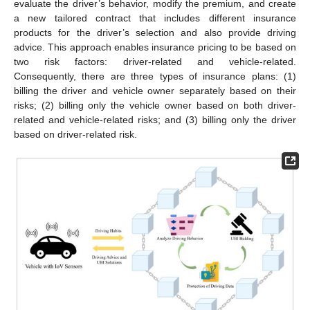
evaluate the driver’s behavior, modify the premium, and create
a new tailored contract that includes different insurance
products for the driver’s selection and also provide driving
advice. This approach enables insurance pricing to be based on
two risk factors: driver-related and vehicle-related.
Consequently, there are three types of insurance plans: (1)
billing the driver and vehicle owner separately based on their
risks; (2) billing only the vehicle owner based on both driver-
related and vehicle-related risks; and (3) billing only the driver
based on driver-related risk.