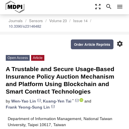
zoom_out_map
search
menu
Journals
Sensors
Volume 23
Issue 14
10.3390/s23146482
settings
Order Article Reprints
Open Access
Article
A Trustable and Secure Usage-Based
Insurance Policy Auction Mechanism
and Platform Using Blockchain and
Smart Contract Technologies
*
by
Wen-Yao Lin
,
Kuang-Yen Tai
and
Frank Yeong-Sung Lin
Department of Information Management, National Taiwan
University, Taipei 10617, Taiwan