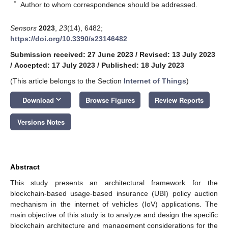
*
Author to whom correspondence should be addressed.
Sensors
2023
,
23
(14), 6482;
https://doi.org/10.3390/s23146482
Submission received: 27 June 2023
/
Revised: 13 July 2023
/
Accepted: 17 July 2023
/
Published: 18 July 2023
(This article belongs to the Section
Internet of Things
)
keyboard_arrow_down
Download
Browse Figures
Review Reports
Versions Notes
Abstract
This study presents an architectural framework for the
blockchain-based usage-based insurance (UBI) policy auction
mechanism in the internet of vehicles (IoV) applications. The
main objective of this study is to analyze and design the specific
blockchain architecture and management considerations for the