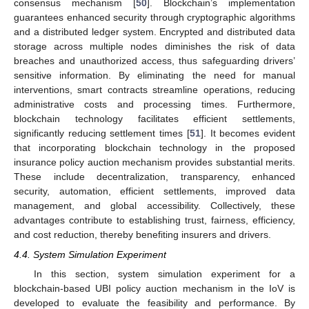
consensus mechanism [
50
]. Blockchain’s implementation
guarantees enhanced security through cryptographic algorithms
and a distributed ledger system. Encrypted and distributed data
storage across multiple nodes diminishes the risk of data
breaches and unauthorized access, thus safeguarding drivers’
sensitive information. By eliminating the need for manual
interventions, smart contracts streamline operations, reducing
administrative costs and processing times. Furthermore,
blockchain technology facilitates efficient settlements,
significantly reducing settlement times [
51
]. It becomes evident
that incorporating blockchain technology in the proposed
insurance policy auction mechanism provides substantial merits.
These include decentralization, transparency, enhanced
security, automation, efficient settlements, improved data
management, and global accessibility. Collectively, these
advantages contribute to establishing trust, fairness, efficiency,
and cost reduction, thereby benefiting insurers and drivers.
4.4. System Simulation Experiment
In this section, system simulation experiment for a
blockchain-based UBI policy auction mechanism in the IoV is
developed to evaluate the feasibility and performance. By