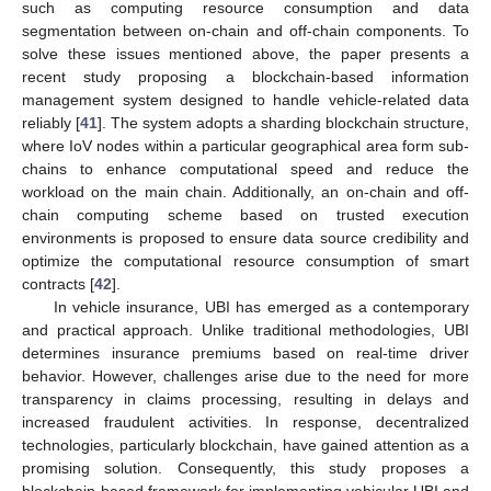
such as computing resource consumption and data
segmentation between on-chain and off-chain components. To
solve these issues mentioned above, the paper presents a
recent study proposing a blockchain-based information
management system designed to handle vehicle-related data
reliably [
41
]. The system adopts a sharding blockchain structure,
where IoV nodes within a particular geographical area form sub-
chains to enhance computational speed and reduce the
workload on the main chain. Additionally, an on-chain and off-
chain computing scheme based on trusted execution
environments is proposed to ensure data source credibility and
optimize the computational resource consumption of smart
contracts [
42
].
In vehicle insurance, UBI has emerged as a contemporary
and practical approach. Unlike traditional methodologies, UBI
determines insurance premiums based on real-time driver
behavior. However, challenges arise due to the need for more
transparency in claims processing, resulting in delays and
increased fraudulent activities. In response, decentralized
technologies, particularly blockchain, have gained attention as a
promising solution. Consequently, this study proposes a