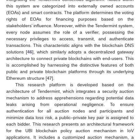
this system are categorized into externally owned accounts
(EOAs) and smart contracts. The platform determines the voting
rights of EOAs for financing purposes based on the
stakeholders’ influence. Moreover, within the Tendermint system,
every node assumes the role of a verifier, possessing the
necessary privileges to access, transmit, and authenticate
transactions. This characteristic aligns with the blockchain DNS
solutions [
46
], which similarly adopts a decentralized gateway
architecture to connect private blockchains with end-users. This
is accomplished by harnessing the distinctive features of both
public and private blockchain platforms through its underlying
Ethereum structure [
47
].
This research platform is developed based on the
architecture of Tendermint, which integrates a security auction
mechanism to address apprehensions regarding potential data
leaks arising from operational negligence. To ensure
authentication for all auction nodes and participants and
minimize data loss risk, a public–private key pair is assigned to
each bidder. This research presents an architectural framework
for the UBI blockchain policy auction mechanism in IoV
applications. It includes a customized auction mechanism, a