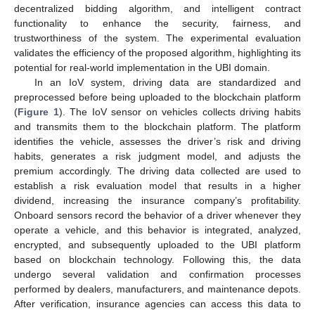
decentralized bidding algorithm, and intelligent contract
functionality to enhance the security, fairness, and
trustworthiness of the system. The experimental evaluation
validates the efficiency of the proposed algorithm, highlighting its
potential for real-world implementation in the UBI domain.
In an IoV system, driving data are standardized and
preprocessed before being uploaded to the blockchain platform
(
Figure 1
). The IoV sensor on vehicles collects driving habits
and transmits them to the blockchain platform. The platform
identifies the vehicle, assesses the driver’s risk and driving
habits, generates a risk judgment model, and adjusts the
premium accordingly. The driving data collected are used to
establish a risk evaluation model that results in a higher
dividend, increasing the insurance company’s profitability.
Onboard sensors record the behavior of a driver whenever they
operate a vehicle, and this behavior is integrated, analyzed,
encrypted, and subsequently uploaded to the UBI platform
based on blockchain technology. Following this, the data
undergo several validation and confirmation processes
performed by dealers, manufacturers, and maintenance depots.
After verification, insurance agencies can access this data to