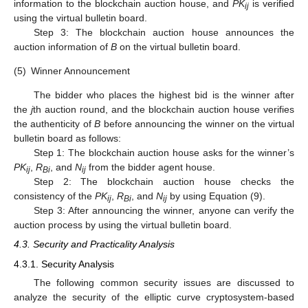
information to the blockchain auction house, and
PK
is verified
ij
using the virtual bulletin board.
Step 3: The blockchain auction house announces the
auction information of
B
on the virtual bulletin board.
(5)
Winner Announcement
The bidder who places the highest bid is the winner after
the
j
th auction round, and the blockchain auction house verifies
the authenticity of
B
before announcing the winner on the virtual
bulletin board as follows:
Step 1: The blockchain auction house asks for the winner’s
PK
,
R
, and
N
from the bidder agent house.
ij
Bi
ij
Step 2: The blockchain auction house checks the
consistency of the
PK
,
R
, and
N
by using Equation (9).
ij
Bi
ij
Step 3: After announcing the winner, anyone can verify the
auction process by using the virtual bulletin board.
4.3. Security and Practicality Analysis
4.3.1. Security Analysis
The following common security issues are discussed to
analyze the security of the elliptic curve cryptosystem-based