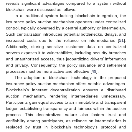
reveals significant advantages compared to a system without
blockchain were discussed as follows:
In a traditional system lacking blockchain integration, the
insurance policy auction mechanism operates under centralized
control, typically governed by a central authority or intermediary.
Such centralization introduces potential bottlenecks, delays, and
increased costs due to the reliance on intermediaries [
51
].
Additionally, storing sensitive customer data on centralized
servers exposes it to vulnerabilities, including security breaches
and unauthorized access, thus jeopardizing drivers’ information
and privacy. Consequently, the policy issuance and settlement
processes must be more active and effective [
49
].
The adoption of blockchain technology in the proposed
insurance policy auction mechanism offers notable advantages.
Blockchain’s inherent decentralization ensures a distributed
auction mechanism, rendering intermediaries unnecessary.
Participants gain equal access to an immutable and transparent
ledger, establishing transparency and fairness within the auction
process. This decentralized nature also fosters trust and
verifiability among participants, as reliance on intermediaries is
replaced by trust in blockchain technology’s protocol and