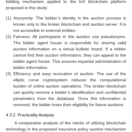
bidding mechanism applied to the IoV blockchain platform
proposed in this study:
(1)
Anonymity: The bidder’s identity in the auction process is
known only to the broker blockchain and auction server. It is
not accessible to external entities.
(2)
Fairness: All participants in the auction use pseudonyms.
The bidder agent house is responsible for sharing valid
auction information on a virtual bulletin board. If a bidder
cannot find their auction information, they can appeal to the
bidder agent house. This ensures impartial administration of
bidder information.
(3)
Efficiency and easy revocation of auction: The use of the
elliptic curve cryptosystem reduces the computational
burden of online auction operations. The broker blockchain
can quickly remove a bidder’s identification and confidential
parameters from the database. Once this information is
removed, the bidder loses their eligibility for future auctions.
4.3.2. Practicality Analysis
A comparative analysis of the merits of utilizing blockchain
technology in the proposed insurance policy auction mechanism