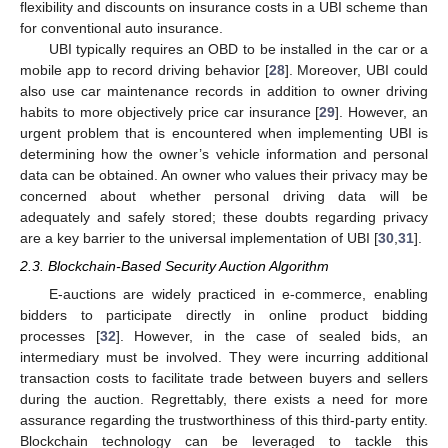
flexibility and discounts on insurance costs in a UBI scheme than
for conventional auto insurance.
UBI typically requires an OBD to be installed in the car or a
mobile app to record driving behavior [
28
]. Moreover, UBI could
also use car maintenance records in addition to owner driving
habits to more objectively price car insurance [
29
]. However, an
urgent problem that is encountered when implementing UBI is
determining how the owner’s vehicle information and personal
data can be obtained. An owner who values their privacy may be
concerned about whether personal driving data will be
adequately and safely stored; these doubts regarding privacy
are a key barrier to the universal implementation of UBI [
30
,
31
].
2.3. Blockchain-Based Security Auction Algorithm
E-auctions are widely practiced in e-commerce, enabling
bidders to participate directly in online product bidding
processes [
32
]. However, in the case of sealed bids, an
intermediary must be involved. They were incurring additional
transaction costs to facilitate trade between buyers and sellers
during the auction. Regrettably, there exists a need for more
assurance regarding the trustworthiness of this third-party entity.
Blockchain technology can be leveraged to tackle this