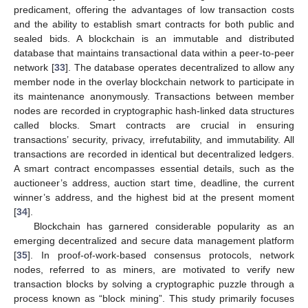
predicament, offering the advantages of low transaction costs
and the ability to establish smart contracts for both public and
sealed bids. A blockchain is an immutable and distributed
database that maintains transactional data within a peer-to-peer
network [
33
]. The database operates decentralized to allow any
member node in the overlay blockchain network to participate in
its maintenance anonymously. Transactions between member
nodes are recorded in cryptographic hash-linked data structures
called blocks. Smart contracts are crucial in ensuring
transactions’ security, privacy, irrefutability, and immutability. All
transactions are recorded in identical but decentralized ledgers.
A smart contract encompasses essential details, such as the
auctioneer’s address, auction start time, deadline, the current
winner’s address, and the highest bid at the present moment
[
34
].
Blockchain has garnered considerable popularity as an
emerging decentralized and secure data management platform
[
35
]. In proof-of-work-based consensus protocols, network
nodes, referred to as miners, are motivated to verify new
transaction blocks by solving a cryptographic puzzle through a
process known as “block mining”. This study primarily focuses