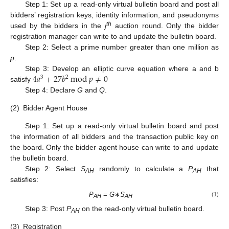
Step 1: Set up a read-only virtual bulletin board and post all
bidders’ registration keys, identity information, and pseudonyms
th
used by the bidders in the
j
auction round. Only the bidder
registration manager can write to and update the bulletin board.
Step 2: Select a prime number greater than one million as
p
.
4
𝑎
+
27
𝑏
mod
𝑝
≠
0
Step 3: Develop an elliptic curve equation where a and b
3
2
satisfy
Step 4: Declare
G
and
Q
.
(2)
Bidder Agent House
Step 1: Set up a read-only virtual bulletin board and post
the information of all bidders and the transaction public key on
the board. Only the bidder agent house can write to and update
the bulletin board.
Step 2: Select
S
randomly to calculate a
P
that
AH
AH
satisfies:
P
=
G
∗
S
(1)
AH
AH
Step 3: Post
P
on the read-only virtual bulletin board.
AH
(3)
Registration