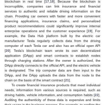
blockchain in real time [
17
,
18
]. Because the blockchain is
incorruptible, companies can link insurance and financial
services to authentic and reliable driving information on the
chain. Providing car owners with faster and more convenient
financing applications, insurance claims, and personalized
product recommendations could significantly improve internal
enterprise operations and the customer experience [
19
]. For
example, the Data Hub platform built by the electric car
manufacturer Tesla regularly collects data from the driving
computer of each Tesla car and also has an official open API
[
20
]. Tesla’s blockchain team wrote its own decentralized
application (DApp) and smart contracts to establish nodes
through charging stations. After the owner is authorized, the
DApp directly connects to the official API, and the electric vehicle
is designated. The trip computer data are then input to the
DApp, and the DApp uploads the data from the node to the
chain on the basis of the smart contract [
21
].
To create financial insurance products that meet individual
needs, information from various sources is required, such as
driving habits, vehicle information, and consumption habits [
22
].
Auditing the authenticity of these data is expensive and limits
their usage in the business process. For example, to confirm the