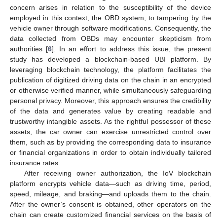
concern arises in relation to the susceptibility of the device
employed in this context, the OBD system, to tampering by the
vehicle owner through software modifications. Consequently, the
data collected from OBDs may encounter skepticism from
authorities [
6
]. In an effort to address this issue, the present
study has developed a blockchain-based UBI platform. By
leveraging blockchain technology, the platform facilitates the
publication of digitized driving data on the chain in an encrypted
or otherwise verified manner, while simultaneously safeguarding
personal privacy. Moreover, this approach ensures the credibility
of the data and generates value by creating readable and
trustworthy intangible assets. As the rightful possessor of these
assets, the car owner can exercise unrestricted control over
them, such as by providing the corresponding data to insurance
or financial organizations in order to obtain individually tailored
insurance rates.
After receiving owner authorization, the IoV blockchain
platform encrypts vehicle data—such as driving time, period,
speed, mileage, and braking—and uploads them to the chain.
After the owner’s consent is obtained, other operators on the
chain can create customized financial services on the basis of