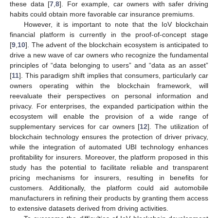
these data [
7
,
8
]. For example, car owners with safer driving
habits could obtain more favorable car insurance premiums.
However, it is important to note that the IoV blockchain
financial platform is currently in the proof-of-concept stage
[
9
,
10
]. The advent of the blockchain ecosystem is anticipated to
drive a new wave of car owners who recognize the fundamental
principles of “data belonging to users” and “data as an asset”
[
11
]. This paradigm shift implies that consumers, particularly car
owners operating within the blockchain framework, will
reevaluate their perspectives on personal information and
privacy. For enterprises, the expanded participation within the
ecosystem will enable the provision of a wide range of
supplementary services for car owners [
12
]. The utilization of
blockchain technology ensures the protection of driver privacy,
while the integration of automated UBI technology enhances
profitability for insurers. Moreover, the platform proposed in this
study has the potential to facilitate reliable and transparent
pricing mechanisms for insurers, resulting in benefits for
customers. Additionally, the platform could aid automobile
manufacturers in refining their products by granting them access
to extensive datasets derived from driving activities.