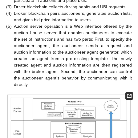
participate in auctions and place bids.
(3)
Driver blockchain collects driving habits and UBI requests.
(4)
Broker blockchain pairs auctioneers, generates auction lists,
and gives bid price information to users.
(5)
Auction server operation is a Web interface offered by the
auction house server that enables auctioneers to execute
the set of instructions and has two parts: First, to specify the
auctioneer agent, the auctioneer sends a request and
auction information to the auctioneer agent generator, which
creates an agent from a pre-existing template. The newly
created agent and auction information are then registered
with the broker agent. Second, the auctioneer can control
the auctioneer agent’s behavior by communicating with it
directly.