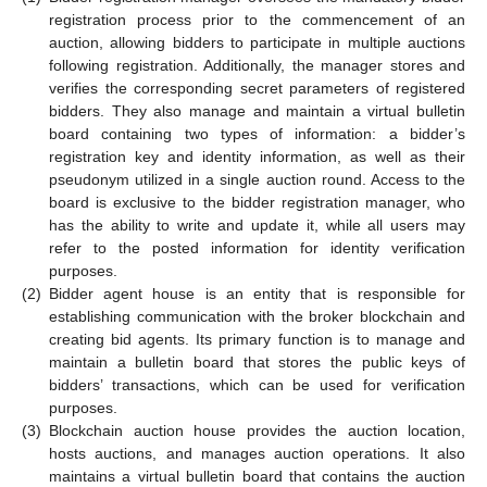
registration process prior to the commencement of an
auction, allowing bidders to participate in multiple auctions
following registration. Additionally, the manager stores and
verifies the corresponding secret parameters of registered
bidders. They also manage and maintain a virtual bulletin
board containing two types of information: a bidder’s
registration key and identity information, as well as their
pseudonym utilized in a single auction round. Access to the
board is exclusive to the bidder registration manager, who
has the ability to write and update it, while all users may
refer to the posted information for identity verification
purposes.
(2)
Bidder agent house is an entity that is responsible for
establishing communication with the broker blockchain and
creating bid agents. Its primary function is to manage and
maintain a bulletin board that stores the public keys of
bidders’ transactions, which can be used for verification
purposes.
(3)
Blockchain auction house provides the auction location,
hosts auctions, and manages auction operations. It also
maintains a virtual bulletin board that contains the auction