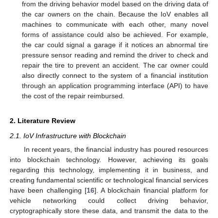
from the driving behavior model based on the driving data of
the car owners on the chain. Because the IoV enables all
machines to communicate with each other, many novel
forms of assistance could also be achieved. For example,
the car could signal a garage if it notices an abnormal tire
pressure sensor reading and remind the driver to check and
repair the tire to prevent an accident. The car owner could
also directly connect to the system of a financial institution
through an application programming interface (API) to have
the cost of the repair reimbursed.
2. Literature Review
2.1. IoV Infrastructure with Blockchain
In recent years, the financial industry has poured resources
into blockchain technology. However, achieving its goals
regarding this technology, implementing it in business, and
creating fundamental scientific or technological financial services
have been challenging [
16
]. A blockchain financial platform for
vehicle networking could collect driving behavior,
cryptographically store these data, and transmit the data to the