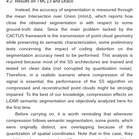
4.2. Results on TMC13 and Draco
Instead, the accuracy of segmentation is measured through
the mean Intersection over Union (mIoU), which reports how
close the obtained segmentation is with respect to some
ground-truth data. Since the main problem tacked by the
CACTUS framework is the transmission of point cloud geometry
while preserving its semantic characterization, some preliminary
tests concerning the impact of coding distortion on the
segmentation accuracy need to be performed. This analysis is
required because most of the SS architectures are trained and
tested on clean data (not corrupted by quantization noise).
Therefore, in a realistic scenario where compression of the
signal is essential, the performance of the SS algorithm on
compressed and reconstructed point clouds might be strongly
impaired. To the best of our knowledge, compression effects on
LiDAR semantic segmentation are objectively analyzed here for
the first time.
Before carrying on, it is worth reminding that whenever
compression follows semantic segmentation, some points, which
were originally distinct, are overlapping because of the
quantization of spatial coordinates. Note that in this case, they