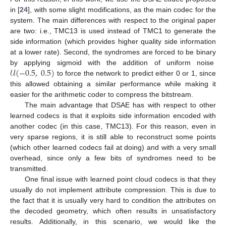
in [
24
], with some slight modifications, as the main codec for the
system. The main differences with respect to the original paper
are two: i.e., TMC13 is used instead of TMC1 to generate the
side information (which provides higher quality side information
at a lower rate). Second, the syndromes are forced to be binary
𝒰
(
−
0.5
,
0.5
)
by applying sigmoid with the addition of uniform noise
to force the network to predict either 0 or 1, since
this allowed obtaining a similar performance while making it
easier for the arithmetic coder to compress the bitstream.
The main advantage that DSAE has with respect to other
learned codecs is that it exploits side information encoded with
another codec (in this case, TMC13). For this reason, even in
very sparse regions, it is still able to reconstruct some points
(which other learned codecs fail at doing) and with a very small
overhead, since only a few bits of syndromes need to be
transmitted.
One final issue with learned point cloud codecs is that they
usually do not implement attribute compression. This is due to
the fact that it is usually very hard to condition the attributes on
the decoded geometry, which often results in unsatisfactory
results. Additionally, in this scenario, we would like the