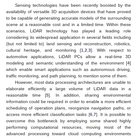
Sensing technologies have been recently boosted by the
availability of versatile 3D acquisition devices that have proved
to be capable of generating accurate models of the surrounding
scene at a reasonable cost and in a limited time. Within these
scenarios, LiDAR technology has played a leading role
considering its widespread application in several fields including
(but not limited to) land sensing and reconstruction, robotics,
cultural heritage, and monitoring [
1
,
2
,
3
]. With respect to
automotive applications, LiDAR PCs allow a real-time 3D
modeling and semantic understanding of the environment [
4
]
which enable smart applications such as autonomous driving,
traffic monitoring, and path planning, to mention some of them.
However, most data processing architectures are unable to
elaborate efficiently a large volume of LiDAR data in a
reasonable time [
5
]. In addition, sharing environmental
information could be required in order to enable a more efficient
scheduling of operation plans, reorganize navigation paths, or
access more efficient classification tasks [
6
,
7
]. It is possible to
overcome this bottleneck by employing some shared highly
performing computational resources, moving most of the
advanced processing toward cloud computing environments