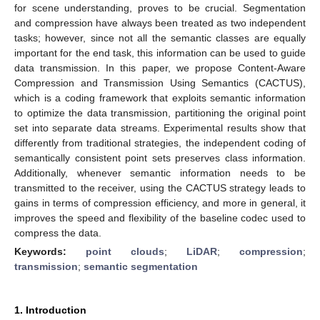
for scene understanding, proves to be crucial. Segmentation
and compression have always been treated as two independent
tasks; however, since not all the semantic classes are equally
important for the end task, this information can be used to guide
data transmission. In this paper, we propose Content-Aware
Compression and Transmission Using Semantics (CACTUS),
which is a coding framework that exploits semantic information
to optimize the data transmission, partitioning the original point
set into separate data streams. Experimental results show that
differently from traditional strategies, the independent coding of
semantically consistent point sets preserves class information.
Additionally, whenever semantic information needs to be
transmitted to the receiver, using the CACTUS strategy leads to
gains in terms of compression efficiency, and more in general, it
improves the speed and flexibility of the baseline codec used to
compress the data.
Keywords:
point clouds
;
LiDAR
;
compression
;
transmission
;
semantic segmentation
1. Introduction