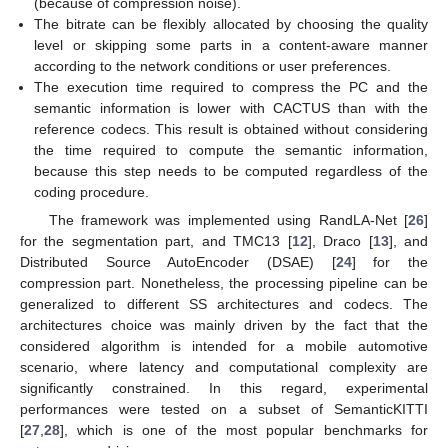
(because of compression noise).
The bitrate can be flexibly allocated by choosing the quality
level or skipping some parts in a content-aware manner
according to the network conditions or user preferences.
The execution time required to compress the PC and the
semantic information is lower with CACTUS than with the
reference codecs. This result is obtained without considering
the time required to compute the semantic information,
because this step needs to be computed regardless of the
coding procedure.
The framework was implemented using RandLA-Net [
26
]
for the segmentation part, and TMC13 [
12
], Draco [
13
], and
Distributed Source AutoEncoder (DSAE) [
24
] for the
compression part. Nonetheless, the processing pipeline can be
generalized to different SS architectures and codecs. The
architectures choice was mainly driven by the fact that the
considered algorithm is intended for a mobile automotive
scenario, where latency and computational complexity are
significantly constrained. In this regard, experimental
performances were tested on a subset of SemanticKITTI
[
27
,
28
], which is one of the most popular benchmarks for