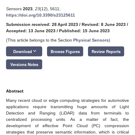
Sensors
2023
,
23
(12), 5611;
https://doi.org/10.3390/s23125611
Submission received: 28 April 2023
/
Revised: 8 June 2023
/
Accepted: 13 June 2023
/
Published: 15 June 2023
(This article belongs to the Section
Physical Sensors
)
keyboard_arrow_down
Download
Browse Figures
Review Reports
Versions Notes
Abstract
Many recent cloud or edge computing strategies for automotive
applications require transmitting huge amounts of Light
Detection and Ranging (LiDAR) data from terminals to
centralized processing units. As a matter of fact, the
development of effective Point Cloud (PC) compression
strategies that preserve semantic information, which is critical