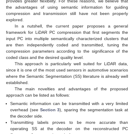
provides greater flexibility. For these reasons, we believe that
the advantages of using semantic information for guiding
compression and transmission still have not been properly
explored.
In a nutshell, the current paper proposes a general
framework for LiDAR PC compression that first segments the
input PC into multiple semantically characterized clusters that
are then independently coded and transmitted, tuning the
compression parameters according to the significance of the
coded class and the desired quality level.
This approach is particularly well suited for LiDAR data,
since it is one of the most used sensors in automotive scenarios
where the Semantic Segmentation (SS) literature is already well
established.
The main novelties and advantages of the proposed
approach can be listed as follows:
Semantic information can be transmitted with a very limited
overhead (see
Section 3
), sparing the segmentation task at
the decoder side.
Transmitting labels proves to be more accurate than
operating SS at the decoder on the reconstructed PC