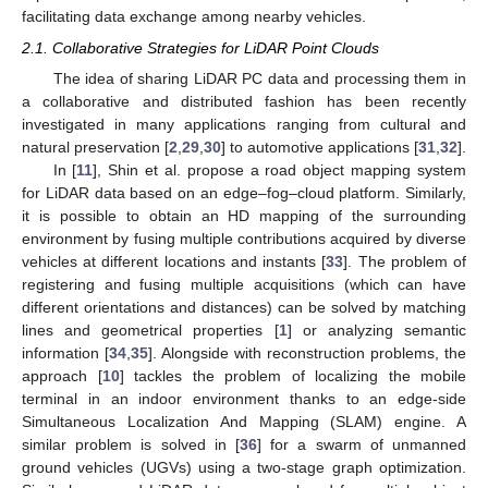
facilitating data exchange among nearby vehicles.
2.1. Collaborative Strategies for LiDAR Point Clouds
The idea of sharing LiDAR PC data and processing them in
a collaborative and distributed fashion has been recently
investigated in many applications ranging from cultural and
natural preservation [
2
,
29
,
30
] to automotive applications [
31
,
32
].
In [
11
], Shin et al. propose a road object mapping system
for LiDAR data based on an edge–fog–cloud platform. Similarly,
it is possible to obtain an HD mapping of the surrounding
environment by fusing multiple contributions acquired by diverse
vehicles at different locations and instants [
33
]. The problem of
registering and fusing multiple acquisitions (which can have
different orientations and distances) can be solved by matching
lines and geometrical properties [
1
] or analyzing semantic
information [
34
,
35
]. Alongside with reconstruction problems, the
approach [
10
] tackles the problem of localizing the mobile
terminal in an indoor environment thanks to an edge-side
Simultaneous Localization And Mapping (SLAM) engine. A
similar problem is solved in [
36
] for a swarm of unmanned
ground vehicles (UGVs) using a two-stage graph optimization.