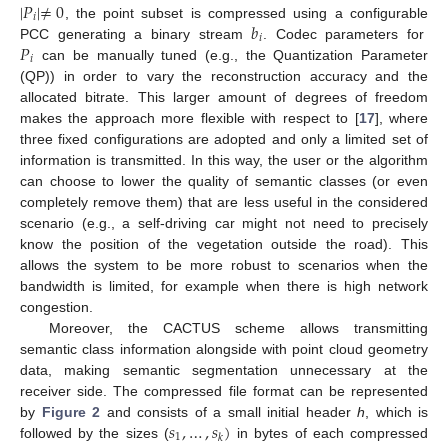
|
𝑃
|
≠
0
𝑖
𝑏
, the point subset is compressed using a configurable
𝑖
𝑃
PCC generating a binary stream
. Codec parameters for
𝑖
can be manually tuned (e.g., the Quantization Parameter
(QP)) in order to vary the reconstruction accuracy and the
allocated bitrate. This larger amount of degrees of freedom
makes the approach more flexible with respect to [
17
], where
three fixed configurations are adopted and only a limited set of
information is transmitted. In this way, the user or the algorithm
can choose to lower the quality of semantic classes (or even
completely remove them) that are less useful in the considered
scenario (e.g., a self-driving car might not need to precisely
know the position of the vegetation outside the road). This
allows the system to be more robust to scenarios when the
bandwidth is limited, for example when there is high network
congestion.
Moreover, the CACTUS scheme allows transmitting
semantic class information alongside with point cloud geometry
data, making semantic segmentation unnecessary at the
receiver side. The compressed file format can be represented
𝑠
,
…
,
𝑠
)
by
Figure 2
and consists of a small initial header
h
, which is
1
𝑘
followed by the sizes (
in bytes of each compressed