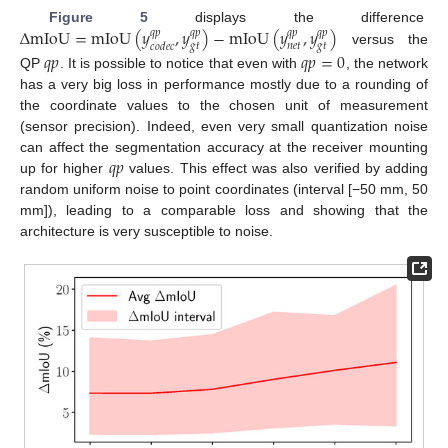
Δ
mIoU
=
mIoU
(
𝑦
,
𝑦
)
−
mIoU
(
𝑦
,
𝑦
)
Figure 5
displays the difference
𝑞
𝑝
𝑞
𝑝
𝑞
𝑝
𝑞
𝑝
𝑔
𝑡
𝑛
𝑒
𝑡
𝑔
𝑡
𝑐
𝑜
𝑑
𝑒
𝑐
versus the
𝑞
𝑝
𝑞
𝑝
=
0
QP
. It is possible to notice that even with
, the network
has a very big loss in performance mostly due to a rounding of
the coordinate values to the chosen unit of measurement
(sensor precision). Indeed, even very small quantization noise
𝑞
𝑝
can affect the segmentation accuracy at the receiver mounting
up for higher
values. This effect was also verified by adding
random uniform noise to point coordinates (interval [−50 mm, 50
mm]), leading to a comparable loss and showing that the
architecture is very susceptible to noise.