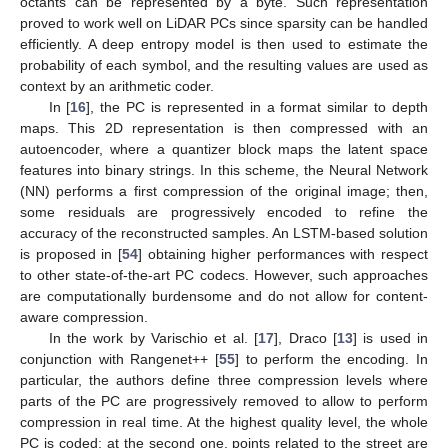
octants can be represented by a byte. Such representation
proved to work well on LiDAR PCs since sparsity can be handled
efficiently. A deep entropy model is then used to estimate the
probability of each symbol, and the resulting values are used as
context by an arithmetic coder.
In [
16
], the PC is represented in a format similar to depth
maps. This 2D representation is then compressed with an
autoencoder, where a quantizer block maps the latent space
features into binary strings. In this scheme, the Neural Network
(NN) performs a first compression of the original image; then,
some residuals are progressively encoded to refine the
accuracy of the reconstructed samples. An LSTM-based solution
is proposed in [
54
] obtaining higher performances with respect
to other state-of-the-art PC codecs. However, such approaches
are computationally burdensome and do not allow for content-
aware compression.
In the work by Varischio et al. [
17
], Draco [
13
] is used in
conjunction with Rangenet++ [
55
] to perform the encoding. In
particular, the authors define three compression levels where
parts of the PC are progressively removed to allow to perform
compression in real time. At the highest quality level, the whole
PC is coded; at the second one, points related to the street are