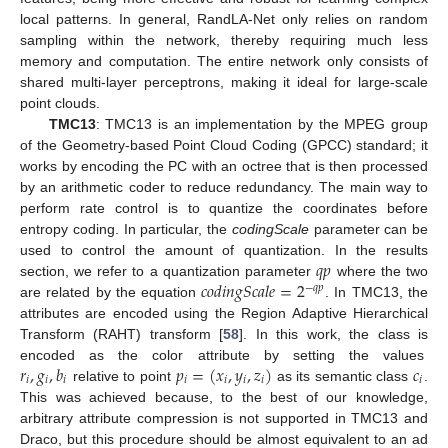
local patterns. In general, RandLA-Net only relies on random
sampling within the network, thereby requiring much less
memory and computation. The entire network only consists of
shared multi-layer perceptrons, making it ideal for large-scale
point clouds.
TMC13
: TMC13 is an implementation by the MPEG group
of the Geometry-based Point Cloud Coding (GPCC) standard; it
works by encoding the PC with an octree that is then processed
by an arithmetic coder to reduce redundancy. The main way to
perform rate control is to quantize the coordinates before
entropy coding. In particular, the
codingScale
parameter can be
𝑞
𝑝
used to control the amount of quantization. In the results
𝑐𝑜𝑑𝑖𝑛𝑔𝑆𝑐𝑎𝑙𝑒
=
2
section, we refer to a quantization parameter
where the two
−
𝑞
𝑝
are related by the equation
. In TMC13, the
attributes are encoded using the Region Adaptive Hierarchical
Transform (RAHT) transform [
58
]. In this work, the class is
𝑟
,
𝑔
,
𝑏
𝑝
=
(
𝑥
,
𝑦
,
𝑧
)
𝑐
encoded as the color attribute by setting the values
𝑖
𝑖
𝑖
𝑖
𝑖
𝑖
𝑖
𝑖
relative to point
as its semantic class
.
This was achieved because, to the best of our knowledge,
arbitrary attribute compression is not supported in TMC13 and
Draco, but this procedure should be almost equivalent to an ad