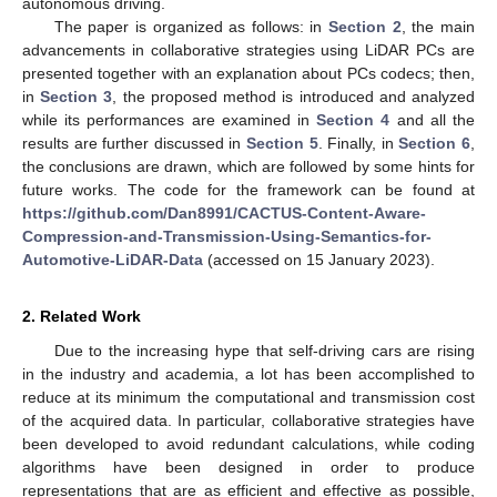
autonomous driving.
The paper is organized as follows: in
Section 2
, the main
advancements in collaborative strategies using LiDAR PCs are
presented together with an explanation about PCs codecs; then,
in
Section 3
, the proposed method is introduced and analyzed
while its performances are examined in
Section 4
and all the
results are further discussed in
Section 5
. Finally, in
Section 6
,
the conclusions are drawn, which are followed by some hints for
future works. The code for the framework can be found at
https://github.com/Dan8991/CACTUS-Content-Aware-
Compression-and-Transmission-Using-Semantics-for-
Automotive-LiDAR-Data
(accessed on 15 January 2023).
2. Related Work
Due to the increasing hype that self-driving cars are rising
in the industry and academia, a lot has been accomplished to
reduce at its minimum the computational and transmission cost
of the acquired data. In particular, collaborative strategies have
been developed to avoid redundant calculations, while coding
algorithms have been designed in order to produce
representations that are as efficient and effective as possible,