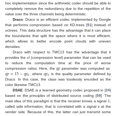
hoc implementation since the arithmetic coder should be able to
completely remove the redundancy due to the repetition of the
value over the three channels being deterministic.
Draco
: Draco is an efficient codec implemented by Google
that performs compression based on KD-trees [
51
] instead of
octrees. This data structure has the advantage that it can place
the boundaries that split the space where it is most efficient,
which allows to better encode point clouds with uneven
densities.
Draco with respect to TMC13 has the advantage that it
provides the
cl
(compression level) parameter that can be used
𝑞
𝑝
to reduce the computation time at the price of worse
𝑞
𝑝
=
15
−
𝑞
𝑝
𝑞
𝑝
compression ratios. Here, the
parameter was computed as
𝑑
𝑑
, where
is the quality parameter defined by
Draco. In this case, the class was losslessly encoded as the
color likewise TMC13.
DSAE
: DSAE is a learned geometry codec proposed in [
24
]
̂
𝑥
based on the principles of distributed source coding [
59
]. The
main idea of this paradigm is that the receiver knows a signal
,
called side information, that is correlated with a signal
x
at the
sender side. Because of this, the latter can just transmit some