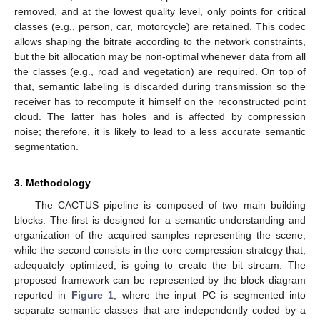
removed, and at the lowest quality level, only points for critical
classes (e.g., person, car, motorcycle) are retained. This codec
allows shaping the bitrate according to the network constraints,
but the bit allocation may be non-optimal whenever data from all
the classes (e.g., road and vegetation) are required. On top of
that, semantic labeling is discarded during transmission so the
receiver has to recompute it himself on the reconstructed point
cloud. The latter has holes and is affected by compression
noise; therefore, it is likely to lead to a less accurate semantic
segmentation.
3. Methodology
The CACTUS pipeline is composed of two main building
blocks. The first is designed for a semantic understanding and
organization of the acquired samples representing the scene,
while the second consists in the core compression strategy that,
adequately optimized, is going to create the bit stream. The
proposed framework can be represented by the block diagram
reported in
Figure 1
, where the input PC is segmented into
separate semantic classes that are independently coded by a