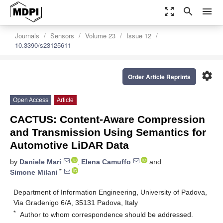
zoom_out_map
search
menu
Journals
Sensors
Volume 23
Issue 12
10.3390/s23125611
settings
Order Article Reprints
Open Access
Article
CACTUS: Content-Aware Compression
and Transmission Using Semantics for
Automotive LiDAR Data
by
Daniele Mari
,
Elena Camuffo
and
*
Simone Milani
Department of Information Engineering, University of Padova,
Via Gradenigo 6/A, 35131 Padova, Italy
*
Author to whom correspondence should be addressed.