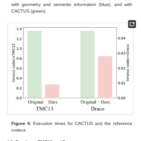
with geometry and semantic information (blue), and with
CACTUS (green).
Figure 4.
Execution times for CACTUS and the reference
codecs.