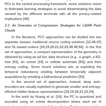
PCs to the central processing framework, some solutions resort
to federated learning strategies to avoid disseminating the data
sensed by the different terminals with all the privacy-related
implications [
45
].
2.2. An Overview of Compression Strategies for LiDAR Point
Clouds
In the literature, PCC approaches can be divided into two
separate classes: traditional source coding solutions [
12
,
46
,
47
]
and DL-based codecs [
18
,
19
,
20
,
21
,
22
,
23
,
48
,
49
,
50
]. In the first
set of approaches, a compact representation of the geometry is
obtained by using an ad hoc data structure (e.g., a graph, a KD-
tree [
51
], an octree [
15
] or cellular automata [
52
]) and then
entropy coding. Some recent solutions aim at exploiting the
temporal redundancy existing between temporally adjacent
acquisitions by entailing a bidirectional prediction [
53
].
In the second set of approaches, instead, deep auto-
encoders are usually exploited to generate smaller and entropy-
efficient hidden feature representations [
18
,
19
,
20
,
21
,
22
,
24
].
In the work by Huang et al. [
14
], the PC is quantized and
encoded using an octree decomposition where each set of