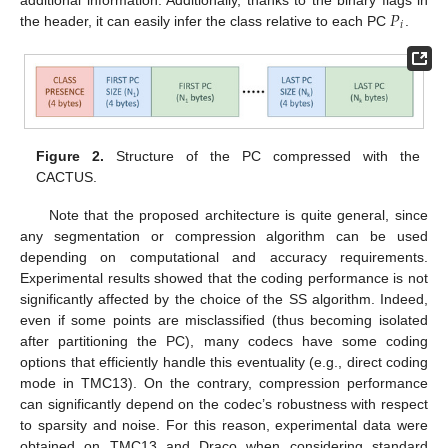
𝑃
additional information. Additionally, thanks to the binary flags in
𝑖
the header, it can easily infer the class relative to each PC
.
Figure 2.
Structure of the PC compressed with the
CACTUS.
Note that the proposed architecture is quite general, since
any segmentation or compression algorithm can be used
depending on computational and accuracy requirements.
Experimental results showed that the coding performance is not
significantly affected by the choice of the SS algorithm. Indeed,
even if some points are misclassified (thus becoming isolated
after partitioning the PC), many codecs have some coding
options that efficiently handle this eventuality (e.g., direct coding
mode in TMC13). On the contrary, compression performance
can significantly depend on the codec’s robustness with respect
to sparsity and noise. For this reason, experimental data were
obtained on TMC13 and Draco when considering standard