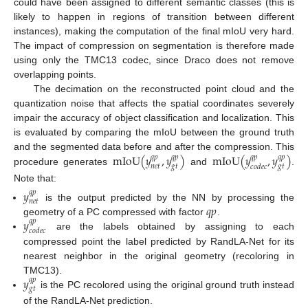
could have been assigned to different semantic classes (this is
likely to happen in regions of transition between different
instances), making the computation of the final mIoU very hard.
The impact of compression on segmentation is therefore made
using only the TMC13 codec, since Draco does not remove
overlapping points.
The decimation on the reconstructed point cloud and the
quantization noise that affects the spatial coordinates severely
impair the accuracy of object classification and localization. This
is evaluated by comparing the mIoU between the ground truth
mIoU
(
𝑦
,
𝑦
)
mIoU
(
𝑦
,
𝑦
)
and the segmented data before and after the compression. This
𝑞
𝑝
𝑞
𝑝
𝑞
𝑝
𝑞
𝑝
𝑛
𝑒
𝑡
𝑔
𝑡
𝑔
𝑡
𝑐
𝑜
𝑑
𝑒
𝑐
procedure generates
and
.
Note that:
𝑦
𝑞
𝑝
𝑛
𝑒
𝑡
𝑞
𝑝
is the output predicted by the NN by processing the
𝑦
geometry of a PC compressed with factor
.
𝑞
𝑝
𝑐
𝑜
𝑑
𝑒
𝑐
are the labels obtained by assigning to each
compressed point the label predicted by RandLA-Net for its
nearest neighbor in the original geometry (recoloring in
𝑦
TMC13).
𝑞
𝑝
𝑔
𝑡
is the PC recolored using the original ground truth instead
of the RandLA-Net prediction.