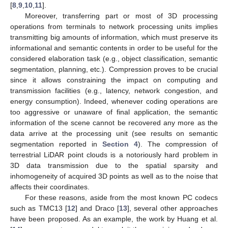
[
8
,
9
,
10
,
11
].
Moreover, transferring part or most of 3D processing
operations from terminals to network processing units implies
transmitting big amounts of information, which must preserve its
informational and semantic contents in order to be useful for the
considered elaboration task (e.g., object classification, semantic
segmentation, planning, etc.). Compression proves to be crucial
since it allows constraining the impact on computing and
transmission facilities (e.g., latency, network congestion, and
energy consumption). Indeed, whenever coding operations are
too aggressive or unaware of final application, the semantic
information of the scene cannot be recovered any more as the
data arrive at the processing unit (see results on semantic
segmentation reported in
Section 4
). The compression of
terrestrial LiDAR point clouds is a notoriously hard problem in
3D data transmission due to the spatial sparsity and
inhomogeneity of acquired 3D points as well as to the noise that
affects their coordinates.
For these reasons, aside from the most known PC codecs
such as TMC13 [
12
] and Draco [
13
], several other approaches
have been proposed. As an example, the work by Huang et al.