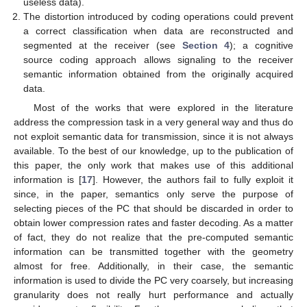
useless data).
The distortion introduced by coding operations could prevent
a correct classification when data are reconstructed and
segmented at the receiver (see
Section 4
); a cognitive
source coding approach allows signaling to the receiver
semantic information obtained from the originally acquired
data.
Most of the works that were explored in the literature
address the compression task in a very general way and thus do
not exploit semantic data for transmission, since it is not always
available. To the best of our knowledge, up to the publication of
this paper, the only work that makes use of this additional
information is [
17
]. However, the authors fail to fully exploit it
since, in the paper, semantics only serve the purpose of
selecting pieces of the PC that should be discarded in order to
obtain lower compression rates and faster decoding. As a matter
of fact, they do not realize that the pre-computed semantic
information can be transmitted together with the geometry
almost for free. Additionally, in their case, the semantic
information is used to divide the PC very coarsely, but increasing
granularity does not really hurt performance and actually