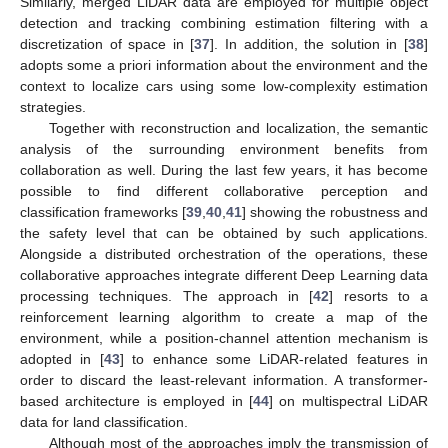
Similarly, merged LiDAR data are employed for multiple object
detection and tracking combining estimation filtering with a
discretization of space in [
37
]. In addition, the solution in [
38
]
adopts some a priori information about the environment and the
context to localize cars using some low-complexity estimation
strategies.
Together with reconstruction and localization, the semantic
analysis of the surrounding environment benefits from
collaboration as well. During the last few years, it has become
possible to find different collaborative perception and
classification frameworks [
39
,
40
,
41
] showing the robustness and
the safety level that can be obtained by such applications.
Alongside a distributed orchestration of the operations, these
collaborative approaches integrate different Deep Learning data
processing techniques. The approach in [
42
] resorts to a
reinforcement learning algorithm to create a map of the
environment, while a position-channel attention mechanism is
adopted in [
43
] to enhance some LiDAR-related features in
order to discard the least-relevant information. A transformer-
based architecture is employed in [
44
] on multispectral LiDAR
data for land classification.
Although most of the approaches imply the transmission of