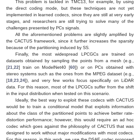
This problem is tackled in TMC13, for example, by using
the direct coding mode, but these techniques are not yet
implemented in learned codecs, since they are still at very early
stages, and researchers are still trying to solve many of the
challenges presented by PCs signals.
All the aforementioned problems are slightly amplified by
the CACTUS framework, since it further increases the sparsity
because of the partitioning induced by SS.
Finally, the most widespread LPCGCs are trained on
datasets obtained by sampling the points from a mesh (e.g.,
[
21
,
22
] train on ModelNet40 [
60
]) or on PCs obtained with
stereo systems such as the ones from the MPEG dataset (e.g.,
[
18
,
23
,
24
]), and very few works focus specifically on LiDAR
data. For this reason, most of the LPCGCs suffer from the shift
in the input distribution when tested on this scenario.
Ideally, the best way to exploit these codecs with CACTUS
would be to train a conditional model that exploits information
about the class of the partitioned points to achieve better rate-
distortion performance; however, this would require an ad hoc
codec which goes against the philosophy of CACTUS that was
designed to work without major modifications with most codecs.
For this reason, in this work, we use the DSAE codec proposed