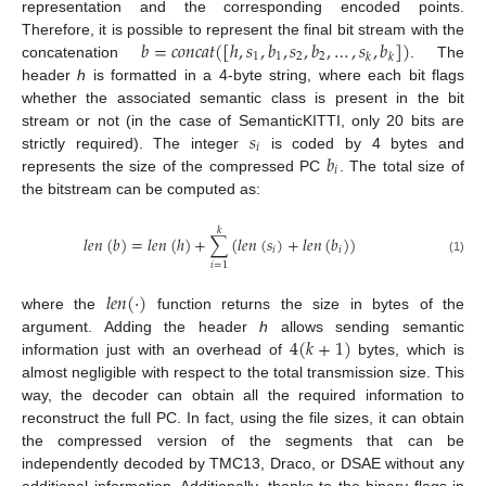
representation and the corresponding encoded points.
𝑏
=
𝑐
𝑜
𝑛
𝑐
𝑎
𝑡
(
[
ℎ
,
𝑠
,
𝑏
,
𝑠
,
𝑏
,
…
,
𝑠
,
𝑏
]
)
Therefore, it is possible to represent the final bit stream with the
1
1
2
2
𝑘
𝑘
concatenation
. The
header
h
is formatted in a 4-byte string, where each bit flags
whether the associated semantic class is present in the bit
𝑠
stream or not (in the case of SemanticKITTI, only 20 bits are
𝑖
𝑏
strictly required). The integer
is coded by 4 bytes and
𝑖
represents the size of the compressed PC
. The total size of
the bitstream can be computed as:
𝑘
𝑙
𝑒
𝑛
(
𝑏
)
=
𝑙
𝑒
𝑛
(
ℎ
)
+
∑
(
𝑙
𝑒
𝑛
(
𝑠
)
+
𝑙
𝑒
𝑛
(
𝑏
)
)
𝑖
𝑖
(1)
𝑖
=
1
𝑙
𝑒
𝑛
(
·
)
where the
function returns the size in bytes of the
4
(
𝑘
+
1
)
argument. Adding the header
h
allows sending semantic
information just with an overhead of
bytes, which is
almost negligible with respect to the total transmission size. This
way, the decoder can obtain all the required information to
reconstruct the full PC. In fact, using the file sizes, it can obtain
the compressed version of the segments that can be
independently decoded by TMC13, Draco, or DSAE without any