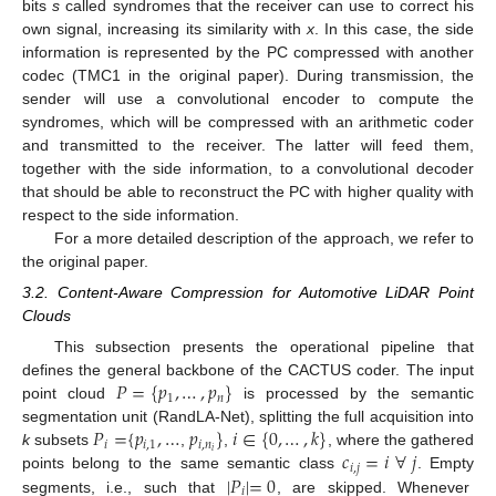
bits
s
called syndromes that the receiver can use to correct his
own signal, increasing its similarity with
x
. In this case, the side
information is represented by the PC compressed with another
codec (TMC1 in the original paper). During transmission, the
sender will use a convolutional encoder to compute the
syndromes, which will be compressed with an arithmetic coder
and transmitted to the receiver. The latter will feed them,
together with the side information, to a convolutional decoder
that should be able to reconstruct the PC with higher quality with
respect to the side information.
For a more detailed description of the approach, we refer to
the original paper.
3.2. Content-Aware Compression for Automotive LiDAR Point
Clouds
This subsection presents the operational pipeline that
𝑃
=
{
𝑝
,
…
,
𝑝
}
defines the general backbone of the CACTUS coder. The input
1
𝑛
point cloud
is processed by the semantic
𝑃
=
{
𝑝
,
…
𝑝
}
𝑖
∈
{
0
,
…
,
𝑘
}
segmentation unit (RandLA-Net), splitting the full acquisition into
𝑖
𝑖
,
1
𝑖
,
𝑛
𝑐
=
𝑖
∀
𝑗
𝑖
k
subsets
,
,
, where the gathered
𝑖
,
𝑗
|
𝑃
|
=
0
points belong to the same semantic class
. Empty
𝑖
segments, i.e., such that
, are skipped. Whenever