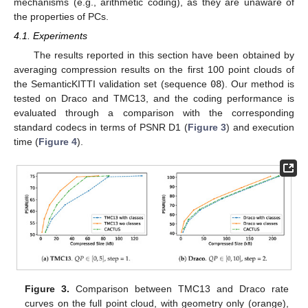
mechanisms (e.g., arithmetic coding), as they are unaware of
the properties of PCs.
4.1. Experiments
The results reported in this section have been obtained by
averaging compression results on the first 100 point clouds of
the SemanticKITTI validation set (sequence
08
). Our method is
tested on Draco and TMC13, and the coding performance is
evaluated through a comparison with the corresponding
standard codecs in terms of PSNR D1 (
Figure 3
) and execution
time (
Figure 4
).
Figure 3.
Comparison between TMC13 and Draco rate
curves on the full point cloud, with geometry only (orange),