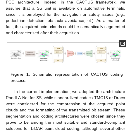
PCC architecture. Indeed, in the CACTUS framework, we
assume that a SS unit is available on automotive terminals,
since it is employed for the navigation or safety issues (e.g.,
pedestrian detection, obstacle avoidance, et.). As a matter of
fact, the acquired point clouds could be semantically segmented
and characterized after their acquisition.
Figure 1.
Schematic representation of CACTUS coding
process.
In the current implementation, we adopted the architecture
RandLA-Net for SS, while standardized codecs TMC13 or Draco
were considered for the compression of the acquired point
clouds and the formatting of the transmitted bit stream. These
segmentation and coding architectures were chosen since they
prove to be among the most suitable and standard-compliant
solutions for LiDAR point cloud coding, although several other