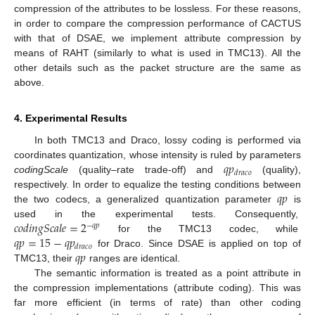
compression of the attributes to be lossless. For these reasons,
in order to compare the compression performance of CACTUS
with that of DSAE, we implement attribute compression by
means of RAHT (similarly to what is used in TMC13). All the
other details such as the packet structure are the same as
above.
4. Experimental Results
In both TMC13 and Draco, lossy coding is performed via
𝑞
𝑝
coordinates quantization, whose intensity is ruled by parameters
𝑑
𝑟
𝑎
𝑐
𝑜
codingScale
(quality–rate trade-off) and
(quality),
𝑞
𝑝
respectively. In order to equalize the testing conditions between
the two codecs, a generalized quantization parameter
is
𝑐𝑜𝑑𝑖𝑛𝑔𝑆𝑐𝑎𝑙𝑒
=
2
used in the experimental tests. Consequently,
−
𝑞
𝑝
𝑞
𝑝
=
15
−
𝑞
𝑝
for the TMC13 codec, while
𝑑
𝑟
𝑎
𝑐
𝑜
𝑞
𝑝
for Draco. Since DSAE is applied on top of
TMC13, their
ranges are identical.
The semantic information is treated as a point attribute in
the compression implementations (attribute coding). This was
far more efficient (in terms of rate) than other coding