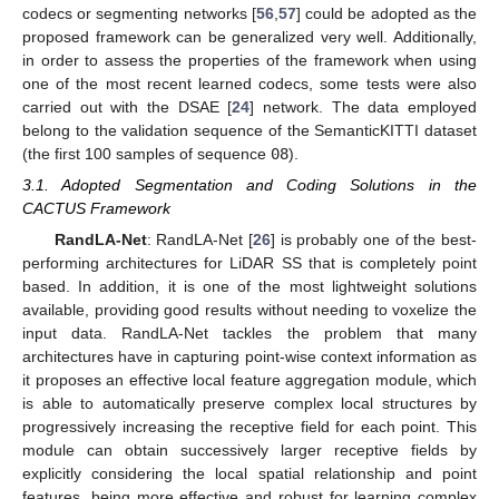
codecs or segmenting networks [
56
,
57
] could be adopted as the
proposed framework can be generalized very well. Additionally,
in order to assess the properties of the framework when using
one of the most recent learned codecs, some tests were also
carried out with the DSAE [
24
] network. The data employed
belong to the validation sequence of the SemanticKITTI dataset
(the first 100 samples of sequence
08
).
3.1. Adopted Segmentation and Coding Solutions in the
CACTUS Framework
RandLA-Net
: RandLA-Net [
26
] is probably one of the best-
performing architectures for LiDAR SS that is completely point
based. In addition, it is one of the most lightweight solutions
available, providing good results without needing to voxelize the
input data. RandLA-Net tackles the problem that many
architectures have in capturing point-wise context information as
it proposes an effective local feature aggregation module, which
is able to automatically preserve complex local structures by
progressively increasing the receptive field for each point. This
module can obtain successively larger receptive fields by
explicitly considering the local spatial relationship and point
features, being more effective and robust for learning complex