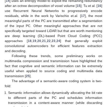
[
14
] uses an entropy model to exploit the remaining redundancy
after an octree decomposition of voxel volume [
15
]; Tu et al. [
16
]
use Recurrent Neural Networks to progressively encode
residuals, while in the work by Varischio et.al. [
17
], the most
meaningful parts of the PC are transmitted after a segmentation
of the input PC. Other meaningful approaches that are not
specifically targeted toward LiDAR but that are worth mentioning
are deep learning (DL)-based Point Cloud Coding (PCC)
approaches [
18
,
19
,
20
,
21
,
22
,
23
,
24
] that generally exploit
convolutional autoencoders for efficient features extraction
and decoding.
Following these trends, some preliminary works on
multimedia compression and transmission have highlighted the
fact that cognitive and semantic information can be extremely
useful when applied to source coding and multimedia data
transmission [
25
].
The advantage of a semantic-aware coding system is two-
fold:
Semantic information allows dynamically allocating the bit rate
to different parts of the PC and schedules information
transmission in a content-aware manner (while discarding