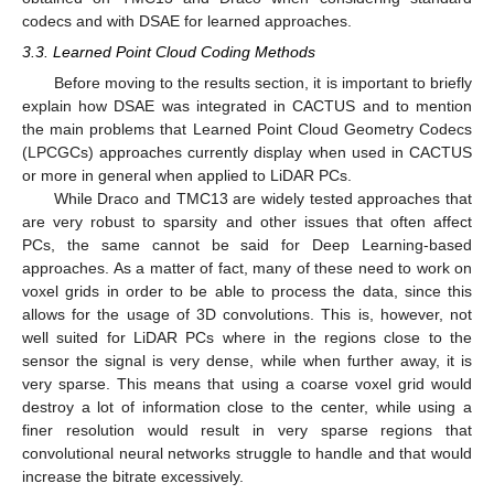
codecs and with DSAE for learned approaches.
3.3. Learned Point Cloud Coding Methods
Before moving to the results section, it is important to briefly
explain how DSAE was integrated in CACTUS and to mention
the main problems that Learned Point Cloud Geometry Codecs
(LPCGCs) approaches currently display when used in CACTUS
or more in general when applied to LiDAR PCs.
While Draco and TMC13 are widely tested approaches that
are very robust to sparsity and other issues that often affect
PCs, the same cannot be said for Deep Learning-based
approaches. As a matter of fact, many of these need to work on
voxel grids in order to be able to process the data, since this
allows for the usage of 3D convolutions. This is, however, not
well suited for LiDAR PCs where in the regions close to the
sensor the signal is very dense, while when further away, it is
very sparse. This means that using a coarse voxel grid would
destroy a lot of information close to the center, while using a
finer resolution would result in very sparse regions that
convolutional neural networks struggle to handle and that would
increase the bitrate excessively.