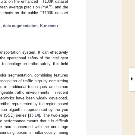
esults on the enhanced TT100K dataset
ean average precision (mAP), and the
 methods on the public TT100K dataset
.
n
;
data augmentation
;
K-means++
ransportation system. It can effectively
the operational safety of the intelligent
technology on traffic safety, this field
 color segmentation, combining features
cognition of traffic sign by completing
s in traditional techniques are human
geable traffic environments. In recent
l networks have been widely developed.
gorithm represented by the region-based
ction algorithm represented by the you
or (SSD) series [
13
,
14
]. The two-stage
e performance means that it is difficult
re more concerned with the one-stage
bounding boxes simultaneously, being