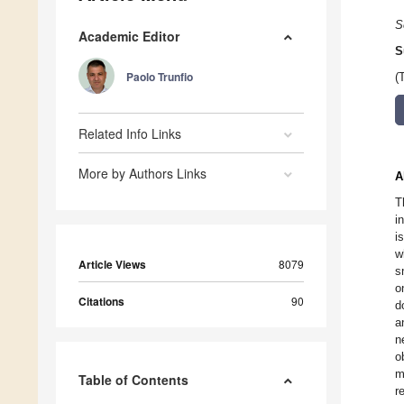
S
Academic Editor
S
Paolo Trunfio
(
Related Info Links
More by Authors Links
A
T
i
i
w
Article Views
8079
s
o
Citations
90
d
a
n
o
m
Table of Contents
r