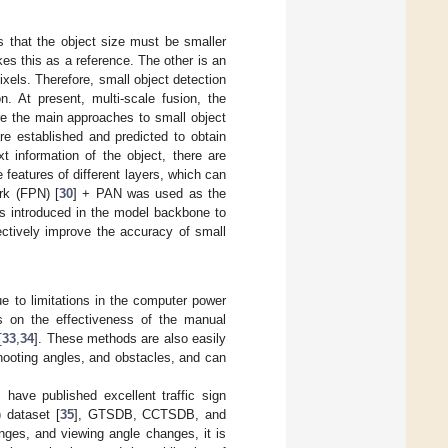
s that the object size must be smaller
kes this as a reference. The other is an
ixels. Therefore, small object detection
n. At present, multi-scale fusion, the
are the main approaches to small object
are established and predicted to obtain
xt information of the object, there are
 features of different layers, which can
ork (FPN) [
30
] + PAN was used as the
as introduced in the model backbone to
ectively improve the accuracy of small
Due to limitations in the computer power
ds on the effectiveness of the manual
[
33
,
34
]. These methods are also easily
hooting angles, and obstacles, and can
 have published excellent traffic sign
 dataset [
35
], GTSDB, CCTSDB, and
nges, and viewing angle changes, it is