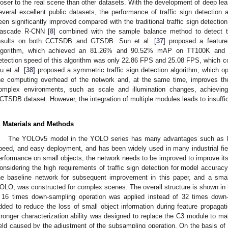
loser to the real scene than other datasets. With the development of deep lear
everal excellent public datasets, the performance of traffic sign detection
een significantly improved compared with the traditional traffic sign detection
ascade R-CNN [
8
] combined with the sample balance method to detect tra
esults on both CCTSDB and GTSDB. Sun et al. [
37
] proposed a featur
lgorithm, which achieved an 81.26% and 90.52% mAP on TT100K and C
etection speed of this algorithm was only 22.86 FPS and 25.08 FPS, which co
iu et al. [
38
] proposed a symmetric traffic sign detection algorithm, which o
he computing overhead of the network and, at the same time, improves the 
omplex environments, such as scale and illumination changes, achie
CTSDB dataset. However, the integration of multiple modules leads to insuffici
. Materials and Methods
The YOLOv5 model in the YOLO series has many advantages such as hig
peed, and easy deployment, and has been widely used in many industrial fiel
erformance on small objects, the network needs to be improved to improve its
onsidering the high requirements of traffic sign detection for model accu
he baseline network for subsequent improvement in this paper, and a small
OLO, was constructed for complex scenes. The overall structure is shown in
 16 times down-sampling operation was applied instead of 32 times down
dded to reduce the loss of small object information during feature propagati
tronger characterization ability was designed to replace the C3 module to ma
ield caused by the adjustment of the subsampling operation. On the basis o