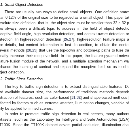
.1. Small Object Detection
There are usually two ways to define small objects. One definition state
han 0.12% of the original size to be regarded as a small object. This paper ta
bsolute size definition, that is, the object size must be smaller than 32 × 32 p
as always been a difficult topic to address in the field of object detectio
eceptive field angle, high-resolution detection, and context-aware detection 
etection. In high-resolution detection [
26
,
27
], high-resolution feature maps 
ine details, but context information is lost. In addition, to obtain the conte
everal methods [
28
,
29
] that use the top-down and bottom-up paths to fuse the
reatly increase their receptive field. In this paper, the feature pyramid netw
eature fusion module of the network, and a multiple attention mechanism w
nhance the learning of context and expand the receptive field, so as to eff
bject detection.
.2. Traffic Signs Detection
The key to traffic sign detection is to extract distinguishable features. 
nd available dataset size, the performance of traditional methods depen
xtraction of features, such as color-based [
31
,
32
] and shape-based methods 
ffected by factors such as extreme weather, illumination changes, variable s
nly be applied to limited scenes.
In order to promote traffic sign detection in real scenes, many authors
atasets, such as the Laboratory for Intelligent and Safe Automobiles (LISA)
T100K. Since the TT100K dataset covers partial occlusion, illumination cha