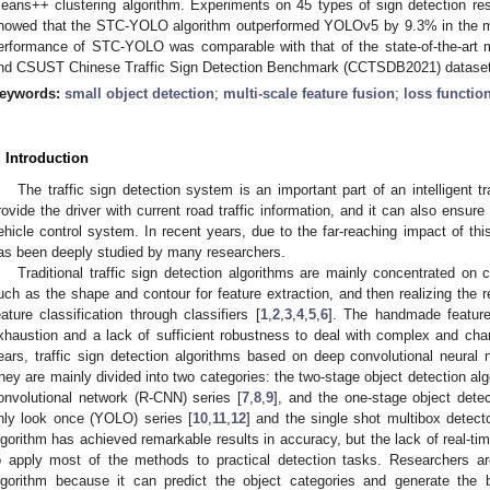
eans++ clustering algorithm. Experiments on 45 types of sign detection r
howed that the STC-YOLO algorithm outperformed YOLOv5 by 9.3% in the m
erformance of STC-YOLO was comparable with that of the state-of-the-art
nd CSUST Chinese Traffic Sign Detection Benchmark (CCTSDB2021) dataset
eywords:
small object detection
;
multi-scale feature fusion
;
loss functio
. Introduction
The traffic sign detection system is an important part of an intelligent t
rovide the driver with current road traffic information, and it can also ensure 
ehicle control system. In recent years, due to the far-reaching impact of this 
as been deeply studied by many researchers.
Traditional traffic sign detection algorithms are mainly concentrated on
uch as the shape and contour for feature extraction, and then realizing the re
eature classification through classifiers [
1
,
2
,
3
,
4
,
5
,
6
]. The handmade feature
xhaustion and a lack of sufficient robustness to deal with complex and chan
ears, traffic sign detection algorithms based on deep convolutional neura
hey are mainly divided into two categories: the two-stage object detection al
onvolutional network (R-CNN) series [
7
,
8
,
9
], and the one-stage object dete
nly look once (YOLO) series [
10
,
11
,
12
] and the single shot multibox detect
lgorithm has achieved remarkable results in accuracy, but the lack of real-tim
o apply most of the methods to practical detection tasks. Researchers a
lgorithm because it can predict the object categories and generate the 