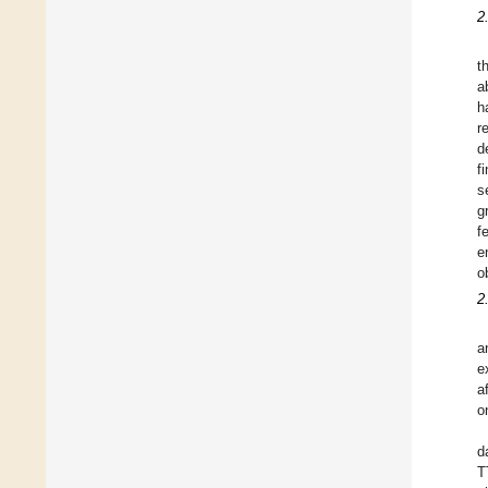
2
t
a
h
r
d
f
s
g
f
e
o
2
a
e
a
o
d
T