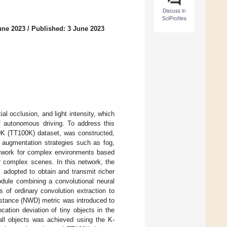
Discuss in
SciProfiles
une 2023
/
Published: 3 June 2023
ial occlusion, and light intensity, which
of autonomous driving. To address this
0K (TT100K) dataset, was constructed,
a augmentation strategies such as fog,
network for complex environments based
 complex scenes. In this network, the
 adopted to obtain and transmit richer
odule combining a convolutional neural
 of ordinary convolution extraction to
distance (NWD) metric was introduced to
cation deviation of tiny objects in the
all objects was achieved using the K-