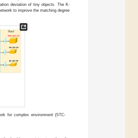
cation deviation of tiny objects. The K-
network to improve the matching degree
twork for complex environment (STC-