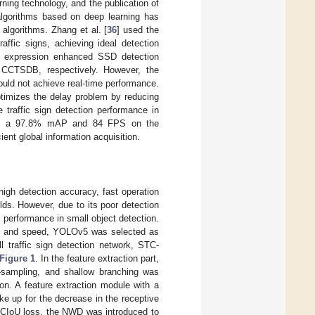
ning technology, and the publication of
 algorithms based on deep learning has
 algorithms. Zhang et al. [
36
] used the
ffic signs, achieving ideal detection
e expression enhanced SSD detection
CTSDB, respectively. However, the
uld not achieve real-time performance.
ptimizes the delay problem by reducing
traffic sign detection performance in
ving a 97.8% mAP and 84 FPS on the
ent global information acquisition.
h detection accuracy, fast operation
ds. However, due to its poor detection
 performance in small object detection.
racy and speed, YOLOv5 was selected as
 traffic sign detection network, STC-
Figure 1
. In the feature extraction part,
-sampling, and shallow branching was
on. A feature extraction module with a
ke up for the decrease in the receptive
f CIoU loss, the NWD was introduced to