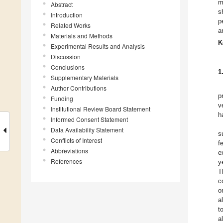
m
Abstract
s
Introduction
p
Related Works
a
Materials and Methods
K
Experimental Results and Analysis
Discussion
Conclusions
1
Supplementary Materials
Author Contributions
p
Funding
v
Institutional Review Board Statement
h
Informed Consent Statement
Data Availability Statement
s
Conflicts of Interest
f
Abbreviations
e
References
y
T
c
o
a
t
a