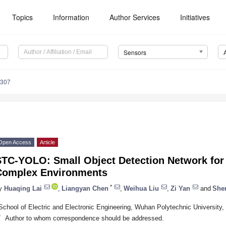
Topics
Information
Author Services
Initiatives
Sensors
5307
Open Access
Article
TC-YOLO: Small Object Detection Network for T
Complex Environments
*
y
Huaqing Lai
,
Liangyan Chen
,
Weihua Liu
,
Zi Yan
and
She
School of Electric and Electronic Engineering, Wuhan Polytechnic Universit
*
Author to whom correspondence should be addressed.