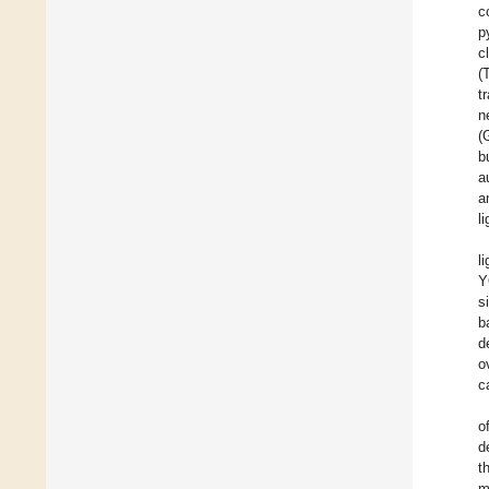
c
p
c
(
t
n
(
b
a
a
l
l
Y
s
b
d
o
c
o
d
t
m