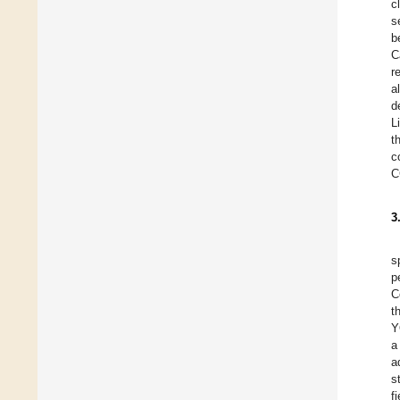
c
s
b
C
r
a
d
L
t
c
C
3
s
p
C
t
Y
a
a
s
f