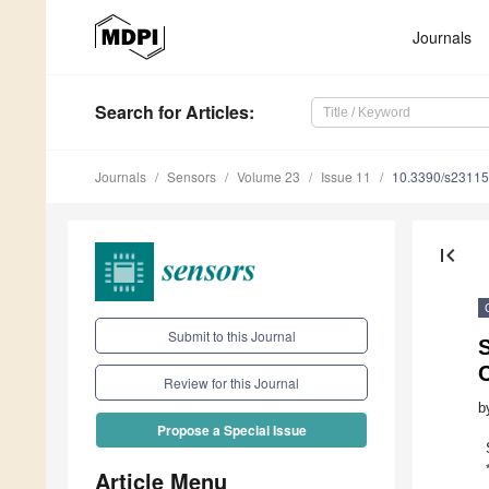
Journals
Search
for Articles
:
Journals
Sensors
Volume 23
Issue 11
10.3390/s2311
first_page
Submit to this Journal
S
Review for this Journal
b
Propose a Special Issue
Article Menu