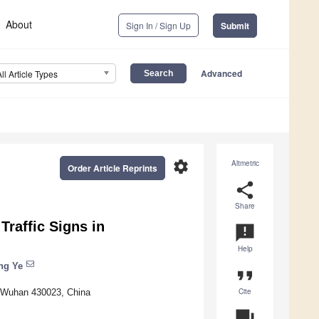
About
Sign In / Sign Up
Submit
Advanced
All Article Types
settings
Altmetric
Order Article Reprints
share
Share
raffic Signs in
announcement
Help
ng Ye
format_quote
Cite
y, Wuhan 430023, China
question_answer