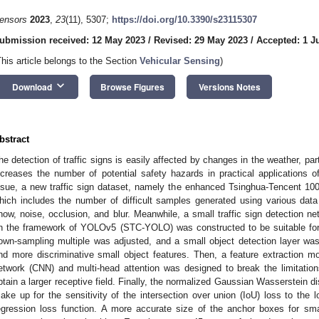
ensors
2023
,
23
(11), 5307;
https://doi.org/10.3390/s23115307
ubmission received: 12 May 2023
/
Revised: 29 May 2023
/
Accepted: 1 J
This article belongs to the Section
Vehicular Sensing
)
keyboard_arrow_down
Download
Browse Figures
Versions Notes
bstract
he detection of traffic signs is easily affected by changes in the weather, part
ncreases the number of potential safety hazards in practical applications 
ssue, a new traffic sign dataset, namely the enhanced Tsinghua-Tencent 10
hich includes the number of difficult samples generated using various dat
now, noise, occlusion, and blur. Meanwhile, a small traffic sign detection 
n the framework of YOLOv5 (STC-YOLO) was constructed to be suitable for
own-sampling multiple was adjusted, and a small object detection layer was
nd more discriminative small object features. Then, a feature extraction m
etwork (CNN) and multi-head attention was designed to break the limitations
btain a larger receptive field. Finally, the normalized Gaussian Wasserstein 
ake up for the sensitivity of the intersection over union (IoU) loss to the lo
egression loss function. A more accurate size of the anchor boxes for sm