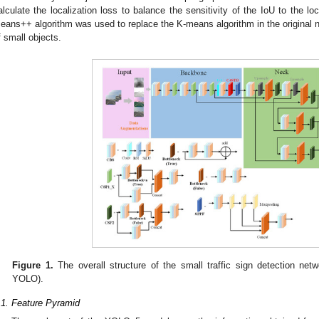
alculate the localization loss to balance the sensitivity of the IoU to the lo
eans++ algorithm was used to replace the K-means algorithm in the original 
f small objects.
Figure 1.
The overall structure of the small traffic sign detection ne
YOLO).
.1. Feature Pyramid