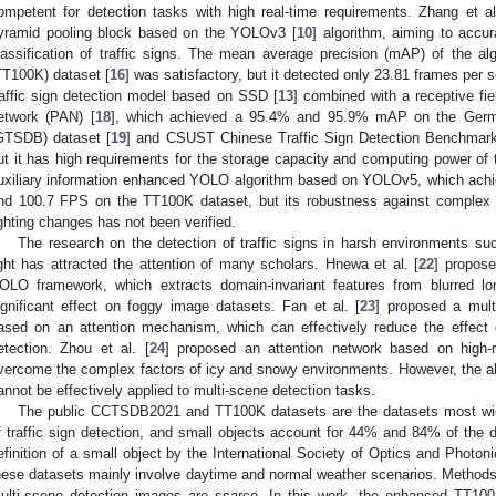
ompetent for detection tasks with high real-time requirements. Zhang et al
yramid pooling block based on the YOLOv3 [
10
] algorithm, aiming to accur
lassification of traffic signs. The mean average precision (mAP) of the a
TT100K) dataset [
16
] was satisfactory, but it detected only 23.81 frames per 
raffic sign detection model based on SSD [
13
] combined with a receptive f
etwork (PAN) [
18
], which achieved a 95.4% and 95.9% mAP on the Germa
GTSDB) dataset [
19
] and CSUST Chinese Traffic Sign Detection Benchmar
ut it has high requirements for the storage capacity and computing power of t
uxiliary information enhanced YOLO algorithm based on YOLOv5, which ach
nd 100.7 FPS on the TT100K dataset, but its robustness against comple
ighting changes has not been verified.
The research on the detection of traffic signs in harsh environments such
ight has attracted the attention of many scholars. Hnewa et al. [
22
] propose
OLO framework, which extracts domain-invariant features from blurred l
ignificant effect on foggy image datasets. Fan et al. [
23
] proposed a multi
ased on an attention mechanism, which can effectively reduce the effect o
etection. Zhou et al. [
24
] proposed an attention network based on high-res
vercome the complex factors of icy and snowy environments. However, the 
annot be effectively applied to multi-scene detection tasks.
The public CCTSDB2021 and TT100K datasets are the datasets most wid
f traffic sign detection, and small objects account for 44% and 84% of the d
efinition of a small object by the International Society of Optics and Photon
hese datasets mainly involve daytime and normal weather scenarios. Methods a
ulti-scene detection images are scarce. In this work, the enhanced TT10