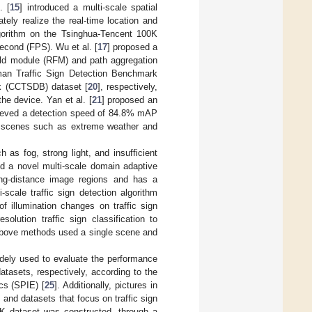
. [
15
] introduced a multi-scale spatial
ately realize the real-time location and
lgorithm on the Tsinghua-Tencent 100K
second (FPS). Wu et al. [
17
] proposed a
ield module (RFM) and path aggregation
n Traffic Sign Detection Benchmark
k (CCTSDB) dataset [
20
], respectively,
he device. Yan et al. [
21
] proposed an
ieved a detection speed of 84.8% mAP
x scenes such as extreme weather and
 as fog, strong light, and insufficient
d a novel multi-scale domain adaptive
ong-distance image regions and has a
-scale traffic sign detection algorithm
f illumination changes on traffic sign
olution traffic sign classification to
above methods used a single scene and
ely used to evaluate the performance
atasets, respectively, according to the
ics (SPIE) [
25
]. Additionally, pictures in
nd datasets that focus on traffic sign
0K dataset was constructed, through a