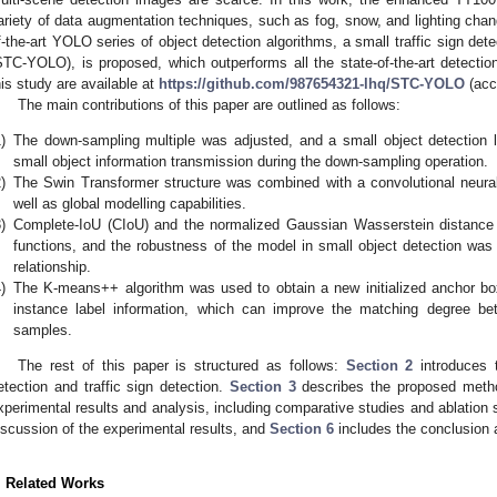
ariety of data augmentation techniques, such as fog, snow, and lighting change
f-the-art YOLO series of object detection algorithms, a small traffic sign de
STC-YOLO), is proposed, which outperforms all the state-of-the-art detecti
his study are available at
https://github.com/987654321-lhq/STC-YOLO
(acc
The main contributions of this paper are outlined as follows:
)
The down-sampling multiple was adjusted, and a small object detection 
small object information transmission during the down-sampling operation.
)
The Swin Transformer structure was combined with a convolutional neural
well as global modelling capabilities.
)
Complete-IoU (CIoU) and the normalized Gaussian Wasserstein distanc
functions, and the robustness of the model in small object detection was 
relationship.
)
The K-means++ algorithm was used to obtain a new initialized anchor box
instance label information, which can improve the matching degree b
samples.
The rest of this paper is structured as follows:
Section 2
introduces t
etection and traffic sign detection.
Section 3
describes the proposed metho
xperimental results and analysis, including comparative studies and ablation s
iscussion of the experimental results, and
Section 6
includes the conclusion a
. Related Works