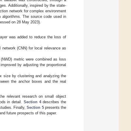
s. Additionally, inspired by the state-
tection network for complex environment
on algorithms. The source code used in
essed on 28 May 2023).
layer was added to reduce the loss of
 network (CNN) for local relevance as
e (NWD) metric were combined as loss
improved by adjusting the proportional
 size by clustering and analyzing the
etween the anchor boxes and the real
he relevant research on small object
ds in detail.
Section 4
describes the
tudies. Finally,
Section 5
presents the
nd future prospects of this paper.