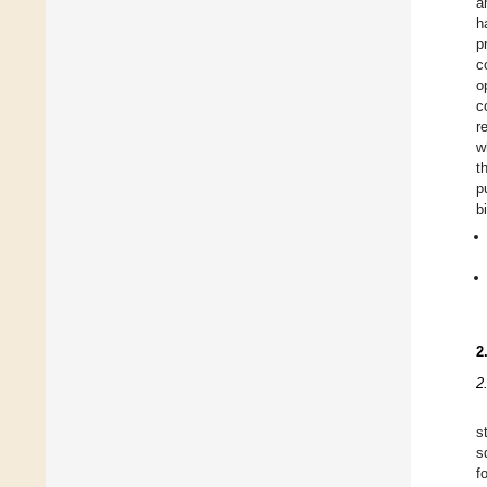
a
h
p
c
o
c
r
w
t
p
b
2
2
s
s
f