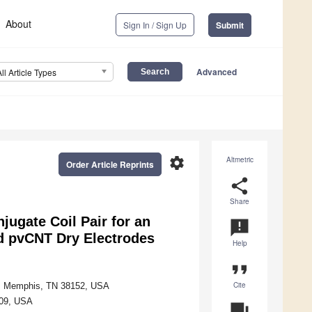
About
Sign In / Sign Up
Submit
Advanced
All Article Types
settings
Altmetric
Order Article Reprints
share
Share
jugate Coil Pair for an
announcement
d pvCNT Dry Electrodes
Help
format_quote
Cite
is, Memphis, TN 38152, USA
409, USA
question_answer