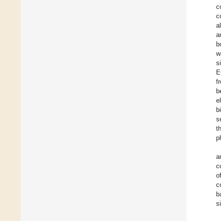
c
c
a
a
b
w
s
E
f
b
e
b
s
t
p
a
c
o
c
b
s