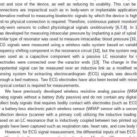
ost and size of the device, as well as reducing its usability. This can be
onnections are impractical such as in body-worn or implantable application
lternative method to measuring bioelectric signals by which the device is highl
nd no physical connection is required. Therefore, continuous patient monitori
ody-worn sensors to collect physiological signals unobtrusively [
6
,
7
,
8
]. In 
as developed for measuring intraocular pressure by implanting a pair of spiral 
imilar type of resonator was used to measure intracardiac blood pressure [
10
,
CG signals were measured using a wireless radio system based on variable
requency shifting component in the resonance circuit [
12
], but the system requ
een used as a capacitive component with a passive LC resonator for 
lectrodes were connected over the varactor ends [
13
]. The change in the
iopotential signal can be measured over an inductive link as a modified 
ensing system for extracting electrocardiogram (ECG) signals was describ
hrough a bed mattress. Two ECG electrodes have also been tested with mini
hysical contact is required for measurements.
We have previously developed wireless resistive analog passive (WR
nalog signals without a battery (fully passive) and do not contain any digital
ollect body signals that requires bodily contact with electrodes (such as 
f a battery-less electronic patch wireless sensor (WRAP sensor with a second
ollection device (scanner with a primary coil) utilizing the inductive loadi
ased on an LC resonance that is inductively coupled between two printed spir
ignals have been captured such as respiration rate, heart rate, and core body 
However, for ECG signal measurement, the differential inputs of two ECG el