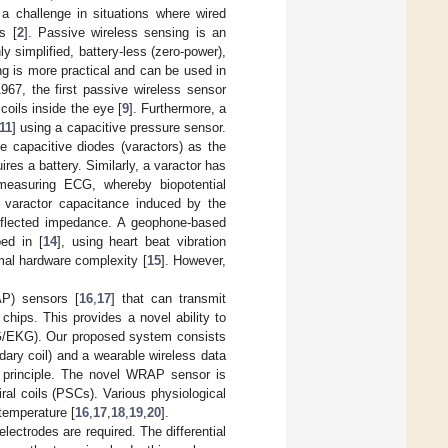
 a challenge in situations where wired
s [
2
]. Passive wireless sensing is an
y simplified, battery-less (zero-power),
ng is more practical and can be used in
1967, the first passive wireless sensor
coils inside the eye [
9
]. Furthermore, a
11
] using a capacitive pressure sensor.
 capacitive diodes (varactors) as the
ires a battery. Similarly, a varactor has
measuring ECG, whereby biopotential
 varactor capacitance induced by the
reflected impedance. A geophone-based
ed in [
14
], using heart beat vibration
mal hardware complexity [
15
]. However,
AP) sensors [
16
,
17
] that can transmit
 chips. This provides a novel ability to
ECG/EKG). Our proposed system consists
ary coil) and a wearable wireless data
ng principle. The novel WRAP sensor is
al coils (PSCs). Various physiological
temperature [
16
,
17
,
18
,
19
,
20
].
ectrodes are required. The differential