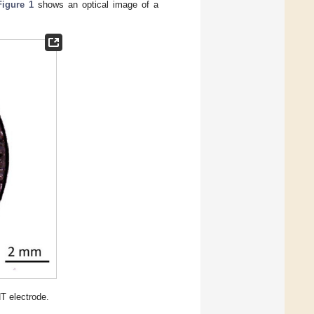
Figure 1
shows an optical image of a
T electrode.