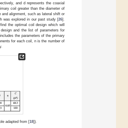
ectively, and d represents the coaxial
mary coil greater than the diameter of
 and alignment, such as lateral shift or
ch was explored in our past study [
26
].
ind the optimal coil design which will
esign and the list of parameters for
 includes the parameters of the primary
nents for each coil, n is the number of
y.
able adapted from [
18
]).