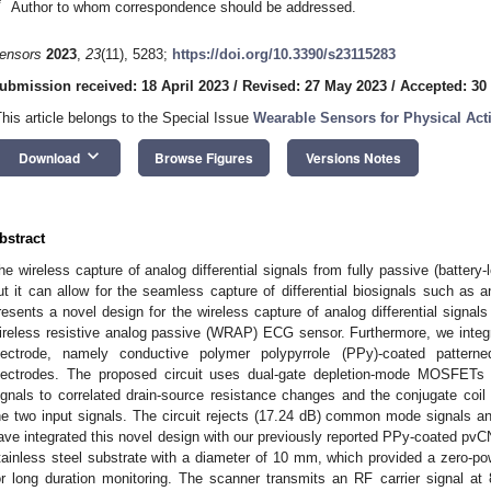
*
Author to whom correspondence should be addressed.
ensors
2023
,
23
(11), 5283;
https://doi.org/10.3390/s23115283
ubmission received: 18 April 2023
/
Revised: 27 May 2023
/
Accepted: 30
This article belongs to the Special Issue
Wearable Sensors for Physical Acti
keyboard_arrow_down
Download
Browse Figures
Versions Notes
bstract
he wireless capture of analog differential signals from fully passive (battery-
ut it can allow for the seamless capture of differential biosignals such as 
resents a novel design for the wireless capture of analog differential signals
ireless resistive analog passive (WRAP) ECG sensor. Furthermore, we integr
lectrode, namely conductive polymer polypyrrole (PPy)-coated pattern
lectrodes. The proposed circuit uses dual-gate depletion-mode MOSFETs to 
ignals to correlated drain-source resistance changes and the conjugate coil 
he two input signals. The circuit rejects (17.24 dB) common mode signals and
ave integrated this novel design with our previously reported PPy-coated pvC
tainless steel substrate with a diameter of 10 mm, which provided a zero-p
or long duration monitoring. The scanner transmits an RF carrier signa