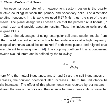
.2. Planar Wireless Coil Design
An essential parameter of a measurement system design is the quality a
nductive coupling) between the primary and secondary coils. The dimensio
perating frequency. In this work, we used 8.27 MHz; thus, the size of the an
ensors. The planar design was chosen such that the printed circuit boards (
 small size, and provide accurate results. Thus, the inductive coils ar
esigned PCBs.
One of the advantages of using rectangular coil cross-section results from
s that the AC current is better with a higher surface area at a high frequency
he spiral antennas would be optimized if both were placed and aligned co
ore tolerant to misalignment [
24
]. The coupling coefficient k is a convenien
etween two inductors and is defined by the following:
𝑀
𝑘
=
−
−
−
−
𝐿
𝐿
√
1
2
here
M
is the mutual inductance, and
L
and
L
are the self-inductances of
1
2
ncreases, the coupling coefficient also increases. The mutual inductance 
oils increases. The effect of this phenomenon was reported by our research
etween the size of the coils and the distance between those coils is presented 
1
−
−
−
−
−
−
𝑑
=
𝑑
−
𝑑
√
2
𝑝
𝑠