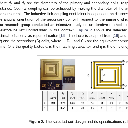
here
d
and
d
are the diameters of the primary and secondary coils, resp
p
s
istance. Optimal coupling can be achieved by making the diameter of the pri
he sensor coil. The inductive link coupling coefficient is dependent on distance
he angular orientation of the secondary coil with respect to the primary, whi
ur research group conducted an intensive study on an iterative method to f
herefore be left undiscussed in this context.
Figure 2
shows the selected d
ptimal efficiency as reported earlier [
18
]. The table is adapted from [
18
] and
P) and the secondary (S) coils, where L, R
, and C
are the equivalent compo
S
P
urns, Q is the quality factor, C is the matching capacitor, and η is the efficienc
Figure 2.
The selected coil design and its specifications (t