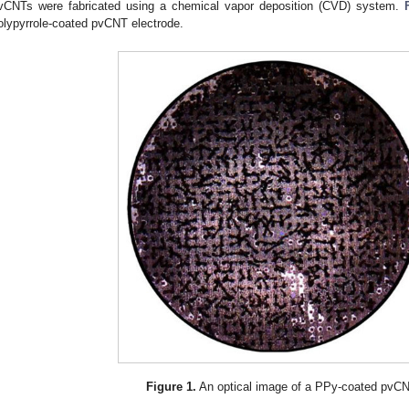
vCNTs were fabricated using a chemical vapor deposition (CVD) system.
olypyrrole-coated pvCNT electrode.
Figure 1.
An optical image of a PPy-coated pvCN