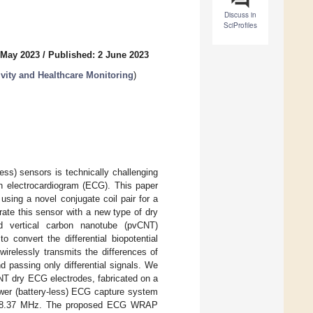
Discuss in
SciProfiles
 May 2023
/
Published: 2 June 2023
vity and Healthcare Monitoring
)
less) sensors is technically challenging
an electrocardiogram (ECG). This paper
 using a novel conjugate coil pair for a
ate this sensor with a new type of dry
ed vertical carbon nanotube (pvCNT)
convert the differential biopotential
wirelessly transmits the differences of
 passing only differential signals. We
NT dry ECG electrodes, fabricated on a
ower (battery-less) ECG capture system
l at 8.37 MHz. The proposed ECG WRAP