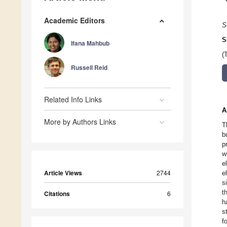
Academic Editors
S
S
Ifana Mahbub
(
Russell Reid
Related Info Links
A
More by Authors Links
T
b
p
w
e
Article Views
2744
e
s
t
Citations
6
h
s
f