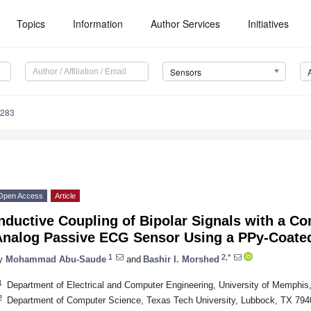
Topics
Information
Author Services
Initiatives
Sensors
5283
Open Access
Article
nductive Coupling of Bipolar Signals with a Con
Analog Passive ECG Sensor Using a PPy-Coate
1
2,*
y
Mohammad Abu-Saude
and
Bashir I. Morshed
1
Department of Electrical and Computer Engineering, University of Memph
2
Department of Computer Science, Texas Tech University, Lubbock, TX 79