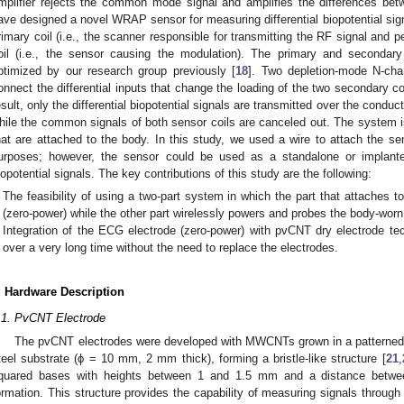
mplifier rejects the common mode signal and amplifies the differences bet
ave designed a novel WRAP sensor for measuring differential biopotential signa
rimary coil (i.e., the scanner responsible for transmitting the RF signal and 
oil (i.e., the sensor causing the modulation). The primary and secondar
ptimized by our research group previously [
18
]. Two depletion-mode N-ch
onnect the differential inputs that change the loading of the two secondary c
esult, only the differential biopotential signals are transmitted over the conduct
hile the common signals of both sensor coils are canceled out. The system i
hat are attached to the body. In this study, we used a wire to attach the se
urposes; however, the sensor could be used as a standalone or implante
iopotential signals. The key contributions of this study are the following:
The feasibility of using a two-part system in which the part that attaches t
(zero-power) while the other part wirelessly powers and probes the body-worn
Integration of the ECG electrode (zero-power) with pvCNT dry electrode te
over a very long time without the need to replace the electrodes.
. Hardware Description
.1. PvCNT Electrode
The pvCNT electrodes were developed with MWCNTs grown in a patterned v
teel substrate (ϕ = 10 mm, 2 mm thick), forming a bristle-like structure [
21
,
quared bases with heights between 1 and 1.5 mm and a distance betwee
ormation. This structure provides the capability of measuring signals through