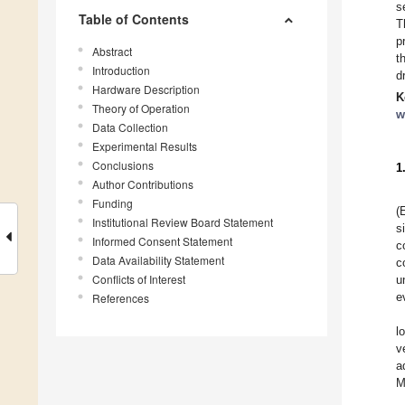
s
Table of Contents
T
p
Abstract
t
Introduction
d
Hardware Description
K
Theory of Operation
w
Data Collection
Experimental Results
Conclusions
1
Author Contributions
Funding
(
Institutional Review Board Statement
s
Informed Consent Statement
c
Data Availability Statement
c
Conflicts of Interest
u
e
References
l
v
a
M