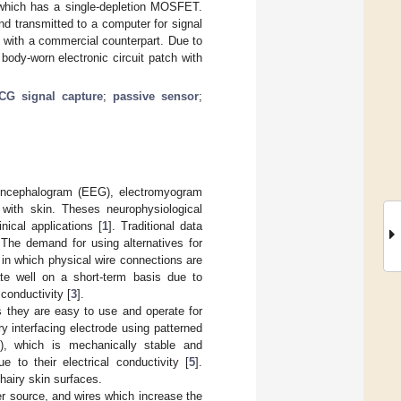
f which has a single-depletion MOSFET.
nd transmitted to a computer for signal
with a commercial counterpart. Due to
body-worn electronic circuit patch with
CG signal capture
;
passive sensor
;
oencephalogram (EEG), electromyogram
 with skin. Theses neurophysiological
nical applications [
1
]. Traditional data
 The demand for using alternatives for
 in which physical wire connections are
ate well on a short-term basis due to
conductivity [
3
].
as they are easy to use and operate for
 interfacing electrode using patterned
), which is mechanically stable and
to their electrical conductivity [
5
].
airy skin surfaces.
er source, and wires which increase the