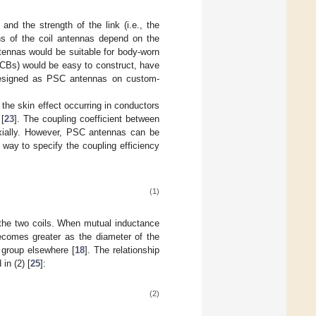
nd the strength of the link (i.e., the
ns of the coil antennas depend on the
tennas would be suitable for body-worn
PCBs) would be easy to construct, have
e designed as PSC antennas on custom-
 the skin effect occurring in conductors
 [
23
]. The coupling coefficient between
axially. However, PSC antennas can be
t way to specify the coupling efficiency
(1)
 the two coils. When mutual inductance
becomes greater as the diameter of the
 group elsewhere [
18
]. The relationship
in (2) [
25
]:
(2)