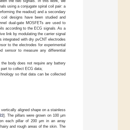
ween the two signals. In this work, we
ls using a conjugate spiral coil pair: a
performing the readout) and a secondary
y coil designs have been studied and
annel dual-gate MOSFETs are used to
oils according to the ECG signals. As a
ive link by modulating the carrier signal
s integrated with dry pvCNT electrodes
nsor to the electrodes for experimental
d sensor to measure any differential
o the body does not require any battery
 part to collect ECG data;
chnology so that data can be collected
ertically aligned shape on a stainless
22
]. The pillars were grown on 100 µm
n each pillar of 200 µm in an array
 hairy and rough areas of the skin. The