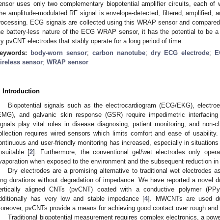
ensor uses only two complementary biopotential amplifier circuits, each o
he amplitude-modulated RF signal is envelope-detected, filtered, amplified, a
rocessing. ECG signals are collected using this WRAP sensor and compared 
he battery-less nature of the ECG WRAP sensor, it has the potential to be a 
ry pvCNT electrodes that stably operate for a long period of time.
eywords:
body-worn sensor
;
carbon nanotube
;
dry ECG electrode
;
E
ireless sensor
;
WRAP sensor
. Introduction
Biopotential signals such as the electrocardiogram (ECG/EKG), electr
EMG), and galvanic skin response (GSR) require impedimetric interfacing
ignals play vital roles in disease diagnosing, patient monitoring, and non-cli
ollection requires wired sensors which limits comfort and ease of usability.
ontinuous and user-friendly monitoring has increased, especially in situations
nsuitable [
2
]. Furthermore, the conventional gel/wet electrodes only oper
vaporation when exposed to the environment and the subsequent reduction in 
Dry electrodes are a promising alternative to traditional wet electrodes 
ong durations without degradation of impedance. We have reported a novel dry
ertically aligned CNTs (pvCNT) coated with a conductive polymer (PPy
dditionally has very low and stable impedance [
4
]. MWCNTs are used due 
oreover, pvCNTs provide a means for achieving good contact over rough and h
Traditional biopotential measurement requires complex electronics, a pow