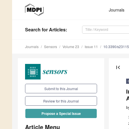
Journals
Search
for Articles
:
Journals
Sensors
Volume 23
Issue 11
10.3390/s2311
first_page
Submit to this Journal
I
Review for this Journal
b
Propose a Special Issue
Article Menu