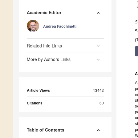
Academic Editor
S
Andrea Facchinetti
S
(
Related Info Links
More by Authors Links
A
A
p
Article Views
13442
i
s
Citations
60
s
p
u
s
Table of Contents
p
W