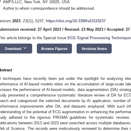
3
AMPS-LLC, New York, NY 10025, USA
*
Author to whom correspondence should be addressed.
ensors
2023
,
23
(11), 5237;
https://doi.org/10.3390/s23115237
ubmission received: 27 April 2023
/
Revised: 23 May 2023
/
Accepted: 27
This article belongs to the Special Issue
ECG Signal Processing Techniques
keyboard_arrow_down
Download
Browse Figures
Versions Notes
bstract
I techniques have recently been put under the spotlight for analyzing el
erformance of AI-based models relies on the accumulation of large-scale labe
ncrease the performance of AI-based models, data augmentation (DA) strate
tudy presented a comprehensive systematic literature review of DA for E
earch and categorized the selected documents by AI application, number of 
erformance improvements after DA, and datasets employed. With such info
nderstanding of the potential of ECG augmentation in enhancing the performa
tudy adhered to the rigorous PRISMA guidelines for systematic reviews
ublications between 2013 and 2023 were searched across multiple databases
eb of Science. The records were meticulously reviewed to determine their r