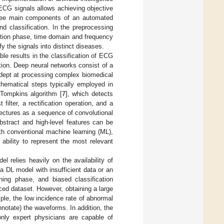
 ECG signals allows achieving objective
 three main components of an automated
nd classification. In the preprocessing
ction phase, time domain and frequency
y the signals into distinct diseases.
le results in the classification of ECG
action. Deep neural networks consist of a
adept at processing complex biomedical
hematical steps typically employed in
–Tompkins algorithm [
7
], which detects
filter, a rectification operation, and a
ectures as a sequence of convolutional
bstract and high-level features can be
th conventional machine learning (ML),
 ability to represent the most relevant
 relies heavily on the availability of
a DL model with insufficient data or an
ning phase, and biased classification
ed dataset. However, obtaining a large
ple, the low incidence rate of abnormal
annotate) the waveforms. In addition, the
nly expert physicians are capable of