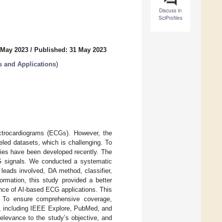
Discuss in
SciProfiles
 May 2023
/
Published: 31 May 2023
 and Applications
)
ectrocardiograms (ECGs). However, the
led datasets, which is challenging. To
gies have been developed recently. The
CG signals. We conducted a systematic
leads involved, DA method, classifier,
rmation, this study provided a better
nce of AI-based ECG applications. This
. To ensure comprehensive coverage,
, including IEEE Explore, PubMed, and
elevance to the study’s objective, and