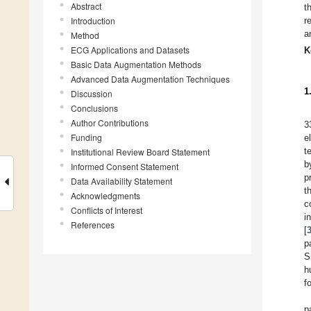
Abstract
t
Introduction
r
a
Method
ECG Applications and Datasets
K
Basic Data Augmentation Methods
Advanced Data Augmentation Techniques
1
Discussion
Conclusions
Author Contributions
3
Funding
e
t
Institutional Review Board Statement
b
Informed Consent Statement
p
Data Availability Statement
t
Acknowledgments
c
Conflicts of Interest
i
References
[
p
S
h
f
p