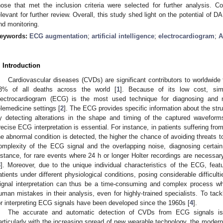
hose that met the inclusion criteria were selected for further analysis.
elevant for further review. Overall, this study shed light on the potential of 
nd monitoring.
eywords:
ECG augmentation
;
artificial intelligence
;
electrocardiogram
;
A
. Introduction
Cardiovascular diseases (CVDs) are significant contributors to worldwide f
3% of all deaths across the world [
1
]. Because of its low cost, simp
lectrocardiogram (ECG) is the most used technique for diagnosing and 
elemedicine settings [
2
]. The ECG provides specific information about the struc
y detecting alterations in the shape and timing of the captured waveforms
recise ECG interpretation is essential. For instance, in patients suffering from
he abnormal condition is detected, the higher the chance of avoiding threats t
omplexity of the ECG signal and the overlapping noise, diagnosing certain
nstance, for rare events where 24 h or longer Holter recordings are necessar
3
]. Moreover, due to the unique individual characteristics of the ECG, featu
atients under different physiological conditions, posing considerable difficult
ignal interpretation can thus be a time-consuming and complex process wh
uman mistakes in their analysis, even for highly-trained specialists. To ta
or interpreting ECG signals have been developed since the 1960s [
4
].
The accurate and automatic detection of CVDs from ECG signals is a 
articularly with the increasing spread of new wearable technology, the modern i