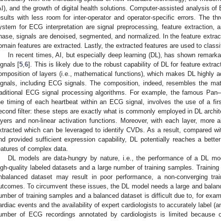
AI), and the growth of digital health solutions. Computer-assisted analysis of
esults with less room for inter-operator and operator-specific errors. The
ystem for ECG interpretation are signal preprocessing, feature extraction, a
hase, signals are denoised, segmented, and normalized. In the feature extra
omain features are extracted. Lastly, the extracted features are used to classif
In recent times, AI, but especially deep learning (DL), has shown remarkab
ignals [
5
,
6
]. This is likely due to the robust capability of DL for feature extr
omposition of layers (i.e., mathematical functions), which makes DL highly 
ignals, including ECG signals. The composition, indeed, resembles the mat
raditional ECG signal processing algorithms. For example, the famous Pan
he timing of each heartbeat within an ECG signal, involves the use of a first 
econd filter: these steps are exactly what is commonly employed in DL archit
ayers and non-linear activation functions. Moreover, with each layer, more a
xtracted which can be leveraged to identify CVDs. As a result, compared wi
nd provided sufficient expression capability, DL potentially reaches a better
eatures of complex data.
DL models are data-hungry by nature, i.e., the performance of a DL model
igh-quality labeled datasets and a large number of training samples. Training 
nbalanced dataset may result in poor performance, a non-converging trai
utcomes. To circumvent these issues, the DL model needs a large and balanc
umber of training samples and a balanced dataset is difficult due to, for exam
ardiac events and the availability of expert cardiologists to accurately label (
umber of ECG recordings annotated by cardiologists is limited because o