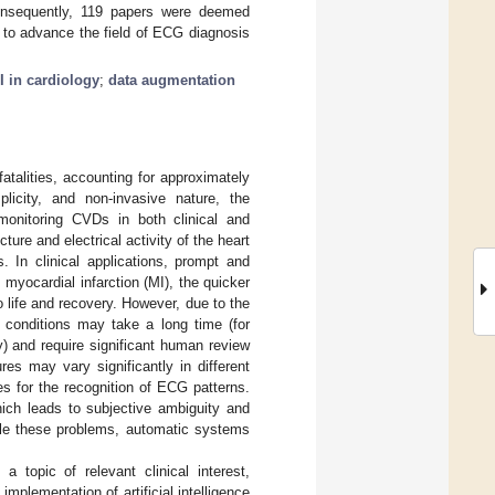
 Consequently, 119 papers were deemed
DA to advance the field of ECG diagnosis
I in cardiology
;
data augmentation
atalities, accounting for approximately
licity, and non-invasive nature, the
monitoring CVDs in both clinical and
ture and electrical activity of the heart
. In clinical applications, prompt and
 myocardial infarction (MI), the quicker
o life and recovery. However, due to the
 conditions may take a long time (for
y) and require significant human review
res may vary significantly in different
ies for the recognition of ECG patterns.
ich leads to subjective ambiguity and
ckle these problems, automatic systems
topic of relevant clinical interest,
mplementation of artificial intelligence