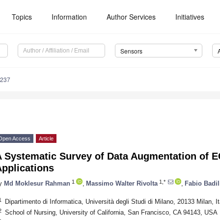
Topics
Information
Author Services
Initiatives
Sensors
5237
Open Access
Article
 Systematic Survey of Data Augmentation of E
pplications
1
1,*
y
Md Moklesur Rahman
,
Massimo Walter Rivolta
,
Fabio Badil
1
Dipartimento di Informatica, Università degli Studi di Milano, 20133 Milan, It
2
School of Nursing, University of California, San Francisco, CA 94143, USA