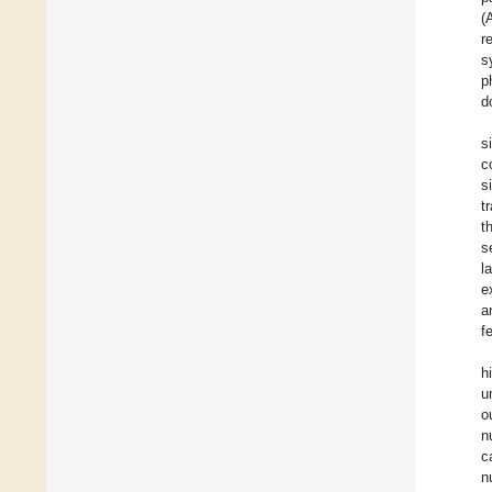
(
r
s
p
d
s
c
s
t
t
s
l
e
a
f
h
u
o
n
c
n