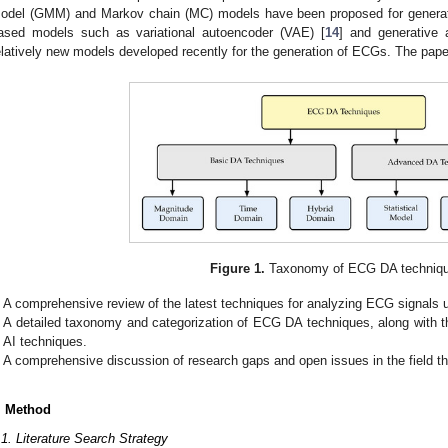
odel (GMM) and Markov chain (MC) models have been proposed for genera
ased models such as variational autoencoder (VAE) [
14
] and generative 
elatively new models developed recently for the generation of ECGs. The paper
Figure 1.
Taxonomy of ECG DA techniqu
A comprehensive review of the latest techniques for analyzing ECG signals
A detailed taxonomy and categorization of ECG DA techniques, along with th
AI techniques.
A comprehensive discussion of research gaps and open issues in the field tha
. Method
.1. Literature Search Strategy