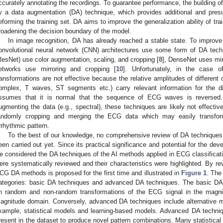
ccurately annotating the recordings. To guarantee performance, the building 
y a data augmentation (DA) technique, which provides additional and pres
eforming the training set. DA aims to improve the generalization ability of tr
roadening the decision boundary of the model.
In image recognition, DA has already reached a stable state. To improve 
onvolutional neural network (CNN) architectures use some form of DA tech
ResNet) use color augmentation, scaling, and cropping [
8
], DenseNet uses mirr
etworks use mirroring and cropping [
10
]. Unfortunately, in the case
ransformations are not effective because the relative amplitudes of differe
omplex, T waves, ST segments etc.) carry relevant information for the d
ssumes that it is normal that the sequence of ECG waves is reversed. 
ugmenting the data (e.g., spectral), these techniques are likely not effect
andomly cropping and merging the ECG data which may easily transfor
rrhythmic pattern.
To the best of our knowledge, no comprehensive review of DA techniques
een carried out yet. Since its practical significance and potential for the de
e considered the DA techniques of the AI methods applied in ECG classificatio
ere systematically reviewed and their characteristics were highlighted. By r
CG DA methods is proposed for the first time and illustrated in
Figure 1
. The
ategories: basic DA techniques and advanced DA techniques. The basic DA
n random and non-random transformations of the ECG signal in the magn
agnitude domain. Conversely, advanced DA techniques include alternative m
xample, statistical models and learning-based models. Advanced DA technique
resent in the dataset to produce novel pattern combinations. Many statistica