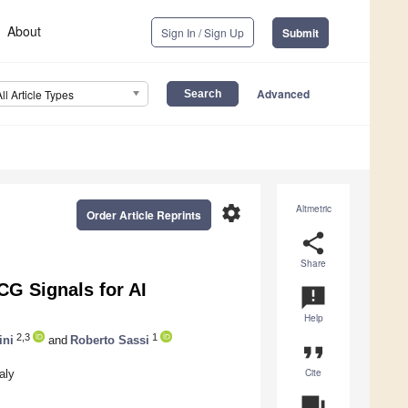
About
Sign In / Sign Up
Submit
Advanced
All Article Types
settings
Altmetric
Order Article Reprints
share
Share
CG Signals for AI
announcement
Help
2,3
1
ini
and
Roberto Sassi
format_quote
Cite
aly
question_answer