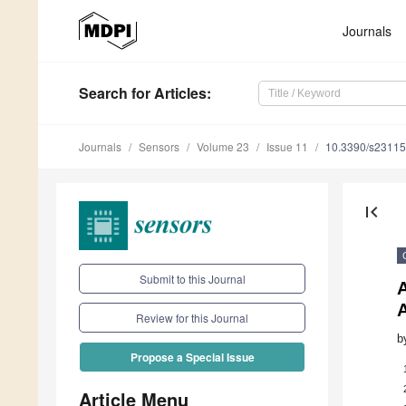
Journals
Search
for Articles
:
Journals
Sensors
Volume 23
Issue 11
10.3390/s2311
first_page
Submit to this Journal
A
A
Review for this Journal
b
Propose a Special Issue
Article Menu