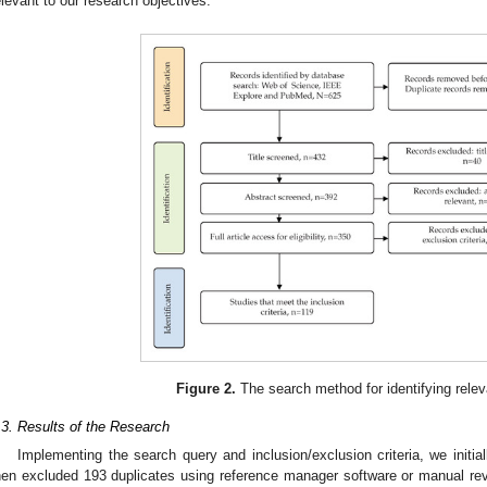
elevant to our research objectives.
Figure 2.
The search method for identifying relev
.3. Results of the Research
Implementing the search query and inclusion/exclusion criteria, we initial
hen excluded 193 duplicates using reference manager software or manual rev