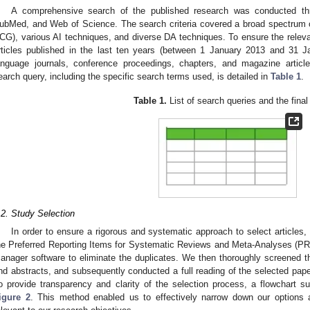
A comprehensive search of the published research was conducted th
ubMed, and Web of Science. The search criteria covered a broad spectrum of 
CG), various AI techniques, and diverse DA techniques. To ensure the releva
rticles published in the last ten years (between 1 January 2013 and 31 J
anguage journals, conference proceedings, chapters, and magazine artic
earch query, including the specific search terms used, is detailed in
Table 1
.
Table 1.
List of search queries and the final
.2. Study Selection
In order to ensure a rigorous and systematic approach to select articles, 
he Preferred Reporting Items for Systematic Reviews and Meta-Analyses (P
anager software to eliminate the duplicates. We then thoroughly screened th
nd abstracts, and subsequently conducted a full reading of the selected papers
o provide transparency and clarity of the selection process, a flowchart s
igure 2
. This method enabled us to effectively narrow down our options an