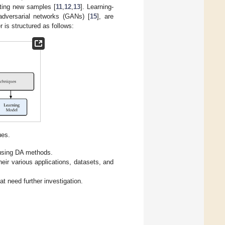
ting new samples [
11
,
12
,
13
]. Learning-
adversarial networks (GANs) [
15
], are
 is structured as follows:
es.
 using DA methods.
eir various applications, datasets, and
t need further investigation.