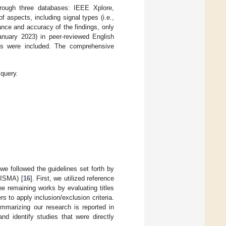
rough three databases: IEEE Xplore,
aspects, including signal types (i.e.,
nce and accuracy of the findings, only
anuary 2023) in peer-reviewed English
les were included. The comprehensive
 query.
we followed the guidelines set forth by
RISMA) [
16
]. First, we utilized reference
e remaining works by evaluating titles
 to apply inclusion/exclusion criteria.
ummarizing our research is reported in
d identify studies that were directly