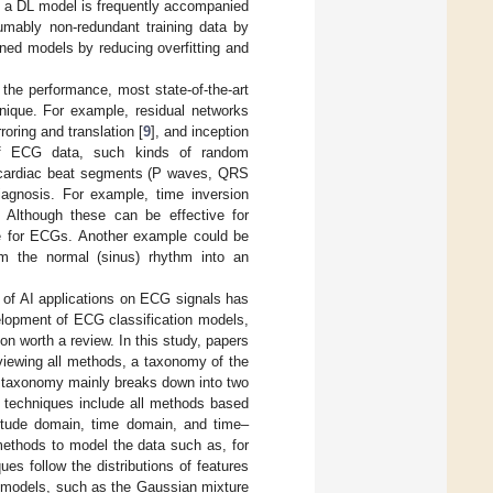
of a DL model is frequently accompanied
umably non-redundant training data by
ained models by reducing overfitting and
the performance, most state-of-the-art
nique. For example, residual networks
oring and translation [
9
], and inception
 of ECG data, such kinds of random
nt cardiac beat segments (P waves, QRS
iagnosis. For example, time inversion
Although these can be effective for
ive for ECGs. Another example could be
m the normal (sinus) rhythm into an
 of AI applications on ECG signals has
velopment of ECG classification models,
n worth a review. In this study, papers
eviewing all methods, a taxonomy of the
 taxonomy mainly breaks down into two
 techniques include all methods based
itude domain, time domain, and time–
ethods to model the data such as, for
s follow the distributions of features
l models, such as the Gaussian mixture