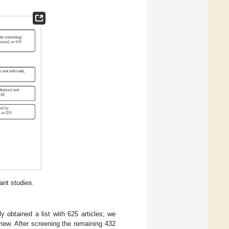
ant studies.
ly obtained a list with 625 articles; we
iew. After screening the remaining 432