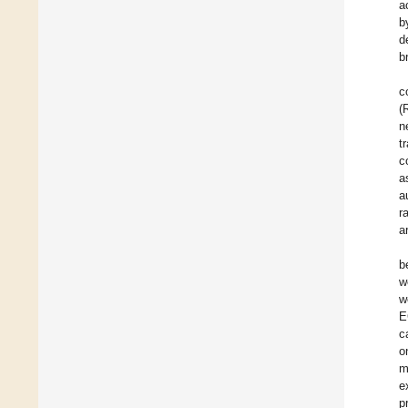
a
b
d
b
c
(
n
t
c
a
a
r
a
b
w
w
E
c
o
m
e
p