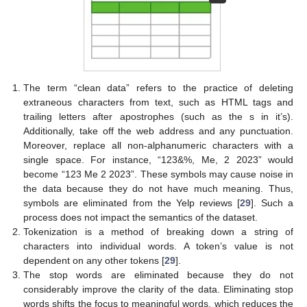
The term “clean data” refers to the practice of deleting
extraneous characters from text, such as HTML tags and
trailing letters after apostrophes (such as the s in it’s).
Additionally, take off the web address and any punctuation.
Moreover, replace all non-alphanumeric characters with a
single space. For instance, “123&%, Me, 2 2023” would
become “123 Me 2 2023”. These symbols may cause noise in
the data because they do not have much meaning. Thus,
symbols are eliminated from the Yelp reviews [
29
]. Such a
process does not impact the semantics of the dataset.
Tokenization is a method of breaking down a string of
characters into individual words. A token’s value is not
dependent on any other tokens [
29
].
The stop words are eliminated because they do not
considerably improve the clarity of the data. Eliminating stop
words shifts the focus to meaningful words, which reduces the