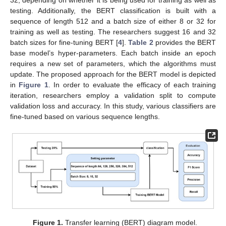
testing. Additionally, the BERT classification is built with a
sequence of length 512 and a batch size of either 8 or 32 for
training as well as testing. The researchers suggest 16 and 32
batch sizes for fine-tuning BERT [
4
].
Table 2
provides the BERT
base model’s hyper-parameters. Each batch inside an epoch
requires a new set of parameters, which the algorithms must
update. The proposed approach for the BERT model is depicted
in
Figure 1
. In order to evaluate the efficacy of each training
iteration, researchers employ a validation split to compute
validation loss and accuracy. In this study, various classifiers are
fine-tuned based on various sequence lengths.
Figure 1.
Transfer learning (BERT) diagram model.