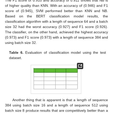
The F1 score of 0.910 and accuracy of 0.911 shows that NB is
of higher quality than KNN. With an accuracy of (0.946) and F1
score of (0.945), SVM performed better than KNN and NB.
Based on the BERT classification model results, the
classification algorithm with a length of sequence 64 and a batch
size 32 had the worst accuracy (0.927) and F1 score (0.926).
The classifier, on the other hand, achieved the highest accuracy
(0.973) and F1 score (0.973) with a length of sequence 384 and
using batch size 32.
Table 6.
Evaluation of classification model using the test
dataset.
Another thing that is apparent is that a length of sequence
384 using batch size 16 and a length of sequence 512 using
batch size 8 produce results that are competitively better than a