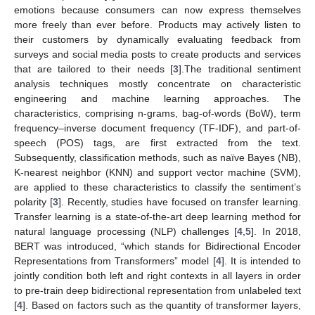
emotions because consumers can now express themselves
more freely than ever before. Products may actively listen to
their customers by dynamically evaluating feedback from
surveys and social media posts to create products and services
that are tailored to their needs [
3
].The traditional sentiment
analysis techniques mostly concentrate on characteristic
engineering and machine learning approaches. The
characteristics, comprising n-grams, bag-of-words (BoW), term
frequency–inverse document frequency (TF-IDF), and part-of-
speech (POS) tags, are first extracted from the text.
Subsequently, classification methods, such as naïve Bayes (NB),
K-nearest neighbor (KNN) and support vector machine (SVM),
are applied to these characteristics to classify the sentiment’s
polarity [
3
]. Recently, studies have focused on transfer learning.
Transfer learning is a state-of-the-art deep learning method for
natural language processing (NLP) challenges [
4
,
5
]. In 2018,
BERT was introduced, “which stands for Bidirectional Encoder
Representations from Transformers” model [
4
]. It is intended to
jointly condition both left and right contexts in all layers in order
to pre-train deep bidirectional representation from unlabeled text
[
4
]. Based on factors such as the quantity of transformer layers,