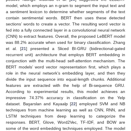
model, which employs an n-gram to segment the input text and
a sentiment lexicon to determine whether segments of the text
contain sentimental words. BERT then uses these detected
sections’ words to create a vector. The resulting word vector is
fed into a fully connected layer in a convolutional neural network
(CNN) to extract features. Overall, the proposed LeBERT model
was 88.2% accurate when used for binary classification. Zhang
et al. [
21
] presented a Sliced BI-GRU (bidirectional-gated
recurrent unit) architecture that employs BERT embedding in
conjunction with the multi-head self-attention mechanism. The
BERT models’ word vector representation first, which plays a
role in the neural network’s embedding layer, and then they
divide the input sequence into equal-length chunks. Additional
features are extracted with the help of Bi-sequence GRU.
According to experimental results, this model achieves an
impressive 74.37% accuracy in classification on the Yelp
dataset. Başarslan and Kayaalp [
22
] employed SVM and NB
techniques from machine learning as well as CNN, RNN, and
LSTM techniques from deep learning to categorize the
responses. BERT, Glove, Word2Vec, TF-IDF, and BOW are
some of the word embedding techniques employed. The model