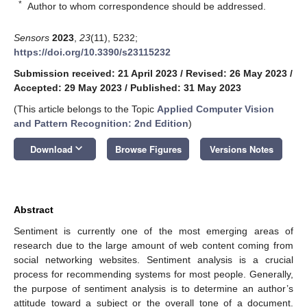
*
Author to whom correspondence should be addressed.
Sensors
2023
,
23
(11), 5232;
https://doi.org/10.3390/s23115232
Submission received: 21 April 2023
/
Revised: 26 May 2023
/
Accepted: 29 May 2023
/
Published: 31 May 2023
(This article belongs to the Topic
Applied Computer Vision
and Pattern Recognition: 2nd Edition
)
keyboard_arrow_down
Download
Browse Figures
Versions Notes
Abstract
Sentiment is currently one of the most emerging areas of
research due to the large amount of web content coming from
social networking websites. Sentiment analysis is a crucial
process for recommending systems for most people. Generally,
the purpose of sentiment analysis is to determine an author’s
attitude toward a subject or the overall tone of a document.