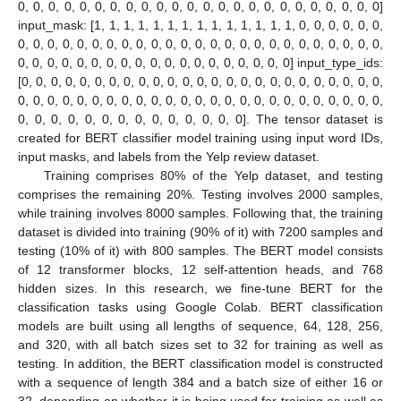
0, 0, 0, 0, 0, 0, 0, 0, 0, 0, 0, 0, 0, 0, 0, 0, 0, 0, 0, 0, 0, 0, 0, 0]
input_mask: [1, 1, 1, 1, 1, 1, 1, 1, 1, 1, 1, 1, 1, 1, 0, 0, 0, 0, 0, 0,
0, 0, 0, 0, 0, 0, 0, 0, 0, 0, 0, 0, 0, 0, 0, 0, 0, 0, 0, 0, 0, 0, 0, 0, 0,
0, 0, 0, 0, 0, 0, 0, 0, 0, 0, 0, 0, 0, 0, 0, 0, 0, 0, 0] input_type_ids:
[0, 0, 0, 0, 0, 0, 0, 0, 0, 0, 0, 0, 0, 0, 0, 0, 0, 0, 0, 0, 0, 0, 0, 0, 0,
0, 0, 0, 0, 0, 0, 0, 0, 0, 0, 0, 0, 0, 0, 0, 0, 0, 0, 0, 0, 0, 0, 0, 0, 0,
0, 0, 0, 0, 0, 0, 0, 0, 0, 0, 0, 0, 0, 0]. The tensor dataset is
created for BERT classifier model training using input word IDs,
input masks, and labels from the Yelp review dataset.
Training comprises 80% of the Yelp dataset, and testing
comprises the remaining 20%. Testing involves 2000 samples,
while training involves 8000 samples. Following that, the training
dataset is divided into training (90% of it) with 7200 samples and
testing (10% of it) with 800 samples. The BERT model consists
of 12 transformer blocks, 12 self-attention heads, and 768
hidden sizes. In this research, we fine-tune BERT for the
classification tasks using Google Colab. BERT classification
models are built using all lengths of sequence, 64, 128, 256,
and 320, with all batch sizes set to 32 for training as well as
testing. In addition, the BERT classification model is constructed
with a sequence of length 384 and a batch size of either 16 or
32, depending on whether it is being used for training as well as