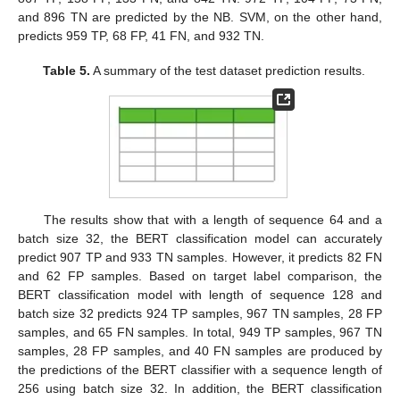
and 896 TN are predicted by the NB. SVM, on the other hand,
predicts 959 TP, 68 FP, 41 FN, and 932 TN.
Table 5.
A summary of the test dataset prediction results.
The results show that with a length of sequence 64 and a
batch size 32, the BERT classification model can accurately
predict 907 TP and 933 TN samples. However, it predicts 82 FN
and 62 FP samples. Based on target label comparison, the
BERT classification model with length of sequence 128 and
batch size 32 predicts 924 TP samples, 967 TN samples, 28 FP
samples, and 65 FN samples. In total, 949 TP samples, 967 TN
samples, 28 FP samples, and 40 FN samples are produced by
the predictions of the BERT classifier with a sequence length of
256 using batch size 32. In addition, the BERT classification