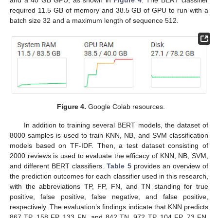
required 11.5 GB of memory and 38.5 GB of GPU to run with a
batch size 32 and a maximum length of sequence 512.
Figure 4.
Google Colab resources.
In addition to training several BERT models, the dataset of
8000 samples is used to train KNN, NB, and SVM classification
models based on TF-IDF. Then, a test dataset consisting of
2000 reviews is used to evaluate the efficacy of KNN, NB, SVM,
and different BERT classifiers.
Table 5
provides an overview of
the prediction outcomes for each classifier used in this research,
with the abbreviations TP, FP, FN, and TN standing for true
positive, false positive, false negative, and false positive,
respectively. The evaluation’s findings indicate that KNN predicts
867 TP, 158 FP, 133 FN, and 842 TN. 972 TP, 104 FP, 73 FN,