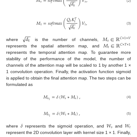
(
)
𝑀
=
𝑠
𝑜
𝑓
𝑡
𝑚
𝑎
𝑥
𝑉
,
−
−
𝑠
𝑠
√
𝑑
(2)
𝑘
𝑄
𝐾
𝑇
(
)
𝑡
𝑀
=
𝑠
𝑜
𝑓
𝑡
𝑚
𝑎
𝑥
𝑉
,
𝑡
−
−
𝑡
𝑡
√
𝑑
(3)
𝑘
−
−
√
𝑑
𝑀
∈
ℝ
𝐶
×
1
×
𝑉
𝑠
𝑘
𝑀
∈
ℝ
where
is the number of channels,
𝐶
×
𝑇
×
1
𝑡
represents the spatial attention map, and
represents the temporal attention map. To guarantee more
stability of the performance of the model, the number of
channels of the attention map will be scaled to 1 by another 1 ×
1 convolution operation. Finally, the activation function sigmoid
is applied to obtain the final attention map. The two steps can be
formulated as
𝑀
=
𝛿
(
𝑊
∗
𝑀
)
,
𝑠
𝑠
𝑠
1
(4)
𝑀
=
𝛿
(
𝑊
∗
𝑀
)
,
𝑡
𝑡
𝑡
1
(5)
𝛿
𝑊
𝑊
𝑠
𝑡
where
represents the sigmoid operation, and
and
represent the 2D convolution layer with kernel size 1 × 1. Finally,