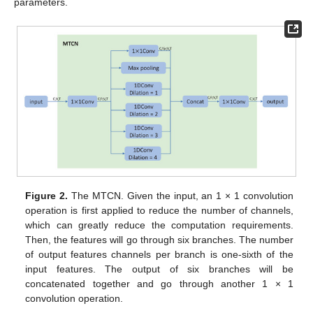
parameters.
Figure 2.
The MTCN. Given the input, an 1 × 1 convolution
operation is first applied to reduce the number of channels,
which can greatly reduce the computation requirements.
Then, the features will go through six branches. The number
of output features channels per branch is one-sixth of the
input features. The output of six branches will be
concatenated together and go through another 1 × 1
convolution operation.