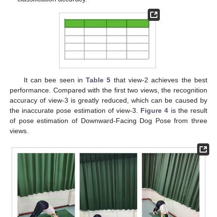
It can bee seen in
Table 5
that view-2 achieves the best
performance. Compared with the first two views, the recognition
accuracy of view-3 is greatly reduced, which can be caused by
the inaccurate pose estimation of view-3.
Figure 4
is the result
of pose estimation of Downward-Facing Dog Pose from three
views.