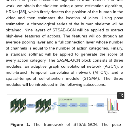
work, we obtain the skeleton using a pose estimation algorithm,
HRNet [
35
], which firstly detects the position of the human in the
video and then estimates the location of joints. Using pose
estimation, a chronological series of the human skeleton will be
obtained. Nine layers of STSAE-GCN will be applied to extract
high-level features of actions. The features will go through an
average pooling layer and a full connection layer whose number
of channels is equal to the number of action categories. Finally,
a standard softmax will be applied to generate the score of
every action category. The SASAE-GCN block consists of three
modules: an adaptive graph convolutional network (AGCN), a
multi-branch temporal convolutional network (MTCN), and a
spatial–temporal self-attention module (STSAM). The three
modules will be introduced in the following subsections.
Figure 1.
The framework of STSAE-GCN. The pose