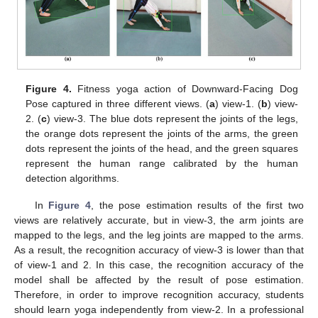
Figure 4.
Fitness yoga action of Downward-Facing Dog
Pose captured in three different views. (
a
) view-1. (
b
) view-
2. (
c
) view-3. The blue dots represent the joints of the legs,
the orange dots represent the joints of the arms, the green
dots represent the joints of the head, and the green squares
represent the human range calibrated by the human
detection algorithms.
In
Figure 4
, the pose estimation results of the first two
views are relatively accurate, but in view-3, the arm joints are
mapped to the legs, and the leg joints are mapped to the arms.
As a result, the recognition accuracy of view-3 is lower than that
of view-1 and 2. In this case, the recognition accuracy of the
model shall be affected by the result of pose estimation.
Therefore, in order to improve recognition accuracy, students
should learn yoga independently from view-2. In a professional