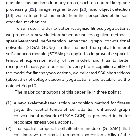
attention mechanisms in many areas, such as natural language
processing [
22
], image segmentation [
23
], and object detection
[
24
], we try to perfect the model from the perspective of the self-
attention mechanism.
To sum up, in order to better recognize fitness yoga actions,
we propose a new skeleton-based action recognition method—
spatial–temporal self-attention enhanced graph convolutional
networks (STSAE-GCNs). In this method, the spatial–temporal
self-attention module (STSAM) is applied to improve the spatial–
temporal expression ability of the model, and thus to better
recognize fitness yoga actions. To verify the recognition ability of
the model for fitness yoga actions, we collected 960 short videos
(about 3 s) of college students’ yoga actions and established the
dataset Yoga10.
The major contributions of this paper lie in three points:
(1)
A new skeleton-based action recognition method for fitness
yoga, the spatial–temporal self-attention enhanced graph
convolutional network (STSAE-GCN) is proposed to better
recognize fitness yoga actions.
(2)
The spatial–temporal self-attention module (STSAM) that
can improve the spatial–temporal expression ability of the