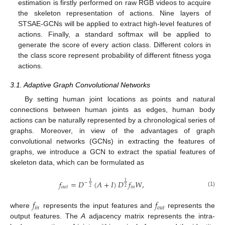
estimation is firstly performed on raw RGB videos to acquire
the skeleton representation of actions. Nine layers of
STSAE-GCNs will be applied to extract high-level features of
actions. Finally, a standard softmax will be applied to
generate the score of every action class. Different colors in
the class score represent probability of different fitness yoga
actions.
3.1. Adaptive Graph Convolutional Networks
By setting human joint locations as points and natural
connections between human joints as edges, human body
actions can be naturally represented by a chronological series of
graphs. Moreover, in view of the advantages of graph
convolutional networks (GCNs) in extracting the features of
graphs, we introduce a GCN to extract the spatial features of
skeleton data, which can be formulated as
𝑓
=
𝐷
(
𝐴
+
𝐼
)
𝐷
𝑓
𝑊
,
1
1
−
𝑜
𝑢
𝑡
𝑖
𝑛
2
2
(1)
𝑓
𝑓
𝑖
𝑛
𝑜
𝑢
𝑡
where
represents the input features and
represents the
output features. The
A
adjacency matrix represents the intra-