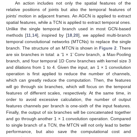
An action includes not only the spatial features of the
relative positions of joints but also the temporal features of
joints’ motion in adjacent frames. An AGCN is applied to extract
spatial features, while a TCN is applied to extract temporal ones.
Unlike the single temporal branch used in most GCN-based
methods [
11
,
14
], inspired by [
18
,
20
], we applied multi-branch
temporal convolutional networks (MTCNs) to replace the single
branch. The structure of an MTCN is shown in
Figure 2
. There
are six branches in total: a ‘1 × 1’ Conv branch, a Max-Pooling
branch, and four temporal 1D Conv branches with kernel size 3
and dilations from 1 to 4. Given the input, an 1 × 1 convolution
operation is first applied to reduce the number of channels,
which can greatly reduce the computation. Then, the features
will go through six branches, which will focus on the temporal
features of different scales, respectively. At the same time, in
order to avoid excessive calculation, the number of output
features channels per branch is one-sixth of the input features.
Finally, the output of six branches will be concatenated together
and go through another 1 × 1 convolution operation. Compared
to single branch of a TCN, the MTCN will not only lead to better
performance, but also save the computational cost and