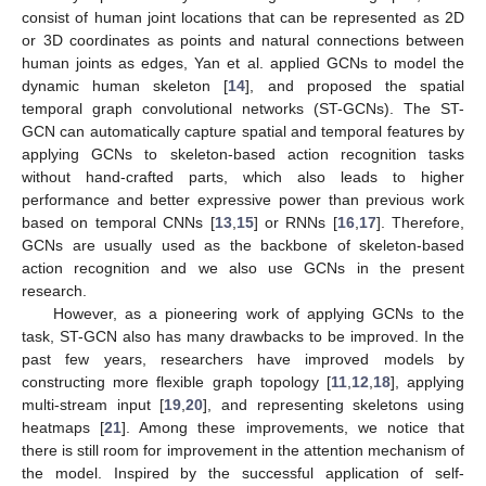
consist of human joint locations that can be represented as 2D
or 3D coordinates as points and natural connections between
human joints as edges, Yan et al. applied GCNs to model the
dynamic human skeleton [
14
], and proposed the spatial
temporal graph convolutional networks (ST-GCNs). The ST-
GCN can automatically capture spatial and temporal features by
applying GCNs to skeleton-based action recognition tasks
without hand-crafted parts, which also leads to higher
performance and better expressive power than previous work
based on temporal CNNs [
13
,
15
] or RNNs [
16
,
17
]. Therefore,
GCNs are usually used as the backbone of skeleton-based
action recognition and we also use GCNs in the present
research.
However, as a pioneering work of applying GCNs to the
task, ST-GCN also has many drawbacks to be improved. In the
past few years, researchers have improved models by
constructing more flexible graph topology [
11
,
12
,
18
], applying
multi-stream input [
19
,
20
], and representing skeletons using
heatmaps [
21
]. Among these improvements, we notice that
there is still room for improvement in the attention mechanism of
the model. Inspired by the successful application of self-