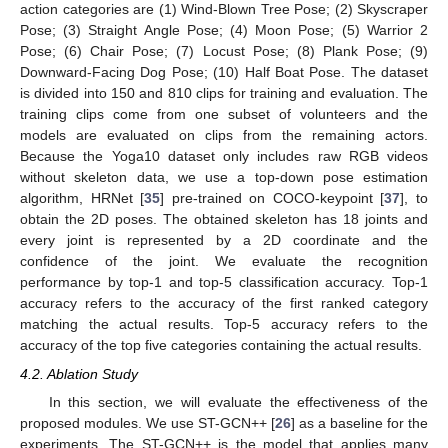
action categories are (1) Wind-Blown Tree Pose; (2) Skyscraper
Pose; (3) Straight Angle Pose; (4) Moon Pose; (5) Warrior 2
Pose; (6) Chair Pose; (7) Locust Pose; (8) Plank Pose; (9)
Downward-Facing Dog Pose; (10) Half Boat Pose. The dataset
is divided into 150 and 810 clips for training and evaluation. The
training clips come from one subset of volunteers and the
models are evaluated on clips from the remaining actors.
Because the Yoga10 dataset only includes raw RGB videos
without skeleton data, we use a top-down pose estimation
algorithm, HRNet [
35
] pre-trained on COCO-keypoint [
37
], to
obtain the 2D poses. The obtained skeleton has 18 joints and
every joint is represented by a 2D coordinate and the
confidence of the joint. We evaluate the recognition
performance by top-1 and top-5 classification accuracy. Top-1
accuracy refers to the accuracy of the first ranked category
matching the actual results. Top-5 accuracy refers to the
accuracy of the top five categories containing the actual results.
4.2. Ablation Study
In this section, we will evaluate the effectiveness of the
proposed modules. We use ST-GCN++ [
26
] as a baseline for the
experiments. The ST-GCN++ is the model that applies many