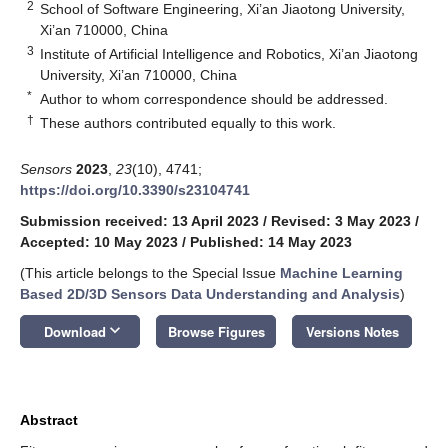
2
School of Software Engineering, Xi’an Jiaotong University,
Xi’an 710000, China
3
Institute of Artificial Intelligence and Robotics, Xi’an Jiaotong
University, Xi’an 710000, China
*
Author to whom correspondence should be addressed.
†
These authors contributed equally to this work.
Sensors
2023
,
23
(10), 4741;
https://doi.org/10.3390/s23104741
Submission received: 13 April 2023
/
Revised: 3 May 2023
/
Accepted: 10 May 2023
/
Published: 14 May 2023
(This article belongs to the Special Issue
Machine Learning
Based 2D/3D Sensors Data Understanding and Analysis
)
keyboard_arrow_down
Download
Browse Figures
Versions Notes
Abstract