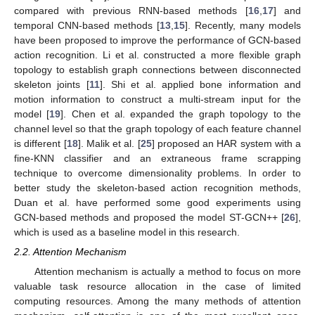
compared with previous RNN-based methods [
16
,
17
] and
temporal CNN-based methods [
13
,
15
]. Recently, many models
have been proposed to improve the performance of GCN-based
action recognition. Li et al. constructed a more flexible graph
topology to establish graph connections between disconnected
skeleton joints [
11
]. Shi et al. applied bone information and
motion information to construct a multi-stream input for the
model [
19
]. Chen et al. expanded the graph topology to the
channel level so that the graph topology of each feature channel
is different [
18
]. Malik et al. [
25
] proposed an HAR system with a
fine-KNN classifier and an extraneous frame scrapping
technique to overcome dimensionality problems. In order to
better study the skeleton-based action recognition methods,
Duan et al. have performed some good experiments using
GCN-based methods and proposed the model ST-GCN++ [
26
],
which is used as a baseline model in this research.
2.2. Attention Mechanism
Attention mechanism is actually a method to focus on more
valuable task resource allocation in the case of limited
computing resources. Among the many methods of attention