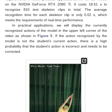
on the NVIDIA GeForce RTX 2080 Ti. It costs 18.61 s to
recognize 810 test skeleton clips in total. The average
recognition time for each skeleton clip is only 0.02 s, which
meets the requirements of real-time performance.
In practical applications, we will display the currently
recognized actions of the model in the upper left corner of the
video as shown in
Figure 5
. If the action recognized by the
model is not the student’s current action, there is a high
probability that the student’s action is incorrect and needs to be
corrected.