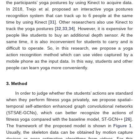
the participants’ yoga postures by using Kinect to acquire data.
In 2018, Trejo et al. proposed an interactive yoga postures
recognition system that can track up to 6 people at the same
time by using Kinect [
31
]. Other researchers also use Kinect to
track the yoga postures [
32
,
33
,
34
]. However, it is expensive for
people like students to buy an additional depth sensor. At the
same time, it is also inconvenient for students to carry and is
difficult to operate. So, in this research, we propose a yoga
action recognition method which can use video captured by a
mobile phone as the input data. In this way, students and other
people can learn yoga more conveniently.
3. Method
In order to judge whether the students’ actions are standard
when they perform fitness yoga privately, we propose spatial–
temporal self-attention enhanced graph convolutional networks
(STSAE-GCNs), which can better recognize the actions of
fitness yoga compared with the baseline model, ST-GCN++ [
26
].
The framework of the proposed model is shown in
Figure 1
.
Usually, the skeleton data can be obtained by motion capture
devices or pose estimation algorithms from videos. For this