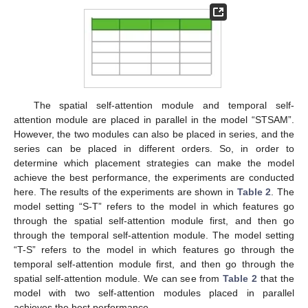
The spatial self-attention module and temporal self-
attention module are placed in parallel in the model “STSAM”.
However, the two modules can also be placed in series, and the
series can be placed in different orders. So, in order to
determine which placement strategies can make the model
achieve the best performance, the experiments are conducted
here. The results of the experiments are shown in
Table 2
. The
model setting “S-T” refers to the model in which features go
through the spatial self-attention module first, and then go
through the temporal self-attention module. The model setting
“T-S” refers to the model in which features go through the
temporal self-attention module first, and then go through the
spatial self-attention module. We can see from
Table 2
that the
model with two self-attention modules placed in parallel
achieves the best performance.