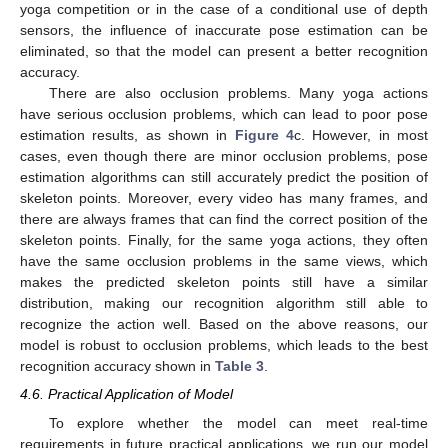
yoga competition or in the case of a conditional use of depth
sensors, the influence of inaccurate pose estimation can be
eliminated, so that the model can present a better recognition
accuracy.
There are also occlusion problems. Many yoga actions
have serious occlusion problems, which can lead to poor pose
estimation results, as shown in
Figure 4
c. However, in most
cases, even though there are minor occlusion problems, pose
estimation algorithms can still accurately predict the position of
skeleton points. Moreover, every video has many frames, and
there are always frames that can find the correct position of the
skeleton points. Finally, for the same yoga actions, they often
have the same occlusion problems in the same views, which
makes the predicted skeleton points still have a similar
distribution, making our recognition algorithm still able to
recognize the action well. Based on the above reasons, our
model is robust to occlusion problems, which leads to the best
recognition accuracy shown in
Table 3
.
4.6. Practical Application of Model
To explore whether the model can meet real-time
requirements in future practical applications, we run our model