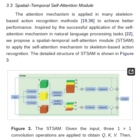
3.3. Spatial–Temporal Self-Attention Module
The attention mechanism is applied in many skeleton-
based action recognition methods [
19
,
36
] to achieve better
performance. Inspired by the successful application of the self-
attention mechanism in natural language processing tasks [
22
],
we propose a spatial–temporal self-attention module (STSAM)
to apply the self-attention mechanism to skeleton-based action
recognition. The detailed structure of STSAM is shown in
Figure
3
.
Figure 3.
The STSAM. Given the input, three 1 × 1
convolution operations are applied to obtain
Q
,
K
,
V
. Then,