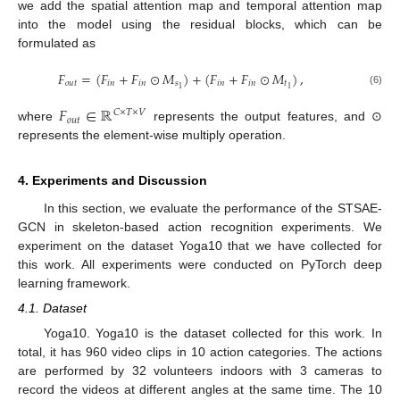
we add the spatial attention map and temporal attention map
into the model using the residual blocks, which can be
formulated as
𝐹
=
(
𝐹
+
𝐹
⊙
𝑀
)
+
(
𝐹
+
𝐹
⊙
𝑀
)
,
𝑜
𝑢
𝑡
𝑖
𝑛
𝑖
𝑛
𝑠
𝑖
𝑛
𝑖
𝑛
𝑡
1
1
(6)
𝐹
∈
ℝ
𝐶
×
𝑇
×
𝑉
𝑜
𝑢
𝑡
where
represents the output features, and ⊙
represents the element-wise multiply operation.
4. Experiments and Discussion
In this section, we evaluate the performance of the STSAE-
GCN in skeleton-based action recognition experiments. We
experiment on the dataset Yoga10 that we have collected for
this work. All experiments were conducted on PyTorch deep
learning framework.
4.1. Dataset
Yoga10. Yoga10 is the dataset collected for this work. In
total, it has 960 video clips in 10 action categories. The actions
are performed by 32 volunteers indoors with 3 cameras to
record the videos at different angles at the same time. The 10