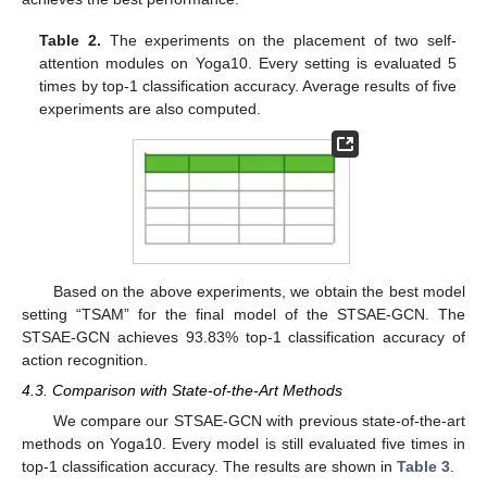
Table 2.
The experiments on the placement of two self-
attention modules on Yoga10. Every setting is evaluated 5
times by top-1 classification accuracy. Average results of five
experiments are also computed.
Based on the above experiments, we obtain the best model
setting “TSAM” for the final model of the STSAE-GCN. The
STSAE-GCN achieves 93.83% top-1 classification accuracy of
action recognition.
4.3. Comparison with State-of-the-Art Methods
We compare our STSAE-GCN with previous state-of-the-art
methods on Yoga10. Every model is still evaluated five times in
top-1 classification accuracy. The results are shown in
Table 3
.