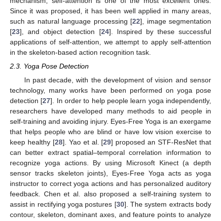
mechanism, self-attention is one of the most excellent ones.
Since it was proposed, it has been well applied in many areas,
such as natural language processing [
22
], image segmentation
[
23
], and object detection [
24
]. Inspired by these successful
applications of self-attention, we attempt to apply self-attention
in the skeleton-based action recognition task.
2.3. Yoga Pose Detection
In past decade, with the development of vision and sensor
technology, many works have been performed on yoga pose
detection [
27
]. In order to help people learn yoga independently,
researchers have developed many methods to aid people in
self-training and avoiding injury. Eyes-Free Yoga is an exergame
that helps people who are blind or have low vision exercise to
keep healthy [
28
]. Yao et al. [
29
] proposed an STF-ResNet that
can better extract spatial–temporal correlation information to
recognize yoga actions. By using Microsoft Kinect (a depth
sensor tracks skeleton joints), Eyes-Free Yoga acts as yoga
instructor to correct yoga actions and has personalized auditory
feedback. Chen et al. also proposed a self-training system to
assist in rectifying yoga postures [
30
]. The system extracts body
contour, skeleton, dominant axes, and feature points to analyze