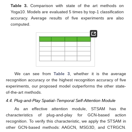
Table 3.
Comparison with state of the art methods on
Yoga10. Models are evaluated 5 times by top-1 classification
12. May
13. May
14. May
15. May
16. May
17. May
18. May
19. May
20. May
22. May
23. May
24. May
25. May
26. May
27. May
28. May
29. May
30. May
1. Jun
2. Jun
3. Jun
4. Jun
5. Jun
6. Jun
7. Jun
8. Jun
9. Jun
11. Jun
12. Jun
13. Jun
14. Jun
15. Jun
16. Jun
17. Jun
18. Jun
19. Jun
21. Jun
22. Jun
23. Jun
24. Jun
25. Jun
26. Jun
27. Jun
28. Jun
29. Jun
1. Jul
2. Jul
3. Jul
4. Jul
5. Jul
6. Jul
7. Jul
8. Jul
9. Jul
11. Jul
12. Jul
13. Jul
14. Jul
15. Jul
16. Jul
17. Jul
18. Jul
19. Jul
21. Jul
22. Jul
23. Jul
24. Jul
25. Jul
26. Jul
27. Jul
28. Jul
29. Jul
31. Jul
1. Aug
2. Aug
3. Aug
4. Aug
5. Aug
6. Aug
7. Aug
8. Aug
accuracy. Average results of five experiments are also
computed.
We can see from
Table 3
, whether it is the average
recognition accuracy or the highest recognition accuracy of five
experiments, our proposed model outperforms the other state-
of-the-art methods.
4.4. Plug-and-Play Spatial–Temporal Self-Attention Module
As an effective attention module, STSAM has the
characteristics of plug-and-play for GCN-based action
recognition. To verify this characteristic, we apply the STSAM in
other GCN-based methods: AAGCN, MSG3D, and CTRGCN.