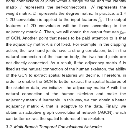
body connections of joints within a single frame and the identity
matrix
I
represents the self-connections.
W
represents the
𝑓
weight matrix.
D
represents the degree matrix. In practice, a 1 ×
𝑖
𝑛
1 2D convolution is applied to the input features
. The output
𝑓
features of 2D convolution will be fused according to the
𝑜
𝑢
𝑡
adjacency matrix
A
. Then, we will obtain the output features
of GCN. Another point that needs to be paid attention to is that
the adjacency matrix
A
is not fixed. For example, in the clapping
action, the two hand joints have a strong correlation, but in the
natural connection of the human body, the two hand joints are
not directly connected. As a result, if the adjacency matrix
A
is
fixed as the natural connection of the human skeleton, the ability
of the GCN to extract spatial features will decline. Therefore, in
order to enable the GCN to better extract the spatial features of
the skeleton data, we initialize the adjacency matrix
A
with the
natural connection of the human skeleton and make the
adjacency matrix
A
learnable. In this way, we can obtain a better
adjacency matrix
A
that is adaptive to the data. Finally, we
obtain an adaptive graph convolutional network (AGCN), which
can better extract the spatial features of the skeleton.
3.2. Multi-Branch Temporal Convolutional Networks