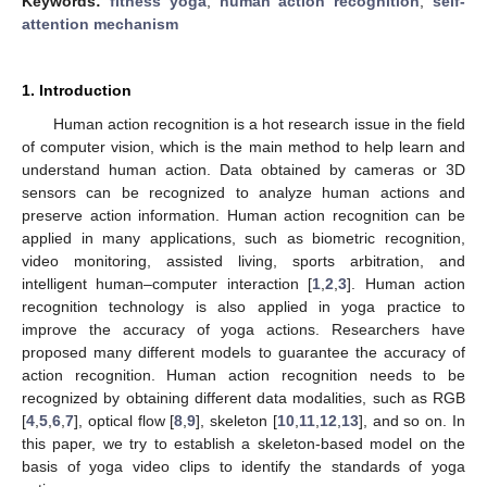
Keywords:
fitness yoga
;
human action recognition
;
self-
attention mechanism
1. Introduction
Human action recognition is a hot research issue in the field
of computer vision, which is the main method to help learn and
understand human action. Data obtained by cameras or 3D
sensors can be recognized to analyze human actions and
preserve action information. Human action recognition can be
applied in many applications, such as biometric recognition,
video monitoring, assisted living, sports arbitration, and
intelligent human–computer interaction [
1
,
2
,
3
]. Human action
recognition technology is also applied in yoga practice to
improve the accuracy of yoga actions. Researchers have
proposed many different models to guarantee the accuracy of
action recognition. Human action recognition needs to be
recognized by obtaining different data modalities, such as RGB
[
4
,
5
,
6
,
7
], optical flow [
8
,
9
], skeleton [
10
,
11
,
12
,
13
], and so on. In
this paper, we try to establish a skeleton-based model on the
basis of yoga video clips to identify the standards of yoga