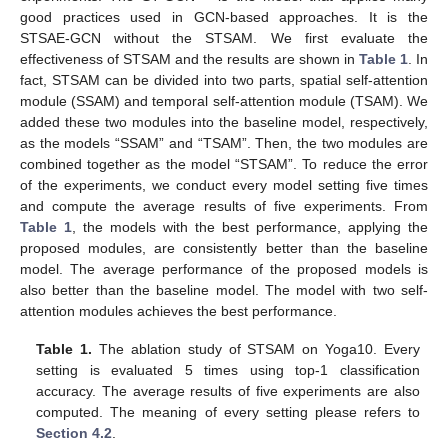
good practices used in GCN-based approaches. It is the
STSAE-GCN without the STSAM. We first evaluate the
effectiveness of STSAM and the results are shown in
Table 1
. In
fact, STSAM can be divided into two parts, spatial self-attention
module (SSAM) and temporal self-attention module (TSAM). We
added these two modules into the baseline model, respectively,
as the models “SSAM” and “TSAM”. Then, the two modules are
combined together as the model “STSAM”. To reduce the error
of the experiments, we conduct every model setting five times
and compute the average results of five experiments. From
Table 1
, the models with the best performance, applying the
proposed modules, are consistently better than the baseline
model. The average performance of the proposed models is
also better than the baseline model. The model with two self-
attention modules achieves the best performance.
Table 1.
The ablation study of STSAM on Yoga10. Every
setting is evaluated 5 times using top-1 classification
accuracy. The average results of five experiments are also
computed. The meaning of every setting please refers to
Section 4.2
.