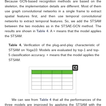
Because GCN-based recognition methods are based on the
skeleton, the implementation details are different. Most of them
use graph convolutional networks in a single frame to extract
spatial features first, and then use temporal convolutional
networks to extract temporal features. So, we add the STSAM
between the two modules as in the STSAE-GCN method. The
results are shown in
Table 4
. A + means that the model applies
the STSAM.
Table 4.
Verification of the plug-and-play characteristic of
STSAM on Yoga10. Models are evaluated by top-1 and top-
5 classification accuracy. + means that the model applies the
STSAM.
We can see from
Table 4
that all the performances of the
three models are improved by applying the STSAM with the