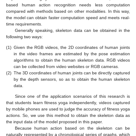
based human action recognition needs less computation
compared with methods based on other modalities. In this way,
the model can obtain faster computation speed and meets real-
time requirements.
Generally speaking, skeleton data can be obtained in the
following two ways:
(1)
Given the RGB videos, the 2D coordinates of human joints
in the video frames are estimated by the pose estimation
algorithms to obtain the human skeleton data. RGB videos
can be collected from video websites or RGB cameras.
(2)
The 3D coordinates of human joints can be directly captured
by the depth sensors, so as to obtain the human skeleton
data.
Since one of the application scenarios of this research is
that students learn fitness yoga independently, videos captured
by mobile phones are used to judge the accuracy of fitness yoga
actions. So, we use this method to obtain the skeleton data as
the input data of the model proposed in this paper.
Because human action based on the skeleton can be
naturally represented by a chronological series of graphs, which