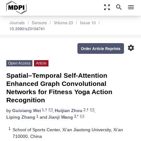
zoom_out_map
search
menu
Journals
Sensors
Volume 23
Issue 10
10.3390/s23104741
settings
Order Article Reprints
Open Access
Article
Spatial–Temporal Self-Attention
Enhanced Graph Convolutional
Networks for Fitness Yoga Action
Recognition
1,†
2,†
by
Guixiang Wei
,
Huijian Zhou
,
1
3,*
Liping Zhang
and
Jianji Wang
1
School of Sports Center, Xi’an Jiaotong University, Xi’an
710000, China