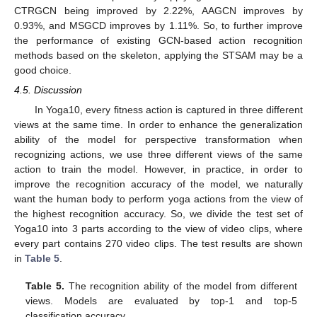
CTRGCN being improved by 2.22%, AAGCN improves by
0.93%, and MSGCD improves by 1.11%. So, to further improve
the performance of existing GCN-based action recognition
methods based on the skeleton, applying the STSAM may be a
good choice.
4.5. Discussion
In Yoga10, every fitness action is captured in three different
views at the same time. In order to enhance the generalization
ability of the model for perspective transformation when
recognizing actions, we use three different views of the same
action to train the model. However, in practice, in order to
improve the recognition accuracy of the model, we naturally
want the human body to perform yoga actions from the view of
the highest recognition accuracy. So, we divide the test set of
Yoga10 into 3 parts according to the view of video clips, where
every part contains 270 video clips. The test results are shown
in
Table 5
.
Table 5.
The recognition ability of the model from different
views. Models are evaluated by top-1 and top-5
classification accuracy.