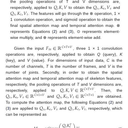
𝑄
,
𝐾
,
𝑉
𝑄
,
𝐾
,
𝑉
the pooling operations of T and V dimensions are,
𝑠
𝑠
𝑠
𝑄
,
𝐾
,
𝑉
respectively, applied to
to obtain the
and
𝑡
𝑡
𝑡
. The features will go through the ⊗ operation, 1 ×
1 convolution operation, and sigmoid operation to obtain the
final spatial attention map and temporal attention map. ⊗
represents Equations (
2
) and (
3
), ⊙ represents element-
wise multiply, and ⊕ represents element-wise add.
𝐹
∈
ℝ
𝐶
×
𝑇
×
𝑉
𝑖
𝑛
Given the input
, three 1 × 1 convolution
operations are, respectively, applied to obtain
Q
(query),
K
(key), and
V
(value). For dimensions of input data,
C
is the
number of channels,
T
is the number of frames, and
V
is the
number of joints. Secondly, in order to obtain the spatial
attention map and temporal attention map of skeleton features,
𝑄
,
𝐾
,
𝑉
∈
ℝ
respectively, the pooling operations of
T
and
V
dimensions are,
𝐶
×
𝑇
×
𝑉
𝑄
,
𝐾
,
𝑉
∈
ℝ
𝑄
,
𝐾
,
𝑉
∈
ℝ
respectively, applied to
. Then, the
𝐶
×
1
×
𝑉
𝐶
×
𝑇
×
1
𝑠
𝑠
𝑠
𝑡
𝑡
𝑡
and
are obtained.
𝑄
,
𝐾
,
𝑉
𝑄
,
𝐾
,
𝑉
To compute the attention map, the following Equations (
2
) and
𝑠
𝑠
𝑠
𝑡
𝑡
𝑡
(
3
) are applied to
and
, respectively, which
can be represented as
𝑄
𝐾
𝑇
𝑠
𝑠