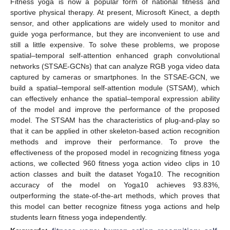
Fitness yoga is now a popular form of national fitness and
sportive physical therapy. At present, Microsoft Kinect, a depth
sensor, and other applications are widely used to monitor and
guide yoga performance, but they are inconvenient to use and
still a little expensive. To solve these problems, we propose
spatial–temporal self-attention enhanced graph convolutional
networks (STSAE-GCNs) that can analyze RGB yoga video data
captured by cameras or smartphones. In the STSAE-GCN, we
build a spatial–temporal self-attention module (STSAM), which
can effectively enhance the spatial–temporal expression ability
of the model and improve the performance of the proposed
model. The STSAM has the characteristics of plug-and-play so
that it can be applied in other skeleton-based action recognition
methods and improve their performance. To prove the
effectiveness of the proposed model in recognizing fitness yoga
actions, we collected 960 fitness yoga action video clips in 10
action classes and built the dataset Yoga10. The recognition
accuracy of the model on Yoga10 achieves 93.83%,
outperforming the state-of-the-art methods, which proves that
this model can better recognize fitness yoga actions and help
students learn fitness yoga independently.