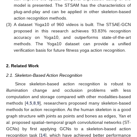
model is presented. The STSAM has the characteristics of
plug-and-play and can be applied in other skeleton-based
action recognition methods.
(3)
A dataset Yoga10 of 960 videos is built. The STSAE-GCN
proposed in this research achieves 93.83% recognition
accuracy on Yoga10, and outperforms state-of-the-art
methods. The Yoga10 dataset can provide a unified
verification basis for future fitness yoga action recognition.
2. Related Work
2.1. Skeleton-Based Action Recognition
Since skeleton-based action recognition is robust to
illumination change and occlusion problems with less
computation and storage compared with other modalities-based
methods [
4
,
5
,
8
,
9
], researchers proposed many skeleton-based
methods for action recognition. As the human skeleton is a good
graph structure with joints as points and bones as edges, Yan et
al. proposed spatial–temporal graph convolutional networks (ST-
GCNs) by first applying GCNs to a skeleton-based action
recognition task [
14
], which have achieved better performance