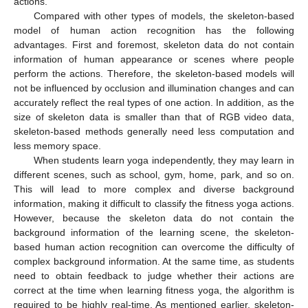
actions.
Compared with other types of models, the skeleton-based
model of human action recognition has the following
advantages. First and foremost, skeleton data do not contain
information of human appearance or scenes where people
perform the actions. Therefore, the skeleton-based models will
not be influenced by occlusion and illumination changes and can
accurately reflect the real types of one action. In addition, as the
size of skeleton data is smaller than that of RGB video data,
skeleton-based methods generally need less computation and
less memory space.
When students learn yoga independently, they may learn in
different scenes, such as school, gym, home, park, and so on.
This will lead to more complex and diverse background
information, making it difficult to classify the fitness yoga actions.
However, because the skeleton data do not contain the
background information of the learning scene, the skeleton-
based human action recognition can overcome the difficulty of
complex background information. At the same time, as students
need to obtain feedback to judge whether their actions are
correct at the time when learning fitness yoga, the algorithm is
required to be highly real-time. As mentioned earlier, skeleton-