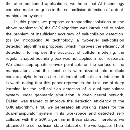
the aforementioned applications, we hope that AI technology
can also make progress in the self-collision detection of a dual-
manipulator system.
In this paper, we propose corresponding solutions to the
above problems: (a) the GJK algorithm was introduced to solve
the problem of insufficient accuracy of self-collision detection.
(b) By introducing AI technology, a two-level self-collision
detection algorithm is proposed, which improves the efficiency of
detection. To improve the accuracy of collider modeling, the
regular shaped bounding box was not applied in our research.
We chose appropriate convex point sets on the surface of the
manipulators, and the point sets were divided into multiple
convex polyhedrons as the colliders of self-collision detection. It
is worth noting that this paper represents the first use of deep
learning for the self-collision detection of a dual-manipulator
system under geometric simulation. A deep neural network,
DLNet, was trained to improve the detection efficiency of the
GJK algorithm. First, we generated all working states for the
dual-manipulator system in its workspace and detected self-
collision with the GJK algorithm in these states. Therefore, we
obtained the self-collision state dataset of the workspace. Then,