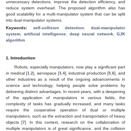
unnecessary detections, improve the detection efficiency, and
reduce system overhead. The proposed algorithm also has
good scalability for a multi-manipulator system that can be split
into dual-manipulator systems.
Keywords:
self-collision detection
;
dual-manipulator
system
;
artificial intelligence
;
deep neural network
;
GJK
algorithm
1. Introduction
Robots, especially manipulators, now play a significant part
in medical [
1
,
2
], aerospace [
3
,
4
], industrial production [
5
,
6
], and
other industries as a result of the ongoing advancements in
science and technology, helping people solve problems by
delivering distinct advantages. In recent years, with a deepening
of the application of manipulators in various fields, the
complexity of tasks has gradually increased, and many tasks
require the cooperative operation of dual or multiple
manipulators, such as the extraction and transportation of heavy
objects [
7
]. In this context, research on the collaboration of
multiple manipulators is of great significance, and the collision