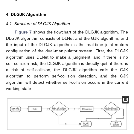
4. DLGJK Algorithm
4.1. Structure of DLGJK Algorithm
Figure 7
shows the flowchart of the DLGJK algorithm. The
DLGJK algorithm consists of DLNet and the GJK algorithm, and
the input of the DLGJK algorithm is the real-time joint motors
configuration of the dual-manipulator system. First, the DLGJK
algorithm uses DLNet to make a judgment, and if there is no
self-collision risk, the DLGJK algorithm is directly quit; if there is
a risk of self-collision, the DLGJK algorithm calls the GJK
algorithm to perform self-collision detection, and the GJK
algorithm will detect whether self-collision occurs in the current
working state.