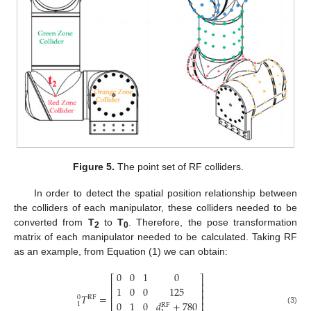
Figure 5.
The point set of RF colliders.
In order to detect the spatial position relationship between
the colliders of each manipulator, these colliders needed to be
converted from
T
to
T
. Therefore, the pose transformation
2
0
matrix of each manipulator needed to be calculated. Taking RF
as an example, from Equation (1) we can obtain:
0
0
1
0
⎡
⎤
⎢
⎥
1
0
0
125
⎢
⎥
𝑇
=
⎢
⎥
0
RF
0
1
0
𝑑
+
780
⎢
⎥
1
RF
(3)