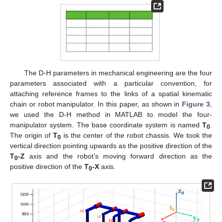
The D-H parameters in mechanical engineering are the four
parameters associated with a particular convention, for
attaching reference frames to the links of a spatial kinematic
chain or robot manipulator. In this paper, as shown in
Figure 3
,
we used the D-H method in MATLAB to model the four-
manipulator system. The base coordinate system is named
T
.
0
The origin of
T
is the center of the robot chassis. We took the
0
vertical direction pointing upwards as the positive direction of the
T
-Z
axis and the robot’s moving forward direction as the
0
positive direction of the
T
-X
axis.
0