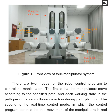
Figure 1.
Front view of four-manipulator system.
There are two modes for the robot control program to
control the manipulators. The first is that the manipulators move
according to the specified path, and each working state in the
path performs self-collision detection during path planning. The
second is the real-time control mode, in which the control
program controls the free movement of the manipulators in real