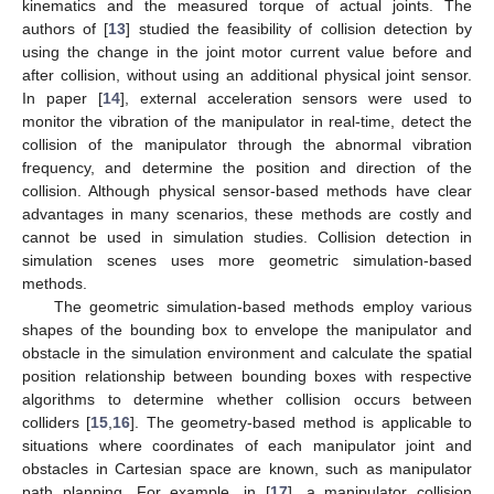
kinematics and the measured torque of actual joints. The
authors of [
13
] studied the feasibility of collision detection by
using the change in the joint motor current value before and
after collision, without using an additional physical joint sensor.
In paper [
14
], external acceleration sensors were used to
monitor the vibration of the manipulator in real-time, detect the
collision of the manipulator through the abnormal vibration
frequency, and determine the position and direction of the
collision. Although physical sensor-based methods have clear
advantages in many scenarios, these methods are costly and
cannot be used in simulation studies. Collision detection in
simulation scenes uses more geometric simulation-based
methods.
The geometric simulation-based methods employ various
shapes of the bounding box to envelope the manipulator and
obstacle in the simulation environment and calculate the spatial
position relationship between bounding boxes with respective
algorithms to determine whether collision occurs between
colliders [
15
,
16
]. The geometry-based method is applicable to
situations where coordinates of each manipulator joint and
obstacles in Cartesian space are known, such as manipulator
path planning. For example, in [
17
], a manipulator collision