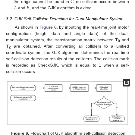
𝐶
𝐴
𝐵
the origin cannot be found in
, no collision occurs between
and
, and the GJK algorithm is exited.
3.2. GJK Self-Collision Detection for Dual-Manipulator System
As shown in
Figure 6
, by inputting the real-time joint motor
configuration (height data and angle data) of the dual-
manipulator system, the transformation matrix between
T
and
0
T
are obtained. After converting all colliders to a unified
2
coordinate system, the GJK algorithm determines the real-time
self-collision detection results of the colliders. The collision mark
is recorded as CheckGJK, which is equal to 1 when a self-
collision occurs.
Figure 6.
Flowchart of GJK algorithm self-collision detection.