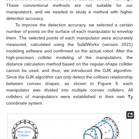
These conventional methods are not suitable for our
manipulators, and we needed to study a method with higher
detection accuracy.
To improve the detection accuracy, we selected a certain
number of points on the surface of each manipulator to envelop
them. The selected points of each manipulator were accurately
measured, calculated using the SolidWorks (version 2021)
modeling software and confirmed on the actual robot. After the
high-precision collider modeling of the manipulators, the
distance calculation method based on the regular-shape collider
cannot be used, and thus, we introduced the GJK algorithm.
Since the GJK algorithm can only detect the collision relationship
between convex shapes, as shown in
Figure 5
, each
manipulator was divided into multiple convex colliders. All
colliders of manipulators were established in their own
T
2
coordinate system.