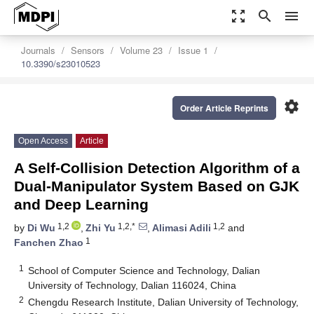
zoom_out_map
search
menu
Journals
Sensors
Volume 23
Issue 1
10.3390/s23010523
settings
Order Article Reprints
Open Access
Article
A Self-Collision Detection Algorithm of a
Dual-Manipulator System Based on GJK
and Deep Learning
1,2
1,2,*
1,2
by
Di Wu
,
Zhi Yu
,
Alimasi Adili
and
1
Fanchen Zhao
1
School of Computer Science and Technology, Dalian
University of Technology, Dalian 116024, China
2
Chengdu Research Institute, Dalian University of Technology,