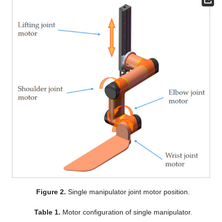
Figure 2.
Single manipulator joint motor position.
Table 1.
Motor configuration of single manipulator.