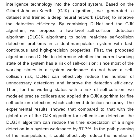
intelligence technology into the control system. Based on the
Gilbert-Johnson-Keerthi (GJK) algorithm, we generated a
dataset and trained a deep neural network (DLNet) to improve
the detection efficiency. By combining DLNet and the GJK
algorithm, we propose a two-level self-collision detection
algorithm (DLGJK algorithm) to solve real-time self-collision
detection problems in a dual-manipulator system with fast-
continuous and high-precision properties. First, the proposed
algorithm uses DLNet to determine whether the current working
state of the system has a risk of self-collision; since most of the
working states in a system workspace do not have a self-
collision risk, DLNet can effectively reduce the number of
unnecessary detections and improve the detection efficiency.
Then, for the working states with a risk of self-collision, we
modeled precise colliders and applied the GJK algorithm for fine
self-collision detection, which achieved detection accuracy. The
experimental results showed that compared to that with the
global use of the GJK algorithm for self-collision detection, the
DLGJK algorithm can reduce the time expectation of a single
detection in a system workspace by 97.7%. In the path planning
of the manipulators, it could effectively reduce the number of