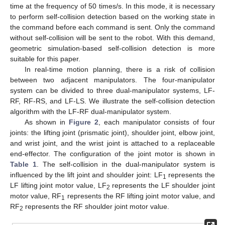
time at the frequency of 50 times/s. In this mode, it is necessary
to perform self-collision detection based on the working state in
the command before each command is sent. Only the command
without self-collision will be sent to the robot. With this demand,
geometric simulation-based self-collision detection is more
suitable for this paper.
In real-time motion planning, there is a risk of collision
between two adjacent manipulators. The four-manipulator
system can be divided to three dual-manipulator systems, LF-
RF, RF-RS, and LF-LS. We illustrate the self-collision detection
algorithm with the LF-RF dual-manipulator system.
As shown in
Figure 2
, each manipulator consists of four
joints: the lifting joint (prismatic joint), shoulder joint, elbow joint,
and wrist joint, and the wrist joint is attached to a replaceable
end-effector. The configuration of the joint motor is shown in
Table 1
. The self-collision in the dual-manipulator system is
influenced by the lift joint and shoulder joint: LF
represents the
1
LF lifting joint motor value, LF
represents the LF shoulder joint
2
motor value, RF
represents the RF lifting joint motor value, and
1
RF
represents the RF shoulder joint motor value.
2