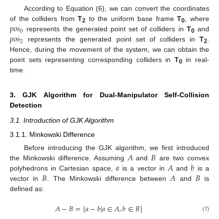
According to Equation (6), we can convert the coordinates
𝑝
𝑜
𝑠
of the colliders from
T
to the uniform base frame
T
, where
2
0
0
𝑝
𝑜
𝑠
represents the generated point set of colliders in
T
and
0
2
represents the generated point set of colliders in
T
.
2
Hence, during the movement of the system, we can obtain the
point sets representing corresponding colliders in
T
in real-
0
time.
3. GJK Algorithm for Dual-Manipulator Self-Collision
Detection
3.1. Introduction of GJK Algorithm
3.1.1. Minkowski Difference
𝐴
𝐵
Before introducing the GJK algorithm, we first introduced
𝑎
𝐴
𝑏
the Minkowski difference. Assuming
and
are two convex
𝐵
𝐴
𝐵
polyhedrons in Cartesian space,
is a vector in
and
is a
vector in
. The Minkowski difference between
and
is
defined as:
𝐴
−
𝐵
=
{
𝑎
−
𝑏
|
𝑎
∈
𝐴
,
𝑏
∈
𝐵
}
(7)