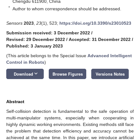
Chengdu 611900, China
*
Author to whom correspondence should be addressed.
Sensors
2023
,
23
(1), 523;
https://doi.org/10.3390/s23010523
Submission received: 3 December 2022
/
Revised: 29 December 2022
/
Accepted: 31 December 2022
/
Published: 3 January 2023
(This article belongs to the Special Issue
Advanced Intelligent
Control in Robots
)
keyboard_arrow_down
Download
Browse Figures
Versions Notes
Abstract
Self-collision detection is fundamental to the safe operation of
multi-manipulator systems, especially when cooperating in
highly dynamic working environments. Existing methods still face
the problem that detection efficiency and accuracy cannot be
achieved at the same time. In this paper, we introduce artificial