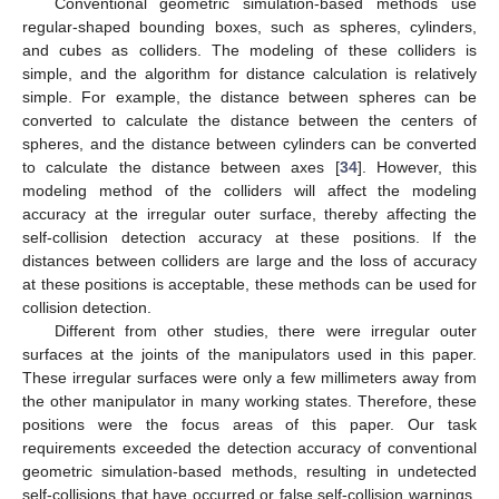
Conventional geometric simulation-based methods use
regular-shaped bounding boxes, such as spheres, cylinders,
and cubes as colliders. The modeling of these colliders is
simple, and the algorithm for distance calculation is relatively
simple. For example, the distance between spheres can be
converted to calculate the distance between the centers of
spheres, and the distance between cylinders can be converted
to calculate the distance between axes [
34
]. However, this
modeling method of the colliders will affect the modeling
accuracy at the irregular outer surface, thereby affecting the
self-collision detection accuracy at these positions. If the
distances between colliders are large and the loss of accuracy
at these positions is acceptable, these methods can be used for
collision detection.
Different from other studies, there were irregular outer
surfaces at the joints of the manipulators used in this paper.
These irregular surfaces were only a few millimeters away from
the other manipulator in many working states. Therefore, these
positions were the focus areas of this paper. Our task
requirements exceeded the detection accuracy of conventional
geometric simulation-based methods, resulting in undetected
self-collisions that have occurred or false self-collision warnings.