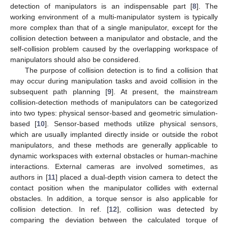
detection of manipulators is an indispensable part [
8
]. The
working environment of a multi-manipulator system is typically
more complex than that of a single manipulator, except for the
collision detection between a manipulator and obstacle, and the
self-collision problem caused by the overlapping workspace of
manipulators should also be considered.
The purpose of collision detection is to find a collision that
may occur during manipulation tasks and avoid collision in the
subsequent path planning [
9
]. At present, the mainstream
collision-detection methods of manipulators can be categorized
into two types: physical sensor-based and geometric simulation-
based [
10
]. Sensor-based methods utilize physical sensors,
which are usually implanted directly inside or outside the robot
manipulators, and these methods are generally applicable to
dynamic workspaces with external obstacles or human-machine
interactions. External cameras are involved sometimes, as
authors in [
11
] placed a dual-depth vision camera to detect the
contact position when the manipulator collides with external
obstacles. In addition, a torque sensor is also applicable for
collision detection. In ref. [
12
], collision was detected by
comparing the deviation between the calculated torque of