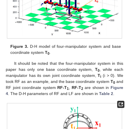
Figure 3.
D-H model of four-manipulator system and base
coordinate system
T
.
0
It should be noted that the four-manipulator system in this
paper has only one base coordinate system,
T
, while each
0
manipulator has its own joint coordinate system,
T
(i > 0). We
i
took RF as an example, and the base coordinate system
T
and
0
RF joint coordinate system
RF-T
,
RF-T
are shown in
Figure
1
2
4
. The D-H parameters of RF and LF are shown in
Table 2
.