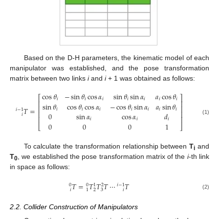
Based on the D-H parameters, the kinematic model of each
manipulator was established, and the pose transformation
matrix between two links
i
and
i
+ 1 was obtained as follows:
cos
𝜃
−
sin
𝜃
cos
𝛼
sin
𝜃
sin
𝛼
𝑎
cos
𝜃
⎡
⎤
𝑖
𝑖
𝑖
𝑖
𝑖
𝑖
𝑖
⎢
⎥
sin
𝜃
cos
𝜃
cos
𝛼
−
cos
𝜃
sin
𝛼
𝑎
sin
𝜃
⎢
⎥
𝑇
=
𝑖
𝑖
𝑖
𝑖
𝑖
𝑖
𝑖
𝑖
−
1
⎢
⎥
0
sin
𝛼
cos
𝛼
𝑑
𝑖
⎢
⎥
(1)
𝑖
𝑖
𝑖
0
0
0
1
⎣
⎦
To calculate the transformation relationship between
T
and
i
T
, we established the pose transformation matrix of the
i
-th link
0
in space as follows:
𝑇
=
𝑇
𝑇
𝑇
⋯
𝑇
0
0
1
2
𝑖
−
1
𝑖
2
3
1
𝑖
(2)
2.2. Collider Construction of Manipulators