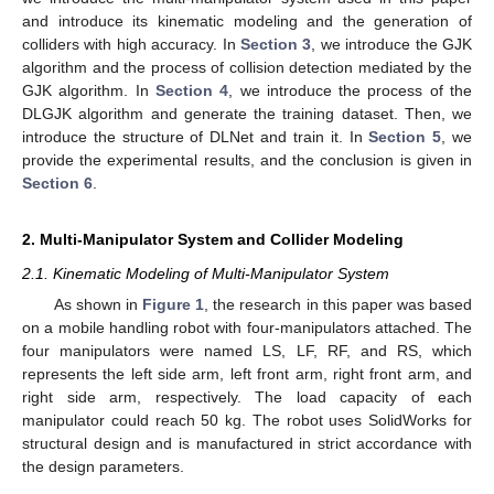
and introduce its kinematic modeling and the generation of
colliders with high accuracy. In
Section 3
, we introduce the GJK
algorithm and the process of collision detection mediated by the
GJK algorithm. In
Section 4
, we introduce the process of the
DLGJK algorithm and generate the training dataset. Then, we
introduce the structure of DLNet and train it. In
Section 5
, we
provide the experimental results, and the conclusion is given in
Section 6
.
2. Multi-Manipulator System and Collider Modeling
2.1. Kinematic Modeling of Multi-Manipulator System
As shown in
Figure 1
, the research in this paper was based
on a mobile handling robot with four-manipulators attached. The
four manipulators were named LS, LF, RF, and RS, which
represents the left side arm, left front arm, right front arm, and
right side arm, respectively. The load capacity of each
manipulator could reach 50 kg. The robot uses SolidWorks for
structural design and is manufactured in strict accordance with
the design parameters.