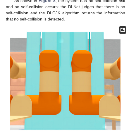
As shown in
Figure 8
, the system has no self-collision risk
and no self-collision occurs: the DLNet judges that there is no
self-collision and the DLGJK algorithm returns the information
that no self-collision is detected.