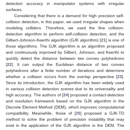
detection accuracy in manipulator systems with irregular
surfaces.
Considering that there is a demand for high precision self-
collision detection, in this paper, we used irregular shapes when
modeling colliders. Therefore, we used the fine collision-
detection algorithm to perform self-collision detection, and the
Gilbert-Johnson-Keerthi algorithm (GJK algorithm) [
21
] is one of
those algorithms. The GJK algorithm is an algorithm proposed
and continuously improved by Gilbert, Johnson, and Keerthi to
quickly detect the distance between two convex polyhedrons
[
22
]. It can output the Euclidean distance of two convex
polyhedrons after a finite number of iterations and determine
whether a collision occurs from the overlap perspective [
23
].
Since its introduction, the GJK algorithm has been widely used
in various collision detection scenes due to its universality and
high accuracy. The authors of [
24
] proposed a contact-detection
and resolution framework based on the GJK algorithm in the
Discrete Element Method (DEM), which improves computational
compatibility. Meanwhile, those of [
25
] proposed a GJK-TD
method to solve the problem of precision instability that may
exist in the application of the GJK algorithm in the DEM. The