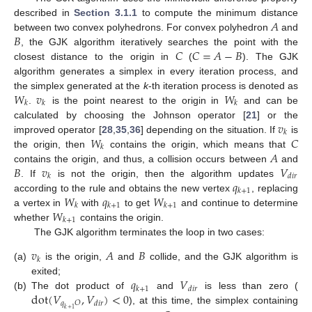
𝐴
described in
Section 3.1.1
to compute the minimum distance
𝐵
between two convex polyhedrons. For convex polyhedron
and
𝐶
𝐶
=
𝐴
−
𝐵
, the GJK algorithm iteratively searches the point with the
closest distance to the origin in
(
). The GJK
algorithm generates a simplex in every iteration process, and
𝑊
𝑣
𝑊
the simplex generated at the
k
-th iteration process is denoted as
𝑘
𝑘
𝑘
.
is the point nearest to the origin in
and can be
𝑣
calculated by choosing the Johnson operator [
21
] or the
𝑘
𝑊
𝐶
improved operator [
28
,
35
,
36
] depending on the situation. If
is
𝑘
𝐴
the origin, then
contains the origin, which means that
𝐵
𝑣
𝑉
contains the origin, and thus, a collision occurs between
and
𝑘
𝑑
𝑖
𝑟
𝑞
. If
is not the origin, then the algorithm updates
𝑘
+
1
𝑊
𝑞
𝑊
according to the rule and obtains the new vertex
, replacing
𝑘
𝑘
+
1
𝑘
+
1
𝑊
a vertex in
with
to get
and continue to determine
𝑘
+
1
whether
contains the origin.
The GJK algorithm terminates the loop in two cases:
𝑣
𝐴
𝐵
𝑘
(a)
is the origin,
and
collide, and the GJK algorithm is
𝑞
𝑉
exited;
𝑘
+
1
𝑑
𝑖
𝑟
dot
(
𝑉
,
𝑉
)
<
0
(b)
The dot product of
and
is less than zero (
𝑞
𝑂
𝑑
𝑖
𝑟
), at this time, the simplex containing
𝑘
+
1