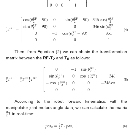
⎢
⎥
1
0
0
0
1
⎣
⎦
cos
(
𝜃
−
90
)
0
−
sin
(
𝜃
−
90
)
346
cos
(
𝜃
−
90
)
RF
RF
RF
⎡
⎤
2
2
2
⎢
⎥
sin
(
𝜃
−
90
)
0
0
346
sin
(
𝜃
−
90
)
⎢
⎥
RF
RF
𝑇
=
⎢
⎥
1
RF
2
2
⎢
⎥
2
0
−
1
cos
(
𝜃
−
90
)
351
RF
⎢
⎥
(4)
2
0
0
0
1
⎣
⎦
Then, from Equation (2) we can obtain the transformation
matrix between the
RF-T
and
T
as follows:
2
0
0
−
1
sin
(
𝜃
)
351
RF
⎡
2
⎢
sin
(
𝜃
)
0
cos
(
𝜃
)
346
sin
(
𝜃
)
⎢
RF
RF
RF
𝑇
=
𝑇
𝑇
=
⎢
0
0
1
RF
RF
RF
2
2
2
⎢
2
−
cos
(
𝜃
)
0
0
−
346
cos
(
𝜃
)
+
2
1
RF
RF
⎢
(5)
2
2
0
0
0
1
⎣
According to the robot forward kinematics, with the
𝑇
manipulator joint motors angle data, we can calculate the matrix
0
2
in real-time:
𝑝
𝑜
𝑠
=
𝑇
⋅
𝑝
𝑜
𝑠
0
0
2
2
(6)