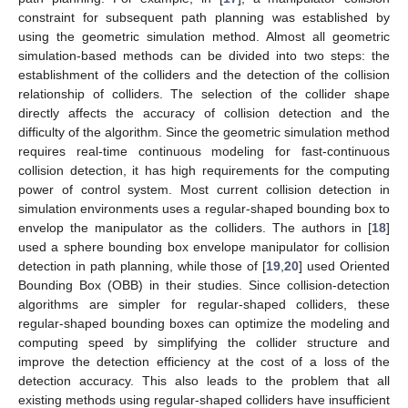
constraint for subsequent path planning was established by
using the geometric simulation method. Almost all geometric
simulation-based methods can be divided into two steps: the
establishment of the colliders and the detection of the collision
relationship of colliders. The selection of the collider shape
directly affects the accuracy of collision detection and the
difficulty of the algorithm. Since the geometric simulation method
requires real-time continuous modeling for fast-continuous
collision detection, it has high requirements for the computing
power of control system. Most current collision detection in
simulation environments uses a regular-shaped bounding box to
envelop the manipulator as the colliders. The authors in [
18
]
used a sphere bounding box envelope manipulator for collision
detection in path planning, while those of [
19
,
20
] used Oriented
Bounding Box (OBB) in their studies. Since collision-detection
algorithms are simpler for regular-shaped colliders, these
regular-shaped bounding boxes can optimize the modeling and
computing speed by simplifying the collider structure and
improve the detection efficiency at the cost of a loss of the
detection accuracy. This also leads to the problem that all
existing methods using regular-shaped colliders have insufficient