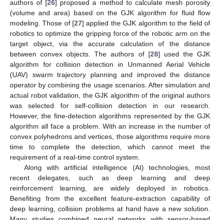
authors of [
26
] proposed a method to calculate mesh porosity
(volume and area) based on the GJK algorithm for fluid flow
modeling. Those of [
27
] applied the GJK algorithm to the field of
robotics to optimize the gripping force of the robotic arm on the
target object, via the accurate calculation of the distance
between convex objects. The authors of [
28
] used the GJK
algorithm for collision detection in Unmanned Aerial Vehicle
(UAV) swarm trajectory planning and improved the distance
operator by combining the usage scenarios. After simulation and
actual robot validation, the GJK algorithm of the original authors
was selected for self-collision detection in our research.
However, the fine-detection algorithms represented by the GJK
algorithm all face a problem. With an increase in the number of
convex polyhedrons and vertices, those algorithms require more
time to complete the detection, which cannot meet the
requirement of a real-time control system.
Along with artificial intelligence (AI) technologies, most
recent delegates, such as deep learning and deep
reinforcement learning, are widely deployed in robotics.
Benefiting from the excellent feature-extraction capability of
deep learning, collision problems at hand have a new solution.
Many studies combined neural networks with sensor-based