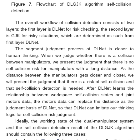
Figure 7.
Flowchart of DLGJK algorithm self-collision
detection.
The overall workflow of collision detection consists of two
layers; the first layer is DLNet for risk checking, the second layer
is GJK for risky situations, which are determined as such from
first layer DLNet.
The segment judgment process of DLNet is closer to
human thinking. When we judge whether there is a collision
between manipulators, we present the judgment that there is no
self-collision risk for manipulators with a long distance. As the
distance between the manipulators gets closer and closer, we
will present the judgment that there is a risk of self-collision and
that self-collision detection is needed. After DLNet learns the
relationship between workspace self-collision states and joint
motors data, the motors data can replace the distance as the
judgment basis of DLNet, so that DLNet can imitate our thinking
logic for self-collision risk judgment.
Ideally, the working state of the dual-manipulator system
and the self-collision detection result of the DLGJK algorithm
should contain the following three cases: