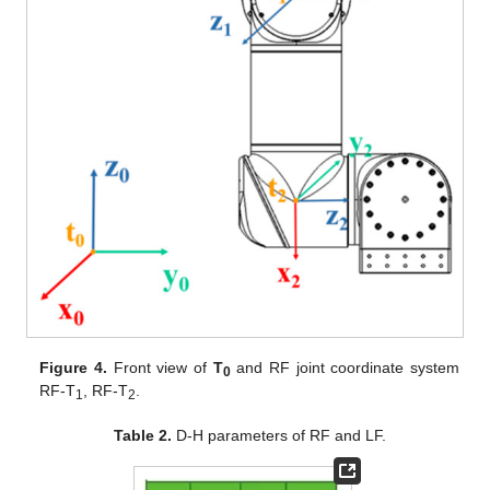
Figure 4.
Front view of
T
and RF joint coordinate system
0
RF-T
, RF-T
.
1
2
Table 2.
D-H parameters of RF and LF.