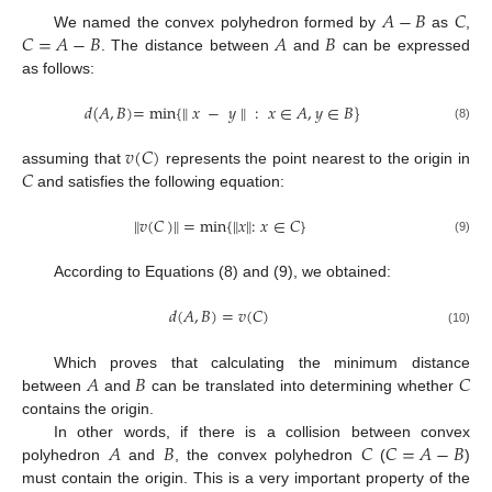
𝐴
−
𝐵
𝐶
𝐶
=
𝐴
−
𝐵
𝐴
𝐵
We named the convex polyhedron formed by
as
,
. The distance between
and
can be expressed
as follows:
𝑑
(
𝐴
,
𝐵
)
=
min
{
𝑥
−
𝑦
‖
:
𝑥
∈
𝐴
,
𝑦
∈
𝐵
}
‖
(8)
𝑣
(
𝐶
)
𝐶
assuming that
represents the point nearest to the origin in
and satisfies the following equation:
𝑣
(
𝐶
)
=
min
{
𝑥
‖
:
𝑥
∈
𝐶
}
‖
‖
‖
(9)
According to Equations (8) and (9), we obtained:
𝑑
(
𝐴
,
𝐵
)
=
𝑣
(
𝐶
)
(10)
𝐴
𝐵
𝐶
Which proves that calculating the minimum distance
between
and
can be translated into determining whether
contains the origin.
𝐴
𝐵
𝐶
𝐶
=
𝐴
−
𝐵
In other words, if there is a collision between convex
polyhedron
and
, the convex polyhedron
(
)
must contain the origin. This is a very important property of the