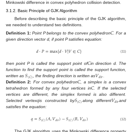
Minkowski difference in convex polyhedron collision detection.
3.1.2. Basic Principle of GJK Algorithm
Before describing the basic principle of the GJK algorithm,
we needed to understand two definitions.
𝐶
Definition
1:
Point P belongs to the convex polyhedron
. For a
given direction vector d, if point P satisfies equation:
𝑑
⋅
𝑃
=
max
{
𝑑
⋅
𝑉
|
𝑉
∈
𝐶
}
(11)
𝐶
then point P is called the support point of
in direction d. The
𝑆
𝑉
function to find the support point is called the support function,
(
𝐶
)
𝑑
𝑖
𝑟
𝐶
written as
, the finding direction is written as
.
𝐶
Definition
2:
For convex polyhedron
, a simplex is a convex
tetrahedron formed by any four vertices in
. If the selected
𝑞
𝑆
𝑉
vertices are different, the simplex formed is also different.
(
𝐶
)
𝑑
𝑖
𝑟
Selected vertex
is constructed by
along different
and
satisfies the equation:
𝑞
=
𝑆
(
𝐴
,
𝑉
)
−
𝑆
(
𝐵
,
𝑉
)
(
𝐶
)
(
𝐶
)
𝑑
𝑖
𝑟
𝑑
𝑖
𝑟
(12)
The GJK algorithm uses the Minkowski difference property