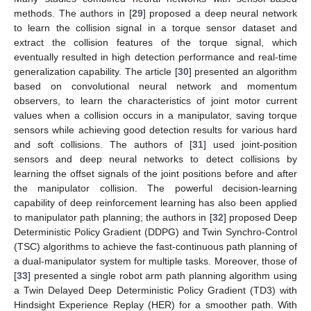
methods. The authors in [
29
] proposed a deep neural network
to learn the collision signal in a torque sensor dataset and
extract the collision features of the torque signal, which
eventually resulted in high detection performance and real-time
generalization capability. The article [
30
] presented an algorithm
based on convolutional neural network and momentum
observers, to learn the characteristics of joint motor current
values when a collision occurs in a manipulator, saving torque
sensors while achieving good detection results for various hard
and soft collisions. The authors of [
31
] used joint-position
sensors and deep neural networks to detect collisions by
learning the offset signals of the joint positions before and after
the manipulator collision. The powerful decision-learning
capability of deep reinforcement learning has also been applied
to manipulator path planning; the authors in [
32
] proposed Deep
Deterministic Policy Gradient (DDPG) and Twin Synchro-Control
(TSC) algorithms to achieve the fast-continuous path planning of
a dual-manipulator system for multiple tasks. Moreover, those of
[
33
] presented a single robot arm path planning algorithm using
a Twin Delayed Deep Deterministic Policy Gradient (TD3) with
Hindsight Experience Replay (HER) for a smoother path. With