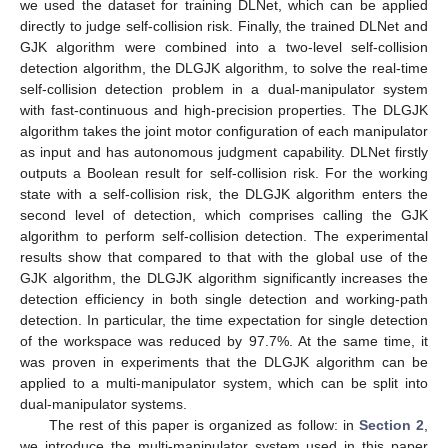
we used the dataset for training DLNet, which can be applied
directly to judge self-collision risk. Finally, the trained DLNet and
GJK algorithm were combined into a two-level self-collision
detection algorithm, the DLGJK algorithm, to solve the real-time
self-collision detection problem in a dual-manipulator system
with fast-continuous and high-precision properties. The DLGJK
algorithm takes the joint motor configuration of each manipulator
as input and has autonomous judgment capability. DLNet firstly
outputs a Boolean result for self-collision risk. For the working
state with a self-collision risk, the DLGJK algorithm enters the
second level of detection, which comprises calling the GJK
algorithm to perform self-collision detection. The experimental
results show that compared to that with the global use of the
GJK algorithm, the DLGJK algorithm significantly increases the
detection efficiency in both single detection and working-path
detection. In particular, the time expectation for single detection
of the workspace was reduced by 97.7%. At the same time, it
was proven in experiments that the DLGJK algorithm can be
applied to a multi-manipulator system, which can be split into
dual-manipulator systems.
The rest of this paper is organized as follow: in
Section 2
,
we introduce the multi-manipulator system used in this paper