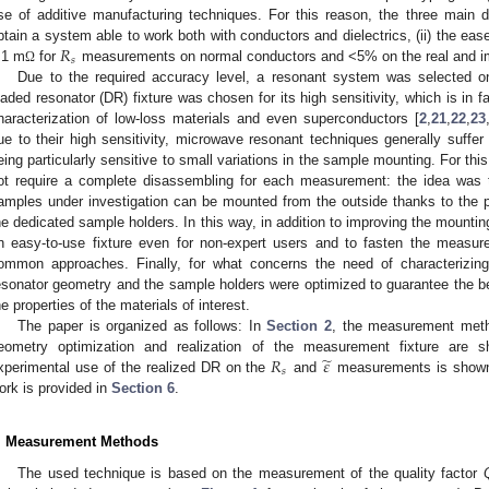
se of additive manufacturing techniques. For this reason, the three main d
𝑅
btain a system able to work both with conductors and dielectrics, (ii) the ease 
𝑠
1 m
for
measurements on normal conductors and <5% on the real and im
Ω
Due to the required accuracy level, a resonant system was selected on p
oaded resonator (DR) fixture was chosen for its high sensitivity, which is in fa
haracterization of low-loss materials and even superconductors [
2
,
21
,
22
,
23
ue to their high sensitivity, microwave resonant techniques generally suffer
eing particularly sensitive to small variations in the sample mounting. For t
ot require a complete disassembling for each measurement: the idea was
amples under investigation can be mounted from the outside thanks to the 
he dedicated sample holders. In this way, in addition to improving the mounting 
n easy-to-use fixture even for non-expert users and to fasten the measur
ommon approaches. Finally, for what concerns the need of characterizing
esonator geometry and the sample holders were optimized to guarantee the be
he properties of the materials of interest.
The paper is organized as follows: In
Section 2
, the measurement meth
̃
𝑅
𝜀
eometry optimization and realization of the measurement fixture are
𝑠
xperimental use of the realized DR on the
and
measurements is show
ork is provided in
Section 6
.
. Measurement Methods
The used technique is based on the measurement of the quality factor