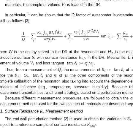
𝑉
𝑗
materials, the sample of volume
is loaded in the DR.
In particular, it can be shown that the
Q
factor of a resonator is determi
tself as follows [
2
]:
𝜀
𝜀
∫
|
𝐸
|
𝑑
𝑉
𝑅
∫
|
𝐻
|
𝑑
𝑆
2
𝑅
′
2
1
0
𝑗
𝑗
𝑠
,
𝑖
𝜏
𝑖
𝑉
𝑆
=
∑
+
∑
tan
𝛿
:
=
∑
+
𝑠
,
𝑖
𝑗
𝑖
2
𝑊
𝑄
𝐺
4
𝜋
𝑓
𝑊
𝑗
𝑖
0
𝑖
𝑗
𝑖
𝐻
𝜏
𝑆
𝑅
here
W
is the energy stored in the DR at the resonance and
is the magn
𝑖
𝑠
,
𝑖
𝑉
tan
𝛿
:
=
𝜀
/
𝜀
onductive surface
with surface resistance
, in the DR. Meanwhile,
E
i
″
′
𝑗
𝑗
𝑗
𝑗
lement of volume
and loss tangent
.
𝑅
tan
𝛿
𝑠
𝑠
𝑅
𝐺
tan
𝛿
𝜂
Thus, from a measurement of
Q
, the measurements of
or
of a
𝑠
,
𝑖
𝑖
𝑗
𝑗
nce the
,
,
and
of all the other components of the reson
omplete calibration of the resonator, also taking into account the dependencies
ariables of influence (e.g., temperature, pressure, humidity). Because th
easurement uncertainties, a different strategy, based on a perturbation method
Because different measurement procedures are followed to obtain the qua
easurement methods used for the two classes of materials are described sepa
𝑅
𝑠
.1. Surface Resistance
Measurement Method
𝑅
𝑠
𝑅
The end-wall perturbation method [
2
] is used to obtain the variation in
𝑠
,
𝑟
𝑒
𝑓
espect to a reference sample of surface resistance
: