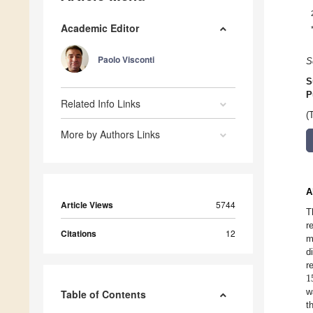
Academic Editor
Paolo Visconti
S
S
P
Related Info Links
(
More by Authors Links
A
Article Views
5744
T
r
Citations
12
m
d
1
r
w
Table of Contents
t