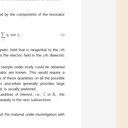
ned by the components of the resonator
∑
𝜂
tan
𝛿
,
𝑗
𝑗
(1)
𝑗
etic field that is tangential to the
i
-th
s the electric field in the
j
-th dielectric
 sample under study could be obtained
ator are known. This would require a
 of these quantities on all the possible
is procedure generally provides large
̃
𝜀
𝑅
, is usually preferred.
𝑠
ntities of interest, i.e.,
or
, the
rately in the next subsections.
of the material under investigation with