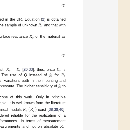
(2)
𝑅
ed in the DR. Equation (
2
) is obtained
𝑠
h the sample of unknown
and that with
𝑋
.
𝑠
surface reactance
of the material as
(3)
𝑋
=
𝑅
𝑅
𝑠
𝑠
𝑠
𝑓
𝑅
est,
[
20
,
33
]; thus, once
is
0
𝑠
 The use of
Q
instead of
for
𝑓
l variations both in the mounting and
0
pressure. The higher sensitivity of
to
cope of this work. Only in principle
ple, it is well known from the literature
𝑅
(
𝑅
)
𝑠
𝑔
pirical models
exist [
38
,
39
,
40
].
ed reliable for the realization of a
𝑅
performances—in terms of measurement
𝑠
surements and not on absolute
.