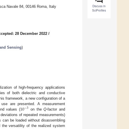
Discuss in
asca Navale 84, 00146 Roma, Italy
SciProfiles
ccepted: 28 December 2022
/
 and Sensing
)
ization of high-frequency applications
ties of both dielectric and conductive
his framework, a new configuration of a
10
 and use are presented. A measurement
−
3
und values (
on the
Q
-factor and
d deviations of repeated measurements)
s can be loaded without disassembling
the versatility of the realized system