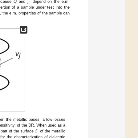
𝑓
0
Because
Q
and
depend on the e.m.
ertion of a sample under test into the
, the e.m. properties of the sample can
een the metallic bases, a low losses
𝑆
ensitivity, of the DR. When used as a
𝑖
 part of the surface
of the metallic
r the characterization of dielectric