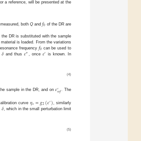
or a reference, will be presented at the
𝑓
0
 measured, both
Q
and
of the DR are
of the DR is substituted with the sample
𝑓
 material is loaded. From the variations
0
𝛿
𝜀
𝜀
resonance frequency
can be used to
″
′
and thus
, once
is known. In
(4)
𝜀
′
𝑟
𝑒
𝑓
f the sample in the DR, and on
. The
𝜂
=
𝑔
(
𝜀
)
′
𝑠
2
𝛿
calibration curve
, similarly
, which in the small perturbation limit
(5)