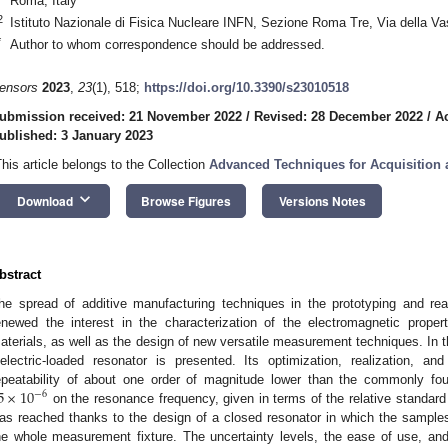
Roma, Italy
2
Istituto Nazionale di Fisica Nucleare INFN, Sezione Roma Tre, Via della V
*
Author to whom correspondence should be addressed.
ensors
2023
,
23
(1), 518;
https://doi.org/10.3390/s23010518
ubmission received: 21 November 2022
/
Revised: 28 December 2022
/
A
ublished: 3 January 2023
This article belongs to the Collection
Advanced Techniques for Acquisition
keyboard_arrow_down
Download
Browse Figures
Versions Notes
bstract
he spread of additive manufacturing techniques in the prototyping and real
enewed the interest in the characterization of the electromagnetic proper
aterials, as well as the design of new versatile measurement techniques. In t
ielectric-loaded resonator is presented. Its optimization, realization,
5
×
10
epeatability of about one order of magnitude lower than the commonly fo
−
6
on the resonance frequency, given in terms of the relative standar
as reached thanks to the design of a closed resonator in which the sample
he whole measurement fixture. The uncertainty levels, the ease of use, and 