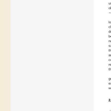
u
o
∼
l
c
d
b
n
s
t
a
c
r
t
g
e
w
2