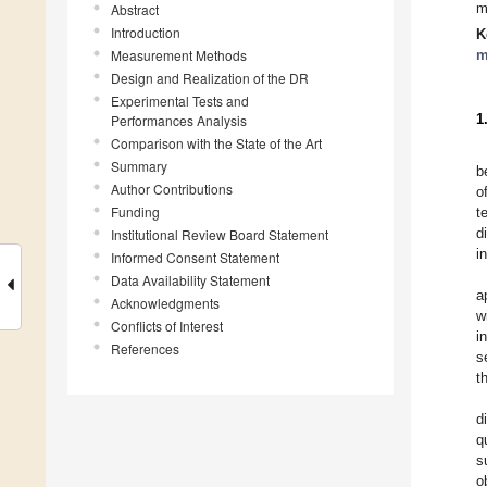
Abstract
m
Introduction
K
Measurement Methods
m
Design and Realization of the DR
Experimental Tests and
Performances Analysis
1
Comparison with the State of the Art
Summary
b
Author Contributions
o
Funding
t
Institutional Review Board Statement
d
i
Informed Consent Statement
Data Availability Statement
a
Acknowledgments
w
Conflicts of Interest
i
References
s
t
d
q
s
o