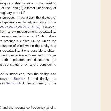
esign constraints were (i) the need to
̃
𝜀
of use, and (iii) a target uncertainty of
aginary part of
.
urpose. In particular, the dielectric-
ct generally exploited, and also for the
,
24
,
25
,
26
,
27
,
28
,
29
,
30
,
31
,
32
]. However,
 from a low measurement repeatability,
his reason, we designed a DR which does
 to produce a closed DR on which the
presence of windows on the cavity and
repeatability, it was possible to obtain
ement procedure with respect to other
̃
𝑅
𝜀
 both conductors and dielectrics, the
𝑠
st sensitivity on
and
considering
od is introduced; then the design and
 shown in
Section 3
; and finally, the
n in
Section 4
. A brief summary of the
𝑓
0
Q
and the resonance frequency
of a