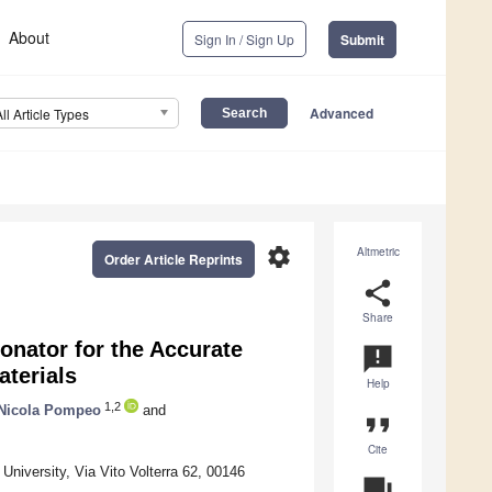
About
Sign In / Sign Up
Submit
Advanced
All Article Types
settings
Altmetric
Order Article Reprints
share
Share
onator for the Accurate
announcement
aterials
Help
1,2
Nicola Pompeo
and
format_quote
Cite
University, Via Vito Volterra 62, 00146
question_answer