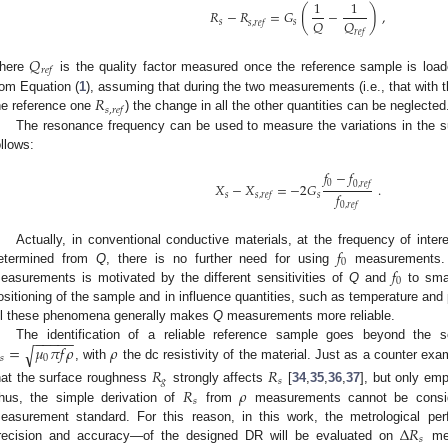
1
1
(
)
𝑅
−
𝑅
=
𝐺
−
,
𝑄
𝑄
𝑠
𝑠
𝑠
,
𝑟
𝑒
𝑓
𝑟
𝑒
𝑓
𝑄
𝑟
𝑒
𝑓
here
is the quality factor measured once the reference sample is load
𝑅
rom Equation (
1
), assuming that during the two measurements (i.e., that wit
𝑠
,
𝑟
𝑒
𝑓
he reference one
) the change in all the other quantities can be neglected
The resonance frequency can be used to measure the variations in the 
ollows:
𝑓
−
𝑓
0
0
,
𝑟
𝑒
𝑓
𝑋
−
𝑋
=
−
2
𝐺
.
𝑓
𝑠
𝑠
𝑠
,
𝑟
𝑒
𝑓
0
,
𝑟
𝑒
𝑓
𝑓
Actually, in conventional conductive materials, at the frequency of inter
0
𝑓
etermined from
Q
, there is no further need for using
measurements.
0
easurements is motivated by the different sensitivities of
Q
and
to smal
ositioning of the sample and in influence quantities, such as temperature and 
ll these phenomena generally makes
Q
measurements more reliable.
−
−
−
−
−
=
𝜇
𝜋
𝑓
𝜌
𝜌
√
The identification of a reliable reference sample goes beyond the s
𝑠
0
, with
the dc resistivity of the material. Just as a counter exam
𝑅
𝑅
𝑔
𝑠
𝑅
𝜌
hat the surface roughness
strongly affects
[
34
,
35
,
36
,
37
], but only em
𝑠
hus, the simple derivation of
from
measurements cannot be consider
Δ
𝑅
easurement standard. For this reason, in this work, the metrological 
𝑠
recision and accuracy—of the designed DR will be evaluated on
mea