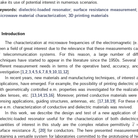
ake its use of potential interest in numerous scenarios.
eywords:
dielectric-loaded resonator
;
surface resistance measurement
icrowave material characterization
;
3D printing materials
. Introduction
The characterization at microwave frequencies of the electromagnetic (e.
een a field of great interest due to the relevance that these measurements c
f telecommunication systems. For this reason, a large number of diffe
echniques have started to appear in the literature since the 1950s. Severa
ifferent measurement needs in terms of the operative band, accuracy, and 
nvestigation [
1
,
2
,
3
,
4
,
5
,
6
,
7
,
8
,
9
,
10
,
11
,
12
].
In recent years, new materials and manufacturing techniques, of interest
pplications, have emerged. For example, the possibility of printing dielectric 
ith geometrically controlled e.m. properties was investigated for the realizat
ndex lenses, etc. [
13
,
14
,
15
,
16
]. Moreover, printed conductive materials were 
ensing applications, guiding structures, antennas, etc. [
17
,
18
,
19
]. For these 
he e.m. characterization of conductive and dielectric materials was revived.
In this work, we describe the design and test of a new application of
̃
𝜀
ielectric-loaded resonator useful for the characterization of both dielectr
𝑅
uantities of interest in this study are the complex relative permittivity
𝑠
urface resistance
[
20
] for conductors. The here presented measurement
btaining a versatile system for laboratories committed to the prototyping of 