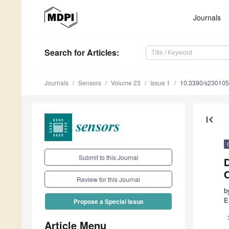
Journals
Search
for Articles
:
Journals
Sensors
Volume 23
Issue 1
10.3390/s23010
first_page
Submit to this Journal
D
C
Review for this Journal
b
E
Propose a Special Issue
Article Menu