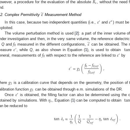
𝑅
𝑠
owever, a procedure for the evaluation of the absolute
, without the need f
nd.
̃
𝜀
.2. Complex Permittivity
Measurement Method
𝜀
𝜀
′
″
In this case, because two independent quantities (i.e.,
and
) must be
xploited.
The volume perturbation method is used [
2
]: a part of the inner volume 
̃
𝑓
𝜀
nder investigation and then, in the very same volume, the reference dielectric
0
𝜀
tan
n
Q
and
measured in the different configurations,
can be obtained. The 
′
𝑓
𝜀
easure
, while
Q
, as also shown in Equation (
1
), is used to obtain
′
0
eneral, measurements of
with respect to the reference are linked to
by
𝑓
−
𝑓
(
)
0
0
,
𝑟
𝑒
𝑓
𝜀
=
𝑔
,
′
𝑓
1
0
,
𝑟
𝑒
𝑓
𝑔
1
here
is a calibration curve that depends on the geometry, the position o
𝑔
1
𝜀
alibration function
can be obtained through e.m. simulations of the DR.
′
𝜂
tan
Once
is obtained, the filling factor can also be determined using the 
𝑠
btained by simulations. With
, Equation (
1
) can be computed to obtain
an be reduced to
1
1
1
(
)
tan
𝛿
≈
−
−
𝜂
tan
𝛿
.
𝜂
𝑄
𝑄
𝑠
𝑠
𝑟
𝑒
𝑓
𝑠
𝑟
𝑒
𝑓