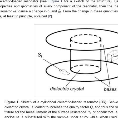
ielectric-loaded resonator (see
Figure 1
for a sketch of the structure). 
𝑓
roperties and geometries of every component of the resonator, then the ins
0
esonator will cause a change in
Q
and
. From the change in these quantities
e, at least in principle, obtained [
2
].
Figure 1.
Sketch of a cylindrical dielectric-loaded resonator (DR). Betw
𝑅
dielectric crystal is loaded to increase the quality factor
Q
, and thus the s
𝑠
fixture for the measurement of the surface resistance
of conductors, a
enclosure is substituted with the sample under study while, when used fo