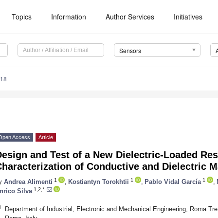
Topics
Information
Author Services
Initiatives
Sensors
518
Open Access
Article
esign and Test of a New Dielectric-Loaded Res
haracterization of Conductive and Dielectric M
1
1
1
y
Andrea Alimenti
,
Kostiantyn Torokhtii
,
Pablo Vidal García
,
1,2,*
nrico Silva
1
Department of Industrial, Electronic and Mechanical Engineering, Roma Tre 