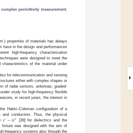
;
complex permittivity measurement
;
m.) properties of materials has always
an have in the design and performances
rent high-frequency characterization
l techniques were designed to meet the
characteristics of the material under
 also for telecommunication and sensing
structures either with complex shapes or
ion of radar sensors, antennas, graded-
under study for high-frequency flexible
reasons, in recent years, the interest in
 the Hakki–Coleman configuration of a
=
𝜀
−
𝑖
𝜀
ics and conductors. Thus, the physical
′
″
[
20
] for dielectrics and the
 fixture was designed with the aim of
high-frequency systems also through the