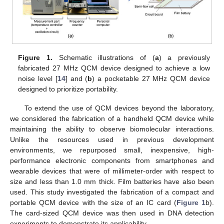
Figure 1.
Schematic illustrations of (
a
) a previously
fabricated 27 MHz QCM device designed to achieve a low
noise level [
14
] and (
b
) a pocketable 27 MHz QCM device
designed to prioritize portability.
To extend the use of QCM devices beyond the laboratory,
we considered the fabrication of a handheld QCM device while
maintaining the ability to observe biomolecular interactions.
Unlike the resources used in previous development
environments, we repurposed small, inexpensive, high-
performance electronic components from smartphones and
wearable devices that were of millimeter-order with respect to
size and less than 1.0 mm thick. Film batteries have also been
used. This study investigated the fabrication of a compact and
portable QCM device with the size of an IC card (
Figure 1
b).
The card-sized QCM device was then used in DNA detection
experiments to demonstrate its applicability.