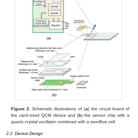
Figure 2.
Schematic illustrations of (
a
) the circuit board of
the card-sized QCM device and (
b
) the sensor chip with a
quartz-crystal oscillator combined with a semiflow cell.
2.2. Device Design