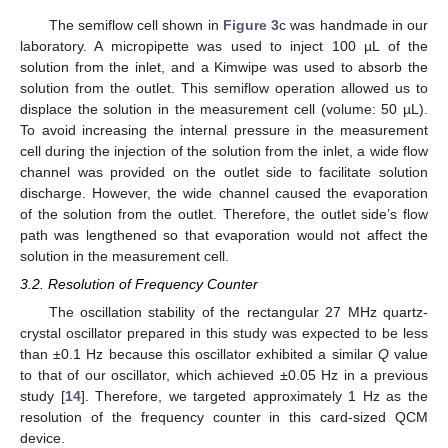
The semiflow cell shown in
Figure 3
c was handmade in our
laboratory. A micropipette was used to inject 100 µL of the
solution from the inlet, and a Kimwipe was used to absorb the
solution from the outlet. This semiflow operation allowed us to
displace the solution in the measurement cell (volume: 50 µL).
To avoid increasing the internal pressure in the measurement
cell during the injection of the solution from the inlet, a wide flow
channel was provided on the outlet side to facilitate solution
discharge. However, the wide channel caused the evaporation
of the solution from the outlet. Therefore, the outlet side’s flow
path was lengthened so that evaporation would not affect the
solution in the measurement cell.
3.2. Resolution of Frequency Counter
The oscillation stability of the rectangular 27 MHz quartz-
crystal oscillator prepared in this study was expected to be less
than ±0.1 Hz because this oscillator exhibited a similar
Q
value
to that of our oscillator, which achieved ±0.05 Hz in a previous
study [
14
]. Therefore, we targeted approximately 1 Hz as the
resolution of the frequency counter in this card-sized QCM
device.