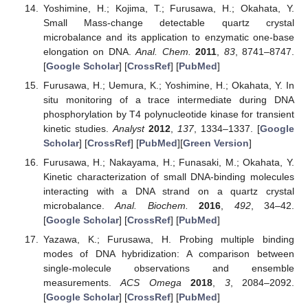
Yoshimine, H.; Kojima, T.; Furusawa, H.; Okahata, Y.
Small Mass-change detectable quartz crystal
microbalance and its application to enzymatic one-base
elongation on DNA.
Anal. Chem.
2011
,
83
, 8741–8747.
[
Google Scholar
] [
CrossRef
] [
PubMed
]
Furusawa, H.; Uemura, K.; Yoshimine, H.; Okahata, Y. In
situ monitoring of a trace intermediate during DNA
phosphorylation by T4 polynucleotide kinase for transient
kinetic studies.
Analyst
2012
,
137
, 1334–1337. [
Google
Scholar
] [
CrossRef
] [
PubMed
][
Green Version
]
Furusawa, H.; Nakayama, H.; Funasaki, M.; Okahata, Y.
Kinetic characterization of small DNA-binding molecules
interacting with a DNA strand on a quartz crystal
microbalance.
Anal. Biochem.
2016
,
492
, 34–42.
[
Google Scholar
] [
CrossRef
] [
PubMed
]
Yazawa, K.; Furusawa, H. Probing multiple binding
modes of DNA hybridization: A comparison between
single-molecule observations and ensemble
measurements.
ACS Omega
2018
,
3
, 2084–2092.
[
Google Scholar
] [
CrossRef
] [
PubMed
]