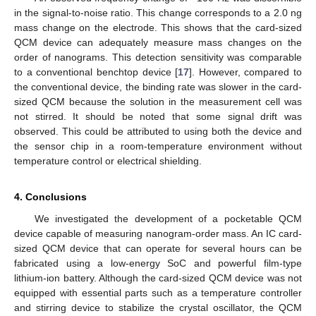
in the signal-to-noise ratio. This change corresponds to a 2.0 ng
mass change on the electrode. This shows that the card-sized
QCM device can adequately measure mass changes on the
order of nanograms. This detection sensitivity was comparable
to a conventional benchtop device [
17
]. However, compared to
the conventional device, the binding rate was slower in the card-
sized QCM because the solution in the measurement cell was
not stirred. It should be noted that some signal drift was
observed. This could be attributed to using both the device and
the sensor chip in a room-temperature environment without
temperature control or electrical shielding.
4. Conclusions
We investigated the development of a pocketable QCM
device capable of measuring nanogram-order mass. An IC card-
sized QCM device that can operate for several hours can be
fabricated using a low-energy SoC and powerful film-type
lithium-ion battery. Although the card-sized QCM device was not
equipped with essential parts such as a temperature controller
and stirring device to stabilize the crystal oscillator, the QCM