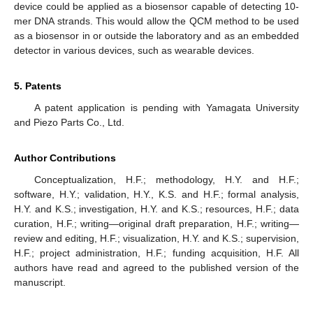
device could be applied as a biosensor capable of detecting 10-
mer DNA strands. This would allow the QCM method to be used
as a biosensor in or outside the laboratory and as an embedded
detector in various devices, such as wearable devices.
5. Patents
A patent application is pending with Yamagata University
and Piezo Parts Co., Ltd.
Author Contributions
Conceptualization, H.F.; methodology, H.Y. and H.F.;
software, H.Y.; validation, H.Y., K.S. and H.F.; formal analysis,
H.Y. and K.S.; investigation, H.Y. and K.S.; resources, H.F.; data
curation, H.F.; writing—original draft preparation, H.F.; writing—
review and editing, H.F.; visualization, H.Y. and K.S.; supervision,
H.F.; project administration, H.F.; funding acquisition, H.F. All
authors have read and agreed to the published version of the
manuscript.