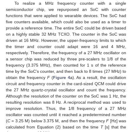
To realize a MHz frequency counter with a single
semiconductor chip, we repurposed an SoC with counter
functions that were applied to wearable devices. The SoC had
five counters available, which could also be used as a timer to
provide a reference time. The entire SoC could be driven based
on a highly stable 32 MHz TCXO. The counter in the SoC was
driven at 16 MHz. However, the upper-frequency limits to which
the timer and counter could adapt were 16 and 4 MHz,
respectively. Therefore, the frequency of a 27 MHz oscillator on
a sensor chip was reduced by three pre-scalers to 1/8 of the
frequency (3.375 MHz), then counted for 1 s of the reference
time by the SoC’s counter, and then back to 8 times (27 MHz) to
obtain the frequency
F
(
Figure 4
a). As a result, the oscillation
circuit and frequency counter in the card-sized QCM could drive
the 27 MHz quartz-crystal oscillator and count the frequency.
Although the resolution of the counter on the SoC was 1 Hz, the
resulting resolution was 8 Hz. A reciprocal method was used to
improve resolution. Thus, the 1/8 frequency of a 27 MHz
oscillator was counted until it reached a predetermined number
(
C
= 3.25 M) below 3.375 M, and then the frequency
F
[Hz] was
calculated from Equation (2) based on the time
T
[s] that the