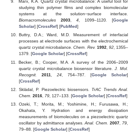
Marx, K.A. Quartz crystal microbalance: A useful tool for
studying thin polymer films and complex biomolecular
systems at the solution−surface interface.
Biomacromolecules
2003
,
4
, 1099–1120. [
Google
Scholar
] [
CrossRef
] [
PubMed
]
Buttry, D.A.; Ward, M.D. Measurement of interfacial
processes at electrode surfaces with the electrochemical
quartz crystal microbalance.
Chem. Rev.
1992
,
92
, 1355–
1379. [
Google Scholar
] [
CrossRef
]
Becker, B.; Cooper, M.A. A survey of the 2006–2009
quartz crystal microbalance biosensor literature.
J. Mol.
Recognit.
2011
,
24
, 754–787. [
Google Scholar
]
[
CrossRef
]
Skládal, P. Piezoelectric biosensors.
TrAC Trends Anal.
Chem.
2016
,
79
, 127–133. [
Google Scholar
] [
CrossRef
]
Ozeki, T.; Morita, M.; Yoshimine, H.; Furusawa, H.;
Okahata, Y. Hydration and energy dissipation
measurements of biomolecules on a piezoelectric quartz
oscillator by admittance analyses.
Anal. Chem.
2007
,
79
,
79–88. [
Google Scholar
] [
CrossRef
]