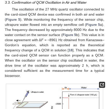
3.3. Confirmation of QCM Oscillation in Air and Water
The oscillation of the 27 MHz quartz oscillator connected to
the card-sized QCM device was confirmed in both air and water
(
Figure 5
). While monitoring the frequency of the sensor chip,
ultrapure water flowed into an empty semiflow cell (
Figure 5
a).
The frequency decreased by approximately 8000 Hz due to the
water contact on the sensor surface (
Figure 5
b). This value is in
close agreement with ∆
F
= −8961 Hz obtained from Kanazawa–
Gordon’s equation, which is reported as the theoretical
frequency change of a QCM in solution [
18
]. This indicates that
the card-sized QCM sensor can function properly as a QCM.
When the oscillator on the sensor chip oscillated in water, the
drive time of the oscillator was approximately 2 h, which is
considered sufficient as the measurement time for a typical
biosensor.