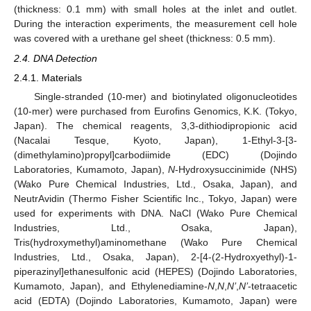
(thickness: 0.1 mm) with small holes at the inlet and outlet.
During the interaction experiments, the measurement cell hole
was covered with a urethane gel sheet (thickness: 0.5 mm).
2.4. DNA Detection
2.4.1. Materials
Single-stranded (10-mer) and biotinylated oligonucleotides
(10-mer) were purchased from Eurofins Genomics, K.K. (Tokyo,
Japan). The chemical reagents, 3,3-dithiodipropionic acid
(Nacalai Tesque, Kyoto, Japan), 1-Ethyl-3-[3-
(dimethylamino)propyl]carbodiimide (EDC) (Dojindo
Laboratories, Kumamoto, Japan),
N
-Hydroxysuccinimide (NHS)
(Wako Pure Chemical Industries, Ltd., Osaka, Japan), and
NeutrAvidin (Thermo Fisher Scientific Inc., Tokyo, Japan) were
used for experiments with DNA. NaCl (Wako Pure Chemical
Industries, Ltd., Osaka, Japan),
Tris(hydroxymethyl)aminomethane (Wako Pure Chemical
Industries, Ltd., Osaka, Japan), 2-[4-(2-Hydroxyethyl)-1-
piperazinyl]ethanesulfonic acid (HEPES) (Dojindo Laboratories,
Kumamoto, Japan), and Ethylenediamine-
N
,
N
,
N’
,
N’
-tetraacetic
acid (EDTA) (Dojindo Laboratories, Kumamoto, Japan) were