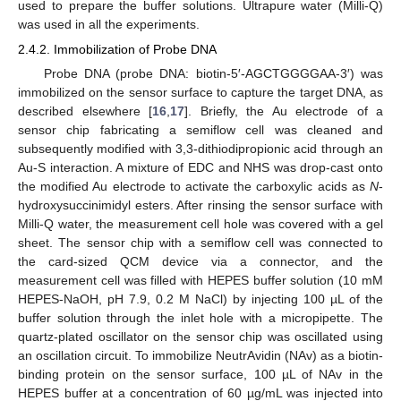
used to prepare the buffer solutions. Ultrapure water (Milli-Q)
was used in all the experiments.
2.4.2. Immobilization of Probe DNA
Probe DNA (probe DNA: biotin-5′-AGCTGGGGAA-3′) was
11. May
12. May
13. May
14. May
15. May
16. May
17. May
18. May
19. May
21. May
22. May
23. May
24. May
25. May
26. May
27. May
28. May
29. May
31. May
1. Jun
2. Jun
3. Jun
4. Jun
5. Jun
6. Jun
7. Jun
8. Jun
10. Jun
11. Jun
12. Jun
13. Jun
14. Jun
15. Jun
16. Jun
17. Jun
18. Jun
20. Jun
21. Jun
22. Jun
23. Jun
24. Jun
25. Jun
26. Jun
27. Jun
28. Jun
30. Jun
1. Jul
2. Jul
3. Jul
4. Jul
5. Jul
6. Jul
7. Jul
8. Jul
10. Jul
11. Jul
12. Jul
13. Jul
14. Jul
15. Jul
16. Jul
17. Jul
18. Jul
20. Jul
21. Jul
22. Jul
23. Jul
24. Jul
25. Jul
26. Jul
27. Jul
28. Jul
30. Jul
31. Jul
1. Aug
2. Aug
3. Aug
4. Aug
5. Aug
6. Aug
7. Aug
immobilized on the sensor surface to capture the target DNA, as
described elsewhere [
16
,
17
]. Briefly, the Au electrode of a
sensor chip fabricating a semiflow cell was cleaned and
subsequently modified with 3,3-dithiodipropionic acid through an
Au-S interaction. A mixture of EDC and NHS was drop-cast onto
the modified Au electrode to activate the carboxylic acids as
N
-
hydroxysuccinimidyl esters. After rinsing the sensor surface with
Milli-Q water, the measurement cell hole was covered with a gel
sheet. The sensor chip with a semiflow cell was connected to
the card-sized QCM device via a connector, and the
measurement cell was filled with HEPES buffer solution (10 mM
HEPES-NaOH, pH 7.9, 0.2 M NaCl) by injecting 100 µL of the
buffer solution through the inlet hole with a micropipette. The
quartz-plated oscillator on the sensor chip was oscillated using
an oscillation circuit. To immobilize NeutrAvidin (NAv) as a biotin-
binding protein on the sensor surface, 100 µL of NAv in the
HEPES buffer at a concentration of 60 µg/mL was injected into