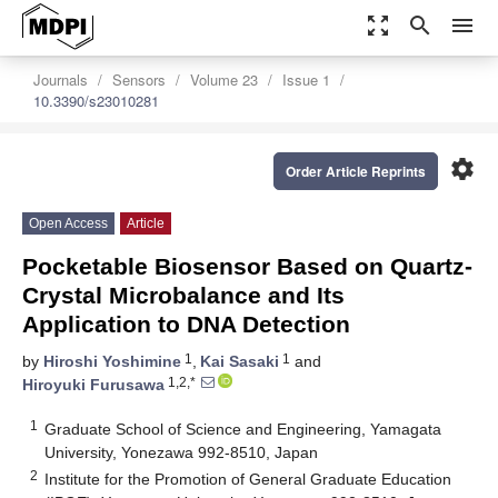
zoom_out_map
search
menu
Journals
Sensors
Volume 23
Issue 1
10.3390/s23010281
settings
Order Article Reprints
Open Access
Article
Pocketable Biosensor Based on Quartz-
Crystal Microbalance and Its
Application to DNA Detection
1
1
by
Hiroshi Yoshimine
,
Kai Sasaki
and
1,2,*
Hiroyuki Furusawa
1
Graduate School of Science and Engineering, Yamagata
University, Yonezawa 992-8510, Japan
2
Institute for the Promotion of General Graduate Education