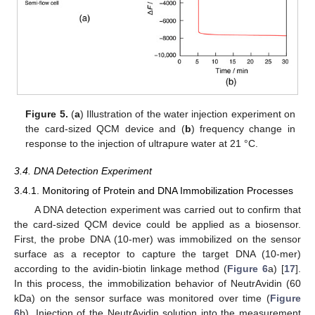
Figure 5.
(
a
) Illustration of the water injection experiment on
the card-sized QCM device and (
b
) frequency change in
response to the injection of ultrapure water at 21 °C.
3.4. DNA Detection Experiment
3.4.1. Monitoring of Protein and DNA Immobilization Processes
A DNA detection experiment was carried out to confirm that
the card-sized QCM device could be applied as a biosensor.
First, the probe DNA (10-mer) was immobilized on the sensor
surface as a receptor to capture the target DNA (10-mer)
according to the avidin-biotin linkage method (
Figure 6
a) [
17
].
In this process, the immobilization behavior of NeutrAvidin (60
kDa) on the sensor surface was monitored over time (
Figure
6
b). Injection of the NeutrAvidin solution into the measurement