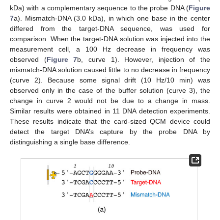
kDa) with a complementary sequence to the probe DNA (
Figure
7
a). Mismatch-DNA (3.0 kDa), in which one base in the center
differed from the target-DNA sequence, was used for
comparison. When the target-DNA solution was injected into the
measurement cell, a 100 Hz decrease in frequency was
observed (
Figure 7
b, curve 1). However, injection of the
mismatch-DNA solution caused little to no decrease in frequency
(curve 2). Because some signal drift (10 Hz/10 min) was
observed only in the case of the buffer solution (curve 3), the
change in curve 2 would not be due to a change in mass.
Similar results were obtained in 11 DNA detection experiments.
These results indicate that the card-sized QCM device could
detect the target DNA’s capture by the probe DNA by
distinguishing a single base difference.