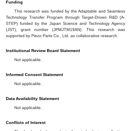
Funding
This research was funded by the Adaptable and Seamless
Technology Transfer Program through Target-Driven R&D (A-
STEP) funded by the Japan Science and Technology Agency
(JST), grant number (JPMJTM19AN). This research was
supported by Piezo Parts Co., Ltd. as collaborative research.
Institutional Review Board Statement
Not applicable.
Informed Consent Statement
Not applicable.
Data Availability Statement
Not applicable.
Conflicts of Interest