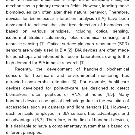
mechanisms in primary research fields. However, labeling these
biomolecules can often alter their natural behavior. Therefore,
devices for biomolecular interaction analysis (BIA) have been
developed to achieve the label-free detection of biomolecules
based on various principles, including optical sensing,
isothermal titration calorimetry, electrochemical sensing, and
acoustic sensing [
1
]. Optical surface plasmon resonance (SPR)
sensors are widely used in BIA [
2
]. BIA devices are often made
for benchtops and intended for use in laboratories owing to the
high demand for BIA in basic research [
1
].
Recently, the development of handheld biochemical
sensors for healthcare and environmental monitoring has
attracted considerable attention [
3
]. For example, healthcare
devices developed for point-of-care are designed to detect
biomarkers, often peptides or RNA, at home [
4
,
5
]. Many
handheld devices use optical technology due to the evolution of
accessories such as cameras and light sensors [
3
]. However,
each principle employed in BIA sensors has advantages and
disadvantages [
6
,
7
]. Therefore, in the field of handheld devices,
it is desirable to have a complementary system that is based on
different principles.