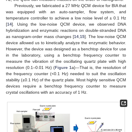
Previously, we fabricated a 27 MHz QCM device for BIA that
was equipped with an auto-sampler, flow system, and
temperature controller to achieve a low noise level of ± 0.1 Hz
[
14
]. Using the low-noise QCM device, we observed DNA
hybridization and enzymatic reactions on double-stranded DNA
as nanogram-order mass changes [
14
,
15
]. The low-noise QCM
device allowed us to kinetically analyze the enzymatic behavior.
However, the device was designed as a benchtop device for use
in the laboratory, using a benchtop frequency counter to
measure the vibration of the oscillating quartz plate with high
resolution (0.1–0.01 Hz) (
Figure 1
a)—That is, the resolution of
the frequency counter (<0.1 Hz) needed to suit the oscillation
stability (±0.1 Hz) of the quartz plate. Most highly sensitive QCM
devices require a benchtop frequency counter to measure
crystal oscillations with an accuracy of 1 Hz.