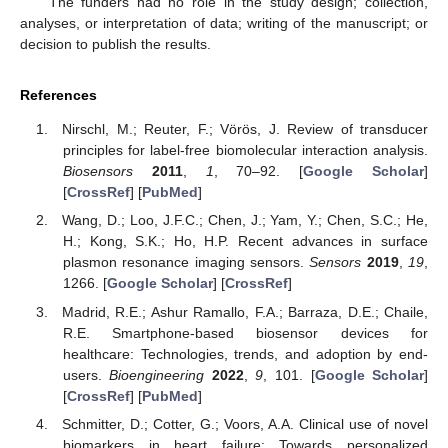
The funders had no role in the study design; collection,
analyses, or interpretation of data; writing of the manuscript; or
decision to publish the results.
References
Nirschl, M.; Reuter, F.; Vörös, J. Review of transducer
principles for label-free biomolecular interaction analysis.
Biosensors
2011
,
1
, 70–92. [
Google Scholar
]
[
CrossRef
] [
PubMed
]
Wang, D.; Loo, J.F.C.; Chen, J.; Yam, Y.; Chen, S.C.; He,
H.; Kong, S.K.; Ho, H.P. Recent advances in surface
plasmon resonance imaging sensors.
Sensors
2019
,
19
,
1266. [
Google Scholar
] [
CrossRef
]
Madrid, R.E.; Ashur Ramallo, F.A.; Barraza, D.E.; Chaile,
R.E. Smartphone-based biosensor devices for
healthcare: Technologies, trends, and adoption by end-
users.
Bioengineering
2022
,
9
, 101. [
Google Scholar
]
[
CrossRef
] [
PubMed
]
Schmitter, D.; Cotter, G.; Voors, A.A. Clinical use of novel
biomarkers in heart failure: Towards personalized