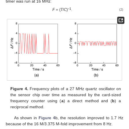
timer was run at 16 MHz:
−1
F
= (
T
/
C
)
.
(2)
Figure 4.
Frequency plots of a 27 MHz quartz oscillator on
the sensor chip over time as measured by the card-sized
frequency counter using (
a
) a direct method and (
b
) a
reciprocal method.
As shown in
Figure 4
b, the resolution improved to 1.7 Hz
because of the 16 M/3.375 M-fold improvement from 8 Hz.