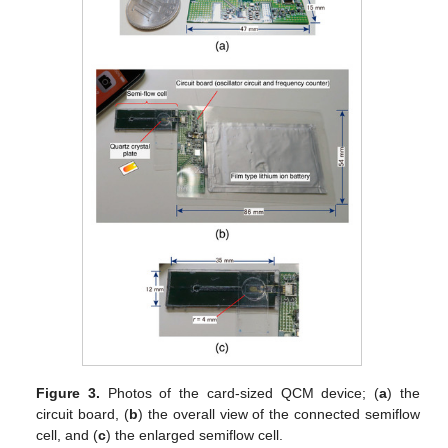
Figure 3.
Photos of the card-sized QCM device; (
a
) the
circuit board, (
b
) the overall view of the connected semiflow
cell, and (
c
) the enlarged semiflow cell.