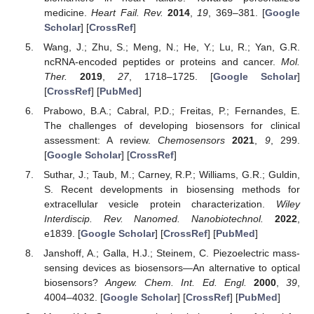
medicine.
Heart Fail. Rev.
2014
,
19
, 369–381. [
Google
Scholar
] [
CrossRef
]
Wang, J.; Zhu, S.; Meng, N.; He, Y.; Lu, R.; Yan, G.R.
ncRNA-encoded peptides or proteins and cancer.
Mol.
Ther.
2019
,
27
, 1718–1725. [
Google Scholar
]
[
CrossRef
] [
PubMed
]
Prabowo, B.A.; Cabral, P.D.; Freitas, P.; Fernandes, E.
The challenges of developing biosensors for clinical
assessment: A review.
Chemosensors
2021
,
9
, 299.
[
Google Scholar
] [
CrossRef
]
Suthar, J.; Taub, M.; Carney, R.P.; Williams, G.R.; Guldin,
S. Recent developments in biosensing methods for
extracellular vesicle protein characterization.
Wiley
Interdiscip. Rev. Nanomed. Nanobiotechnol.
2022
,
e1839. [
Google Scholar
] [
CrossRef
] [
PubMed
]
Janshoff, A.; Galla, H.J.; Steinem, C. Piezoelectric mass-
sensing devices as biosensors—An alternative to optical
biosensors?
Angew. Chem. Int. Ed. Engl.
2000
,
39
,
4004–4032. [
Google Scholar
] [
CrossRef
] [
PubMed
]