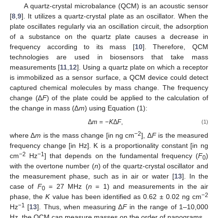
A quartz-crystal microbalance (QCM) is an acoustic sensor
[
8
,
9
]. It utilizes a quartz-crystal plate as an oscillator. When the
plate oscillates regularly via an oscillation circuit, the adsorption
of a substance on the quartz plate causes a decrease in
frequency according to its mass [
10
]. Therefore, QCM
technologies are used in biosensors that take mass
measurements [
11
,
12
]. Using a quartz plate on which a receptor
is immobilized as a sensor surface, a QCM device could detect
captured chemical molecules by mass change. The frequency
change (∆
F
) of the plate could be applied to the calculation of
the change in mass (∆
m
) using Equation (1):
∆
m
= −
K
∆
F
,
(1)
−2
where ∆
m
is the mass change [in ng cm
], ∆
F
is the measured
frequency change [in Hz]. K is a proportionality constant [in ng
−2
−1
cm
Hz
] that depends on the fundamental frequency (
F
)
0
with the overtone number (
n
) of the quartz-crystal oscillator and
the measurement phase, such as in air or water [
13
]. In the
case of
F
= 27 MHz (
n
= 1) and measurements in the air
0
−2
phase, the
K
value has been identified as 0.62 ± 0.02 ng cm
−1
Hz
[
13
]. Thus, when measuring ∆
F
in the range of 1–10,000
Hz, the QCM can measure masses on the order of nanograms.