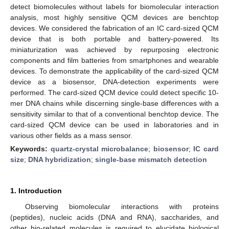
detect biomolecules without labels for biomolecular interaction
analysis, most highly sensitive QCM devices are benchtop
devices. We considered the fabrication of an IC card-sized QCM
device that is both portable and battery-powered. Its
miniaturization was achieved by repurposing electronic
components and film batteries from smartphones and wearable
devices. To demonstrate the applicability of the card-sized QCM
device as a biosensor, DNA-detection experiments were
performed. The card-sized QCM device could detect specific 10-
mer DNA chains while discerning single-base differences with a
sensitivity similar to that of a conventional benchtop device. The
card-sized QCM device can be used in laboratories and in
various other fields as a mass sensor.
Keywords:
quartz-crystal microbalance
;
biosensor
;
IC card
size
;
DNA hybridization
;
single-base mismatch detection
1. Introduction
Observing biomolecular interactions with proteins
(peptides), nucleic acids (DNA and RNA), saccharides, and
other bio-related molecules is required to elucidate biological