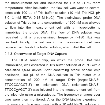
the measurement cell and incubated for 1 h at 21 °C room
temperature. After incubation, the flow cell was washed several
times with 100 µL of Tris buffer solution (10 mM Tris-HCl, pH
8.0, 1 mM EDTA, 0.15 M NaCl). The biotinylated probe DNA
solution of Tris buffer at a concentration of 200 nM was allowed
to flow into the measurement cell with a micropipette to
immobilize the probe DNA. The flow of DNA solution was
repeated until a predetermined frequency (−150 Hz) was
reached. Finally, the solution in the measurement cell was
replaced with fresh Tris buffer solution, which filled the cell.
2.4.3. Observation of Target-DNA Capture
The QCM sensor chip, on which the probe DNA was
immobilized, was oscillated in Tris buffer solution at 21 °C with a
card-sized QCM device. After confirming stable sensor chip
oscillation, 100 µL of the DNA solution in Tris buffer at a
concentration of 200 nM of target DNA (target-DNA:5′-
TTCCCCAGCT-3′) or mismatch DNA (mismatch-DNA:5′-
TTCCC
A
AGCT-3′) was injected into the measurement cell from
the inlet hole using a micropipette. The frequency changes over
time were then monitored. After the DNA-binding experiment,
the sensor surface was rinsed with a 10 mM NaOH solution to