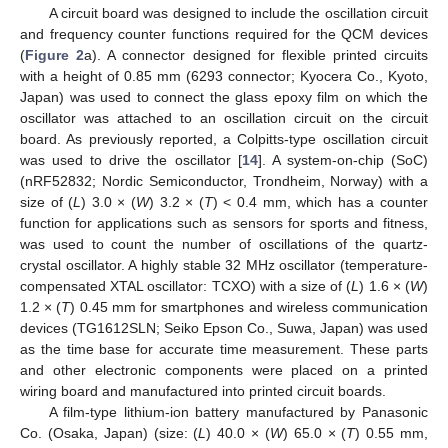
A circuit board was designed to include the oscillation circuit
and frequency counter functions required for the QCM devices
(
Figure 2
a). A connector designed for flexible printed circuits
with a height of 0.85 mm (6293 connector; Kyocera Co., Kyoto,
Japan) was used to connect the glass epoxy film on which the
oscillator was attached to an oscillation circuit on the circuit
board. As previously reported, a Colpitts-type oscillation circuit
was used to drive the oscillator [
14
]. A system-on-chip (SoC)
(nRF52832; Nordic Semiconductor, Trondheim, Norway) with a
size of (
L
) 3.0 × (
W
) 3.2 × (
T
) < 0.4 mm, which has a counter
function for applications such as sensors for sports and fitness,
was used to count the number of oscillations of the quartz-
crystal oscillator. A highly stable 32 MHz oscillator (temperature-
compensated XTAL oscillator: TCXO) with a size of (
L
) 1.6 × (
W
)
1.2 × (
T
) 0.45 mm for smartphones and wireless communication
devices (TG1612SLN; Seiko Epson Co., Suwa, Japan) was used
as the time base for accurate time measurement. These parts
and other electronic components were placed on a printed
wiring board and manufactured into printed circuit boards.
A film-type lithium-ion battery manufactured by Panasonic
Co. (Osaka, Japan) (size: (
L
) 40.0 × (
W
) 65.0 × (
T
) 0.55 mm,