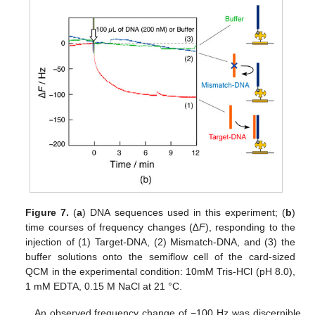
Figure 7.
(
a
) DNA sequences used in this experiment; (
b
)
time courses of frequency changes (∆
F
), responding to the
injection of (1) Target-DNA, (2) Mismatch-DNA, and (3) the
buffer solutions onto the semiflow cell of the card-sized
QCM in the experimental condition: 10mM Tris-HCl (pH 8.0),
1 mM EDTA, 0.15 M NaCl at 21 °C.
An observed frequency change of −100 Hz was discernible