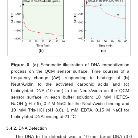
Figure 6.
(
a
) Schematic illustration of DNA immobilization
process on the QCM sensor surface. Time courses of a
frequency change (∆
F
), responding to bindings of (
b
)
NeutrAvidin to the activated carbonic acids and (
c
)
biotinylated DNA (10-mer) to the NeutrAvidin on the QCM
sensor surface in each buffer solution: 10 mM HEPES-
NaOH (pH 7.9), 0.2 M NaCl for the NeutrAvidin binding and
10 mM Tris-HCl (pH 8.0), 1 mM EDTA, 0.15 M NaCl for
biotinylated DNA binding at 21 °C.
3.4.2. DNA Detection
The DNA to be detected was a 10-mer target-DNA (3.0