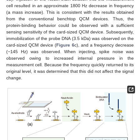
cell resulted in an approximate 1800 Hz decrease in frequency
(a mass increase). This is consistent with the results obtained
from the conventional benchtop QCM devices. Thus, the
protein-binding behavior could be observed with a sufficient
sensing sensitivity of the card-sized QCM device. Subsequently,
immobilization of the probe DNA (3.5 kDa) was observed on the
card-sized QCM device (
Figure 6
c), and a frequency decrease
(−145 Hz) was observed. When injecting, spike noise was
observed owing to increased internal pressure in the
measurement cell. Because the frequency quickly returned to its
original level, it was determined that this did not affect the signal
change.