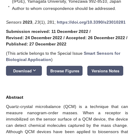
(IPGE), Yamagata University, Yonezawa 992-8510, Japan
*
Author to whom correspondence should be addressed.
Sensors
2023
,
23
(1), 281;
https://doi.org/10.3390/s23010281
Submission received: 11 December 2022
/
Revised: 24 December 2022
/
Accepted: 26 December 2022
/
Published: 27 December 2022
(This article belongs to the Special Issue
Smart Sensors for
Biological Application
)
keyboard_arrow_down
Download
Browse Figures
Versions Notes
Abstract
Quartz-crystal microbalance (QCM) is a technique that can
measure nanogram-order masses. When a receptor is
immobilized on the sensor surface of a QCM device, the device
can detect chemical molecules captured by the mass change.
Although QCM devices have been applied to biosensors that