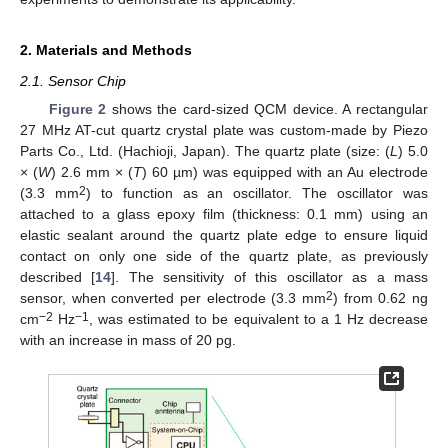
2. Materials and Methods
2.1. Sensor Chip
Figure 2
shows the card-sized QCM device. A rectangular
27 MHz AT-cut quartz crystal plate was custom-made by Piezo
Parts Co., Ltd. (Hachioji, Japan). The quartz plate (size: (
L
) 5.0
× (
W
) 2.6 mm × (
T
) 60 µm) was equipped with an Au electrode
2
(3.3 mm
) to function as an oscillator. The oscillator was
attached to a glass epoxy film (thickness: 0.1 mm) using an
elastic sealant around the quartz plate edge to ensure liquid
contact on only one side of the quartz plate, as previously
described [
14
]. The sensitivity of this oscillator as a mass
2
sensor, when converted per electrode (3.3 mm
) from 0.62 ng
−2
−1
cm
Hz
, was estimated to be equivalent to a 1 Hz decrease
with an increase in mass of 20 pg.