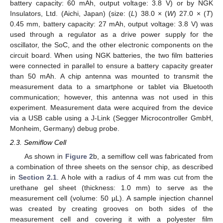
battery capacity: 60 mAh, output voltage: 3.8 V) or by NGK
Insulators, Ltd. (Aichi, Japan) (size: (
L
) 38.0 × (
W
) 27.0 × (
T
)
0.45 mm, battery capacity: 27 mAh, output voltage: 3.8 V) was
used through a regulator as a drive power supply for the
oscillator, the SoC, and the other electronic components on the
circuit board. When using NGK batteries, the two film batteries
were connected in parallel to ensure a battery capacity greater
than 50 mAh. A chip antenna was mounted to transmit the
measurement data to a smartphone or tablet via Bluetooth
communication; however, this antenna was not used in this
experiment. Measurement data were acquired from the device
via a USB cable using a J-Link (Segger Microcontroller GmbH,
Monheim, Germany) debug probe.
2.3. Semiflow Cell
As shown in
Figure 2
b, a semiflow cell was fabricated from
a combination of three sheets on the sensor chip, as described
in
Section 2.1
. A hole with a radius of 4 mm was cut from the
urethane gel sheet (thickness: 1.0 mm) to serve as the
measurement cell (volume: 50 µL). A sample injection channel
was created by creating grooves on both sides of the
measurement cell and covering it with a polyester film