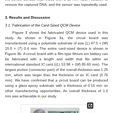
remove the captured DNA, and the sensor was repeatedly used.
3. Results and Discussion
3.1. Fabrication of the Card-Sized QCM Device
Figure 3
shows the fabricated QCM device used in this
study. As shown in
Figure 3
a, the circuit board was
manufactured using a polyimide substrate of size (
L
) 47.0 × (
W
)
15.0 × (
T
) 0.4 mm. The entire card-sized device is shown in
Figure 3
b. A circuit board with a film-type lithium-ion battery can
be fabricated with a length and width that fits within an
international standard IC card ((
L
) 53.98 × (
W
) 85.60 mm). The
largest portion (connector part) of the overall thickness was 1.25
mm, which was larger than the thickness of an IC card (0.76
mm). We have confirmed that a circuit board can be produced
using a glass epoxy substrate with a thickness of 0.15 mm on
other manufacturing opportunities. An overall thickness of 1.0
mm was achievable in our study.