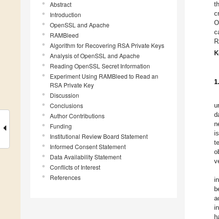
Abstract
t
c
Introduction
O
OpenSSL and Apache
c
RAMBleed
R
Algorithm for Recovering RSA Private Keys
K
Analysis of OpenSSL and Apache
Reading OpenSSL Secret Information
Experiment Using RAMBleed to Read an
1
RSA Private Key
Discussion
Conclusions
u
d
Author Contributions
n
Funding
i
Institutional Review Board Statement
t
Informed Consent Statement
o
Data Availability Statement
v
Conflicts of Interest
References
i
b
a
i
h