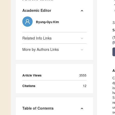
Academic Editor
Byung-Gyu Kim
S
S
Related Info Links
(
(
More by Authors Links
A
Article Views
3555
C
d
Citations
12
i
h
S
r
u
Table of Contents
s