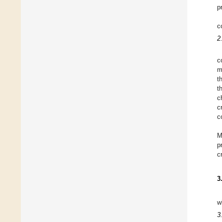
p
c
2
c
m
t
t
c
c
c
M
p
c
3
w
3