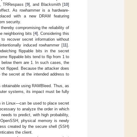
], TRRespass [
9
], and Blacksmith [
10
]
effect. As rowhammer is a hardware-
 replaced with a new DRAM featuring
em security.
thereby compromising the reliability of
e neighboring bits [
4
]. Considering this
to recover secret information without
 intentionally induced rowhammer [
11
].
dwiching flippable bits in the secret
me flippable bits tend to flip from 1 to
 below them are 1. In such cases, the
is not flipped. Because the attacker does
 the secret at the intended address to
s obtainable using RAMBleed. Thus, as
ter systems, its impact must be fully
m in Linux—can be used to place secret
necessary to analyze the order in which
needs to predict, with high probability,
or OpenSSH, physical memory is newly
ess created by the secure shell (SSH)
ticates the client.