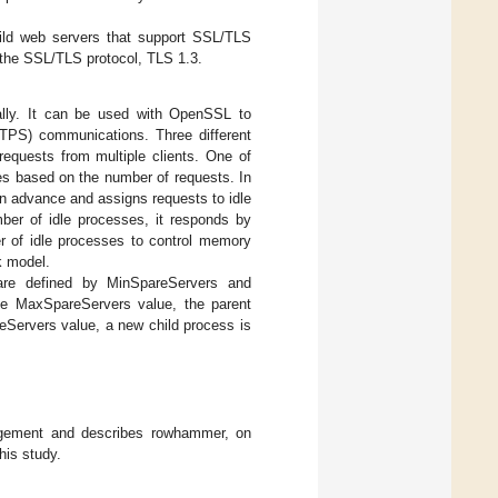
uild web servers that support SSL/TLS
 the SSL/TLS protocol, TLS 1.3.
ally. It can be used with OpenSSL to
TTPS) communications. Three different
equests from multiple clients. One of
es based on the number of requests. In
in advance and assigns requests to idle
ber of idle processes, it responds by
er of idle processes to control memory
k model.
re defined by MinSpareServers and
he MaxSpareServers value, the parent
reServers value, a new child process is
agement and describes rowhammer, on
his study.