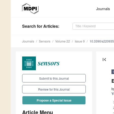
Journals
Search
for Articles
:
Journals
Sensors
Volume 22
Issue 9
10.3390/s22093
first_page
Submit to this Journal
b
Review for this Journal
Y
Propose a Special Issue
Article Menu