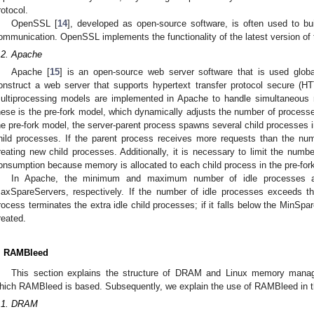
rotocol.
OpenSSL [
14
], developed as open-source software, is often used to b
ommunication. OpenSSL implements the functionality of the latest version of
.2. Apache
Apache [
15
] is an open-source web server software that is used glob
onstruct a web server that supports hypertext transfer protocol secure (H
ultiprocessing models are implemented in Apache to handle simultaneous r
hese is the pre-fork model, which dynamically adjusts the number of process
he pre-fork model, the server-parent process spawns several child processes 
hild processes. If the parent process receives more requests than the num
reating new child processes. Additionally, it is necessary to limit the numb
onsumption because memory is allocated to each child process in the pre-for
In Apache, the minimum and maximum number of idle processes a
axSpareServers, respectively. If the number of idle processes exceeds t
rocess terminates the extra idle child processes; if it falls below the MinSpa
reated.
. RAMBleed
This section explains the structure of DRAM and Linux memory man
hich RAMBleed is based. Subsequently, we explain the use of RAMBleed in t
.1. DRAM