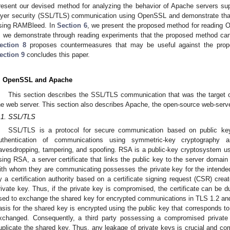
resent our devised method for analyzing the behavior of Apache servers sup
ayer security (SSL/TLS) communication using OpenSSL and demonstrate tha
sing RAMBleed. In
Section 6
, we present the proposed method for reading 
, we demonstrate through reading experiments that the proposed method can
ection 8
proposes countermeasures that may be useful against the pro
ection 9
concludes this paper.
. OpenSSL and Apache
This section describes the SSL/TLS communication that was the target o
he web server. This section also describes Apache, the open-source web-server
.1. SSL/TLS
SSL/TLS is a protocol for secure communication based on public key 
uthentication of communications using symmetric-key cryptography a
avesdropping, tampering, and spoofing. RSA is a public-key cryptosystem used
sing RSA, a server certificate that links the public key to the server domain e
ith whom they are communicating possesses the private key for the intended 
y a certification authority based on a certificate signing request (CSR) crea
rivate key. Thus, if the private key is compromised, the certificate can be 
sed to exchange the shared key for encrypted communications in TLS 1.2 and e
asis for the shared key is encrypted using the public key that corresponds to
xchanged. Consequently, a third party possessing a compromised private
uplicate the shared key. Thus, any leakage of private keys is crucial and c