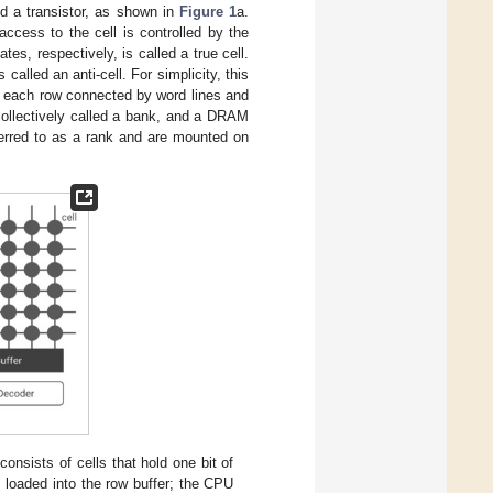
d a transistor, as shown in
Figure 1
a.
ccess to the cell is controlled by the
es, respectively, is called a true cell.
alled an anti-cell. For simplicity, this
th each row connected by word lines and
collectively called a bank, and a DRAM
ferred to as a rank and are mounted on
ists of cells that hold one bit of
s loaded into the row buffer; the CPU