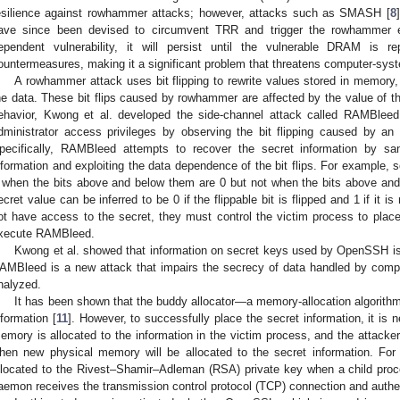
esilience against rowhammer attacks; however, attacks such as SMASH [
8
ave since been devised to circumvent TRR and trigger the rowhammer 
ependent vulnerability, it will persist until the vulnerable DRAM is
ountermeasures, making it a significant problem that threatens computer-syst
A rowhammer attack uses bit flipping to rewrite values stored in memory, 
he data. These bit flips caused by rowhammer are affected by the value of th
ehavior, Kwong et al. developed the side-channel attack called RAMBleed 
dministrator access privileges by observing the bit flipping caused by an
pecifically, RAMBleed attempts to recover the secret information by san
nformation and exploiting the data dependence of the bit flips. For example, so
 when the bits above and below them are 0 but not when the bits above and
ecret value can be inferred to be 0 if the flippable bit is flipped and 1 if it 
ot have access to the secret, they must control the victim process to place
xecute RAMBleed.
Kwong et al. showed that information on secret keys used by OpenSSH i
AMBleed is a new attack that impairs the secrecy of data handled by compu
nalyzed.
It has been shown that the buddy allocator—a memory-allocation algorith
nformation [
11
]. However, to successfully place the secret information, it is 
emory is allocated to the information in the victim process, and the attacker 
hen new physical memory will be allocated to the secret information. F
llocated to the Rivest–Shamir–Adleman (RSA) private key when a child proc
aemon receives the transmission control protocol (TCP) connection and authen