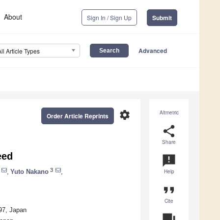
About
Sign In / Sign Up
Submit
Advanced
All Article Types
settings
Altmetric
Order Article Reprints
share
Share
eed
announcement
3
,
Yuto Nakano
,
Help
format_quote
Cite
97, Japan
question_answer