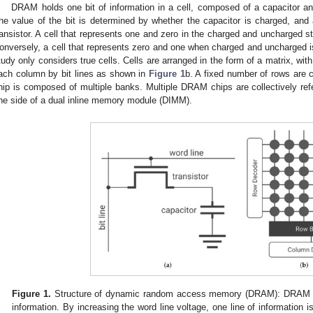
DRAM holds one bit of information in a cell, composed of a capacitor an
he value of the bit is determined by whether the capacitor is charged, and a
ransistor. A cell that represents one and zero in the charged and uncharged stat
onversely, a cell that represents zero and one when charged and uncharged is c
tudy only considers true cells. Cells are arranged in the form of a matrix, wi
ach column by bit lines as shown in
Figure 1
b. A fixed number of rows are 
hip is composed of multiple banks. Multiple DRAM chips are collectively re
ne side of a dual inline memory module (DIMM).
Figure 1.
Structure of dynamic random access memory (DRAM): DRAM cons
information. By increasing the word line voltage, one line of information i