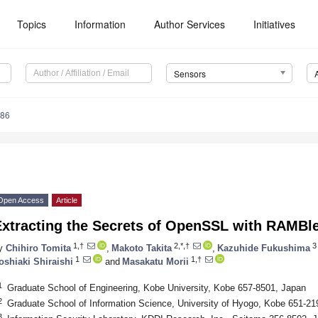
Topics
Information
Author Services
Initiatives
Sensors
586
Open Access
Article
Extracting the Secrets of OpenSSL with RAMBl
1,†
2,*,†
3
y
Chihiro Tomita
,
Makoto Takita
,
Kazuhide Fukushima
1
1,†
oshiaki Shiraishi
and
Masakatu Morii
1
Graduate School of Engineering, Kobe University, Kobe 657-8501, Japan
2
Graduate School of Information Science, University of Hyogo, Kobe 651-21
3