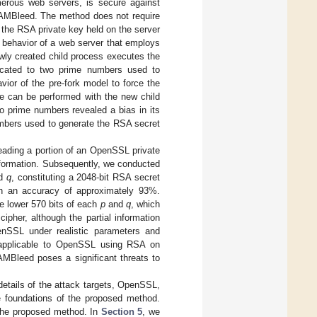
erous web servers, is secure against
AMBleed. The method does not require
s the RSA private key held on the server
 behavior of a web server that employs
wly created child process executes the
located to two prime numbers used to
ior of the pre-fork model to force the
ke can be performed with the new child
o prime numbers revealed a bias in its
umbers used to generate the RSA secret
reading a portion of an OpenSSL private
nformation. Subsequently, we conducted
d
q
, constituting a 2048-bit RSA secret
th an accuracy of approximately 93%.
he lower 570 bits of each
p
and
q
, which
pher, although the partial information
nSSL under realistic parameters and
 applicable to OpenSSL using RSA on
AMBleed poses a significant threats to
etails of the attack targets, OpenSSL,
foundations of the proposed method.
 the proposed method. In
Section 5
, we