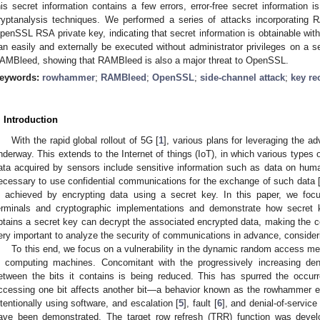
his secret information contains a few errors, error-free secret information 
ryptanalysis techniques. We performed a series of attacks incorporating 
penSSL RSA private key, indicating that secret information is obtainable wit
an easily and externally be executed without administrator privileges on a s
AMBleed, showing that RAMBleed is also a major threat to OpenSSL.
eywords:
rowhammer
;
RAMBleed
;
OpenSSL
;
side-channel attack
;
key re
. Introduction
With the rapid global rollout of 5G [
1
], various plans for leveraging the a
nderway. This extends to the Internet of things (IoT), in which various types 
ata acquired by sensors include sensitive information such as data on human
ecessary to use confidential communications for the exchange of such data 
s achieved by encrypting data using a secret key. In this paper, we focu
erminals and cryptographic implementations and demonstrate how secret
btains a secret key can decrypt the associated encrypted data, making the co
ery important to analyze the security of communications in advance, consideri
To this end, we focus on a vulnerability in the dynamic random access m
n computing machines. Concomitant with the progressively increasing de
etween the bits it contains is being reduced. This has spurred the occurr
ccessing one bit affects another bit—a behavior known as the rowhammer ef
ntentionally using software, and escalation [
5
], fault [
6
], and denial-of-service
ave been demonstrated. The target row refresh (TRR) function was deve