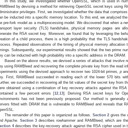
In this study, we investigated whether OpenSSL, which is used in num
AMBleed by devising a method for retrieving OpenSSL secret keys using R
dministrator privileges. First, we investigated whether the data that comprise
an be inducted into a specific memory location. To this end, we analyzed the
he pre-fork model as a multiprocessing model. We discovered that when a ne
ransport layer security (TLS) handshake, physical memory pages are al
enerate the RSA secret key. Moreover, we found that by leveraging the behav
reation of a child process, there is a high probability that the TLS handsha
rocess. Repeated observations of the timing of physical memory allocation t
imings. Subsequently, our experimental results showed that the two prime n
ey can be inducted with high probability into a specific address in the DRAM.
Based on the above results, we devised a series of attacks that involve 
ey using RAMBleed and recovering the complete private key from the read i
xperiments using the devised approach to recover two 1024-bit primes,
p
an
ey. First, RAMBleed succeeded in reading each of the lower 570 bits wi
urther, we succeeded in recovering all the bit values of the secret key from t
ere obtained using a combination of key recovery attacks against the RSA ci
ontained a few percent errors [
12
,
13
]. Deriving RSA secret keys for Ope
nvironments has not been previously proposed. Our method is generally
ervers fitted with DRAM that is vulnerable to RAMBleed and reveals that R
penSSL.
The remainder of this paper is organized as follows.
Section 2
gives the d
nd Apache.
Section 3
describes rowhammer and RAMBleed, which are the 
ection 4
describes the key-recovery attack against the RSA cipher used in