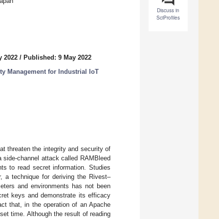
Japan
Discuss in
SciProfiles
y 2022
/
Published: 9 May 2022
y Management for Industrial IoT
 threaten the integrity and security of
side-channel attack called RAMBleed
ghts to read secret information. Studies
 a technique for deriving the Rivest–
eters and environments has not been
et keys and demonstrate its efficacy
ct that, in the operation of an Apache
t time. Although the result of reading