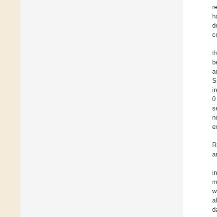
r
h
d
c
t
b
a
S
i
0
s
n
e
R
a
i
m
w
a
d