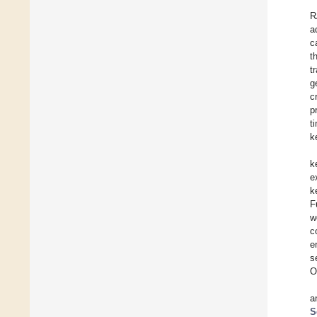
R
a
c
t
t
g
c
p
t
k
k
e
k
F
w
c
e
s
O
a
S