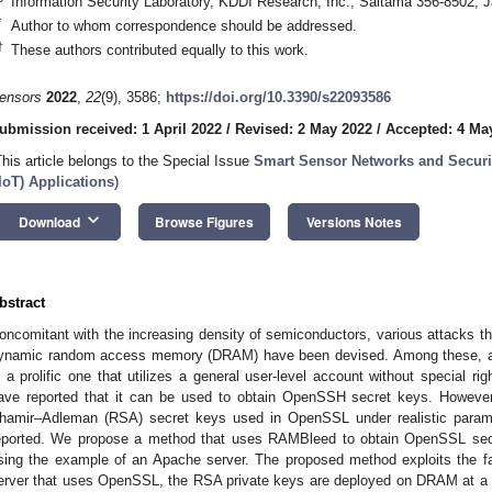
Information Security Laboratory, KDDI Research, Inc., Saitama 356-8502, 
*
Author to whom correspondence should be addressed.
†
These authors contributed equally to this work.
ensors
2022
,
22
(9), 3586;
https://doi.org/10.3390/s22093586
ubmission received: 1 April 2022
/
Revised: 2 May 2022
/
Accepted: 4 Ma
This article belongs to the Special Issue
Smart Sensor Networks and Securit
IIoT) Applications
)
keyboard_arrow_down
Download
Browse Figures
Versions Notes
bstract
oncomitant with the increasing density of semiconductors, various attacks that
ynamic random access memory (DRAM) have been devised. Among these, a 
s a prolific one that utilizes a general user-level account without special ri
ave reported that it can be used to obtain OpenSSH secret keys. However,
hamir–Adleman (RSA) secret keys used in OpenSSL under realistic param
eported. We propose a method that uses RAMBleed to obtain OpenSSL secr
sing the example of an Apache server. The proposed method exploits the fa
erver that uses OpenSSL, the RSA private keys are deployed on DRAM at a se