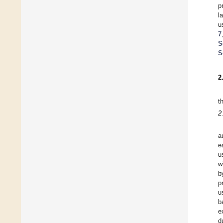
p
l
u
7
S
S
2
t
2
a
e
u
w
b
p
u
b
e
d