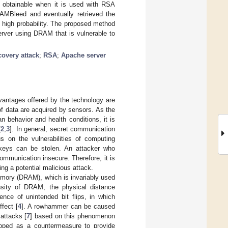
is obtainable when it is used with RSA
RAMBleed and eventually retrieved the
h high probability. The proposed method
erver using DRAM that is vulnerable to
covery attack
;
RSA
;
Apache server
dvantages offered by the technology are
of data are acquired by sensors. As the
 behavior and health conditions, it is
[
2
,
3
]. In general, secret communication
s on the vulnerabilities of computing
 keys can be stolen. An attacker who
mmunication insecure. Therefore, it is
ng a potential malicious attack.
emory (DRAM), which is invariably used
nsity of DRAM, the physical distance
ence of unintended bit flips, in which
fect [
4
]. A rowhammer can be caused
 attacks [
7
] based on this phenomenon
loped as a countermeasure to provide