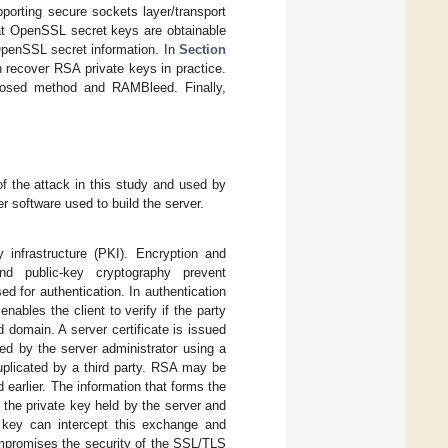
porting secure sockets layer/transport
t OpenSSL secret keys are obtainable
OpenSSL secret information. In
Section
 recover RSA private keys in practice.
posed method and RAMBleed. Finally,
f the attack in this study and used by
 software used to build the server.
infrastructure (PKI). Encryption and
nd public-key cryptography prevent
 for authentication. In authentication
nables the client to verify if the party
domain. A server certificate is issued
ted by the server administrator using a
duplicated by a third party. RSA may be
arlier. The information that forms the
 the private key held by the server and
 key can intercept this exchange and
ompromises the security of the SSL/TLS