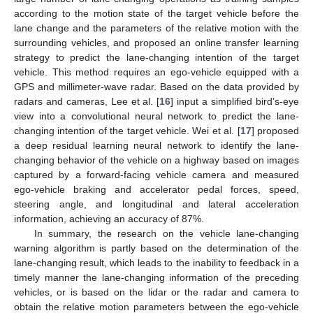
according to the motion state of the target vehicle before the
lane change and the parameters of the relative motion with the
surrounding vehicles, and proposed an online transfer learning
strategy to predict the lane-changing intention of the target
vehicle. This method requires an ego-vehicle equipped with a
GPS and millimeter-wave radar. Based on the data provided by
radars and cameras, Lee et al. [
16
] input a simplified bird’s-eye
view into a convolutional neural network to predict the lane-
changing intention of the target vehicle. Wei et al. [
17
] proposed
a deep residual learning neural network to identify the lane-
changing behavior of the vehicle on a highway based on images
captured by a forward-facing vehicle camera and measured
ego-vehicle braking and accelerator pedal forces, speed,
steering angle, and longitudinal and lateral acceleration
information, achieving an accuracy of 87%.
In summary, the research on the vehicle lane-changing
warning algorithm is partly based on the determination of the
lane-changing result, which leads to the inability to feedback in a
timely manner the lane-changing information of the preceding
vehicles, or is based on the lidar or the radar and camera to
obtain the relative motion parameters between the ego-vehicle