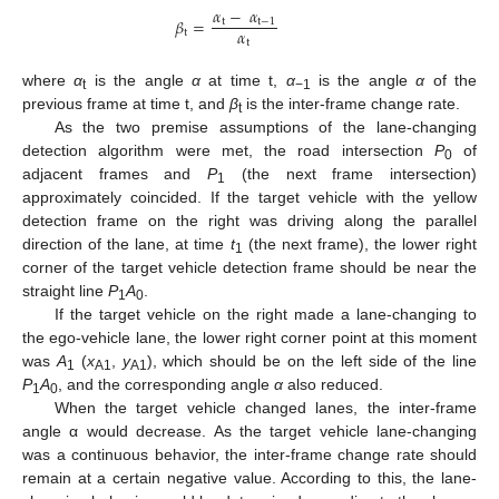
𝛼
−
𝛼
𝛽
=
t
t
−
1
𝛼
t
t
where
α
is the angle
α
at time t,
α
is the angle
α
of the
t
−1
previous frame at time t, and
β
is the inter-frame change rate.
t
As the two premise assumptions of the lane-changing
detection algorithm were met, the road intersection
P
of
0
adjacent frames and
P
(the next frame intersection)
1
approximately coincided. If the target vehicle with the yellow
detection frame on the right was driving along the parallel
direction of the lane, at time
t
(the next frame), the lower right
1
corner of the target vehicle detection frame should be near the
straight line
P
A
.
1
0
If the target vehicle on the right made a lane-changing to
the ego-vehicle lane, the lower right corner point at this moment
was
A
(
x
,
y
), which should be on the left side of the line
1
A1
A1
P
A
, and the corresponding angle
α
also reduced.
1
0
When the target vehicle changed lanes, the inter-frame
angle α would decrease. As the target vehicle lane-changing
was a continuous behavior, the inter-frame change rate should
remain at a certain negative value. According to this, the lane-