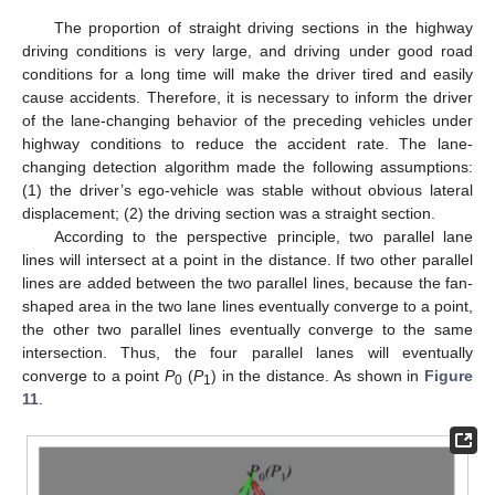
The proportion of straight driving sections in the highway
driving conditions is very large, and driving under good road
conditions for a long time will make the driver tired and easily
cause accidents. Therefore, it is necessary to inform the driver
of the lane-changing behavior of the preceding vehicles under
highway conditions to reduce the accident rate. The lane-
changing detection algorithm made the following assumptions:
(1) the driver’s ego-vehicle was stable without obvious lateral
displacement; (2) the driving section was a straight section.
According to the perspective principle, two parallel lane
lines will intersect at a point in the distance. If two other parallel
lines are added between the two parallel lines, because the fan-
shaped area in the two lane lines eventually converge to a point,
the other two parallel lines eventually converge to the same
intersection. Thus, the four parallel lanes will eventually
converge to a point
P
(
P
) in the distance. As shown in
Figure
0
1
11
.