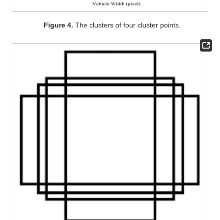
Figure 4.
The clusters of four cluster points.