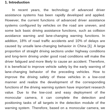
1. Introduction
In recent years, the technology of advanced driver
assistance systems has been rapidly developed and applied.
However, the current functions of advanced driver assistance
systems configured by vehicles on the road are uneven, and
some lack basic driving assistance functions, such as collision
avoidance warning and lane-changing warning functions. In
addition, 18% of road traffic accidents and 10% of delays are
caused by unsafe lane-changing behavior in China [
1
]. A large
proportion of straight driving sections under highway conditions
and long-term driving under good road conditions will make the
driver fatigued and more likely to cause an accident. Therefore,
it is beneficial to improve vehicle safety by the early warning of
lane-changing behavior of the preceding vehicles. How to
improve the driving safety of these vehicles in a low-cost
manner and realize the development of the corresponding
functions of the driving warning system have important research
value. Due to the low-cost and easy deployment of the
monocular camera, it can complete the detection and
positioning tasks of all targets in the detection module of the
warning system. Therefore, based on a monocular camera, we