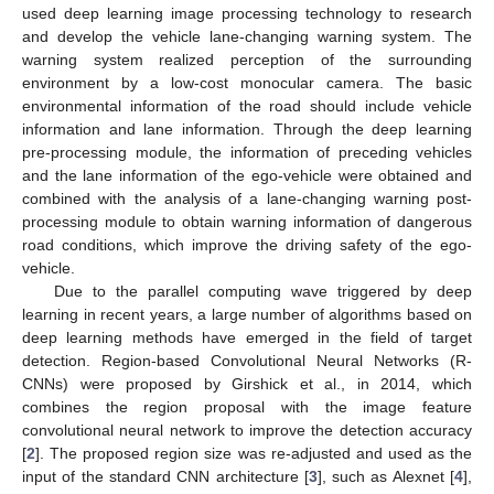
used deep learning image processing technology to research
and develop the vehicle lane-changing warning system. The
warning system realized perception of the surrounding
environment by a low-cost monocular camera. The basic
environmental information of the road should include vehicle
information and lane information. Through the deep learning
pre-processing module, the information of preceding vehicles
and the lane information of the ego-vehicle were obtained and
combined with the analysis of a lane-changing warning post-
processing module to obtain warning information of dangerous
road conditions, which improve the driving safety of the ego-
vehicle.
Due to the parallel computing wave triggered by deep
learning in recent years, a large number of algorithms based on
deep learning methods have emerged in the field of target
detection. Region-based Convolutional Neural Networks (R-
CNNs) were proposed by Girshick et al., in 2014, which
combines the region proposal with the image feature
convolutional neural network to improve the detection accuracy
[
2
]. The proposed region size was re-adjusted and used as the
input of the standard CNN architecture [
3
], such as Alexnet [
4
],