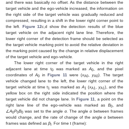
and there was basically no offset. As the distance between the
target vehicle and the ego-vehicle increased, the information on
the right side of the target vehicle was gradually reduced and
compressed, resulting in a shift in the lower right corner point to
the left.
Figure 12
c,d show the detection results of the blue
target vehicle on the adjacent right lane line. Therefore, the
lower right corner of the detection frame should be selected as
the target vehicle marking point to avoid the relative deviation in
the marking point caused by the change in relative displacement
of the target vehicle and ego-vehicle.
The lower right corner of the target vehicle in the right
adjacent lane at time t
was marked as
A
, and the pixel
0
0
coordinates of
A
in
Figure 11
were (
x
,
y
). The target
0
A0
A0
vehicle changed lane to the left, the lower right corner of the
target vehicle at time t
was marked as
A
(
x
,
y
), and the
1
1
A1
A1
yellow box on the right side indicated the position where the
target vehicle did not change lane. In
Figure 11
, a point on the
right lane line of the ego-vehicle was marked as
B
, and
0
∠
A
P
B
was set to the angle
α
. The angle
α
between frames
0
0
0
would change, and the rate of change of the angle
α
between
frames was defined as
β
. For time t (frame):
t