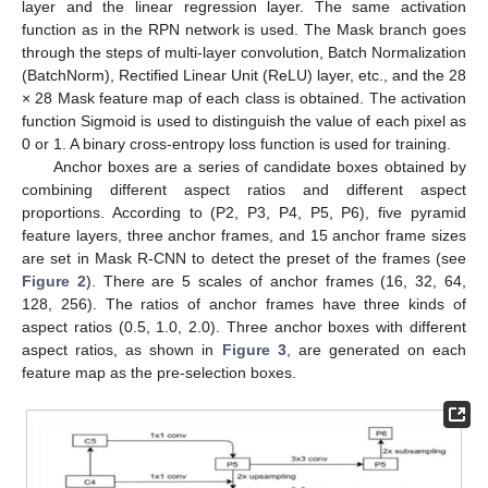
layer and the linear regression layer. The same activation
function as in the RPN network is used. The Mask branch goes
through the steps of multi-layer convolution, Batch Normalization
(BatchNorm), Rectified Linear Unit (ReLU) layer, etc., and the 28
× 28 Mask feature map of each class is obtained. The activation
function Sigmoid is used to distinguish the value of each pixel as
0 or 1. A binary cross-entropy loss function is used for training.
Anchor boxes are a series of candidate boxes obtained by
combining different aspect ratios and different aspect
proportions. According to (P2, P3, P4, P5, P6), five pyramid
feature layers, three anchor frames, and 15 anchor frame sizes
are set in Mask R-CNN to detect the preset of the frames (see
Figure 2
). There are 5 scales of anchor frames (16, 32, 64,
128, 256). The ratios of anchor frames have three kinds of
aspect ratios (0.5, 1.0, 2.0). Three anchor boxes with different
aspect ratios, as shown in
Figure 3
, are generated on each
feature map as the pre-selection boxes.