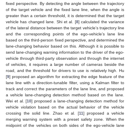
fixed perspective. By detecting the angle between the trajectory
of the target vehicle and the fixed lane line, when the angle is
greater than a certain threshold, it is determined that the target
vehicle has changed lane. Shi et al. [
8
] calculated the variance
of the lateral distance between the target vehicle’s trajectory line
and the corresponding points of the ego-vehicle’s lane line
based on the third-person fixed perspective, and determined the
lane-changing behavior based on this. Although it is possible to
send lane-changing warning information to the driver of the ego-
vehicle through third-party observation and through the internet
of vehicles, it requires a large number of cameras beside the
road, and the threshold for drivers to use is relatively high. Hu
[
9
] proposed an algorithm for extracting the edge feature of the
lane line with a direction-tunable filter, using a Kalman filter to
track and correct the parameters of the lane line, and proposed
a vehicle lane-changing detection method based on the lane.
Wei et al. [
10
] proposed a lane-changing detection method for
vehicle violation based on the actual behavior of the vehicle
crossing the solid line. Zhao et al. [
11
] proposed a vehicle
merging warning system with a preset safety zone. When the
midpoint of the vehicles on both sides of the ego-vehicle lane