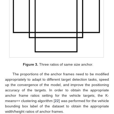
Figure 3.
Three ratios of same size anchor.
The proportions of the anchor frames need to be modified
appropriately to adapt to different target detection tasks, speed
up the convergence of the model, and improve the positioning
accuracy of the targets. In order to obtain the appropriate
anchor frame ratios setting for the vehicle targets, the K-
means++ clustering algorithm [
22
] was performed for the vehicle
bounding box label of the dataset to obtain the appropriate
width/height ratios of anchor frames.