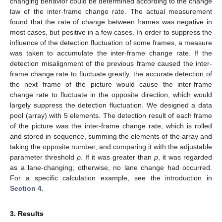
changing behavior could be determined according to the change
law of the inter-frame change rate. The actual measurement
found that the rate of change between frames was negative in
most cases, but positive in a few cases. In order to suppress the
influence of the detection fluctuation of some frames, a measure
was taken to accumulate the inter-frame change rate. If the
detection misalignment of the previous frame caused the inter-
frame change rate to fluctuate greatly, the accurate detection of
the next frame of the picture would cause the inter-frame
change rate to fluctuate in the opposite direction, which would
largely suppress the detection fluctuation. We designed a data
pool (array) with 5 elements. The detection result of each frame
of the picture was the inter-frame change rate, which is rolled
and stored in sequence, summing the elements of the array and
taking the opposite number, and comparing it with the adjustable
parameter threshold
ρ
. If it was greater than
ρ
, it was regarded
as a lane-changing; otherwise, no lane change had occurred.
For a specific calculation example, see the introduction in
Section 4
.
3. Results