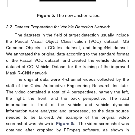
Figure 5.
The new anchor ratios.
2.2. Dataset Preparation for Vehicle Detection Network
The datasets in the field of target detection usually include
the Pascal Visual Object Classification (VOC) dataset, MS
Common Objects in COntext dataset, and ImageNet dataset.
We annotated the original data according to the standard format
of the Pascal VOC dataset, and created the vehicle detection
dataset of CQ_Vehicle_Dataset for the training of the improved
Mask R-CNN network.
The original data were 4-channel videos collected by the
staff of the China Automotive Engineering Research Institute.
The video contained a total of 4 perspectives, namely the left,
the right, the front, and the back perspective. The road
information in front of the vehicle and vehicle dynamic
information were analyzed and processed, so the data source
needed to be tailored. An example of the original video
screenshot was shown in
Figure 6
a. The video screenshot was
obtained after cropping by FFmpeg software, as shown in