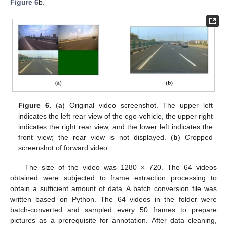
Figure 6
b.
Figure 6.
(
a
) Original video screenshot. The upper left
indicates the left rear view of the ego-vehicle, the upper right
indicates the right rear view, and the lower left indicates the
front view; the rear view is not displayed. (
b
) Cropped
screenshot of forward video.
The size of the video was 1280 × 720. The 64 videos
obtained were subjected to frame extraction processing to
obtain a sufficient amount of data. A batch conversion file was
written based on Python. The 64 videos in the folder were
batch-converted and sampled every 50 frames to prepare
pictures as a prerequisite for annotation. After data cleaning,