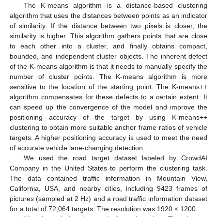
The K-means algorithm is a distance-based clustering
algorithm that uses the distances between points as an indicator
of similarity. If the distance between two pixels is closer, the
similarity is higher. This algorithm gathers points that are close
to each other into a cluster, and finally obtains compact,
bounded, and independent cluster objects. The inherent defect
of the K-means algorithm is that it needs to manually specify the
number of cluster points. The K-means algorithm is more
sensitive to the location of the starting point. The K-means++
algorithm compensates for these defects to a certain extent. It
can speed up the convergence of the model and improve the
positioning accuracy of the target by using K-means++
clustering to obtain more suitable anchor frame ratios of vehicle
targets. A higher positioning accuracy is used to meet the need
of accurate vehicle lane-changing detection.
We used the road target dataset labeled by CrowdAI
Company in the United States to perform the clustering task.
The data contained traffic information in Mountain View,
California, USA, and nearby cities, including 9423 frames of
pictures (sampled at 2 Hz) and a road traffic information dataset
for a total of 72,064 targets. The resolution was 1920 × 1200.