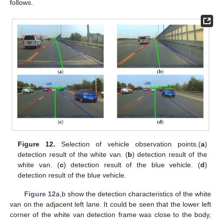
follows.
Figure 12.
Selection of vehicle observation points.(
a
)
detection result of the white van. (
b
) detection result of the
white van. (
c
) detection result of the blue vehicle. (
d
)
detection result of the blue vehicle.
Figure 12
a,b show the detection characteristics of the white
van on the adjacent left lane. It could be seen that the lower left
corner of the white van detection frame was close to the body,