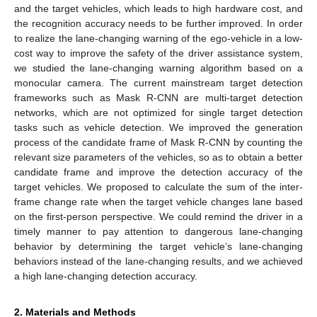
and the target vehicles, which leads to high hardware cost, and
the recognition accuracy needs to be further improved. In order
to realize the lane-changing warning of the ego-vehicle in a low-
cost way to improve the safety of the driver assistance system,
we studied the lane-changing warning algorithm based on a
monocular camera. The current mainstream target detection
frameworks such as Mask R-CNN are multi-target detection
networks, which are not optimized for single target detection
tasks such as vehicle detection. We improved the generation
process of the candidate frame of Mask R-CNN by counting the
relevant size parameters of the vehicles, so as to obtain a better
candidate frame and improve the detection accuracy of the
target vehicles. We proposed to calculate the sum of the inter-
frame change rate when the target vehicle changes lane based
on the first-person perspective. We could remind the driver in a
timely manner to pay attention to dangerous lane-changing
behavior by determining the target vehicle’s lane-changing
behaviors instead of the lane-changing results, and we achieved
a high lane-changing detection accuracy.
2. Materials and Methods