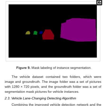
Figure 9.
Mask labeling of instance segmentation.
The vehicle dataset contained two folders, which were
image and groundtruth. The image folder was a set of pictures
with 1280 × 720 pixels, and the groundtruth folder was a set of
segmentation mask pictures for vehicle instances.
2.3. Vehicle Lane-Changing Detecting Algorithm
Combining the improved vehicle detection network and the