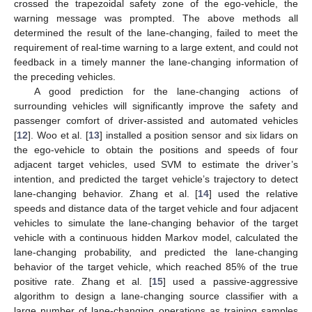
crossed the trapezoidal safety zone of the ego-vehicle, the
warning message was prompted. The above methods all
determined the result of the lane-changing, failed to meet the
requirement of real-time warning to a large extent, and could not
feedback in a timely manner the lane-changing information of
the preceding vehicles.
A good prediction for the lane-changing actions of
surrounding vehicles will significantly improve the safety and
passenger comfort of driver-assisted and automated vehicles
[
12
]. Woo et al. [
13
] installed a position sensor and six lidars on
the ego-vehicle to obtain the positions and speeds of four
adjacent target vehicles, used SVM to estimate the driver’s
intention, and predicted the target vehicle’s trajectory to detect
lane-changing behavior. Zhang et al. [
14
] used the relative
speeds and distance data of the target vehicle and four adjacent
vehicles to simulate the lane-changing behavior of the target
vehicle with a continuous hidden Markov model, calculated the
lane-changing probability, and predicted the lane-changing
behavior of the target vehicle, which reached 85% of the true
positive rate. Zhang et al. [
15
] used a passive-aggressive
algorithm to design a lane-changing source classifier with a
large number of lane-changing operations as training samples