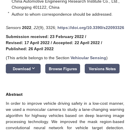
China Automotive Engineering Research Institute Co., Ltd.,
Chongqing 401122, China
*
Author to whom correspondence should be addressed.
Sensors
2022
,
22
(9), 3326;
https://doi.org/10.3390/s22093326
Submission received: 23 February 2022
/
Revised: 17 April 2022
/
Accepted: 22 April 2022
/
Published: 26 April 2022
(This article belongs to the Section
Vehicular Sensing
)
keyboard_arrow_down
Download
Browse Figures
Versions Notes
Abstract
In order to improve vehicle driving safety in a low-cost manner,
we used a monocular camera to study a lane-changing warning
algorithm for highway vehicles based on deep learning image
processing technology. We improved the mask region-based
convolutional neural network for vehicle target detection.