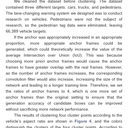
We cleaned the dataset before clustering. The dataset
contained three different targets: cars, trucks, and pedestrians.
The lane-changing warning system we designed was to conduct
research on vehicles. Pedestrians were not the subject of
research, so the pedestrian tag data were eliminated, leaving
66,389 vehicle targets.
If the anchor was appropriately increased in an appropriate
proportion, more appropriate anchor frames could be
generated, which could theoretically increase the value of the
average Intersection over Union (IoU). This was because
choosing more priori anchor frames would cause the anchor
frames to have greater overlap with the real frames. However,
as the number of anchor frames increases, the corresponding
convolution filter would also increase, increasing the size of the
network and leading to a longer training time. Therefore, we set
the ratios of anchor frames to 4, which is one more set of
anchor frames than the original setting to ensure that the
generation accuracy of candidate boxes can be improved
without sacrificing more network performance.
The results of clustering four cluster points according to the
vehicle’s aspect ratio are shown in
Figure 4
, and the colors
distinguish the clusters of the four cluster points. According to