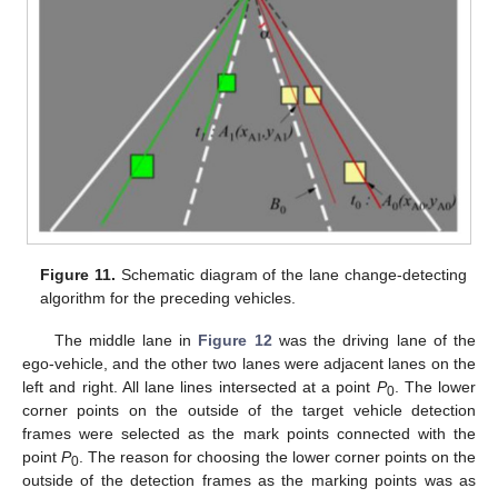
Figure 11.
Schematic diagram of the lane change-detecting
algorithm for the preceding vehicles.
The middle lane in
Figure 12
was the driving lane of the
ego-vehicle, and the other two lanes were adjacent lanes on the
left and right. All lane lines intersected at a point
P
. The lower
0
corner points on the outside of the target vehicle detection
frames were selected as the mark points connected with the
point
P
. The reason for choosing the lower corner points on the
0
outside of the detection frames as the marking points was as