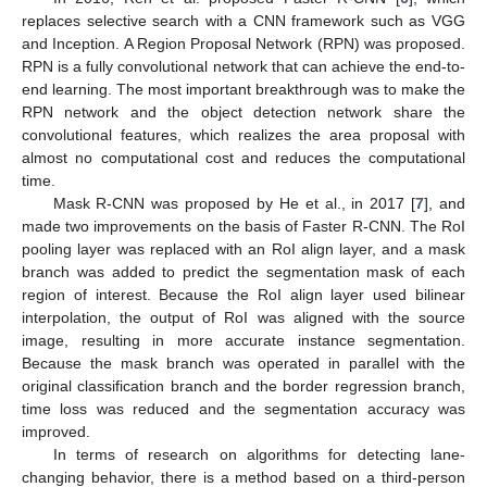
replaces selective search with a CNN framework such as VGG
and Inception. A Region Proposal Network (RPN) was proposed.
RPN is a fully convolutional network that can achieve the end-to-
end learning. The most important breakthrough was to make the
RPN network and the object detection network share the
convolutional features, which realizes the area proposal with
almost no computational cost and reduces the computational
time.
Mask R-CNN was proposed by He et al., in 2017 [
7
], and
made two improvements on the basis of Faster R-CNN. The RoI
pooling layer was replaced with an RoI align layer, and a mask
branch was added to predict the segmentation mask of each
region of interest. Because the RoI align layer used bilinear
interpolation, the output of RoI was aligned with the source
image, resulting in more accurate instance segmentation.
Because the mask branch was operated in parallel with the
original classification branch and the border regression branch,
time loss was reduced and the segmentation accuracy was
improved.
In terms of research on algorithms for detecting lane-
changing behavior, there is a method based on a third-person