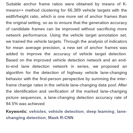
Suitable anchor frame ratios were obtained by means of K-
means++ method clustering for 66,389 vehicle targets with the
width/height ratio, which is one more set of anchor frames than
the original setting, so as to ensure that the generation accuracy
of candidate frames can be improved without sacrificing more
network performance. Using the vehicle target annotation set,
we trained the vehicle targets. Through the analysis of indicators
for mean average precision, a new set of anchor frames was
added to improve the accuracy of vehicle target detection.
Based on the improved vehicle detection network and an end-
to-end lane detection network in series, we proposed an
algorithm for the detection of highway vehicle lane-changing
behavior with the first-person perspective by summing the inter-
frame change rates in the vehicle lane-changing data pool. After
the identification and verification of the marked lane-changing
picture sequences, a lane-changing detection accuracy rate of
94.5% was achieved.
Keywords:
vehicles
;
vehicle detection
;
deep learning
;
lane-
changing detection
;
Mask R-CNN