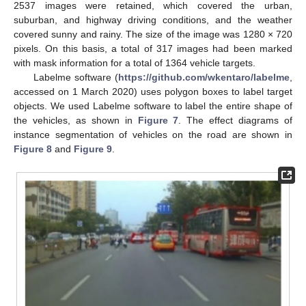
2537 images were retained, which covered the urban,
suburban, and highway driving conditions, and the weather
covered sunny and rainy. The size of the image was 1280 × 720
pixels. On this basis, a total of 317 images had been marked
with mask information for a total of 1364 vehicle targets.
Labelme software (
https://github.com/wkentaro/labelme
,
accessed on 1 March 2020) uses polygon boxes to label target
objects. We used Labelme software to label the entire shape of
the vehicles, as shown in
Figure 7
. The effect diagrams of
instance segmentation of vehicles on the road are shown in
Figure 8
and
Figure 9
.