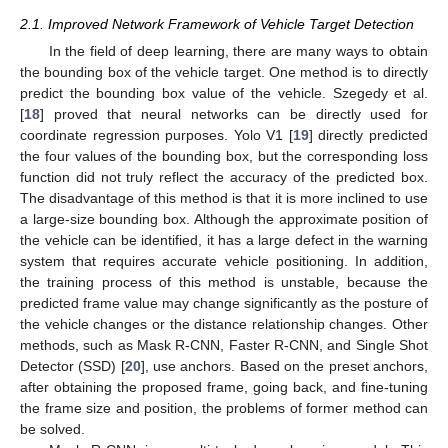
2.1. Improved Network Framework of Vehicle Target Detection
In the field of deep learning, there are many ways to obtain
the bounding box of the vehicle target. One method is to directly
predict the bounding box value of the vehicle. Szegedy et al.
[
18
] proved that neural networks can be directly used for
coordinate regression purposes. Yolo V1 [
19
] directly predicted
the four values of the bounding box, but the corresponding loss
function did not truly reflect the accuracy of the predicted box.
The disadvantage of this method is that it is more inclined to use
a large-size bounding box. Although the approximate position of
the vehicle can be identified, it has a large defect in the warning
system that requires accurate vehicle positioning. In addition,
the training process of this method is unstable, because the
predicted frame value may change significantly as the posture of
the vehicle changes or the distance relationship changes. Other
methods, such as Mask R-CNN, Faster R-CNN, and Single Shot
Detector (SSD) [
20
], use anchors. Based on the preset anchors,
after obtaining the proposed frame, going back, and fine-tuning
the frame size and position, the problems of former method can
be solved.