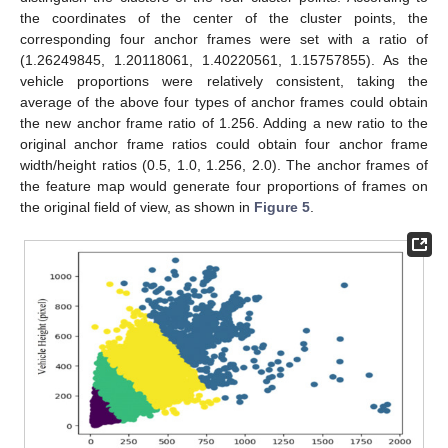
the coordinates of the center of the cluster points, the
corresponding four anchor frames were set with a ratio of
(1.26249845, 1.20118061, 1.40220561, 1.15757855). As the
vehicle proportions were relatively consistent, taking the
average of the above four types of anchor frames could obtain
the new anchor frame ratio of 1.256. Adding a new ratio to the
original anchor frame ratios could obtain four anchor frame
width/height ratios (0.5, 1.0, 1.256, 2.0). The anchor frames of
the feature map would generate four proportions of frames on
the original field of view, as shown in
Figure 5
.