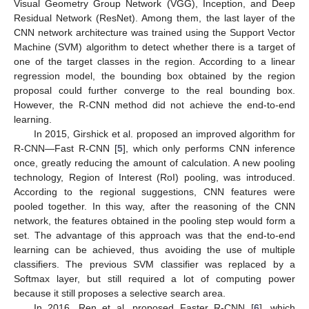
Visual Geometry Group Network (VGG), Inception, and Deep
Residual Network (ResNet). Among them, the last layer of the
CNN network architecture was trained using the Support Vector
Machine (SVM) algorithm to detect whether there is a target of
one of the target classes in the region. According to a linear
regression model, the bounding box obtained by the region
proposal could further converge to the real bounding box.
However, the R-CNN method did not achieve the end-to-end
learning.
In 2015, Girshick et al. proposed an improved algorithm for
R-CNN—Fast R-CNN [
5
], which only performs CNN inference
once, greatly reducing the amount of calculation. A new pooling
technology, Region of Interest (RoI) pooling, was introduced.
According to the regional suggestions, CNN features were
pooled together. In this way, after the reasoning of the CNN
network, the features obtained in the pooling step would form a
set. The advantage of this approach was that the end-to-end
learning can be achieved, thus avoiding the use of multiple
classifiers. The previous SVM classifier was replaced by a
Softmax layer, but still required a lot of computing power
because it still proposes a selective search area.
In 2016, Ren et al. proposed Faster R-CNN [
6
], which