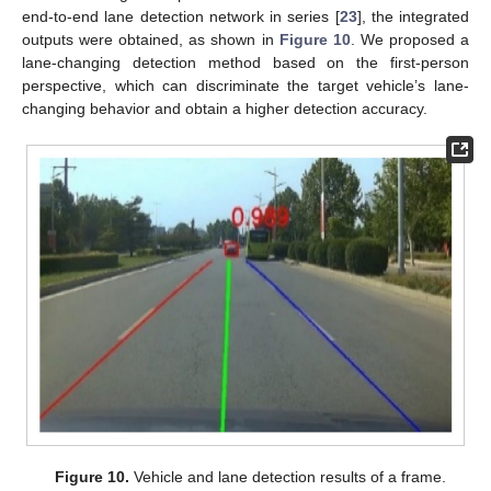
end-to-end lane detection network in series [
23
], the integrated
outputs were obtained, as shown in
Figure 10
. We proposed a
lane-changing detection method based on the first-person
perspective, which can discriminate the target vehicle’s lane-
changing behavior and obtain a higher detection accuracy.
Figure 10.
Vehicle and lane detection results of a frame.