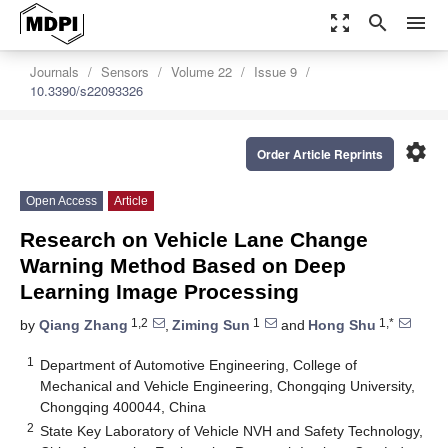
zoom_out_map
search
menu
Journals
Sensors
Volume 22
Issue 9
10.3390/s22093326
settings
Order Article Reprints
Open Access
Article
Research on Vehicle Lane Change
Warning Method Based on Deep
Learning Image Processing
1,2
1
1,*
by
Qiang Zhang
,
Ziming Sun
and
Hong Shu
1
Department of Automotive Engineering, College of
Mechanical and Vehicle Engineering, Chongqing University,
Chongqing 400044, China
2
State Key Laboratory of Vehicle NVH and Safety Technology,