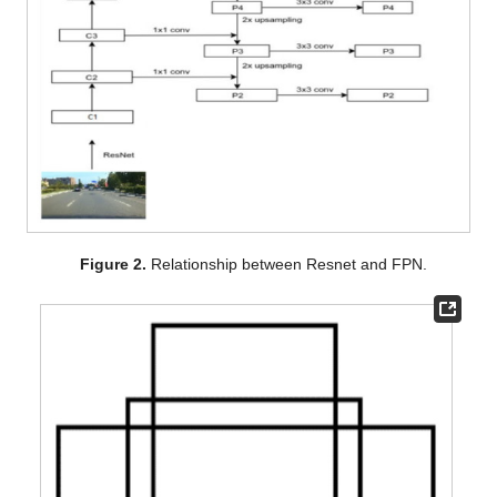
Figure 2.
Relationship between Resnet and FPN.