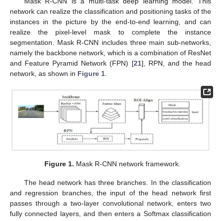
Mask R-CNN is a multi-task deep learning model. This
network can realize the classification and positioning tasks of the
instances in the picture by the end-to-end learning, and can
realize the pixel-level mask to complete the instance
segmentation. Mask R-CNN includes three main sub-networks,
namely the backbone network, which is a combination of ResNet
and Feature Pyramid Network (FPN) [
21
], RPN, and the head
network, as shown in
Figure 1
.
Figure 1.
Mask R-CNN network framework.
The head network has three branches. In the classification
and regression branches, the input of the head network first
passes through a two-layer convolutional network, enters two
fully connected layers, and then enters a Softmax classification