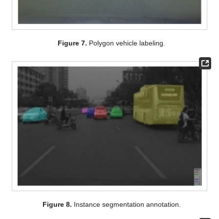
Figure 7.
Polygon vehicle labeling.
Figure 8.
Instance segmentation annotation.