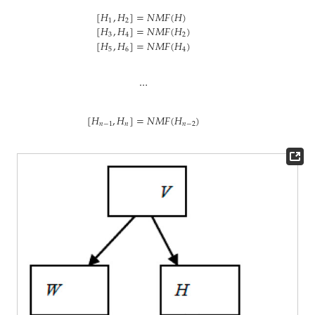
[
𝐻
,
𝐻
]
=
𝑁
𝑀
𝐹
(
𝐻
)
1
2
[
𝐻
,
𝐻
]
=
𝑁
𝑀
𝐹
(
𝐻
)
3
4
2
[
𝐻
,
𝐻
]
=
𝑁
𝑀
𝐹
(
𝐻
)
5
6
4
…
[
𝐻
,
𝐻
]
=
𝑁
𝑀
𝐹
(
𝐻
)
𝑛
−
1
𝑛
𝑛
−
2