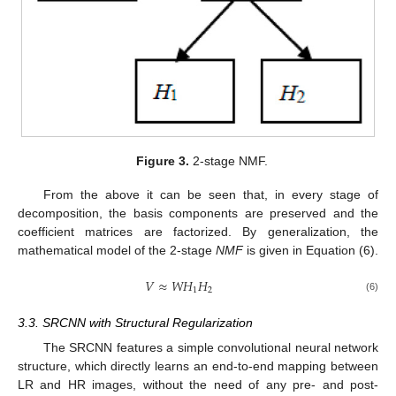
Figure 3.
2-stage NMF.
From the above it can be seen that, in every stage of
decomposition, the basis components are preserved and the
coefficient matrices are factorized. By generalization, the
mathematical model of the 2-stage
NMF
is given in Equation (6).
𝑉
≈
𝑊
𝐻
𝐻
1
2
(6)
3.3. SRCNN with Structural Regularization
The SRCNN features a simple convolutional neural network
structure, which directly learns an end-to-end mapping between
LR and HR images, without the need of any pre- and post-