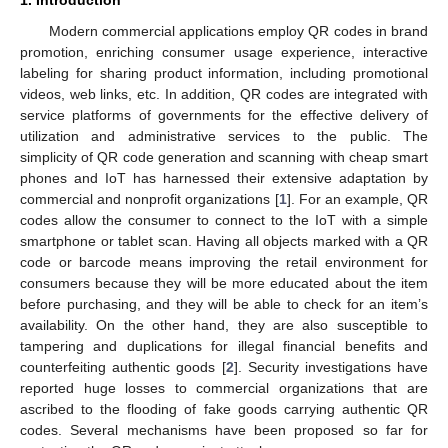
Modern commercial applications employ QR codes in brand
promotion, enriching consumer usage experience, interactive
labeling for sharing product information, including promotional
videos, web links, etc. In addition, QR codes are integrated with
service platforms of governments for the effective delivery of
utilization and administrative services to the public. The
simplicity of QR code generation and scanning with cheap smart
phones and IoT has harnessed their extensive adaptation by
commercial and nonprofit organizations [
1
]. For an example, QR
codes allow the consumer to connect to the IoT with a simple
smartphone or tablet scan. Having all objects marked with a QR
code or barcode means improving the retail environment for
consumers because they will be more educated about the item
before purchasing, and they will be able to check for an item’s
availability. On the other hand, they are also susceptible to
tampering and duplications for illegal financial benefits and
counterfeiting authentic goods [
2
]. Security investigations have
reported huge losses to commercial organizations that are
ascribed to the flooding of fake goods carrying authentic QR
codes. Several mechanisms have been proposed so far for