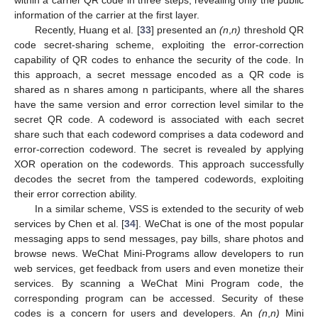
within a carrier QR code in three steps, revealing only the public
information of the carrier at the first layer.
Recently, Huang et al. [
33
] presented an
(n
,
n)
threshold QR
code secret-sharing scheme, exploiting the error-correction
capability of QR codes to enhance the security of the code. In
this approach, a secret message encoded as a QR code is
shared as n shares among n participants, where all the shares
have the same version and error correction level similar to the
secret QR code. A codeword is associated with each secret
share such that each codeword comprises a data codeword and
error-correction codeword. The secret is revealed by applying
XOR operation on the codewords. This approach successfully
decodes the secret from the tampered codewords, exploiting
their error correction ability.
In a similar scheme, VSS is extended to the security of web
services by Chen et al. [
34
]. WeChat is one of the most popular
messaging apps to send messages, pay bills, share photos and
browse news. WeChat Mini-Programs allow developers to run
web services, get feedback from users and even monetize their
services. By scanning a WeChat Mini Program code, the
corresponding program can be accessed. Security of these
codes is a concern for users and developers. An
(n
,
n)
Mini