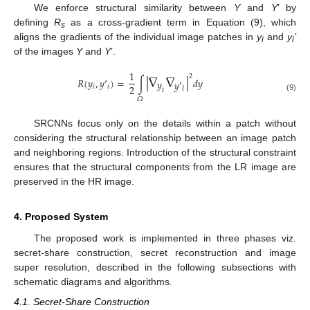
We enforce structural similarity between
Y
and
Y
’ by
defining
R
as a cross-gradient term in Equation (9), which
s
aligns the gradients of the individual image patches in
y
and
y
’
i
i
of the images
Y
and
Y
’.
|
∇
∇
|
1
2
𝑅
(
𝑦
,
𝑦
’
)
=
∫
𝑑
𝑦
𝑦
𝑦
’
2
𝑖
𝑖
𝑖
𝑖
(9)
𝛺
SRCNNs focus only on the details within a patch without
considering the structural relationship between an image patch
and neighboring regions. Introduction of the structural constraint
ensures that the structural components from the LR image are
preserved in the HR image.
4. Proposed System
The proposed work is implemented in three phases viz.
secret-share construction, secret reconstruction and image
super resolution, described in the following subsections with
schematic diagrams and algorithms.
4.1. Secret-Share Construction