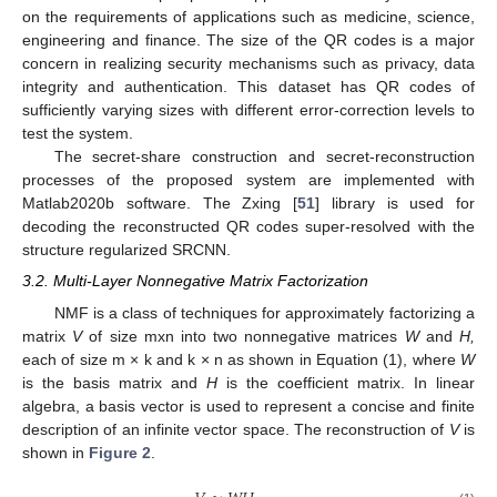
on the requirements of applications such as medicine, science,
engineering and finance. The size of the QR codes is a major
concern in realizing security mechanisms such as privacy, data
integrity and authentication. This dataset has QR codes of
sufficiently varying sizes with different error-correction levels to
test the system.
The secret-share construction and secret-reconstruction
processes of the proposed system are implemented with
Matlab2020b software. The Zxing [
51
] library is used for
decoding the reconstructed QR codes super-resolved with the
structure regularized SRCNN.
3.2. Multi-Layer Nonnegative Matrix Factorization
NMF is a class of techniques for approximately factorizing a
matrix
V
of size mxn into two nonnegative matrices
W
and
H,
each of size m × k and k × n as shown in Equation (1), where
W
is the basis matrix and
H
is the coefficient matrix. In linear
algebra, a basis vector is used to represent a concise and finite
description of an infinite vector space. The reconstruction of
V
is
shown in
Figure 2
.