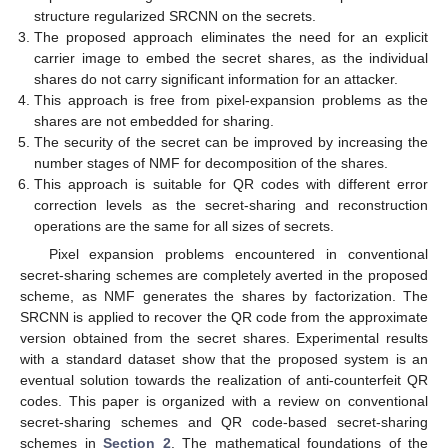
structure regularized SRCNN on the secrets.
The proposed approach eliminates the need for an explicit
carrier image to embed the secret shares, as the individual
shares do not carry significant information for an attacker.
This approach is free from pixel-expansion problems as the
shares are not embedded for sharing.
The security of the secret can be improved by increasing the
number stages of NMF for decomposition of the shares.
This approach is suitable for QR codes with different error
correction levels as the secret-sharing and reconstruction
operations are the same for all sizes of secrets.
Pixel expansion problems encountered in conventional
secret-sharing schemes are completely averted in the proposed
scheme, as NMF generates the shares by factorization. The
SRCNN is applied to recover the QR code from the approximate
version obtained from the secret shares. Experimental results
with a standard dataset show that the proposed system is an
eventual solution towards the realization of anti-counterfeit QR
codes. This paper is organized with a review on conventional
secret-sharing schemes and QR code-based secret-sharing
schemes in
Section 2
. The mathematical foundations of the