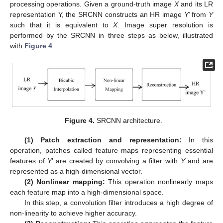
processing operations. Given a ground-truth image
X
and its LR
representation Y, the SRCNN constructs an HR image
Y
’ from
Y
such that it is equivalent to
X
. Image super resolution is
performed by the SRCNN in three steps as below, illustrated
with
Figure 4
.
Figure 4.
SRCNN architecture.
(1) Patch extraction and representation:
In this
operation, patches called feature maps representing essential
features of
Y
’ are created by convolving a filter with
Y
and are
represented as a high-dimensional vector.
(2) Nonlinear mapping:
This operation nonlinearly maps
each feature map into a high-dimensional space.
In this step, a convolution filter introduces a high degree of
non-linearity to achieve higher accuracy.