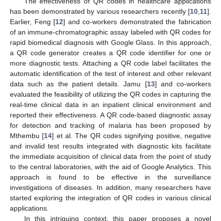
The effectiveness of QR codes in healthcare applications
has been demonstrated by various researchers recently [
10
,
11
].
Earlier, Feng [
12
] and co-workers demonstrated the fabrication
of an immune-chromatographic assay labeled with QR codes for
rapid biomedical diagnosis with Google Glass. In this approach,
a QR code generator creates a QR code identifier for one or
more diagnostic tests. Attaching a QR code label facilitates the
automatic identification of the test of interest and other relevant
data such as the patient details. Jamu [
13
] and co-workers
evaluated the feasibility of utilizing the QR codes in capturing the
real-time clinical data in an inpatient clinical environment and
reported their effectiveness. A QR code-based diagnostic assay
for detection and tracking of malaria has been proposed by
Mthembu [
14
] et al. The QR codes signifying positive, negative
and invalid test results integrated with diagnostic kits facilitate
the immediate acquisition of clinical data from the point of study
to the central laboratories, with the aid of Google Analytics. This
approach is found to be effective in the surveillance
investigations of diseases. In addition, many researchers have
started exploring the integration of QR codes in various clinical
applications.
In this intriguing context, this paper proposes a novel