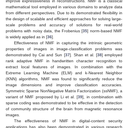
improve expressiveness in reconstructions. NMF is a classical
mathematical tool employed in various domains to analyze data
from different perspectives. Due to its demonstrated flexibility in
the design of scalable and efficient approaches for solving large-
scale problems and accuracy of solutions for real-world
problems with noisy data, the Frobenius [
35
] norm-based NMF
is widely applied as in [
36
].
Effectiveness of NMF in capturing the intrinsic geometric
properties of images in image-classification problems was
demonstrated by Cai and Sun [
37
]. Shan et al. [
38
] employed
rank adaptive NMF in handwritten character recognition to
extract local features of images. In combination with the
Extreme Learning Machine (ELM) and k-Nearest Neighbor
(KNN) algorithms, NMF was found to significantly reduce the
image dimensions and improve classification accuracies.
Symmetric Sparse NonNegative Matrix Factorization (ssNMF), a
variant of NMF proposed by Li et al. [
39
], in combination with
sparse coding was demonstrated to be effective in the detection
of community structure of the brain from magnetic resonance
images.
The effectiveness of NMF in digital-content security
applications has also been demonstrated in various research