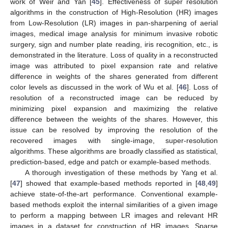
work of Weir and Yan [
45
]. Effectiveness of super resolution
algorithms in the construction of High-Resolution (HR) images
from Low-Resolution (LR) images in pan-sharpening of aerial
images, medical image analysis for minimum invasive robotic
surgery, sign and number plate reading, iris recognition, etc., is
demonstrated in the literature. Loss of quality in a reconstructed
image was attributed to pixel expansion rate and relative
difference in weights of the shares generated from different
color levels as discussed in the work of Wu et al. [
46
]. Loss of
resolution of a reconstructed image can be reduced by
minimizing pixel expansion and maximizing the relative
difference between the weights of the shares. However, this
issue can be resolved by improving the resolution of the
recovered images with single-image, super-resolution
algorithms. These algorithms are broadly classified as statistical,
prediction-based, edge and patch or example-based methods.
A thorough investigation of these methods by Yang et al.
[
47
] showed that example-based methods reported in [
48
,
49
]
achieve state-of-the-art performance. Conventional example-
based methods exploit the internal similarities of a given image
to perform a mapping between LR images and relevant HR
images in a dataset for construction of HR images. Sparse