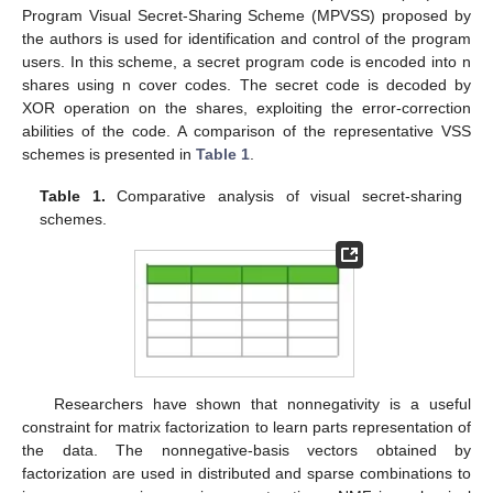
Program Visual Secret-Sharing Scheme (MPVSS) proposed by
the authors is used for identification and control of the program
users. In this scheme, a secret program code is encoded into n
shares using n cover codes. The secret code is decoded by
XOR operation on the shares, exploiting the error-correction
abilities of the code. A comparison of the representative VSS
schemes is presented in
Table 1
.
Table 1.
Comparative analysis of visual secret-sharing
schemes.
Researchers have shown that nonnegativity is a useful
constraint for matrix factorization to learn parts representation of
the data. The nonnegative-basis vectors obtained by
factorization are used in distributed and sparse combinations to