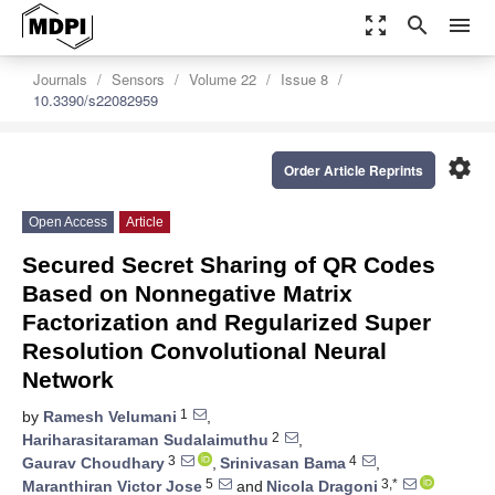
zoom_out_map
search
menu
Journals
Sensors
Volume 22
Issue 8
10.3390/s22082959
settings
Order Article Reprints
Open Access
Article
Secured Secret Sharing of QR Codes
Based on Nonnegative Matrix
Factorization and Regularized Super
Resolution Convolutional Neural
Network
1
by
Ramesh Velumani
,
2
Hariharasitaraman Sudalaimuthu
,
3
4
Gaurav Choudhary
,
Srinivasan Bama
,
5
3,*
Maranthiran Victor Jose
and
Nicola Dragoni