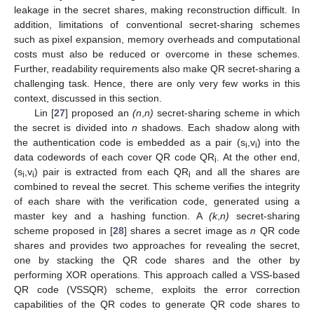
leakage in the secret shares, making reconstruction difficult. In
addition, limitations of conventional secret-sharing schemes
such as pixel expansion, memory overheads and computational
costs must also be reduced or overcome in these schemes.
Further, readability requirements also make QR secret-sharing a
challenging task. Hence, there are only very few works in this
context, discussed in this section.
Lin [
27
] proposed an
(n
,
n)
secret-sharing scheme in which
the secret is divided into
n
shadows. Each shadow along with
the authentication code is embedded as a pair (s
,v
) into the
i
i
data codewords of each cover QR code QR
. At the other end,
i
(s
,v
) pair is extracted from each QR
and all the shares are
i
i
i
combined to reveal the secret. This scheme verifies the integrity
of each share with the verification code, generated using a
master key and a hashing function. A
(k
,
n)
secret-sharing
scheme proposed in [
28
] shares a secret image as
n
QR code
shares and provides two approaches for revealing the secret,
one by stacking the QR code shares and the other by
performing XOR operations. This approach called a VSS-based
QR code (VSSQR) scheme, exploits the error correction
capabilities of the QR codes to generate QR code shares to