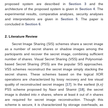
proposed system are described in
Section 3
and the
architecture of the proposed system is given in
Section 4
. The
experimental results, comparative analyses, security analyses
and interpretations are given in
Section 5
. The paper is
concluded in
Section 6
.
2. Literature Review
Secret Image Sharing (SIS) schemes share a secret image
as a number of secret shares or shadow images among the
participants and recover the secret image, combining sufficient
number of shares. Visual Secret Sharing (VSS) and Polynomial-
based Secret Sharing (PSS) are the popular SIS approaches.
VSS schemes reconstruct the secret image simply stacking the
secret shares. These schemes based on the logical XOR
operations are characterized by lossy recovery and low visual
quality of reconstructed secret images [
17
]. In the earliest (
k
,
n)
PSS scheme proposed by Naor and Shamir [
18
], the secret
image is divided into
n
shares, where at least
k
out of
n
shares
are required for secret image reconstruction. Though this
scheme is secure, it is characterized by storage overheads, as