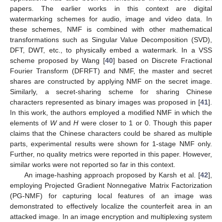
papers. The earlier works in this context are digital
watermarking schemes for audio, image and video data. In
these schemes, NMF is combined with other mathematical
transformations such as Singular Value Decomposition (SVD),
DFT, DWT, etc., to physically embed a watermark. In a VSS
scheme proposed by Wang [
40
] based on Discrete Fractional
Fourier Transform (DFRFT) and NMF, the master and secret
shares are constructed by applying NMF on the secret image.
Similarly, a secret-sharing scheme for sharing Chinese
characters represented as binary images was proposed in [
41
].
In this work, the authors employed a modified NMF in which the
elements of
W
and
H
were closer to 1 or 0. Though this paper
claims that the Chinese characters could be shared as multiple
parts, experimental results were shown for 1-stage NMF only.
Further, no quality metrics were reported in this paper. However,
similar works were not reported so far in this context.
An image-hashing approach proposed by Karsh et al. [
42
],
employing Projected Gradient Nonnegative Matrix Factorization
(PG-NMF) for capturing local features of an image was
demonstrated to effectively localize the counterfeit area in an
attacked image. In an image encryption and multiplexing system