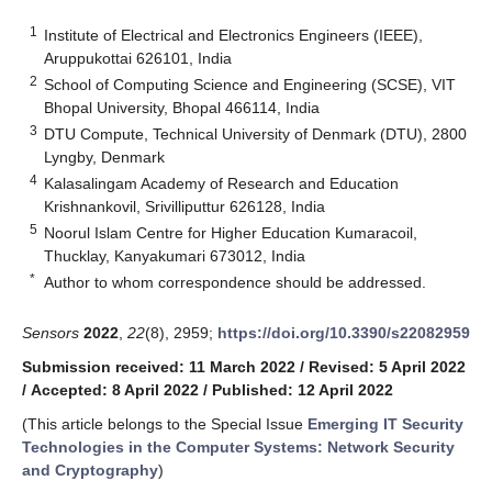
1
Institute of Electrical and Electronics Engineers (IEEE),
Aruppukottai 626101, India
2
School of Computing Science and Engineering (SCSE), VIT
Bhopal University, Bhopal 466114, India
3
DTU Compute, Technical University of Denmark (DTU), 2800
Lyngby, Denmark
4
Kalasalingam Academy of Research and Education
Krishnankovil, Srivilliputtur 626128, India
5
Noorul Islam Centre for Higher Education Kumaracoil,
Thucklay, Kanyakumari 673012, India
*
Author to whom correspondence should be addressed.
Sensors
2022
,
22
(8), 2959;
https://doi.org/10.3390/s22082959
Submission received: 11 March 2022
/
Revised: 5 April 2022
/
Accepted: 8 April 2022
/
Published: 12 April 2022
(This article belongs to the Special Issue
Emerging IT Security
Technologies in the Computer Systems: Network Security
and Cryptography
)