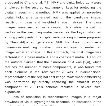
proposed by Chang et al. [
43
], NMF and digital holography were
employed in the secured exchange of keys for protecting the
digital images. In this method, NMF was applied on noise-like
digital holograms generated out of the candidate image,
resulting in basis and weighted image matrices. The basis
images were secured as encrypted data while the column
vectors in the weighting matrix served as the keys distributed
among participants. In a digital watermarking scheme proposed
by Chen [
44
] et al., generalized NMF that does not impose a
dimension- matching constraint, was employed to embed an
image within an image. In this approach, the host image was
factored into a basis matrix
A
and a coefficient matrix
B
. Though
the authors claimed that the dimension of
A
was (1,
n
)
,
which
reduces the number of basis components, it was found that
each element in the row vector
A
was a 2-dimensional
representation of the original host image. Watermark embedding
was performed by directly replacing the smallest image
component of
A
. This scheme resulted in severe pixel
expansion.
Loss of resolution in reconstructed images is a major
drawback of visual cryptographic schemes, as discussed in the