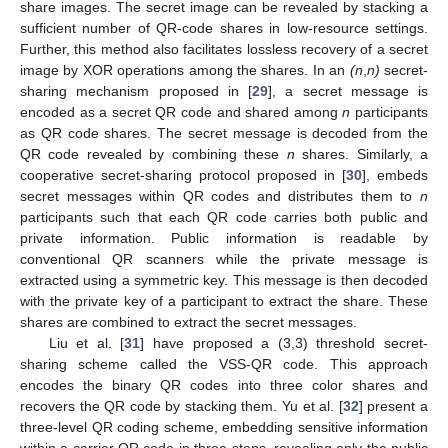
share images. The secret image can be revealed by stacking a
sufficient number of QR-code shares in low-resource settings.
Further, this method also facilitates lossless recovery of a secret
image by XOR operations among the shares. In an
(n
,
n)
secret-
sharing mechanism proposed in [
29
], a secret message is
encoded as a secret QR code and shared among
n
participants
as QR code shares. The secret message is decoded from the
QR code revealed by combining these
n
shares. Similarly, a
cooperative secret-sharing protocol proposed in [
30
], embeds
secret messages within QR codes and distributes them to
n
participants such that each QR code carries both public and
private information. Public information is readable by
conventional QR scanners while the private message is
extracted using a symmetric key. This message is then decoded
with the private key of a participant to extract the share. These
shares are combined to extract the secret messages.
Liu et al. [
31
] have proposed a (3,3) threshold secret-
sharing scheme called the VSS-QR code. This approach
encodes the binary QR codes into three color shares and
recovers the QR code by stacking them. Yu et al. [
32
] present a
three-level QR coding scheme, embedding sensitive information