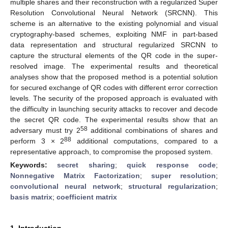
multiple shares and their reconstruction with a regularized Super
Resolution Convolutional Neural Network (SRCNN). This
scheme is an alternative to the existing polynomial and visual
cryptography-based schemes, exploiting NMF in part-based
data representation and structural regularized SRCNN to
capture the structural elements of the QR code in the super-
resolved image. The experimental results and theoretical
analyses show that the proposed method is a potential solution
for secured exchange of QR codes with different error correction
levels. The security of the proposed approach is evaluated with
the difficulty in launching security attacks to recover and decode
the secret QR code. The experimental results show that an
58
adversary must try 2
additional combinations of shares and
88
perform 3 × 2
additional computations, compared to a
representative approach, to compromise the proposed system.
Keywords:
secret sharing
;
quick response code
;
Nonnegative Matrix Factorization
;
super resolution
;
convolutional neural network
;
structural regularization
;
basis matrix
;
coefficient matrix
1. Introduction