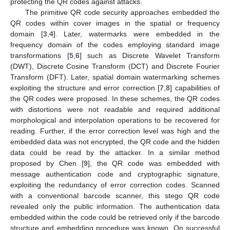
protecting the QR codes against attacks.
The primitive QR code security approaches embedded the
QR codes within cover images in the spatial or frequency
domain [
3
,
4
]. Later, watermarks were embedded in the
frequency domain of the codes employing standard image
transformations [
5
,
6
] such as Discrete Wavelet Transform
(DWT), Discrete Cosine Transform (DCT) and Discrete Fourier
Transform (DFT). Later, spatial domain watermarking schemes
exploiting the structure and error correction [
7
,
8
] capabilities of
the QR codes were proposed. In these schemes, the QR codes
with distortions were not readable and required additional
morphological and interpolation operations to be recovered for
reading. Further, if the error correction level was high and the
embedded data was not encrypted, the QR code and the hidden
data could be read by the attacker. In a similar method
proposed by Chen [
9
], the QR code was embedded with
message authentication code and cryptographic signature,
exploiting the redundancy of error correction codes. Scanned
with a conventional barcode scanner, this stego QR code
revealed only the public information. The authentication data
embedded within the code could be retrieved only if the barcode
structure and embedding procedure was known. On successful