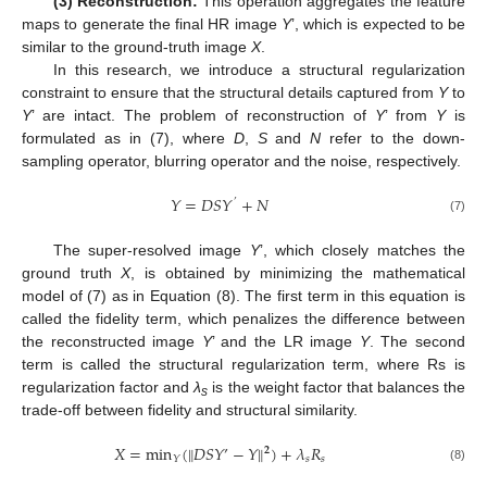
(3) Reconstruction:
This operation aggregates the feature
maps to generate the final HR image
Y
’, which is expected to be
similar to the ground-truth image
X
.
In this research, we introduce a structural regularization
constraint to ensure that the structural details captured from
Y
to
Y
’ are intact. The problem of reconstruction of
Y
’ from
Y
is
formulated as in (7), where
D
,
S
and
N
refer to the down-
sampling operator, blurring operator and the noise, respectively.
𝑌
=
𝐷
𝑆
𝑌
+
𝑁
’
(7)
The super-resolved image
Y
’, which closely matches the
ground truth
X
, is obtained by minimizing the mathematical
model of (7) as in Equation (8). The first term in this equation is
called the fidelity term, which penalizes the difference between
the reconstructed image
Y
’ and the LR image
Y
. The second
term is called the structural regularization term, where Rs is
regularization factor and
λ
is the weight factor that balances the
s
trade-off between fidelity and structural similarity.
‖
‖
𝑋
=
min
(
𝐷
𝑆
𝑌
’
−
𝑌
)
+
𝜆
𝑅
𝟐
𝑠
𝑠
𝑌
(8)