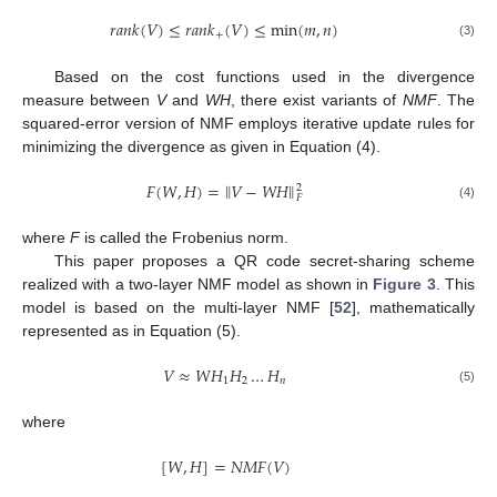
𝑟
𝑎
𝑛
𝑘
(
𝑉
)
≤
𝑟
𝑎
𝑛
𝑘
(
𝑉
)
≤
min
(
𝑚
,
𝑛
)
+
(3)
Based on the cost functions used in the divergence
measure between
V
and
WH
, there exist variants of
NMF
. The
squared-error version of NMF employs iterative update rules for
minimizing the divergence as given in Equation (4).
‖
‖
𝐹
(
𝑊
,
𝐻
)
=
𝑉
−
𝑊
𝐻
2
𝐹
(4)
where
F
is called the Frobenius norm.
This paper proposes a QR code secret-sharing scheme
realized with a two-layer NMF model as shown in
Figure 3
. This
model is based on the multi-layer NMF [
52
], mathematically
represented as in Equation (5).
𝑉
≈
𝑊
𝐻
𝐻
…
𝐻
1
2
𝑛
(5)
where
[
𝑊
,
𝐻
]
=
𝑁
𝑀
𝐹
(
𝑉
)