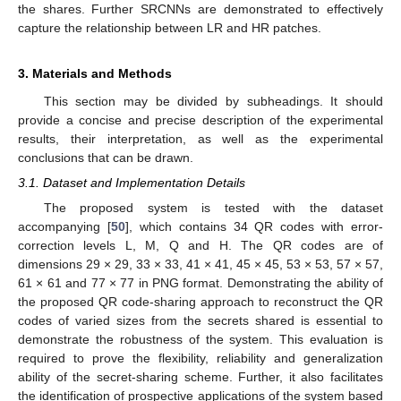
the shares. Further SRCNNs are demonstrated to effectively
capture the relationship between LR and HR patches.
3. Materials and Methods
This section may be divided by subheadings. It should
provide a concise and precise description of the experimental
results, their interpretation, as well as the experimental
conclusions that can be drawn.
3.1. Dataset and Implementation Details
The proposed system is tested with the dataset
accompanying [
50
], which contains 34 QR codes with error-
correction levels L, M, Q and H. The QR codes are of
dimensions 29 × 29, 33 × 33, 41 × 41, 45 × 45, 53 × 53, 57 × 57,
61 × 61 and 77 × 77 in PNG format. Demonstrating the ability of
the proposed QR code-sharing approach to reconstruct the QR
codes of varied sizes from the secrets shared is essential to
demonstrate the robustness of the system. This evaluation is
required to prove the flexibility, reliability and generalization
ability of the secret-sharing scheme. Further, it also facilitates
the identification of prospective applications of the system based