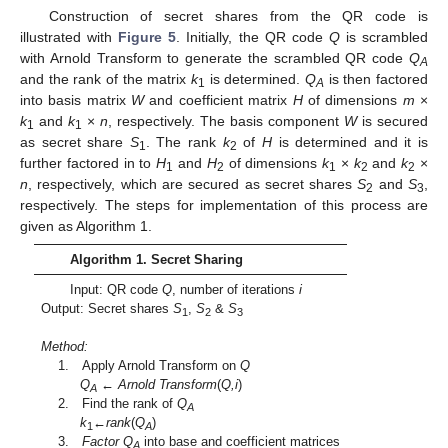
Construction of secret shares from the QR code is
illustrated with
Figure 5
. Initially, the QR code
Q
is scrambled
with Arnold Transform to generate the scrambled QR code
Q
A
and the rank of the matrix
k
is determined.
Q
is then factored
1
A
into basis matrix
W
and coefficient matrix
H
of dimensions
m
×
k
and
k
×
n
, respectively. The basis component
W
is secured
1
1
as secret share
S
. The rank
k
of
H
is determined and it is
1
2
further factored in to
H
and
H
of dimensions
k
×
k
and
k
×
1
2
1
2
2
n
, respectively, which are secured as secret shares
S
and
S
,
2
3
respectively. The steps for implementation of this process are
given as Algorithm 1.
Algorithm 1. Secret Sharing
Input: QR code
Q
, number of iterations
i
Output: Secret shares
S
,
S
&
S
1
2
3
Method:
1. Apply Arnold Transform on
Q
Q
← Arnold Transform
(
Q,i
)
A
2. Find the rank of
Q
A
k
←rank
(
Q
)
1
A
3.
Factor Q
into base and coefficient matrices
A