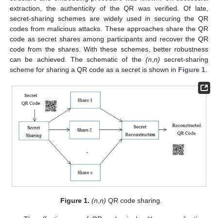
extraction, the authenticity of the QR was verified. Of late,
secret-sharing schemes are widely used in securing the QR
codes from malicious attacks. These approaches share the QR
code as secret shares among participants and recover the QR
code from the shares. With these schemes, better robustness
can be achieved. The schematic of the
(n
,
n)
secret-sharing
scheme for sharing a QR code as a secret is shown in
Figure 1
.
Figure 1.
(n
,
n)
QR code sharing.