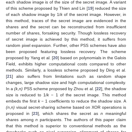
each shadow image is of the size of the secret image. A variant
of this scheme proposed by Thien and Lin [
19
] reduced the size
of each shadow image by 1/
k
of the secret image. However, in
this method, traces of the secret image are evidenced in the
shares and the secret can be reconstructed from insufficient
number of shares, forsaking security. Though lossless recovery
of secret image is achieved by this method, it suffers from
random pixel expansion. Further, other PSS schemes have also
been proposed featuring lossless recovery. The scheme
proposed by Yang et al. [
20
] based on polynomials in the Galois
Field, exhibits higher computational costs compared to other
methods. Similarly, a lossless scheme proposed by Ding et al.
[
21
] also suffers from limitations such as random shape
changes, large shadow size and high computational complexity.
In a
(k
,
n)
PSS scheme proposed by Zhou et al. [
22
], the shadow
size is reduced to 1/
k
− 1 of the secret image. This method
embeds the first
k
− 1 coefficients to reduce the shadow size. A
(n
,
n)
visual secret-sharing scheme based on XOR operations is
proposed in [
23
], which shares the secret as
n
meaningful
shares among
n
participants. The authors of this paper claim
that this method is superior to conventional methods as the