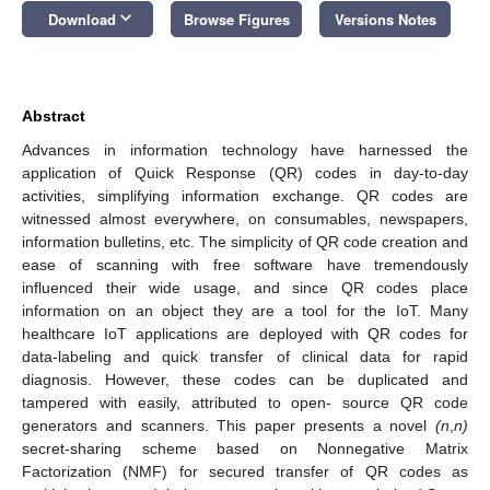
keyboard_arrow_down
Download
Browse Figures
Versions Notes
Abstract
Advances in information technology have harnessed the
application of Quick Response (QR) codes in day-to-day
activities, simplifying information exchange. QR codes are
witnessed almost everywhere, on consumables, newspapers,
information bulletins, etc. The simplicity of QR code creation and
ease of scanning with free software have tremendously
influenced their wide usage, and since QR codes place
information on an object they are a tool for the IoT. Many
healthcare IoT applications are deployed with QR codes for
data-labeling and quick transfer of clinical data for rapid
diagnosis. However, these codes can be duplicated and
tampered with easily, attributed to open- source QR code
generators and scanners. This paper presents a novel
(n
,
n)
secret-sharing scheme based on Nonnegative Matrix
Factorization (NMF) for secured transfer of QR codes as