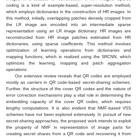
coding is a kind of example-based, super-resolution method,
which employs dictionaries in the construction of HR images. In
this method, initially, overlapping patches densely cropped from
the LR image are encoded into an intermediate sparse
representation using an LR image dictionary. HR images are
reconstructed from HR image patches estimated from HR
dictionaries, using sparse coefficients. This method involves
optimization of learning operations from dictionaries and
mapping functions, which is realized using the SRCNN, which
optimizes the learning, mapping and patch aggregation
operations.
Our extensive review reveals that QR codes are employed
mostly as carriers in QR code-based secret-sharing schemes.
Further, the structure of the cover QR codes and the nature of
error correction mechanisms play a vital role in determining the
embedding capacity of the cover QR codes, which requires
lengthy computations. It is also evident that NMF-based VSS
schemes have not been explored extensively. In pursuit of new
secret-sharing approaches, the proposed work intends to exploit
the property of NMF in representation of image parts for
creating secret shares from a QR code and recovering it from