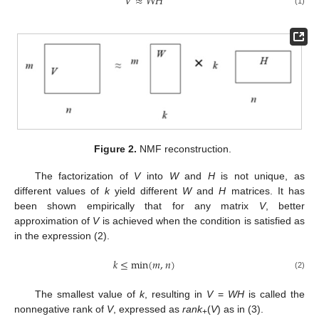
𝑉
≈
𝑊
𝐻
(1)
Figure 2.
NMF reconstruction.
The factorization of
V
into
W
and
H
is not unique, as
different values of
k
yield different
W
and
H
matrices. It has
been shown empirically that for any matrix
V
, better
approximation of
V
is achieved when the condition is satisfied as
in the expression (2).
𝑘
≤
min
(
𝑚
,
𝑛
)
(2)
The smallest value of
k
, resulting in
V
=
WH
is called the
nonnegative rank of
V
, expressed as
rank
(
V
) as in (3).
+