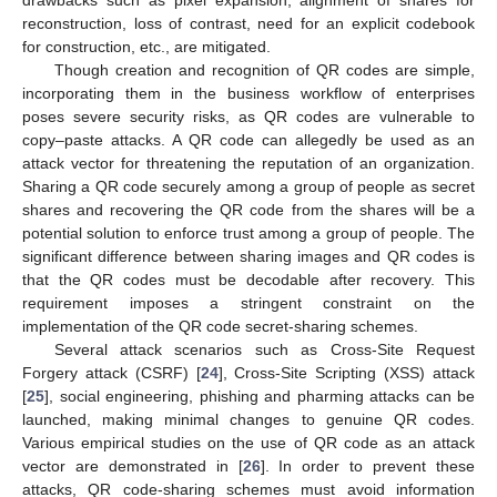
drawbacks such as pixel expansion, alignment of shares for
reconstruction, loss of contrast, need for an explicit codebook
for construction, etc., are mitigated.
Though creation and recognition of QR codes are simple,
incorporating them in the business workflow of enterprises
poses severe security risks, as QR codes are vulnerable to
copy–paste attacks. A QR code can allegedly be used as an
attack vector for threatening the reputation of an organization.
Sharing a QR code securely among a group of people as secret
shares and recovering the QR code from the shares will be a
potential solution to enforce trust among a group of people. The
significant difference between sharing images and QR codes is
that the QR codes must be decodable after recovery. This
requirement imposes a stringent constraint on the
implementation of the QR code secret-sharing schemes.
Several attack scenarios such as Cross-Site Request
Forgery attack (CSRF) [
24
], Cross-Site Scripting (XSS) attack
[
25
], social engineering, phishing and pharming attacks can be
launched, making minimal changes to genuine QR codes.
Various empirical studies on the use of QR code as an attack
vector are demonstrated in [
26
]. In order to prevent these
attacks, QR code-sharing schemes must avoid information