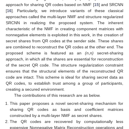
approach for sharing QR codes based on NMF [
15
] and SRCNN
[
16
]. Particularly, we introduce variants of these classical
approaches called the multi-layer NMF and structure regularized
SRCNN in realizing the proposed system. The inherent
characteristic of the NMF in creating component matrices with
nonnegative elements is exploited in this work, in the creation of
secret shares from QR codes at the sender side. These shares
are combined to reconstruct the QR codes at the other end. The
proposed scheme is featured as an
(n
,
n)
secret-sharing
approach, in which all the shares are essential for reconstruction
of the secret QR code. The structure regularization constraint
ensures that the structural elements of the reconstructed QR
code are intact. This scheme is ideal for sharing secret data as
QR codes, to establish trust among a group of participants,
creating a secured environment.
The contributions of this research are as below.
This paper proposes a novel secret-sharing mechanism for
sharing QR codes as basis and coefficient matrices
constructed by a multi-layer NMF as secret shares.
The QR codes are recovered by computationally less
expensive Nonnegative Matrix Reconstruction operations and