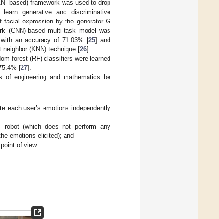
GAN- based) framework was used to drop
learn generative and discriminative
f facial expression by the generator G
work (CNN)-based multi-task model was
n with an accuracy of 71.03% [
25
] and
t neighbor (KNN) technique [
26
].
dom forest (RF) classifiers were learned
 75.4% [
27
].
es of engineering and mathematics be
?
uate each user’s emotions independently
ic robot (which does not perform any
e emotions elicited); and
point of view.