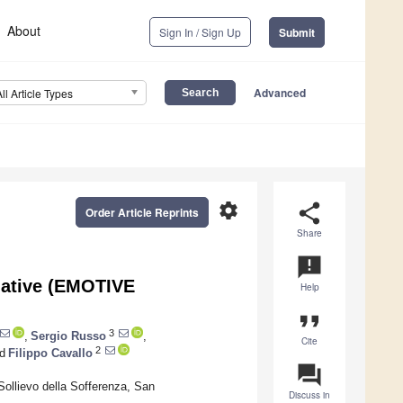
About
Sign In / Sign Up
Submit
Advanced
All Article Types
settings
share
Order Article Reprints
Share
announcement
tiative (EMOTIVE
Help
format_quote
3
,
Sergio Russo
,
Cite
2
d
Filippo Cavallo
question_answer
ollievo della Sofferenza, San
Discuss in