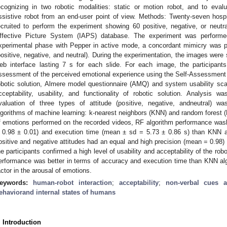
ecognizing in two robotic modalities: static or motion robot, and to evalu
ssistive robot from an end-user point of view. Methods: Twenty-seven hos
ecruited to perform the experiment showing 60 positive, negative, or neutra
ffective Picture System (IAPS) database. The experiment was performe
xperimental phase with Pepper in active mode, a concordant mimicry was
positive, negative, and neutral). During the experimentation, the images were
eb interface lasting 7 s for each slide. For each image, the participan
ssessment of the perceived emotional experience using the Self-Assessment 
obotic solution, Almere model questionnaire (AMQ) and system usability sc
cceptability, usability, and functionality of robotic solution. Analysis 
valuation of three types of attitude (positive, negative, andneutral) wa
lgorithms of machine learning: k-nearest neighbors (KNN) and random forest (
f emotions performed on the recorded videos, RF algorithm performance was
 0.98 ± 0.01) and execution time (mean ± sd = 5.73 ± 0.86 s) than KNN alg
ositive and negative attitudes had an equal and high precision (mean = 0.98
he participants confirmed a high level of usability and acceptability of the rob
erformance was better in terms of accuracy and execution time than KNN alg
actor in the arousal of emotions.
eywords:
human-robot interaction
;
acceptability
;
non-verbal cues a
ehaviorand internal states of humans
. Introduction