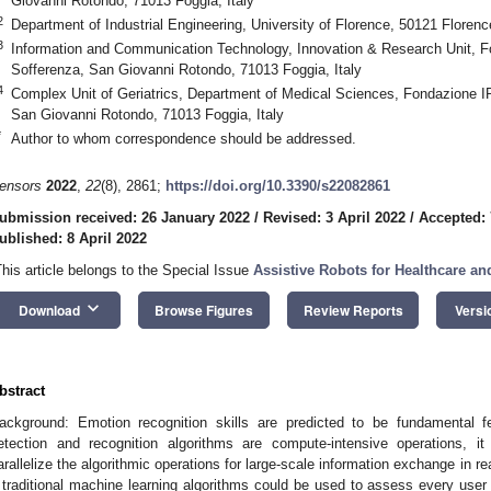
Giovanni Rotondo, 71013 Foggia, Italy
2
Department of Industrial Engineering, University of Florence, 50121 Florence
3
Information and Communication Technology, Innovation & Research Unit, F
Sofferenza, San Giovanni Rotondo, 71013 Foggia, Italy
4
Complex Unit of Geriatrics, Department of Medical Sciences, Fondazione I
San Giovanni Rotondo, 71013 Foggia, Italy
*
Author to whom correspondence should be addressed.
ensors
2022
,
22
(8), 2861;
https://doi.org/10.3390/s22082861
ubmission received: 26 January 2022
/
Revised: 3 April 2022
/
Accepted: 
ublished: 8 April 2022
This article belongs to the Special Issue
Assistive Robots for Healthcare a
keyboard_arrow_down
Download
Browse Figures
Review Reports
Versi
bstract
ackground: Emotion recognition skills are predicted to be fundamental fe
etection and recognition algorithms are compute-intensive operations, i
arallelize the algorithmic operations for large-scale information exchange in re
f traditional machine learning algorithms could be used to assess every user