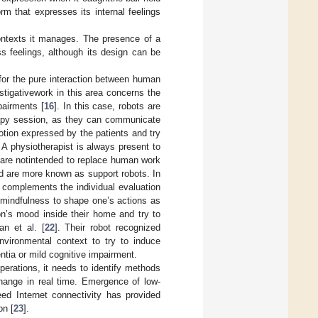
m that expresses its internal feelings
ontexts it manages. The presence of a
s feelings, although its design can be
 for the pure interaction between human
estigativework in this area concerns the
pairments [
16
]. In this case, robots are
erapy session, as they can communicate
otion expressed by the patients and try
. A physiotherapist is always present to
 are notintended to replace human work
and are more known as support robots. In
t complements the individual evaluation
t mindfulness to shape one’s actions as
on’s mood inside their home and try to
an et al. [
22
]. Their robot recognized
nvironmental context to try to induce
ntia or mild cognitive impairment.
perations, it needs to identify methods
xchange in real time. Emergence of low-
ed Internet connectivity has provided
on [
23
].