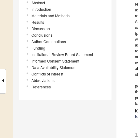
Abstract
r
Introduction
a
Materials and Methods
r
A
Results
e
Discussion
(
Conclusions
w
Author Contributions
a
Funding
r
Institutional Review Board Statement
a
Informed Consent Statement
e
Data Availability Statement
a
Conflicts of Interest
o
Abbreviations
=
p
References
t
p
f
K
b
1