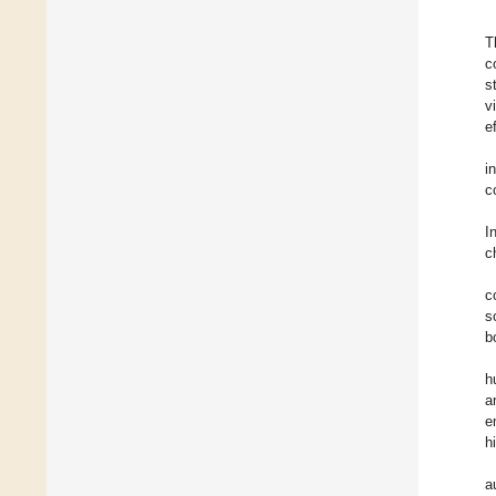
T
c
s
v
e
i
c
I
c
c
s
b
h
a
e
h
a