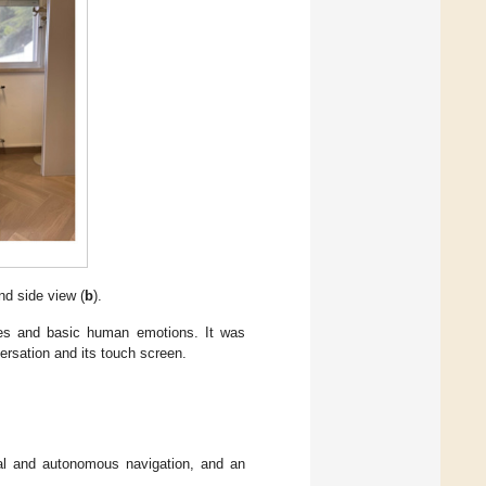
nd side view (
b
).
aces and basic human emotions. It was
ersation and its touch screen.
al and autonomous navigation, and an