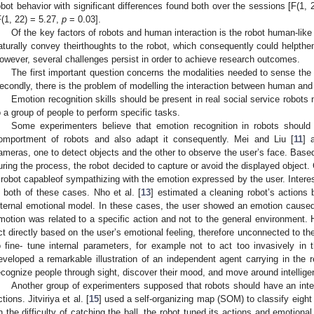
obot behavior with significant differences found both over the sessions [F(1, 
F(1, 22) = 5.27,
p
= 0.03].
Of the key factors of robots and human interaction is the robot human-like
aturally convey theirthoughts to the robot, which consequently could helpthem
owever, several challenges persist in order to achieve research outcomes.
The first important question concerns the modalities needed to sense the 
econdly, there is the problem of modelling the interaction between human and 
Emotion recognition skills should be present in real social service robots
o a group of people to perform specific tasks.
Some experimenters believe that emotion recognition in robots should
omportment of robots and also adapt it consequently. Mei and Liu [
11
] 
ameras, one to detect objects and the other to observe the user’s face. Base
uring the process, the robot decided to capture or avoid the displayed object
 robot capableof sympathizing with the emotion expressed by the user. Intere
n both of these cases. Nho et al. [
13
] estimated a cleaning robot’s actions 
nternal emotional model. In these cases, the user showed an emotion caused d
motion was related to a specific action and not to the general environment. 
ct directly based on the user’s emotional feeling, therefore unconnected to the
o fine- tune internal parameters, for example not to act too invasively in 
eveloped a remarkable illustration of an independent agent carrying in the r
ecognize people through sight, discover their mood, and move around intelligen
Another group of experimenters supposed that robots should have an intern
ctions. Jitviriya et al. [
15
] used a self-organizing map (SOM) to classify eight
n the difficulty of catching the ball, the robot tuned its actions and emotiona