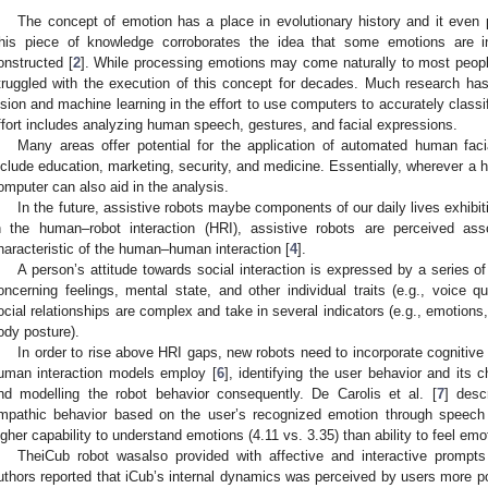
The concept of emotion has a place in evolutionary history and it even 
his piece of knowledge corroborates the idea that some emotions are i
onstructed [
2
]. While processing emotions may come naturally to most peopl
truggled with the execution of this concept for decades. Much research has
ision and machine learning in the effort to use computers to accurately clas
ffort includes analyzing human speech, gestures, and facial expressions.
Many areas offer potential for the application of automated human faci
nclude education, marketing, security, and medicine. Essentially, wherever a 
omputer can also aid in the analysis.
In the future, assistive robots maybe components of our daily lives exhibitin
n the human–robot interaction (HRI), assistive robots are perceived ass
haracteristic of the human–human interaction [
4
].
A person’s attitude towards social interaction is expressed by a series of
oncerning feelings, mental state, and other individual traits (e.g., voice qu
ocial relationships are complex and take in several indicators (e.g., emotions
ody posture).
In order to rise above HRI gaps, new robots need to incorporate cognitive
uman interaction models employ [
6
], identifying the user behavior and its 
nd modelling the robot behavior consequently. De Carolis et al. [
7
] desc
mpathic behavior based on the user’s recognized emotion through speech 
igher capability to understand emotions (4.11 vs. 3.35) than ability to feel emo
TheiCub robot wasalso provided with affective and interactive prompts
uthors reported that iCub’s internal dynamics was perceived by users more po