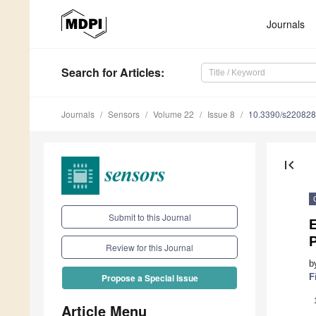
Journals
Search
for Articles
:
Journals
Sensors
Volume 22
Issue 8
10.3390/s22082
first_page
Submit to this Journal
E
P
Review for this Journal
b
F
Propose a Special Issue
Article Menu