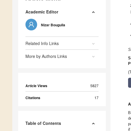
Academic Editor
Nizar Bouguila
Related Info Links
S
More by Authors Links
S
P
(
Article Views
5827
Citations
17
A
B
d
Table of Contents
p
i