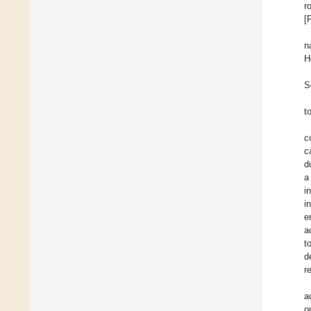
r
[
n
H
S
t
c
c
d
a
i
i
e
a
t
d
r
a
o