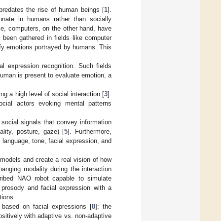
predates the rise of human beings [
1
].
nnate in humans rather than socially
e, computers, on the other hand, have
 been gathered in fields like computer
sify emotions portrayed by humans. This
al expression recognition. Such fields
human is present to evaluate emotion, a
g a high level of social interaction [
3
].
ocial actors evoking mental patterns
 social signals that convey information
ality, posture, gaze) [
5
]. Furthermore,
, language, tone, facial expression, and
 models and create a real vision of how
changing modality during the interaction
ribed NAO robot capable to simulate
prosody and facial expression with a
tions.
 based on facial expressions [
8
]: the
sitively with adaptive vs. non-adaptive