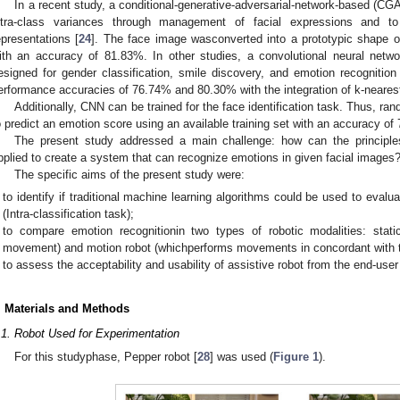
In a recent study, a conditional-generative-adversarial-network-based (C
ntra-class variances through management of facial expressions and to 
epresentations [
24
]. The face image wasconverted into a prototypic shape o
ith an accuracy of 81.83%. In other studies, a convolutional neural net
esigned for gender classification, smile discovery, and emotion recognitio
erformance accuracies of 76.74% and 80.30% with the integration of k-neares
Additionally, CNN can be trained for the face identification task. Thus, ran
o predict an emotion score using an available training set with an accuracy of
The present study addressed a main challenge: how can the principl
pplied to create a system that can recognize emotions in given facial images
The specific aims of the present study were:
to identify if traditional machine learning algorithms could be used to eval
(Intra-classification task);
to compare emotion recognitionin two types of robotic modalities: stat
movement) and motion robot (whichperforms movements in concordant with th
to assess the acceptability and usability of assistive robot from the end-user 
. Materials and Methods
.1. Robot Used for Experimentation
For this studyphase, Pepper robot [
28
] was used (
Figure 1
).