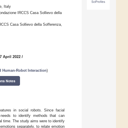
SciProfiles
, Italy
ondazione IRCCS Casa Sollievo della
RCCS Casa Sollievo della Sofferenza,
7 April 2022
/
nd Human-Robot Interaction
)
ons Notes
atures in social robots. Since facial
t needs to identify methods that can
al time. The study aims were to identify
 emotions separately, to relate emotion