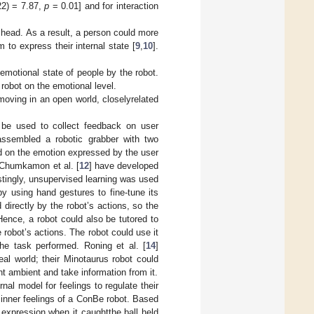
22) = 7.87,
p
= 0.01] and for interaction
 head. As a result, a person could more
 to express their internal state [
9
,
10
].
emotional state of people by the robot.
robot on the emotional level.
 moving in an open world, closelyrelated
 be used to collect feedback on user
assembled a robotic grabber with two
d on the emotion expressed by the user
. Chumkamon et al. [
12
] have developed
stingly, unsupervised learning was used
by using hand gestures to fine-tune its
irectly by the robot’s actions, so the
Hence, a robot could also be tutored to
 robot’s actions. The robot could use it
the task performed. Roning et al. [
14
]
eal world; their Minotaurus robot could
t ambient and take information from it.
al model for feelings to regulate their
 inner feelings of a ConBe robot. Based
l expression when it caughtthe ball held