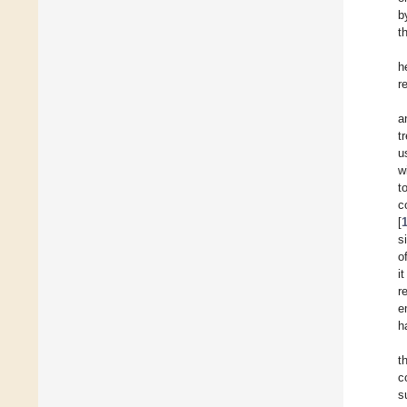
b
t
h
r
a
t
u
w
t
c
[
s
o
i
r
e
h
t
c
s