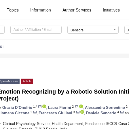
Topics
Information
Author Services
Initiatives
Sensors
861
Open Access
Article
motion Recognizing by a Robotic Solution Ini
roject)
1,*
2
2
y
Grazia D’Onofrio
,
Laura Fiorini
,
Alessandra Sorrentino
1
3
4
ilomena Ciccone
,
Francesco Giuliani
,
Daniele Sancarlo
an
1
Clinical Psychology Service, Health Department, Fondazione IRCCS Casa S