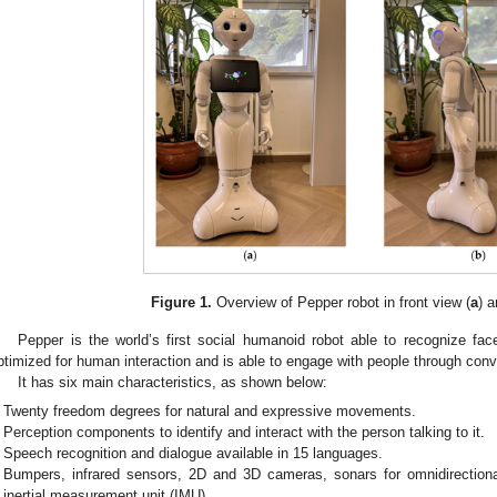
Figure 1.
Overview of Pepper robot in front view (
a
) a
Pepper is the world’s first social humanoid robot able to recognize f
ptimized for human interaction and is able to engage with people through conv
It has six main characteristics, as shown below:
Twenty freedom degrees for natural and expressive movements.
Perception components to identify and interact with the person talking to it.
Speech recognition and dialogue available in 15 languages.
Bumpers, infrared sensors, 2D and 3D cameras, sonars for omnidirection
inertial measurement unit (IMU).