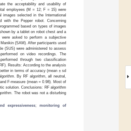
ate the acceptability and usability of
pital employees (M = 12; F = 15) were
l images selected in the International
d with the Pepper robot. Concerning
 programmed based on types of images
 shown by a tablet on robot chest and a
ts were asked to perform a subjective
Manikin (SAM). After participants used
ale (SUS) were administered to assess
wasperformed on video recordings. The
sperformed through two classification
RF). Results: According to the analysis
better in terms of accuracy (mean ± sd
orithm. By RF algorithm, all neutral,
) and F-measure (mean = 0.98). Most of
otic solution. Conclusions: RF algorithm
orithm. The robot was not a disturbing
nd expressiveness
;
monitoring of