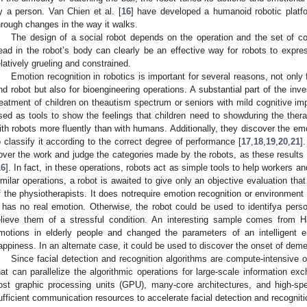
y a person. Van Chien et al. [
16
] have developed a humanoid robotic platfor
hrough changes in the way it walks.
The design of a social robot depends on the operation and the set of c
ead in the robot’s body can clearly be an effective way for robots to expres
elatively grueling and constrained.
Emotion recognition in robotics is important for several reasons, not only
nd robot but also for bioengineering operations. A substantial part of the inv
reatment of children on theautism spectrum or seniors with mild cognitive im
sed as tools to show the feelings that children need to showduring the th
ith robots more fluently than with humans. Additionally, they discover the em
o classify it according to the correct degree of performance [
17
,
18
,
19
,
20
,
21
]
over the work and judge the categories made by the robots, as these results
16
]. In fact, in these operations, robots act as simple tools to help workers 
imilar operations, a robot is awaited to give only an objective evaluation tha
f the physiotherapists. It does notrequire emotion recognition or environmen
t has no real emotion. Otherwise, the robot could be used to identifya pers
elieve them of a stressful condition. An interesting sample comes from H
motions in elderly people and changed the parameters of an intelligent e
appiness. In an alternate case, it could be used to discover the onset of deme
Since facial detection and recognition algorithms are compute-intensive o
hat can parallelize the algorithmic operations for large-scale information e
ost graphic processing units (GPU), many-core architectures, and high-spe
ufficient communication resources to accelerate facial detection and recogniti