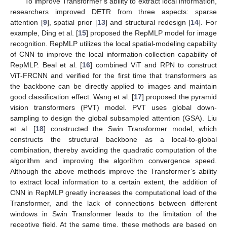
To improve Transformer’s ability to extract local information,
researchers improved DETR from three aspects: sparse
attention [
9
], spatial prior [
13
] and structural redesign [
14
]. For
example, Ding et al. [
15
] proposed the RepMLP model for image
recognition. RepMLP utilizes the local spatial-modeling capability
of CNN to improve the local information-collection capability of
RepMLP. Beal et al. [
16
] combined ViT and RPN to construct
ViT-FRCNN and verified for the first time that transformers as
the backbone can be directly applied to images and maintain
good classification effect. Wang et al. [
17
] proposed the pyramid
vision transformers (PVT) model. PVT uses global down-
sampling to design the global subsampled attention (GSA). Liu
et al. [
18
] constructed the Swin Transformer model, which
constructs the structural backbone as a local-to-global
combination, thereby avoiding the quadratic computation of the
algorithm and improving the algorithm convergence speed.
Although the above methods improve the Transformer’s ability
to extract local information to a certain extent, the addition of
CNN in RepMLP greatly increases the computational load of the
Transformer, and the lack of connections between different
windows in Swin Transformer leads to the limitation of the
receptive field. At the same time, these methods are based on