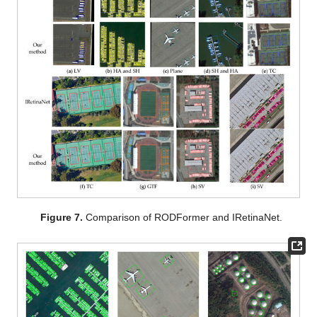
Figure 7.
Comparison of RODFormer and IRetinaNet.