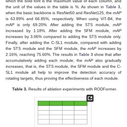
which the bold font is the maximum value of each column, and
the unit of the values in the table is %. As shown in
Table 3
,
when the basic backbone is ResNet50 and ResNet125, the
mAP
is 63.89% and 66.85%, respectively. When using ViT-B4, the
mAP
is only 69.20%. After adding the STS module,
mAP
increased by 1.18%. After adding the SFM module,
mAP
increases by 3.06% compared to adding the STS module only.
Finally, after adding the C-SL1 module, compared with adding
the STS module and the SFM module, the
mAP
increases by
2.16%, reaching 75.60%. The results in
Table 3
show that after
accumulatively adding each module, the
mAP
also gradually
increases, that is, the STS module, the SFM module and the C-
SL1 module all help to improve the detection accuracy of
rotating targets, thus proving the effectiveness of each module.
Table 3.
Results of ablation experiments with RODFormer.