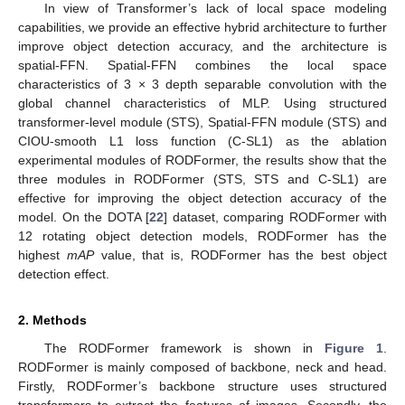
In view of Transformer’s lack of local space modeling
capabilities, we provide an effective hybrid architecture to further
improve object detection accuracy, and the architecture is
spatial-FFN. Spatial-FFN combines the local space
characteristics of 3 × 3 depth separable convolution with the
global channel characteristics of MLP. Using structured
transformer-level module (STS), Spatial-FFN module (STS) and
CIOU-smooth L1 loss function (C-SL1) as the ablation
experimental modules of RODFormer, the results show that the
three modules in RODFormer (STS, STS and C-SL1) are
effective for improving the object detection accuracy of the
model. On the DOTA [
22
] dataset, comparing RODFormer with
12 rotating object detection models, RODFormer has the
highest
mAP
value, that is, RODFormer has the best object
detection effect.
2. Methods
The RODFormer framework is shown in
Figure 1
.
RODFormer is mainly composed of backbone, neck and head.
Firstly, RODFormer’s backbone structure uses structured
transformers to extract the features of images. Secondly, the