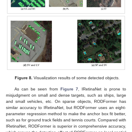
Figure 8.
Visualization results of some detected objects.
As can be seen from
Figure 7
, IRetinaNet is prone to
misjudgment on small and dense targets, such as ships, large
and small vehicles, etc. On sparse objects, RODFormer has
similar accuracy to IRetinaNet, but RODFormer uses an eight-
parameter regression method to make the anchor box fit better,
such as for ground track fields and tennis courts. Compared with
IRetinaNet, RODFormer is superior in comprehensive accuracy,