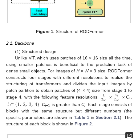
Figure 1.
Structure of RODFormer.
2.1. Backbone
(1) Structured design
Unlike ViT, which uses patches of 16 × 16 size all the time,
using smaller patches is beneficial to the prediction task of
dense small objects. For images of
H
×
W
× 3 size, RODFormer
constructs four stages with different resolutions to realize the
structuring of transformers and divides the input images by
×
×
𝐶
patch partition to obtain patches of (4 × 4) size from stage 1 to
𝑊
𝐻
𝑖
2
2
stage 4, with the following feature resolutions:
,
𝑖
∈
{
1
,
2
,
3
,
4
}
𝑖
+
1
𝑖
+
1
,
C
is greater than
C
. Each stage consists of
i+
1
i
blocks with the same structure but different numbers (the
specific parameters are shown in
Table 1
in
Section 2.1
). The
structure of each block is shown in
Figure 2
.