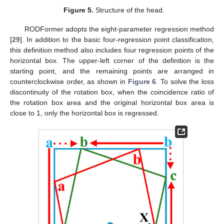
Figure 5.
Structure of the head.
RODFormer adopts the eight-parameter regression method
[
29
]. In addition to the basic four-regression point classification,
this definition method also includes four regression points of the
horizontal box. The upper-left corner of the definition is the
starting point, and the remaining points are arranged in
counterclockwise order, as shown in
Figure 6
. To solve the loss
discontinuity of the rotation box, when the coincidence ratio of
the rotation box area and the original horizontal box area is
close to 1, only the horizontal box is regressed.