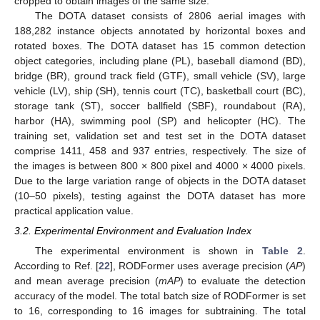
cropped to obtain images of the same size.
The DOTA dataset consists of 2806 aerial images with
188,282 instance objects annotated by horizontal boxes and
rotated boxes. The DOTA dataset has 15 common detection
object categories, including plane (PL), baseball diamond (BD),
bridge (BR), ground track field (GTF), small vehicle (SV), large
vehicle (LV), ship (SH), tennis court (TC), basketball court (BC),
storage tank (ST), soccer ballfield (SBF), roundabout (RA),
harbor (HA), swimming pool (SP) and helicopter (HC). The
training set, validation set and test set in the DOTA dataset
comprise 1411, 458 and 937 entries, respectively. The size of
the images is between 800 × 800 pixel and 4000 × 4000 pixels.
Due to the large variation range of objects in the DOTA dataset
(10–50 pixels), testing against the DOTA dataset has more
practical application value.
3.2. Experimental Environment and Evaluation Index
The experimental environment is shown in
Table 2
.
According to Ref. [
22
], RODFormer uses average precision (
AP
)
and mean average precision (
mAP
) to evaluate the detection
accuracy of the model. The total batch size of RODFormer is set
to 16, corresponding to 16 images for subtraining. The total