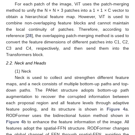
For each patch of the image, ViT uses the patch-merging
method to unify the N × N × 3 patches into a 1 × 1 × C vector to
obtain a hierarchical feature map. However, ViT is used to
combine non-overlapping feature blocks and cannot maintain
the local continuity of patches. Therefore, according to
reference [
28
], the overlapping patch-merging method is used to
convert the feature dimensions of different patches into C1, C2,
C3 and C4, respectively, and then send them into the
Transformers block.
2.2. Neck and Heads
(1) Neck
Neck is used to collect and strengthen different feature
maps, and a neck consists of multiple bottom-up paths and top-
down paths. The PANet structure adopts bottom-up path
augmentation to recover the corrupted information between
each proposal region and all feature levels through adaptive
feature pooling, and its structure is shown in
Figure 4
a.
RODFormer uses the bidirectional fusion method shown in
Figure 4
b to enhance the feature information of the image. All
features adopt the spatial-FFN structure. RODFormer changes
the global channel of FFN through spatial-FFN, avoiding the