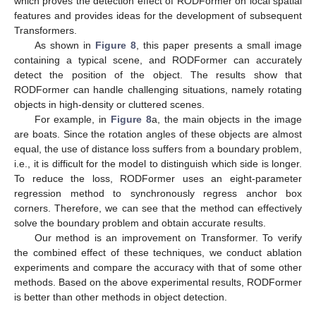
which proves the detection effect of RODFormer on local spatial
features and provides ideas for the development of subsequent
Transformers.
As shown in
Figure 8
, this paper presents a small image
containing a typical scene, and RODFormer can accurately
detect the position of the object. The results show that
RODFormer can handle challenging situations, namely rotating
objects in high-density or cluttered scenes.
For example, in
Figure 8
a, the main objects in the image
are boats. Since the rotation angles of these objects are almost
equal, the use of distance loss suffers from a boundary problem,
i.e., it is difficult for the model to distinguish which side is longer.
To reduce the loss, RODFormer uses an eight-parameter
regression method to synchronously regress anchor box
corners. Therefore, we can see that the method can effectively
solve the boundary problem and obtain accurate results.
Our method is an improvement on Transformer. To verify
the combined effect of these techniques, we conduct ablation
experiments and compare the accuracy with that of some other
methods. Based on the above experimental results, RODFormer
is better than other methods in object detection.