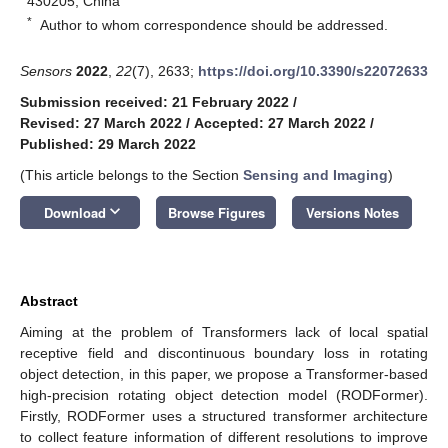
430205, China
*
Author to whom correspondence should be addressed.
Sensors
2022
,
22
(7), 2633;
https://doi.org/10.3390/s22072633
Submission received: 21 February 2022
/
Revised: 27 March 2022
/
Accepted: 27 March 2022
/
Published: 29 March 2022
(This article belongs to the Section
Sensing and Imaging
)
keyboard_arrow_down
Download
Browse Figures
Versions Notes
Abstract
Aiming at the problem of Transformers lack of local spatial
receptive field and discontinuous boundary loss in rotating
object detection, in this paper, we propose a Transformer-based
high-precision rotating object detection model (RODFormer).
Firstly, RODFormer uses a structured transformer architecture
to collect feature information of different resolutions to improve