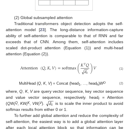
(2) Global subsampled attention
Traditional transformers object detection adopts the self-
attention model [
23
]. The long-distance information-capture
ability of self-attention is comparable to that of RNN and far
exceeds that of CNN. Among them, self-attention includes
scaled dot-product attention (Equation (1)) and multi-head
attention (Equation (2)).
𝐾
𝑄
𝑇
(
)
Attention
(
𝑄
,
𝐾
,
𝑉
)
=
softmax
𝑉
−
−
√
𝑑
(1)
𝑘
O
MultiHead (
Q
,
K
,
V
) = Concat (head
, …, head
)
W
(2)
1
h
where,
Q
,
K
,
V
are query vector sequence, key vector sequence
−
−
√
𝑑
and value vector sequence, respectively. head
= Attention
i
𝑘
Q
K
V
(
QW
,
KW
,
VW
).
is to scale the inner product to avoid
i
i
i
softmax results from either 0 or 1.
To further add global attention and reduce the complexity of
self-attention, the easiest way is to add a global attention layer
after each local attention block so that information can be