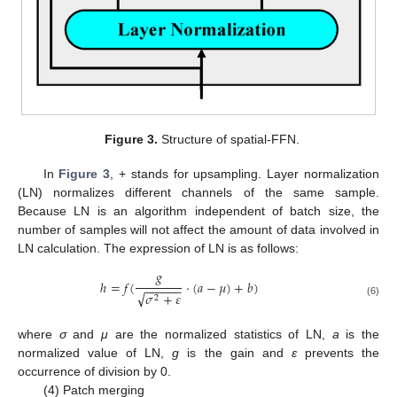
Figure 3.
Structure of spatial-FFN.
In
Figure 3
, + stands for upsampling. Layer normalization
(LN) normalizes different channels of the same sample.
Because LN is an algorithm independent of batch size, the
number of samples will not affect the amount of data involved in
LN calculation. The expression of LN is as follows:
𝑔
ℎ
=
𝑓
(
·
(
𝑎
−
𝜇
)
+
𝑏
)
−
−
−
−
−
−
√
𝜎
+
𝜀
2
(6)
where
σ
and
μ
are the normalized statistics of LN,
a
is the
normalized value of LN,
g
is the gain and
ε
prevents the
occurrence of division by 0.
(4) Patch merging