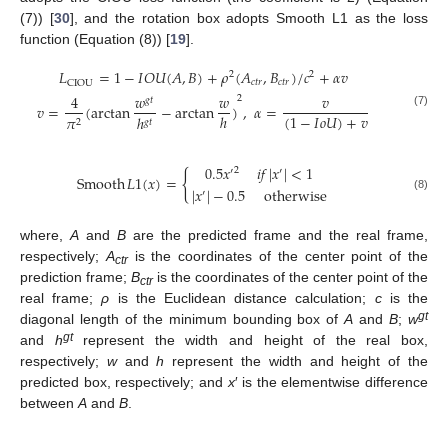
(7)) [
30
], and the rotation box adopts Smooth L1 as the loss
function (Equation (8)) [
19
].
𝐿
=
1
−
𝐼
𝑂
𝑈
(
𝐴
,
𝐵
)
+
𝜌
(
𝐴
,
𝐵
)
/
𝑐
+
𝛼
𝑣
2
2
𝑐
𝑡
𝑟
𝑐
𝑡
𝑟
CIOU
4
𝑤
𝑤
𝑣
2
𝑔
𝑡
𝑣
=
(
arctan
−
arctan
)
,
𝛼
=
(7)
(
1
−
𝐼
𝑜
𝑈
)
+
𝑣
ℎ
ℎ
𝜋
𝑔
𝑡
2
11. May
12. May
13. May
14. May
15. May
16. May
17. May
18. May
19. May
21. May
22. May
23. May
24. May
25. May
26. May
27. May
28. May
29. May
31. May
1. Jun
2. Jun
3. Jun
4. Jun
5. Jun
6. Jun
7. Jun
8. Jun
10. Jun
11. Jun
12. Jun
13. Jun
14. Jun
15. Jun
16. Jun
17. Jun
18. Jun
20. Jun
21. Jun
22. Jun
23. Jun
24. Jun
25. Jun
26. Jun
27. Jun
28. Jun
30. Jun
1. Jul
2. Jul
3. Jul
4. Jul
5. Jul
6. Jul
7. Jul
8. Jul
10. Jul
11. Jul
12. Jul
13. Jul
14. Jul
15. Jul
16. Jul
17. Jul
18. Jul
20. Jul
21. Jul
22. Jul
23. Jul
24. Jul
25. Jul
26. Jul
27. Jul
28. Jul
30. Jul
31. Jul
1. Aug
2. Aug
3. Aug
4. Aug
5. Aug
6. Aug
7. Aug
0.5
𝑥
𝑖
𝑓
|
𝑥
|
<
1
2
′
′
{
Smooth
𝐿
1
(
𝑥
)
=
|
𝑥
|
−
0.5
otherwise
′
(8)
where,
A
and
B
are the predicted frame and the real frame,
respectively;
A
is the coordinates of the center point of the
ctr
prediction frame;
B
is the coordinates of the center point of the
ctr
real frame;
ρ
is the Euclidean distance calculation;
c
is the
gt
diagonal length of the minimum bounding box of
A
and
B
;
w
gt
and
h
represent the width and height of the real box,
respectively;
w
and
h
represent the width and height of the
predicted box, respectively; and
x
′ is the elementwise difference
between
A
and
B
.