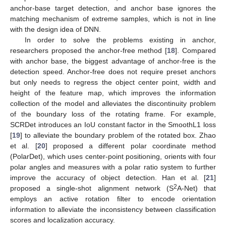
anchor-base target detection, and anchor base ignores the
matching mechanism of extreme samples, which is not in line
with the design idea of DNN.
In order to solve the problems existing in anchor,
researchers proposed the anchor-free method [
18
]. Compared
with anchor base, the biggest advantage of anchor-free is the
detection speed. Anchor-free does not require preset anchors
but only needs to regress the object center point, width and
height of the feature map, which improves the information
collection of the model and alleviates the discontinuity problem
of the boundary loss of the rotating frame. For example,
SCRDet introduces an IoU constant factor in the SmoothL1 loss
[
19
] to alleviate the boundary problem of the rotated box. Zhao
et al. [
20
] proposed a different polar coordinate method
(PolarDet), which uses center-point positioning, orients with four
polar angles and measures with a polar ratio system to further
improve the accuracy of object detection. Han et al. [
21
]
2
proposed a single-shot alignment network (S
A-Net) that
employs an active rotation filter to encode orientation
information to alleviate the inconsistency between classification
scores and localization accuracy.