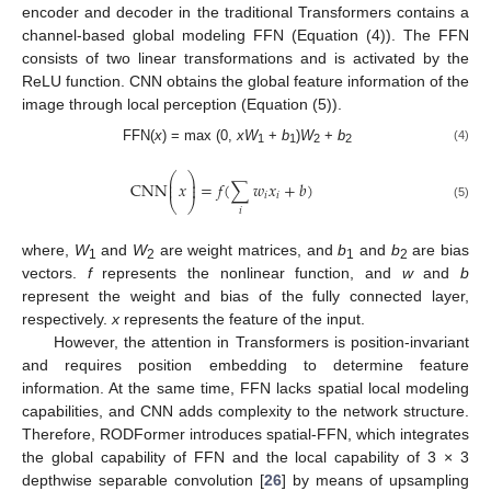
encoder and decoder in the traditional Transformers contains a
channel-based global modeling FFN (Equation (4)). The FFN
consists of two linear transformations and is activated by the
ReLU function. CNN obtains the global feature information of the
image through local perception (Equation (5)).
FFN(
x
) = max (0,
xW
+
b
)
W
+
b
(4)
1
1
2
2
⎛
⎞
⎜
⎟
CNN
𝑥
=
𝑓
(
∑
𝑤
𝑥
+
𝑏
)
⎜
⎟
𝑖
𝑖
⎝
⎠
(5)
𝑖
where,
W
and
W
are weight matrices, and
b
and
b
are bias
1
2
1
2
vectors.
f
represents the nonlinear function, and
w
and
b
represent the weight and bias of the fully connected layer,
respectively.
x
represents the feature of the input.
However, the attention in Transformers is position-invariant
and requires position embedding to determine feature
information. At the same time, FFN lacks spatial local modeling
capabilities, and CNN adds complexity to the network structure.
Therefore, RODFormer introduces spatial-FFN, which integrates
the global capability of FFN and the local capability of 3 × 3
depthwise separable convolution [
26
] by means of upsampling