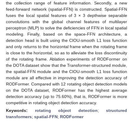
the collection range of feature information. Secondly, a new
feed-forward network (spatial-FFN) is constructed. Spatial-FFN
fuses the local spatial features of 3 × 3 depthwise separable
convolutions with the global channel features of multilayer
perceptron (MLP) to solve the deficiencies of FFN in local spatial
modeling. Finally, based on the space-FFN architecture, a
detection head is built using the CIOU-smooth L1 loss function
and only returns to the horizontal frame when the rotating frame
is close to the horizontal, so as to alleviate the loss discontinuity
of the rotating frame. Ablation experiments of RODFormer on
the DOTA dataset show that the Transformer-structured module,
the spatial-FFN module and the CIOU-smooth L1 loss function
module are all effective in improving the detection accuracy of
RODFormer. Compared with 12 rotating object detection models
on the DOTA dataset, RODFormer has the highest average
detection accuracy (up to 75.60%), that is, RODFormer is more
competitive in rotating object detection accuracy.
Keywords:
rotating object detection
;
structured
transformers
;
spatial-FFN
;
RODFormer