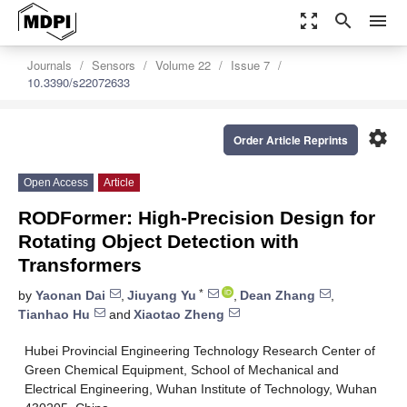
zoom_out_map
search
menu
Journals
Sensors
Volume 22
Issue 7
10.3390/s22072633
settings
Order Article Reprints
Open Access
Article
RODFormer: High-Precision Design for
Rotating Object Detection with
Transformers
*
by
Yaonan Dai
,
Jiuyang Yu
,
Dean Zhang
,
Tianhao Hu
and
Xiaotao Zheng
Hubei Provincial Engineering Technology Research Center of
Green Chemical Equipment, School of Mechanical and
Electrical Engineering, Wuhan Institute of Technology, Wuhan