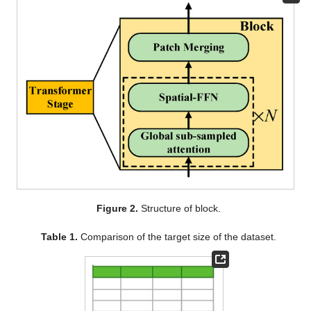
Figure 2.
Structure of block.
Table 1.
Comparison of the target size of the dataset.