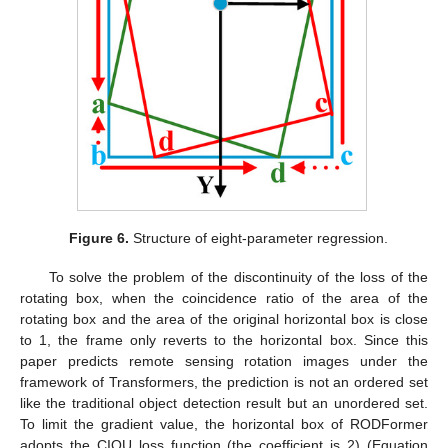
Figure 6.
Structure of eight-parameter regression.
To solve the problem of the discontinuity of the loss of the
rotating box, when the coincidence ratio of the area of the
rotating box and the area of the original horizontal box is close
to 1, the frame only reverts to the horizontal box. Since this
paper predicts remote sensing rotation images under the
framework of Transformers, the prediction is not an ordered set
like the traditional object detection result but an unordered set.
To limit the gradient value, the horizontal box of RODFormer
adopts the CIOU loss function (the coefficient is 2) (Equation