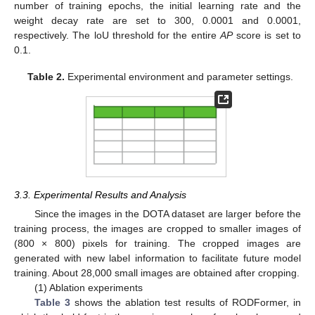
number of training epochs, the initial learning rate and the
weight decay rate are set to 300, 0.0001 and 0.0001,
respectively. The loU threshold for the entire
AP
score is set to
0.1.
Table 2.
Experimental environment and parameter settings.
3.3. Experimental Results and Analysis
Since the images in the DOTA dataset are larger before the
training process, the images are cropped to smaller images of
(800 × 800) pixels for training. The cropped images are
generated with new label information to facilitate future model
training. About 28,000 small images are obtained after cropping.
(1) Ablation experiments
Table 3
shows the ablation test results of RODFormer, in