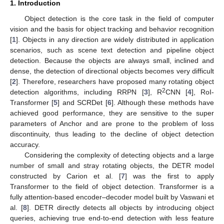
1. Introduction
Object detection is the core task in the field of computer
vision and the basis for object tracking and behavior recognition
[
1
]. Objects in any direction are widely distributed in application
scenarios, such as scene text detection and pipeline object
detection. Because the objects are always small, inclined and
dense, the detection of directional objects becomes very difficult
[
2
]. Therefore, researchers have proposed many rotating object
2
detection algorithms, including RRPN [
3
], R
CNN [
4
], RoI-
Transformer [
5
] and SCRDet [
6
]. Although these methods have
achieved good performance, they are sensitive to the super
parameters of Anchor and are prone to the problem of loss
discontinuity, thus leading to the decline of object detection
accuracy.
Considering the complexity of detecting objects and a large
number of small and stray rotating objects, the DETR model
constructed by Carion et al. [
7
] was the first to apply
Transformer to the field of object detection. Transformer is a
fully attention-based encoder–decoder model built by Vaswani et
al. [
8
]. DETR directly detects all objects by introducing object
queries, achieving true end-to-end detection with less feature