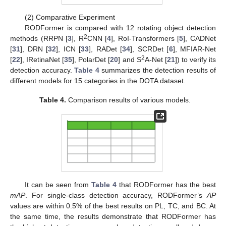
(2) Comparative Experiment
RODFormer is compared with 12 rotating object detection
2
methods (RRPN [
3
], R
CNN [
4
], RoI-Transformers [
5
], CADNet
[
31
], DRN [
32
], ICN [
33
], RADet [
34
], SCRDet [
6
], MFIAR-Net
2
[
22
], IRetinaNet [
35
], PolarDet [
20
] and S
A-Net [
21
]) to verify its
detection accuracy.
Table 4
summarizes the detection results of
different models for 15 categories in the DOTA dataset.
Table 4.
Comparison results of various models.
It can be seen from
Table 4
that RODFormer has the best
mAP
. For single-class detection accuracy, RODFormer’s
AP
values are within 0.5% of the best results on PL, TC, and BC. At
the same time, the results demonstrate that RODFormer has