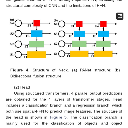
structural complexity of CNN and the limitations of FFN.
Figure 4.
Structure of Neck. (
a
) PANet structure; (
b
)
Bidirectional fusion structure.
(2) Head
Using structured transformers, 4 parallel output predictions
are obtained for the 4 layers of transformer stages. Head
includes a classification branch and a regression branch, which
both use spatial-FFN to predict image features. The structure of
the head is shown in
Figure 5
. The classification branch is
mainly used for the classification of objects and object