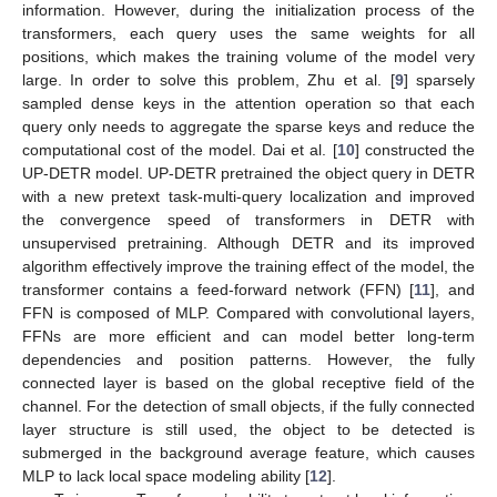
information. However, during the initialization process of the
transformers, each query uses the same weights for all
positions, which makes the training volume of the model very
large. In order to solve this problem, Zhu et al. [
9
] sparsely
sampled dense keys in the attention operation so that each
query only needs to aggregate the sparse keys and reduce the
computational cost of the model. Dai et al. [
10
] constructed the
UP-DETR model. UP-DETR pretrained the object query in DETR
with a new pretext task-multi-query localization and improved
the convergence speed of transformers in DETR with
unsupervised pretraining. Although DETR and its improved
algorithm effectively improve the training effect of the model, the
transformer contains a feed-forward network (FFN) [
11
], and
FFN is composed of MLP. Compared with convolutional layers,
FFNs are more efficient and can model better long-term
dependencies and position patterns. However, the fully
connected layer is based on the global receptive field of the
channel. For the detection of small objects, if the fully connected
layer structure is still used, the object to be detected is
submerged in the background average feature, which causes
MLP to lack local space modeling ability [
12
].