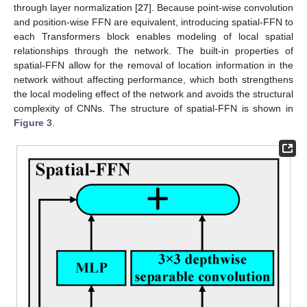
through layer normalization [
27
]. Because point-wise convolution
and position-wise FFN are equivalent, introducing spatial-FFN to
each Transformers block enables modeling of local spatial
relationships through the network. The built-in properties of
spatial-FFN allow for the removal of location information in the
network without affecting performance, which both strengthens
the local modeling effect of the network and avoids the structural
complexity of CNNs. The structure of spatial-FFN is shown in
Figure 3
.