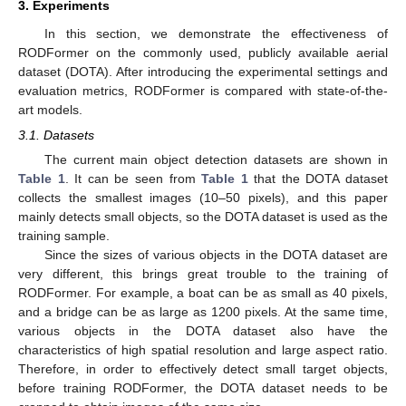
3. Experiments
In this section, we demonstrate the effectiveness of
RODFormer on the commonly used, publicly available aerial
dataset (DOTA). After introducing the experimental settings and
evaluation metrics, RODFormer is compared with state-of-the-
art models.
3.1. Datasets
The current main object detection datasets are shown in
Table 1
. It can be seen from
Table 1
that the DOTA dataset
collects the smallest images (10–50 pixels), and this paper
mainly detects small objects, so the DOTA dataset is used as the
training sample.
Since the sizes of various objects in the DOTA dataset are
very different, this brings great trouble to the training of
RODFormer. For example, a boat can be as small as 40 pixels,
and a bridge can be as large as 1200 pixels. At the same time,
various objects in the DOTA dataset also have the
characteristics of high spatial resolution and large aspect ratio.
Therefore, in order to effectively detect small target objects,
before training RODFormer, the DOTA dataset needs to be