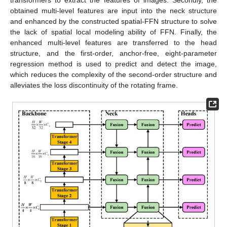
obtained multi-level features are input into the neck structure
and enhanced by the constructed spatial-FFN structure to solve
the lack of spatial local modeling ability of FFN. Finally, the
enhanced multi-level features are transferred to the head
structure, and the first-order, anchor-free, eight-parameter
regression method is used to predict and detect the image,
which reduces the complexity of the second-order structure and
alleviates the loss discontinuity of the rotating frame.