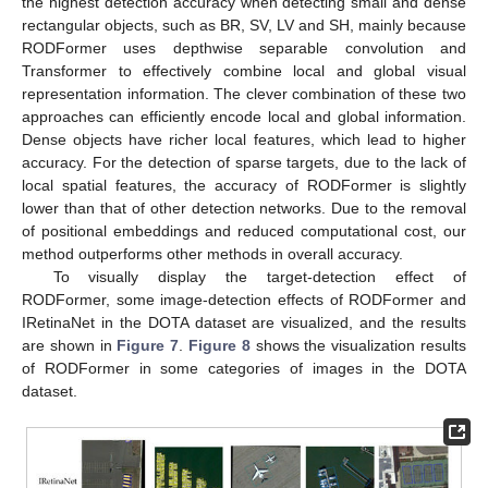
the highest detection accuracy when detecting small and dense
rectangular objects, such as BR, SV, LV and SH, mainly because
RODFormer uses depthwise separable convolution and
Transformer to effectively combine local and global visual
representation information. The clever combination of these two
approaches can efficiently encode local and global information.
Dense objects have richer local features, which lead to higher
accuracy. For the detection of sparse targets, due to the lack of
local spatial features, the accuracy of RODFormer is slightly
lower than that of other detection networks. Due to the removal
of positional embeddings and reduced computational cost, our
method outperforms other methods in overall accuracy.
To visually display the target-detection effect of
RODFormer, some image-detection effects of RODFormer and
IRetinaNet in the DOTA dataset are visualized, and the results
are shown in
Figure 7
.
Figure 8
shows the visualization results
of RODFormer in some categories of images in the DOTA
dataset.