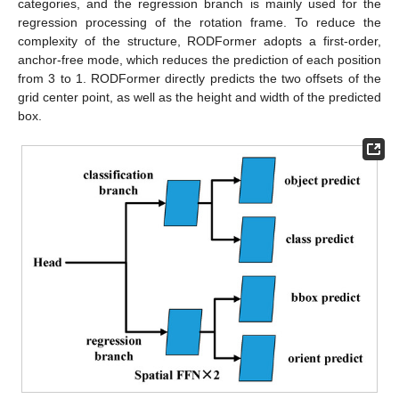
categories, and the regression branch is mainly used for the
regression processing of the rotation frame. To reduce the
complexity of the structure, RODFormer adopts a first-order,
anchor-free mode, which reduces the prediction of each position
from 3 to 1. RODFormer directly predicts the two offsets of the
grid center point, as well as the height and width of the predicted
box.