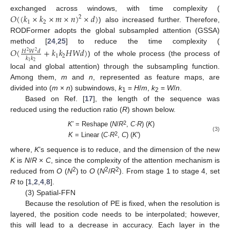
𝑂
(
(
𝑘
×
𝑘
×
𝑚
×
𝑛
)
×
𝑑
)
exchanged across windows, with time complexity (
2
1
2
) also increased further. Therefore,
RODFormer adopts the global subsampled attention (GSSA)
method [
24
,
25
] to reduce the time complexity (
𝑂
(
+
𝑘
𝑘
𝐻
𝑊
𝑑
)
𝐻
𝑊
𝑑
2
2
1
2
𝑘
𝑘
) of the whole process (the process of
2
1
local and global attention) through the subsampling function.
Among them,
m
and
n
, represented as feature maps, are
divided into (
m
×
n
) subwindows,
k
=
H
/
m
,
k
=
W
/
n
.
1
2
Based on Ref. [
17
], the length of the sequence was
reduced using the reduction ratio (
R
) shown below.
2
K
′ = Reshape (
N
/
R
,
C
·
R
) (
K
)
(3)
2
K
= Linear (
C
·
R
,
C
) (
K
′)
where,
K
’s sequence is to reduce, and the dimension of the new
K
is
N
/
R
×
C
, since the complexity of the attention mechanism is
2
2
2
reduced from
O
(
N
) to
O
(
N
/
R
). From stage 1 to stage 4, set
R
to [
1
,
2
,
4
,
8
].
(3) Spatial-FFN
Because the resolution of PE is fixed, when the resolution is
layered, the position code needs to be interpolated; however,
this will lead to a decrease in accuracy. Each layer in the