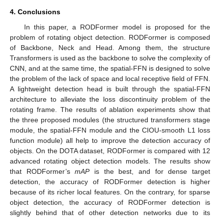
4. Conclusions
In this paper, a RODFormer model is proposed for the
problem of rotating object detection. RODFormer is composed
of Backbone, Neck and Head. Among them, the structure
Transformers is used as the backbone to solve the complexity of
CNN, and at the same time, the spatial-FFN is designed to solve
the problem of the lack of space and local receptive field of FFN.
A lightweight detection head is built through the spatial-FFN
architecture to alleviate the loss discontinuity problem of the
rotating frame. The results of ablation experiments show that
the three proposed modules (the structured transformers stage
module, the spatial-FFN module and the CIOU-smooth L1 loss
function module) all help to improve the detection accuracy of
objects. On the DOTA dataset, RODFormer is compared with 12
advanced rotating object detection models. The results show
that RODFormer’s
mAP
is the best, and for dense target
detection, the accuracy of RODFormer detection is higher
because of its richer local features. On the contrary, for sparse
object detection, the accuracy of RODFormer detection is
slightly behind that of other detection networks due to its