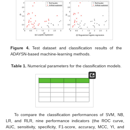
Figure 4.
Test dataset and classification results of the
ADAYSN-based machine-learning methods.
Table 1.
Numerical parameters for the classification models.
To compare the classification performances of SVM, NB,
LR, and RLR, nine performance indicators (the ROC curve,
AUC, sensitivity, specificity, F1-score, accuracy, MCC, YI, and