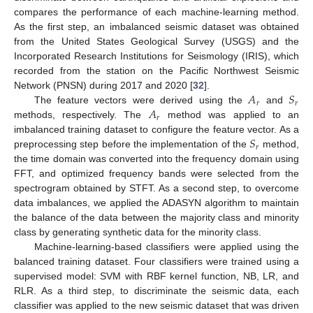
compares the performance of each machine-learning method.
As the first step, an imbalanced seismic dataset was obtained
from the United States Geological Survey (USGS) and the
Incorporated Research Institutions for Seismology (IRIS), which
recorded from the station on the Pacific Northwest Seismic
𝐴
𝑆
Network (PNSN) during 2017 and 2020 [
32
].
𝑟
𝑟
𝐴
The feature vectors were derived using the
and
𝑟
methods, respectively. The
method was applied to an
𝑆
imbalanced training dataset to configure the feature vector. As a
𝑟
preprocessing step before the implementation of the
method,
the time domain was converted into the frequency domain using
FFT, and optimized frequency bands were selected from the
spectrogram obtained by STFT. As a second step, to overcome
data imbalances, we applied the ADASYN algorithm to maintain
the balance of the data between the majority class and minority
class by generating synthetic data for the minority class.
Machine-learning-based classifiers were applied using the
balanced training dataset. Four classifiers were trained using a
supervised model: SVM with RBF kernel function, NB, LR, and
RLR. As a third step, to discriminate the seismic data, each
classifier was applied to the new seismic dataset that was driven