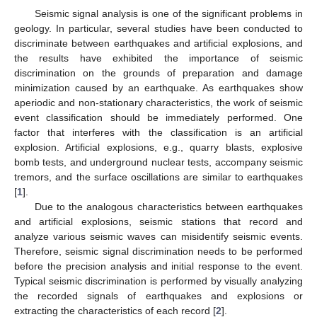
Seismic signal analysis is one of the significant problems in
geology. In particular, several studies have been conducted to
discriminate between earthquakes and artificial explosions, and
the results have exhibited the importance of seismic
discrimination on the grounds of preparation and damage
minimization caused by an earthquake. As earthquakes show
aperiodic and non-stationary characteristics, the work of seismic
event classification should be immediately performed. One
factor that interferes with the classification is an artificial
explosion. Artificial explosions, e.g., quarry blasts, explosive
bomb tests, and underground nuclear tests, accompany seismic
tremors, and the surface oscillations are similar to earthquakes
[
1
].
Due to the analogous characteristics between earthquakes
and artificial explosions, seismic stations that record and
analyze various seismic waves can misidentify seismic events.
Therefore, seismic signal discrimination needs to be performed
before the precision analysis and initial response to the event.
Typical seismic discrimination is performed by visually analyzing
the recorded signals of earthquakes and explosions or
extracting the characteristics of each record [
2
].