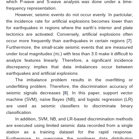
which P-wave and S-wave analysis was done under a time-
frequency representation.
However, seismic events do not occur evenly. In partciular,
the incidence rate for artificial explosions becomes lower than
for earthquakes in regions where the earth’s interior and plate
tectonics are activated. Conversely, artificial explosions often
occur more frequently than earthquakes in certain regions [
7
].
𝑚
Furthermore, the small-scale seismic events that are measured
𝑙
under local magnitudes (
) with less than 3.0 make it difficult to
analyze features linearly. Therefore, a significant incidence
discrepancy implies that data imbalances occur between
earthquakes and artificial explosions.
The imbalance problem results in the overfitting or
underfitting problem. Therefore, the discrimination accuracy of
seismic signals decreases [
8
]. In this paper, support vector
machine (SVM), naïve Bayes (NB), and logistic regression (LR)
are used as seismic classifiers to discriminate binary
classification.
In addition, SVM, NB, and LR-based discrimination methods
are executed using limited seismic data recorded from a single
station as a training dataset for the rapid response.
Furthermore, to overcome the nonlinear data distribution