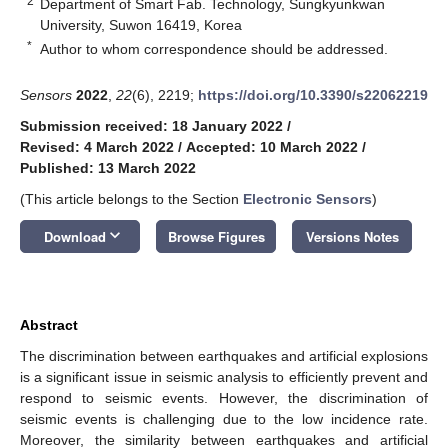
2
Department of Smart Fab. Technology, Sungkyunkwan
University, Suwon 16419, Korea
*
Author to whom correspondence should be addressed.
Sensors
2022
,
22
(6), 2219;
https://doi.org/10.3390/s22062219
Submission received: 18 January 2022
/
Revised: 4 March 2022
/
Accepted: 10 March 2022
/
Published: 13 March 2022
(This article belongs to the Section
Electronic Sensors
)
keyboard_arrow_down
Download
Browse Figures
Versions Notes
Abstract
The discrimination between earthquakes and artificial explosions
is a significant issue in seismic analysis to efficiently prevent and
respond to seismic events. However, the discrimination of
seismic events is challenging due to the low incidence rate.
Moreover, the similarity between earthquakes and artificial