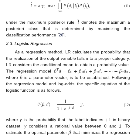
𝑛
̂
𝑙
=
arg
max
∏
𝑃
(
𝑑
|
𝑙
)
𝑃
(
𝑙
)
,
𝑖
𝑗
𝑗
(11)
𝑖
=
1
̂
𝑙
under the maximum posterior rule.
denotes the maximum a
posteriori class that is determined by maximizing the
classification performance [
20
].
3.3. Logistic Regression
As a regression method, LR calculates the probability that
the realization of the output variable falls into a proper category.
𝛽
𝑑
=
𝛽
+
𝛽
𝑑
+
𝛽
𝑑
+
⋯
+
𝛽
𝑑
LR considers the conditional mean to obtain a probability value.
𝑇
0
1
1
2
2
𝑛
𝑛
𝛽
The regression model
,
where
is a parameter vector, is to be established. Following
the regression model and log-odds, the specific equation of the
logistic function is as follows,
1
𝜃
(
𝛽
,
𝑑
)
=
=
𝑦
,
1
+
𝑒
−
𝛽
𝑑
𝑇
(12)
+
1
where
y
is the probability that the label indicates
in binary
𝛽
dataset.
y
considers a rational value between 0 and 1. To
estimate the optimal parameter
that minimizes the regression