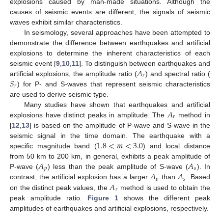
explosions caused by man-made situations. Although the
causes of seismic events are different, the signals of seismic
waves exhibit similar characteristics.
In seismology, several approaches have been attempted to
demonstrate the difference between earthquakes and artificial
explosions to determine the inherent characteristics of each
𝐴
seismic event [
9
,
10
,
11
]. To distinguish between earthquakes and
𝑟
𝑆
artificial explosions, the amplitude ratio (
) and spectral ratio (
𝑟
) for P- and S-waves that represent seismic characteristics
are used to derive seismic type.
𝐴
Many studies have shown that earthquakes and artificial
𝑟
explosions have distinct peaks in amplitude. The
method in
[
12
,
13
] is based on the amplitude of P-wave and S-wave in the
1.8
<
𝑚
<
3.0
seismic signal in the time domain. The earthquake with a
specific magnitude band (
) and local distance
𝐴
𝐴
from 50 km to 200 km, in general, exhibits a peak amplitude of
𝑝
𝑠
𝐴
𝐴
P-wave (
) less than the peak amplitude of S-wave (
). In
𝑝
𝑠
𝐴
contrast, the artificial explosion has a larger
than
. Based
𝑟
on the distinct peak values, the
method is used to obtain the
peak amplitude ratio.
Figure 1
shows the different peak
amplitudes of earthquakes and artificial explosions, respectively.