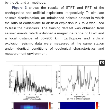
𝐴
𝑆
𝑟
𝑟
by the
and
methods.
Figure 3
shows the results of STFT and FFT of the
earthquakes and artificial explosions, respectively. To simulate
seismic discrimination, an imbalanced seismic dataset in which
the ratio of earthquake to artificial explosion is 7 to 3 was used
to train the classifiers. The training dataset was obtained from
seismic events, which exhibited a magnitude range of 1.8–3 and
a local distance of 50–200 km. Earthquake and artificial
explosion seismic data were measured at the same station
under identical conditions of geological characteristics and
measurement environment.