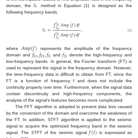
𝑆
𝑟
domain, the
method in Equation (
1
) is designed as the
following frequency bands.
∫
𝐴
𝑚
𝑝
(
𝑓
)
𝑑
𝑓
𝑓
ℎ
2
𝑓
𝑆
=
,
ℎ
1
𝑟
∫
𝐴
𝑚
𝑝
(
𝑓
)
𝑑
𝑓
𝑓
(1)
𝑙
2
𝑓
𝑙
1
𝐴
𝑚
𝑝
(
𝑓
)
𝑓
,
𝑓
,
𝑓
𝑓
where
represents the amplitude of the frequency
ℎ
1
ℎ
2
𝑙
1
𝑙
2
domain and
and
denote the high-frequency and
low-frequency bands. In general, the Fourier transform (FT) is
used to represent the signal in the frequency domain. However,
the time-frequency data is difficult to obtain from FT, since the
FT is a function of frequency
f
and does not include the
continuity property over time. Furthermore, when the signal data
contain discontinuity and high-frequency components, the
analysis of the signal’s features becomes more complicated.
The FFT algorithm is adopted to prevent data loss caused
by the conversion of the domain and overcome the weakness of
the FT. In addition, STFT algorithm is applied to the seismic
𝑓
(
𝑡
)
signal to acquire the optimized frequency band in the seismic
signal. The
STFT
of the seismic signal
is expressed as