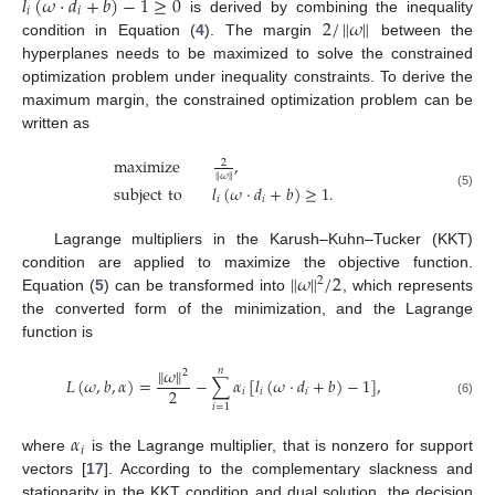
𝑙
(
𝜔
·
𝑑
+
𝑏
)
−
1
≥
0
𝑖
𝑖
2
/
∥
𝜔
∥
is derived by combining the inequality
condition in Equation (
4
). The margin
between the
hyperplanes needs to be maximized to solve the constrained
optimization problem under inequality constraints. To derive the
maximum margin, the constrained optimization problem can be
written as
maximize
,
2
∥
𝜔
∥
subject
to
𝑙
(
𝜔
·
𝑑
+
𝑏
)
≥
1
.
(5)
𝑖
𝑖
Lagrange multipliers in the Karush–Kuhn–Tucker (KKT)
∥
𝜔
∥
/
2
condition are applied to maximize the objective function.
2
Equation (
5
) can be transformed into
, which represents
the converted form of the minimization, and the Lagrange
function is
∥
𝜔
∥
𝑛
2
𝐿
(
𝜔
,
𝑏
,
𝛼
)
=
−
∑
𝛼
[
𝑙
(
𝜔
·
𝑑
+
𝑏
)
−
1
]
,
2
𝑖
𝑖
𝑖
(6)
𝑖
=
1
𝛼
𝑖
where
is the Lagrange multiplier, that is nonzero for support
vectors [
17
]. According to the complementary slackness and
stationarity in the KKT condition and dual solution, the decision