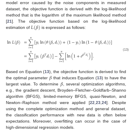
model error caused by the noise components in measured
dataset, the objective function is derived with the log-likelihood
method that is the logarithm of the maximum likelihood method
𝐿
(
𝛽
)
[
21
]. The objective function based on the log-likelihood
estimation of
is expressed as follows:
𝑛
ln
𝐿
(
𝛽
)
=
∑
[
𝑦
ln
(
𝜃
(
𝛽
,
𝑑
)
)
+
(
1
−
𝑦
)
ln
(
1
−
𝜃
(
𝛽
,
𝑑
)
)
]
𝑖
𝑖
𝑖
𝑖
𝑖
=
1
𝑛
𝑛
(13)
=
∑
[
𝑦
(
𝛽
𝑑
)
]
−
∑
[
ln
(
1
+
𝑒
)
]
.
𝑇
𝛽
𝑑
𝑇
𝑖
𝑖
𝑖
𝑖
=
1
𝑖
=
1
𝛽
Based on Equation (
13
), the objective function is derived to find
𝛽
the optimal parameter
that induces Equation (
13
) to have the
largest value. To determine
, several optimization algorithms,
e.g., the gradient descent, Broyden–Fletcher–Goldfarb–Shanno
algorithm (BFGS), limited-memory BFGS, quasi-Newton, and
Newton–Raphson method were applied [
22
,
23
,
24
]. Despite
using the complete optimization method and general dataset,
the classification performance with new data is often below
expectations. Moreover, overfitting can occur in the case of
high-dimensional regression models.