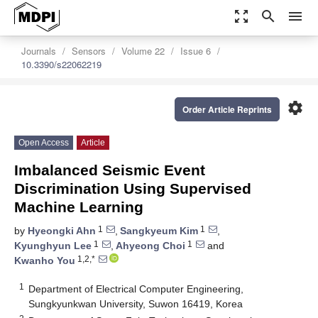
zoom_out_map
search
menu
Journals
Sensors
Volume 22
Issue 6
10.3390/s22062219
settings
Order Article Reprints
Open Access
Article
Imbalanced Seismic Event
Discrimination Using Supervised
Machine Learning
1
1
by
Hyeongki Ahn
,
Sangkyeum Kim
,
1
1
Kyunghyun Lee
,
Ahyeong Choi
and
1,2,*
Kwanho You
1
Department of Electrical Computer Engineering,
Sungkyunkwan University, Suwon 16419, Korea