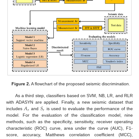
Figure 2.
A flowchart of the proposed seismic discrimination.
As a third step, classifiers based on SVM, NB, LR, and RLR
𝐴
𝑆
with ADASYN are applied. Finally, a new seismic dataset that
𝑟
𝑟
includes
and
is used to evaluate the performance of the
model. For the evaluation of the classification model, nine
methods, such as the specificity, sensitivity, receiver operating
characteristic (ROC) curve, area under the curve (AUC), F1-
score, accuracy, Matthews correlation coefficient (MCC),