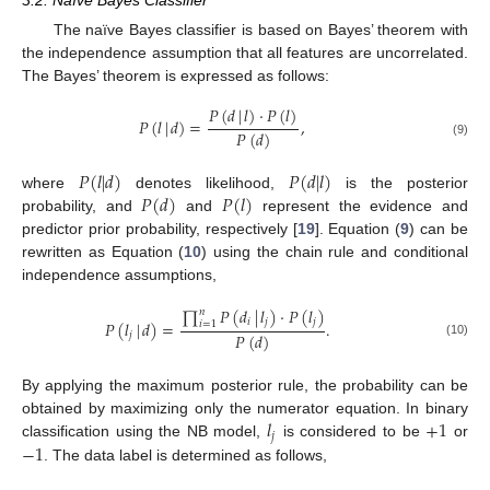
The naïve Bayes classifier is based on Bayes’ theorem with
the independence assumption that all features are uncorrelated.
The Bayes’ theorem is expressed as follows:
𝑃
(
𝑑
|
𝑙
)
·
𝑃
(
𝑙
)
𝑃
(
𝑙
|
𝑑
)
=
,
𝑃
(
𝑑
)
(9)
𝑃
(
𝑙
|
𝑑
)
𝑃
(
𝑑
|
𝑙
)
𝑃
(
𝑑
)
𝑃
(
𝑙
)
where
denotes likelihood,
is the posterior
probability, and
and
represent the evidence and
predictor prior probability, respectively [
19
]. Equation (
9
) can be
rewritten as Equation (
10
) using the chain rule and conditional
independence assumptions,
∏
𝑃
(
𝑑
|
𝑙
)
·
𝑃
(
𝑙
)
𝑛
𝑖
𝑗
𝑗
𝑃
(
𝑙
|
𝑑
)
=
.
𝑖
=
1
𝑃
(
𝑑
)
𝑗
(10)
By applying the maximum posterior rule, the probability can be
𝑙
+
1
obtained by maximizing only the numerator equation. In binary
𝑗
−
1
classification using the NB model,
is considered to be
or
. The data label is determined as follows,