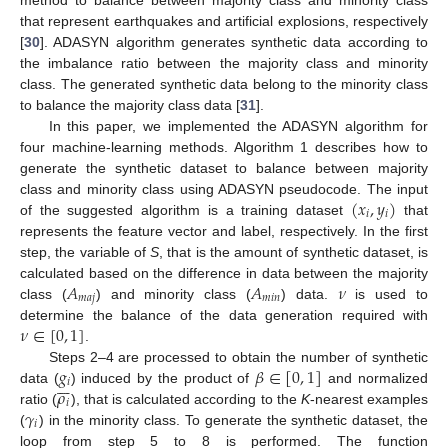
that represent earthquakes and artificial explosions, respectively
[
30
]. ADASYN algorithm generates synthetic data according to
the imbalance ratio between the majority class and minority
class. The generated synthetic data belong to the minority class
to balance the majority class data [
31
].
In this paper, we implemented the ADASYN algorithm for
four machine-learning methods. Algorithm 1 describes how to
generate the synthetic dataset to balance between majority
(
𝑥
,
𝑦
)
class and minority class using ADASYN pseudocode. The input
𝑖
𝑖
of the suggested algorithm is a training dataset
that
represents the feature vector and label, respectively. In the first
step, the variable of
S
, that is the amount of synthetic dataset, is
𝐴
𝐴
𝜈
calculated based on the difference in data between the majority
𝑚
𝑎
𝑗
𝑚
𝑖
𝑛
class (
) and minority class (
) data.
is used to
𝜈
∈
[
0
,
1
]
determine the balance of the data generation required with
.
𝑔
𝛽
∈
[
0
,
1
]
Steps 2–4 are processed to obtain the number of synthetic







𝑖
𝜌
data (
) induced by the product of
and normalized
𝑖
𝛾
ratio (
), that is calculated according to the
K
-nearest examples
𝑖
(
) in the minority class. To generate the synthetic dataset, the
loop from step 5 to 8 is performed. The function