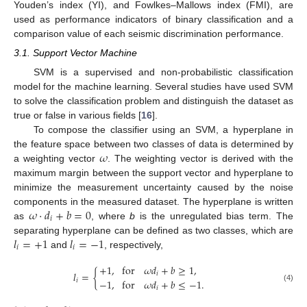
Youden’s index (YI), and Fowlkes–Mallows index (FMI), are
used as performance indicators of binary classification and a
comparison value of each seismic discrimination performance.
3.1. Support Vector Machine
SVM is a supervised and non-probabilistic classification
model for the machine learning. Several studies have used SVM
to solve the classification problem and distinguish the dataset as
true or false in various fields [
16
].
To compose the classifier using an SVM, a hyperplane in
𝜔
the feature space between two classes of data is determined by
a weighting vector
. The weighting vector is derived with the
maximum margin between the support vector and hyperplane to
minimize the measurement uncertainty caused by the noise
𝜔
·
𝑑
+
𝑏
=
0
components in the measured dataset. The hyperplane is written
𝑖
as
, where
b
is the unregulated bias term. The
𝑙
=
+
1
𝑙
=
−
1
separating hyperplane can be defined as two classes, which are
𝑖
𝑖
and
, respectively,
+
1
,
for
𝜔
𝑑
+
𝑏
≥
1
,
𝑙
=
{
𝑖
−
1
,
for
𝜔
𝑑
+
𝑏
≤
−
1
.
𝑖
(4)
𝑖