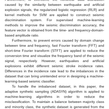
caused by the similarity between earthquake and artificial
explosion signals, the regularized logistic regression (RLR) and
kernel methods for SVM are applied to construct seismic
discrimination system. For supervised machine-learning
methods to improve the seismic discrimination accuracy, the
feature vector is obtained from the time- and frequency-domain-
based amplitude ratio.
Furthermore, to prevent errors caused by domain change
between time and frequency, fast Fourier transform (FFT) and
short-time Fourier transform (STFT) are applied to reduce the
conversion time and visualize the frequency band of the seismic
signal, respectively. However, earthquakes and artificial
explosions exhibit different seismic stroke incidence rates.
Differences in the incidence rate lead to the imbalances in the
dataset that can bring unintended error in designing a machine-
learning-based seismic classifier.
To handle the imbalanced dataset, in this paper, the
adaptive synthetic sampling (ADASYN) algorithm is applied to
machine-learning algorithms in order to reduce the
misclassification. To maintain a balance between majority class
and minority class, the synthetic dataset is generated from the