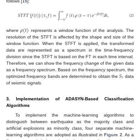
follows [
15
]:
∞
𝑆
𝑇
𝐹
𝑇
{
𝑓
(
𝑡
)
}
(
𝜏
,
𝑓
)
=
∫
𝑓
(
𝑡
)
𝜌
(
𝑡
−
𝜏
)
𝑒
𝑑
𝑡
,
−
𝑗
2
𝜋
𝑓
𝑡
−
∞
(2)
𝜌
(
𝑡
)
where
represents a window function of the analysis. The
resolution of the STFT is affected by the shape and size of the
window function. When the STFT is applied, the transformed
data are represented as a spectrum in the time-frequency
division since the STFT is based on the FT in each time interval.
Therefore, we can show the frequency change of the given data
𝑆
as a frequency spectrum. Based on the frequency spectrum, the
𝑟
optimized frequency bands are determined to obtain the
data
of seismic signals.
3. Implementation of ADASYN-Based Classification
Algorithms
To implement the machine-learning algorithms to
distinguish between earthquake as the majority class and
artificial explosions as minority class, four separate machine-
learning algorithms are adopted as illustrated in
Figure 2
. As a