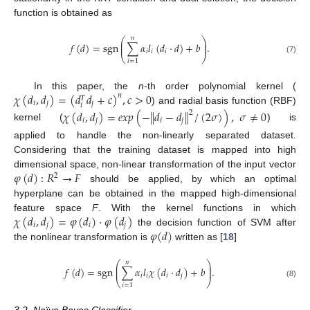
function is obtained as
𝑛
⎛
⎞
⎜
⎟
𝑓
(
𝑑
)
=
sgn
∑
𝛼
𝑙
(
𝑑
·
𝑑
)
+
𝑏
.
⎜
⎟
𝑖
𝑖
𝑖
⎝
⎠
(7)
𝑖
=
1
𝜒
(
𝑑
,
𝑑
)
=
(
𝑑
𝑑
+
𝑐
)
,
𝑐
>
0
In this paper, the
n
-th order polynomial kernel (
𝑛
𝑇
𝑖
𝑗
𝑗
𝑖
) and radial basis function (RBF)
𝜒
(
𝑑
,
𝑑
)
=
𝑒
𝑥
𝑝
(
−
∥
𝑑
−
𝑑
∥
/
(
2
𝜎
)
)
,
𝜎
≠
0
2
𝑖
𝑗
𝑖
𝑗
kernel (
) is
applied to handle the non-linearly separated dataset.
Considering that the training dataset is mapped into high
𝜑
(
𝑑
)
:
𝑅
→
𝐹
dimensional space, non-linear transformation of the input vector
2
should be applied, by which an optimal
hyperplane can be obtained in the mapped high-dimensional
𝜒
(
𝑑
,
𝑑
)
=
𝜑
(
𝑑
)
·
𝜑
(
𝑑
)
feature space
F
. With the kernel functions in which
𝑖
𝑗
𝑖
𝑗
𝜑
(
𝑑
)
the decision function of SVM after
the nonlinear transformation is
written as [
18
]
𝑛
⎛
⎞
⎜
⎟
𝑓
(
𝑑
)
=
sgn
∑
𝛼
𝑙
𝜒
(
𝑑
·
𝑑
)
+
𝑏
.
⎜
⎟
𝑖
𝑖
𝑖
𝑗
⎝
⎠
(8)
𝑖
=
1
3.2. Naïve Bayes Classifier