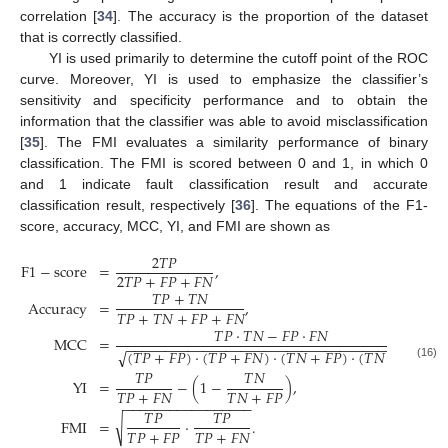
correlation [
34
]. The accuracy is the proportion of the dataset
that is correctly classified.
YI is used primarily to determine the cutoff point of the ROC
curve. Moreover, YI is used to emphasize the classifier’s
sensitivity and specificity performance and to obtain the
information that the classifier was able to avoid misclassification
[
35
]. The FMI evaluates a similarity performance of binary
classification. The FMI is scored between 0 and 1, in which 0
and 1 indicate fault classification result and accurate
classification result, respectively [
36
]. The equations of the F1-
score, accuracy, MCC, YI, and FMI are shown as
2
𝑇
𝑃
F
1
−
score
=
,
2
𝑇
𝑃
+
𝐹
𝑃
+
𝐹
𝑁
𝑇
𝑃
+
𝑇
𝑁
Accuracy
=
,
𝑇
𝑃
+
𝑇
𝑁
+
𝐹
𝑃
+
𝐹
𝑁
𝑇
𝑃
·
𝑇
𝑁
−
𝐹
𝑃
·
𝐹
𝑁
MCC
=
,
−
−
−
−
−
−
−
−
−
−
−
−
−
−
−
−
−
−
−
−
−
−
−
−
−
−
−
−
−
−
−
−
−
−
−
−
−
−
−
(
𝑇
𝑃
+
𝐹
𝑃
)
·
(
𝑇
𝑃
+
𝐹
𝑁
)
·
(
𝑇
𝑁
+
𝐹
𝑃
)
·
(
𝑇
𝑁
+
𝐹
𝑁
)
√
(16)
𝑇
𝑃
𝑇
𝑁
YI
=
−
(
1
−
)
,
𝑇
𝑃
+
𝐹
𝑁
𝑇
𝑁
+
𝐹
𝑃
−
−
−
−
−
−
−
−
−
−
−
−
−
−
−
−
−
𝑇
𝑃
𝑇
𝑃
√
FMI
=
·
.
𝑇
𝑃
+
𝐹
𝑃
𝑇
𝑃
+
𝐹
𝑁