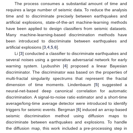
The process consumes a substantial amount of time and
requires a large number of seismic data. To reduce the analysis
time and to discriminate precisely between earthquakes and
artificial explosions, state-of-the-art machine-learning methods
have been applied to design classifiers from seismic datasets.
Many machine-learning-based discrimination methods have
been introduced to discriminate between earthquakes and
artificial explosions [
3
,
4
,
5
,
6
].
Li [
3
] conducted a classifier to discriminate earthquakes and
several noises using a generative adversarial network for early
warning system. Lyubushin [
4
] proposed a linear Bayesian
discriminator. The discriminator was based on the properties of
multi-fractal singularity spectrums that represent the fractal
dimension of time moments. Lindenbaum [
5
] suggested a
neural-net-based deep canonical correlation for automatic
discrimination. A signal-to-noise ratio estimator and a short-time
average/long-time average detector were introduced to identify
triggers for seismic events. Bergman [
6
] induced an array-based
seismic discrimination method using diffusion maps to
discriminate between earthquakes and explosions. To handle
the diffusion map, this work included a pre-processing step in