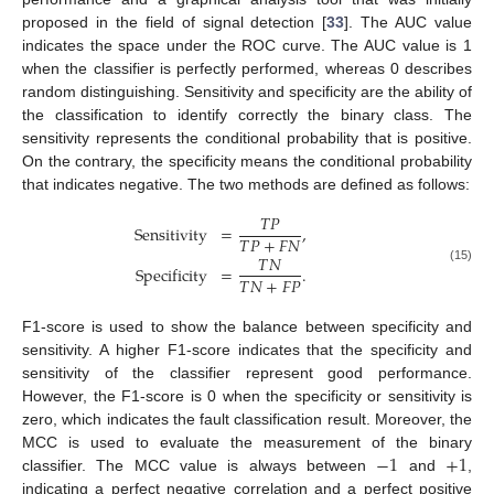
proposed in the field of signal detection [
33
]. The AUC value
indicates the space under the ROC curve. The AUC value is 1
when the classifier is perfectly performed, whereas 0 describes
random distinguishing. Sensitivity and specificity are the ability of
the classification to identify correctly the binary class. The
sensitivity represents the conditional probability that is positive.
On the contrary, the specificity means the conditional probability
that indicates negative. The two methods are defined as follows:
𝑇
𝑃
Sensitivity
=
,
𝑇
𝑃
+
𝐹
𝑁
𝑇
𝑁
Specificity
=
.
(15)
𝑇
𝑁
+
𝐹
𝑃
F1-score is used to show the balance between specificity and
sensitivity. A higher F1-score indicates that the specificity and
sensitivity of the classifier represent good performance.
However, the F1-score is 0 when the specificity or sensitivity is
zero, which indicates the fault classification result. Moreover, the
−
1
+
1
MCC is used to evaluate the measurement of the binary
classifier. The MCC value is always between
and
,
indicating a perfect negative correlation and a perfect positive