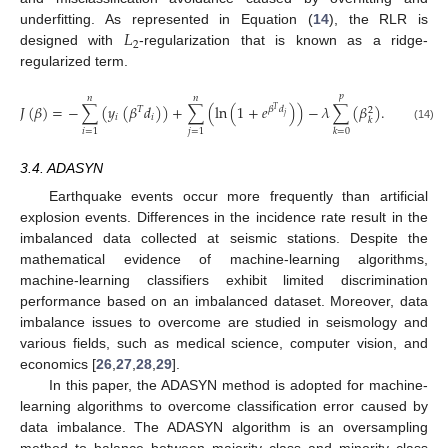
𝐿
underfitting. As represented in Equation (
14
), the RLR is
2
designed with
-regularization that is known as a ridge-
regularized term.
𝑝
𝑛
𝑛
𝐽
(
𝛽
)
=
−
∑
(
𝑦
(
𝛽
𝑑
)
)
+
∑
(
ln
(
1
+
𝑒
)
)
−
𝜆
∑
(
𝛽
)
.
𝑇
𝛽
𝑑
2
𝑇
𝑗
𝑖
𝑖
𝑘
(14)
𝑖
=
1
𝑗
=
1
𝑘
=
0
3.4. ADASYN
Earthquake events occur more frequently than artificial
explosion events. Differences in the incidence rate result in the
imbalanced data collected at seismic stations. Despite the
mathematical evidence of machine-learning algorithms,
machine-learning classifiers exhibit limited discrimination
performance based on an imbalanced dataset. Moreover, data
imbalance issues to overcome are studied in seismology and
various fields, such as medical science, computer vision, and
economics [
26
,
27
,
28
,
29
].
In this paper, the ADASYN method is adopted for machine-
learning algorithms to overcome classification error caused by
data imbalance. The ADASYN algorithm is an oversampling
method to balance between majority class and minority class