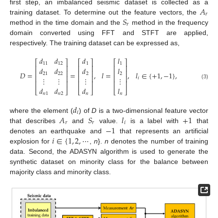
𝐴
first step, an imbalanced seismic dataset is collected as a
𝑟
𝑆
training dataset. To determine out the feature vectors, the
𝑟
method in the time domain and the
method in the frequency
domain converted using FFT and STFT are applied,
respectively. The training dataset can be expressed as,
𝑑
𝑑
𝑑
𝑙
⎡
⎤
⎡
⎤
⎡
⎤
11
12
1
1
⎢
⎥
⎢
⎥
⎢
⎥
𝑑
𝑑
𝑑
𝑙
⎢
⎥
⎢
⎥
⎢
⎥
𝐷
=
=
,
𝑙
=
,
𝑙
∈
{
+
1
,
−
1
}
,
21
22
2
2
⎢
⎥
⎢
⎥
⎢
⎥
⋮
⋮
⋮
⋮
𝑖
⎢
⎥
⎢
⎥
⎢
⎥
(3)
𝑑
𝑑
𝑑
𝑙
⎣
⎦
⎣
⎦
⎣
⎦
𝑛
1
𝑛
2
𝑛
𝑛
𝑑
𝑖
𝐴
𝑆
𝑙
+
1
where the element (
) of
D
is a two-dimensional feature vector
𝑟
𝑟
𝑖
−
1
that describes
and
value.
is a label with
that
𝑖
∈
{
1
,
2
,
⋯
denotes an earthquake and
that represents an artificial
explosion for
,
n
}.
n
denotes the number of training
data. Second, the ADASYN algorithm is used to generate the
synthetic dataset on minority class for the balance between
majority class and minority class.