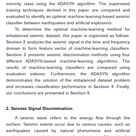
minority class using the ADASYN algorithm. The supervised
training techniques derived in this paper are compared and
evaluated to identify an optimal machine-learning-based seismic
classifier between earthquakes and artificial explosions.
To determine the optimal machine-learning method for
imbalanced seismic dataset, this paper is organized as follows.
Section 2
analyzes the seismic signal in the time and frequency
domain to form feature vector of machine-learning classifiers.
Section 3
presents seismic discrimination methods using four
different ADASYN-based machine-learning algorithms. The
results of machine-learning classifiers are compared using
evaluation indexes. Furthermore, the ADASYN algorithm
demonstrates the solution of the imbalanced dataset problem
and increases classification performance in
Section 4
. Finally,
our conclusions are presented in
Section 5
.
2. Seismic Signal Discrimination
A seismic wave refers to the energy flow through the
surface. Seismic events occur due to various causes, such as
earthquakes caused by natural phenomena and artificial