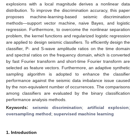
explosions with a local magnitude derives a nonlinear data
distribution. To improve the discrimination accuracy, this paper
proposes machine-learning-based seismic discrimination
methods—support vector machine, naive Bayes, and logistic
regression. Furthermore, to overcome the nonlinear separation
problem, the kernel functions and regularized logistic regression
are applied to design seismic classifiers. To efficiently design the
classifier, P- and S-wave amplitude ratios on the time domain
and spectral ratios on the frequency domain, which is converted
by fast Fourier transform and short-time Fourier transform are
selected as feature vectors. Furthermore, an adaptive synthetic
sampling algorithm is adopted to enhance the classifier
performance against the seismic data imbalance issue caused
by the non-equivalent number of occurrences. The comparisons
among classifiers are evaluated by the binary classification
performance analysis methods.
Keywords:
seismic discrimination
;
artificial explosion
;
oversampling method
;
supervised machine learning
1. Introduction