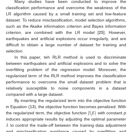
Many studies have been conducted to improve the
classification performance and overcome the weakness of the
LR algorithm caused by a small training set and low-feature
dataset. To reduce misclassification, model selection algorithms,
such as the Akaike information criterion and Bayes information
criterion, are combined with the LR model [
25
]. However,
earthquakes and artificial explosions occur irregularly, and are
difficult to obtain a large number of dataset for training and
selection.
In this paper, teh RLR method is used to discriminate
between earthquakes and artificial explosions and to solve the
overfitting problem of the regression model. Moreover, the
regularized term of the RLR method improves the classification
performance to overcome the small dataset problem that is
relatively susceptible to noise components in a dataset
compared with a large dataset.
By inserting the regularized term into the objective function
𝐽
(
𝛽
)
in Equation (
13
), the objective function becomes penalized. With
the regularized term, the objective function
with constant
p
𝜆
induces appropriate results by adjusting the optimal parameter
to control the trade-off between the training data adjustment
and misclassification avoidance caused by overfitting and