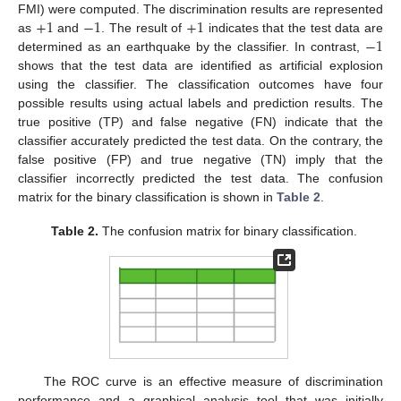
+
1
−
1
+
1
FMI) were computed. The discrimination results are represented
−
1
as
and
. The result of
indicates that the test data are
determined as an earthquake by the classifier. In contrast,
shows that the test data are identified as artificial explosion
using the classifier. The classification outcomes have four
possible results using actual labels and prediction results. The
true positive (TP) and false negative (FN) indicate that the
classifier accurately predicted the test data. On the contrary, the
false positive (FP) and true negative (TN) imply that the
classifier incorrectly predicted the test data. The confusion
matrix for the binary classification is shown in
Table 2
.
Table 2.
The confusion matrix for binary classification.
The ROC curve is an effective measure of discrimination
performance and a graphical analysis tool that was initially