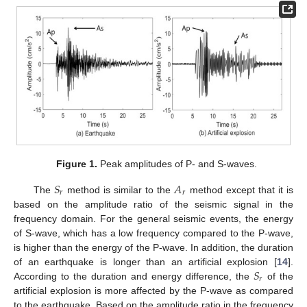
Figure 1.
Peak amplitudes of P- and S-waves.
𝑆
𝐴
𝑟
𝑟
The
method is similar to the
method except that it is
based on the amplitude ratio of the seismic signal in the
frequency domain. For the general seismic events, the energy
of S-wave, which has a low frequency compared to the P-wave,
is higher than the energy of the P-wave. In addition, the duration
𝑆
of an earthquake is longer than an artificial explosion [
14
].
𝑟
According to the duration and energy difference, the
of the
artificial explosion is more affected by the P-wave as compared
to the earthquake. Based on the amplitude ratio in the frequency