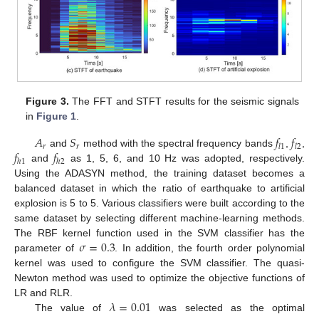
Figure 3.
The FFT and STFT results for the seismic signals
in
Figure 1
.
𝐴
𝑆
𝑓
𝑓
𝑟
𝑟
𝑙
1
𝑙
2
𝑓
𝑓
and
method with the spectral frequency bands
,
,
ℎ
1
ℎ
2
and
as 1, 5, 6, and 10 Hz was adopted, respectively.
Using the ADASYN method, the training dataset becomes a
balanced dataset in which the ratio of earthquake to artificial
explosion is 5 to 5. Various classifiers were built according to the
same dataset by selecting different machine-learning methods.
𝜎
=
0.3
The RBF kernel function used in the SVM classifier has the
parameter of
. In addition, the fourth order polynomial
kernel was used to configure the SVM classifier. The quasi-
Newton method was used to optimize the objective functions of
𝜆
=
0.01
LR and RLR.
The value of
was selected as the optimal