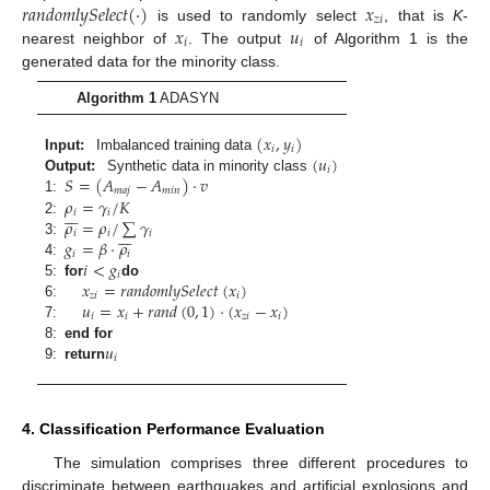
𝑟
𝑎
𝑛
𝑑
𝑜
𝑚
𝑙
𝑦
𝑆
𝑒
𝑙
𝑒
𝑐
𝑡
(
·
)
𝑥
𝑧
𝑖
𝑥
𝑢
is used to randomly select
, that is
K
-
𝑖
𝑖
nearest neighbor of
. The output
of Algorithm 1 is the
generated data for the minority class.
Algorithm 1
ADASYN
(
𝑥
,
𝑦
)
𝑖
𝑖
(
𝑢
)
Input:
Imbalanced training data
𝑖
𝑆
=
(
𝐴
−
𝐴
)
·
𝑣
Output:
Synthetic data in minority class
𝑚
𝑎
𝑗
𝑚
𝑖
𝑛
𝜌
=
𝛾
/
𝐾
1:







𝑖
𝑖
𝜌
=
𝜌
/
∑
𝛾
2:







𝑖
𝑖
𝑖
𝑔
=
𝛽
·
𝜌
3:
𝑖
𝑖
𝑖
<
𝑔
4:
𝑖
𝑥
=
𝑟
𝑎
𝑛
𝑑
𝑜
𝑚
𝑙
𝑦
𝑆
𝑒
𝑙
𝑒
𝑐
𝑡
(
𝑥
)
5:
for
do
𝑧
𝑖
𝑖
𝑢
=
𝑥
+
𝑟
𝑎
𝑛
𝑑
(
0
,
1
)
·
(
𝑥
−
𝑥
)
6:
𝑖
𝑖
𝑧
𝑖
𝑖
7:
𝑢
8:
end for
𝑖
9:
return
4. Classification Performance Evaluation
The simulation comprises three different procedures to
discriminate between earthquakes and artificial explosions and