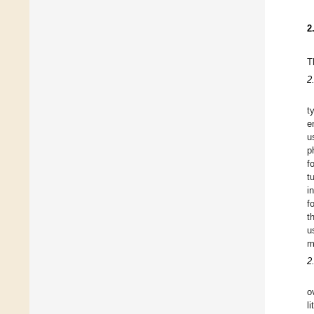
2
T
2
t
e
u
p
f
t
i
f
t
u
m
2
o
l