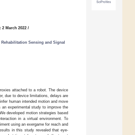
SciProfiles
: 2 March 2022
/
Rehabilitation Sensing and Signal
proxies attached to a robot. The device
r, due to device limitations, delays are
o infer human intended motion and move
ts an experimental study to improve the
. We developed motion strategies based
teraction in a virtual environment. To
riment using an exergame for reach and
esults in this study revealed that eye-