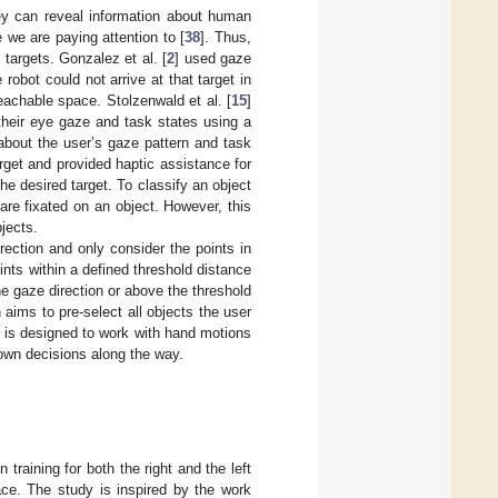
y can reveal information about human
 we are paying attention to [
38
]. Thus,
 targets. Gonzalez et al. [
2
] used gaze
 robot could not arrive at that target in
eachable space. Stolzenwald et al. [
15
]
 their eye gaze and task states using a
about the user’s gaze pattern and task
rget and provided haptic assistance for
he desired target. To classify an object
are fixated on an object. However, this
jects.
ection and only consider the points in
ints within a defined threshold distance
he gaze direction or above the threshold
aims to pre-select all objects the user
d is designed to work with hand motions
 own decisions along the way.
training for both the right and the left
ace. The study is inspired by the work