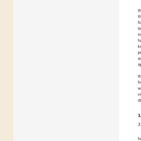
t
t
f
t
i
h
k
p
a
a
t
f
w
v
d
3
3
h