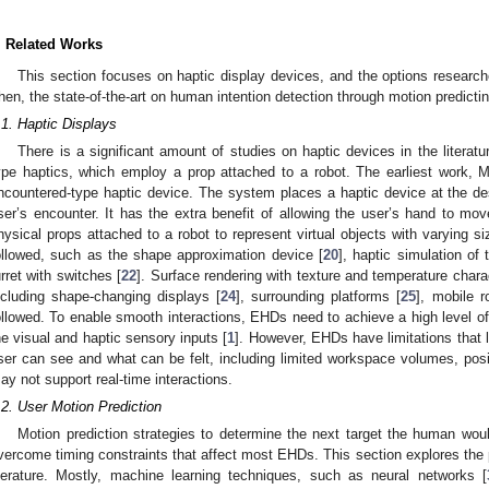
. Related Works
This section focuses on haptic display devices, and the options research
hen, the state-of-the-art on human intention detection through motion predicti
.1. Haptic Displays
There is a significant amount of studies on haptic devices in the literatu
ype haptics, which employ a prop attached to a robot. The earliest work, 
ncountered-type haptic device. The system places a haptic device at the desi
ser’s encounter. It has the extra benefit of allowing the user’s hand to mo
hysical props attached to a robot to represent virtual objects with varying s
ollowed, such as the shape approximation device [
20
], haptic simulation of t
urret with switches [
22
]. Surface rendering with texture and temperature charac
ncluding shape-changing displays [
24
], surrounding platforms [
25
], mobile r
ollowed. To enable smooth interactions, EHDs need to achieve a high level o
he visual and haptic sensory inputs [
1
]. However, EHDs have limitations that 
ser can see and what can be felt, including limited workspace volumes, posi
ay not support real-time interactions.
.2. User Motion Prediction
Motion prediction strategies to determine the next target the human woul
vercome timing constraints that affect most EHDs. This section explores the pr
iterature. Mostly, machine learning techniques, such as neural networks [