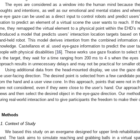
The eyes are considered as a window into the human mind because the
houghts and intentions, as well as our emotional and mental states and where
he eye gaze can be used as a direct input to control robots and predict users’
ixation to predict an element of a virtual scene the user wants to reach. If the
ime, they remapped the virtual element to a physical point within the EHD’s r
ntroduced a model that predicts users’ interaction location targets based on
and-held robot. This model derives intention from the combined information 
nowledge. Castellanos et al. used eye-gaze information to predict the user ta
eople with physical disabilities [
16
]. These works use gaze fixation to select t
s the target, they wait for a time ranging from 200 ms to 4 s when the eyes 
pproach results in unnecessary delays and may not be practical for smaller ob
Using additional data from the head-mounted display, we use the gaze dir
he user-facing direction. The desired point is selected from a few candidate po
rom the hand and a user view cone. In this approach, points that were not in t
ere not considered, even if they were close to the user’s hand. Our approach 
iews and then select the desired object in the eye-gaze direction. Our metho
uring real-world interaction and to give participants the freedom to make their
. Methods
.1. Context of Study
We based this study on an exergame designed for upper limb rehabilitation 
and. The task aims to simulate reaching and grabbing balls in a virtual sp