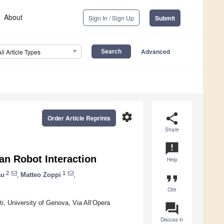
About
Sign In / Sign Up
Submit
Advanced
All Article Types
settings
share
Order Article Reprints
Share
announcement
n Robot Interaction
Help
2
1
au
,
Matteo Zoppi
,
format_quote
Cite
i, University of Genova, Via All’Opera
question_answer
Discuss in