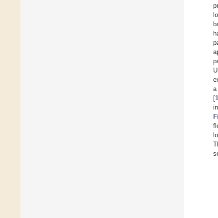
p
l
b
h
p
a
p
U
e
a
[
i
F
f
l
T
s