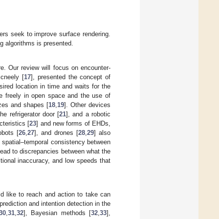
ers seek to improve surface rendering.
ng algorithms is presented.
re. Our review will focus on encounter-
Mcneely [
17
], presented the concept of
red location in time and waits for the
ve freely in open space and the use of
izes and shapes [
18
,
19
]. Other devices
he refrigerator door [
21
], and a robotic
teristics [
23
] and new forms of EHDs,
obots [
26
,
27
], and drones [
28
,
29
] also
f spatial–temporal consistency between
lead to discrepancies between what the
tional inaccuracy, and low speeds that
d like to reach and action to take can
ediction and intention detection in the
30
,
31
,
32
], Bayesian methods [
32
,
33
],