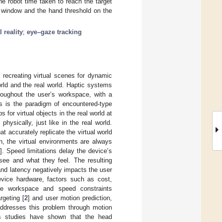
e robot time taken to reach the target
e window and the hand threshold on the
l reality
;
eye–gaze tracking
y recreating virtual scenes for dynamic
orld and the real world. Haptic systems
hroughout the user’s workspace, with a
is is the paradigm of encountered-type
for virtual objects in the real world at
physically, just like in the real world.
at accurately replicate the virtual world
n, the virtual environments are always
2
]. Speed limitations delay the device’s
see and what they feel. The resulting
and latency negatively impacts the user
vice hardware, factors such as cost,
ce workspace and speed constraints
rgeting [
2
] and user motion prediction,
addresses this problem through motion
us studies have shown that the head