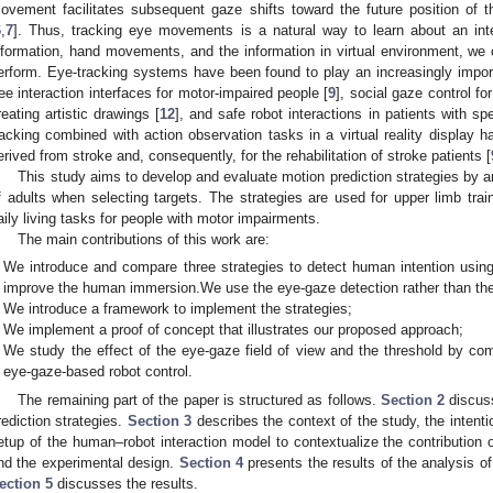
ovement facilitates subsequent gaze shifts toward the future position of 
6
,
7
]. Thus, tracking eye movements is a natural way to learn about an int
nformation, hand movements, and the information in virtual environment, we c
erform. Eye-tracking systems have been found to play an increasingly importa
ree interaction interfaces for motor-impaired people [
9
], social gaze control f
reating artistic drawings [
12
], and safe robot interactions in patients with 
racking combined with action observation tasks in a virtual reality display 
erived from stroke and, consequently, for the rehabilitation of stroke patients [
This study aims to develop and evaluate motion prediction strategies by 
f adults when selecting targets. The strategies are used for upper limb train
aily living tasks for people with motor impairments.
The main contributions of this work are:
We introduce and compare three strategies to detect human intention usin
improve the human immersion.We use the eye-gaze detection rather than the 
We introduce a framework to implement the strategies;
We implement a proof of concept that illustrates our proposed approach;
We study the effect of the eye-gaze field of view and the threshold by com
eye-gaze-based robot control.
The remaining part of the paper is structured as follows.
Section 2
discuss
rediction strategies.
Section 3
describes the context of the study, the intenti
etup of the human–robot interaction model to contextualize the contribution of
nd the experimental design.
Section 4
presents the results of the analysis of
ection 5
discusses the results.