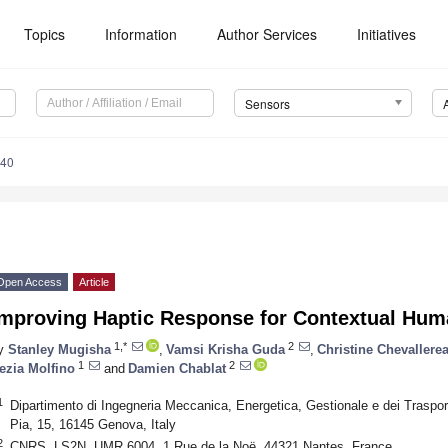
Topics
Information
Author Services
Initiatives
Sensors
040
Open Access
Article
Improving Haptic Response for Contextual Huma
1,*
2
y
Stanley Mugisha
,
Vamsi Krisha Guda
,
Christine Chevallere
1
2
ezia Molfino
and
Damien Chablat
1
Dipartimento di Ingegneria Meccanica, Energetica, Gestionale e dei Trasport
Pia, 15, 16145 Genova, Italy
2
CNRS, LS2N, UMR 6004, 1 Rue de la Noë, 44321 Nantes, France