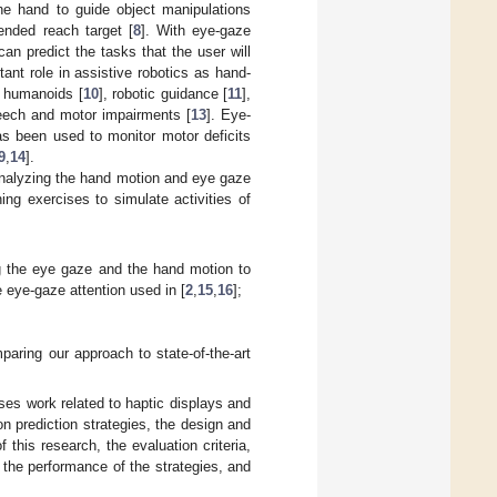
the hand to guide object manipulations
ended reach target [
8
]. With eye-gaze
an predict the tasks that the user will
nt role in assistive robotics as hand-
or humanoids [
10
], robotic guidance [
11
],
speech and motor impairments [
13
]. Eye-
has been used to monitor motor deficits
9
,
14
].
analyzing the hand motion and eye gaze
ing exercises to simulate activities of
g the eye gaze and the hand motion to
eye-gaze attention used in [
2
,
15
,
16
];
paring our approach to state-of-the-art
es work related to haptic displays and
on prediction strategies, the design and
 this research, the evaluation criteria,
 the performance of the strategies, and