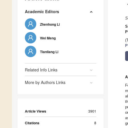
Academic Editors
S
Zhenhong Li
S
P
Wei Meng
(
P
Tianliang Li
Related Info Links
A
More by Authors Links
F
m
a
t
p
Article Views
3901
o
a
Citations
8
g