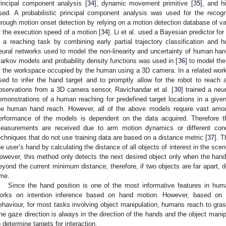
rincipal component analysis [
34
], dynamic movement primitive [
35
], and 
sed. A probabilistic principal component analysis was used for the recog
hrough motion onset detection by relying on a motion detection database of v
f the execution speed of a motion [
34
]. Li et al. used a Bayesian predictor fo
n a reaching task by combining early partial trajectory classification and 
eural networks used to model the non-linearity and uncertainty of human han
arkov models and probability density functions was used in [
36
] to model th
f the workspace occupied by the human using a 3D camera. In a related work
sed to infer the hand target and to promptly allow for the robot to reach
bservations from a 3D camera sensor, Ravichandar et al. [
30
] trained a neu
emonstrations of a human reaching for predefined target locations in a given
he human hand reach. However, all of the above models require vast amoun
erformance of the models is dependent on the data acquired. Therefore 
easurements are received due to arm motion dynamics or different cond
echniques that do not use training data are based on a distance metric [
37
]. 
he user’s hand by calculating the distance of all objects of interest in the sce
owever, this method only detects the next desired object only when the han
eyond the current minimum distance; therefore, if two objects are far apart, d
ime.
Since the hand position is one of the most informative features in h
orks on intention inference based on hand motion. However, based on
ehaviour, for most tasks involving object manipulation, humans reach to grasp 
he gaze direction is always in the direction of the hands and the object manip
o determine targets for interaction.