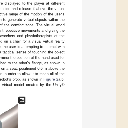
are displayed to the player at different
hoice and release it above the virtual
tive range of the motion of the user’s
to generate virtual objects within the
 of the comfort zone. The virtual world
dant repetitive movements and giving the
searchers and physiotherapists at the
 on a chair for a visual virtual reality
 the user is attempting to interact with
a tactical sense of touching the object
mine the position of the hand used for
ched to the robot’s flange, as shown in
 on a seat, positioned 0.6 m above the
n order to allow it to reach all of the
e robot’s prop, as shown in
Figure 2
a,b.
a virtual model created by the Unity©