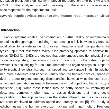
aze-based prediction significantly improved the detection time by 37% and th
y 27%. Further analysis provided more insight on the effect of the eye-gaz
evice response for the experimental task.
eywords:
haptic devices
;
response time
;
human–robot interaction
;
virtua
. Introduction
Haptic systems enable user interaction in virtual reality by automaticall
nteractions through haptic rendering, thus creating a link between a virtual w
hould allow for a wide range of physical interactions and manipulations t
hysical input that resembles reality. One promising approach to achieve th
aptics (EHDs) [
1
]. EHDs are devices that autonomously position physical props 
 target appropriately, thus allowing users to reach out to the virtual objects 
owever, it is challenging for real-time interaction to organize physical props th
ue to practical constraints, such as speed and workspace limits. In additio
uch more extensive and richer in variety than the tracked physical space [
rrival to some targets, creating discrepancies between what the user can 
osition and orientation mismatch between the virtual object and haptic proxy 
xperience [
3
,
4
]. While these issues may be partly solved by improving de
afety, and complexity often lead to design decisions that make devi
navoidable. Control approaches from the state-of-the-art, such as haptic-reta
ave been employed to address speed and latency issues [
5
]. Our study 
rediction using the human eye-gaze tracking and hand motion. Previo