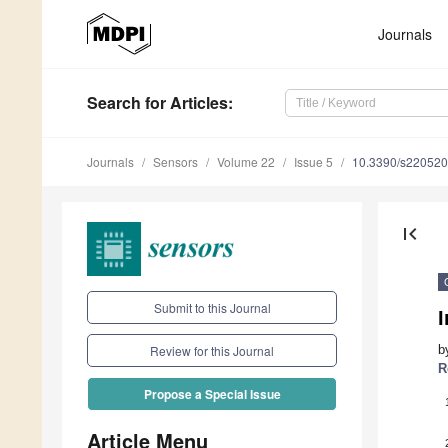
Journals
Search
for Articles
:
Journals
Sensors
Volume 22
Issue 5
10.3390/s22052
first_page
Submit to this Journal
b
Review for this Journal
R
Propose a Special Issue
Article Menu