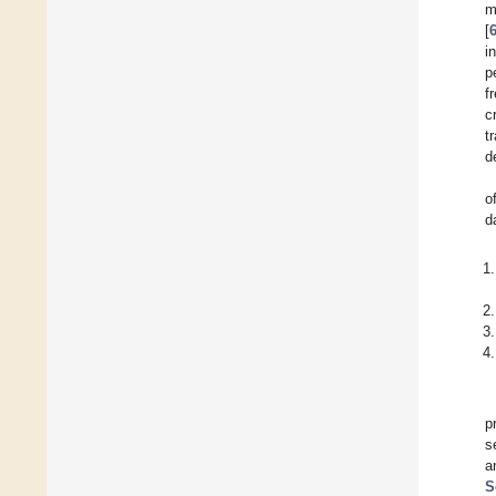
m
[
i
p
f
c
t
d
o
d
p
s
a
S