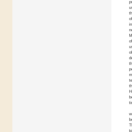
p
u
t
o
i
n
M
o
u
o
d
t
p
m
t
t
H
b
t
w
b
T
t