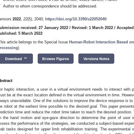
*
Author to whom correspondence should be addressed.
ensors
2022
,
22
(5), 2040;
https://doi.org/10.3390/s22052040
ubmission received: 27 January 2022
/
Revised: 1 March 2022
/
Accepted
ublished: 5 March 2022
This article belongs to the Special Issue
Human-Robot Interaction Based on 
rocessing
)
keyboard_arrow_down
Download
Browse Figures
Versions Notes
bstract
or haptic interaction, a user in a virtual environment needs to interact with 
ust be at the exact location defined in the virtual environment in time. Howeve
lways unavoidable. One of the solutions to improve the device response is t
he robot at the earliest time possible to the desired goal. This paper presen
rediction time and reduce the robot time taken to reach the desired position
n the hand motion and eye-gaze direction to determine the point of user in
ssess the performance of the strategies, we conducted a subject-based expe
rab tasks designed for upper limb rehabilitation training. The experimental r