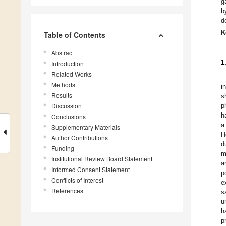
g
b
d
K
Table of Contents
Abstract
1
Introduction
Related Works
Methods
i
Results
s
Discussion
p
h
Conclusions
a
Supplementary Materials
H
Author Contributions
d
Funding
m
Institutional Review Board Statement
a
Informed Consent Statement
p
Conflicts of Interest
e
References
s
u
h
p