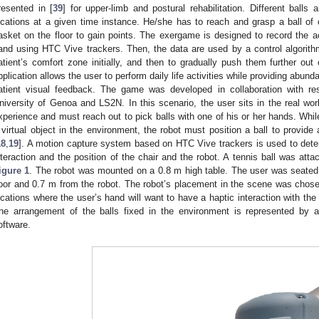
resented in [
39
] for upper-limb and postural rehabilitation. Different balls 
ocations at a given time instance. He/she has to reach and grasp a ball of c
asket on the floor to gain points. The exergame is designed to record the ac
and using HTC Vive trackers. Then, the data are used by a control algorithm 
atient’s comfort zone initially, and then to gradually push them further out
pplication allows the user to perform daily life activities while providing abun
atient visual feedback. The game was developed in collaboration with re
niversity of Genoa and LS2N. In this scenario, the user sits in the real world
xperience and must reach out to pick balls with one of his or her hands. While
 virtual object in the environment, the robot must position a ball to provide 
18
,
19
]. A motion capture system based on HTC Vive trackers is used to deter
nteraction and the position of the chair and the robot. A tennis ball was atta
igure 1
. The robot was mounted on a 0.8 m high table. The user was seated
loor and 0.7 m from the robot. The robot’s placement in the scene was chosen i
ocations where the user’s hand will want to have a haptic interaction with th
he arrangement of the balls fixed in the environment is represented by 
oftware.