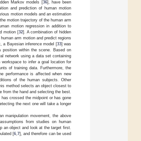
hidden Markov models [
36
], have been
nition and prediction of human motion
arious motion models and an estimation
r the motion trajectory of the human arm
human motion regression in addition to
d motion [
32
]. A combination of hidden
e human arm motion and predict regions
, a Bayesian inference model [
33
] was
 a position within the scene. Based on
ral network using a data set containing
 workspace to infer a goal location for
ts of training data. Furthermore, the
the performance is affected when new
itions of the human subjects. Other
This method selects an object closest to
ne from the hand and selecting the best.
d has crossed the midpoint or has gone
etecting the next one will take a longer
uman manipulation movement, the above
 assumptions from studies on human
an object and look at the target first.
ulated [
6
,
7
], and therefore can be used