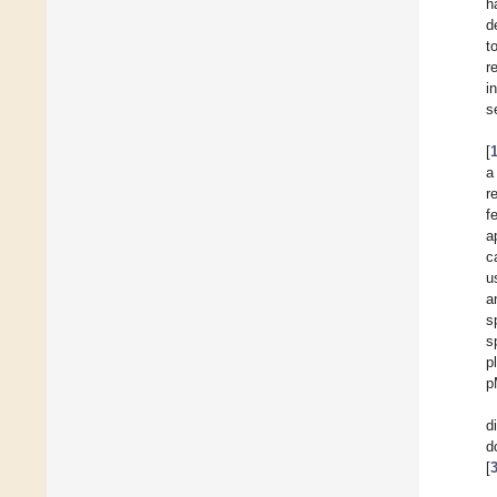
h
d
t
r
i
s
[
a
r
f
a
c
u
a
s
s
p
p
d
d
[