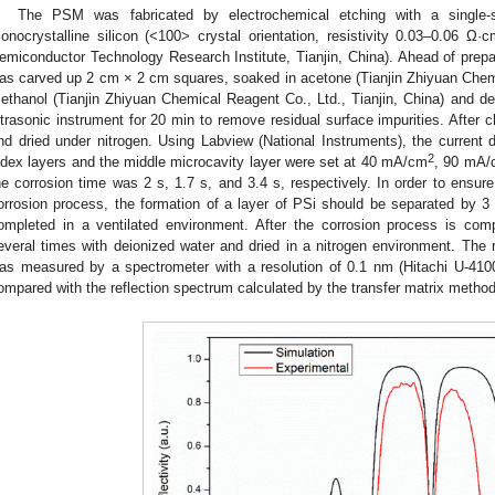
The PSM was fabricated by electrochemical etching with a single-
onocrystalline silicon (<100> crystal orientation, resistivity 0.03–0.06 Ω
emiconductor Technology Research Institute, Tianjin, China). Ahead of prepar
as carved up 2 cm × 2 cm squares, soaked in acetone (Tianjin Zhiyuan Chemic
ethanol (Tianjin Zhiyuan Chemical Reagent Co., Ltd., Tianjin, China) and dei
ltrasonic instrument for 20 min to remove residual surface impurities. After 
nd dried under nitrogen. Using Labview (National Instruments), the current d
2
ndex layers and the middle microcavity layer were set at 40 mA/cm
, 90 mA/
he corrosion time was 2 s, 1.7 s, and 3.4 s, respectively. In order to ensure 
orrosion process, the formation of a layer of PSi should be separated by 
ompleted in a ventilated environment. After the corrosion process is co
everal times with deionized water and dried in a nitrogen environment. The
as measured by a spectrometer with a resolution of 0.1 nm (Hitachi U-410
ompared with the reflection spectrum calculated by the transfer matrix metho