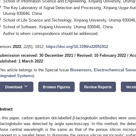
School of Information Science and Engineering, Xinjiang University, Urumq
3
The Key Laboratory of Signal Detection and Processing, Xinjiang Uygur Aut
Urumqi 830046, China
4
School of Life Science and Technology, Xinjiang University, Urumqi 830046
5
School of Software, Xinjiang University, Urumqi 830046, China
*
Author to whom correspondence should be addressed.
ensors
2022
,
22
(5), 1912;
https://doi.org/10.3390/s22051912
ubmission received: 30 December 2021
/
Revised: 10 February 2022
/
Acc
ublished: 1 March 2022
This article belongs to the Special Issue
Biosensors, Electrochemical Sens
ntegrated Systems
)
keyboard_arrow_down
Download
Browse Figures
Review Reports
Versi
bstract
n this paper, carbon quantum dot-labelled β-lactoglobulin antibodies were used
-lactoglobulin was detected by angle spectroscopy. In this method, the detec
hose central wavelength is the same as that of the porous silicon microca
hanged to a parallel beam to illuminate the porous silicon microcavity’ surf