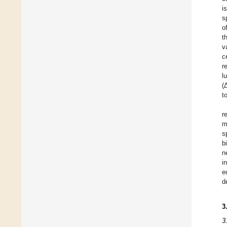
i
s
o
t
v
c
r
l
(
t
r
m
s
b
n
i
e
d
3
3