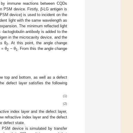
d by immune reactions between CQDs
in PSM device. Firstly, β-LG antigen is
PSM device) is used to incident on the
ident light with the same wavelength as
 expansion. The minimum reflected light
-lactoglobulin antibody is added to the
igen in the microcavity device, and the
as θ
. At this point, the angle change
2
 = θ
− θ
. From this the angle change
2
1
e top and bottom, as well as a defect
he defect layer satisfies the following
(1)
(2)
ctive index layer and the defect layer,
w refractive index layer and the defect
e defect state.
of PSM device is simulated by transfer