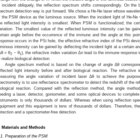
s incident obliquely, the reflection spectrum shifts correspondingly. On the 
pectrum detection way is put forward. We chose a He-Ne laser whose wavelengt
f the PSM device as the luminous source. When the incident light of He-Ne v
he reflected light intensity is smallest. When PSM is functionalized, the ce
ariation. The smallest value of the reflected luminous intensity can be gaine
ertain angle before the occurrence of the immune and the angle at this poi
esponse occurs in the PSi hole, the effective refractive index of the PSi devi
uminous intensity can be gained by deflecting the incident light at a certain an
Δθ = θ
− θ
), the refractive index variation Δn lead to the immune respons
2
1
o realize biological detection.
Angle spectrum method is based on the change of angle ∆θ correspond
eflected light intensity before and after biological reaction. The refractiv
easuring the angle variation of incident laser ∆θ to achieve the purpose
pectrometry is to use reflectance spectrometer to detect the redshift of the r
iological reaction. Compared with the reflection method, the angle metho
eeding a laser, detector, goniometer, and some optical devices to complete 
nstruments is only thousands of dollars. Whereas when using reflection spec
quipment and this equipment is tens of thousands of dollars. Therefore, t
etection and a spectrometer-free detection.
. Materials and Methods
.1. Preparation of the PSM