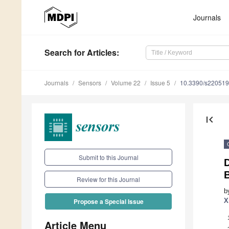
Journals
Search
for Articles
:
Journals
Sensors
Volume 22
Issue 5
10.3390/s22051
first_page
Submit to this Journal
D
Review for this Journal
b
X
Propose a Special Issue
Article Menu