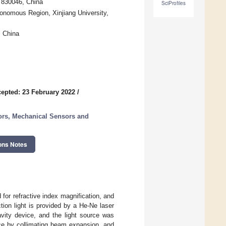
i 830046, China
SciProfiles
onomous Region, Xinjiang University,
, China
epted: 23 February 2022
/
ors, Mechanical Sensors and
ons Notes
 for refractive index magnification, and
tion light is provided by a He-Ne laser
vity device, and the light source was
ace by collimating beam expansion, and