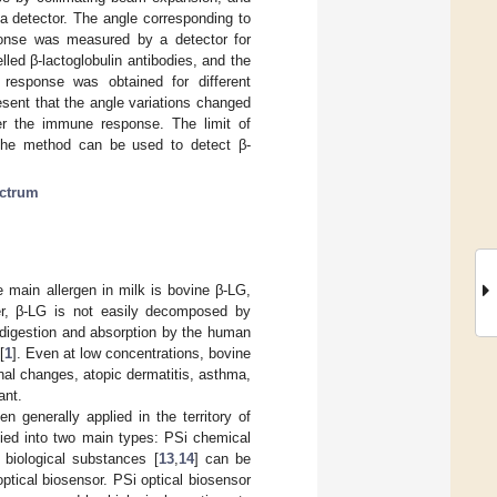
 a detector. The angle corresponding to
ponse was measured by a detector for
lled β-lactoglobulin antibodies, and the
 response was obtained for different
esent that the angle variations changed
fter the immune response. The limit of
t the method can be used to detect β-
ectrum
e main allergen in milk is bovine β-LG,
ver, β-LG is not easily decomposed by
 digestion and absorption by the human
[
1
]. Even at low concentrations, bovine
nal changes, atopic dermatitis, asthma,
ant.
n generally applied in the territory of
ified into two main types: PSi chemical
 biological substances [
13
,
14
] can be
tical biosensor. PSi optical biosensor