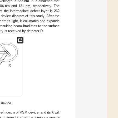
velength is 633 nm. It is assumed that
 104 nm and 131 nm, respectively. The
of the intermediate defect layer is 262
evice diagram of this study. After the
emits light, it collimates and expands
esulting beam irradiates to the surface
ity is received by detector D.
 device.
ve index n of PSM device, and its λ will
is changed so that the luminous source