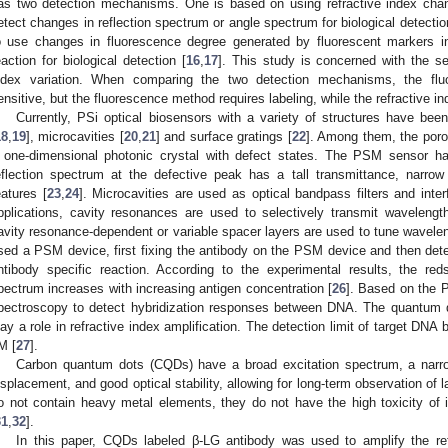
as two detection mechanisms. One is based on using refractive index chan
etect changes in reflection spectrum or angle spectrum for biological detectio
o use changes in fluorescence degree generated by fluorescent markers in 
eaction for biological detection [
16
,
17
]. This study is concerned with the 
ndex variation. When comparing the two detection mechanisms, the fl
ensitive, but the fluorescence method requires labeling, while the refractive 
Currently, PSi optical biosensors with a variety of structures have bee
18
,
19
], microcavities [
20
,
21
] and surface gratings [
22
]. Among them, the poro
 one-dimensional photonic crystal with defect states. The PSM sensor has 
eflection spectrum at the defective peak has a tall transmittance, narrow 
eatures [
23
,
24
]. Microcavities are used as optical bandpass filters and inter
pplications, cavity resonances are used to selectively transmit wavelengt
avity resonance-dependent or variable spacer layers are used to tune wavelen
sed a PSM device, first fixing the antibody on the PSM device and then dete
ntibody specific reaction. According to the experimental results, the red
pectrum increases with increasing antigen concentration [
26
]. Based on the 
pectroscopy to detect hybridization responses between DNA. The quantum
lay a role in refractive index amplification. The detection limit of target DNA
M [
27
].
Carbon quantum dots (CQDs) have a broad excitation spectrum, a narr
isplacement, and good optical stability, allowing for long-term observation of l
o not contain heavy metal elements, they do not have the high toxicity of
31
,
32
].
In this paper, CQDs labeled β-LG antibody was used to amplify the ref