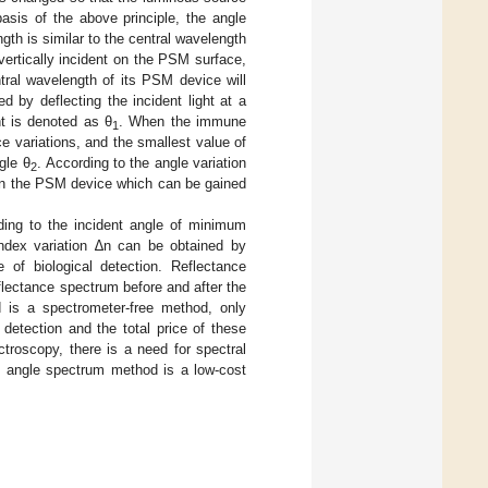
basis of the above principle, the angle
h is similar to the central wavelength
ertically incident on the PSM surface,
ntral wavelength of its PSM device will
d by deflecting the incident light at a
nt is denoted as θ
. When the immune
1
ce variations, and the smallest value of
gle θ
. According to the angle variation
2
e in the PSM device which can be gained
ing to the incident angle of minimum
e index variation ∆n can be obtained by
 of biological detection. Reflectance
eflectance spectrum before and after the
d is a spectrometer-free method, only
detection and the total price of these
troscopy, there is a need for spectral
he angle spectrum method is a low-cost