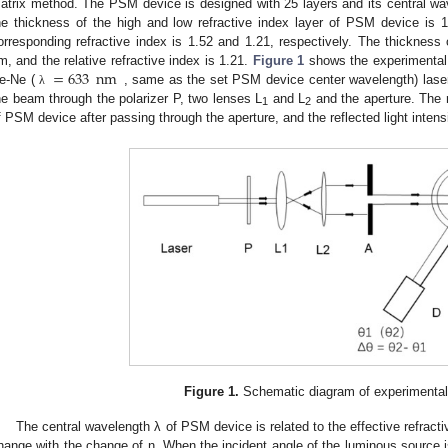
atrix method. The PSM device is designed with 25 layers and its central wa
he thickness of the high and low refractive index layer of PSM device is
orresponding refractive index is 1.52 and 1.21, respectively. The thickness 
=
633
nm
m, and the relative refractive index is 1.21.
Figure 1
shows the experimental d
e-Ne (
, same as the set PSM device center wavelength) laser 
λ
he beam through the polarizer P, two lenses L
and L
and the aperture. The r
1
2
f PSM device after passing through the aperture, and the reflected light intens
Figure 1.
Schematic diagram of experimental
The central wavelength λ of PSM device is related to the effective refracti
hange with the change of n. When the incident angle of the luminous source 