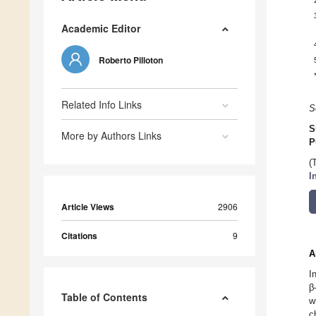
Academic Editor
Roberto Pilloton
Related Info Links
S
S
More by Authors Links
P
(
I
Article Views
2906
Citations
9
A
I
β
Table of Contents
w
c