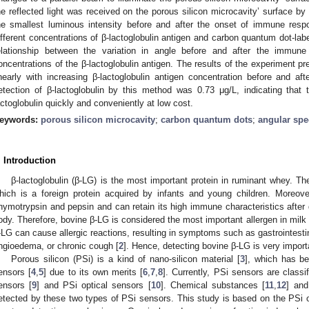
he reflected light was received on the porous silicon microcavity’ surface by
he smallest luminous intensity before and after the onset of immune res
ifferent concentrations of β-lactoglobulin antigen and carbon quantum dot-labe
elationship between the variation in angle before and after the immune
oncentrations of the β-lactoglobulin antigen. The results of the experiment pr
inearly with increasing β-lactoglobulin antigen concentration before and a
etection of β-lactoglobulin by this method was 0.73 μg/L, indicating tha
actoglobulin quickly and conveniently at low cost.
eywords:
porous silicon microcavity
;
carbon quantum dots
;
angular sp
. Introduction
β-lactoglobulin (β-LG) is the most important protein in ruminant whey. Th
hich is a foreign protein acquired by infants and young children. Moreo
hymotrypsin and pepsin and can retain its high immune characteristics after
ody. Therefore, bovine β-LG is considered the most important allergen in milk 
-LG can cause allergic reactions, resulting in symptoms such as gastrointesti
ngioedema, or chronic cough [
2
]. Hence, detecting bovine β-LG is very import
Porous silicon (PSi) is a kind of nano-silicon material [
3
], which has bee
ensors [
4
,
5
] due to its own merits [
6
,
7
,
8
]. Currently, PSi sensors are class
ensors [
9
] and PSi optical sensors [
10
]. Chemical substances [
11
,
12
] and
etected by these two types of PSi sensors. This study is based on the PSi op