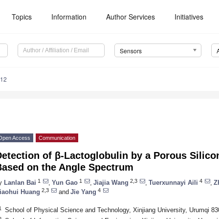
Topics
Information
Author Services
Initiatives
Sensors
912
Open Access
Communication
etection of β-Lactoglobulin by a Porous Silic
Based on the Angle Spectrum
1
1
2,3
4
y
Lanlan Bai
,
Yun Gao
,
Jiajia Wang
,
Tuerxunnayi Aili
,
Z
2,3
4
iaohui Huang
and
Jie Yang
1
School of Physical Science and Technology, Xinjiang University, Urumqi 8
2