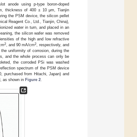
slot anode using p-type boron-doped
·cm, thickness of 400 ± 10 μm, Tianjin
ing the PSM device, the silicon pellet
al Reagent Co., Ltd., Tianjin, China),
onized water in turn, and placed in an
cleaning, the silicon wafer was removed
ensities of the high and low refractive
2
2
cm
, and 90 mA/cm
, respectively, and
the uniformity of corrosion, during the
3 s, and the whole process can only be
mpleted, the corroded PSi was washed
 reflection spectrum of the PSM device
0, purchased from Hitachi, Japan) and
d, as shown in
Figure 2
.