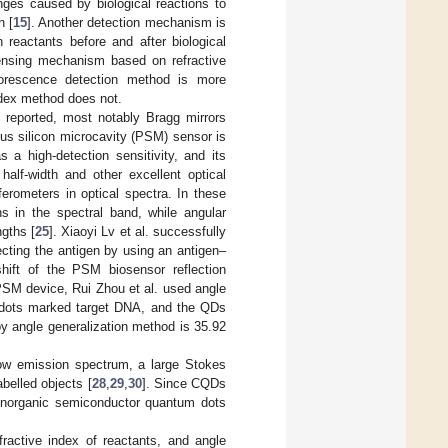
ges caused by biological reactions to
n [
15
]. Another detection mechanism is
reactants before and after biological
sensing mechanism based on refractive
uorescence detection method is more
index method does not.
n reported, most notably Bragg mirrors
us silicon microcavity (PSM) sensor is
a high-detection sensitivity, and its
half-width and other excellent optical
ferometers in optical spectra. In these
hs in the spectral band, while angular
gths [
25
]. Xiaoyi Lv et al. successfully
cting the antigen by using an antigen–
shift of the PSM biosensor reflection
PSM device, Rui Zhou et al. used angle
 dots marked target DNA, and the QDs
 by angle generalization method is 35.92
ow emission spectrum, a large Stokes
abelled objects [
28
,
29
,
30
]. Since CQDs
 inorganic semiconductor quantum dots
ractive index of reactants, and angle