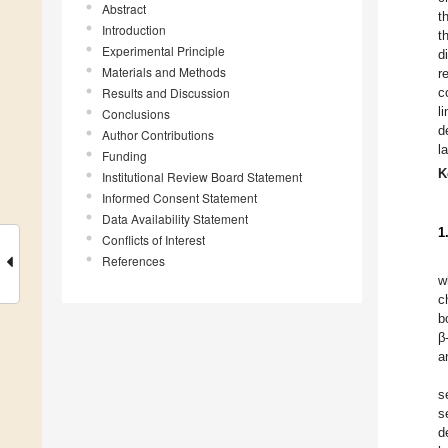
Abstract
t
Introduction
t
Experimental Principle
d
Materials and Methods
r
Results and Discussion
c
l
Conclusions
d
Author Contributions
l
Funding
K
Institutional Review Board Statement
Informed Consent Statement
Data Availability Statement
1
Conflicts of Interest
References
w
c
b
β
a
s
s
d