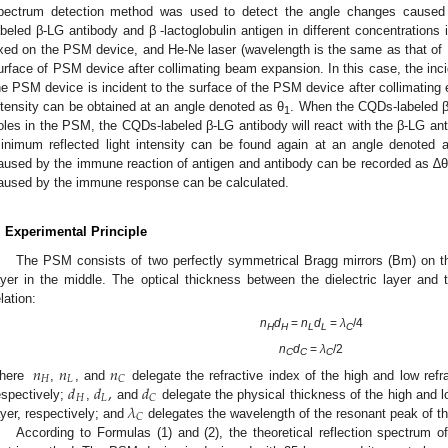
pectrum detection method was used to detect the angle changes cause
abeled β-LG antibody and β -lactoglobulin antigen in different concentrations 
ixed on the PSM device, and He-Ne laser (wavelength is the same as that of 
urface of PSM device after collimating beam expansion. In this case, the inc
he PSM device is incident to the surface of the PSM device after collimating
ntensity can be obtained at an angle denoted as θ
. When the CQDs-labeled β 
1
2. May
3. May
4. May
5. May
6. May
7. May
8. May
9. May
0. May
2. May
3. May
4. May
5. May
6. May
7. May
8. May
9. May
0. May
 Jun
 Jun
 Jun
 Jun
 Jun
 Jun
 Jun
 Jun
 Jun
. Jun
. Jun
. Jun
. Jun
. Jun
. Jun
. Jun
. Jun
. Jun
. Jun
. Jun
. Jun
. Jun
. Jun
. Jun
. Jun
. Jun
. Jun
 Jul
 Jul
 Jul
 Jul
 Jul
 Jul
 Jul
 Jul
 Jul
. Jul
. Jul
. Jul
. Jul
. Jul
. Jul
. Jul
. Jul
. Jul
. Jul
. Jul
. Jul
. Jul
. Jul
. Jul
. Jul
. Jul
. Jul
. Jul
 Aug
 Aug
 Aug
 Aug
 Aug
 Aug
 Aug
 Aug
oles in the PSM, the CQDs-labeled β-LG antibody will react with the β-LG ant
inimum reflected light intensity can be found again at an angle denoted 
aused by the immune reaction of antigen and antibody can be recorded as ∆θ
aused by the immune response can be calculated.
. Experimental Principle
The PSM consists of two perfectly symmetrical Bragg mirrors (Bm) on th
ayer in the middle. The optical thickness between the dielectric layer and t
elation:
n
d
=
n
d
=
λ
/4
H
H
L
L
C
n
d
=
λ
/2
C
C
C
𝑛
𝑛
𝑛
𝐻
𝐿
𝐶
𝑑
𝑑
,
𝑑
here
,
, and
delegate the refractive index of the high and low refra
𝐻
𝐿
𝐶
𝜆
espectively;
,
and
delegate the physical thickness of the high and lo
𝐶
ayer, respectively; and
delegates the wavelength of the resonant peak of th
According to Formulas (1) and (2), the theoretical reflection spectrum 