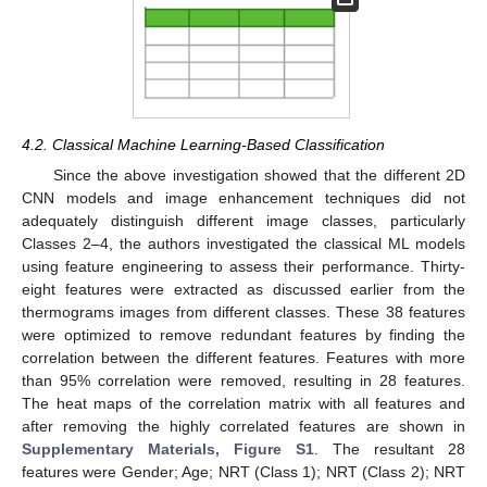
4.2. Classical Machine Learning-Based Classification
Since the above investigation showed that the different 2D
CNN models and image enhancement techniques did not
adequately distinguish different image classes, particularly
Classes 2–4, the authors investigated the classical ML models
using feature engineering to assess their performance. Thirty-
eight features were extracted as discussed earlier from the
thermograms images from different classes. These 38 features
were optimized to remove redundant features by finding the
correlation between the different features. Features with more
than 95% correlation were removed, resulting in 28 features.
The heat maps of the correlation matrix with all features and
after removing the highly correlated features are shown in
Supplementary Materials, Figure S1
. The resultant 28
features were Gender; Age; NRT (Class 1); NRT (Class 2); NRT