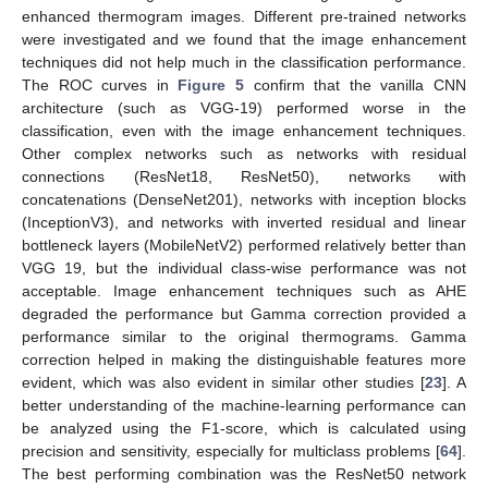
enhanced thermogram images. Different pre-trained networks
were investigated and we found that the image enhancement
techniques did not help much in the classification performance.
The ROC curves in
Figure 5
confirm that the vanilla CNN
architecture (such as VGG-19) performed worse in the
classification, even with the image enhancement techniques.
Other complex networks such as networks with residual
connections (ResNet18, ResNet50), networks with
concatenations (DenseNet201), networks with inception blocks
(InceptionV3), and networks with inverted residual and linear
bottleneck layers (MobileNetV2) performed relatively better than
VGG 19, but the individual class-wise performance was not
acceptable. Image enhancement techniques such as AHE
degraded the performance but Gamma correction provided a
performance similar to the original thermograms. Gamma
correction helped in making the distinguishable features more
evident, which was also evident in similar other studies [
23
]. A
better understanding of the machine-learning performance can
be analyzed using the F1-score, which is calculated using
precision and sensitivity, especially for multiclass problems [
64
].
The best performing combination was the ResNet50 network