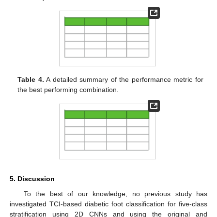
Table 4.
A detailed summary of the performance metric for
the best performing combination.
5. Discussion
To the best of our knowledge, no previous study has
investigated TCI-based diabetic foot classification for five-class
stratification using 2D CNNs and using the original and