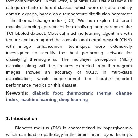
foot complications. In this work, a publicly available dataset was
categorized into different classes, which were corroborated by
domain experts, based on a temperature distribution parameter
—the thermal change index (TCI). We then explored different
machine-learning approaches for classifying thermograms of the
TCI-labeled dataset. Classical machine learning algorithms with
feature engineering and the convolutional neural network (CNN)
with image enhancement techniques were extensively
investigated to identify the best performing network for
classifying thermograms. The multilayer perceptron (MLP)
classifier along with the features extracted from thermogram
images showed an accuracy of 90.1% in multi-class
classification, which outperformed the literature-reported
performance metrics on this dataset.
Keywords:
diabetic foot
;
thermogram
;
thermal change
index
;
machine learning
;
deep learning
1. Introduction
Diabetes mellitus (DM) is characterized by hyperglycemia
which can lead to pathology in the brain, heart, eyes, kidney’s