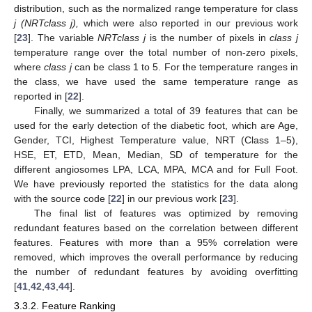
distribution, such as the normalized range temperature for class
j (NRTclass j),
which were also reported in our previous work
[
23
]. The variable
NRTclass j
is the number of pixels in
class j
temperature range over the total number of non-zero pixels,
where
class j
can be class 1 to 5. For the temperature ranges in
the class, we have used the same temperature range as
reported in [
22
].
Finally, we summarized a total of 39 features that can be
used for the early detection of the diabetic foot, which are Age,
Gender, TCI, Highest Temperature value, NRT (Class 1–5),
HSE, ET, ETD, Mean, Median, SD of temperature for the
different angiosomes LPA, LCA, MPA, MCA and for Full Foot.
We have previously reported the statistics for the data along
with the source code [
22
] in our previous work [
23
].
The final list of features was optimized by removing
redundant features based on the correlation between different
features. Features with more than a 95% correlation were
removed, which improves the overall performance by reducing
the number of redundant features by avoiding overfitting
[
41
,
42
,
43
,
44
].
3.3.2. Feature Ranking