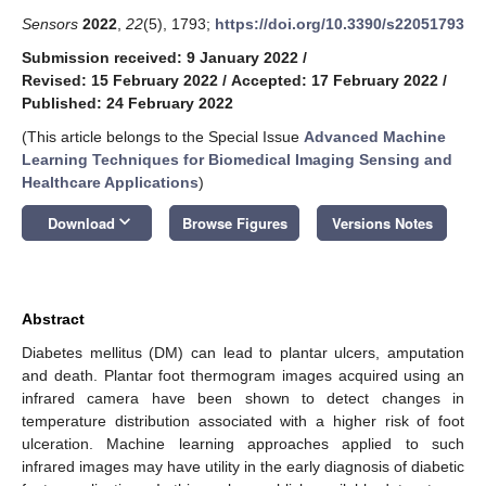
Sensors
2022
,
22
(5), 1793;
https://doi.org/10.3390/s22051793
Submission received: 9 January 2022
/
Revised: 15 February 2022
/
Accepted: 17 February 2022
/
Published: 24 February 2022
(This article belongs to the Special Issue
Advanced Machine
Learning Techniques for Biomedical Imaging Sensing and
Healthcare Applications
)
keyboard_arrow_down
Download
Browse Figures
Versions Notes
Abstract
Diabetes mellitus (DM) can lead to plantar ulcers, amputation
and death. Plantar foot thermogram images acquired using an
infrared camera have been shown to detect changes in
temperature distribution associated with a higher risk of foot
ulceration. Machine learning approaches applied to such
infrared images may have utility in the early diagnosis of diabetic