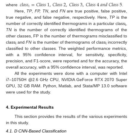
𝑐
𝑙
𝑎
𝑠
𝑠
=
𝐶
𝑙
𝑎
𝑠
𝑠
1
,
𝐶
𝑙
𝑎
𝑠
𝑠
2
,
𝐶
𝑙
𝑎
𝑠
𝑠
3
,
𝐶
𝑙
𝑎
𝑠
𝑠
4
𝑎
𝑛
𝑑
𝐶
𝑙
𝑎
𝑠
𝑠
5
𝑖
where
.
Here,
TP
,
FP, TN
, and
FN
are true positive, false positive,
true negative, and false negative, respectively. Here,
TP
is the
number of correctly identified thermograms in a particular class
,
i
TN
is the number of correctly identified thermograms of the
other classes, FP is the number of thermograms misclassified to
class
and
FN
is the number of thermograms of class
incorrectly
i
i
classified to other classes. The weighted performance metrics,
with a 95% confidence interval, for sensitivity, specificity,
precision, and F1-score, were reported and for the accuracy, the
overall accuracy, with a 95% confidence interval, was reported.
All the experiments were done with a computer with Intel
i7–10750H @2.6 GHz CPU, NVIDIA GeForce RTX 2070 Super
GPU, 32 GB RAM. Python, Matlab, and Stata/MP 13.0 software
were used for the study.
4. Experimental Results
This section provides the results of the various experiments
in this study.
4.1. D CNN-Based Classification