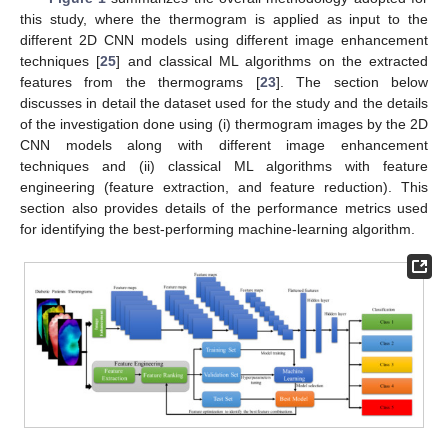
this study, where the thermogram is applied as input to the
different 2D CNN models using different image enhancement
techniques [
25
] and classical ML algorithms on the extracted
features from the thermograms [
23
]. The section below
discusses in detail the dataset used for the study and the details
of the investigation done using (i) thermogram images by the 2D
CNN models along with different image enhancement
techniques and (ii) classical ML algorithms with feature
engineering (feature extraction, and feature reduction). This
section also provides details of the performance metrics used
for identifying the best-performing machine-learning algorithm.