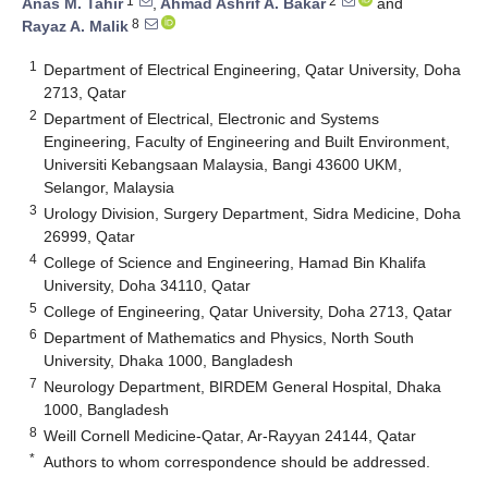
1
2
Anas M. Tahir
,
Ahmad Ashrif A. Bakar
and
8
Rayaz A. Malik
1
Department of Electrical Engineering, Qatar University, Doha
2713, Qatar
2
Department of Electrical, Electronic and Systems
Engineering, Faculty of Engineering and Built Environment,
Universiti Kebangsaan Malaysia, Bangi 43600 UKM,
Selangor, Malaysia
3
Urology Division, Surgery Department, Sidra Medicine, Doha
26999, Qatar
4
College of Science and Engineering, Hamad Bin Khalifa
University, Doha 34110, Qatar
5
College of Engineering, Qatar University, Doha 2713, Qatar
6
Department of Mathematics and Physics, North South
University, Dhaka 1000, Bangladesh
7
Neurology Department, BIRDEM General Hospital, Dhaka
1000, Bangladesh
8
Weill Cornell Medicine-Qatar, Ar-Rayyan 24144, Qatar
*
Authors to whom correspondence should be addressed.