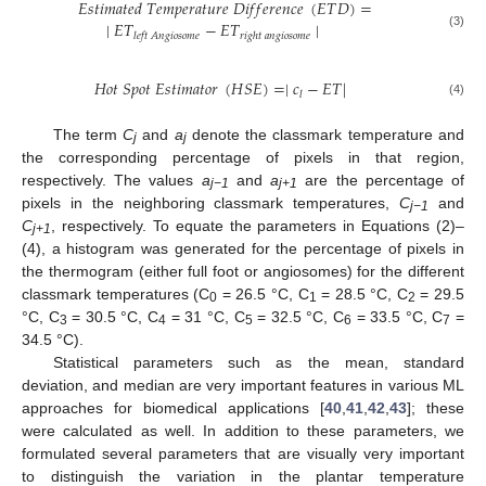
𝐸
𝑠
𝑡
𝑖
𝑚
𝑎
𝑡
𝑒
𝑑
𝑇
𝑒
𝑚
𝑝
𝑒
𝑟
𝑎
𝑡
𝑢
𝑟
𝑒
𝐷
𝑖
𝑓
𝑓
𝑒
𝑟
𝑒
𝑛
𝑐
𝑒
(
𝐸
𝑇
𝐷
)
=
∣
𝐸
𝑇
−
𝐸
𝑇
∣
𝑙
𝑒
𝑓
𝑡
𝐴
𝑛
𝑔
𝑖
𝑜
𝑠
𝑜
𝑚
𝑒
𝑟
𝑖
𝑔
ℎ
𝑡
𝑎
𝑛
𝑔
𝑖
𝑜
𝑠
𝑜
𝑚
𝑒
(3)
𝐻
𝑜
𝑡
𝑆
𝑝
𝑜
𝑡
𝐸
𝑠
𝑡
𝑖
𝑚
𝑎
𝑡
𝑜
𝑟
(
𝐻
𝑆
𝐸
)
=
∣
𝑐
−
𝐸
𝑇
∣
𝑙
(4)
The term
C
and
a
denote the classmark temperature and
j
j
the corresponding percentage of pixels in that region,
respectively. The values
a
and
a
are the percentage of
j−1
j+1
pixels in the neighboring classmark temperatures,
C
and
j−1
C
, respectively. To equate the parameters in Equations (2)–
j+1
(4), a histogram was generated for the percentage of pixels in
the thermogram (either full foot or angiosomes) for the different
classmark temperatures (C
= 26.5 °C, C
= 28.5 °C, C
= 29.5
0
1
2
°C, C
= 30.5 °C, C
= 31 °C, C
= 32.5 °C, C
= 33.5 °C, C
=
3
4
5
6
7
34.5 °C).
Statistical parameters such as the mean, standard
deviation, and median are very important features in various ML
approaches for biomedical applications [
40
,
41
,
42
,
43
]; these
were calculated as well. In addition to these parameters, we
formulated several parameters that are visually very important
to distinguish the variation in the plantar temperature