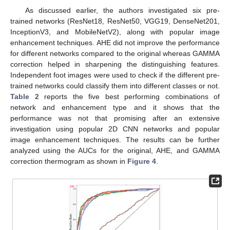
As discussed earlier, the authors investigated six pre-
trained networks (ResNet18, ResNet50, VGG19, DenseNet201,
InceptionV3, and MobileNetV2), along with popular image
enhancement techniques. AHE did not improve the performance
for different networks compared to the original whereas GAMMA
correction helped in sharpening the distinguishing features.
Independent foot images were used to check if the different pre-
trained networks could classify them into different classes or not.
Table 2
reports the five best performing combinations of
network and enhancement type and it shows that the
performance was not that promising after an extensive
investigation using popular 2D CNN networks and popular
image enhancement techniques. The results can be further
analyzed using the AUCs for the original, AHE, and GAMMA
correction thermogram as shown in
Figure 4
.