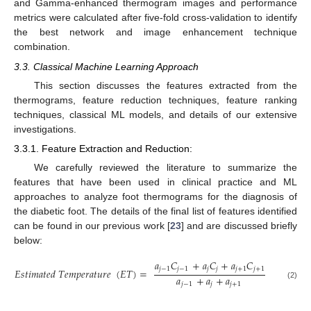
and Gamma-enhanced thermogram images and performance
metrics were calculated after five-fold cross-validation to identify
the best network and image enhancement technique
combination.
3.3. Classical Machine Learning Approach
This section discusses the features extracted from the
thermograms, feature reduction techniques, feature ranking
techniques, classical ML models, and details of our extensive
investigations.
3.3.1. Feature Extraction and Reduction:
We carefully reviewed the literature to summarize the
features that have been used in clinical practice and ML
approaches to analyze foot thermograms for the diagnosis of
the diabetic foot. The details of the final list of features identified
can be found in our previous work [
23
] and are discussed briefly
below:
𝑎
𝐶
+
𝑎
𝐶
+
𝑎
𝐶
𝑗
−
1
𝑗
−
1
𝑗
𝑗
𝑗
+
1
𝑗
+
1
𝐸
𝑠
𝑡
𝑖
𝑚
𝑎
𝑡
𝑒
𝑑
𝑇
𝑒
𝑚
𝑝
𝑒
𝑟
𝑎
𝑡
𝑢
𝑟
𝑒
(
𝐸
𝑇
)
=
𝑎
+
𝑎
+
𝑎
𝑗
−
1
𝑗
𝑗
+
1
(2)