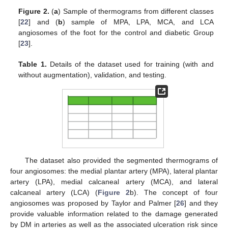
Figure 2.
(
a
) Sample of thermograms from different classes
[
22
] and (
b
) sample of MPA, LPA, MCA, and LCA
angiosomes of the foot for the control and diabetic Group
[
23
].
Table 1.
Details of the dataset used for training (with and
without augmentation), validation, and testing.
The dataset also provided the segmented thermograms of
four angiosomes: the medial plantar artery (MPA), lateral plantar
artery (LPA), medial calcaneal artery (MCA), and lateral
calcaneal artery (LCA) (
Figure 2
b). The concept of four
angiosomes was proposed by Taylor and Palmer [
26
] and they
provide valuable information related to the damage generated
by DM in arteries as well as the associated ulceration risk since