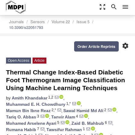
zoom_out_map
search
menu
Journals
Sensors
Volume 22
Issue 5
10.3390/s22051793
settings
Order Article Reprints
Open Access
Article
Thermal Change Index-Based Diabetic
Foot Thermogram Image Classification
Using Machine Learning Techniques
1,2
by
Amith Khandakar
,
1,*
Muhammad E. H. Chowdhury
,
2,*
2
Mamun Bin Ibne Reaz
,
Sawal Hamid Md Ali
,
3
4
Tariq O. Abbas
,
Tanvir Alam
,
5
6
Mohamed Arselene Ayari
,
Zaid B. Mahbub
,
7
1
Rumana Habib
,
Tawsifur Rahman
,