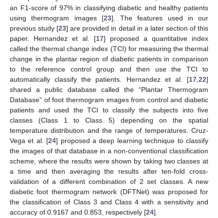
an F1-score of 97% in classifying diabetic and healthy patients
using thermogram images [
23
]. The features used in our
previous study [
23
] are provided in detail in a later section of this
paper. Hernandez et al. [
17
] proposed a quantitative index
called the thermal change index (TCI) for measuring the thermal
change in the plantar region of diabetic patients in comparison
to the reference control group and then use the TCI to
automatically classify the patients. Hernandez et al. [
17
,
22
]
shared a public database called the “Plantar Thermogram
Database” of foot thermogram images from control and diabetic
patients and used the TCI to classify the subjects into five
classes (Class 1 to Class 5) depending on the spatial
temperature distribution and the range of temperatures. Cruz-
Vega et al. [
24
] proposed a deep learning technique to classify
the images of that database in a non-conventional classification
scheme, where the results were shown by taking two classes at
a time and then averaging the results after ten-fold cross-
validation of a different combination of 2 set classes. A new
diabetic foot thermogram network (DFTNet) was proposed for
the classification of Class 3 and Class 4 with a sensitivity and
accuracy of 0.9167 and 0.853, respectively [
24
].