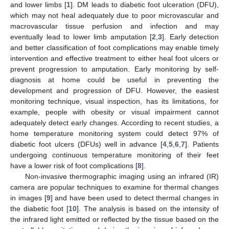
and lower limbs [
1
]. DM leads to diabetic foot ulceration (DFU),
which may not heal adequately due to poor microvascular and
macrovascular tissue perfusion and infection and may
eventually lead to lower limb amputation [
2
,
3
]. Early detection
and better classification of foot complications may enable timely
intervention and effective treatment to either heal foot ulcers or
prevent progression to amputation. Early monitoring by self-
diagnosis at home could be useful in preventing the
development and progression of DFU. However, the easiest
monitoring technique, visual inspection, has its limitations, for
example, people with obesity or visual impairment cannot
adequately detect early changes. According to recent studies, a
home temperature monitoring system could detect 97% of
diabetic foot ulcers (DFUs) well in advance [
4
,
5
,
6
,
7
]. Patients
undergoing continuous temperature monitoring of their feet
have a lower risk of foot complications [
8
].
Non-invasive thermographic imaging using an infrared (IR)
camera are popular techniques to examine for thermal changes
in images [
9
] and have been used to detect thermal changes in
the diabetic foot [
10
]. The analysis is based on the intensity of
the infrared light emitted or reflected by the tissue based on the