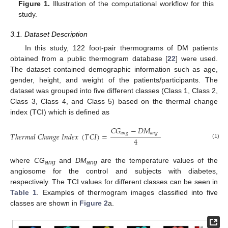
Figure 1.
Illustration of the computational workflow for this
study.
3.1. Dataset Description
In this study, 122 foot-pair thermograms of DM patients
obtained from a public thermogram database [
22
] were used.
The dataset contained demographic information such as age,
gender, height, and weight of the patients/participants. The
dataset was grouped into five different classes (Class 1, Class 2,
Class 3, Class 4, and Class 5) based on the thermal change
index (TCI) which is defined as
𝐶
𝐺
−
𝐷
𝑀
𝑎
𝑛
𝑔
𝑎
𝑛
𝑔
𝑇
ℎ
𝑒
𝑟
𝑚
𝑎
𝑙
𝐶
ℎ
𝑎
𝑛
𝑔
𝑒
𝐼
𝑛
𝑑
𝑒
𝑥
(
𝑇
𝐶
𝐼
)
=
4
(1)
where
CG
and
DM
are the temperature values of the
ang
ang
angiosome for the control and subjects with diabetes,
respectively. The TCI values for different classes can be seen in
Table 1
. Examples of thermogram images classified into five
classes are shown in
Figure 2
a.