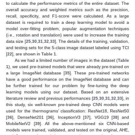
to calculate the performance metrics of the entire dataset. The
overall accuracy and weighted metrics such as the precision,
recall, specificity, and F1-score were calculated. As a large
dataset is required to train a deep learning model to avoid a
model over-fitting problem, popular augmentation techniques
(i.e., rotation and translation) were used to increase the training
data size [
25
,
30
,
31
,
32
,
33
]. The details of the training, validation,
and testing sets for the 5-class image dataset labeled using TCI
[
22
], are shown in
Table 1
.
As we had a limited number of images in the dataset (
Table
1
), we used pre-trained models that were already pre-trained on
a large ImageNet database [
35
]. These pre-trained networks
have a good performance on the ImageNet database and can
be further trained for our problem by fine-tuning the deep
learning models using our dataset. Based on an extensive
literature review and previous performances [
25
,
30
,
31
,
32
,
33
], in
this study, six well-known pre-trained deep CNN models were
used for the thermograms’ classification: ResNet18, ResNet50
[
36
], DenseNet201 [
36
], InceptionV3 [
37
], VGG19 [
38
] and
MobileNetV2 [
39
]. All the above-mentioned six CNN-based
models were trained, validated, and tested on the original, AHE,