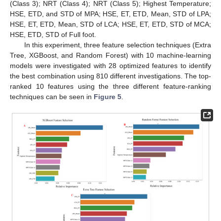
(Class 3); NRT (Class 4); NRT (Class 5); Highest Temperature;
HSE, ETD, and STD of MPA; HSE, ET, ETD, Mean, STD of LPA;
HSE, ET, ETD, Mean, STD of LCA; HSE, ET, ETD, STD of MCA;
HSE, ETD, STD of Full foot.
In this experiment, three feature selection techniques (Extra
Tree, XGBoost, and Random Forest) with 10 machine-learning
models were investigated with 28 optimized features to identify
the best combination using 810 different investigations. The top-
ranked 10 features using the three different feature-ranking
techniques can be seen in
Figure 5
.