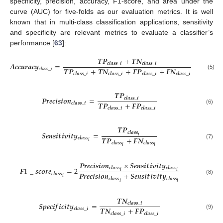
specificity, precision, accuracy, F1-score, and area under the
curve (AUC) for five-folds as our evaluation metrics. It is well
known that in multi-class classification applications, sensitivity
and specificity are relevant metrics to evaluate a classifier’s
performance [
63
]:
𝑻
𝑷
+
𝑻
𝑵
𝑨
𝒄
𝒄
𝒖
𝒓
𝒂
𝒄
𝒚
=
𝒄
𝒍
𝒂
𝒔
𝒔
_
𝒊
𝒄
𝒍
𝒂
𝒔
𝒔
_
𝒊
𝑻
𝑷
+
𝑻
𝑵
+
𝑭
𝑷
+
𝑭
𝑵
𝑐
𝑙
𝑎
𝑠
𝑠
_
𝑖
𝒄
𝒍
𝒂
𝒔
𝒔
_
𝒊
𝒄
𝒍
𝒂
𝒔
𝒔
_
𝒊
𝒄
𝒍
𝒂
𝒔
𝒔
_
𝒊
𝒄
𝒍
𝒂
𝒔
𝒔
_
𝒊
(5)
𝑻
𝑷
𝑷
𝒓
𝒆
𝒄
𝒊
𝒔
𝒊
𝒐
𝒏
=
𝒄
𝒍
𝒂
𝒔
𝒔
_
𝒊
𝑻
𝑷
+
𝑭
𝑷
𝒄
𝒍
𝒂
𝒔
𝒔
_
𝒊
𝒄
𝒍
𝒂
𝒔
𝒔
_
𝒊
𝒄
𝒍
𝒂
𝒔
𝒔
_
𝒊
(6)
𝑻
𝑷
𝒄
𝒍
𝒂
𝒔
𝒔
𝑺
𝒆
𝒏
𝒔
𝒊
𝒕
𝒊
𝒗
𝒊
𝒕
𝒚
=
𝒊
𝑻
𝑷
+
𝑭
𝑵
𝒄
𝒍
𝒂
𝒔
𝒔
𝒊
𝒄
𝒍
𝒂
𝒔
𝒔
𝒄
𝒍
𝒂
𝒔
𝒔
(7)
𝒊
𝒊
𝑷
𝒓
𝒆
𝒄
𝒊
𝒔
𝒊
𝒐
𝒏
×
𝑺
𝒆
𝒏
𝒔
𝒊
𝒕
𝒊
𝒗
𝒊
𝒕
𝒚
𝒄
𝒍
𝒂
𝒔
𝒔
𝒄
𝒍
𝒂
𝒔
𝒔
𝑭
1
_
𝒔
𝒄
𝒐
𝒓
𝒆
=
2
𝒊
𝒊
𝑷
𝒓
𝒆
𝒄
𝒊
𝒔
𝒊
𝒐
𝒏
+
𝑺
𝒆
𝒏
𝒔
𝒊
𝒕
𝒊
𝒗
𝒊
𝒕
𝒚
𝒄
𝒍
𝒂
𝒔
𝒔
𝒊
𝒄
𝒍
𝒂
𝒔
𝒔
𝒄
𝒍
𝒂
𝒔
𝒔
(8)
𝒊
𝒊
𝑻
𝑵
𝑺
𝒑
𝒆
𝒄
𝒊
𝒇
𝒊
𝒄
𝒊
𝒕
𝒚
=
𝒄
𝒍
𝒂
𝒔
𝒔
_
𝒊
𝑻
𝑵
+
𝑭
𝑷
𝒄
𝒍
𝒂
𝒔
𝒔
_
𝒊
𝒄
𝒍
𝒂
𝒔
𝒔
_
𝒊
𝒄
𝒍
𝒂
𝒔
𝒔
_
𝒊
(9)