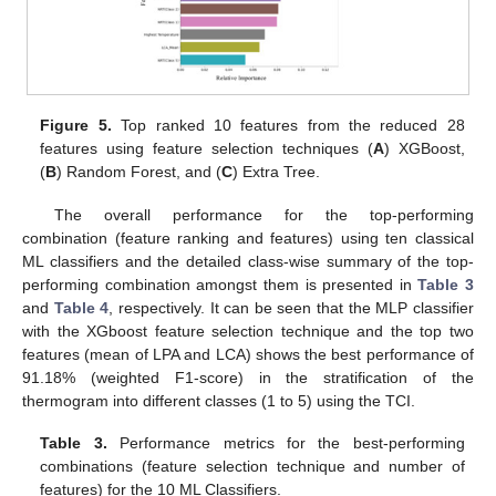
Figure 5.
Top ranked 10 features from the reduced 28
features using feature selection techniques (
A
) XGBoost,
(
B
) Random Forest, and (
C
) Extra Tree.
The overall performance for the top-performing
combination (feature ranking and features) using ten classical
ML classifiers and the detailed class-wise summary of the top-
performing combination amongst them is presented in
Table 3
and
Table 4
, respectively. It can be seen that the MLP classifier
with the XGboost feature selection technique and the top two
features (mean of LPA and LCA) shows the best performance of
91.18% (weighted F1-score) in the stratification of the
thermogram into different classes (1 to 5) using the TCI.
Table 3.
Performance metrics for the best-performing
combinations (feature selection technique and number of
features) for the 10 ML Classifiers.