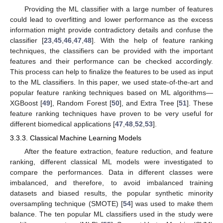
Providing the ML classifier with a large number of features
could lead to overfitting and lower performance as the excess
information might provide contradictory details and confuse the
classifier [
23
,
45
,
46
,
47
,
48
]. With the help of feature ranking
techniques, the classifiers can be provided with the important
features and their performance can be checked accordingly.
This process can help to finalize the features to be used as input
to the ML classifiers. In this paper, we used state-of-the-art and
popular feature ranking techniques based on ML algorithms—
XGBoost [
49
], Random Forest [
50
], and Extra Tree [
51
]. These
feature ranking techniques have proven to be very useful for
different biomedical applications [
47
,
48
,
52
,
53
].
3.3.3. Classical Machine Learning Models
After the feature extraction, feature reduction, and feature
ranking, different classical ML models were investigated to
compare the performances. Data in different classes were
imbalanced, and therefore, to avoid imbalanced training
datasets and biased results, the popular synthetic minority
oversampling technique (SMOTE) [
54
] was used to make them
balance. The ten popular ML classifiers used in the study were