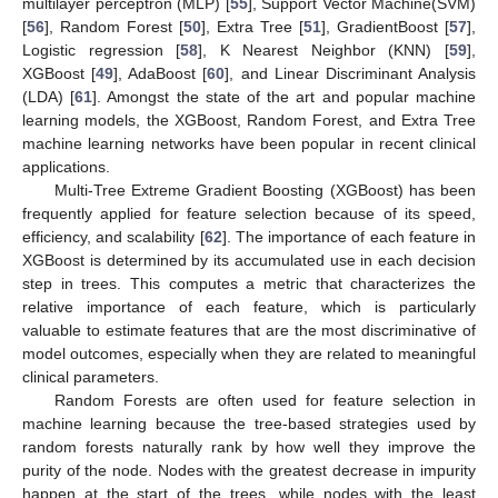
multilayer perceptron (MLP) [
55
], Support Vector Machine(SVM)
[
56
], Random Forest [
50
], Extra Tree [
51
], GradientBoost [
57
],
Logistic regression [
58
], K Nearest Neighbor (KNN) [
59
],
XGBoost [
49
], AdaBoost [
60
], and Linear Discriminant Analysis
(LDA) [
61
]. Amongst the state of the art and popular machine
learning models, the XGBoost, Random Forest, and Extra Tree
machine learning networks have been popular in recent clinical
applications.
Multi-Tree Extreme Gradient Boosting (XGBoost) has been
frequently applied for feature selection because of its speed,
efficiency, and scalability [
62
]. The importance of each feature in
XGBoost is determined by its accumulated use in each decision
step in trees. This computes a metric that characterizes the
relative importance of each feature, which is particularly
valuable to estimate features that are the most discriminative of
model outcomes, especially when they are related to meaningful
clinical parameters.
Random Forests are often used for feature selection in
machine learning because the tree-based strategies used by
random forests naturally rank by how well they improve the
purity of the node. Nodes with the greatest decrease in impurity
happen at the start of the trees, while nodes with the least