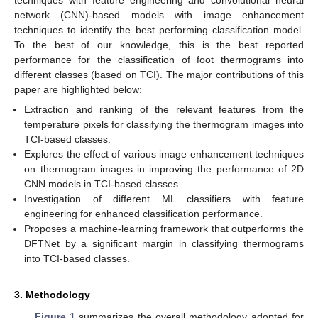
network (CNN)-based models with image enhancement
techniques to identify the best performing classification model.
To the best of our knowledge, this is the best reported
performance for the classification of foot thermograms into
different classes (based on TCI). The major contributions of this
paper are highlighted below:
Extraction and ranking of the relevant features from the
temperature pixels for classifying the thermogram images into
TCI-based classes.
Explores the effect of various image enhancement techniques
on thermogram images in improving the performance of 2D
CNN models in TCI-based classes.
Investigation of different ML classifiers with feature
engineering for enhanced classification performance.
Proposes a machine-learning framework that outperforms the
DFTNet by a significant margin in classifying thermograms
into TCI-based classes.
3. Methodology
Figure 1
summarizes the overall methodology adopted for