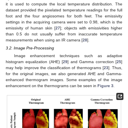
it is used to compute the local temperature distribution. The
dataset provided the pixelated temperature readings for the full
foot and the four angiosomes for both feet. The emissivity
settings in the acquiring camera were set to 0.98, which is the
emissivity of human skin [
27
]; objects with emissivities higher
than 0.5 do not usually suffer from inaccurate temperature
measurements when using an IR camera [
28
].
3.2. Image Pre-Processing
Image enhancement techniques such as adaptive
histogram equalization (AHE) [
29
] and Gamma correction [
25
]
may help improve the classification of thermograms [
23
]. Thus,
for the original images, we also generated AHE and Gamma-
enhanced thermogram images. Some examples of the image
enhancement on the thermograms can be seen in
Figure 3
.