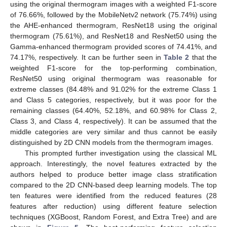
using the original thermogram images with a weighted F1-score
of 76.66%, followed by the MobileNetv2 network (75.74%) using
the AHE-enhanced thermogram, ResNet18 using the original
thermogram (75.61%), and ResNet18 and ResNet50 using the
Gamma-enhanced thermogram provided scores of 74.41%, and
74.17%, respectively. It can be further seen in
Table 2
that the
weighted F1-score for the top-performing combination,
ResNet50 using original thermogram was reasonable for
extreme classes (84.48% and 91.02% for the extreme Class 1
and Class 5 categories, respectively, but it was poor for the
remaining classes (64.40%, 52.18%, and 60.98% for Class 2,
Class 3, and Class 4, respectively). It can be assumed that the
middle categories are very similar and thus cannot be easily
distinguished by 2D CNN models from the thermogram images.
This prompted further investigation using the classical ML
approach. Interestingly, the novel features extracted by the
authors helped to produce better image class stratification
compared to the 2D CNN-based deep learning models. The top
ten features were identified from the reduced features (28
features after reduction) using different feature selection
techniques (XGBoost, Random Forest, and Extra Tree) and are