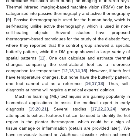
controllable excitation used during the imaging of infrared rays.
Thermal infrared imaging-based machine vision (IRMV) can be
categorized into passive thermography and active thermography
[
9
]. Passive thermography is used for the human body, which is
self-heating unlike active thermography, which is used in non-
self-heating objects. Several studies have proposed
thermogram-based techniques for the study of the diabetic foot,
where they reported that the control group showed a specific
butterfly pattern, while the DM group showed a large variety of
spatial patterns [
11
]. One can calculate and estimate thermal
changes comparing the contralateral foot as a reference
comparison for temperature [
12
,
13
,
14
,
15
]. However, if both feet
have temperature changes, but none have the butterfly pattern,
one foot cannot act as a reference [
16
,
17
,
18
]. Thus, self-
diagnosis at home will require a medical experts’ opinion.
Machine learning (ML) techniques are gaining popularity in
biomedical applications to assist the medical expert in early
diagnosis [
19
,
20
,
21
]. Several studies [
17
,
22
,
23
,
24
] have
attempted to extract features that can be used to identify the hot
region in the plantar thermogram, which could be a sign of
tissue damage or inflammation (details are provided later). We
have previously trained an AdaBoost classifier, which achieved