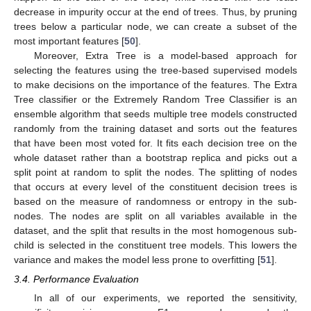
decrease in impurity occur at the end of trees. Thus, by pruning
trees below a particular node, we can create a subset of the
most important features [
50
].
Moreover, Extra Tree is a model-based approach for
selecting the features using the tree-based supervised models
to make decisions on the importance of the features. The Extra
Tree classifier or the Extremely Random Tree Classifier is an
ensemble algorithm that seeds multiple tree models constructed
randomly from the training dataset and sorts out the features
that have been most voted for. It fits each decision tree on the
whole dataset rather than a bootstrap replica and picks out a
split point at random to split the nodes. The splitting of nodes
that occurs at every level of the constituent decision trees is
based on the measure of randomness or entropy in the sub-
nodes. The nodes are split on all variables available in the
dataset, and the split that results in the most homogenous sub-
child is selected in the constituent tree models. This lowers the
variance and makes the model less prone to overfitting [
51
].
3.4. Performance Evaluation
In all of our experiments, we reported the sensitivity,