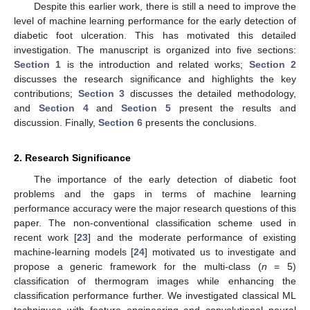
Despite this earlier work, there is still a need to improve the
level of machine learning performance for the early detection of
diabetic foot ulceration. This has motivated this detailed
investigation. The manuscript is organized into five sections:
Section 1
is the introduction and related works;
Section 2
discusses the research significance and highlights the key
contributions;
Section 3
discusses the detailed methodology,
and
Section 4
and
Section 5
present the results and
discussion. Finally,
Section 6
presents the conclusions.
2. Research Significance
The importance of the early detection of diabetic foot
problems and the gaps in terms of machine learning
performance accuracy were the major research questions of this
paper. The non-conventional classification scheme used in
recent work [
23
] and the moderate performance of existing
machine-learning models [
24
] motivated us to investigate and
propose a generic framework for the multi-class (
n
= 5)
classification of thermogram images while enhancing the
classification performance further. We investigated classical ML
techniques with feature engineering and convolutional neural