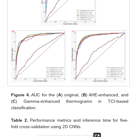
Figure 4.
AUC for the (
A
) original, (
B
) AHE-enhanced, and
(
C
) Gamma-enhanced thermograms in TCI-based
classification.
Table 2.
Performance metrics and inference time for five-
fold cross-validation using 2D CNNs.