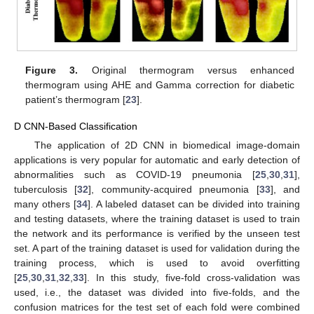
Figure 3.
Original thermogram versus enhanced
thermogram using AHE and Gamma correction for diabetic
patient’s thermogram [
23
].
D CNN-Based Classification
The application of 2D CNN in biomedical image-domain
applications is very popular for automatic and early detection of
abnormalities such as COVID-19 pneumonia [
25
,
30
,
31
],
tuberculosis [
32
], community-acquired pneumonia [
33
], and
many others [
34
]. A labeled dataset can be divided into training
and testing datasets, where the training dataset is used to train
the network and its performance is verified by the unseen test
set. A part of the training dataset is used for validation during the
training process, which is used to avoid overfitting
[
25
,
30
,
31
,
32
,
33
]. In this study, five-fold cross-validation was
used, i.e., the dataset was divided into five-folds, and the
confusion matrices for the test set of each fold were combined