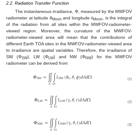
2.2. Radiation Transfer Function
The instantaneous irradiance, Φ, measured by the MWFOV
radiometer at latitude
θ
and longitude
λ
, is the integral
Moon
Moon
of the radiation from all sites within the MWFOV-radiometer-
viewed region. Moreover, the curvature of the MWFOV-
radiometer-viewed area will mean that the contributions of
different Earth TOA sites in the MWFOV-radiometer-viewed area
to irradiance are spatial variables. Therefore, the irradiance of
SW (Φ
), LW (Φ
) and NW (Φ
) for the MWFOV
SW
LW
NW
radiometer can be derived from
Φ
=
∬
∫
𝐿
(
𝜃
,
𝜃
,
𝜙
)
𝑑
𝐴
𝑑
Ω
0
SW
SW
(1)
𝐴
Ω
Φ
=
∬
∫
𝐿
(
𝛾
,
𝜃
,
𝑡
)
𝑑
𝐴
𝑑
Ω
LW
LW
(2)
𝐴
Ω
Φ
=
∬
∫
𝐿
(
𝛾
,
𝜃
,
𝑡
)
𝑑
𝐴
𝑑
Ω
NW
NW
(3)
𝐴
Ω