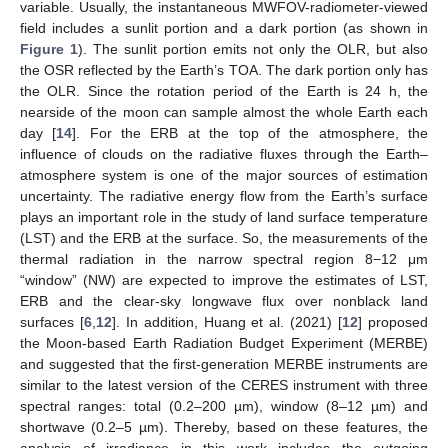
variable. Usually, the instantaneous MWFOV-radiometer-viewed
field includes a sunlit portion and a dark portion (as shown in
Figure 1
). The sunlit portion emits not only the OLR, but also
the OSR reflected by the Earth’s TOA. The dark portion only has
the OLR. Since the rotation period of the Earth is 24 h, the
nearside of the moon can sample almost the whole Earth each
day [
14
]. For the ERB at the top of the atmosphere, the
influence of clouds on the radiative fluxes through the Earth–
atmosphere system is one of the major sources of estimation
uncertainty. The radiative energy flow from the Earth’s surface
plays an important role in the study of land surface temperature
(LST) and the ERB at the surface. So, the measurements of the
thermal radiation in the narrow spectral region 8−12 μm
“window” (NW) are expected to improve the estimates of LST,
ERB and the clear-sky longwave flux over nonblack land
surfaces [
6
,
12
]. In addition, Huang et al. (2021) [
12
] proposed
the Moon-based Earth Radiation Budget Experiment (MERBE)
and suggested that the first-generation MERBE instruments are
similar to the latest version of the CERES instrument with three
spectral ranges: total (0.2–200 µm), window (8–12 µm) and
shortwave (0.2–5 µm). Thereby, based on these features, the