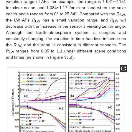
variation range of AFs; for example, the range is 1.081~2.151
for clear ocean and 1.084~1.17 for clear land when the solar
zenith angle ranges from 0° to 25.84°. Compared with the
R
,
SW
the LW AFs’
R
has a small variation range, and
R
will
LW
LW
decrease with the increase in the sensor’s viewing zenith angle.
Although the Earth–atmosphere system is complex and
constantly changing, the variation in time has less influence on
the
R
and the trend is consistent in different seasons. The
LW
,
R
ranges from 0.85 to 1.1 under different scene conditions
LW
and times (as shown in
Figure 3
c,d).