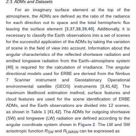
2.3. ADMs and Datasets
For an imaginary surface element at the top of the
atmosphere, the ADMs are defined as the ratio of the radiance
for each direction out to space and the total hemispheric flux
leaving the surface element [
3
,
37
,
38
,
39
,
40
]. Additionally, it is
necessary to classify the Earth observations into a set of scenes
for the successful application of the ADMs by taking the variation
of scene in the field of view into account. Information about the
angular characteristics of the reflected shortwave radiation and
emitted longwave radiation from the Earth–atmosphere system
[
40
] is required for the calculation of irradiance. The angular
directional models used for ERBE are derived from the Nimbus
7 Scanner instrument and Geostationary Operational
environmental satellite (GEOS) instruments [
3
,
41
,
42
]. The
maximum likelihood estimation method, surface features and
cloud features are used for the scene identification of ERBE
ADMs, and the Earth observations are divided into 12 scenes,
as shown in
Table 1
[
41
,
42
]. The ADMs for outgoing shortwave
(SW) and longwave (LW) radiation are defined according to the
angular coordinate system shown in
Figure 2
. The LW and SW
anisotropic function
R
and
R
can be expressed as
SW
LW/NW