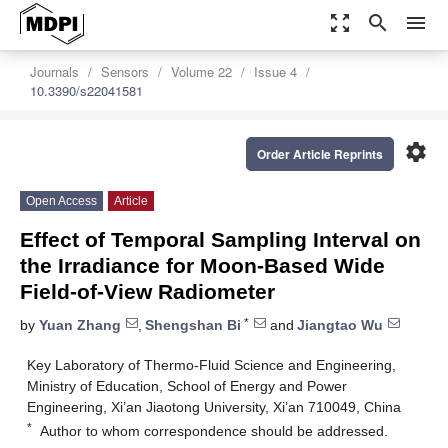
zoom_out_map
search
menu
Journals
Sensors
Volume 22
Issue 4
10.3390/s22041581
settings
Order Article Reprints
Open Access
Article
Effect of Temporal Sampling Interval on
the Irradiance for Moon-Based Wide
Field-of-View Radiometer
*
by
Yuan Zhang
,
Shengshan Bi
and
Jiangtao Wu
Key Laboratory of Thermo-Fluid Science and Engineering,
Ministry of Education, School of Energy and Power
Engineering, Xi’an Jiaotong University, Xi’an 710049, China
*
Author to whom correspondence should be addressed.