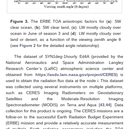
Figure 3.
The ERBE TOA anisotropic factors for (
a
): SW
clear ocean, (
b
): SW clear land, (
c
): LW mostly cloudy over
ocean in June of season 3 and (
d
): LW mostly cloudy over
land or desert, as a function of the viewing zenith angle θ
(see
Figure 2
for the detailed angle relationship).
The dataset of SYN1deg-1hourly Ed4A (provided by the
National Aeronautics and Space Administration Langley
Research Center’s (LaRC) atmospheric science center and
obtained from
https://asdc.larc.nasa.gov/project/CERES
) is
used to obtain the radiation flux data at the node i. This dataset
was collected using several instruments on multiple platforms,
such as CERES Imaging Radiometers on Geostationary
Satellites and the Moderate-Resolution Imaging
Spectroradiometer (MODIS) on Terra and Aqua [
43
,
44
]. Data
collection for this product is ongoing. The CERES missions are a
follow-on to the successful Earth Radiation Budget Experiment
(ERBE) mission and provide a relatively accurate measurement
of multiple Earth radiation parameters including the TOA