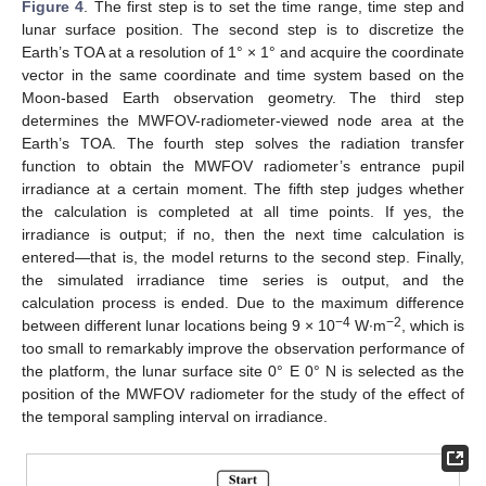
Figure 4
. The first step is to set the time range, time step and
lunar surface position. The second step is to discretize the
Earth’s TOA at a resolution of 1° × 1° and acquire the coordinate
vector in the same coordinate and time system based on the
Moon-based Earth observation geometry. The third step
determines the MWFOV-radiometer-viewed node area at the
Earth’s TOA. The fourth step solves the radiation transfer
function to obtain the MWFOV radiometer’s entrance pupil
irradiance at a certain moment. The fifth step judges whether
the calculation is completed at all time points. If yes, the
irradiance is output; if no, then the next time calculation is
entered—that is, the model returns to the second step. Finally,
the simulated irradiance time series is output, and the
calculation process is ended. Due to the maximum difference
−4
−2
between different lunar locations being 9 × 10
W∙m
, which is
too small to remarkably improve the observation performance of
the platform, the lunar surface site 0° E 0° N is selected as the
position of the MWFOV radiometer for the study of the effect of
the temporal sampling interval on irradiance.