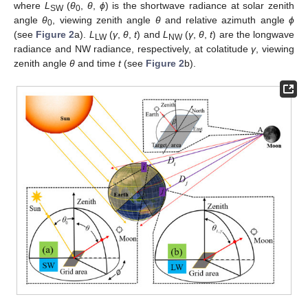
where
L
(
θ
,
θ
,
ϕ
) is the shortwave radiance at solar zenith
SW
0
angle
θ
, viewing zenith angle
θ
and relative azimuth angle
ϕ
0
(see
Figure 2
a).
L
(
γ
,
θ
,
t
) and
L
(
γ
,
θ
,
t
) are the longwave
LW
NW
radiance and NW radiance, respectively, at colatitude
γ
, viewing
zenith angle
θ
and time
t
(see
Figure 2
b).