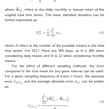
𝑛
⎷







Φ
𝑏
,
𝑡
𝑖
where
refers to the daily, monthly or annual mean of the
original total time series. The mean standard deviation can be
further expressed as













1
𝑁
𝜎
=
∑
𝜎
𝑁
𝑑
,
𝑏
𝑑
,
𝑏
(15)
1
where
N
refers to the number of the possible means in the total
time series. For 2017, there are 365 days, so
N
is 365 when
considering daily means and
N
is 12 when considering monthly
means.
For the effect of different sampling methods, the error
compared to the true mean for any given interval can be used.
𝛿
𝛿
For a given sampling frequency of every
n
hours, the absolute
𝑛
,
𝑏
,
𝑡
,
𝑗
𝑏
,
𝑡
𝑖
𝑖
error
and the average absolute error
can be written
as














𝑛
𝑛
,
𝑗
∑
|
(
Φ
−
Φ
)
|
𝑏
,
𝑡
𝑏
,
𝑡
𝑖
𝑖
𝑗
=
1
𝛿
=
(16)
𝑛
𝑛
,
𝑏
,
𝑡
,
𝑗
𝑖