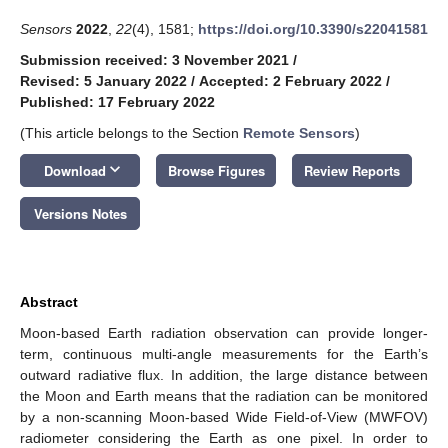
Sensors
2022
,
22
(4), 1581;
https://doi.org/10.3390/s22041581
Submission received: 3 November 2021
/
Revised: 5 January 2022
/
Accepted: 2 February 2022
/
Published: 17 February 2022
(This article belongs to the Section
Remote Sensors
)
keyboard_arrow_down
Download
Browse Figures
Review Reports
Versions Notes
Abstract
Moon-based Earth radiation observation can provide longer-
term, continuous multi-angle measurements for the Earth’s
outward radiative flux. In addition, the large distance between
the Moon and Earth means that the radiation can be monitored
by a non-scanning Moon-based Wide Field-of-View (MWFOV)
radiometer considering the Earth as one pixel. In order to