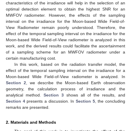
characteristics of the irradiance will help in the selection of an
optimal detection element to obtain the highest SNR for an
MWFOV radiometer. However, the effects of the sampling
interval on the irradiance for the Moon-based Wide Field-of-
View Radiometer remain poorly understood. Therefore, the
effect of the temporal sampling interval on the irradiance for the
Moon-based Wide Field-of-View radiometer is analyzed in this
work, and the derived results could facilitate the ascertainment
of a sampling scheme for an MWFOV radiometer under a
certain manufacturing cost.
In this work, based on the radiation transfer model, the
effect of the temporal sampling interval on the irradiance for a
Moon-based Wide Field-of-View radiometer is analyzed. In
Section 2
, we describe the Moon-based Earth observation
geometry, the calculation process of irradiance and the
analytical method.
Section 3
shows all of the results, and
Section 4
presents a discussion. In
Section 5
, the concluding
remarks are presented.
2. Materials and Methods