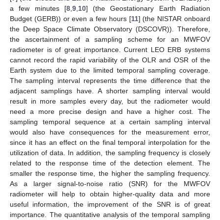
a few minutes [
8
,
9
,
10
] (the Geostationary Earth Radiation
Budget (GERB)) or even a few hours [
11
] (the NISTAR onboard
the Deep Space Climate Observatory (DSCOVR)). Therefore,
the ascertainment of a sampling scheme for an MWFOV
radiometer is of great importance. Current LEO ERB systems
cannot record the rapid variability of the OLR and OSR of the
Earth system due to the limited temporal sampling coverage.
The sampling interval represents the time difference that the
adjacent samplings have. A shorter sampling interval would
result in more samples every day, but the radiometer would
need a more precise design and have a higher cost. The
sampling temporal sequence at a certain sampling interval
would also have consequences for the measurement error,
since it has an effect on the final temporal interpolation for the
utilization of data. In addition, the sampling frequency is closely
related to the response time of the detection element. The
smaller the response time, the higher the sampling frequency.
As a larger signal-to-noise ratio (SNR) for the MWFOV
radiometer will help to obtain higher-quality data and more
useful information, the improvement of the SNR is of great
importance. The quantitative analysis of the temporal sampling