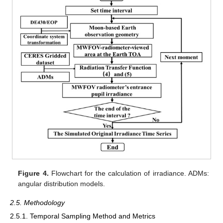
Figure 4.
Flowchart for the calculation of irradiance. ADMs:
angular distribution models.
2.5. Methodology
2.5.1. Temporal Sampling Method and Metrics