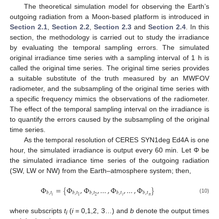
The theoretical simulation model for observing the Earth’s
outgoing radiation from a Moon-based platform is introduced in
Section 2.1
,
Section 2.2
,
Section 2.3
and
Section 2.4
. In this
section, the methodology is carried out to study the irradiance
by evaluating the temporal sampling errors. The simulated
original irradiance time series with a sampling interval of 1 h is
called the original time series. The original time series provides
a suitable substitute of the truth measured by an MWFOV
radiometer, and the subsampling of the original time series with
a specific frequency mimics the observations of the radiometer.
The effect of the temporal sampling interval on the irradiance is
to quantify the errors caused by the subsampling of the original
time series.
As the temporal resolution of CERES SYN1deg Ed4A is one
hour, the simulated irradiance is output every 60 min. Let Φ be
the simulated irradiance time series of the outgoing radiation
(SW, LW or NW) from the Earth–atmosphere system; then,
Φ
=
{
Φ
,
Φ
,
…
,
Φ
,
…
,
Φ
}
𝑏
,
𝑡
𝑏
,
𝑡
𝑏
,
𝑡
𝑏
,
𝑡
𝑏
,
𝑡
𝑛
𝑖
𝑖
2
1
(10)
where subscripts
t
(
i
= 0,1,2, 3…) and
b
denote the output times
i