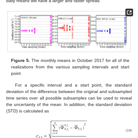
daily means will have a larger and faster spread.
Figure 5.
The monthly means in October 2017 for all of the
realizations from the various sampling intervals and start
point.
For a specific interval and a start point, the standard
deviation of the difference between the original and subsampled
time series over all possible subsamples can be used to reveal
the uncertainty of the mean. In addition, the standard deviation
(STD) is calculated as
−
−
−
−
−
−
−
−
−
−
−
−
−
−
−
















𝑛
2
𝑛
,
𝑗
∑
(
Φ
−
Φ
)

𝑏
,
𝑡
𝑏
,
𝑡

𝑖
𝑖
𝑗
=
1
𝜎
=
(14)
𝑑
,
𝑏