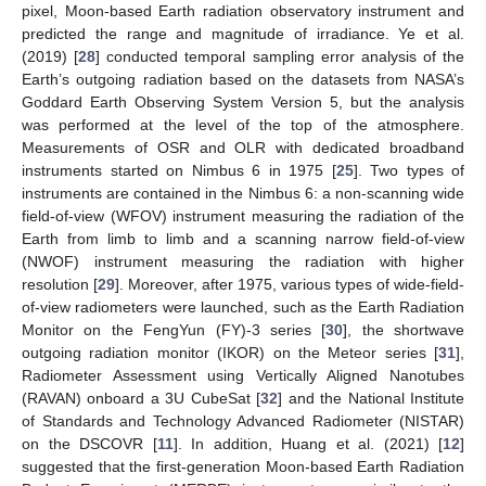
pixel, Moon-based Earth radiation observatory instrument and
predicted the range and magnitude of irradiance. Ye et al.
(2019) [
28
] conducted temporal sampling error analysis of the
Earth’s outgoing radiation based on the datasets from NASA’s
Goddard Earth Observing System Version 5, but the analysis
was performed at the level of the top of the atmosphere.
Measurements of OSR and OLR with dedicated broadband
instruments started on Nimbus 6 in 1975 [
25
]. Two types of
instruments are contained in the Nimbus 6: a non-scanning wide
field-of-view (WFOV) instrument measuring the radiation of the
Earth from limb to limb and a scanning narrow field-of-view
(NWOF) instrument measuring the radiation with higher
resolution [
29
]. Moreover, after 1975, various types of wide-field-
of-view radiometers were launched, such as the Earth Radiation
Monitor on the FengYun (FY)-3 series [
30
], the shortwave
outgoing radiation monitor (IKOR) on the Meteor series [
31
],
Radiometer Assessment using Vertically Aligned Nanotubes
(RAVAN) onboard a 3U CubeSat [
32
] and the National Institute
of Standards and Technology Advanced Radiometer (NISTAR)
on the DSCOVR [
11
]. In addition, Huang et al. (2021) [
12
]
suggested that the first-generation Moon-based Earth Radiation