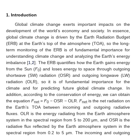
1. Introduction
Global climate change exerts important impacts on the
development of the world’s economy and society. In essence,
global climate change is driven by the Earth Radiation Budget
(ERB) at the Earth’s top of the atmosphere (TOA), so the long-
term monitoring of the ERB is of fundamental importance for
understanding climate change and analyzing the Earth’s energy
imbalance [
1
,
2
]. The ERB quantifies how the Earth gains energy
from the Sun (
F
) and loses energy to space through outgoing
0
shortwave (SW) radiation (OSR) and outgoing longwave (LW)
radiation (OLR), so it is of fundamental importance for the
climate and for predicting future global climate change. In
addition, according to the conservation of energy, we can obtain
the equation
F
=
F
− OSR − OLR.
F
is the net radiation on
net
0
net
the Earth’s TOA between incoming and outgoing radiative
fluxes. OLR is the energy radiating from the Earth atmosphere
system in the spectral region from 5 to 200 μm, and OSR is the
radiative flux reflected by the Earth atmosphere system in the
spectral region from 0.2 to 5 μm. The incoming and outgoing