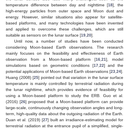
temperature difference between day and nighttime [
18
], the
high-energy particles from outer space and Moon dust and
energy. However, similar situations also appear for satellite-
based platforms, and many technologies have been invented
and applied to overcome these challenges, which are still
suitable as sensors on the lunar surface [
19
,
20
].
Until now, a number of studies have been conducted
considering Moon-based Earth observations. The research
mainly focuses on the feasibility and effectiveness of Earth
observation from a Moon-based platform [
16
,
21
], model
simulations based on geometric conditions [
17
,
22
] and the
potential applications of Moon-based Earth observations [
23
,
24
].
Huang (2008) [
25
] pointed out that variation in the lunar surface
temperature is mainly controlled by terrestrial radiation during
the lunar nighttime, which provides evidence of feasibility for
using a Moon-based platform to study the ERB. Guo et al.
(2016) [
26
] proposed that a Moon-based platform can provide
large-scale, continuously changing observation angles and long-
term, high-quality data about the outgoing radiation of the Earth.
Duan et al. (2019) [
27
] built an irradiance-estimating model for
terrestrial radiation at the entrance pupil of a simplified, single-