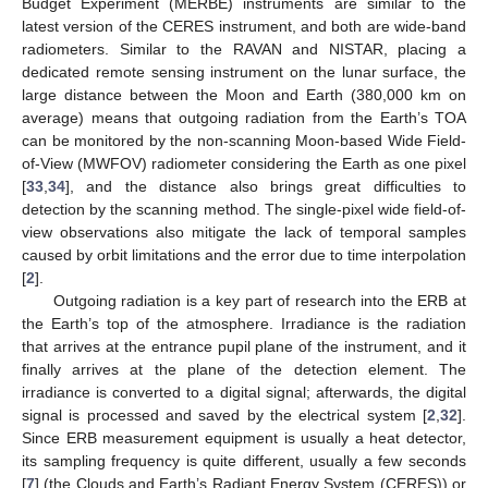
Budget Experiment (MERBE) instruments are similar to the
latest version of the CERES instrument, and both are wide-band
radiometers. Similar to the RAVAN and NISTAR, placing a
dedicated remote sensing instrument on the lunar surface, the
large distance between the Moon and Earth (380,000 km on
average) means that outgoing radiation from the Earth’s TOA
can be monitored by the non-scanning Moon-based Wide Field-
of-View (MWFOV) radiometer considering the Earth as one pixel
[
33
,
34
], and the distance also brings great difficulties to
detection by the scanning method. The single-pixel wide field-of-
view observations also mitigate the lack of temporal samples
caused by orbit limitations and the error due to time interpolation
[
2
].
Outgoing radiation is a key part of research into the ERB at
the Earth’s top of the atmosphere. Irradiance is the radiation
that arrives at the entrance pupil plane of the instrument, and it
finally arrives at the plane of the detection element. The
irradiance is converted to a digital signal; afterwards, the digital
signal is processed and saved by the electrical system [
2
,
32
].
Since ERB measurement equipment is usually a heat detector,
its sampling frequency is quite different, usually a few seconds
[
7
] (the Clouds and Earth’s Radiant Energy System (CERES)) or