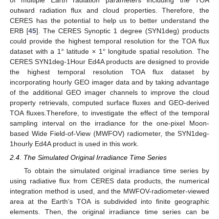
outward radiation flux and cloud properties. Therefore, the
CERES has the potential to help us to better understand the
ERB [
45
]. The CERES Synoptic 1 degree (SYN1deg) products
could provide the highest temporal resolution for the TOA flux
dataset with a 1° latitude × 1° longitude spatial resolution. The
CERES SYN1deg-1Hour Ed4A products are designed to provide
the highest temporal resolution TOA flux dataset by
incorporating hourly GEO imager data and by taking advantage
of the additional GEO imager channels to improve the cloud
property retrievals, computed surface fluxes and GEO-derived
TOA fluxes.Therefore, to investigate the effect of the temporal
sampling interval on the irradiance for the one-pixel Moon-
based Wide Field-of-View (MWFOV) radiometer, the SYN1deg-
1hourly Ed4A product is used in this work.
2.4. The Simulated Original Irradiance Time Series
To obtain the simulated original irradiance time series by
using radiative flux from CERES data products, the numerical
integration method is used, and the MWFOV-radiometer-viewed
area at the Earth’s TOA is subdivided into finite geographic
elements. Then, the original irradiance time series can be