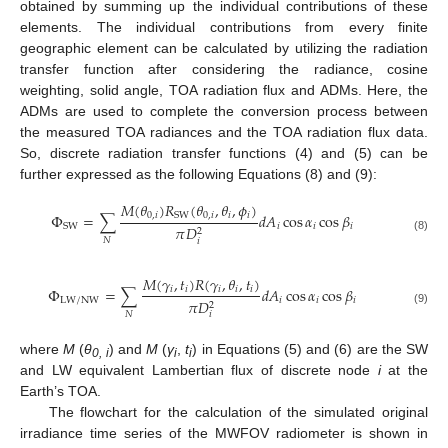
obtained by summing up the individual contributions of these
elements. The individual contributions from every finite
geographic element can be calculated by utilizing the radiation
transfer function after considering the radiance, cosine
weighting, solid angle, TOA radiation flux and ADMs. Here, the
ADMs are used to complete the conversion process between
the measured TOA radiances and the TOA radiation flux data.
So, discrete radiation transfer functions (4) and (5) can be
further expressed as the following Equations (8) and (9):
𝑀
(
𝜃
)
𝑅
(
𝜃
,
𝜃
,
𝜙
)
0
,
𝑖
0
,
𝑖
𝑖
𝑖
Φ
=
∑
𝑑
𝐴
cos
𝛼
cos
𝛽
SW
𝑖
𝑖
𝑖
SW
𝜋
𝐷
2
(8)
𝑁
𝑖
𝑀
(
𝛾
,
𝑡
)
𝑅
(
𝛾
,
𝜃
,
𝑡
)
Φ
=
∑
𝑑
𝐴
cos
𝛼
cos
𝛽
𝑖
𝑖
𝑖
𝑖
𝑖
LW/NW
𝑖
𝑖
𝑖
𝜋
𝐷
2
(9)
𝑁
𝑖
where
M
(
θ
) and
M
(
γ
,
t
) in Equations (5) and (6) are the SW
0, i
i
i
and LW equivalent Lambertian flux of discrete node
i
at the
Earth’s TOA.
The flowchart for the calculation of the simulated original
irradiance time series of the MWFOV radiometer is shown in