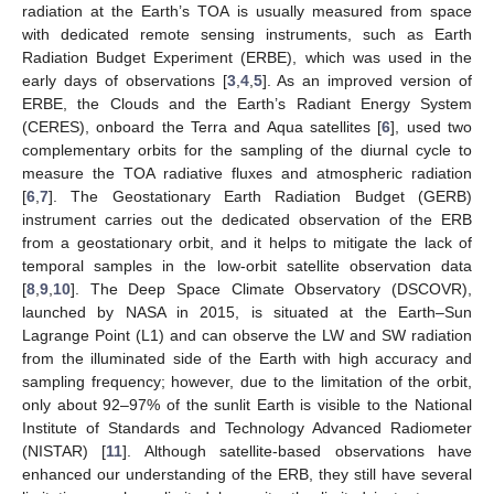
radiation at the Earth’s TOA is usually measured from space
with dedicated remote sensing instruments, such as Earth
Radiation Budget Experiment (ERBE), which was used in the
early days of observations [
3
,
4
,
5
]. As an improved version of
ERBE, the Clouds and the Earth’s Radiant Energy System
(CERES), onboard the Terra and Aqua satellites [
6
], used two
complementary orbits for the sampling of the diurnal cycle to
measure the TOA radiative fluxes and atmospheric radiation
[
6
,
7
]. The Geostationary Earth Radiation Budget (GERB)
instrument carries out the dedicated observation of the ERB
from a geostationary orbit, and it helps to mitigate the lack of
temporal samples in the low-orbit satellite observation data
[
8
,
9
,
10
]. The Deep Space Climate Observatory (DSCOVR),
launched by NASA in 2015, is situated at the Earth–Sun
Lagrange Point (L1) and can observe the LW and SW radiation
from the illuminated side of the Earth with high accuracy and
sampling frequency; however, due to the limitation of the orbit,
only about 92–97% of the sunlit Earth is visible to the National
Institute of Standards and Technology Advanced Radiometer
(NISTAR) [
11
]. Although satellite-based observations have
enhanced our understanding of the ERB, they still have several