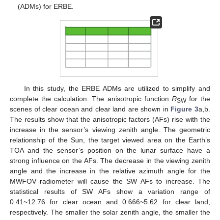
(ADMs) for ERBE.
In this study, the ERBE ADMs are utilized to simplify and
complete the calculation. The anisotropic function
R
for the
SW
scenes of clear ocean and clear land are shown in
Figure 3
a,b.
The results show that the anisotropic factors (AFs) rise with the
increase in the sensor’s viewing zenith angle. The geometric
relationship of the Sun, the target viewed area on the Earth’s
TOA and the sensor’s position on the lunar surface have a
strong influence on the AFs. The decrease in the viewing zenith
angle and the increase in the relative azimuth angle for the
MWFOV radiometer will cause the SW AFs to increase. The
statistical results of SW AFs show a variation range of
0.41~12.76 for clear ocean and 0.666~5.62 for clear land,
respectively. The smaller the solar zenith angle, the smaller the