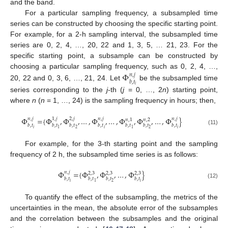
and the band.
For a particular sampling frequency, a subsampled time
series can be constructed by choosing the specific starting point.
For example, for a 2-h sampling interval, the subsampled time
series are 0, 2, 4, …, 20, 22 and 1, 3, 5, … 21, 23. For the
specific starting point, a subsample can be constructed by
Φ
choosing a particular sampling frequency, such as 0, 2, 4, …,
𝑛
,
𝑗
𝑏
,
𝑡
20, 22 and 0, 3, 6, …, 21, 24. Let
be the subsampled time
𝑖
series corresponding to the
j
-th (
j
= 0, …, 2
n
) starting point,
where
n
(
n
= 1, …, 24) is the sampling frequency in hours; then,
Φ
=
{
Φ
,
Φ
,
…
,
Φ
,
…
,
Φ
,
Φ
,
…
,
Φ
}
𝑛
,
𝑗
1
,
𝑗
2
,
𝑗
𝑛
,
𝑗
𝑛
,
𝑗
𝑛
,
1
𝑛
,
2
𝑏
,
𝑡
𝑏
,
𝑡
𝑏
,
𝑡
𝑏
,
𝑡
𝑏
,
𝑡
𝑏
,
𝑡
𝑏
,
𝑡
𝑖
𝑖
𝑖
2
2
1
1
(11)
For example, for the 3-th starting point and the sampling
frequency of 2 h, the subsampled time series is as follows:
Φ
=
{
Φ
,
Φ
,
…
,
Φ
}
𝑛
,
𝑗
2
,
3
2
,
3
2
,
3
𝑏
,
𝑡
𝑏
,
𝑡
𝑏
,
𝑡
𝑏
,
𝑡
𝑖
𝑖
2
1
(12)
To quantify the effect of the subsampling, the metrics of the
uncertainties in the mean, the absolute error of the subsamples
and the correlation between the subsamples and the original