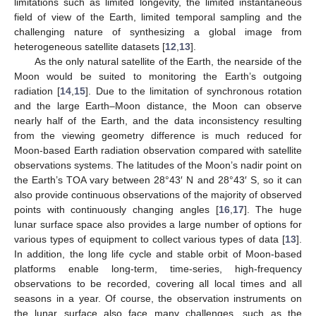
limitations such as limited longevity, the limited instantaneous
field of view of the Earth, limited temporal sampling and the
challenging nature of synthesizing a global image from
heterogeneous satellite datasets [
12
,
13
].
As the only natural satellite of the Earth, the nearside of the
Moon would be suited to monitoring the Earth’s outgoing
radiation [
14
,
15
]. Due to the limitation of synchronous rotation
and the large Earth–Moon distance, the Moon can observe
nearly half of the Earth, and the data inconsistency resulting
from the viewing geometry difference is much reduced for
Moon-based Earth radiation observation compared with satellite
observations systems. The latitudes of the Moon’s nadir point on
the Earth’s TOA vary between 28°43′ N and 28°43′ S, so it can
also provide continuous observations of the majority of observed
points with continuously changing angles [
16
,
17
]. The huge
lunar surface space also provides a large number of options for
various types of equipment to collect various types of data [
13
].
In addition, the long life cycle and stable orbit of Moon-based
platforms enable long-term, time-series, high-frequency
observations to be recorded, covering all local times and all
seasons in a year. Of course, the observation instruments on
the lunar surface also face many challenges, such as the