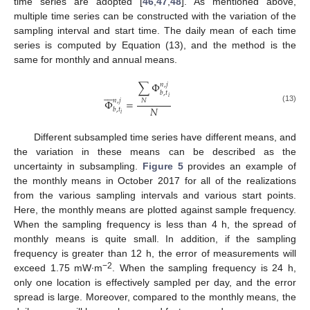
time series are adopted [
46
,
47
,
48
]. As mentioned above,
multiple time series can be constructed with the variation of the
sampling interval and start time. The daily mean of each time
series is computed by Equation (13), and the method is the
same for monthly and annual means.
∑
Φ
𝑛
,
𝑗







𝑏
,
𝑡
𝑖
𝑛
,
𝑗
Φ
=
𝑁
𝑁
(13)
𝑏
,
𝑡
𝑖
Different subsampled time series have different means, and
the variation in these means can be described as the
uncertainty in subsampling.
Figure 5
provides an example of
the monthly means in October 2017 for all of the realizations
from the various sampling intervals and various start points.
Here, the monthly means are plotted against sample frequency.
When the sampling frequency is less than 4 h, the spread of
monthly means is quite small. In addition, if the sampling
frequency is greater than 12 h, the error of measurements will
−2
exceed 1.75 mW∙m
. When the sampling frequency is 24 h,
only one location is effectively sampled per day, and the error
spread is large. Moreover, compared to the monthly means, the