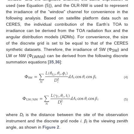
used (see Equation (5)), and the OLR-NW is used to represent
the irradiance of the ”window” channel for convenience in the
following analysis. Based on satellite platform data such as
CERES, the individual contribution of the Earth’s TOA to
irradiance can be derived from the TOA radiation flux and the
angular distribution models (ADMs). For convenience, the size
of the discrete grid is set to be equal to that of the CERES
synthetic datasets. Therefore, the irradiance of SW (Φ
) and
SW
LW or NW (Φ
) can be derived from the following discrete
LW/NW
summation equations [
35
,
36
]:
𝐿
(
𝜃
,
𝜃
,
𝜙
)
0
,
𝑖
𝑖
𝑖
Φ
=
∑
𝑑
𝐴
cos
𝜃
cos
𝛽
𝑖
𝑖
𝑖
SW
𝐷
2
(4)
𝑁
𝑖
𝐿
(
𝛾
,
𝜃
,
𝑡
)
Φ
=
∑
𝑑
𝐴
cos
𝜃
cos
𝛽
𝑖
𝑖
𝑖
LW/NW
𝑖
𝑖
𝑖
𝐷
2
(5)
𝑁
𝑖
where
D
is the distance between the site of the observation
i
instrument and the discrete grid node
i
.
β
is the viewing zenith
i
angle, as shown in
Figure 2
.