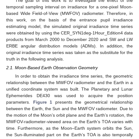
The goal of this work is to investigate the effect of the
temporal sampling interval on irradiance for a one-pixel Moon-
based Wide Field-of-View (MWFOV) radiometer. Therefore, in
this work, on the basis of the entrance pupil irradiance
estimating model, the simulated original irradiance time series
were obtained by using the CER_SYN1deg-1Hour_Edition4 data
products from March 2000 to December 2020 and SW and LW
ERBE angular distribution models (ADMs). In addition, the
original irradiance time series was taken as the substitute for the
truth in the following analysis.
2.1. Moon-Based Earth Observation Geometry
In order to obtain the irradiance time series, the geometric
relationship between the MWFOV radiometer and the Earth in a
unified coordinate system was built. The Planetary and Lunar
Ephemerides DE430 was used to acquire the position
parameters.
Figure 1
presents the geometrical relationship
between the Earth, the Sun and the MWFOV radiometer. Due to
the motion of the Moon’s orbit plane and the Earth’s rotation, the
MWFOV-radiometer-viewed area on the Earth’s TOA varies with
time. Furthermore, as the Moon–Earth system orbits the Sun,
the Sun-illuminated part on the Earth’s TOA is also temporally