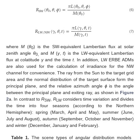
𝜋
𝐿
(
𝜃
,
𝜃
,
𝜙
)
0
𝑅
(
𝜃
,
𝜃
,
𝜙
)
=
𝑀
(
𝜃
)
0
SW
(6)
0
𝜋
𝐿
(
𝛾
,
𝜃
,
𝑡
)
𝑅
(
𝛾
,
𝜃
,
𝑡
)
=
𝑀
(
𝛾
,
𝑡
)
LW/NW
(7)
where
M
(
θ
) is the SW-equivalent Lambertian flux at solar
0
zenith angle
θ
and
M
(
γ
,
t
) is the LW-equivalent Lambertian
0,
flux at colatitude
γ
and the time
t
. In addition, LW ERBE ADMs
are also used for the calculation of irradiance for the NW
channel for convenience. The ray from the Sun to the target grid
area and the normal distribution of the target surface form the
principal plane, and the relative azimuth angle
ϕ
is the angle
between the principal plane and exiting ray, as shown in
Figure
2
a. In contrast to
R
,
R
considers time variation and divides
SW
LW
the time into four seasons (according to the Northern
Hemisphere): spring (March, April and May), summer (June,
July and August), autumn (September, October and November)
and winter (December, January and February).
Table 1.
The scene types of angular distribution models