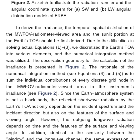
Figure 2.
A sketch to illustrate the radiation transfer and the
angular coordinate system for (
a
) SW and (
b
) LW angular
distribution models of ERBE.
To derive the irradiance, the temporal–spatial distribution of
the MWFOV-radiometer-viewed area and the sunlit portion at
the Earth’s TOA should be first derived. Due to the difficulties in
solving actual Equations (1)−(3), we discretized the Earth’s TOA
into various elements, and the numerical integration method
was utilized. The observation geometry for the calculation of the
irradiance is presented in
Figure 2
. The rationale of the
numerical integration method (see Equations (4) and (5)) is to
sum the individual contributions of every discrete grid node in
the MWFOV-radiometer-viewed area to the instrument’s
irradiance (see
Figure 2
). Since the Earth−atmosphere system
is not a black body, the reflected shortwave radiation by the
Earth’s TOA not only depends on the incident spectrum and the
incident direction but also on the features of the surface and
viewing angle. However, the outgoing longwave radiation
depends on time and the features of the surface and viewing
angle. In addition, identical to the similarity between the
“window” and the longwave channel, the same expression is