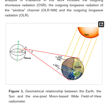
analysis of irradiance in this work includes the outgoing
shortwave radiation (OSR), the outgoing longwave radiation of
the ”window” channel (OLR-NW) and the outgoing longwave
radiation (OLR).
Figure 1.
Geometrical relationship between the Earth, the
Sun and the one-pixel Moon-based Wide Field-of-View
radiometer.