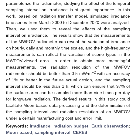
parameterize the radiometer, studying the effect of the temporal
sampling interval on irradiance is of great importance. In this
work, based on radiation transfer model, simulated irradiance
time series from March 2000 to December 2020 were analyzed.
Then, we used them to reveal the effects of the sampling
interval on irradiance. The results show that the measurements
of the MWFOV radiometer can reveal the variation of irradiance
on hourly, daily and monthly time scales, and the high-frequency
measurements can reflect the variation of scene types in the
MWFOV-viewed area. In order to obtain more meaningful
measurements, the radiation resolution of the MWFOV
−2
radiometer should be better than 0.5 mW∙m
with an accuracy
of 1% or better in the future actual design, and the sampling
interval should be less than 1 h, which can ensure that 97% of
the surface area can be sampled more than nine times per day
for longwave radiation. The derived results in this study could
facilitate Moon-based data processing and the determination of
the sampling interval and radiation resolution of an MWFOV
under a certain manufacturing cost and error limit.
Keywords:
irradiance
;
radiation budget
;
Earth observation
;
Moon-based
;
sampling interval
;
CERES