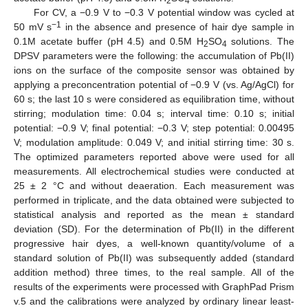
2
4
For CV, a −0.9 V to −0.3 V potential window was cycled at
−1
50 mV s
in the absence and presence of hair dye sample in
0.1M acetate buffer (pH 4.5) and 0.5M H
SO
solutions. The
2
4
DPSV parameters were the following: the accumulation of Pb(II)
ions on the surface of the composite sensor was obtained by
applying a preconcentration potential of −0.9 V (vs. Ag/AgCl) for
60 s; the last 10 s were considered as equilibration time, without
stirring; modulation time: 0.04 s; interval time: 0.10 s; initial
potential: −0.9 V; final potential: −0.3 V; step potential: 0.00495
V; modulation amplitude: 0.049 V; and initial stirring time: 30 s.
The optimized parameters reported above were used for all
measurements. All electrochemical studies were conducted at
25 ± 2 °C and without deaeration. Each measurement was
performed in triplicate, and the data obtained were subjected to
statistical analysis and reported as the mean ± standard
deviation (SD). For the determination of Pb(II) in the different
progressive hair dyes, a well-known quantity/volume of a
standard solution of Pb(II) was subsequently added (standard
addition method) three times, to the real sample. All of the
results of the experiments were processed with GraphPad Prism
v.5 and the calibrations were analyzed by ordinary linear least-