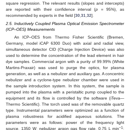
square regression. The relevant results (slopes and intercepts)
are reported with their confidence interval (
p
= 95%), as
recommended by experts in the field [
30
,
31
,
32
].
2.5. Inductively Coupled Plasma Optical Emission Spectrometer
(ICP–OES) Measurements
An ICP–OES from Thermo Fisher Scientific (Bremen,
Germany, model iCAP 6300 Duo) with axial and radial view,
simultaneous detector CID (Charge Injection Device) was also
used to determine the concentration of the lead element in hair
dye samples. Commercial argon with a purity of 99.99% (White
Martins-Praxair) was used to purge the optics, for plasma
generation, as well as a nebulizer and auxiliary gas. A concentric
nebulizer and a cyclone-type nebulizer chamber were used in
the sample introduction system. In this system, the sample is
pumped into the plasma with a peristaltic pump coupled to the
equipment and its flow is controlled by the software (iTeva—
Thermo Scientific). The torch used was of the removable quartz
type. Instrumental parameters were optimized as a function of
plasma robustness for acidified aqueous solutions. The
parameters were as follows: power of the frequency light
−1
source, 1350 W; nebulizer argon gas flow rate, 0.75 L min
;