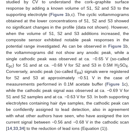
studied by CV to understand the cork–graphite surface
response by adding a known volume of S1, S2 and S3 to the
supporting electrolyte (
Figure 1
b,c). The cyclic voltammograms
obtained at the lower concentrations of S1, S2 and S3 showed
no significant changes in the profile (data not shown). However,
when the volume of S1, S2 and S3 additions increased, the
composite sensor exhibited notable peak responses in the
potential range investigated. As can be observed in
Figure 1
b,
the voltammograms did not show any anodic peak, while a
single cathodic peak was observed at ca. −0.65 V (so-called
E
) for S1 and at ca. −0.68 V for S2 and S3 in 0.5M H
SO
.
pc
2
4
Conversely, anodic peak (so-called E
) signals were registered
pa
for S2 and S3 at approximately −0.51 V in the case of
measurements performed in 0.1M acetate buffer (
Figure 1
c),
while the cathodic peak signal was observed at ca. −0.69 V for
S1 and S2 samples and at ca. −0.63 V for S3. In both supporting
electrolytes containing hair dye samples, the cathodic peak can
be confidently assigned to lead detection, also in agreement
with what other authors have seen, who have assigned the ion
current signal between −0.56 and −0.68 V in the cathodic scan
[
14
,
33
,
34
] to the reduction of lead ions (Equation (1)).