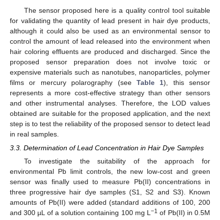
The sensor proposed here is a quality control tool suitable
for validating the quantity of lead present in hair dye products,
although it could also be used as an environmental sensor to
control the amount of lead released into the environment when
hair coloring effluents are produced and discharged. Since the
proposed sensor preparation does not involve toxic or
expensive materials such as nanotubes, nanoparticles, polymer
films or mercury polarography (see
Table 1
), this sensor
represents a more cost-effective strategy than other sensors
and other instrumental analyses. Therefore, the LOD values
obtained are suitable for the proposed application, and the next
step is to test the reliability of the proposed sensor to detect lead
in real samples.
3.3. Determination of Lead Concentration in Hair Dye Samples
To investigate the suitability of the approach for
environmental Pb limit controls, the new low-cost and green
sensor was finally used to measure Pb(II) concentrations in
three progressive hair dye samples (S1, S2 and S3). Known
amounts of Pb(II) were added (standard additions of 100, 200
−1
and 300 µL of a solution containing 100 mg L
of Pb(II) in 0.5M