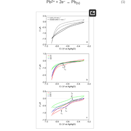
2+
−
Pb
+ 2e
→ Pb
(1)
(s)