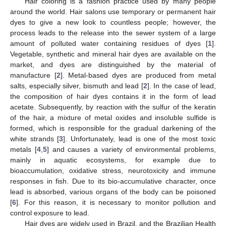
Hair coloring is a fashion practice used by many people
around the world. Hair salons use temporary or permanent hair
dyes to give a new look to countless people; however, the
process leads to the release into the sewer system of a large
amount of polluted water containing residues of dyes [
1
].
Vegetable, synthetic and mineral hair dyes are available on the
market, and dyes are distinguished by the material of
manufacture [
2
]. Metal-based dyes are produced from metal
salts, especially silver, bismuth and lead [
2
]. In the case of lead,
the composition of hair dyes contains it in the form of lead
acetate. Subsequently, by reaction with the sulfur of the keratin
of the hair, a mixture of metal oxides and insoluble sulfide is
formed, which is responsible for the gradual darkening of the
white strands [
3
]. Unfortunately, lead is one of the most toxic
metals [
4
,
5
] and causes a variety of environmental problems,
mainly in aquatic ecosystems, for example due to
bioaccumulation, oxidative stress, neurotoxicity and immune
responses in fish. Due to its bio-accumulative character, once
lead is absorbed, various organs of the body can be poisoned
[
6
]. For this reason, it is necessary to monitor pollution and
control exposure to lead.
Hair dyes are widely used in Brazil, and the Brazilian Health