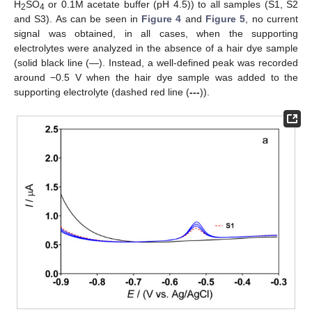
H
SO
or 0.1M acetate buffer (pH 4.5)) to all samples (S1, S2
2
4
and S3). As can be seen in
Figure 4
and
Figure 5
, no current
signal was obtained, in all cases, when the supporting
electrolytes were analyzed in the absence of a hair dye sample
(solid black line (—). Instead, a well-defined peak was recorded
around −0.5 V when the hair dye sample was added to the
supporting electrolyte (dashed red line (
---
)).