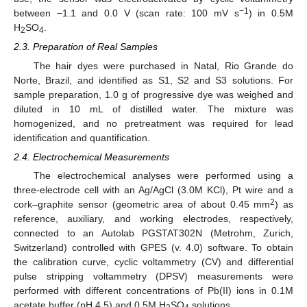
−1
between −1.1 and 0.0 V (scan rate: 100 mV s
) in 0.5M
H
SO
.
2
4
2.3. Preparation of Real Samples
The hair dyes were purchased in Natal, Rio Grande do
Norte, Brazil, and identified as S1, S2 and S3 solutions. For
sample preparation, 1.0 g of progressive dye was weighed and
diluted in 10 mL of distilled water. The mixture was
homogenized, and no pretreatment was required for lead
identification and quantification.
2.4. Electrochemical Measurements
The electrochemical analyses were performed using a
three-electrode cell with an Ag/AgCl (3.0M KCl), Pt wire and a
2
cork–graphite sensor (geometric area of about 0.45 mm
) as
reference, auxiliary, and working electrodes, respectively,
connected to an Autolab PGSTAT302N (Metrohm, Zurich,
Switzerland) controlled with GPES (v. 4.0) software. To obtain
the calibration curve, cyclic voltammetry (CV) and differential
pulse stripping voltammetry (DPSV) measurements were
performed with different concentrations of Pb(II) ions in 0.1M
acetate buffer (pH 4.5) and 0.5M H
SO
solutions.