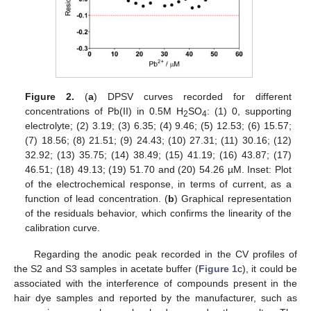
Figure 2.
(
a
) DPSV curves recorded for different
concentrations of Pb(II) in 0.5M H
SO
: (1) 0, supporting
2
4
electrolyte; (2) 3.19; (3) 6.35; (4) 9.46; (5) 12.53; (6) 15.57;
(7) 18.56; (8) 21.51; (9) 24.43; (10) 27.31; (11) 30.16; (12)
32.92; (13) 35.75; (14) 38.49; (15) 41.19; (16) 43.87; (17)
46.51; (18) 49.13; (19) 51.70 and (20) 54.26 µM. Inset: Plot
of the electrochemical response, in terms of current, as a
function of lead concentration. (
b
) Graphical representation
of the residuals behavior, which confirms the linearity of the
calibration curve.
Regarding the anodic peak recorded in the CV profiles of
the S2 and S3 samples in acetate buffer (
Figure 1
c), it could be
associated with the interference of compounds present in the
hair dye samples and reported by the manufacturer, such as