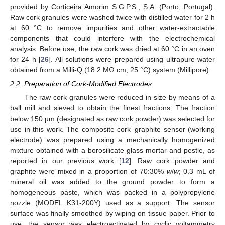
provided by Corticeira Amorim S.G.P.S., S.A. (Porto, Portugal).
Raw cork granules were washed twice with distilled water for 2 h
at 60 °C to remove impurities and other water-extractable
components that could interfere with the electrochemical
analysis. Before use, the raw cork was dried at 60 °C in an oven
for 24 h [
26
]. All solutions were prepared using ultrapure water
obtained from a Milli-Q (18.2 MΩ cm, 25 °C) system (Millipore).
2.2. Preparation of Cork-Modified Electrodes
The raw cork granules were reduced in size by means of a
ball mill and sieved to obtain the finest fractions. The fraction
below 150 µm (designated as raw cork powder) was selected for
use in this work. The composite cork–graphite sensor (working
electrode) was prepared using a mechanically homogenized
mixture obtained with a borosilicate glass mortar and pestle, as
reported in our previous work [
12
]. Raw cork powder and
graphite were mixed in a proportion of 70:30%
w
/
w
; 0.3 mL of
mineral oil was added to the ground powder to form a
homogeneous paste, which was packed in a polypropylene
nozzle (MODEL K31-200Y) used as a support. The sensor
surface was finally smoothed by wiping on tissue paper. Prior to
use, the sensor was electroactivated by cyclic voltammetry