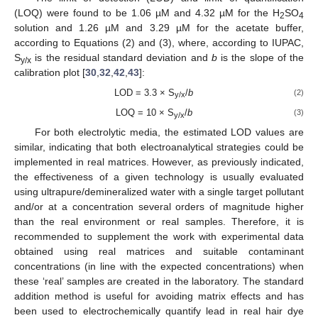
(LOQ) were found to be 1.06 µM and 4.32 µM for the H
SO
2
4
solution and 1.26 µM and 3.29 µM for the acetate buffer,
according to Equations (2) and (3), where, according to IUPAC,
S
is the residual standard deviation and
b
is the slope of the
y/x
calibration plot [
30
,
32
,
42
,
43
]:
LOD = 3.3 × S
/
b
(2)
y/x
LOQ = 10 × S
/
b
(3)
y/x
For both electrolytic media, the estimated LOD values are
similar, indicating that both electroanalytical strategies could be
implemented in real matrices. However, as previously indicated,
the effectiveness of a given technology is usually evaluated
using ultrapure/demineralized water with a single target pollutant
and/or at a concentration several orders of magnitude higher
than the real environment or real samples. Therefore, it is
recommended to supplement the work with experimental data
obtained using real matrices and suitable contaminant
concentrations (in line with the expected concentrations) when
these ‘real’ samples are created in the laboratory. The standard
addition method is useful for avoiding matrix effects and has
been used to electrochemically quantify lead in real hair dye