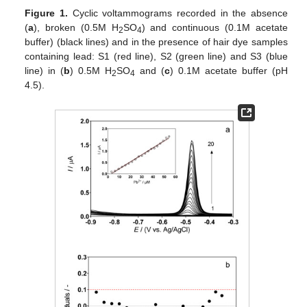
Figure 1.
Cyclic voltammograms recorded in the absence
(
a
), broken (0.5M H
SO
) and continuous (0.1M acetate
2
4
buffer) (black lines) and in the presence of hair dye samples
containing lead: S1 (red line), S2 (green line) and S3 (blue
line) in (
b
) 0.5M H
SO
and (
c
) 0.1M acetate buffer (pH
2
4
4.5).