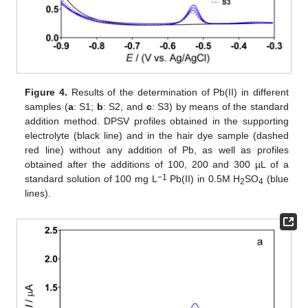
Figure 4.
Results of the determination of Pb(II) in different
samples (
a
: S1;
b
: S2, and
c
: S3) by means of the standard
addition method. DPSV profiles obtained in the supporting
electrolyte (black line) and in the hair dye sample (dashed
red line) without any addition of Pb, as well as profiles
obtained after the additions of 100, 200 and 300 µL of a
11. May
12. May
13. May
14. May
15. May
16. May
17. May
18. May
19. May
21. May
22. May
23. May
24. May
25. May
26. May
27. May
28. May
29. May
31. May
1. Jun
2. Jun
3. Jun
4. Jun
5. Jun
6. Jun
7. Jun
8. Jun
10. Jun
11. Jun
12. Jun
13. Jun
14. Jun
15. Jun
16. Jun
17. Jun
18. Jun
20. Jun
21. Jun
22. Jun
23. Jun
24. Jun
25. Jun
26. Jun
27. Jun
28. Jun
30. Jun
1. Jul
2. Jul
3. Jul
4. Jul
5. Jul
6. Jul
7. Jul
8. Jul
10. Jul
11. Jul
12. Jul
13. Jul
14. Jul
15. Jul
16. Jul
17. Jul
18. Jul
20. Jul
21. Jul
22. Jul
23. Jul
24. Jul
25. Jul
26. Jul
27. Jul
28. Jul
30. Jul
31. Jul
1. Aug
2. Aug
3. Aug
4. Aug
5. Aug
6. Aug
7. Aug
−1
standard solution of 100 mg L
Pb(II) in 0.5M H
SO
(blue
2
4
lines).