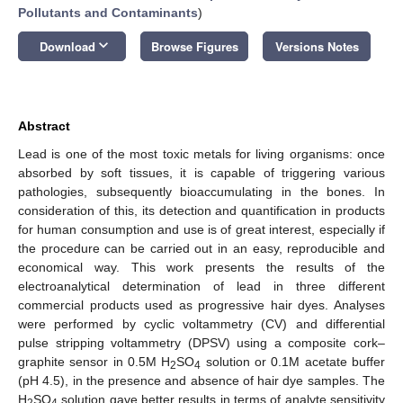
Pollutants and Contaminants
)
keyboard_arrow_down
Download
Browse Figures
Versions Notes
Abstract
Lead is one of the most toxic metals for living organisms: once
absorbed by soft tissues, it is capable of triggering various
pathologies, subsequently bioaccumulating in the bones. In
consideration of this, its detection and quantification in products
for human consumption and use is of great interest, especially if
the procedure can be carried out in an easy, reproducible and
economical way. This work presents the results of the
electroanalytical determination of lead in three different
commercial products used as progressive hair dyes. Analyses
were performed by cyclic voltammetry (CV) and differential
pulse stripping voltammetry (DPSV) using a composite cork–
graphite sensor in 0.5M H
SO
solution or 0.1M acetate buffer
2
4
(pH 4.5), in the presence and absence of hair dye samples. The
H
SO
solution gave better results in terms of analyte sensitivity
2
4