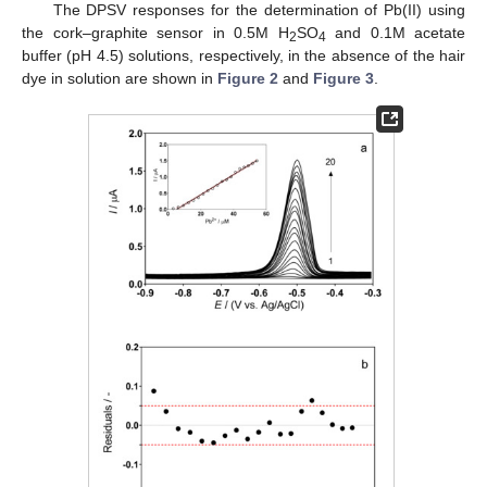
The DPSV responses for the determination of Pb(II) using
the cork–graphite sensor in 0.5M H
SO
and 0.1M acetate
2
4
buffer (pH 4.5) solutions, respectively, in the absence of the hair
dye in solution are shown in
Figure 2
and
Figure 3
.