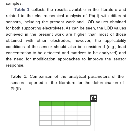
samples.
Table 1
collects the results available in the literature and
related to the electrochemical analysis of Pb(II) with different
sensors, including the present work and LOD values obtained
for both supporting electrolytes. As can be seen, the LOD values
achieved in the present work are higher than most of those
obtained with other electrodes; however, the applicability
conditions of the sensor should also be considered (e.g., lead
concentration to be detected and matrices to be analyzed) and
the need for modification approaches to improve the sensor
response.
Table 1.
Comparison of the analytical parameters of the
sensors reported in the literature for the determination of
Pb(II).