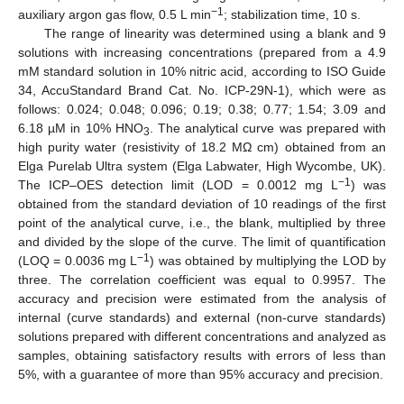
−1
auxiliary argon gas flow, 0.5 L min
; stabilization time, 10 s.
The range of linearity was determined using a blank and 9
solutions with increasing concentrations (prepared from a 4.9
mM standard solution in 10% nitric acid, according to ISO Guide
34, AccuStandard Brand Cat. No. ICP-29N-1), which were as
follows: 0.024; 0.048; 0.096; 0.19; 0.38; 0.77; 1.54; 3.09 and
6.18 µM in 10% HNO
. The analytical curve was prepared with
3
high purity water (resistivity of 18.2 MΩ cm) obtained from an
Elga Purelab Ultra system (Elga Labwater, High Wycombe, UK).
−1
The ICP–OES detection limit (LOD = 0.0012 mg L
) was
obtained from the standard deviation of 10 readings of the first
point of the analytical curve, i.e., the blank, multiplied by three
and divided by the slope of the curve. The limit of quantification
−1
(LOQ = 0.0036 mg L
) was obtained by multiplying the LOD by
three. The correlation coefficient was equal to 0.9957. The
accuracy and precision were estimated from the analysis of
internal (curve standards) and external (non-curve standards)
solutions prepared with different concentrations and analyzed as
samples, obtaining satisfactory results with errors of less than
5%, with a guarantee of more than 95% accuracy and precision.