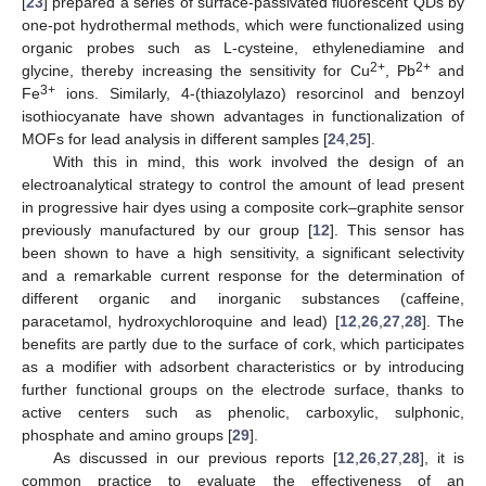
[
23
] prepared a series of surface-passivated fluorescent QDs by
one-pot hydrothermal methods, which were functionalized using
organic probes such as L-cysteine, ethylenediamine and
2+
2+
glycine, thereby increasing the sensitivity for Cu
, Pb
and
3+
Fe
ions. Similarly, 4-(thiazolylazo) resorcinol and benzoyl
isothiocyanate have shown advantages in functionalization of
MOFs for lead analysis in different samples [
24
,
25
].
With this in mind, this work involved the design of an
electroanalytical strategy to control the amount of lead present
in progressive hair dyes using a composite cork–graphite sensor
previously manufactured by our group [
12
]. This sensor has
been shown to have a high sensitivity, a significant selectivity
and a remarkable current response for the determination of
different organic and inorganic substances (caffeine,
paracetamol, hydroxychloroquine and lead) [
12
,
26
,
27
,
28
]. The
benefits are partly due to the surface of cork, which participates
as a modifier with adsorbent characteristics or by introducing
further functional groups on the electrode surface, thanks to
active centers such as phenolic, carboxylic, sulphonic,
phosphate and amino groups [
29
].
As discussed in our previous reports [
12
,
26
,
27
,
28
], it is
common practice to evaluate the effectiveness of an