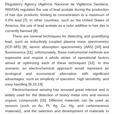
Regulatory Agency (Agência Nacional de Vigilância Sanitária,
ANVISA) regulates the use of lead acetate during the production
of hair dye products, limiting its concentration to a maximum of
0.6% lead [
7
]. In other countries, such as the United States of
America, the use of lead acetate as a color additive in hair dye is
currently banned [
8
].
There are several techniques for detecting and quantifying
lead, such as inductively coupled plasma mass spectrometry
(ICP–MS) [
9
], atomic absorption spectrometry (AAS) [
10
] and
fluorescence [
11
]; unfortunately, these instrumental methods are
expensive and require a whole series of operational factors
aimed at optimizing each of these techniques [
12
]. In this
scenario, an electrochemical approach would represent an
ecological and economical alternative, with significant
advantages, such as simplicity of operation, high sensitivity, and
easy handling [
9
,
13
,
14
].
Electrochemical sensing has aroused great interest and is
widely used for the detection of heavy metal ions and various
organic compounds [
15
]. Different materials can be used as
sensors (such as Au, Pt, Ag, Cu, Hg, and carbonaceous
materials), and the selection and development of materials to