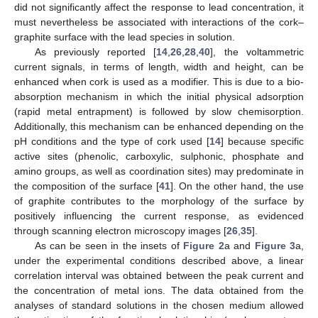
did not significantly affect the response to lead concentration, it
must nevertheless be associated with interactions of the cork–
graphite surface with the lead species in solution.
As previously reported [
14
,
26
,
28
,
40
], the voltammetric
current signals, in terms of length, width and height, can be
enhanced when cork is used as a modifier. This is due to a bio-
absorption mechanism in which the initial physical adsorption
(rapid metal entrapment) is followed by slow chemisorption.
Additionally, this mechanism can be enhanced depending on the
pH conditions and the type of cork used [
14
] because specific
active sites (phenolic, carboxylic, sulphonic, phosphate and
amino groups, as well as coordination sites) may predominate in
the composition of the surface [
41
]. On the other hand, the use
of graphite contributes to the morphology of the surface by
positively influencing the current response, as evidenced
through scanning electron microscopy images [
26
,
35
].
As can be seen in the insets of
Figure 2
a and
Figure 3
a,
under the experimental conditions described above, a linear
correlation interval was obtained between the peak current and
the concentration of metal ions. The data obtained from the
analyses of standard solutions in the chosen medium allowed