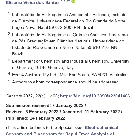
1,*
Elisama Vieira dos Santos
1
Laboratório de Eletroquímica Ambiental e Aplicada, Instituto
de Química, Universidade Federal do Rio Grande do Norte,
Lagoa Nova, Natal 59.072-900, RN, Brazil
2
Laboratório de Eletroquímica e Química Analítica, Programa
de Pós Graduação em Ciências Naturais, Universidade do
Estado do Rio Grande do Norte, Natal 59.610-210, RN,
Brazil
3
Department of Chemistry and Industrial Chemistry, University
of Genova, 16146 Genova, Italy
4
Ecas4 Australia Pty Ltd., Mile End South, SA 5031, Australia
*
Authors to whom correspondence should be addressed.
Sensors
2022
,
22
(4), 1466;
https://doi.org/10.3390/s22041466
Submission received: 7 January 2022
/
Revised: 6 February 2022
/
Accepted: 11 February 2022
/
Published: 14 February 2022
(This article belongs to the Special Issue
Electrochemical
Sensors and Biosensors for Rapid Trace Analysis of