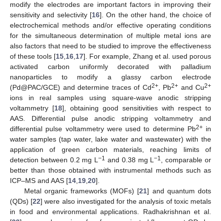
modify the electrodes are important factors in improving their
sensitivity and selectivity [
16
]. On the other hand, the choice of
electrochemical methods and/or effective operating conditions
for the simultaneous determination of multiple metal ions are
also factors that need to be studied to improve the effectiveness
of these tools [
15
,
16
,
17
]. For example, Zhang et al. used porous
activated carbon uniformly decorated with palladium
nanoparticles to modify a glassy carbon electrode
2+
2+
2+
(Pd@PAC/GCE) and determine traces of Cd
, Pb
and Cu
ions in real samples using square-wave anodic stripping
voltammetry [
18
], obtaining good sensitivities with respect to
AAS. Differential pulse anodic stripping voltammetry and
2+
differential pulse voltammetry were used to determine Pb
in
water samples (tap water, lake water and wastewater) with the
application of green carbon materials, reaching limits of
−1
−1
detection between 0.2 mg L
and 0.38 mg L
, comparable or
better than those obtained with instrumental methods such as
ICP–MS and AAS [
14
,
19
,
20
].
Metal organic frameworks (MOFs) [
21
] and quantum dots
(QDs) [
22
] were also investigated for the analysis of toxic metals
in food and environmental applications. Radhakrishnan et al.