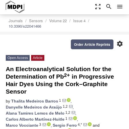
zoom_out_map
search
menu
Journals
Sensors
Volume 22
Issue 4
10.3390/s22041466
settings
Order Article Reprints
Open Access
Article
An Electroanalytical Solution for the
2+
Determination of Pb
in Progressive
Hair Dyes Using the Cork–Graphite
Sensor
1
by
Thalita Medeiros Barros
,
1,2
Danyelle Medeiros de Araújo
,
1,2
Alana Tamires Lemos de Melo
,
1
Carlos Alberto Martínez-Huitle
,
3
4,*
Marco Vocciante
,
Sergio Ferro
and