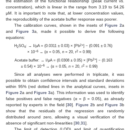
the estimation of the functional relationship (peak current vs.
concentration), which is linear in the range from 3.19 to 54.26
µM. It is important to note that, at lower concentration values,
the reproducibility of the acetate buffer response was poorer.
The calibration curves, shown in the insets of
Figure 2
a
and
Figure 3
a, made it possible to derive the following
equations:
2+
H
SO
: → I/µA = (0.0311 ± 0.03) × [Pb
] − (0.091 ± 0.76)
2
4
−6
2
× 10
→ (α = 0.05,
n
= 20, r
= 0.99)
2+
Acetate buffer: → I/µA = (0.0308 ± 0.05) × [Pb
] − (0.163
−6
2
± 0.54) × 10
→ (α = 0.05,
n
= 20, r
= 0.99)
Since all analyses were performed in triplicate, it was
possible to obtain confidence intervals and standard deviations
within 95% (red dotted lines in the analytical curves, insets in
Figure 2
a and
Figure 3
a). This information was used to identify
false positives and false negatives (α = β = 0.05), as already
reported by experts in the field [
30
].
Figure 2
b and
Figure 3
b
show that the residuals of the regression are randomly
distributed around zero, allowing a visual verification of the
absence of significant non-linearities [
30
,
31
].
The limit of detection (LOD) and limit of quantification