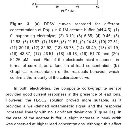
Figure 3.
(
a
) DPSV curves recorded for different
concentrations of Pb(II) in 0.1M acetate buffer (pH 4.5): (1)
0, supporting electrolyte; (2) 3.19; (3) 6.35; (4) 9.46; (5)
12.53; (6) 15.57; (7) 18.56; (8) 21.51; (9) 24.43; (10) 27.31;
(11) 30.16; (12) 32.92; (13) 35.75; (14) 38.49; (15) 41.19;
(16) 43.87; (17) 46.51; (18) 49.13; (19) 51.70 and (20)
54.26 µM. Inset: Plot of the electrochemical response, in
terms of current, as a function of lead concentration. (
b
)
Graphical representation of the residuals behavior, which
confirms the linearity of the calibration curve.
In both electrolytes, the composite cork–graphite sensor
provided good current responses in the presence of lead ions.
However, the H
SO
solution proved more suitable, as it
2
4
provided a well-defined voltammetric signal and the response
increased linearly with no significant deviations (
Figure 2
a). In
the case of the acetate buffer, a slight increase in peak width
was observed at higher lead concentrations. Although this effect