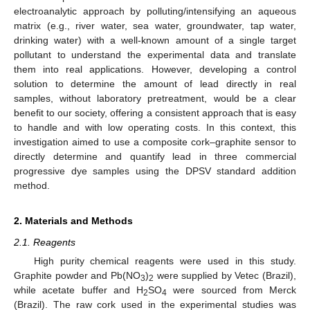
electroanalytic approach by polluting/intensifying an aqueous
matrix (e.g., river water, sea water, groundwater, tap water,
drinking water) with a well-known amount of a single target
pollutant to understand the experimental data and translate
them into real applications. However, developing a control
solution to determine the amount of lead directly in real
samples, without laboratory pretreatment, would be a clear
benefit to our society, offering a consistent approach that is easy
to handle and with low operating costs. In this context, this
investigation aimed to use a composite cork–graphite sensor to
directly determine and quantify lead in three commercial
progressive dye samples using the DPSV standard addition
method.
2. Materials and Methods
2.1. Reagents
High purity chemical reagents were used in this study.
Graphite powder and Pb(NO
)
were supplied by Vetec (Brazil),
3
2
while acetate buffer and H
SO
were sourced from Merck
2
4
(Brazil). The raw cork used in the experimental studies was