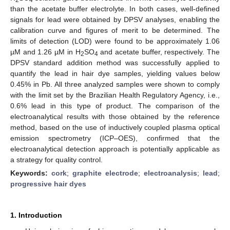
than the acetate buffer electrolyte. In both cases, well-defined
signals for lead were obtained by DPSV analyses, enabling the
calibration curve and figures of merit to be determined. The
limits of detection (LOD) were found to be approximately 1.06
µM and 1.26 µM in H
SO
and acetate buffer, respectively. The
2
4
DPSV standard addition method was successfully applied to
quantify the lead in hair dye samples, yielding values below
0.45% in Pb. All three analyzed samples were shown to comply
with the limit set by the Brazilian Health Regulatory Agency, i.e.,
0.6% lead in this type of product. The comparison of the
electroanalytical results with those obtained by the reference
method, based on the use of inductively coupled plasma optical
emission spectrometry (ICP–OES), confirmed that the
electroanalytical detection approach is potentially applicable as
a strategy for quality control.
Keywords:
cork
;
graphite electrode
;
electroanalysis
;
lead
;
progressive hair dyes
1. Introduction