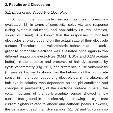
3. Results and Discussion
3.1. Effect of the Supporting Electrolyte
Although the composite sensor has been previously
evaluated [
12
] in terms of sensitivity, selectivity and response
(using synthetic solutions) and applicability (in real samples,
spiked with lead), it is known that the responses to modified
electrodes strongly depend on the actual state of their electrode
surface. Therefore, the voltammetric behavior of the cork–
graphite composite electrode was evaluated once again in two
different supporting electrolytes (0.5M H
SO
and 0.1M acetate
2
4
buffer), in the absence and presence of hair dye samples by
cyclic voltammetry (
Figure 1
) and differential pulse voltammetry
(
Figure 2
).
Figure 1
a shows that the behavior of the composite
sensor in the chosen supporting electrolytes, in the absence of
hair dye in solution, was dependent on the pH conditions and
changes in permeability of the electrode surface. Overall, the
voltammograms of the cork–graphite sensor showed a low
current background in both electrolytes, showing no significant
current signals related to anodic and cathodic peaks. However,
the behavior of each hair dye sample (S1, S2 and S3) was also