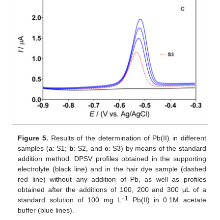
Figure 5.
Results of the determination of Pb(II) in different
samples (
a
: S1;
b
: S2, and
c
: S3) by means of the standard
addition method. DPSV profiles obtained in the supporting
electrolyte (black line) and in the hair dye sample (dashed
red line) without any addition of Pb, as well as profiles
obtained after the additions of 100, 200 and 300 µL of a
−1
standard solution of 100 mg L
Pb(II) in 0.1M acetate
buffer (blue lines).