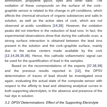
ammonium, propylene glycol, dyes and other salts. The
oxidation of these compounds on the surface of the cork–
graphite sensor is related to the change in pH conditions, which
affects the chemical structure of organic substances and salts in
solution, as well as the active sites of cork, which are not
observed at acidic conditions [
14
,
26
]. However, the oxidation
peaks did not interfere in the reduction of lead ions. In fact, the
experimental observations show that during the cathodic scan, a
strong surface interaction is obtained between the lead ions
present in the solution and the cork–graphite surface, mainly
due to the active centers made available by the cork
[
12
,
14
,
28
,
35
,
36
]. Hence, this cathodic voltammetric signal can
be used for the quantification of lead in the samples.
Based on the recommendations of the experts [
37
,
38
,
39
]
and the previous results reported in [
12
], the DPSV
determination of traces of lead should be investigated once
again, evaluating the actual state of the composite sensor with
respect to the affinity to lead and obtaining analytical curves in
both supporting electrolytes, in the absence and presence of the
hair dye in solution.
3.2. DPSV Determinations: Effect of the Supporting Electrolyte