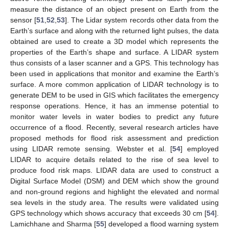
measure the distance of an object present on Earth from the
sensor [
51
,
52
,
53
]. The Lidar system records other data from the
Earth’s surface and along with the returned light pulses, the data
obtained are used to create a 3D model which represents the
properties of the Earth’s shape and surface. A LIDAR system
thus consists of a laser scanner and a GPS. This technology has
been used in applications that monitor and examine the Earth’s
surface. A more common application of LIDAR technology is to
generate DEM to be used in GIS which facilitates the emergency
response operations. Hence, it has an immense potential to
monitor water levels in water bodies to predict any future
occurrence of a flood. Recently, several research articles have
proposed methods for flood risk assessment and prediction
using LIDAR remote sensing. Webster et al. [
54
] employed
LIDAR to acquire details related to the rise of sea level to
produce food risk maps. LIDAR data are used to construct a
Digital Surface Model (DSM) and DEM which show the ground
and non-ground regions and highlight the elevated and normal
sea levels in the study area. The results were validated using
GPS technology which shows accuracy that exceeds 30 cm [
54
].
Lamichhane and Sharma [
55
] developed a flood warning system