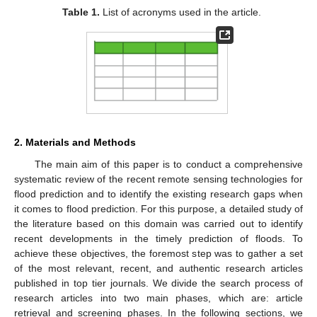
Table 1.
List of acronyms used in the article.
2. Materials and Methods
The main aim of this paper is to conduct a comprehensive
systematic review of the recent remote sensing technologies for
flood prediction and to identify the existing research gaps when
it comes to flood prediction. For this purpose, a detailed study of
the literature based on this domain was carried out to identify
recent developments in the timely prediction of floods. To
achieve these objectives, the foremost step was to gather a set
of the most relevant, recent, and authentic research articles
published in top tier journals. We divide the search process of
research articles into two main phases, which are: article
retrieval and screening phases. In the following sections, we