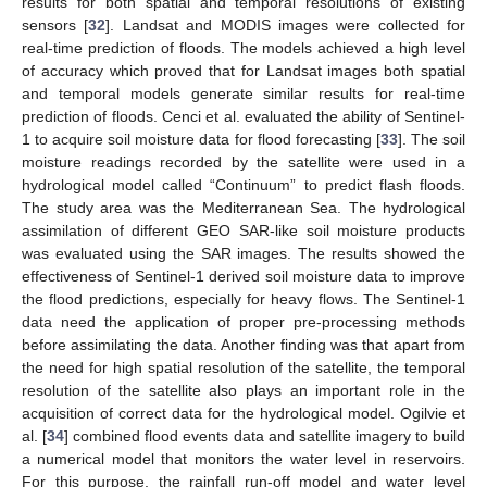
results for both spatial and temporal resolutions of existing
sensors [
32
]. Landsat and MODIS images were collected for
real-time prediction of floods. The models achieved a high level
of accuracy which proved that for Landsat images both spatial
and temporal models generate similar results for real-time
prediction of floods. Cenci et al. evaluated the ability of Sentinel-
1 to acquire soil moisture data for flood forecasting [
33
]. The soil
moisture readings recorded by the satellite were used in a
hydrological model called “Continuum” to predict flash floods.
The study area was the Mediterranean Sea. The hydrological
assimilation of different GEO SAR-like soil moisture products
was evaluated using the SAR images. The results showed the
effectiveness of Sentinel-1 derived soil moisture data to improve
the flood predictions, especially for heavy flows. The Sentinel-1
data need the application of proper pre-processing methods
before assimilating the data. Another finding was that apart from
the need for high spatial resolution of the satellite, the temporal
resolution of the satellite also plays an important role in the
acquisition of correct data for the hydrological model. Ogilvie et
al. [
34
] combined flood events data and satellite imagery to build
a numerical model that monitors the water level in reservoirs.
For this purpose, the rainfall run-off model and water level