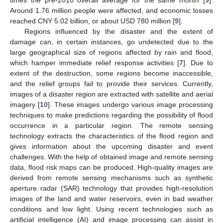
Around 1.76 million people were affected, and economic losses
reached CNY 5.02 billion, or about USD 780 million [
9
].
Regions influenced by the disaster and the extent of
damage can, in certain instances, go undetected due to the
large geographical size of regions affected by rain and flood,
which hamper immediate relief response activities [
7
]. Due to
extent of the destruction, some regions become inaccessible,
and the relief groups fail to provide their services. Currently,
images of a disaster region are extracted with satellite and aerial
imagery [
10
]. These images undergo various image processing
techniques to make predictions regarding the possibility of flood
occurrence in a particular region. The remote sensing
technology extracts the characteristics of the flood region and
gives information about the upcoming disaster and event
challenges. With the help of obtained image and remote sensing
data, flood risk maps can be produced. High-quality images are
derived from remote sensing mechanisms such as synthetic
aperture radar (SAR) technology that provides high-resolution
images of the land and water reservoirs, even in bad weather
conditions and low light. Using recent technologies such as
artificial intelligence (AI) and image processing can assist in