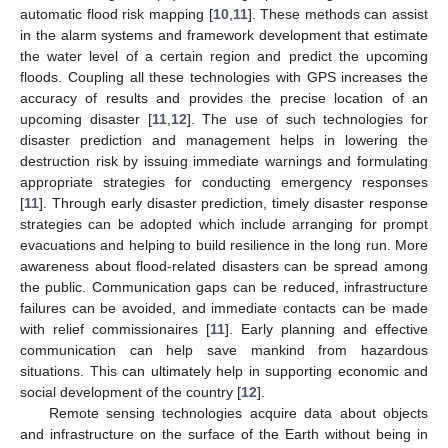
automatic flood risk mapping [
10
,
11
]. These methods can assist
in the alarm systems and framework development that estimate
the water level of a certain region and predict the upcoming
floods. Coupling all these technologies with GPS increases the
accuracy of results and provides the precise location of an
upcoming disaster [
11
,
12
]. The use of such technologies for
disaster prediction and management helps in lowering the
destruction risk by issuing immediate warnings and formulating
appropriate strategies for conducting emergency responses
[
11
]. Through early disaster prediction, timely disaster response
strategies can be adopted which include arranging for prompt
evacuations and helping to build resilience in the long run. More
awareness about flood-related disasters can be spread among
the public. Communication gaps can be reduced, infrastructure
failures can be avoided, and immediate contacts can be made
with relief commissionaires [
11
]. Early planning and effective
communication can help save mankind from hazardous
situations. This can ultimately help in supporting economic and
social development of the country [
12
].
Remote sensing technologies acquire data about objects
and infrastructure on the surface of the Earth without being in