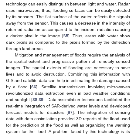
technology can easily distinguish between light and water. Radar
uses microwaves; thus, flooding surfaces can be easily detected
by its sensors. The flat surface of the water reflects the signals
away from the sensor. This causes a decrease in the intensity of
returned radiation as compared to the incident radiation causing
a darker pixel in the image [
65
]. Thus, areas with water show
dark pixels as compared to the pixels formed by the deflection
through land areas.
Mitigation and management of floods require the analysis of
the spatial extent and progressive pattern of remotely sensed
images. The spatial extents of flooding are necessary to save
lives and to avoid destruction. Combining this information with
GIS and satellite data can help in estimating the damage caused
by a flood [
66
]. Satellite transmissions involving microwaves
revolutionized data extraction even in bad weather conditions
and sunlight [
38
,
39
]. Data assimilation techniques facilitated the
real-time integration of SAR-derived water levels and developed
forecast models for disasters [
67
]. The integration of sensing
data with data assimilation provided 3D reports of the flood used
for the prediction of the flood as well as organizing the warning
system for the flood. A problem faced by this technology is its