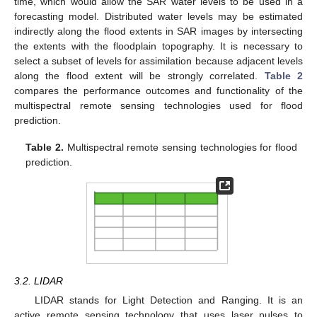
time, which would allow the SAR water levels to be used in a
forecasting model. Distributed water levels may be estimated
indirectly along the flood extents in SAR images by intersecting
the extents with the floodplain topography. It is necessary to
select a subset of levels for assimilation because adjacent levels
along the flood extent will be strongly correlated.
Table 2
compares the performance outcomes and functionality of the
multispectral remote sensing technologies used for flood
prediction.
Table 2.
Multispectral remote sensing technologies for flood
prediction.
3.2. LIDAR
LIDAR stands for Light Detection and Ranging. It is an
active remote sensing technology that uses laser pulses to