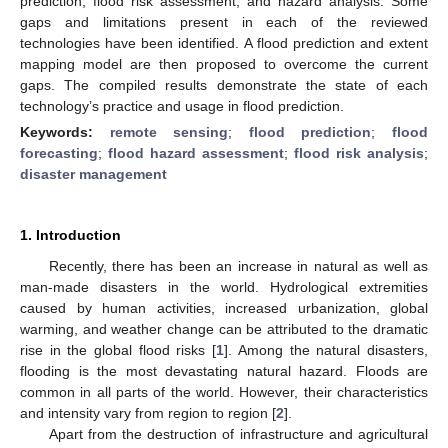
prediction, flood risk assessment, and hazard analysis. Some
gaps and limitations present in each of the reviewed
technologies have been identified. A flood prediction and extent
mapping model are then proposed to overcome the current
gaps. The compiled results demonstrate the state of each
technology’s practice and usage in flood prediction.
Keywords:
remote sensing
;
flood prediction
;
flood
forecasting
;
flood hazard assessment
;
flood risk analysis
;
disaster management
1. Introduction
Recently, there has been an increase in natural as well as
man-made disasters in the world. Hydrological extremities
caused by human activities, increased urbanization, global
warming, and weather change can be attributed to the dramatic
rise in the global flood risks [
1
]. Among the natural disasters,
flooding is the most devastating natural hazard. Floods are
common in all parts of the world. However, their characteristics
and intensity vary from region to region [
2
].
Apart from the destruction of infrastructure and agricultural