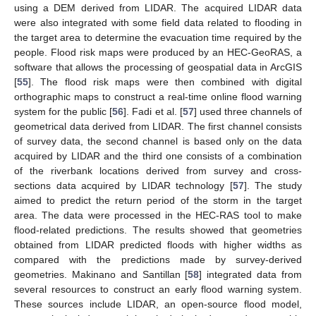
using a DEM derived from LIDAR. The acquired LIDAR data
were also integrated with some field data related to flooding in
the target area to determine the evacuation time required by the
people. Flood risk maps were produced by an HEC-GeoRAS, a
software that allows the processing of geospatial data in ArcGIS
[
55
]. The flood risk maps were then combined with digital
orthographic maps to construct a real-time online flood warning
system for the public [
56
]. Fadi et al. [
57
] used three channels of
geometrical data derived from LIDAR. The first channel consists
of survey data, the second channel is based only on the data
acquired by LIDAR and the third one consists of a combination
of the riverbank locations derived from survey and cross-
sections data acquired by LIDAR technology [
57
]. The study
aimed to predict the return period of the storm in the target
area. The data were processed in the HEC-RAS tool to make
flood-related predictions. The results showed that geometries
obtained from LIDAR predicted floods with higher widths as
compared with the predictions made by survey-derived
geometries. Makinano and Santillan [
58
] integrated data from
several resources to construct an early flood warning system.
These sources include LIDAR, an open-source flood model,