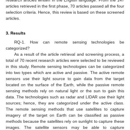
articles retrieved in the first phase, 70 articles passed all the four
selection criteria. Hence, this review is based on these screened
articles.
3. Results
RQ-1. How can remote sensing technologies be
categorized?
As a result of the article retrieval and screening process, a
total of 70 recent research articles were selected to be reviewed
in this study. Remote sensing technologies can be categorized
into two types which are active and passive. The active remote
sensors use their light source to gain data from the target
located on the surface of the Earth, while the passive remote
sensing methods rely on natural light or the sun to gain this
data. The technologies such as radar and LIDAR use their light
sources; hence, they are categorized under the active class.
The remote sensing methods that use satellites to capture
imagery of the target on Earth can be classified as passive
methods because the satellites rely on sunlight to capture these
images. The satellite sensors may be able to capture