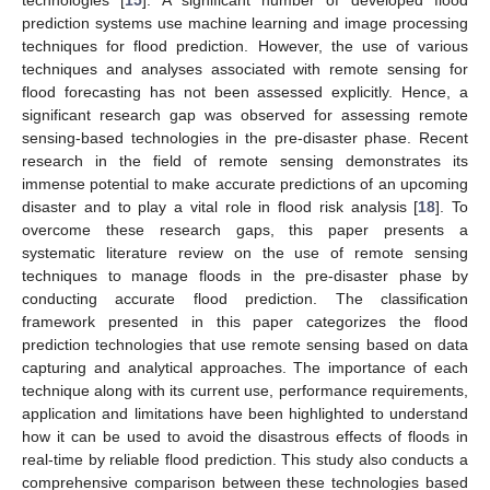
prediction systems use machine learning and image processing
techniques for flood prediction. However, the use of various
techniques and analyses associated with remote sensing for
flood forecasting has not been assessed explicitly. Hence, a
significant research gap was observed for assessing remote
sensing-based technologies in the pre-disaster phase. Recent
research in the field of remote sensing demonstrates its
immense potential to make accurate predictions of an upcoming
disaster and to play a vital role in flood risk analysis [
18
]. To
overcome these research gaps, this paper presents a
systematic literature review on the use of remote sensing
techniques to manage floods in the pre-disaster phase by
conducting accurate flood prediction. The classification
framework presented in this paper categorizes the flood
prediction technologies that use remote sensing based on data
capturing and analytical approaches. The importance of each
technique along with its current use, performance requirements,
application and limitations have been highlighted to understand
how it can be used to avoid the disastrous effects of floods in
real-time by reliable flood prediction. This study also conducts a
comprehensive comparison between these technologies based