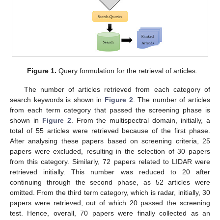
Figure 1.
Query formulation for the retrieval of articles.
The number of articles retrieved from each category of
search keywords is shown in
Figure 2
. The number of articles
from each term category that passed the screening phase is
shown in
Figure 2
. From the multispectral domain, initially, a
total of 55 articles were retrieved because of the first phase.
After analysing these papers based on screening criteria, 25
papers were excluded, resulting in the selection of 30 papers
from this category. Similarly, 72 papers related to LIDAR were
retrieved initially. This number was reduced to 20 after
continuing through the second phase, as 52 articles were
omitted. From the third term category, which is radar, initially, 30
papers were retrieved, out of which 20 passed the screening
test. Hence, overall, 70 papers were finally collected as an