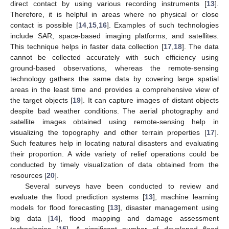
direct contact by using various recording instruments [
13
].
Therefore, it is helpful in areas where no physical or close
contact is possible [
14
,
15
,
16
]. Examples of such technologies
include SAR, space-based imaging platforms, and satellites.
This technique helps in faster data collection [
17
,
18
]. The data
cannot be collected accurately with such efficiency using
ground-based observations, whereas the remote-sensing
technology gathers the same data by covering large spatial
areas in the least time and provides a comprehensive view of
the target objects [
19
]. It can capture images of distant objects
despite bad weather conditions. The aerial photography and
satellite images obtained using remote-sensing help in
visualizing the topography and other terrain properties [
17
].
Such features help in locating natural disasters and evaluating
their proportion. A wide variety of relief operations could be
conducted by timely visualization of data obtained from the
resources [
20
].
Several surveys have been conducted to review and
evaluate the flood prediction systems [
13
], machine learning
models for flood forecasting [
13
], disaster management using
big data [
14
], flood mapping and damage assessment
technologies [
15
]. A significant number of developed flood