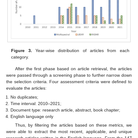
Figure 3.
Year-wise distribution of articles from each
category.
After the first phase based on article retrieval, the articles
were passed through a screening phase to further narrow down
the selection criteria. Four assessment criteria were defined to
evaluate the articles:
No duplicates;
Time interval: 2010–2021;
Document type: research article, abstract, book chapter;
English language only
Thus, by filtering the articles based on these metrics, we
were able to extract the most recent, applicable, and unique
research articles written in the English language. From the 147