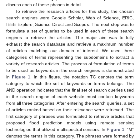
discuss each of these phases in detail.
To retrieve the research articles for this study, the chosen
search engines were Google Scholar, Web of Science, ERIC,
IEEE Explore, Science Direct and Scopus. The next step was to
formulate a set of queries to be used in each of these search
engines to retrieve the articles. The major aim was to fully
exhaust the search database and retrieve a maximum number
of articles matching our domain of interest. We used three
categories of terms representing the subdomains to extract a
variety of research articles. The process of formulation of terms
to be used as keywords in the search engines is demonstrated
in
Figure 1
. In this figure, the notation TC denotes the term
category to which the set of keywords or terms belongs. The
AND operation indicates that the final set of search queries used
in the search engine of each website must contain keywords
from all three categories. After entering the search queries, a set
of articles ranked based on their relevance were retrieved. The
first category of phrases was formulated to retrieve articles that
proposed flood prediction models using remote sensing
technologies that utilized multispectral sensors. In
Figure 1
, “M”
denotes the terms in this category. The phrases were formed by