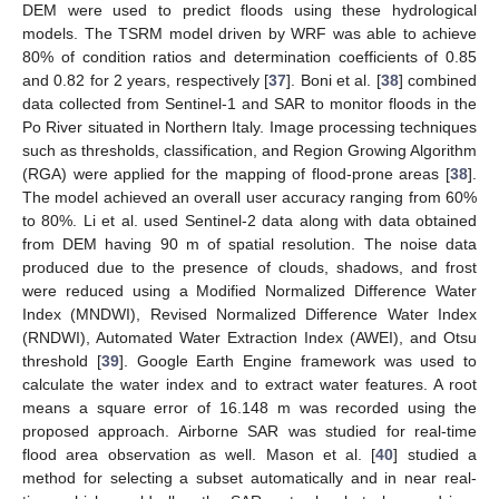
DEM were used to predict floods using these hydrological
models. The TSRM model driven by WRF was able to achieve
80% of condition ratios and determination coefficients of 0.85
and 0.82 for 2 years, respectively [
37
]. Boni et al. [
38
] combined
data collected from Sentinel-1 and SAR to monitor floods in the
Po River situated in Northern Italy. Image processing techniques
such as thresholds, classification, and Region Growing Algorithm
(RGA) were applied for the mapping of flood-prone areas [
38
].
The model achieved an overall user accuracy ranging from 60%
to 80%. Li et al. used Sentinel-2 data along with data obtained
from DEM having 90 m of spatial resolution. The noise data
produced due to the presence of clouds, shadows, and frost
were reduced using a Modified Normalized Difference Water
Index (MNDWI), Revised Normalized Difference Water Index
(RNDWI), Automated Water Extraction Index (AWEI), and Otsu
threshold [
39
]. Google Earth Engine framework was used to
calculate the water index and to extract water features. A root
means a square error of 16.148 m was recorded using the
proposed approach. Airborne SAR was studied for real-time
flood area observation as well. Mason et al. [
40
] studied a
method for selecting a subset automatically and in near real-