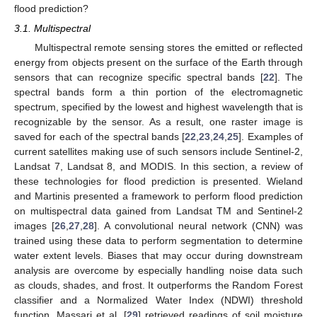
flood prediction?
3.1. Multispectral
Multispectral remote sensing stores the emitted or reflected
energy from objects present on the surface of the Earth through
sensors that can recognize specific spectral bands [
22
]. The
spectral bands form a thin portion of the electromagnetic
spectrum, specified by the lowest and highest wavelength that is
recognizable by the sensor. As a result, one raster image is
saved for each of the spectral bands [
22
,
23
,
24
,
25
]. Examples of
current satellites making use of such sensors include Sentinel-2,
Landsat 7, Landsat 8, and MODIS. In this section, a review of
these technologies for flood prediction is presented. Wieland
and Martinis presented a framework to perform flood prediction
on multispectral data gained from Landsat TM and Sentinel-2
images [
26
,
27
,
28
]. A convolutional neural network (CNN) was
trained using these data to perform segmentation to determine
water extent levels. Biases that may occur during downstream
analysis are overcome by especially handling noise data such
as clouds, shades, and frost. It outperforms the Random Forest
classifier and a Normalized Water Index (NDWI) threshold
function. Massari et al. [
29
] retrieved readings of soil moisture