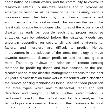
coordination of Human Affairs, and the community to control its
disastrous effects. To minimize hazards and to provide an
emergency response at the time of natural calamity, various
measures must be taken by the disaster management
authorities before the flood incident. This involves the use of the
latest cutting-edge technologies which predict the occurrence of
disaster as early as possible such that proper response
strategies can be adopted before the disaster. Floods are
uncertain depending on several climatic and environmental
factors, and therefore are difficult to predict. Hence,
improvement in the adoption of the latest technology to move
towards automated disaster prediction and forecasting is a
must. This study reviews the adoption of remote sensing
methods for predicting floods and thus focuses on the pre-
disaster phase of the disaster management process for the past
20 years. A classification framework is presented which classifies
the remote sensing technologies being used for flood prediction
into three types, which are: multispectral, radar, and light
detection and ranging (LIDAR). Further categorization is
performed based on the method used for data analysis. The
technologies are examined based on their relevance to flood