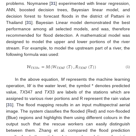
problems. Noymanee [
31
] experimented with linear regression,
ANN, boosted decision trees, Bayesian linear model, and
decision forest to forecast floods in the district of Pattani in
Thailand [
31
]. Bayesian Linear model demonstrated the best
performance among all selected models, and was, therefore
recommended for flood detection. A mathematical model was
designed to model the upper and lower portions of the river
stream. For example, to model the upstream part of a river, the
following formula was used:
𝑊
=
𝑀
(
𝑊
(
𝑇
)
,
𝑅
(
𝑇
)
)
𝑇
𝑋
33
∗
𝑇
𝑋
347
𝑇
𝑋
347
(1)
In the above equation,
M
represents the machine learning
operation,
W
is the water level, the symbol * denotes predicted
value,
TX
347 and
TX
33 are labels of the stations which are
assigned to various river portions and R represent the rain value
[
31
]. The flood mapping results in an input multispectral aerial
image. The system classifies the flooded (Red) and non-flooded
(Blue) regions and highlights them using different colours in the
output such that the rescue workers can easily distinguish
between them. Zhang et al. compared the flood prediction