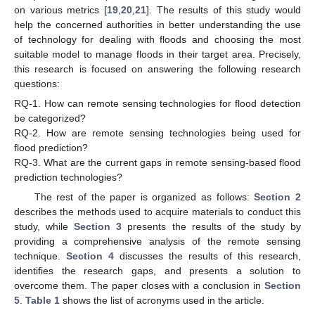
on various metrics [
19
,
20
,
21
]. The results of this study would
help the concerned authorities in better understanding the use
of technology for dealing with floods and choosing the most
suitable model to manage floods in their target area. Precisely,
this research is focused on answering the following research
questions:
RQ-1.
How can remote sensing technologies for flood detection
be categorized?
RQ-2.
How are remote sensing technologies being used for
flood prediction?
RQ-3.
What are the current gaps in remote sensing-based flood
prediction technologies?
The rest of the paper is organized as follows:
Section 2
describes the methods used to acquire materials to conduct this
study, while
Section 3
presents the results of the study by
providing a comprehensive analysis of the remote sensing
technique.
Section 4
discusses the results of this research,
identifies the research gaps, and presents a solution to
overcome them. The paper closes with a conclusion in
Section
5
.
Table 1
shows the list of acronyms used in the article.