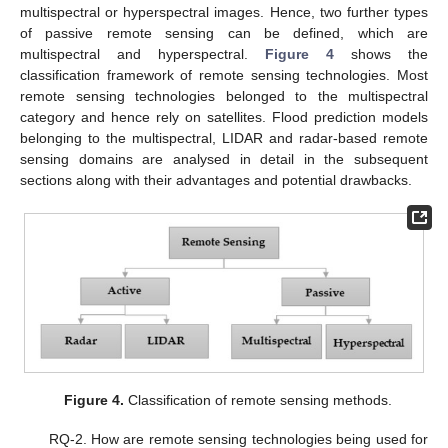
multispectral or hyperspectral images. Hence, two further types
of passive remote sensing can be defined, which are
multispectral and hyperspectral.
Figure 4
shows the
classification framework of remote sensing technologies. Most
remote sensing technologies belonged to the multispectral
category and hence rely on satellites. Flood prediction models
belonging to the multispectral, LIDAR and radar-based remote
sensing domains are analysed in detail in the subsequent
sections along with their advantages and potential drawbacks.
Figure 4.
Classification of remote sensing methods.
RQ-2. How are remote sensing technologies being used for