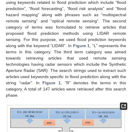
using keywords related to flood prediction which include “flood
prediction”, “flood forecasting”, “flood risk analysis” and “flood
hazard mapping” along with phrases such as “multispectral
remote sensing” and “optical remote sensing”. The second
category of terms was formulated to retrieve articles that
proposed flood prediction methods using LIDAR remote
sensing. For this purpose, we used flood prediction keywords
along with the keyword “LIDAR”. In
Figure 1
, “L” represents the
terms in this category. The third term category was aimed
towards retrieving articles that used remote sensing
technologies having radar sensors which include the Synthetic
Aperture Radar (SAR). The search strings used to extract such
articles used keywords specific to flood prediction along with the
string “radar”. In
Figure 1
, “R” denotes the terms in this
category. A total of 147 articles were retrieved after this search
phase.