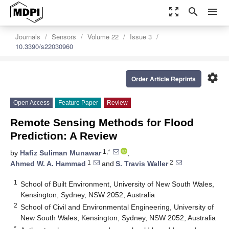
zoom_out_map
search
menu
Journals
Sensors
Volume 22
Issue 3
10.3390/s22030960
settings
Order Article Reprints
Open Access
Feature Paper
Review
Remote Sensing Methods for Flood
Prediction: A Review
1,*
by
Hafiz Suliman Munawar
,
1
2
Ahmed W. A. Hammad
and
S. Travis Waller
1
School of Built Environment, University of New South Wales,
Kensington, Sydney, NSW 2052, Australia
2
School of Civil and Environmental Engineering, University of
New South Wales, Kensington, Sydney, NSW 2052, Australia
*