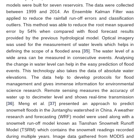
models were built for seven reservoirs. The data were collected
between 1999 and 2014. An Ensemble Kalman Filter was
applied to reduce the rainfall run-off errors and classification
outliers. This method was able to reduce the root mean squared
error by 54% when compared with flood forecast results
provided by the previous hydrological model. Optical imagery
was used for the measurement of water levels which helps in
defining the scope of a flooded area [
35
]. The water level of a
wide area can be measured in consecutive events. Analysing
the change in water level can help in the easy prediction of flood
events. This technology also takes the data of absolute water
elevations. The data help to develop protocols for flood
management and gives immense information for environmental
science research. Remote sensing measures the accuracy of
water up to decimeter level and shows real-time transmission
[
36
]. Meng et al. [
37
] presented an approach to predict
snowmelt floods in the Juntanghu watershed in China. A weather
research and forecasting (WRF) model were used along with a
snowmelt run-off model known as Tianshan Snowmelt Runoff
Model (TSRM) which contains the snowmelt readings recorded
during multiple years. Image data gathered from MODIS and