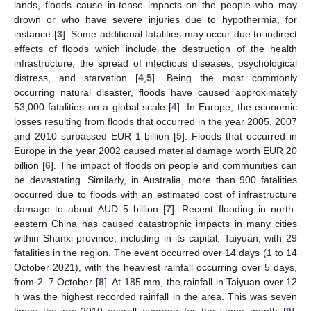
lands, floods cause in-tense impacts on the people who may
drown or who have severe injuries due to hypothermia, for
instance [
3
]. Some additional fatalities may occur due to indirect
effects of floods which include the destruction of the health
infrastructure, the spread of infectious diseases, psychological
distress, and starvation [
4
,
5
]. Being the most commonly
occurring natural disaster, floods have caused approximately
53,000 fatalities on a global scale [
4
]. In Europe, the economic
losses resulting from floods that occurred in the year 2005, 2007
and 2010 surpassed EUR 1 billion [
5
]. Floods that occurred in
Europe in the year 2002 caused material damage worth EUR 20
billion [
6
]. The impact of floods on people and communities can
be devastating. Similarly, in Australia, more than 900 fatalities
occurred due to floods with an estimated cost of infrastructure
damage to about AUD 5 billion [
7
]. Recent flooding in north-
eastern China has caused catastrophic impacts in many cities
within Shanxi province, including in its capital, Taiyuan, with 29
fatalities in the region. The event occurred over 14 days (1 to 14
October 2021), with the heaviest rainfall occurring over 5 days,
from 2–7 October [
8
]. At 185 mm, the rainfall in Taiyuan over 12
h was the highest recorded rainfall in the area. This was seven
times the pre-2010 overall average for the same month [
9
].