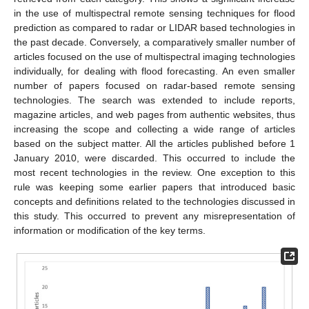
in the use of multispectral remote sensing techniques for flood
prediction as compared to radar or LIDAR based technologies in
the past decade. Conversely, a comparatively smaller number of
articles focused on the use of multispectral imaging technologies
individually, for dealing with flood forecasting. An even smaller
number of papers focused on radar-based remote sensing
technologies. The search was extended to include reports,
magazine articles, and web pages from authentic websites, thus
increasing the scope and collecting a wide range of articles
based on the subject matter. All the articles published before 1
January 2010, were discarded. This occurred to include the
most recent technologies in the review. One exception to this
rule was keeping some earlier papers that introduced basic
concepts and definitions related to the technologies discussed in
this study. This occurred to prevent any misrepresentation of
information or modification of the key terms.