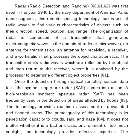
Radar (Radio Detection and Ranging) [
60
,
61
,
62
] was first
used in the year 1940 by the navy department of America. As its
name suggests, this remote sensing technology makes use of
radio waves to find various characteristics of objects such as
their direction, speed, location, and range. The organization of
radar is composed of a transmitter that generates
electromagnetic waves in the domain of radio or microwaves, an
antenna for transmission, an antenna for receiving, a receiver,
and a workstation that processes the object characteristics. The
transmitter emits radio waves which are reflected by the object
and then return to the receiver, where it is analysed by the
processor to determine different object properties [
61
].
Once the detection through optical remotely sensed data
fails, the synthetic aperture radar (SAR) comes into action. A
high-resolution synthetic aperture radar (SAR) has been
frequently used in the detection of areas affected by floods [
63
].
The technology provides real-time assessment of devastated
and flooded areas. The prime quality of this technology is its
penetration capacity to clouds, rain, and haze [
64
]. It does not
matter whether it is a bad or drastic environment or too much
sunlight, the technology provides effective expertise. The