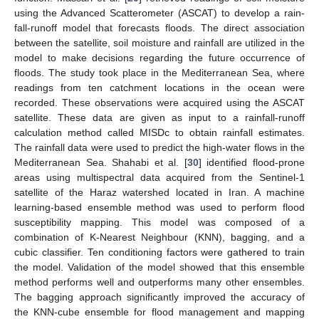
using the Advanced Scatterometer (ASCAT) to develop a rain-
fall-runoff model that forecasts floods. The direct association
between the satellite, soil moisture and rainfall are utilized in the
model to make decisions regarding the future occurrence of
floods. The study took place in the Mediterranean Sea, where
readings from ten catchment locations in the ocean were
recorded. These observations were acquired using the ASCAT
satellite. These data are given as input to a rainfall-runoff
calculation method called MISDc to obtain rainfall estimates.
The rainfall data were used to predict the high-water flows in the
Mediterranean Sea. Shahabi et al. [
30
] identified flood-prone
areas using multispectral data acquired from the Sentinel-1
satellite of the Haraz watershed located in Iran. A machine
learning-based ensemble method was used to perform flood
susceptibility mapping. This model was composed of a
combination of K-Nearest Neighbour (KNN), bagging, and a
cubic classifier. Ten conditioning factors were gathered to train
the model. Validation of the model showed that this ensemble
method performs well and outperforms many other ensembles.
The bagging approach significantly improved the accuracy of
the KNN-cube ensemble for flood management and mapping