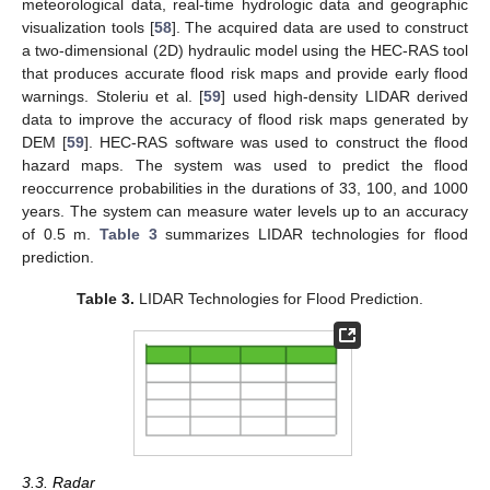
meteorological data, real-time hydrologic data and geographic
visualization tools [
58
]. The acquired data are used to construct
a two-dimensional (2D) hydraulic model using the HEC-RAS tool
that produces accurate flood risk maps and provide early flood
warnings. Stoleriu et al. [
59
] used high-density LIDAR derived
data to improve the accuracy of flood risk maps generated by
DEM [
59
]. HEC-RAS software was used to construct the flood
hazard maps. The system was used to predict the flood
reoccurrence probabilities in the durations of 33, 100, and 1000
years. The system can measure water levels up to an accuracy
of 0.5 m.
Table 3
summarizes LIDAR technologies for flood
prediction.
Table 3.
LIDAR Technologies for Flood Prediction.
3.3. Radar