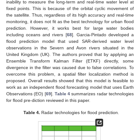
inability to measure the long-term and real-time water level at
fixed points. This is because of the orbital cyclic movement of
the satellite. Thus, regardless of its high accuracy and real-time
monitoring, it does not fit as the best technology for urban flood
prediction. However, it works best for large water bodies
including oceans and rivers [
68
]. Garcia-Pintado developed a
flood prediction model that used SAR-derived water level
observations in the Severn and Avon rivers situated in the
United Kingdom (UK). The authors proved that by applying an
Ensemble Transform Kalman Filter (ETKF) directly, some
divergence in the filter was caused due to false correlations. To
overcome this problem, a spatial filter localization method is
proposed. Overall results showed that this model is feasible to
work as an independent flood forecasting model that uses Earth
Observations (EO) [
69
].
Table 4
summarizes radar technologies
for flood pre-diction reviewed in this paper.
Table 4.
Radar technologies for flood prediction.