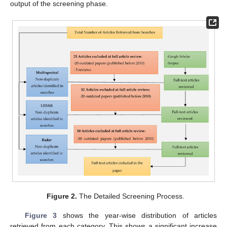
output of the screening phase.
Figure 2.
The Detailed Screening Process.
Figure 3
shows the year-wise distribution of articles
retrieved from each category. This shows a significant increase