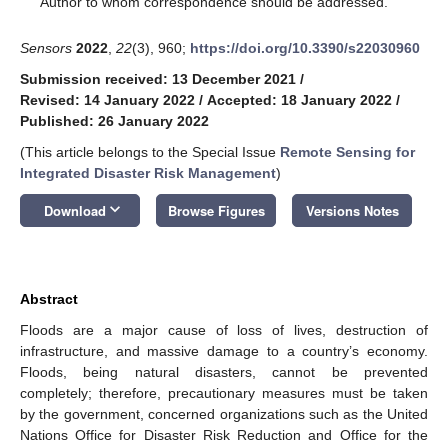
Author to whom correspondence should be addressed.
Sensors
2022
,
22
(3), 960;
https://doi.org/10.3390/s22030960
Submission received: 13 December 2021
/
Revised: 14 January 2022
/
Accepted: 18 January 2022
/
Published: 26 January 2022
(This article belongs to the Special Issue
Remote Sensing for
Integrated Disaster Risk Management
)
keyboard_arrow_down
Download
Browse Figures
Versions Notes
Abstract
Floods are a major cause of loss of lives, destruction of
infrastructure, and massive damage to a country’s economy.
Floods, being natural disasters, cannot be prevented
completely; therefore, precautionary measures must be taken
by the government, concerned organizations such as the United
Nations Office for Disaster Risk Reduction and Office for the