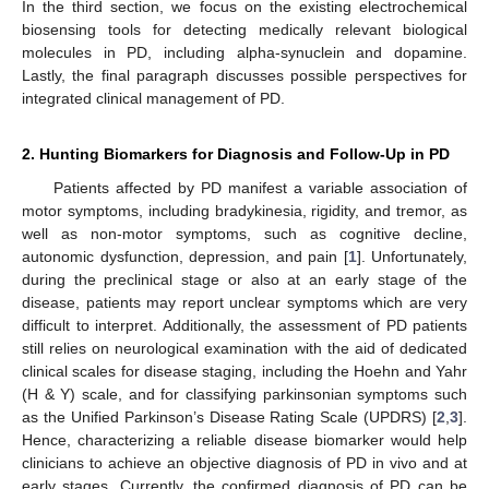
In the third section, we focus on the existing electrochemical
biosensing tools for detecting medically relevant biological
molecules in PD, including alpha-synuclein and dopamine.
Lastly, the final paragraph discusses possible perspectives for
integrated clinical management of PD.
2. Hunting Biomarkers for Diagnosis and Follow-Up in PD
Patients affected by PD manifest a variable association of
motor symptoms, including bradykinesia, rigidity, and tremor, as
well as non-motor symptoms, such as cognitive decline,
autonomic dysfunction, depression, and pain [
1
]. Unfortunately,
during the preclinical stage or also at an early stage of the
disease, patients may report unclear symptoms which are very
difficult to interpret. Additionally, the assessment of PD patients
still relies on neurological examination with the aid of dedicated
clinical scales for disease staging, including the Hoehn and Yahr
(H & Y) scale, and for classifying parkinsonian symptoms such
as the Unified Parkinson’s Disease Rating Scale (UPDRS) [
2
,
3
].
Hence, characterizing a reliable disease biomarker would help
clinicians to achieve an objective diagnosis of PD in vivo and at
early stages. Currently, the confirmed diagnosis of PD can be