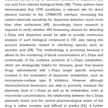
uric acid from relevant biological fluids [
40
]. These authors have
demonstrated that CPB constitutes a relevant site for direct
electron transfer to the CPBMCPE interface, increasing the
carbon-electrode sensitivity for dopamine detection much more
than other surfactants [
40
]. Accordingly, future research is
required to verify whether MN biosensing devices for detecting
L-Dopa and dopamine would be able to provide continuous
analysis of such biological compound in ISF, also taking into
account drawbacks related to interfering species such as
ascorbic acid [
39
]. This methodology is promising because it
allows for the monitoring of blood concentrations of L-Dopa and
contextually of the oxidative products of L-Dopa metabolism,
which are strategically helpful for clinicians, given that several
drugs administered with L-Dopa target specific enzymes
involved in the modulation of dopamine metabolism, such as
monoamine-oxidase type B inhibitors. However, although
electrochemical biosensors are able to precisely measure the
plasmatic level of L-Dopa as well as its metabolites, even at
micromolar concentrations, the relationship between the L-Dopa
plasmatic levels and the central pharmacological action of the
drug is rather complex and difficult to predict [
41
]. A further