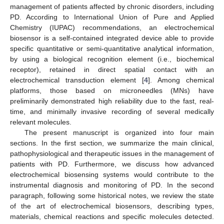
management of patients affected by chronic disorders, including
PD. According to International Union of Pure and Applied
Chemistry (IUPAC) recommendations, an electrochemical
biosensor is a self-contained integrated device able to provide
specific quantitative or semi-quantitative analytical information,
by using a biological recognition element (i.e., biochemical
receptor), retained in direct spatial contact with an
electrochemical transduction element [
4
]. Among chemical
platforms, those based on microneedles (MNs) have
preliminarily demonstrated high reliability due to the fast, real-
time, and minimally invasive recording of several medically
relevant molecules.
The present manuscript is organized into four main
sections. In the first section, we summarize the main clinical,
pathophysiological and therapeutic issues in the management of
patients with PD. Furthermore, we discuss how advanced
electrochemical biosensing systems would contribute to the
instrumental diagnosis and monitoring of PD. In the second
paragraph, following some historical notes, we review the state
of the art of electrochemical biosensors, describing types,
materials, chemical reactions and specific molecules detected.