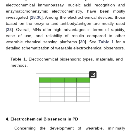
electrochemical immunoassay, nucleic acid recognition and
enzymatic/nonenzymic electrochemistry, have been mostly
investigated [
28
,
30
]. Among the electrochemical devices, those
based on the enzyme and antibody/antigen are mostly used
[
28
]. Overall, MNs offer high advantages in terms of rapidity,
ease of use, and reliability of results compared to other
wearable chemical sensing platforms [
30
]. See
Table 1
for a
detailed schematization of wearable electrochemical biosensors.
Table 1.
Electrochemical biosensors: types, materials, and
methods.
4. Electrochemical Biosensors in PD
Concerning the development of wearable, minimally