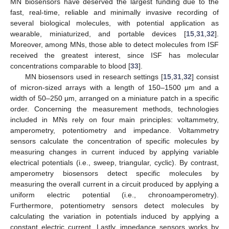
MN biosensors have deserved the largest funding due to the
fast, real-time, reliable and minimally invasive recording of
several biological molecules, with potential application as
wearable, miniaturized, and portable devices [
15
,
31
,
32
].
Moreover, among MNs, those able to detect molecules from ISF
received the greatest interest, since ISF has molecular
concentrations comparable to blood [
33
].
MN biosensors used in research settings [
15
,
31
,
32
] consist
of micron-sized arrays with a length of 150–1500 μm and a
width of 50–250 μm, arranged on a miniature patch in a specific
order. Concerning the measurement methods, technologies
included in MNs rely on four main principles: voltammetry,
amperometry, potentiometry and impedance. Voltammetry
sensors calculate the concentration of specific molecules by
measuring changes in current induced by applying variable
electrical potentials (i.e., sweep, triangular, cyclic). By contrast,
amperometry biosensors detect specific molecules by
measuring the overall current in a circuit produced by applying a
uniform electric potential (i.e., chronoamperometry).
Furthermore, potentiometry sensors detect molecules by
calculating the variation in potentials induced by applying a
constant electric current. Lastly, impedance sensors works by