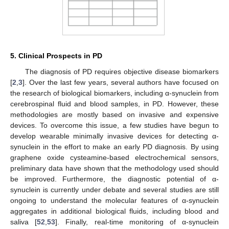
5. Clinical Prospects in PD
The diagnosis of PD requires objective disease biomarkers
[
2
,
3
]. Over the last few years, several authors have focused on
the research of biological biomarkers, including α-synuclein from
cerebrospinal fluid and blood samples, in PD. However, these
methodologies are mostly based on invasive and expensive
devices. To overcome this issue, a few studies have begun to
develop wearable minimally invasive devices for detecting α-
synuclein in the effort to make an early PD diagnosis. By using
graphene oxide cysteamine-based electrochemical sensors,
preliminary data have shown that the methodology used should
be improved. Furthermore, the diagnostic potential of α-
synuclein is currently under debate and several studies are still
ongoing to understand the molecular features of α-synuclein
aggregates in additional biological fluids, including blood and
saliva [
52
,
53
]. Finally, real-time monitoring of α-synuclein