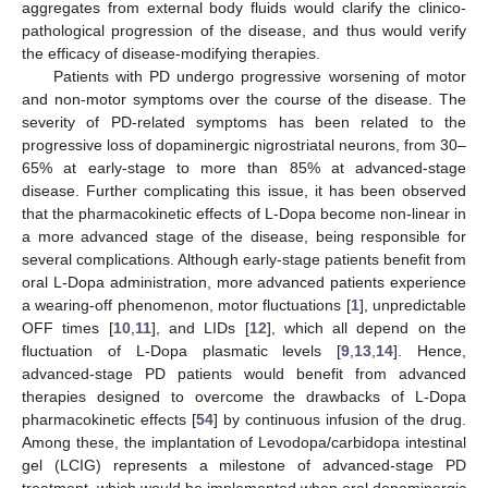
aggregates from external body fluids would clarify the clinico-
pathological progression of the disease, and thus would verify
the efficacy of disease-modifying therapies.
Patients with PD undergo progressive worsening of motor
and non-motor symptoms over the course of the disease. The
severity of PD-related symptoms has been related to the
progressive loss of dopaminergic nigrostriatal neurons, from 30–
65% at early-stage to more than 85% at advanced-stage
disease. Further complicating this issue, it has been observed
that the pharmacokinetic effects of L-Dopa become non-linear in
a more advanced stage of the disease, being responsible for
several complications. Although early-stage patients benefit from
oral L-Dopa administration, more advanced patients experience
a wearing-off phenomenon, motor fluctuations [
1
], unpredictable
OFF times [
10
,
11
], and LIDs [
12
], which all depend on the
fluctuation of L-Dopa plasmatic levels [
9
,
13
,
14
]. Hence,
advanced-stage PD patients would benefit from advanced
therapies designed to overcome the drawbacks of L-Dopa
pharmacokinetic effects [
54
] by continuous infusion of the drug.
Among these, the implantation of Levodopa/carbidopa intestinal
gel (LCIG) represents a milestone of advanced-stage PD
treatment, which would be implemented when oral dopaminergic