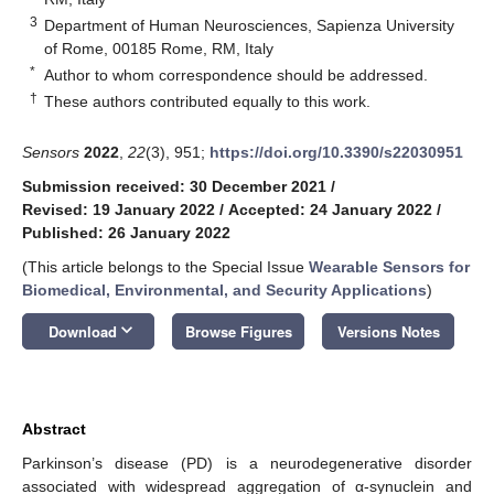
3
Department of Human Neurosciences, Sapienza University
of Rome, 00185 Rome, RM, Italy
*
Author to whom correspondence should be addressed.
†
These authors contributed equally to this work.
Sensors
2022
,
22
(3), 951;
https://doi.org/10.3390/s22030951
Submission received: 30 December 2021
/
Revised: 19 January 2022
/
Accepted: 24 January 2022
/
Published: 26 January 2022
(This article belongs to the Special Issue
Wearable Sensors for
Biomedical, Environmental, and Security Applications
)
keyboard_arrow_down
Download
Browse Figures
Versions Notes
Abstract
Parkinson’s disease (PD) is a neurodegenerative disorder
associated with widespread aggregation of α-synuclein and