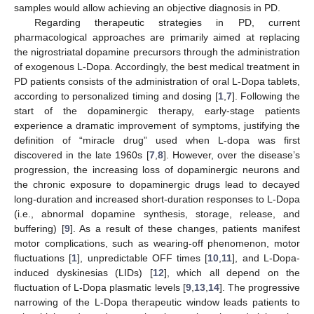
samples would allow achieving an objective diagnosis in PD.
Regarding therapeutic strategies in PD, current
pharmacological approaches are primarily aimed at replacing
the nigrostriatal dopamine precursors through the administration
of exogenous L-Dopa. Accordingly, the best medical treatment in
PD patients consists of the administration of oral L-Dopa tablets,
according to personalized timing and dosing [
1
,
7
]. Following the
start of the dopaminergic therapy, early-stage patients
experience a dramatic improvement of symptoms, justifying the
definition of “miracle drug” used when L-dopa was first
discovered in the late 1960s [
7
,
8
]. However, over the disease’s
progression, the increasing loss of dopaminergic neurons and
the chronic exposure to dopaminergic drugs lead to decayed
long-duration and increased short-duration responses to L-Dopa
(i.e., abnormal dopamine synthesis, storage, release, and
buffering) [
9
]. As a result of these changes, patients manifest
motor complications, such as wearing-off phenomenon, motor
fluctuations [
1
], unpredictable OFF times [
10
,
11
], and L-Dopa-
induced dyskinesias (LIDs) [
12
], which all depend on the
fluctuation of L-Dopa plasmatic levels [
9
,
13
,
14
]. The progressive
narrowing of the L-Dopa therapeutic window leads patients to