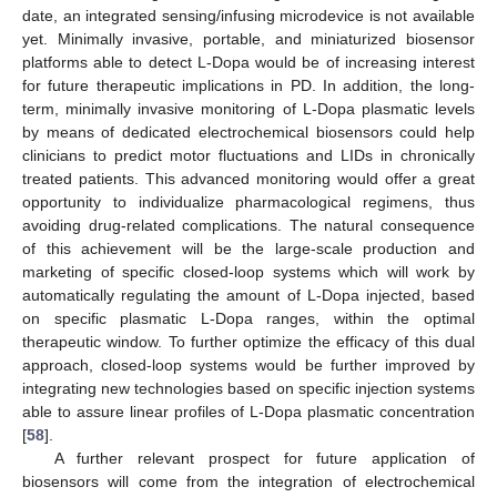
date, an integrated sensing/infusing microdevice is not available
yet. Minimally invasive, portable, and miniaturized biosensor
platforms able to detect L-Dopa would be of increasing interest
for future therapeutic implications in PD. In addition, the long-
term, minimally invasive monitoring of L-Dopa plasmatic levels
by means of dedicated electrochemical biosensors could help
clinicians to predict motor fluctuations and LIDs in chronically
treated patients. This advanced monitoring would offer a great
opportunity to individualize pharmacological regimens, thus
avoiding drug-related complications. The natural consequence
of this achievement will be the large-scale production and
marketing of specific closed-loop systems which will work by
automatically regulating the amount of L-Dopa injected, based
on specific plasmatic L-Dopa ranges, within the optimal
therapeutic window. To further optimize the efficacy of this dual
approach, closed-loop systems would be further improved by
integrating new technologies based on specific injection systems
able to assure linear profiles of L-Dopa plasmatic concentration
[
58
].
A further relevant prospect for future application of
biosensors will come from the integration of electrochemical
12. May
13. May
14. May
15. May
16. May
17. May
18. May
19. May
20. May
22. May
23. May
24. May
25. May
26. May
27. May
28. May
29. May
30. May
1. Jun
2. Jun
3. Jun
4. Jun
5. Jun
6. Jun
7. Jun
8. Jun
9. Jun
11. Jun
12. Jun
13. Jun
14. Jun
15. Jun
16. Jun
17. Jun
18. Jun
19. Jun
21. Jun
22. Jun
23. Jun
24. Jun
25. Jun
26. Jun
27. Jun
28. Jun
29. Jun
1. Jul
2. Jul
3. Jul
4. Jul
5. Jul
6. Jul
7. Jul
8. Jul
9. Jul
11. Jul
12. Jul
13. Jul
14. Jul
15. Jul
16. Jul
17. Jul
18. Jul
19. Jul
21. Jul
22. Jul
23. Jul
24. Jul
25. Jul
26. Jul
27. Jul
28. Jul
29. Jul
31. Jul
1. Aug
2. Aug
3. Aug
4. Aug
5. Aug
6. Aug
7. Aug
8. Aug