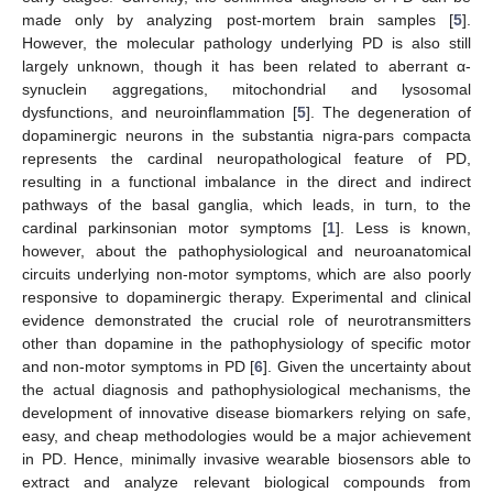
made only by analyzing post-mortem brain samples [
5
].
However, the molecular pathology underlying PD is also still
largely unknown, though it has been related to aberrant α-
synuclein aggregations, mitochondrial and lysosomal
dysfunctions, and neuroinflammation [
5
]. The degeneration of
dopaminergic neurons in the substantia nigra-pars compacta
represents the cardinal neuropathological feature of PD,
resulting in a functional imbalance in the direct and indirect
pathways of the basal ganglia, which leads, in turn, to the
cardinal parkinsonian motor symptoms [
1
]. Less is known,
however, about the pathophysiological and neuroanatomical
circuits underlying non-motor symptoms, which are also poorly
responsive to dopaminergic therapy. Experimental and clinical
evidence demonstrated the crucial role of neurotransmitters
other than dopamine in the pathophysiology of specific motor
and non-motor symptoms in PD [
6
]. Given the uncertainty about
the actual diagnosis and pathophysiological mechanisms, the
development of innovative disease biomarkers relying on safe,
easy, and cheap methodologies would be a major achievement
in PD. Hence, minimally invasive wearable biosensors able to
extract and analyze relevant biological compounds from