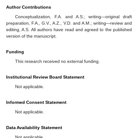
Author Contributions
Conceptualization, F.A. and A.S.; writing—original draft
preparation, F.A., G.V., A.Z., V.D. and A.M.; writing—review and
editing, A.S. All authors have read and agreed to the published
version of the manuscript.
Funding
This research received no external funding.
Institutional Review Board Statement
Not applicable.
Informed Consent Statement
Not applicable.
Data Availability Statement
Not applicable.