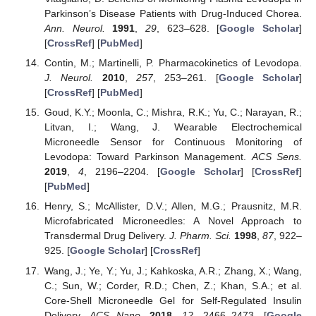
Parkinson’s Disease Patients with Drug-Induced Chorea.
Ann. Neurol.
1991
,
29
, 623–628. [
Google Scholar
]
[
CrossRef
] [
PubMed
]
Contin, M.; Martinelli, P. Pharmacokinetics of Levodopa.
J. Neurol.
2010
,
257
, 253–261. [
Google Scholar
]
[
CrossRef
] [
PubMed
]
Goud, K.Y.; Moonla, C.; Mishra, R.K.; Yu, C.; Narayan, R.;
Litvan, I.; Wang, J. Wearable Electrochemical
Microneedle Sensor for Continuous Monitoring of
Levodopa: Toward Parkinson Management.
ACS Sens.
2019
,
4
, 2196–2204. [
Google Scholar
] [
CrossRef
]
[
PubMed
]
Henry, S.; McAllister, D.V.; Allen, M.G.; Prausnitz, M.R.
Microfabricated Microneedles: A Novel Approach to
Transdermal Drug Delivery.
J. Pharm. Sci.
1998
,
87
, 922–
925. [
Google Scholar
] [
CrossRef
]
Wang, J.; Ye, Y.; Yu, J.; Kahkoska, A.R.; Zhang, X.; Wang,
C.; Sun, W.; Corder, R.D.; Chen, Z.; Khan, S.A.; et al.
Core-Shell Microneedle Gel for Self-Regulated Insulin
Delivery.
ACS Nano.
2018
,
12
, 2466–2473. [
Google