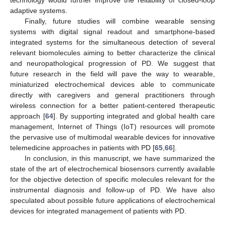
adaptive systems.
Finally, future studies will combine wearable sensing
systems with digital signal readout and smartphone-based
integrated systems for the simultaneous detection of several
relevant biomolecules aiming to better characterize the clinical
and neuropathological progression of PD. We suggest that
future research in the field will pave the way to wearable,
miniaturized electrochemical devices able to communicate
directly with caregivers and general practitioners through
wireless connection for a better patient-centered therapeutic
approach [
64
]. By supporting integrated and global health care
management, Internet of Things (IoT) resources will promote
the pervasive use of multimodal wearable devices for innovative
telemedicine approaches in patients with PD [
65
,
66
].
In conclusion, in this manuscript, we have summarized the
state of the art of electrochemical biosensors currently available
for the objective detection of specific molecules relevant for the
instrumental diagnosis and follow-up of PD. We have also
speculated about possible future applications of electrochemical
devices for integrated management of patients with PD.