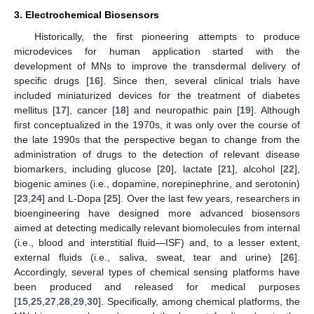
3. Electrochemical Biosensors
Historically, the first pioneering attempts to produce
microdevices for human application started with the
development of MNs to improve the transdermal delivery of
specific drugs [
16
]. Since then, several clinical trials have
included miniaturized devices for the treatment of diabetes
mellitus [
17
], cancer [
18
] and neuropathic pain [
19
]. Although
first conceptualized in the 1970s, it was only over the course of
the late 1990s that the perspective began to change from the
administration of drugs to the detection of relevant disease
biomarkers, including glucose [
20
], lactate [
21
], alcohol [
22
],
biogenic amines (i.e., dopamine, norepinephrine, and serotonin)
[
23
,
24
] and L-Dopa [
25
]. Over the last few years, researchers in
bioengineering have designed more advanced biosensors
aimed at detecting medically relevant biomolecules from internal
(i.e., blood and interstitial fluid—ISF) and, to a lesser extent,
external fluids (i.e., saliva, sweat, tear and urine) [
26
].
Accordingly, several types of chemical sensing platforms have
been produced and released for medical purposes
[
15
,
25
,
27
,
28
,
29
,
30
]. Specifically, among chemical platforms, the