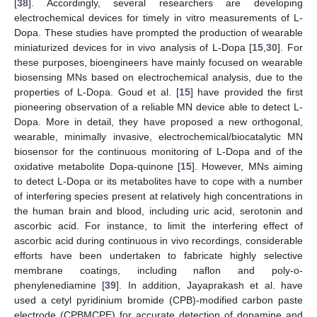
[
38
]. Accordingly, several researchers are developing
electrochemical devices for timely in vitro measurements of L-
Dopa. These studies have prompted the production of wearable
miniaturized devices for in vivo analysis of L-Dopa [
15
,
30
]. For
these purposes, bioengineers have mainly focused on wearable
biosensing MNs based on electrochemical analysis, due to the
properties of L-Dopa. Goud et al. [
15
] have provided the first
pioneering observation of a reliable MN device able to detect L-
Dopa. More in detail, they have proposed a new orthogonal,
wearable, minimally invasive, electrochemical/biocatalytic MN
biosensor for the continuous monitoring of L-Dopa and of the
oxidative metabolite Dopa-quinone [
15
]. However, MNs aiming
to detect L-Dopa or its metabolites have to cope with a number
of interfering species present at relatively high concentrations in
the human brain and blood, including uric acid, serotonin and
ascorbic acid. For instance, to limit the interfering effect of
ascorbic acid during continuous in vivo recordings, considerable
efforts have been undertaken to fabricate highly selective
membrane coatings, including naflon and poly-o-
phenylenediamine [
39
]. In addition, Jayaprakash et al. have
used a cetyl pyridinium bromide (CPB)-modified carbon paste
electrode (CPBMCPE) for accurate detection of dopamine and