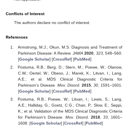
Conflicts of Interest
The authors declare no conflict of interest.
References
Armstrong, M.J.; Okun, M.S. Diagnosis and Treatment of
Parkinson Disease: A Review.
JAMA
2020
,
323
, 548–560.
[
Google Scholar
] [
CrossRef
] [
PubMed
]
Postuma, R.B.; Berg, D.; Stern, M.; Poewe, W.; Olanow,
C.W.; Oertel, W.; Obeso, J.; Marek, K.; Litvan, I.; Lang,
A.E.; et al. MDS Clinical Diagnostic Criteria for
Parkinson’s Disease.
Mov. Disord.
2015
,
30
, 1591–1601.
[
Google Scholar
] [
CrossRef
] [
PubMed
]
Postuma, R.B.; Poewe, W.; Litvan, I.; Lewis, S.; Lang,
A.E.; Halliday, G.; Goetz, C.G.; Chan, P.; Slow, E.; Seppi,
K.; et al. Validation of the MDS Clinical Diagnostic Criteria
for Parkinson’s Disease.
Mov. Disord.
2018
,
33
, 1601–
1608. [
Google Scholar
] [
CrossRef
] [
PubMed
]