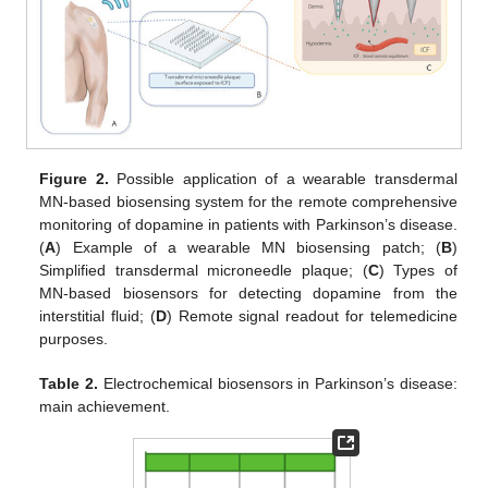
Figure 2.
Possible application of a wearable transdermal
MN-based biosensing system for the remote comprehensive
monitoring of dopamine in patients with Parkinson’s disease.
(
A
) Example of a wearable MN biosensing patch; (
B
)
Simplified transdermal microneedle plaque; (
C
) Types of
MN-based biosensors for detecting dopamine from the
interstitial fluid; (
D
) Remote signal readout for telemedicine
purposes.
Table 2.
Electrochemical biosensors in Parkinson’s disease:
main achievement.