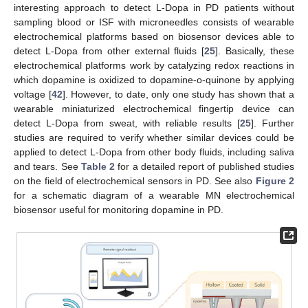
interesting approach to detect L-Dopa in PD patients without
sampling blood or ISF with microneedles consists of wearable
electrochemical platforms based on biosensor devices able to
detect L-Dopa from other external fluids [
25
]. Basically, these
electrochemical platforms work by catalyzing redox reactions in
which dopamine is oxidized to dopamine-o-quinone by applying
voltage [
42
]. However, to date, only one study has shown that a
wearable miniaturized electrochemical fingertip device can
detect L-Dopa from sweat, with reliable results [
25
]. Further
studies are required to verify whether similar devices could be
applied to detect L-Dopa from other body fluids, including saliva
and tears. See
Table 2
for a detailed report of published studies
on the field of electrochemical sensors in PD. See also
Figure 2
for a schematic diagram of a wearable MN electrochemical
biosensor useful for monitoring dopamine in PD.