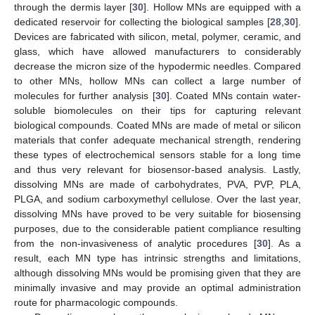
through the dermis layer [
30
]. Hollow MNs are equipped with a
dedicated reservoir for collecting the biological samples [
28
,
30
].
Devices are fabricated with silicon, metal, polymer, ceramic, and
glass, which have allowed manufacturers to considerably
decrease the micron size of the hypodermic needles. Compared
to other MNs, hollow MNs can collect a large number of
molecules for further analysis [
30
]. Coated MNs contain water-
soluble biomolecules on their tips for capturing relevant
biological compounds. Coated MNs are made of metal or silicon
materials that confer adequate mechanical strength, rendering
these types of electrochemical sensors stable for a long time
and thus very relevant for biosensor-based analysis. Lastly,
dissolving MNs are made of carbohydrates, PVA, PVP, PLA,
PLGA, and sodium carboxymethyl cellulose. Over the last year,
dissolving MNs have proved to be very suitable for biosensing
purposes, due to the considerable patient compliance resulting
from the non-invasiveness of analytic procedures [
30
]. As a
result, each MN type has intrinsic strengths and limitations,
although dissolving MNs would be promising given that they are
minimally invasive and may provide an optimal administration
route for pharmacologic compounds.