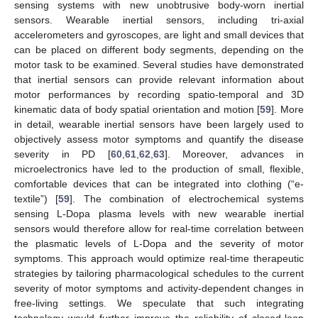
sensing systems with new unobtrusive body-worn inertial
sensors. Wearable inertial sensors, including tri-axial
accelerometers and gyroscopes, are light and small devices that
can be placed on different body segments, depending on the
motor task to be examined. Several studies have demonstrated
that inertial sensors can provide relevant information about
motor performances by recording spatio-temporal and 3D
kinematic data of body spatial orientation and motion [
59
]. More
in detail, wearable inertial sensors have been largely used to
objectively assess motor symptoms and quantify the disease
severity in PD [
60
,
61
,
62
,
63
]. Moreover, advances in
microelectronics have led to the production of small, flexible,
comfortable devices that can be integrated into clothing (“e-
textile”) [
59
]. The combination of electrochemical systems
sensing L-Dopa plasma levels with new wearable inertial
sensors would therefore allow for real-time correlation between
the plasmatic levels of L-Dopa and the severity of motor
symptoms. This approach would optimize real-time therapeutic
strategies by tailoring pharmacological schedules to the current
severity of motor symptoms and activity-dependent changes in
free-living settings. We speculate that such integrating
technology would further improve the reliability of closed-loop