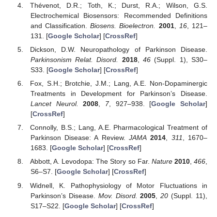
Thévenot, D.R.; Toth, K.; Durst, R.A.; Wilson, G.S.
Electrochemical Biosensors: Recommended Definitions
and Classification.
Biosens. Bioelectron.
2001
,
16
, 121–
131. [
Google Scholar
] [
CrossRef
]
Dickson, D.W. Neuropathology of Parkinson Disease.
Parkinsonism Relat. Disord.
2018
,
46
(Suppl. 1), S30–
S33. [
Google Scholar
] [
CrossRef
]
Fox, S.H.; Brotchie, J.M.; Lang, A.E. Non-Dopaminergic
Treatments in Development for Parkinson’s Disease.
Lancet Neurol.
2008
,
7
, 927–938. [
Google Scholar
]
[
CrossRef
]
Connolly, B.S.; Lang, A.E. Pharmacological Treatment of
Parkinson Disease: A Review.
JAMA
2014
,
311
, 1670–
1683. [
Google Scholar
] [
CrossRef
]
Abbott, A. Levodopa: The Story so Far.
Nature
2010
,
466
,
S6–S7. [
Google Scholar
] [
CrossRef
]
Widnell, K. Pathophysiology of Motor Fluctuations in
Parkinson’s Disease.
Mov. Disord.
2005
,
20
(Suppl. 11),
S17–S22. [
Google Scholar
] [
CrossRef
]