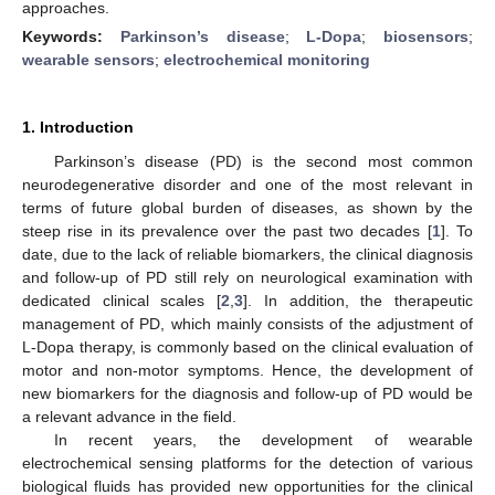
approaches.
Keywords:
Parkinson’s disease
;
L-Dopa
;
biosensors
;
wearable sensors
;
electrochemical monitoring
1. Introduction
Parkinson’s disease (PD) is the second most common
neurodegenerative disorder and one of the most relevant in
terms of future global burden of diseases, as shown by the
steep rise in its prevalence over the past two decades [
1
]. To
date, due to the lack of reliable biomarkers, the clinical diagnosis
and follow-up of PD still rely on neurological examination with
dedicated clinical scales [
2
,
3
]. In addition, the therapeutic
management of PD, which mainly consists of the adjustment of
L-Dopa therapy, is commonly based on the clinical evaluation of
motor and non-motor symptoms. Hence, the development of
new biomarkers for the diagnosis and follow-up of PD would be
a relevant advance in the field.
In recent years, the development of wearable
electrochemical sensing platforms for the detection of various
biological fluids has provided new opportunities for the clinical