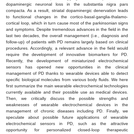
dopaminergic neuronal loss in the substantia nigra pars
compacta. As a result, striatal dopaminergic denervation leads
to functional changes in the cortico-basal-ganglia-thalamo-
cortical loop, which in turn cause most of the parkinsonian signs
and symptoms. Despite tremendous advances in the field in the
last two decades, the overall management (i.e., diagnosis and
follow-up) of patients with PD remains largely based on clinical
procedures. Accordingly, a relevant advance in the field would
require the development of innovative biomarkers for PD.
Recently, the development of miniaturized electrochemical
sensors has opened new opportunities in the clinical
management of PD thanks to wearable devices able to detect
specific biological molecules from various body fluids. We here
first summarize the main wearable electrochemical technologies
currently available and their possible use as medical devices.
Then, we critically discuss the possible strengths and
weaknesses of wearable electrochemical devices in the
management of chronic diseases including PD. Finally, we
speculate about possible future applications of wearable
electrochemical sensors in PD, such as the attractive
opportunity for personalized closed-loop therapeutic