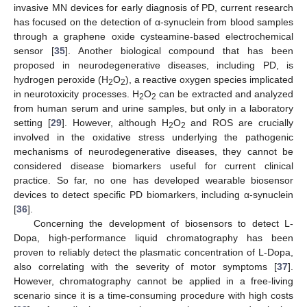
invasive MN devices for early diagnosis of PD, current research
has focused on the detection of α-synuclein from blood samples
through a graphene oxide cysteamine-based electrochemical
sensor [
35
]. Another biological compound that has been
proposed in neurodegenerative diseases, including PD, is
hydrogen peroxide (H
O
), a reactive oxygen species implicated
2
2
in neurotoxicity processes. H
O
can be extracted and analyzed
2
2
from human serum and urine samples, but only in a laboratory
setting [
29
]. However, although H
O
and ROS are crucially
2
2
involved in the oxidative stress underlying the pathogenic
mechanisms of neurodegenerative diseases, they cannot be
considered disease biomarkers useful for current clinical
practice. So far, no one has developed wearable biosensor
devices to detect specific PD biomarkers, including α-synuclein
[
36
].
Concerning the development of biosensors to detect L-
Dopa, high-performance liquid chromatography has been
proven to reliably detect the plasmatic concentration of L-Dopa,
also correlating with the severity of motor symptoms [
37
].
However, chromatography cannot be applied in a free-living
scenario since it is a time-consuming procedure with high costs