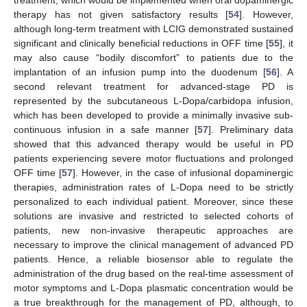
therapy has not given satisfactory results [
54
]. However,
although long-term treatment with LCIG demonstrated sustained
significant and clinically beneficial reductions in OFF time [
55
], it
may also cause “bodily discomfort” to patients due to the
implantation of an infusion pump into the duodenum [
56
]. A
second relevant treatment for advanced-stage PD is
represented by the subcutaneous L-Dopa/carbidopa infusion,
which has been developed to provide a minimally invasive sub-
continuous infusion in a safe manner [
57
]. Preliminary data
showed that this advanced therapy would be useful in PD
patients experiencing severe motor fluctuations and prolonged
OFF time [
57
]. However, in the case of infusional dopaminergic
therapies, administration rates of L-Dopa need to be strictly
personalized to each individual patient. Moreover, since these
solutions are invasive and restricted to selected cohorts of
patients, new non-invasive therapeutic approaches are
necessary to improve the clinical management of advanced PD
patients. Hence, a reliable biosensor able to regulate the
administration of the drug based on the real-time assessment of
motor symptoms and L-Dopa plasmatic concentration would be
a true breakthrough for the management of PD, although, to