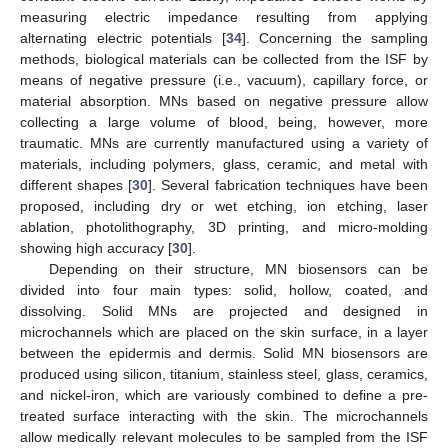
measuring electric impedance resulting from applying
alternating electric potentials [
34
]. Concerning the sampling
methods, biological materials can be collected from the ISF by
means of negative pressure (i.e., vacuum), capillary force, or
material absorption. MNs based on negative pressure allow
collecting a large volume of blood, being, however, more
traumatic. MNs are currently manufactured using a variety of
materials, including polymers, glass, ceramic, and metal with
different shapes [
30
]. Several fabrication techniques have been
proposed, including dry or wet etching, ion etching, laser
ablation, photolithography, 3D printing, and micro-molding
showing high accuracy [
30
].
Depending on their structure, MN biosensors can be
divided into four main types: solid, hollow, coated, and
dissolving. Solid MNs are projected and designed in
microchannels which are placed on the skin surface, in a layer
between the epidermis and dermis. Solid MN biosensors are
produced using silicon, titanium, stainless steel, glass, ceramics,
and nickel-iron, which are variously combined to define a pre-
treated surface interacting with the skin. The microchannels
allow medically relevant molecules to be sampled from the ISF