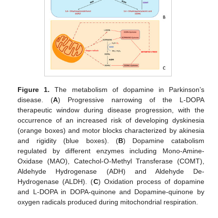
Figure 1.
The metabolism of dopamine in Parkinson’s
disease. (
A
) Progressive narrowing of the L-DOPA
therapeutic window during disease progression, with the
occurrence of an increased risk of developing dyskinesia
(orange boxes) and motor blocks characterized by akinesia
and rigidity (blue boxes). (
B
) Dopamine catabolism
regulated by different enzymes including Mono-Amine-
Oxidase (MAO), Catechol-O-Methyl Transferase (COMT),
Aldehyde Hydrogenase (ADH) and Aldehyde De-
Hydrogenase (ALDH). (
C
) Oxidation process of dopamine
and L-DOPA in DOPA-quinone and Dopamine-quinone by
oxygen radicals produced during mitochondrial respiration.