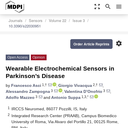
zoom_out_map
search
menu
Journals
Sensors
Volume 22
Issue 3
10.3390/s22030951
settings
Order Article Reprints
Open Access
Opinion
Wearable Electrochemical Sensors in
Parkinson’s Disease
1,†
2,†
by
Francesco Asci
,
Giorgio Vivacqua
,
3
3
Alessandro Zampogna
,
Valentina D’Onofrio
,
3
1,3,*
Adolfo Mazzeo
and
Antonio Suppa
1
IRCCS Neuromed, 86077 Pozzilli, IS, Italy
2
Integrated Research Center (PRAAB), Campus Biomedico
University of Roma, Via Alvaro del Portillo 21, 00125 Rome,
RM, Italy