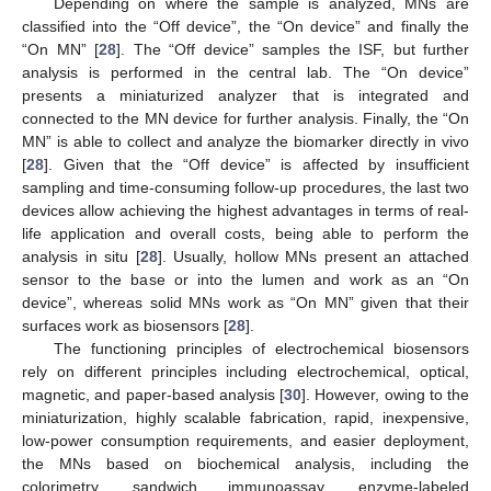
Depending on where the sample is analyzed, MNs are
classified into the “Off device”, the “On device” and finally the
“On MN” [
28
]. The “Off device” samples the ISF, but further
analysis is performed in the central lab. The “On device”
presents a miniaturized analyzer that is integrated and
connected to the MN device for further analysis. Finally, the “On
MN” is able to collect and analyze the biomarker directly in vivo
[
28
]. Given that the “Off device” is affected by insufficient
sampling and time-consuming follow-up procedures, the last two
devices allow achieving the highest advantages in terms of real-
life application and overall costs, being able to perform the
analysis in situ [
28
]. Usually, hollow MNs present an attached
sensor to the base or into the lumen and work as an “On
device”, whereas solid MNs work as “On MN” given that their
surfaces work as biosensors [
28
].
The functioning principles of electrochemical biosensors
rely on different principles including electrochemical, optical,
magnetic, and paper-based analysis [
30
]. However, owing to the
miniaturization, highly scalable fabrication, rapid, inexpensive,
low-power consumption requirements, and easier deployment,
the MNs based on biochemical analysis, including the
colorimetry, sandwich immunoassay, enzyme-labeled