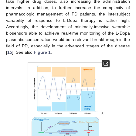
take higher drug doses, also increasing the administration
intervals. In addition, to further increase the complexity of
pharmacologic management of PD patients, the intersubject
variability of response to L-Dopa therapy is rather high.
Accordingly, the development of minimally-invasive wearable
biosensors able to achieve real-time monitoring of the L-Dopa
plasmatic concentration would be a relevant breakthrough in the
field of PD, especially in the advanced stages of the disease
[
15
]. See also
Figure 1
.