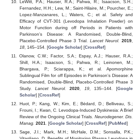
LeWitt, P.A.; Hauser, R.A.; Pahwa, R.; Isaacson, S.H.;
Fernandez, H.H.; Lew, M.; Saint-Hilaire, M.; Pourcher, E.;
Lopez-Manzanares, L.; Waters, C.; et al. Safety and
Efficacy of CVT-301 (Levodopa Inhalation Powder) on
Motor Function during off Periods in Patients with
Parkinson’s Disease: A Randomised, Double-Blind,
Placebo-Controlled Phase 3 Trial.
Lancet Neurol.
2019
,
18
, 145–154. [
Google Scholar
] [
CrossRef
]
Olanow, C.W.; Factor, S.A.; Espay, A.J.; Hauser, R.A.;
Shill, H.A.; Isaacson, S.; Pahwa, R.; Leinonen, M.;
Bhargava, P.; Sciarappa, K.; et al. Apomorphine
Sublingual Film for off Episodes in Parkinson’s Disease: A
Randomised, Double-Blind, Placebo-Controlled Phase 3
Study.
Lancet Neurol.
2020
,
19
, 135–144. [
Google
Scholar
] [
CrossRef
]
Huot, P.; Kang, W.; Kim, E.; Bédard, D.; Belliveau, S.;
Frouni, I.; Kwan, C. Levodopa-Induced Dyskinesia: A Brief
Review of the Ongoing Clinical Trials.
Neurodegener. Dis.
Manag.
2021
. [
Google Scholar
] [
CrossRef
] [
PubMed
]
Sage, J.I.; Mark, M.H.; McHale, D.M.; Sonsalla, P.K.;
Vitagliano, D. Benefits of Monitoring Plasma Levodopa in