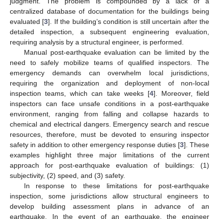
judgment. The problem is compounded by a lack of a
centralized database of documentation for the buildings being
evaluated [
3
]. If the building’s condition is still uncertain after the
detailed inspection, a subsequent engineering evaluation,
requiring analysis by a structural engineer, is performed.
Manual post-earthquake evaluation can be limited by the
need to safely mobilize teams of qualified inspectors. The
emergency demands can overwhelm local jurisdictions,
requiring the organization and deployment of non-local
inspection teams, which can take weeks [
4
]. Moreover, field
inspectors can face unsafe conditions in a post-earthquake
environment, ranging from falling and collapse hazards to
chemical and electrical dangers. Emergency search and rescue
resources, therefore, must be devoted to ensuring inspector
safety in addition to other emergency response duties [
3
]. These
examples highlight three major limitations of the current
approach for post-earthquake evaluation of buildings: (1)
subjectivity, (2) speed, and (3) safety.
In response to these limitations for post-earthquake
inspection, some jurisdictions allow structural engineers to
develop building assessment plans in advance of an
earthquake. In the event of an earthquake, the engineer