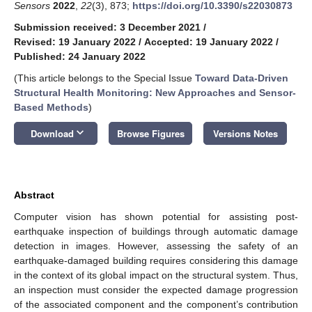
Sensors
2022
,
22
(3), 873;
https://doi.org/10.3390/s22030873
Submission received: 3 December 2021
/
Revised: 19 January 2022
/
Accepted: 19 January 2022
/
Published: 24 January 2022
(This article belongs to the Special Issue
Toward Data-Driven
Structural Health Monitoring: New Approaches and Sensor-
Based Methods
)
keyboard_arrow_down
Download
Browse Figures
Versions Notes
Abstract
Computer vision has shown potential for assisting post-
earthquake inspection of buildings through automatic damage
detection in images. However, assessing the safety of an
earthquake-damaged building requires considering this damage
in the context of its global impact on the structural system. Thus,
an inspection must consider the expected damage progression
of the associated component and the component’s contribution