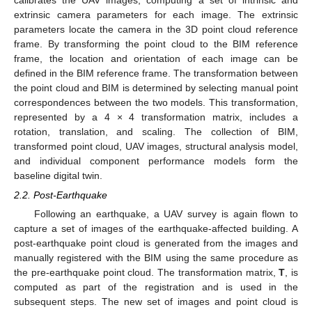
extrinsic camera parameters for each image. The extrinsic
parameters locate the camera in the 3D point cloud reference
frame. By transforming the point cloud to the BIM reference
frame, the location and orientation of each image can be
defined in the BIM reference frame. The transformation between
the point cloud and BIM is determined by selecting manual point
correspondences between the two models. This transformation,
represented by a 4 × 4 transformation matrix, includes a
rotation, translation, and scaling. The collection of BIM,
transformed point cloud, UAV images, structural analysis model,
and individual component performance models form the
baseline digital twin.
2.2. Post-Earthquake
Following an earthquake, a UAV survey is again flown to
capture a set of images of the earthquake-affected building. A
post-earthquake point cloud is generated from the images and
manually registered with the BIM using the same procedure as
the pre-earthquake point cloud. The transformation matrix,
T
, is
computed as part of the registration and is used in the
subsequent steps. The new set of images and point cloud is