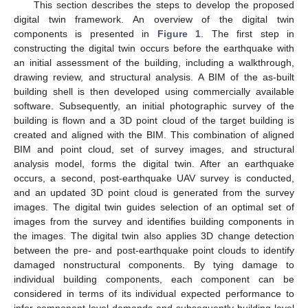
This section describes the steps to develop the proposed
digital twin framework. An overview of the digital twin
components is presented in
Figure 1
. The first step in
constructing the digital twin occurs before the earthquake with
an initial assessment of the building, including a walkthrough,
drawing review, and structural analysis. A BIM of the as-built
building shell is then developed using commercially available
software. Subsequently, an initial photographic survey of the
building is flown and a 3D point cloud of the target building is
created and aligned with the BIM. This combination of aligned
BIM and point cloud, set of survey images, and structural
analysis model, forms the digital twin. After an earthquake
occurs, a second, post-earthquake UAV survey is conducted,
and an updated 3D point cloud is generated from the survey
images. The digital twin guides selection of an optimal set of
images from the survey and identifies building components in
the images. The digital twin also applies 3D change detection
between the pre- and post-earthquake point clouds to identify
damaged nonstructural components. By tying damage to
individual building components, each component can be
considered in terms of its individual expected performance to
infer component-level demands and subsequently building-level