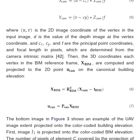
𝑋
=
(
𝑢
−
𝑐
)
∗
𝑍
/
𝑓
𝑐
𝑎
𝑚
𝑥
𝑐
𝑎
𝑚
(4)
𝑌
=
(
𝑣
−
𝑐
𝑦
)
∗
𝑍
/
𝑓
𝑐
𝑎
𝑚
𝑐
𝑎
𝑚
(5)
(
𝑢
,
𝑣
)
where
is the 2D image coordinate of the vertex in the
𝑐
𝑐
input image,
d
is the value of the depth image at the vertex
𝑥
𝑦
coordinate, and
,
, and
f
are the principal point coordinates,
and focal length in pixels, which are determined from the
𝐗
camera intrinsic matrix [
42
]. Then, the 3D coordinates each
𝐁𝐈𝐌
𝐮
vertex in the BIM reference frame,
, are computed and
𝐜𝐚𝐧
projected to the 2D point
on the canonical building
elevation:
𝐗
=
𝐑
(
𝐗
−
𝐭
)
𝐓
𝐁𝐈𝐌
𝐜𝐚𝐦
𝐁𝐈𝐌
𝐁𝐈𝐌
(6)
𝐮
=
𝐏
𝐗
𝐜𝐚𝐧
𝐜𝐚𝐧
𝐁𝐈𝐌
(7)
The bottom image in
Figure 3
shows an example of the UAV
𝐼
image extent projected onto the color-coded building elevation.
1
First, image
is projected onto the color-coded BIM elevation.
The number of pixels of element
C
covered by the projection of