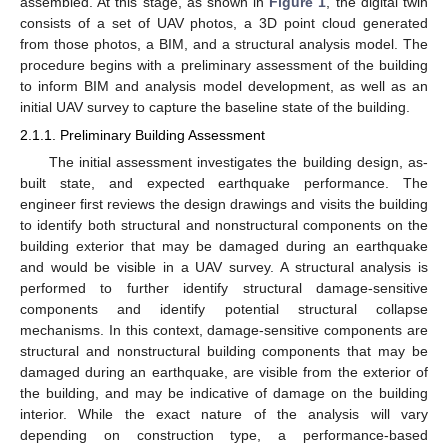
assembled. At this stage, as shown in
Figure 1
, the digital twin
consists of a set of UAV photos, a 3D point cloud generated
from those photos, a BIM, and a structural analysis model. The
procedure begins with a preliminary assessment of the building
to inform BIM and analysis model development, as well as an
initial UAV survey to capture the baseline state of the building.
2.1.1. Preliminary Building Assessment
The initial assessment investigates the building design, as-
built state, and expected earthquake performance. The
engineer first reviews the design drawings and visits the building
to identify both structural and nonstructural components on the
building exterior that may be damaged during an earthquake
and would be visible in a UAV survey. A structural analysis is
performed to further identify structural damage-sensitive
components and identify potential structural collapse
mechanisms. In this context, damage-sensitive components are
structural and nonstructural building components that may be
damaged during an earthquake, are visible from the exterior of
the building, and may be indicative of damage on the building
interior. While the exact nature of the analysis will vary
depending on construction type, a performance-based