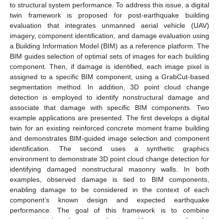
to structural system performance. To address this issue, a digital
twin framework is proposed for post-earthquake building
evaluation that integrates unmanned aerial vehicle (UAV)
imagery, component identification, and damage evaluation using
a Building Information Model (BIM) as a reference platform. The
BIM guides selection of optimal sets of images for each building
component. Then, if damage is identified, each image pixel is
assigned to a specific BIM component, using a GrabCut-based
segmentation method. In addition, 3D point cloud change
detection is employed to identify nonstructural damage and
associate that damage with specific BIM components. Two
example applications are presented. The first develops a digital
twin for an existing reinforced concrete moment frame building
and demonstrates BIM-guided image selection and component
identification. The second uses a synthetic graphics
environment to demonstrate 3D point cloud change detection for
identifying damaged nonstructural masonry walls. In both
examples, observed damage is tied to BIM components,
enabling damage to be considered in the context of each
component’s known design and expected earthquake
performance. The goal of this framework is to combine