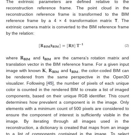
The extrinsic parameters are defined relative to the
reconstruction reference frame. The point cloud in the
reconstruction reference frame is transformed to the BIM
reference frame by a 4 × 4 transformation matrix
T
. The
extrinsic camera matrix is converted to the BIM reference frame
by the relation:
[
𝐑
|
𝐭
]
=
[
𝐑
|
𝐭
]
𝐓
−
𝟏
𝐁𝐈𝐌
𝐁𝐈𝐌
(2)
𝐑
𝐭
𝐁𝐈𝐌
𝐁𝐈𝐌
where
and
are the camera’s rotation matrix and
𝐊
𝐑
𝐭
translation vector in the BIM reference frame. For a given input
𝐁𝐈𝐌
𝐁𝐈𝐌
image with known
,
and
, the color-coded BIM can
be rendered from the same perspective in the Open3D
visualizer. Following [
45
], the number of pixels of each unique
color is counted in the rendered BIM to create a list of imaged
components, based on their unique RGB identifier. This count
determines how prevalent a component is in the image. Only
elements with a minimum count of 500 pixels are considered to
ensure the component of interest is sufficiently visible in the
image. By iterating through all images used in the
reconstruction, a dictionary is created that maps from an image
to a list of components contained in the image. To select