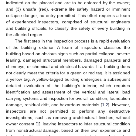
indicated on the placard and are to be enforced by the owner;
and (3) unsafe (red), extreme life safety hazard or imminent
collapse danger, no entry permitted. This effort requires a team
of experienced inspectors, comprised of structural engineers
and building officials, to classify the safety of every building in
the affected region.
The first step in the inspection process is a rapid evaluation
of the building exterior. A team of inspectors classifies the
building based on obvious signs such as partial collapse, severe
leaning, damaged structural members, damaged parapets and
chimneys, or chemical and electrical hazards. If a building does
not clearly meet the criteria for a green or red tag, it is assigned
a yellow tag. A yellow-tagged building undergoes a subsequent
detailed evaluation of the building’s interior, which requires
identification and assessment of the vertical and lateral load
carrying systems and inspection for overall condition, foundation
damage, residual drift, and hazardous materials [
1
,
2
]. However,
inspectors are not permitted to perform any destructive
investigations, such as removing architectural finishes, without
owner consent [
1
], leaving inspectors to infer structural condition
from nonstructural damage, based on their own experience and