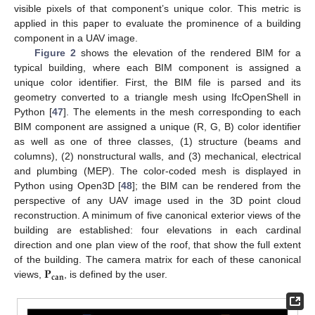
visible pixels of that component’s unique color. This metric is
applied in this paper to evaluate the prominence of a building
component in a UAV image.
Figure 2
shows the elevation of the rendered BIM for a
typical building, where each BIM component is assigned a
unique color identifier. First, the BIM file is parsed and its
geometry converted to a triangle mesh using IfcOpenShell in
Python [
47
]. The elements in the mesh corresponding to each
BIM component are assigned a unique (R, G, B) color identifier
as well as one of three classes, (1) structure (beams and
columns), (2) nonstructural walls, and (3) mechanical, electrical
and plumbing (MEP). The color-coded mesh is displayed in
Python using Open3D [
48
]; the BIM can be rendered from the
perspective of any UAV image used in the 3D point cloud
reconstruction. A minimum of five canonical exterior views of the
building are established: four elevations in each cardinal
direction and one plan view of the roof, that show the full extent
𝐏
of the building. The camera matrix for each of these canonical
𝐜𝐚𝐧
views,
, is defined by the user.