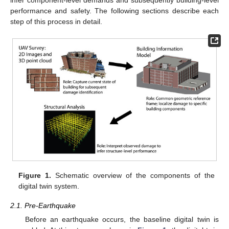
performance and safety. The following sections describe each
step of this process in detail.
Figure 1.
Schematic overview of the components of the
digital twin system.
2.1. Pre-Earthquake
Before an earthquake occurs, the baseline digital twin is