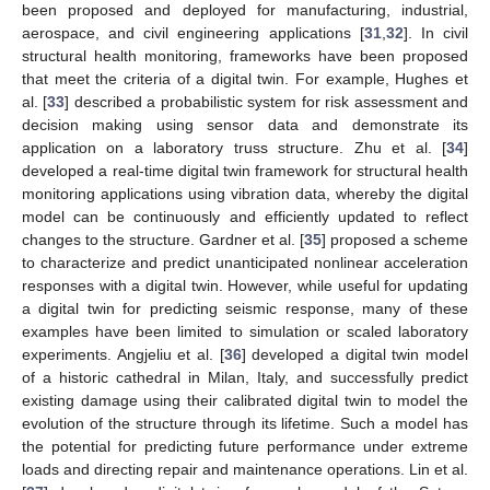
been proposed and deployed for manufacturing, industrial,
aerospace, and civil engineering applications [
31
,
32
]. In civil
structural health monitoring, frameworks have been proposed
that meet the criteria of a digital twin. For example, Hughes et
al. [
33
] described a probabilistic system for risk assessment and
decision making using sensor data and demonstrate its
application on a laboratory truss structure. Zhu et al. [
34
]
developed a real-time digital twin framework for structural health
monitoring applications using vibration data, whereby the digital
model can be continuously and efficiently updated to reflect
changes to the structure. Gardner et al. [
35
] proposed a scheme
to characterize and predict unanticipated nonlinear acceleration
responses with a digital twin. However, while useful for updating
a digital twin for predicting seismic response, many of these
examples have been limited to simulation or scaled laboratory
experiments. Angjeliu et al. [
36
] developed a digital twin model
of a historic cathedral in Milan, Italy, and successfully predict
existing damage using their calibrated digital twin to model the
evolution of the structure through its lifetime. Such a model has
the potential for predicting future performance under extreme
loads and directing repair and maintenance operations. Lin et al.