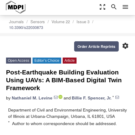
zoom_out_map
search
menu
Journals
Sensors
Volume 22
Issue 3
10.3390/s22030873
settings
Order Article Reprints
Open Access
Editor’s Choice
Article
Post-Earthquake Building Evaluation
Using UAVs: A BIM-Based Digital Twin
Framework
*
by
Nathaniel M. Levine
and
Billie F. Spencer, Jr.
Department of Civil and Environmental Engineering, University
of Illinois at Urbana-Champaign, Urbana, IL 61801, USA
*
Author to whom correspondence should be addressed.