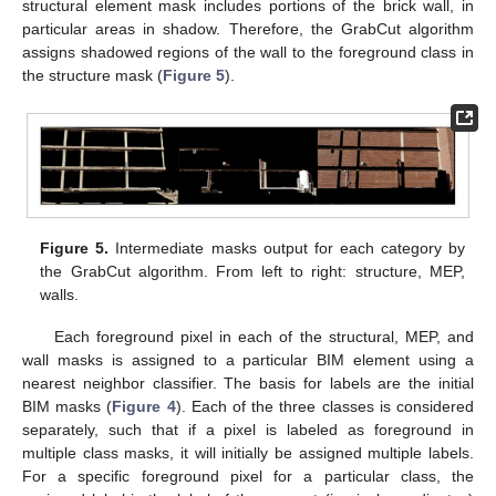
structural element mask includes portions of the brick wall, in
particular areas in shadow. Therefore, the GrabCut algorithm
assigns shadowed regions of the wall to the foreground class in
the structure mask (
Figure 5
).
Figure 5.
Intermediate masks output for each category by
the GrabCut algorithm. From left to right: structure, MEP,
walls.
Each foreground pixel in each of the structural, MEP, and
wall masks is assigned to a particular BIM element using a
nearest neighbor classifier. The basis for labels are the initial
BIM masks (
Figure 4
). Each of the three classes is considered
separately, such that if a pixel is labeled as foreground in
multiple class masks, it will initially be assigned multiple labels.
For a specific foreground pixel for a particular class, the