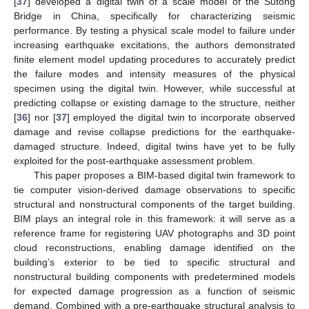
[
37
] developed a digital twin of a scale model of the Sutong
Bridge in China, specifically for characterizing seismic
performance. By testing a physical scale model to failure under
increasing earthquake excitations, the authors demonstrated
finite element model updating procedures to accurately predict
the failure modes and intensity measures of the physical
specimen using the digital twin. However, while successful at
predicting collapse or existing damage to the structure, neither
[
36
] nor [
37
] employed the digital twin to incorporate observed
damage and revise collapse predictions for the earthquake-
damaged structure. Indeed, digital twins have yet to be fully
exploited for the post-earthquake assessment problem.
This paper proposes a BIM-based digital twin framework to
tie computer vision-derived damage observations to specific
structural and nonstructural components of the target building.
BIM plays an integral role in this framework: it will serve as a
reference frame for registering UAV photographs and 3D point
cloud reconstructions, enabling damage identified on the
building’s exterior to be tied to specific structural and
nonstructural building components with predetermined models
for expected damage progression as a function of seismic
demand. Combined with a pre-earthquake structural analysis to