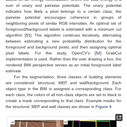
sum of unary and pairwise potentials. The unary potential
indicates how likely a pixel belongs to a certain class; the
pairwise potential encourages coherence in groups of
neighboring pixels of similar RGB intensities. An optimal set of
foreground/background labels is estimated with a minimum cut
algorithm [
51
]. The algorithm continues iteratively, alternating
between estimating a new probability distribution for the
foreground and background pixels, and then assigning optimal
pixel labels. For this study, OpenCV’s [
52
] GrabCut
implementation is used. Rather than the user drawing a box, the
rendered BIM perspective serves as an initial foreground label
estimate.
For the segmentation, three classes of building elements
are considered: structural, MEP, and wall/background. Each
object type in the BIM is assigned a corresponding class. For
each class, the colors of all non-class objects are set to black to
create a mask corresponding to that class. Example masks for
the structural, MEP and wall classes are shown in
Figure 4
.