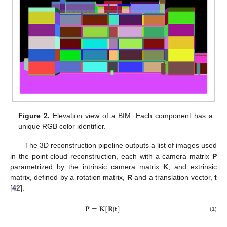
Figure 2.
Elevation view of a BIM. Each component has a
unique RGB color identifier.
The 3D reconstruction pipeline outputs a list of images used
in the point cloud reconstruction, each with a camera matrix
P
parametrized by the intrinsic camera matrix
K
, and extrinsic
matrix, defined by a rotation matrix,
R
and a translation vector,
t
[
42
]:
𝐏
=
𝐊
[
𝐑
|
𝐭
]
(1)