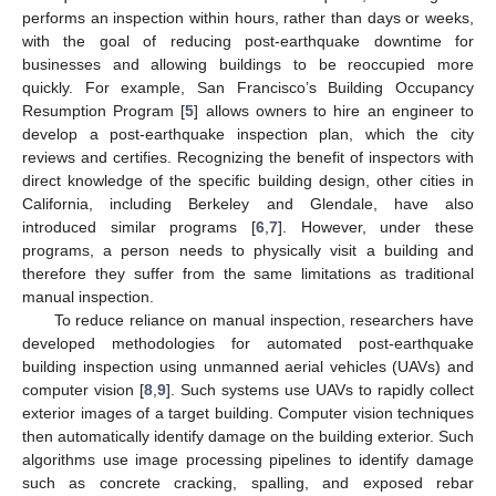
performs an inspection within hours, rather than days or weeks,
with the goal of reducing post-earthquake downtime for
businesses and allowing buildings to be reoccupied more
quickly. For example, San Francisco’s Building Occupancy
Resumption Program [
5
] allows owners to hire an engineer to
develop a post-earthquake inspection plan, which the city
reviews and certifies. Recognizing the benefit of inspectors with
direct knowledge of the specific building design, other cities in
California, including Berkeley and Glendale, have also
introduced similar programs [
6
,
7
]. However, under these
programs, a person needs to physically visit a building and
therefore they suffer from the same limitations as traditional
manual inspection.
To reduce reliance on manual inspection, researchers have
developed methodologies for automated post-earthquake
building inspection using unmanned aerial vehicles (UAVs) and
computer vision [
8
,
9
]. Such systems use UAVs to rapidly collect
exterior images of a target building. Computer vision techniques
then automatically identify damage on the building exterior. Such
algorithms use image processing pipelines to identify damage
such as concrete cracking, spalling, and exposed rebar