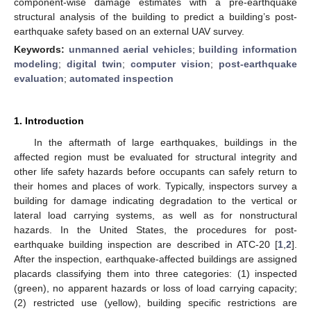
component-wise damage estimates with a pre-earthquake
structural analysis of the building to predict a building’s post-
earthquake safety based on an external UAV survey.
Keywords:
unmanned aerial vehicles
;
building information
modeling
;
digital twin
;
computer vision
;
post-earthquake
evaluation
;
automated inspection
1. Introduction
In the aftermath of large earthquakes, buildings in the
affected region must be evaluated for structural integrity and
other life safety hazards before occupants can safely return to
their homes and places of work. Typically, inspectors survey a
building for damage indicating degradation to the vertical or
lateral load carrying systems, as well as for nonstructural
hazards. In the United States, the procedures for post-
earthquake building inspection are described in ATC-20 [
1
,
2
].
After the inspection, earthquake-affected buildings are assigned
placards classifying them into three categories: (1) inspected
(green), no apparent hazards or loss of load carrying capacity;
(2) restricted use (yellow), building specific restrictions are