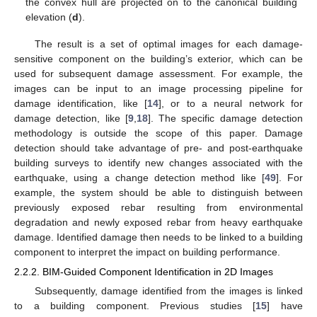
the convex hull are projected on to the canonical building
elevation (
d
).
The result is a set of optimal images for each damage-
sensitive component on the building’s exterior, which can be
used for subsequent damage assessment. For example, the
images can be input to an image processing pipeline for
damage identification, like [
14
], or to a neural network for
damage detection, like [
9
,
18
]. The specific damage detection
methodology is outside the scope of this paper. Damage
detection should take advantage of pre- and post-earthquake
building surveys to identify new changes associated with the
earthquake, using a change detection method like [
49
]. For
example, the system should be able to distinguish between
previously exposed rebar resulting from environmental
degradation and newly exposed rebar from heavy earthquake
damage. Identified damage then needs to be linked to a building
component to interpret the impact on building performance.
2.2.2. BIM-Guided Component Identification in 2D Images
Subsequently, damage identified from the images is linked
to a building component. Previous studies [
15
] have