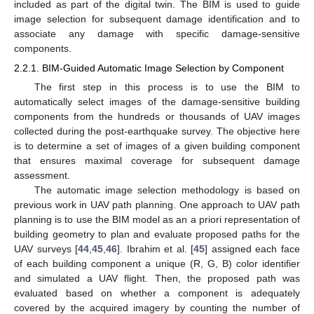
included as part of the digital twin. The BIM is used to guide
image selection for subsequent damage identification and to
associate any damage with specific damage-sensitive
components.
2.2.1. BIM-Guided Automatic Image Selection by Component
The first step in this process is to use the BIM to
automatically select images of the damage-sensitive building
components from the hundreds or thousands of UAV images
collected during the post-earthquake survey. The objective here
is to determine a set of images of a given building component
that ensures maximal coverage for subsequent damage
assessment.
The automatic image selection methodology is based on
previous work in UAV path planning. One approach to UAV path
planning is to use the BIM model as an a priori representation of
building geometry to plan and evaluate proposed paths for the
UAV surveys [
44
,
45
,
46
]. Ibrahim et al. [
45
] assigned each face
of each building component a unique (R, G, B) color identifier
and simulated a UAV flight. Then, the proposed path was
evaluated based on whether a component is adequately
covered by the acquired imagery by counting the number of