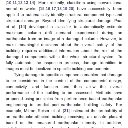
[
10
,
11
,
12
,
13
,
14
]. More recently, classifiers using convolutional
neural networks [
15
,
16
,
17
,
18
,
19
,
20
] have successfully been
applied to automatically identify structural component type and
structural damage. Beyond identifying structural damage, Paal
et al. [
14
] developed a classifier to automatically estimate
maximum column drift demand experienced during an
earthquake from an image of a damaged column. However, to
make meaningful decisions about the overall safety of the
building requires additional information about the role of the
damaged components within the whole structural system. To
fully automate the inspection process, damage identified in
images must be localized to specific building components.
Tying damage to specific components enables that damage
to be considered in the context of the components’ design,
connectivity, and function and thus allow the overall
performance of the building to be assessed. Methods have
proposed using principles from performance-based earthquake
engineering to predict post-earthquake building safety. For
example, Mitrani-Reiser et al. [
21
] estimated the probability of
an earthquake-affected building receiving an unsafe placard
based on the measured earthquake intensity. In addition,