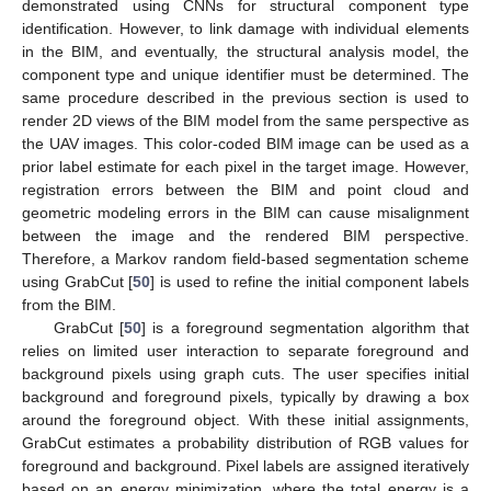
demonstrated using CNNs for structural component type
identification. However, to link damage with individual elements
in the BIM, and eventually, the structural analysis model, the
component type and unique identifier must be determined. The
same procedure described in the previous section is used to
render 2D views of the BIM model from the same perspective as
the UAV images. This color-coded BIM image can be used as a
prior label estimate for each pixel in the target image. However,
registration errors between the BIM and point cloud and
geometric modeling errors in the BIM can cause misalignment
between the image and the rendered BIM perspective.
Therefore, a Markov random field-based segmentation scheme
using GrabCut [
50
] is used to refine the initial component labels
from the BIM.
GrabCut [
50
] is a foreground segmentation algorithm that
relies on limited user interaction to separate foreground and
background pixels using graph cuts. The user specifies initial
background and foreground pixels, typically by drawing a box
around the foreground object. With these initial assignments,
GrabCut estimates a probability distribution of RGB values for
foreground and background. Pixel labels are assigned iteratively
based on an energy minimization, where the total energy is a