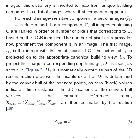
images, this dictionary is inverted to map from unique building
𝐼
component to a list of images where that component appears.
1
𝐼
For each damage-sensitive component, a set of images {
,
𝑛
…,
} is determined. For a component
C
, all images containing
C
are ranked in order of number of pixels that correspond to
C
,
based on the RGB identifier. The number of pixels is a proxy for
𝐼
𝐼
how prominent the component is in an image. The first image,
1
1
𝐼
, is the image with the most pixels of
C
. The extent of
is
𝐶
𝐷
projected on to the appropriate canonical building view,
. To
1
𝐷
project the image, a corresponding depth image,
is used, as
1
𝐷
shown in
Figure 3
.
is automatically output as part of the 3D
1
reconstruction process. The usable extent of
is determined
by the convex hull of the nonzero points, as zero (black) values
indicate infinite distance. The 3D locations of the convex hull
𝐗
=
(
𝑋
,
𝑌
,
𝑍
)
vertices in the camera reference frame,
𝐜𝐚𝐦
𝑐
𝑎
𝑚
𝑐
𝑎
𝑚
𝑐
𝑎
𝑚
are then estimated by the relation
[
48
]:
𝑍
=
𝑑
𝑐
𝑎
𝑚
(3)