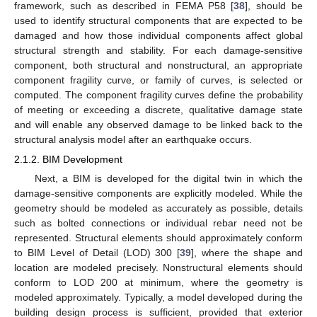
framework, such as described in FEMA P58 [
38
], should be
used to identify structural components that are expected to be
damaged and how those individual components affect global
structural strength and stability. For each damage-sensitive
component, both structural and nonstructural, an appropriate
component fragility curve, or family of curves, is selected or
computed. The component fragility curves define the probability
of meeting or exceeding a discrete, qualitative damage state
and will enable any observed damage to be linked back to the
structural analysis model after an earthquake occurs.
2.1.2. BIM Development
Next, a BIM is developed for the digital twin in which the
damage-sensitive components are explicitly modeled. While the
geometry should be modeled as accurately as possible, details
such as bolted connections or individual rebar need not be
represented. Structural elements should approximately conform
to BIM Level of Detail (LOD) 300 [
39
], where the shape and
location are modeled precisely. Nonstructural elements should
conform to LOD 200 at minimum, where the geometry is
modeled approximately. Typically, a model developed during the
building design process is sufficient, provided that exterior