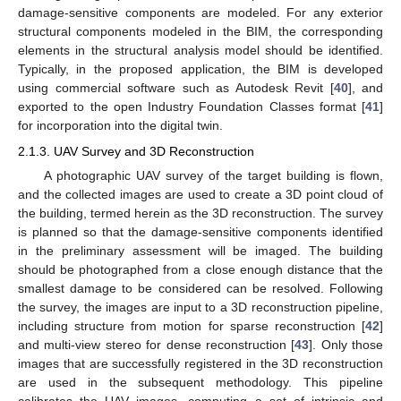
damage-sensitive components are modeled. For any exterior
structural components modeled in the BIM, the corresponding
elements in the structural analysis model should be identified.
Typically, in the proposed application, the BIM is developed
using commercial software such as Autodesk Revit [
40
], and
exported to the open Industry Foundation Classes format [
41
]
for incorporation into the digital twin.
2.1.3. UAV Survey and 3D Reconstruction
A photographic UAV survey of the target building is flown,
and the collected images are used to create a 3D point cloud of
the building, termed herein as the 3D reconstruction. The survey
is planned so that the damage-sensitive components identified
in the preliminary assessment will be imaged. The building
should be photographed from a close enough distance that the
smallest damage to be considered can be resolved. Following
the survey, the images are input to a 3D reconstruction pipeline,
including structure from motion for sparse reconstruction [
42
]
and multi-view stereo for dense reconstruction [
43
]. Only those
images that are successfully registered in the 3D reconstruction
are used in the subsequent methodology. This pipeline
calibrates the UAV images, computing a set of intrinsic and