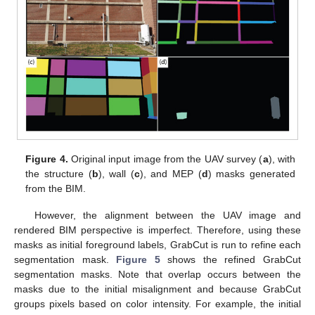
Figure 4.
Original input image from the UAV survey (
a
), with
the structure (
b
), wall (
c
), and MEP (
d
) masks generated
from the BIM.
However, the alignment between the UAV image and
rendered BIM perspective is imperfect. Therefore, using these
masks as initial foreground labels, GrabCut is run to refine each
segmentation mask.
Figure 5
shows the refined GrabCut
segmentation masks. Note that overlap occurs between the
masks due to the initial misalignment and because GrabCut
groups pixels based on color intensity. For example, the initial