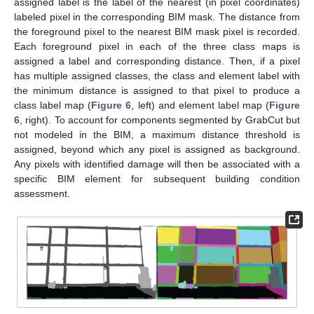
assigned label is the label of the nearest (in pixel coordinates)
labeled pixel in the corresponding BIM mask. The distance from
the foreground pixel to the nearest BIM mask pixel is recorded.
Each foreground pixel in each of the three class maps is
assigned a label and corresponding distance. Then, if a pixel
has multiple assigned classes, the class and element label with
the minimum distance is assigned to that pixel to produce a
class label map (
Figure 6
, left) and element label map (
Figure
6
, right). To account for components segmented by GrabCut but
not modeled in the BIM, a maximum distance threshold is
assigned, beyond which any pixel is assigned as background.
Any pixels with identified damage will then be associated with a
specific BIM element for subsequent building condition
assessment.