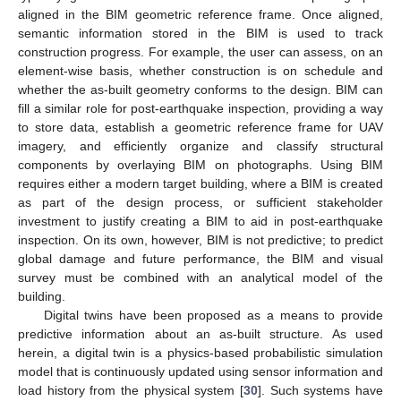
aligned in the BIM geometric reference frame. Once aligned,
semantic information stored in the BIM is used to track
construction progress. For example, the user can assess, on an
element-wise basis, whether construction is on schedule and
whether the as-built geometry conforms to the design. BIM can
fill a similar role for post-earthquake inspection, providing a way
to store data, establish a geometric reference frame for UAV
imagery, and efficiently organize and classify structural
components by overlaying BIM on photographs. Using BIM
requires either a modern target building, where a BIM is created
as part of the design process, or sufficient stakeholder
investment to justify creating a BIM to aid in post-earthquake
inspection. On its own, however, BIM is not predictive; to predict
global damage and future performance, the BIM and visual
survey must be combined with an analytical model of the
building.
Digital twins have been proposed as a means to provide
predictive information about an as-built structure. As used
herein, a digital twin is a physics-based probabilistic simulation
model that is continuously updated using sensor information and
load history from the physical system [
30
]. Such systems have