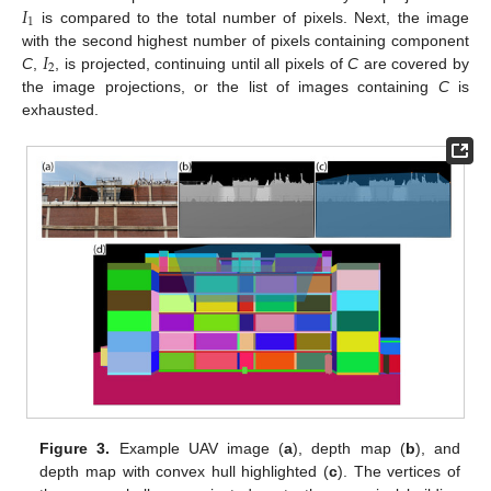
𝐼
1
is compared to the total number of pixels. Next, the image
𝐼
with the second highest number of pixels containing component
2
C
,
, is projected, continuing until all pixels of
C
are covered by
the image projections, or the list of images containing
C
is
exhausted.
Figure 3.
Example UAV image (
a
), depth map (
b
), and
depth map with convex hull highlighted (
c
). The vertices of