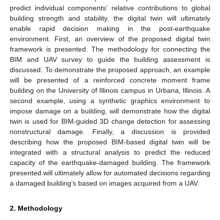
predict individual components’ relative contributions to global
building strength and stability, the digital twin will ultimately
enable rapid decision making in the post-earthquake
environment. First, an overview of the proposed digital twin
framework is presented. The methodology for connecting the
BIM and UAV survey to guide the building assessment is
discussed. To demonstrate the proposed approach, an example
will be presented of a reinforced concrete moment frame
building on the University of Illinois campus in Urbana, Illinois. A
second example, using a synthetic graphics environment to
impose damage on a building, will demonstrate how the digital
twin is used for BIM-guided 3D change detection for assessing
nonstructural damage. Finally, a discussion is provided
describing how the proposed BIM-based digital twin will be
integrated with a structural analysis to predict the reduced
capacity of the earthquake-damaged building. The framework
presented will ultimately allow for automated decisions regarding
a damaged building’s based on images acquired from a UAV.
2. Methodology