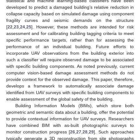
statistical and machine learning-based classifiers have been
developed to predict a damaged building’s relative reduction in
collapse capacity based on simulated damage using component
fragility curves and seismic demands on the structure
[
22
,
23
,
24
,
25
]. However, these methods are intended for risk
assessment and for calibrating building tagging criteria to meet
specific performance targets, rather than for assessing the
performance of an individual building. Future efforts to
incorporate UAV observations from the building exterior into
such a classifier will require observed damage to be associated
with specific building components. As noted previously, current
computer vision-based damage assessment methods do not
provide context for the observed damage. This paper, therefore,
develops a framework to automatically associate damage
identified from UAV surveys with specific building components to
enable assessment of the global safety of the building.
Building Information Models (BIMs), which store both
geometric and semantic data about a building, offer the potential
to provide contextual information for UAV surveys. Researchers
have combined BIM with as-built photographic surveys to
monitor construction progress [
26
,
27
,
28
,
29
]. Such approaches
typically generate a 3D reconstruction from site photographs