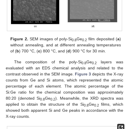
Figure 2.
SEM images of poly-Si
Ge
film deposited (
a
)
0.8
0.2
without annealing, and at different annealing temperatures
of (
b
) 700 °C, (
c
) 800 °C, and (
d
) 900 °C for 30 min.
The composition of the poly-Si
Ge
layers was
0.8
0.2
evaluated with an EDS chemical analysis and related to the
contrast observed in the SEM image.
Figure 3
depicts the X-ray
counts from Ge and Si atoms, which represented the atomic
percentage of each element. The atomic percentage of the
Si:Ge ratio for the chemical composition was approximately
80:20 (denoted Si
Ge
). Meanwhile, the XRD spectra was
0.8
0.2
applied to obtain the structure of the Si
Ge
films, which
0.8
0.2
showed both apparent Si and Ge peaks in accordance with the
X-ray counts.