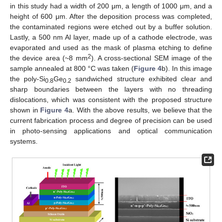
in this study had a width of 200 μm, a length of 1000 μm, and a
height of 600 μm. After the deposition process was completed,
the contaminated regions were etched out by a buffer solution.
Lastly, a 500 nm Al layer, made up of a cathode electrode, was
evaporated and used as the mask of plasma etching to define
2
the device area (~8 mm
). A cross-sectional SEM image of the
sample annealed at 800 °C was taken (
Figure 4
b). In this image
the poly-Si
Ge
sandwiched structure exhibited clear and
0.8
0.2
sharp boundaries between the layers with no threading
dislocations, which was consistent with the proposed structure
shown in
Figure 4
a. With the above results, we believe that the
current fabrication process and degree of precision can be used
in photo-sensing applications and optical communication
systems.