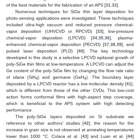
of the best materials for the fabrication of an APS [
31
,
32
].
Numerous techniques for SiGe thin layer deposition for
photo-sensing applications were investigated. These techniques
included ultra-high vacuum and reduced pressure chemical-
vapor deposition (UHVCVD or RPCVD) [
33
], low-pressure
chemical-vapor deposition (LPCVD) [
34
,
35
,
36
], plasma-
enhanced chemical-vapor deposition (PECVD) [
37
,
38
,
39
], and
pulsed laser deposition (PLD) [
40
]. The key technology
developed in this study is a selective LPCVD epitaxial growth of
poly-SiGe thin films at low-temperature. A LPCVD can adjust the
Ge content of the poly-SiGe film by changing the flow rate ratio
of silane (SiH
) and germane (GeH
). The boundary layer
4
4
deposited by a LPCVD reactor has a low molecular density [
41
],
which is different from those of the other CVDs. This low-cost
action forms conformal films with high-aspect step coverage,
which is beneficial to the APS system with high detecting
performance.
The poly-SiGe layers deposited on Si substrate we
reference to other authors’ studies [
42
], the reason for the
increase in grain size is not observed at annealing temperatures
lower than 1000 °C. Colace et al. [
43
] and Luan et al. [
44
]