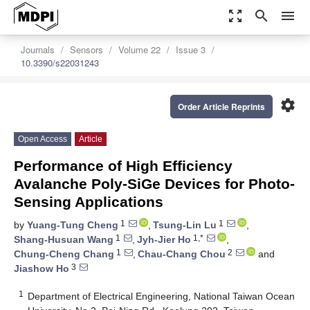
zoom_out_map
search
menu
Journals
Sensors
Volume 22
Issue 3
10.3390/s22031243
settings
Order Article Reprints
Open Access
Article
Performance of High Efficiency
Avalanche Poly-SiGe Devices for Photo-
Sensing Applications
1
1
by
Yuang-Tung Cheng
,
Tsung-Lin Lu
,
1
1,*
Shang-Husuan Wang
,
Jyh-Jier Ho
,
1
2
Chung-Cheng Chang
,
Chau-Chang Chou
and
3
Jiashow Ho
1
Department of Electrical Engineering, National Taiwan Ocean