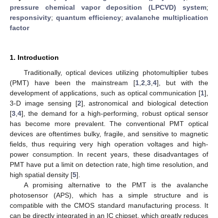
pressure chemical vapor deposition (LPCVD) system
;
responsivity
;
quantum efficiency
;
avalanche multiplication
factor
1. Introduction
Traditionally, optical devices utilizing photomultiplier tubes
(PMT) have been the mainstream [
1
,
2
,
3
,
4
], but with the
development of applications, such as optical communication [
1
],
3-D image sensing [
2
], astronomical and biological detection
[
3
,
4
], the demand for a high-performing, robust optical sensor
has become more prevalent. The conventional PMT optical
devices are oftentimes bulky, fragile, and sensitive to magnetic
fields, thus requiring very high operation voltages and high-
power consumption. In recent years, these disadvantages of
PMT have put a limit on detection rate, high time resolution, and
high spatial density [
5
].
A promising alternative to the PMT is the avalanche
photosensor (APS), which has a simple structure and is
compatible with the CMOS standard manufacturing process. It
can be directly integrated in an IC chipset, which greatly reduces