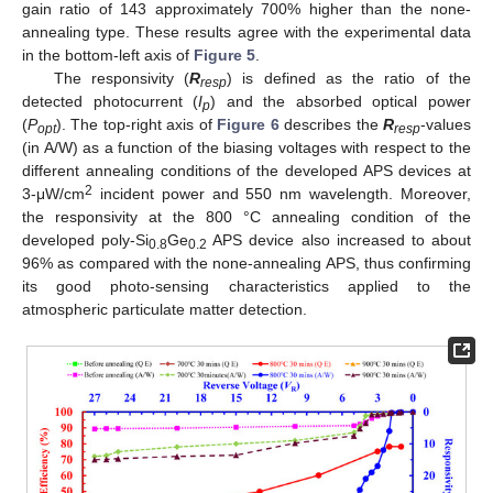
gain ratio of 143 approximately 700% higher than the none-
annealing type. These results agree with the experimental data
in the bottom-left axis of
Figure 5
.
The responsivity (
R
) is defined as the ratio of the
resp
detected photocurrent (
I
) and the absorbed optical power
p
(
P
). The top-right axis of
Figure 6
describes the
R
-values
opt
resp
(in A/W) as a function of the biasing voltages with respect to the
different annealing conditions of the developed APS devices at
2
3-μW/cm
incident power and 550 nm wavelength. Moreover,
the responsivity at the 800 °C annealing condition of the
developed poly-Si
Ge
APS device also increased to about
0.8
0.2
96% as compared with the none-annealing APS, thus confirming
its good photo-sensing characteristics applied to the
atmospheric particulate matter detection.
12. May
13. May
14. May
15. May
16. May
17. May
18. May
19. May
20. May
22. May
23. May
24. May
25. May
26. May
27. May
28. May
29. May
30. May
1. Jun
2. Jun
3. Jun
4. Jun
5. Jun
6. Jun
7. Jun
8. Jun
9. Jun
11. Jun
12. Jun
13. Jun
14. Jun
15. Jun
16. Jun
17. Jun
18. Jun
19. Jun
21. Jun
22. Jun
23. Jun
24. Jun
25. Jun
26. Jun
27. Jun
28. Jun
29. Jun
1. Jul
2. Jul
3. Jul
4. Jul
5. Jul
6. Jul
7. Jul
8. Jul
9. Jul
11. Jul
12. Jul
13. Jul
14. Jul
15. Jul
16. Jul
17. Jul
18. Jul
19. Jul
21. Jul
22. Jul
23. Jul
24. Jul
25. Jul
26. Jul
27. Jul
28. Jul
29. Jul
31. Jul
1. Aug
2. Aug
3. Aug
4. Aug
5. Aug
6. Aug
7. Aug
8. Aug