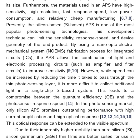
its size. Furthermore, the materials used in an APS have high-
sensitivity, high-resolution, fast response-speed, low power-
consumption, and relatively cheap manufacturing [
6
,
7
,
8
].
Presently, the silicon-based (Si-based) APS is one of the most
popular photo-sensing technologies. This development
technique can limit the sensitivity, response-speed, and device
geometry of the end-product. By using a nano-opto-electro-
mechanical system (NOEMS) fabrication process for integrated
circuits (ICs), the APS allows the combination of light and
electronic processing circuits (such as amplifier and filter
circuits) to improve sensitivity [
9
,
10
]. However, while speed can
be increased by reducing the time it takes to pass through the
thin photo-sensing layer, it is more difficult to collect additional
light in a single-chip Si-based system. This leads to a
compromise between the quantum efficiency (QE) and the
photosensor response speed [
11
]. In the photo-sensing market,
only silicon APS promises outstanding performance with high
current amplification and high optical response [
12
,
13
,
14
,
15
,
16
].
This optical response can be extended to the visible spectrum.
Due to their inherently higher mobility than pure silicon (Si),
silicon germanium (SiGe) thin films are better suited for use in