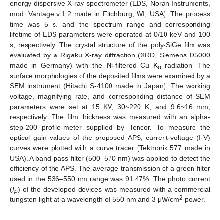
energy dispersive X-ray spectrometer (EDS, Noran Instruments,
mod. Vantage v.1.2 made in Fitchburg, WI, USA). The process
time was 5 s, and the spectrum range and corresponding
lifetime of EDS parameters were operated at 0/10 keV and 100
s, respectively. The crystal structure of the poly-SiGe film was
evaluated by a Rigaku X-ray diffraction (XRD, Siemens D5000
made in Germany) with the Ni-filtered Cu K
radiation. The
α
surface morphologies of the deposited films were examined by a
SEM instrument (Hitachi S-4100 made in Japan). The working
voltage, magnifying rate, and corresponding distance of SEM
parameters were set at 15 KV, 30~220 K, and 9.6~16 mm,
respectively. The film thickness was measured with an alpha-
step-200 profile-meter supplied by Tencor. To measure the
optical gain values of the proposed APS, current-voltage (I-V)
curves were plotted with a curve tracer (Tektronix 577 made in
USA). A band-pass filter (500–570 nm) was applied to detect the
efficiency of the APS. The average transmission of a green filter
used in the 536–550 nm range was 91.47%. The photo current
(
I
) of the developed devices was measured with a commercial
p
2
tungsten light at a wavelength of 550 nm and 3 μW/cm
power.