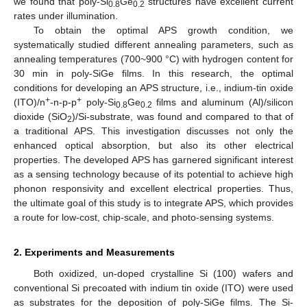
we found that poly-Si
Ge
structures have excellent current
0.8
0.2
rates under illumination.
To obtain the optimal APS growth condition, we
systematically studied different annealing parameters, such as
annealing temperatures (700~900 °C) with hydrogen content for
30 min in poly-SiGe films. In this research, the optimal
conditions for developing an APS structure, i.e., indium-tin oxide
+
+
(ITO)/n
-n-p-p
poly-Si
Ge
films and aluminum (Al)/silicon
0.8
0.2
dioxide (SiO
)/Si-substrate, was found and compared to that of
2
a traditional APS. This investigation discusses not only the
enhanced optical absorption, but also its other electrical
properties. The developed APS has garnered significant interest
as a sensing technology because of its potential to achieve high
phonon responsivity and excellent electrical properties. Thus,
the ultimate goal of this study is to integrate APS, which provides
a route for low-cost, chip-scale, and photo-sensing systems.
2. Experiments and Measurements
Both oxidized, un-doped crystalline Si (100) wafers and
conventional Si precoated with indium tin oxide (ITO) were used
as substrates for the deposition of poly-SiGe films. The Si-