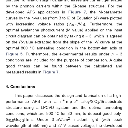
that the illumination significantly increases the current generated
by the phonon carriers within the Si-base structure. For the
developed APS applications in
Figure 7
, the M-parameter
curves by the n-values (from 3 to 6) of Equation (4) were plotted
with increasing voltage ratios (
V
/
V
). Furthermore, the
APS
B
optimal avalanche photocurrent (M value) applied on the inset
circuit diagram can be obtained by taking
n
= 3, which is agreed
on the
R
-value extracted from the slope of the I-V curve at the
optimal 800 °C annealing condition in the bottom-left axis of
Figure 5
. Furthermore, the experimental results under
n
= 3
conditions are included for the purpose of comparison. A quite
good fitness can be found between the calculated and
measured results in
Figure 7
.
4. Conclusions
This paper discusses the design and fabrication of a high-
+
+
performance APS with a n
-n-p-p
alloy/SiO
/Si-substrate
2
structure using a LPCVD system and the optimal annealing
conditions, which are 800 °C for 30 min, to deposit good poly-
2
Si
Ge
films. Under 3-μW/cm
incident light (with peak
0.8
0.2
wavelength at 550 nm) and 27-V biased voltage, the developed