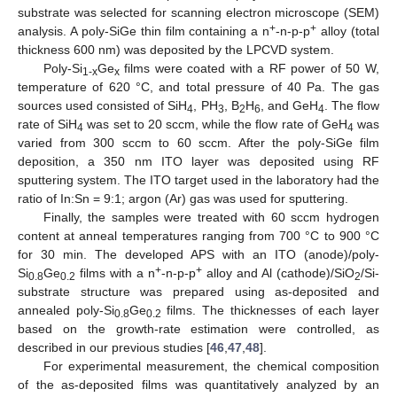
substrate was selected for scanning electron microscope (SEM)
+
+
analysis. A poly-SiGe thin film containing a n
-n-p-p
alloy (total
thickness 600 nm) was deposited by the LPCVD system.
Poly-Si
Ge
films were coated with a RF power of 50 W,
1-x
x
temperature of 620 °C, and total pressure of 40 Pa. The gas
sources used consisted of SiH
, PH
, B
H
, and GeH
. The flow
4
3
2
6
4
rate of SiH
was set to 20 sccm, while the flow rate of GeH
was
4
4
varied from 300 sccm to 60 sccm. After the poly-SiGe film
deposition, a 350 nm ITO layer was deposited using RF
sputtering system. The ITO target used in the laboratory had the
ratio of In:Sn = 9:1; argon (Ar) gas was used for sputtering.
Finally, the samples were treated with 60 sccm hydrogen
content at anneal temperatures ranging from 700 °C to 900 °C
for 30 min. The developed APS with an ITO (anode)/poly-
+
+
Si
Ge
films with a n
-n-p-p
alloy and Al (cathode)/SiO
/Si-
0.8
0.2
2
substrate structure was prepared using as-deposited and
annealed poly-Si
Ge
films. The thicknesses of each layer
0.8
0.2
based on the growth-rate estimation were controlled, as
described in our previous studies [
46
,
47
,
48
].
For experimental measurement, the chemical composition
of the as-deposited films was quantitatively analyzed by an