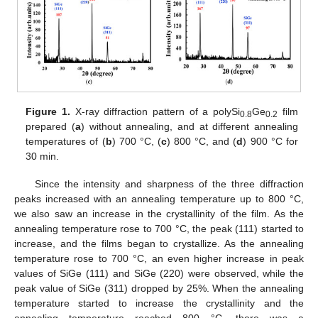
Figure 1.
X-ray diffraction pattern of a polySi
Ge
film
0.8
0.2
prepared (
a
) without annealing, and at different annealing
temperatures of (
b
) 700 °C, (
c
) 800 °C, and (
d
) 900 °C for
30 min.
Since the intensity and sharpness of the three diffraction
peaks increased with an annealing temperature up to 800 °C,
we also saw an increase in the crystallinity of the film. As the
annealing temperature rose to 700 °C, the peak (111) started to
increase, and the films began to crystallize. As the annealing
temperature rose to 700 °C, an even higher increase in peak
values of SiGe (111) and SiGe (220) were observed, while the
peak value of SiGe (311) dropped by 25%. When the annealing
temperature started to increase the crystallinity and the
annealing temperature reached 800 °C, there was a