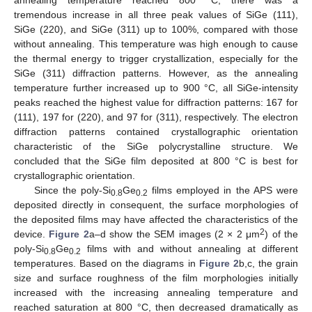
tremendous increase in all three peak values of SiGe (111),
SiGe (220), and SiGe (311) up to 100%, compared with those
without annealing. This temperature was high enough to cause
the thermal energy to trigger crystallization, especially for the
SiGe (311) diffraction patterns. However, as the annealing
temperature further increased up to 900 °C, all SiGe-intensity
peaks reached the highest value for diffraction patterns: 167 for
(111), 197 for (220), and 97 for (311), respectively. The electron
diffraction patterns contained crystallographic orientation
characteristic of the SiGe polycrystalline structure. We
concluded that the SiGe film deposited at 800 °C is best for
crystallographic orientation.
Since the poly-Si
Ge
films employed in the APS were
0.8
0.2
deposited directly in consequent, the surface morphologies of
the deposited films may have affected the characteristics of the
2
device.
Figure 2
a–d show the SEM images (2 × 2 μm
) of the
poly-Si
Ge
films with and without annealing at different
0.8
0.2
temperatures. Based on the diagrams in
Figure 2
b,c, the grain
size and surface roughness of the film morphologies initially
increased with the increasing annealing temperature and
reached saturation at 800 °C, then decreased dramatically as