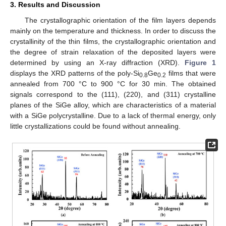
3. Results and Discussion
The crystallographic orientation of the film layers depends
mainly on the temperature and thickness. In order to discuss the
crystallinity of the thin films, the crystallographic orientation and
the degree of strain relaxation of the deposited layers were
determined by using an X-ray diffraction (XRD).
Figure 1
displays the XRD patterns of the poly-Si
Ge
films that were
0.8
0.2
annealed from 700 °C to 900 °C for 30 min. The obtained
signals correspond to the (111), (220), and (311) crystalline
planes of the SiGe alloy, which are characteristics of a material
with a SiGe polycrystalline. Due to a lack of thermal energy, only
little crystallizations could be found without annealing.