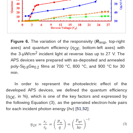
Figure 6.
The variation of the responsivity (
R
, top-right
resp
axes) and quantum efficiency (
η
, bottom-left axes) with
QE
2
the 3-μW/cm
incident light at reverse bias up to 27 V. The
APS devices were prepared with as-deposited and annealed
poly-Si
Ge
films at 700 °C, 800 °C, and 900 °C for 30
0.8
0.2
min.
In order to represent the photoelectric effect of the
developed APS devices, we defined the quantum efficiency
(
η
, in %), which is one of the key factors and expressed by
QE
the following Equation (3), as the generated electron-hole pairs
for each incident photon energy (
h
ν
) [
51
,
52
]:
𝑃
𝑟
𝑃
−
1
𝑜
𝑝
𝑡
𝜂
=
=
(
)
=
(
)
𝑒
𝑚
𝑟
𝑞
ℎ
𝑣
𝑄
𝐸
(3)
𝑝