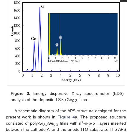
Figure 3.
Energy dispersive X-ray spectrometer (EDS)
analysis of the deposited Si
Ge
films.
0.8
0.2
A schematic diagram of the APS structure designed for the
present work is shown in
Figure 4
a. The proposed structure
+
+
consisted of poly-Si
Ge
films with n
-n-p-p
layers inserted
0.8
0.2
between the cathode Al and the anode ITO substrate. The APS