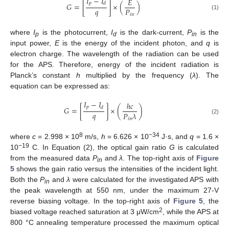
𝐼
−
𝐼
𝐸
𝑝
𝑑
𝐺
=
[
]
×
(
)
𝑞
𝑃
𝑖
𝑛
(1)
where
I
is the photocurrent,
I
is the dark-current,
P
is the
p
d
in
input power,
E
is the energy of the incident photon, and
q
is
electron charge. The wavelength of the radiation can be used
for the APS. Therefore, energy of the incident radiation is
Planck’s constant
h
multiplied by the frequency (
λ
). The
equation can be expressed as:
𝐼
−
𝐼
ℎ
𝑐
𝑝
𝑑
𝐺
=
[
]
×
(
)
𝑞
𝑃
𝜆
(2)
𝑖
𝑛
8
−34
where
c
= 2.998 × 10
m/s,
h
= 6.626 × 10
J·s, and
q
= 1.6 ×
−19
10
C. In Equation (2), the optical gain ratio
G
is calculated
from the measured data
P
and
λ
. The top-right axis of
Figure
in
5
shows the gain ratio versus the intensities of the incident light.
Both the
P
and
λ
were calculated for the investigated APS with
in
the peak wavelength at 550 nm, under the maximum 27-V
reverse biasing voltage. In the top-right axis of
Figure 5
, the
2
biased voltage reached saturation at 3 μW/cm
, while the APS at
800 °C annealing temperature processed the maximum optical