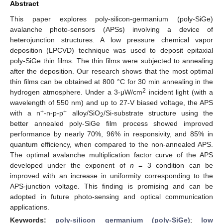
Abstract
This paper explores poly-silicon-germanium (poly-SiGe)
avalanche photo-sensors (APSs) involving a device of
heterojunction structures. A low pressure chemical vapor
deposition (LPCVD) technique was used to deposit epitaxial
poly-SiGe thin films. The thin films were subjected to annealing
after the deposition. Our research shows that the most optimal
thin films can be obtained at 800 °C for 30 min annealing in the
2
hydrogen atmosphere. Under a 3-μW/cm
incident light (with a
wavelength of 550 nm) and up to 27-V biased voltage, the APS
+
+
with a n
-n-p-p
alloy/SiO
/Si-substrate structure using the
2
better annealed poly-SiGe film process showed improved
performance by nearly 70%, 96% in responsivity, and 85% in
quantum efficiency, when compared to the non-annealed APS.
The optimal avalanche multiplication factor curve of the APS
developed under the exponent of
n
= 3 condition can be
improved with an increase in uniformity corresponding to the
APS-junction voltage. This finding is promising and can be
adopted in future photo-sensing and optical communication
applications.
Keywords:
poly-silicon germanium (poly-SiGe)
;
low