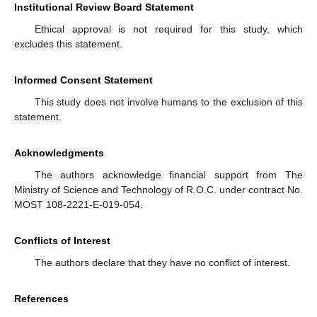
Institutional Review Board Statement
Ethical approval is not required for this study, which
excludes this statement.
Informed Consent Statement
This study does not involve humans to the exclusion of this
statement.
Acknowledgments
The authors acknowledge financial support from The
Ministry of Science and Technology of R.O.C. under contract No.
MOST 108-2221-E-019-054.
Conflicts of Interest
The authors declare that they have no conflict of interest.
References