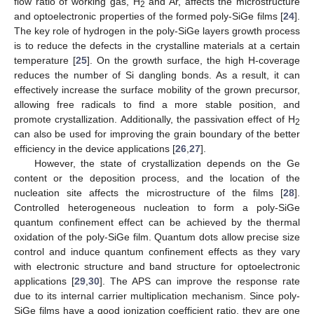
flow ratio of working gas, H
and Ar, affects the microstructure
2
and optoelectronic properties of the formed poly-SiGe films [
24
].
The key role of hydrogen in the poly-SiGe layers growth process
is to reduce the defects in the crystalline materials at a certain
temperature [
25
]. On the growth surface, the high H-coverage
reduces the number of Si dangling bonds. As a result, it can
effectively increase the surface mobility of the grown precursor,
allowing free radicals to find a more stable position, and
promote crystallization. Additionally, the passivation effect of H
2
can also be used for improving the grain boundary of the better
efficiency in the device applications [
26
,
27
].
However, the state of crystallization depends on the Ge
content or the deposition process, and the location of the
nucleation site affects the microstructure of the films [
28
].
Controlled heterogeneous nucleation to form a poly-SiGe
quantum confinement effect can be achieved by the thermal
oxidation of the poly-SiGe film. Quantum dots allow precise size
control and induce quantum confinement effects as they vary
with electronic structure and band structure for optoelectronic
applications [
29
,
30
]. The APS can improve the response rate
due to its internal carrier multiplication mechanism. Since poly-
SiGe films have a good ionization coefficient ratio, they are one