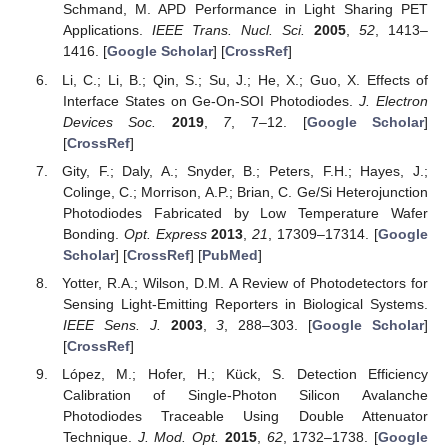
Schmand, M. APD Performance in Light Sharing PET
Applications.
IEEE Trans. Nucl. Sci.
2005
,
52
, 1413–
1416. [
Google Scholar
] [
CrossRef
]
Li, C.; Li, B.; Qin, S.; Su, J.; He, X.; Guo, X. Effects of
Interface States on Ge-On-SOI Photodiodes.
J. Electron
Devices Soc.
2019
,
7
, 7–12. [
Google Scholar
]
[
CrossRef
]
Gity, F.; Daly, A.; Snyder, B.; Peters, F.H.; Hayes, J.;
Colinge, C.; Morrison, A.P.; Brian, C. Ge/Si Heterojunction
Photodiodes Fabricated by Low Temperature Wafer
Bonding.
Opt. Express
2013
,
21
, 17309–17314. [
Google
Scholar
] [
CrossRef
] [
PubMed
]
Yotter, R.A.; Wilson, D.M. A Review of Photodetectors for
Sensing Light-Emitting Reporters in Biological Systems.
IEEE Sens. J.
2003
,
3
, 288–303. [
Google Scholar
]
[
CrossRef
]
López, M.; Hofer, H.; Kück, S. Detection Efficiency
Calibration of Single-Photon Silicon Avalanche
Photodiodes Traceable Using Double Attenuator
Technique.
J. Mod. Opt.
2015
,
62
, 1732–1738. [
Google