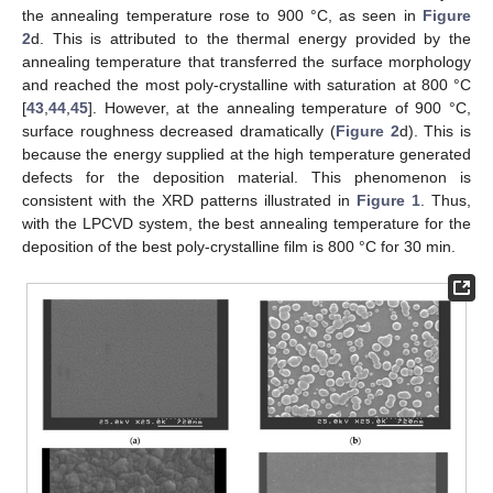
the annealing temperature rose to 900 °C, as seen in
Figure
2
d. This is attributed to the thermal energy provided by the
annealing temperature that transferred the surface morphology
and reached the most poly-crystalline with saturation at 800 °C
[
43
,
44
,
45
]. However, at the annealing temperature of 900 °C,
surface roughness decreased dramatically (
Figure 2
d). This is
because the energy supplied at the high temperature generated
defects for the deposition material. This phenomenon is
consistent with the XRD patterns illustrated in
Figure 1
. Thus,
with the LPCVD system, the best annealing temperature for the
deposition of the best poly-crystalline film is 800 °C for 30 min.