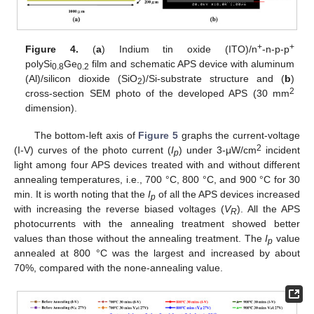
+
+
Figure 4.
(
a
) Indium tin oxide (ITO)/n
-n-p-p
polySi
Ge
film and schematic APS device with aluminum
0.8
0.2
(Al)/silicon dioxide (SiO
)/Si-substrate structure and (
b
)
2
2
cross-section SEM photo of the developed APS (30 mm
dimension).
The bottom-left axis of
Figure 5
graphs the current-voltage
2
(I-V) curves of the photo current (
I
) under 3-μW/cm
incident
p
light among four APS devices treated with and without different
annealing temperatures, i.e., 700 °C, 800 °C, and 900 °C for 30
min. It is worth noting that the
I
of all the APS devices increased
p
with increasing the reverse biased voltages (
V
). All the APS
R
photocurrents with the annealing treatment showed better
values than those without the annealing treatment. The
I
value
p
annealed at 800 °C was the largest and increased by about
70%, compared with the none-annealing value.