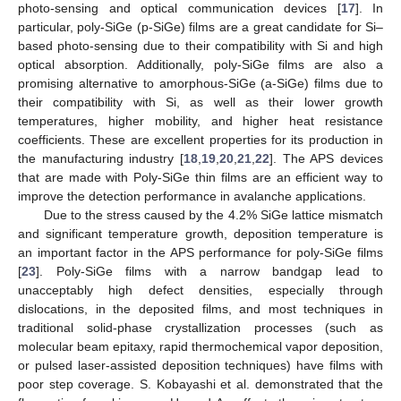
photo-sensing and optical communication devices [
17
]. In
particular, poly-SiGe (p-SiGe) films are a great candidate for Si–
based photo-sensing due to their compatibility with Si and high
optical absorption. Additionally, poly-SiGe films are also a
promising alternative to amorphous-SiGe (a-SiGe) films due to
their compatibility with Si, as well as their lower growth
temperatures, higher mobility, and higher heat resistance
coefficients. These are excellent properties for its production in
the manufacturing industry [
18
,
19
,
20
,
21
,
22
]. The APS devices
that are made with Poly-SiGe thin films are an efficient way to
improve the detection performance in avalanche applications.
Due to the stress caused by the 4.2% SiGe lattice mismatch
and significant temperature growth, deposition temperature is
an important factor in the APS performance for poly-SiGe films
[
23
]. Poly-SiGe films with a narrow bandgap lead to
unacceptably high defect densities, especially through
dislocations, in the deposited films, and most techniques in
traditional solid-phase crystallization processes (such as
molecular beam epitaxy, rapid thermochemical vapor deposition,
or pulsed laser-assisted deposition techniques) have films with
poor step coverage. S. Kobayashi et al. demonstrated that the