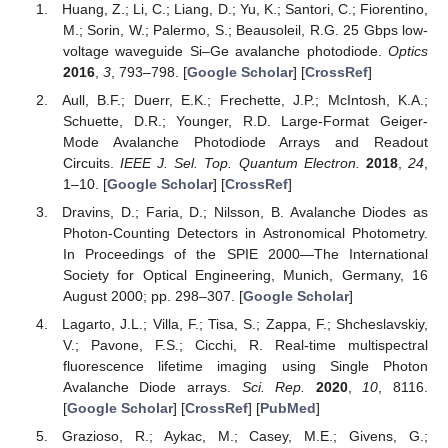
Huang, Z.; Li, C.; Liang, D.; Yu, K.; Santori, C.; Fiorentino,
M.; Sorin, W.; Palermo, S.; Beausoleil, R.G. 25 Gbps low-
voltage waveguide Si–Ge avalanche photodiode.
Optics
2016
,
3
, 793–798. [
Google Scholar
] [
CrossRef
]
Aull, B.F.; Duerr, E.K.; Frechette, J.P.; McIntosh, K.A.;
Schuette, D.R.; Younger, R.D. Large-Format Geiger-
Mode Avalanche Photodiode Arrays and Readout
Circuits.
IEEE J. Sel. Top. Quantum Electron.
2018
,
24
,
1–10. [
Google Scholar
] [
CrossRef
]
Dravins, D.; Faria, D.; Nilsson, B. Avalanche Diodes as
Photon-Counting Detectors in Astronomical Photometry.
In Proceedings of the SPIE 2000—The International
Society for Optical Engineering, Munich, Germany, 16
August 2000; pp. 298–307. [
Google Scholar
]
Lagarto, J.L.; Villa, F.; Tisa, S.; Zappa, F.; Shcheslavskiy,
V.; Pavone, F.S.; Cicchi, R. Real-time multispectral
fluorescence lifetime imaging using Single Photon
Avalanche Diode arrays.
Sci. Rep.
2020
,
10
, 8116.
[
Google Scholar
] [
CrossRef
] [
PubMed
]
Grazioso, R.; Aykac, M.; Casey, M.E.; Givens, G.;