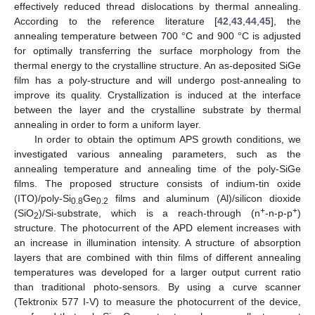
effectively reduced thread dislocations by thermal annealing.
According to the reference literature [
42
,
43
,
44
,
45
], the
annealing temperature between 700 °C and 900 °C is adjusted
for optimally transferring the surface morphology from the
thermal energy to the crystalline structure. An as-deposited SiGe
film has a poly-structure and will undergo post-annealing to
improve its quality. Crystallization is induced at the interface
between the layer and the crystalline substrate by thermal
annealing in order to form a uniform layer.
In order to obtain the optimum APS growth conditions, we
investigated various annealing parameters, such as the
annealing temperature and annealing time of the poly-SiGe
films. The proposed structure consists of indium-tin oxide
(ITO)/poly-Si
Ge
films and aluminum (Al)/silicon dioxide
0.8
0.2
+
+
(SiO
)/Si-substrate, which is a reach-through (n
-n-p-p
)
2
structure. The photocurrent of the APD element increases with
an increase in illumination intensity. A structure of absorption
layers that are combined with thin films of different annealing
temperatures was developed for a larger output current ratio
than traditional photo-sensors. By using a curve scanner
(Tektronix 577 I-V) to measure the photocurrent of the device,