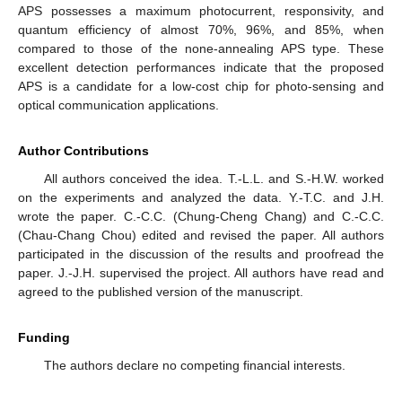
APS possesses a maximum photocurrent, responsivity, and
quantum efficiency of almost 70%, 96%, and 85%, when
compared to those of the none-annealing APS type. These
excellent detection performances indicate that the proposed
APS is a candidate for a low-cost chip for photo-sensing and
optical communication applications.
Author Contributions
All authors conceived the idea. T.-L.L. and S.-H.W. worked
on the experiments and analyzed the data. Y.-T.C. and J.H.
wrote the paper. C.-C.C. (Chung-Cheng Chang) and C.-C.C.
(Chau-Chang Chou) edited and revised the paper. All authors
participated in the discussion of the results and proofread the
paper. J.-J.H. supervised the project. All authors have read and
agreed to the published version of the manuscript.
Funding
The authors declare no competing financial interests.