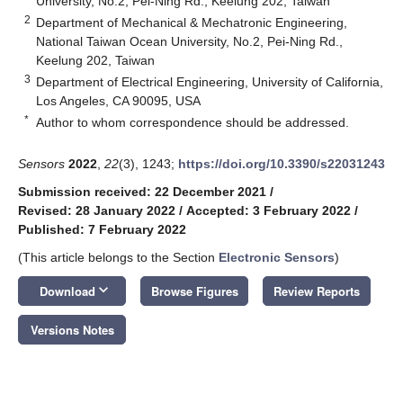
University, No.2, Pei-Ning Rd., Keelung 202, Taiwan
2
Department of Mechanical & Mechatronic Engineering,
National Taiwan Ocean University, No.2, Pei-Ning Rd.,
Keelung 202, Taiwan
3
Department of Electrical Engineering, University of California,
Los Angeles, CA 90095, USA
*
Author to whom correspondence should be addressed.
Sensors
2022
,
22
(3), 1243;
https://doi.org/10.3390/s22031243
Submission received: 22 December 2021
/
Revised: 28 January 2022
/
Accepted: 3 February 2022
/
Published: 7 February 2022
(This article belongs to the Section
Electronic Sensors
)
keyboard_arrow_down
Download
Browse Figures
Review Reports
Versions Notes