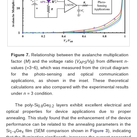
Figure 7.
Relationship between the avalanche multiplication
factor (
M
) and the voltage ratio (
V
/
V
) from different
n
-
APS
B
values (=3~6), which was measured from the circuit diagram
for the photo-sensing and optical communication
applications, as shown in the inset. These theoretical
calculations are also compared with the experimental results
under
n
= 3 condition.
The poly-Si
Ge
layers exhibit excellent electrical and
0.8
0.2
optical properties for device applications due to proper
annealing. This study found that the enhancement of the device
performance can be related to the annealing parameters in the
Si
Ge
film (SEM comparison shown in
Figure 3
), indicating
1−x
x