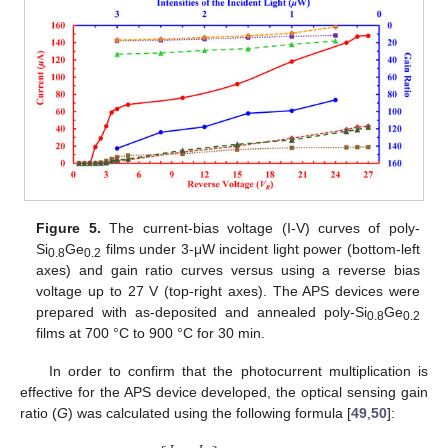
Figure 5.
The current-bias voltage (I-V) curves of poly-
Si
Ge
films under 3-μW incident light power (bottom-left
0.8
0.2
axes) and gain ratio curves versus using a reverse bias
voltage up to 27 V (top-right axes). The APS devices were
prepared with as-deposited and annealed poly-Si
Ge
0.8
0.2
films at 700 °C to 900 °C for 30 min.
In order to confirm that the photocurrent multiplication is
effective for the APS device developed, the optical sensing gain
ratio (
G
) was calculated using the following formula [
49
,
50
]: