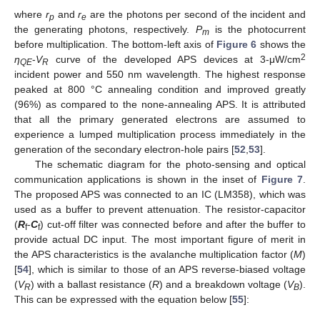
where
r
and
r
are the photons per second of the incident and
p
e
the generating photons, respectively.
P
is the photocurrent
m
before multiplication. The bottom-left axis of
Figure 6
shows the
2
η
-
V
curve of the developed APS devices at 3-μW/cm
QE
R
incident power and 550 nm wavelength. The highest response
peaked at 800 °C annealing condition and improved greatly
(96%) as compared to the none-annealing APS. It is attributed
that all the primary generated electrons are assumed to
experience a lumped multiplication process immediately in the
generation of the secondary electron-hole pairs [
52
,
53
].
The schematic diagram for the photo-sensing and optical
communication applications is shown in the inset of
Figure 7
.
The proposed APS was connected to an IC (LM358), which was
used as a buffer to prevent attenuation. The resistor-capacitor
(
R
-
C
) cut-off filter was connected before and after the buffer to
f
f
provide actual DC input. The most important figure of merit in
the APS characteristics is the avalanche multiplication factor (
M
)
[
54
], which is similar to those of an APS reverse-biased voltage
(
V
) with a ballast resistance (
R
) and a breakdown voltage (
V
).
R
B
This can be expressed with the equation below [
55
]: