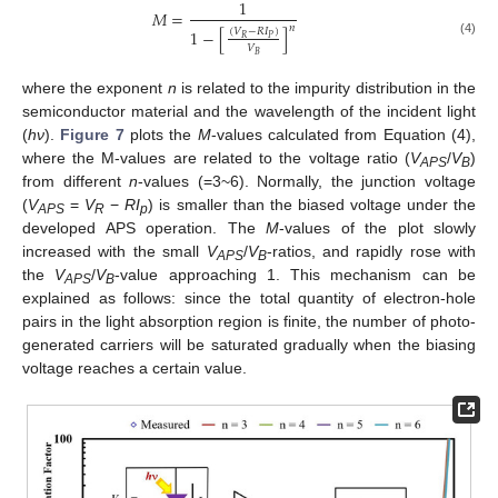
1
𝑀
=
𝑛
1
−
[
]
(
𝑉
−
𝑅
𝐼
)
𝑅
𝑃
(4)
𝑉
𝐵
where the exponent
n
is related to the impurity distribution in the
semiconductor material and the wavelength of the incident light
(
hν
).
Figure 7
plots the
M
-values calculated from Equation (4),
where the M-values are related to the voltage ratio (
V
/
V
)
APS
B
from different
n
-values (=3~6). Normally, the junction voltage
(
V
=
V
−
RI
) is smaller than the biased voltage under the
APS
R
p
developed APS operation. The
M
-values of the plot slowly
increased with the small
V
/
V
-ratios, and rapidly rose with
APS
B
the
V
/
V
-value approaching 1. This mechanism can be
APS
B
explained as follows: since the total quantity of electron-hole
pairs in the light absorption region is finite, the number of photo-
generated carriers will be saturated gradually when the biasing
voltage reaches a certain value.