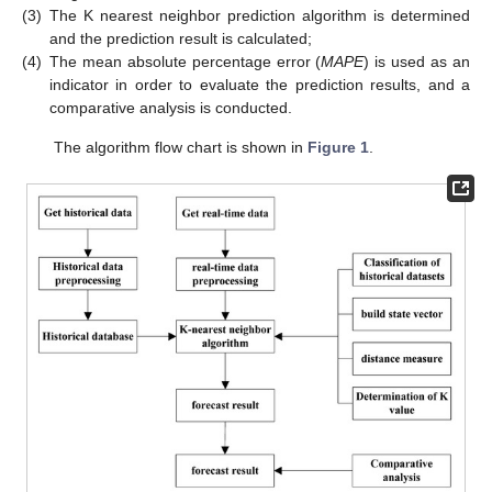
(3)
The K nearest neighbor prediction algorithm is determined
and the prediction result is calculated;
(4)
The mean absolute percentage error (
MAPE
) is used as an
indicator in order to evaluate the prediction results, and a
comparative analysis is conducted.
The algorithm flow chart is shown in
Figure 1
.