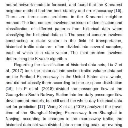
neural network model to forecast, and found that the K-nearest
neighbor method had the best stability and error accuracy [
15
].
There are three core problems in the K-nearest neighbor
method: The first concern involves the issue of identification and
classification of different patterns from historical data when
classifying the historical data set. The second concern involves
constructing a state vector: in the field of transportation,
historical traffic data are often divided into several samples,
each of which is a state vector. The third problem involves
determining the K-value algorithm.
Regarding the classification of historical data sets, Liu Z et
al. (2017) took the historical intersection traffic volume data set
on the Portland Expressway in the United States as a whole,
and did not classify them according to time or space distribution
[
16
]. Lin P et al. (2018) divided the passenger flow at the
Guangzhou South Railway Station into ten daily passenger flow
development models, but still used the whole-day historical data
set for prediction [
17
]. Wang X et al. (2015) analyzed the travel
time of the Shanghai–Nanjing Expressway from Shanghai to
Nanjing; according to changes in the expressway traffic, the
historical data set was divided into a morning peak, an evening