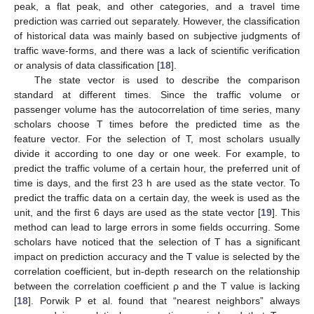
peak, a flat peak, and other categories, and a travel time
prediction was carried out separately. However, the classification
of historical data was mainly based on subjective judgments of
traffic wave-forms, and there was a lack of scientific verification
or analysis of data classification [
18
].
The state vector is used to describe the comparison
standard at different times. Since the traffic volume or
passenger volume has the autocorrelation of time series, many
scholars choose T times before the predicted time as the
feature vector. For the selection of T, most scholars usually
divide it according to one day or one week. For example, to
predict the traffic volume of a certain hour, the preferred unit of
time is days, and the first 23 h are used as the state vector. To
predict the traffic data on a certain day, the week is used as the
unit, and the first 6 days are used as the state vector [
19
]. This
method can lead to large errors in some fields occurring. Some
scholars have noticed that the selection of T has a significant
impact on prediction accuracy and the T value is selected by the
correlation coefficient, but in-depth research on the relationship
between the correlation coefficient ρ and the T value is lacking
[
18
]. Porwik P et al. found that “nearest neighbors” always