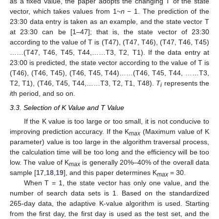
as a fixed value, the paper adopts the changing T of the state
vector, which takes values from 1~
n
− 1. The prediction of the
23:30 data entry is taken as an example, and the state vector T
at 23:30 can be [1–47]; that is, the state vector of 23:30
according to the value of T is (T47), (T47, T46), (T47, T46, T45)
……(T47, T46, T45, T44,……T3, T2, T1). If the data entry at
23:00 is predicted, the state vector according to the value of T is
(T46), (T46, T45), (T46, T45, T44)……(T46, T45, T44, ……T3,
T2, T1), (T46, T45, T44,……T3, T2, T1, T48).
T
represents the
i
i
th period, and so on.
3.3. Selection of K Value and T Value
If the K value is too large or too small, it is not conducive to
improving prediction accuracy. If the K
(Maximum value of K
max
parameter) value is too large in the algorithm traversal process,
the calculation time will be too long and the efficiency will be too
low. The value of K
is generally 20%–40% of the overall data
max
sample [
17
,
18
,
19
], and this paper determines K
= 30.
max
When T = 1, the state vector has only one value, and the
number of search data sets is 1. Based on the standardized
265-day data, the adaptive K-value algorithm is used. Starting
from the first day, the first day is used as the test set, and the