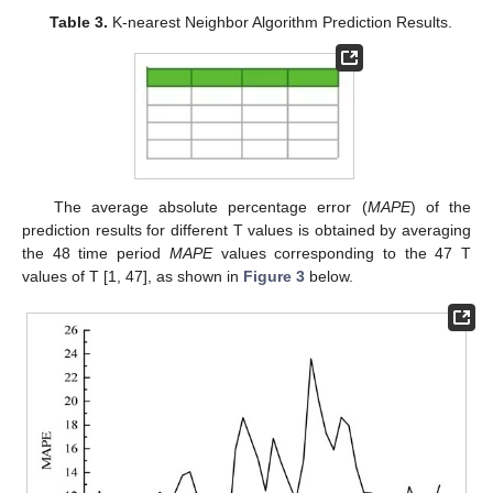
Table 3.
K-nearest Neighbor Algorithm Prediction Results.
The average absolute percentage error (
MAPE
) of the
prediction results for different T values is obtained by averaging
the 48 time period
MAPE
values corresponding to the 47 T
values of T [1, 47], as shown in
Figure 3
below.