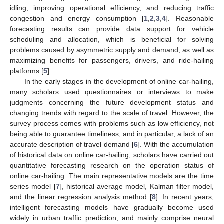
idling, improving operational efficiency, and reducing traffic
congestion and energy consumption [
1
,
2
,
3
,
4
]. Reasonable
forecasting results can provide data support for vehicle
scheduling and allocation, which is beneficial for solving
problems caused by asymmetric supply and demand, as well as
maximizing benefits for passengers, drivers, and ride-hailing
platforms [
5
].
In the early stages in the development of online car-hailing,
many scholars used questionnaires or interviews to make
judgments concerning the future development status and
changing trends with regard to the scale of travel. However, the
survey process comes with problems such as low efficiency, not
being able to guarantee timeliness, and in particular, a lack of an
accurate description of travel demand [
6
]. With the accumulation
of historical data on online car-hailing, scholars have carried out
quantitative forecasting research on the operation status of
online car-hailing. The main representative models are the time
series model [
7
], historical average model, Kalman filter model,
and the linear regression analysis method [
8
]. In recent years,
intelligent forecasting models have gradually become used
widely in urban traffic prediction, and mainly comprise neural