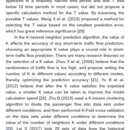
appeared in a relatively narrow time period and that T was
below 10 time periods in most cases, but did not propose a
specific calculation method for the T value. By traversing the
possible T values, Wang X et al. (2019) proposed a method for
selecting the T value based on the smallest prediction error,
which has great reference significance [
20
].
In the K-nearest neighbor prediction algorithm, the value of
K affects the accuracy of any short-term traffic flow prediction;
choosing an appropriate K value plays a crucial role in short-
term traffic flow prediction. There are many research theories on
the selection of a K value. Zhou X et al. (2006) believe that the
randomness of traffic flow is too high, and propose setting the
number of K to different values according to different modes,
thereby optimizing the prediction accuracy [
21
]. Yu B et al.
(2012) believe that after the K value satisfies the expected
value, a smaller K value can be taken to improve the model
calculation speed [
22
]. Zhu B (2019) used a K-means clustering
algorithm to divide the passenger flow into data sets under
different conditions, and then performed K-Fold cross-validation
on the data sets under different conditions to determine the
value of the number of neighbors K under different conditions
[
23
]. Lei S (2017) took 20 sets of data from the historical