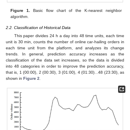
Figure 1.
Basic flow chart of the K-nearest neighbor
algorithm.
2.2. Classification of Historical Data
This paper divides 24 h a day into 48 time units, each time
unit is 30 min, counts the number of online car-hailing orders in
each time unit from the platform, and analyzes its change
trends. In general, prediction accuracy increases as the
classification of the data set increases, so the data is divided
into 48 categories in order to improve the prediction accuracy,
that is, 1 (00:00), 2 (00:30), 3 (01:00), 4 (01:30)...48 (23:30), as
shown in
Figure 2
.