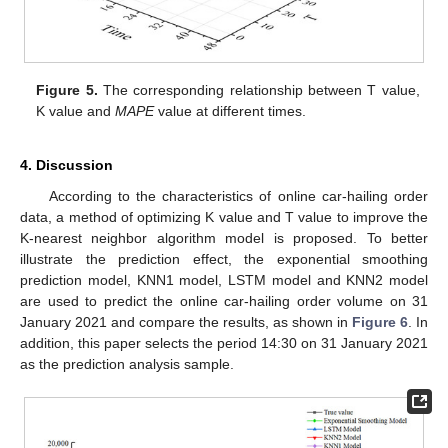
Figure 5.
The corresponding relationship between T value,
K value and
MAPE
value at different times.
4. Discussion
According to the characteristics of online car-hailing order
data, a method of optimizing K value and T value to improve the
K-nearest neighbor algorithm model is proposed. To better
illustrate the prediction effect, the exponential smoothing
prediction model, KNN1 model, LSTM model and KNN2 model
are used to predict the online car-hailing order volume on 31
January 2021 and compare the results, as shown in
Figure 6
. In
addition, this paper selects the period 14:30 on 31 January 2021
as the prediction analysis sample.