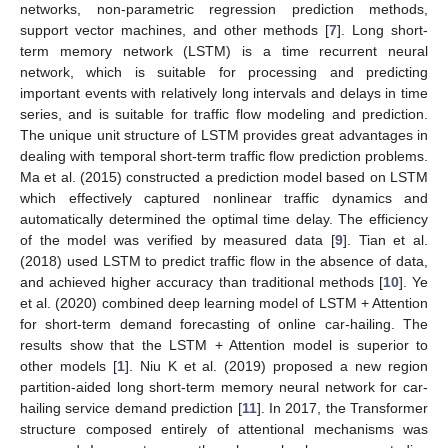
networks, non-parametric regression prediction methods,
support vector machines, and other methods [
7
]. Long short-
term memory network (LSTM) is a time recurrent neural
network, which is suitable for processing and predicting
important events with relatively long intervals and delays in time
series, and is suitable for traffic flow modeling and prediction.
The unique unit structure of LSTM provides great advantages in
dealing with temporal short-term traffic flow prediction problems.
Ma et al. (2015) constructed a prediction model based on LSTM
which effectively captured nonlinear traffic dynamics and
automatically determined the optimal time delay. The efficiency
of the model was verified by measured data [
9
]. Tian et al.
(2018) used LSTM to predict traffic flow in the absence of data,
and achieved higher accuracy than traditional methods [
10
]. Ye
et al. (2020) combined deep learning model of LSTM + Attention
for short-term demand forecasting of online car-hailing. The
results show that the LSTM + Attention model is superior to
other models [
1
]. Niu K et al. (2019) proposed a new region
partition-aided long short-term memory neural network for car-
hailing service demand prediction [
11
]. In 2017, the Transformer
structure composed entirely of attentional mechanisms was