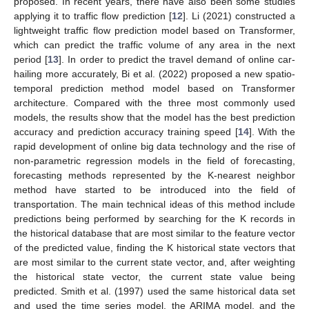
proposed. In recent years, there have also been some studies
applying it to traffic flow prediction [
12
]. Li (2021) constructed a
lightweight traffic flow prediction model based on Transformer,
which can predict the traffic volume of any area in the next
period [
13
]. In order to predict the travel demand of online car-
hailing more accurately, Bi et al. (2022) proposed a new spatio-
temporal prediction method model based on Transformer
architecture. Compared with the three most commonly used
models, the results show that the model has the best prediction
accuracy and prediction accuracy training speed [
14
]. With the
rapid development of online big data technology and the rise of
non-parametric regression models in the field of forecasting,
forecasting methods represented by the K-nearest neighbor
method have started to be introduced into the field of
transportation. The main technical ideas of this method include
predictions being performed by searching for the K records in
the historical database that are most similar to the feature vector
of the predicted value, finding the K historical state vectors that
are most similar to the current state vector, and, after weighting
the historical state vector, the current state value being
predicted. Smith et al. (1997) used the same historical data set
and used the time series model, the ARIMA model, and the