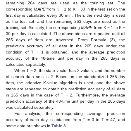
remaining 264 days are used as the training set. The
corresponding
MAPE
from K = 1 to K = 30 in the test set on the
first day is calculated every 30 min. Then, the next day is used
as the test set, and the remaining 263 days are used as the
13. May
14. May
15. May
16. May
17. May
18. May
19. May
20. May
21. May
23. May
24. May
25. May
26. May
27. May
28. May
29. May
30. May
31. May
2. Jun
3. Jun
4. Jun
5. Jun
6. Jun
7. Jun
8. Jun
9. Jun
10. Jun
12. Jun
13. Jun
14. Jun
15. Jun
16. Jun
17. Jun
18. Jun
19. Jun
20. Jun
22. Jun
23. Jun
24. Jun
25. Jun
26. Jun
27. Jun
28. Jun
29. Jun
30. Jun
2. Jul
3. Jul
4. Jul
5. Jul
6. Jul
7. Jul
8. Jul
9. Jul
10. Jul
12. Jul
13. Jul
14. Jul
15. Jul
16. Jul
17. Jul
18. Jul
19. Jul
20. Jul
22. Jul
23. Jul
24. Jul
25. Jul
26. Jul
27. Jul
28. Jul
29. Jul
30. Jul
1. Aug
2. Aug
3. Aug
4. Aug
5. Aug
6. Aug
7. Aug
8. Aug
9. Aug
training set. Similarly, the corresponding
MAPE
from K = 1 to K =
30 per day is calculated. The above steps are repeated until all
265 days of data are traversed. From Formula (3), the
prediction accuracy of all data in the 265 days under the
condition of T = 1 is obtained, and the average prediction
accuracy of the 48-time unit per day in the 265 days is
calculated separately.
When T = 2, the state vector has 2 values, and the number
of search data sets is 2. Based on the standardized 265-day
data, the adaptive K-value algorithm is used, and the above
steps are repeated to obtain the prediction accuracy of all data
in 265 days in the case of T = 2. Furthermore, the average
prediction accuracy of the 48-time unit per day in the 265 days
was calculated separately.
For analysis, the corresponding average prediction
accuracy of each day is obtained from T = 3 to T = 47, and
some data are shown in
Table 3
.