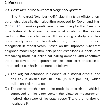
2. Methods
2.1. Basic Idea of the K-Nearest Neighbor Algorithm
The K-nearest Neighbor (KNN) algorithm is an efficient non-
parametric classification algorithm proposed by Cover and Hart
(1967) [
25
]. It makes predictions by searching for the K records
in a historical database that are most similar to the feature
vector of the predicted value. It has strong stability and has
been widely used in classification, regression, and pattern
recognition in recent years. Based on the improved K-nearest
neighbor model algorithm, this paper establishes a short-term
forecasting model for online car-hailing demand, and constructs
the basic flow of the algorithm for the short-term prediction of
urban online car-hailing demand as follows:
(1)
The original database is cleaned of historical orders, and
one day is divided into 48 units (30 min per unit), which
builds an order data set;
(2)
The search mechanism of the model is determined, which is
composed of the state vector, the distance measurement
method, the value of the state vector T and the number of
neighbors K;