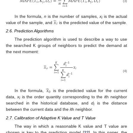
𝑀
𝐴
𝑃
𝐸
(
𝑇
,
𝐾
,
𝐷
)
=
∑
𝑀
𝐴
𝑃
𝐸
(
𝑇
,
𝐾
,
𝐷
)
𝑛
𝑖
𝑗
𝑒
𝑖
𝑗
𝑒
(3)
𝑖
=
1
̂
𝑥
In the formula,
n
is the number of samples,
x
is the actual
i
𝑖
value of the sample, and
is the predicted value of the sample.
2.6. Prediction Algorithms
The prediction algorithm is used to describe a way to use
the searched K groups of neighbors to predict the demand at
the next moment:
𝑑
−
1
𝐾
̂
𝑥
=
∑
𝑥
𝑖
𝑜
𝑖
𝐾
𝑖
=
1
∑
𝑑
−
1
(4)
𝑖
𝑖
=
1
̂
𝑥
0
In the formula,
is the predicted value for the current
data,
x
is the order quantity corresponding to the
i
th neighbor
i
searched in the historical database, and
d
is the distance
i
between the current data and the
i
th neighbor.
2.7. Calibration of Adaptive K Value and T Value
The way in which a reasonable K value and T value are
chosen is key to the prediction model [
22
]. In this paper, the