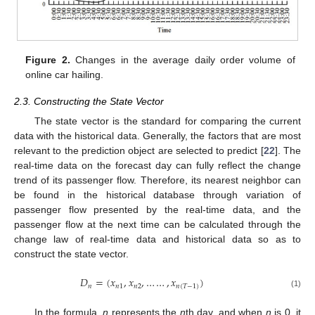
Figure 2.
Changes in the average daily order volume of
online car hailing.
2.3. Constructing the State Vector
The state vector is the standard for comparing the current
data with the historical data. Generally, the factors that are most
relevant to the prediction object are selected to predict [
22
]. The
real-time data on the forecast day can fully reflect the change
trend of its passenger flow. Therefore, its nearest neighbor can
be found in the historical database through variation of
passenger flow presented by the real-time data, and the
passenger flow at the next time can be calculated through the
change law of real-time data and historical data so as to
construct the state vector.
𝐷
=
(
𝑥
,
𝑥
,
…
…
,
𝑥
)
𝑛
𝑛
1
𝑛
2
𝑛
(
𝑇
−
1
)
(1)
In the formula,
n
represents the
n
th day, and when
n
is 0, it