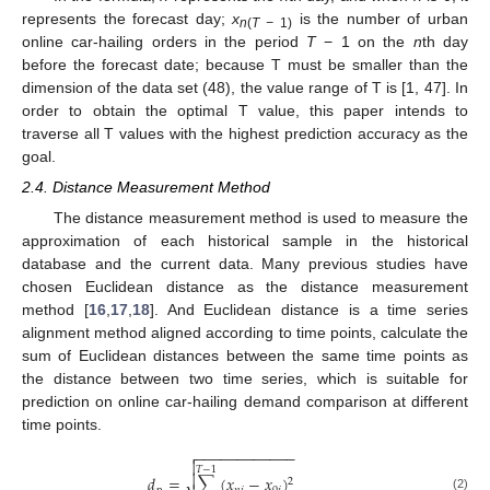
represents the forecast day;
x
is the number of urban
n
(
T −
1)
online car-hailing orders in the period
T
− 1 on the
n
th day
before the forecast date; because T must be smaller than the
dimension of the data set (48), the value range of T is [1, 47]. In
order to obtain the optimal T value, this paper intends to
traverse all T values with the highest prediction accuracy as the
goal.
2.4. Distance Measurement Method
The distance measurement method is used to measure the
approximation of each historical sample in the historical
database and the current data. Many previous studies have
chosen Euclidean distance as the distance measurement
method [
16
,
17
,
18
]. And Euclidean distance is a time series
alignment method aligned according to time points, calculate the
sum of Euclidean distances between the same time points as
the distance between two time series, which is suitable for
prediction on online car-hailing demand comparison at different
time points.
−
−
−
−
−
−
−
−
−
−
−
−


𝑇
−
1

𝑑
=
∑
(
𝑥
−
𝑥
)
2
(2)