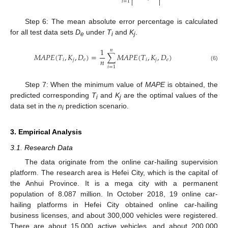


𝑖
=
1
Step 6: The mean absolute error percentage is calculated
for all test data sets
D
under
T
and
K
.
e
i
j
1
𝑛
𝑀
𝐴
𝑃
𝐸
(
𝑇
,
𝐾
,
𝐷
)
=
∑
𝑀
𝐴
𝑃
𝐸
(
𝑇
,
𝐾
,
𝐷
)
𝑛
𝑖
𝑗
𝑒
𝑖
𝑗
𝑒
(6)
𝑖
=
1
Step 7: When the minimum value of
MAPE
is obtained, the
predicted corresponding
T
and
K
are the optimal values of the
i
j
data set in the
n
prediction scenario.
i
3. Empirical Analysis
3.1. Research Data
The data originate from the online car-hailing supervision
platform. The research area is Hefei City, which is the capital of
the Anhui Province. It is a mega city with a permanent
population of 8.087 million. In October 2018, 19 online car-
hailing platforms in Hefei City obtained online car-hailing
business licenses, and about 300,000 vehicles were registered.
There are about 15,000 active vehicles, and about 200,000