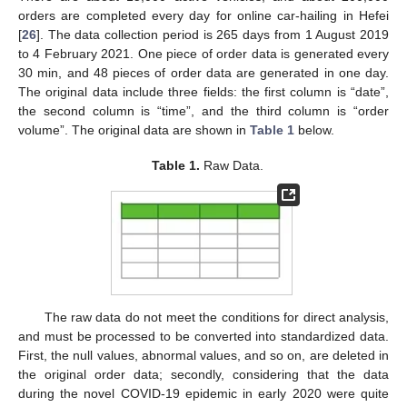
orders are completed every day for online car-hailing in Hefei
[
26
]. The data collection period is 265 days from 1 August 2019
to 4 February 2021. One piece of order data is generated every
30 min, and 48 pieces of order data are generated in one day.
The original data include three fields: the first column is “date”,
the second column is “time”, and the third column is “order
volume”. The original data are shown in
Table 1
below.
Table 1.
Raw Data.
The raw data do not meet the conditions for direct analysis,
and must be processed to be converted into standardized data.
First, the null values, abnormal values, and so on, are deleted in
the original order data; secondly, considering that the data
during the novel COVID-19 epidemic in early 2020 were quite