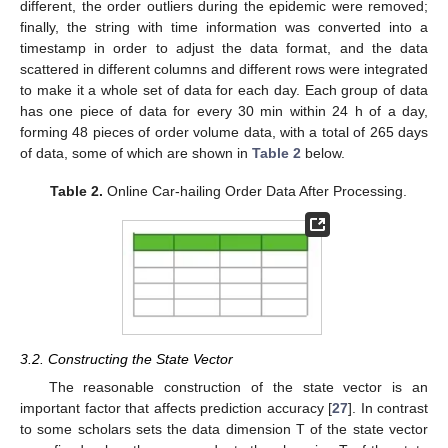
different, the order outliers during the epidemic were removed;
finally, the string with time information was converted into a
timestamp in order to adjust the data format, and the data
scattered in different columns and different rows were integrated
to make it a whole set of data for each day. Each group of data
has one piece of data for every 30 min within 24 h of a day,
forming 48 pieces of order volume data, with a total of 265 days
of data, some of which are shown in
Table 2
below.
Table 2.
Online Car-hailing Order Data After Processing.
3.2. Constructing the State Vector
The reasonable construction of the state vector is an
important factor that affects prediction accuracy [
27
]. In contrast
to some scholars sets the data dimension T of the state vector