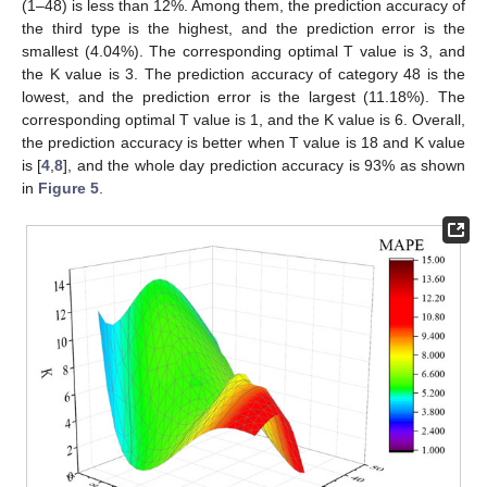
(1–48) is less than 12%. Among them, the prediction accuracy of
the third type is the highest, and the prediction error is the
smallest (4.04%). The corresponding optimal T value is 3, and
the K value is 3. The prediction accuracy of category 48 is the
lowest, and the prediction error is the largest (11.18%). The
corresponding optimal T value is 1, and the K value is 6. Overall,
the prediction accuracy is better when T value is 18 and K value
is [
4
,
8
], and the whole day prediction accuracy is 93% as shown
in
Figure 5
.