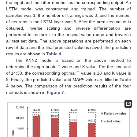
the input and the latter number as the corresponding output. An
LSTM model was constructed and trained. The number of
samples was 1, the number of trainings was 3, and the number
of neurons in the LSTM layer was 5. After the predicted value is
obtained, inverse scaling and inverse differentiation are
performed to restore it to the original value range and traverse
all test set data. The above operations are performed on each
row of data and the final predicted value is saved; the prediction
results are shown in
Table 4
.
The KNN2 model is based on the above method to
determine the appropriate T value and K value. For the time unit
of 14:30, the corresponding optimal T value is 18 and K value is
9; Finally, the predicted value and
MAPE
value are filled in
Table
4
below. The comparison of the prediction results of the four
methods is shown in
Figure 7
.