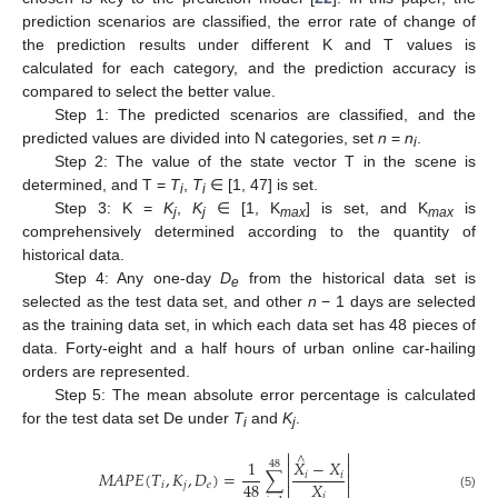
prediction scenarios are classified, the error rate of change of
the prediction results under different K and T values is
calculated for each category, and the prediction accuracy is
compared to select the better value.
Step 1: The predicted scenarios are classified, and the
predicted values are divided into N categories, set
n
=
n
.
i
Step 2: The value of the state vector T in the scene is
determined, and T =
T
,
T
∈ [1, 47] is set.
i
i
Step 3: K =
K
,
K
∈ [1, K
] is set, and K
is
j
j
max
max
comprehensively determined according to the quantity of
historical data.
Step 4: Any one-day
D
from the historical data set is
e
selected as the test data set, and other
n
− 1 days are selected
as the training data set, in which each data set has 48 pieces of
data. Forty-eight and a half hours of urban online car-hailing
orders are represented.
Step 5: The mean absolute error percentage is calculated
for the test data set De under
T
and
K
.
i
j


∧
1
𝑋
−
𝑋


48
𝑀
𝐴
𝑃
𝐸
(
𝑇
,
𝐾
,
𝐷
)
=
∑
𝑖
𝑖


𝑋
48
𝑖
𝑗
𝑒


𝑖
(5)