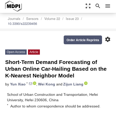
zoom_out_map
search
menu
Journals
Sensors
Volume 22
Issue 23
10.3390/s22239456
settings
Order Article Reprints
Open Access
Article
Short-Term Demand Forecasting of
Urban Online Car-Hailing Based on the
K-Nearest Neighbor Model
*
by
Yun Xiao
,
Wei Kong
and
Zijun Liang
School of Urban Construction and Transportation, Hefei
University, Hefei 230606, China
*
Author to whom correspondence should be addressed.