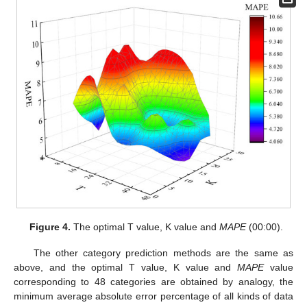
Figure 4.
The optimal T value, K value and
MAPE
(00:00).
The other category prediction methods are the same as
above, and the optimal T value, K value and
MAPE
value
corresponding to 48 categories are obtained by analogy, the
minimum average absolute error percentage of all kinds of data