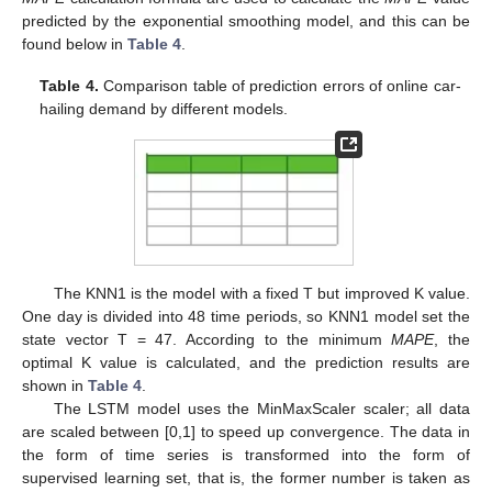
predicted by the exponential smoothing model, and this can be
found below in
Table 4
.
Table 4.
Comparison table of prediction errors of online car-
hailing demand by different models.
The KNN1 is the model with a fixed T but improved K value.
One day is divided into 48 time periods, so KNN1 model set the
state vector T = 47. According to the minimum
MAPE
, the
optimal K value is calculated, and the prediction results are
shown in
Table 4
.
The LSTM model uses the MinMaxScaler scaler; all data
are scaled between [0,1] to speed up convergence. The data in
the form of time series is transformed into the form of
supervised learning set, that is, the former number is taken as