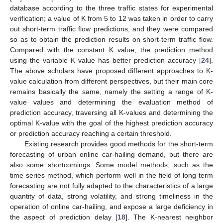
database according to the three traffic states for experimental
verification; a value of K from 5 to 12 was taken in order to carry
out short-term traffic flow predictions, and they were compared
so as to obtain the prediction results on short-term traffic flow.
Compared with the constant K value, the prediction method
using the variable K value has better prediction accuracy [
24
].
The above scholars have proposed different approaches to K-
value calculation from different perspectives, but their main core
remains basically the same, namely the setting a range of K-
value values and determining the evaluation method of
prediction accuracy, traversing all K-values and determining the
optimal K-value with the goal of the highest prediction accuracy
or prediction accuracy reaching a certain threshold.
Existing research provides good methods for the short-term
forecasting of urban online car-hailing demand, but there are
also some shortcomings. Some model methods, such as the
time series method, which perform well in the field of long-term
forecasting are not fully adapted to the characteristics of a large
quantity of data, strong volatility, and strong timeliness in the
operation of online car-hailing, and expose a large deficiency in
the aspect of prediction delay [
18
]. The K-nearest neighbor