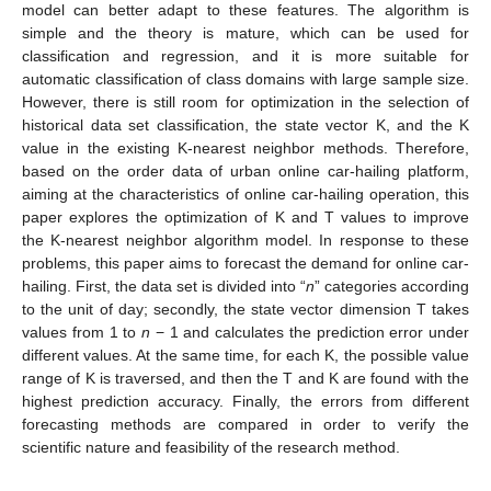
model can better adapt to these features. The algorithm is
simple and the theory is mature, which can be used for
classification and regression, and it is more suitable for
automatic classification of class domains with large sample size.
However, there is still room for optimization in the selection of
historical data set classification, the state vector K, and the K
value in the existing K-nearest neighbor methods. Therefore,
based on the order data of urban online car-hailing platform,
aiming at the characteristics of online car-hailing operation, this
paper explores the optimization of K and T values to improve
the K-nearest neighbor algorithm model. In response to these
problems, this paper aims to forecast the demand for online car-
hailing. First, the data set is divided into “
n
” categories according
to the unit of day; secondly, the state vector dimension T takes
values from 1 to
n
− 1 and calculates the prediction error under
different values. At the same time, for each K, the possible value
range of K is traversed, and then the T and K are found with the
highest prediction accuracy. Finally, the errors from different
forecasting methods are compared in order to verify the
scientific nature and feasibility of the research method.