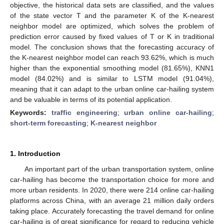
objective, the historical data sets are classified, and the values
of the state vector T and the parameter K of the K-nearest
neighbor model are optimized, which solves the problem of
prediction error caused by fixed values of T or K in traditional
model. The conclusion shows that the forecasting accuracy of
the K-nearest neighbor model can reach 93.62%, which is much
higher than the exponential smoothing model (81.65%), KNN1
model (84.02%) and is similar to LSTM model (91.04%),
meaning that it can adapt to the urban online car-hailing system
and be valuable in terms of its potential application.
Keywords:
traffic engineering
;
urban online car-hailing
;
short-term forecasting
;
K-nearest neighbor
1. Introduction
An important part of the urban transportation system, online
car-hailing has become the transportation choice for more and
more urban residents. In 2020, there were 214 online car-hailing
platforms across China, with an average 21 million daily orders
taking place. Accurately forecasting the travel demand for online
car-hailing is of great significance for regard to reducing vehicle