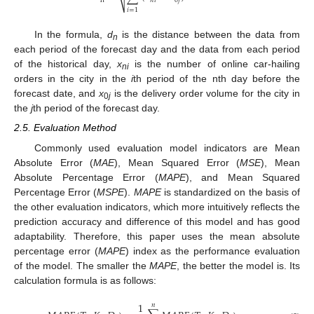
n
𝑛
𝑖
0
𝑗
⎷
𝑖
=
1
In the formula,
d
is the distance between the data from
n
each period of the forecast day and the data from each period
of the historical day,
x
is the number of online car-hailing
ni
orders in the city in the
i
th period of the nth day before the
forecast date, and
x
is the delivery order volume for the city in
0
j
the
j
th period of the forecast day.
2.5. Evaluation Method
Commonly used evaluation model indicators are Mean
Absolute Error (
MAE
), Mean Squared Error (
MSE
), Mean
Absolute Percentage Error (
MAPE
), and Mean Squared
Percentage Error (
MSPE
).
MAPE
is standardized on the basis of
the other evaluation indicators, which more intuitively reflects the
prediction accuracy and difference of this model and has good
adaptability. Therefore, this paper uses the mean absolute
percentage error (
MAPE
) index as the performance evaluation
of the model. The smaller the
MAPE
, the better the model is. Its
calculation formula is as follows:
1
𝑛