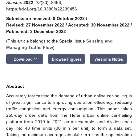
Sensors
2022
,
22
(23), 9456;
https://doi.org/10.3390/s22239456
Submission received: 9 October 2022
/
Revised: 27 November 2022
/
Accepted: 30 November 2022
/
Published: 3 December 2022
(This article belongs to the Special Issue
Sensing and
Managing Traffic Flow
)
keyboard_arrow_down
Download
Browse Figures
Versions Notes
Abstract
Accurately forecasting the demand of urban online car-hailing is
of great significance to improving operation efficiency, reducing
traffic congestion and energy consumption. This paper takes
265-day order data from the Hefei urban online car-hailing
platform from 2019 to 2021 as an example, and divides each
day into 48 time units (30 min per unit) to form a data set.
Taking the minimum average absolute error as the optimization