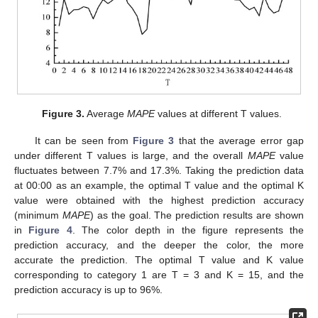
Figure 3.
Average
MAPE
values at different T values.
It can be seen from
Figure 3
that the average error gap
under different T values is large, and the overall
MAPE
value
fluctuates between 7.7% and 17.3%. Taking the prediction data
at 00:00 as an example, the optimal T value and the optimal K
value were obtained with the highest prediction accuracy
(minimum
MAPE
) as the goal. The prediction results are shown
in
Figure 4
. The color depth in the figure represents the
prediction accuracy, and the deeper the color, the more
accurate the prediction. The optimal T value and K value
corresponding to category 1 are T = 3 and K = 15, and the
prediction accuracy is up to 96%.