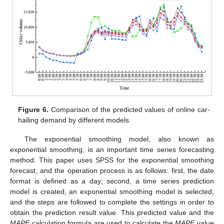
Figure 6.
Comparison of the predicted values of online car-
hailing demand by different models.
The exponential smoothing model, also known as
exponential smoothing, is an important time series forecasting
method. This paper uses SPSS for the exponential smoothing
forecast, and the operation process is as follows: first, the date
format is defined as a day; second, a time series prediction
model is created, an exponential smoothing model is selected,
and the steps are followed to complete the settings in order to
obtain the prediction result value. This predicted value and the
MAPE
calculation formula are used to calculate the
MAPE
value