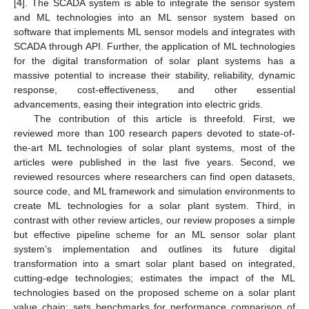
[
4
]. The SCADA system is able to integrate the sensor system
and ML technologies into an ML sensor system based on
software that implements ML sensor models and integrates with
SCADA through API. Further, the application of ML technologies
for the digital transformation of solar plant systems has a
massive potential to increase their stability, reliability, dynamic
response, cost-effectiveness, and other essential
advancements, easing their integration into electric grids.
The contribution of this article is threefold. First, we
reviewed more than 100 research papers devoted to state-of-
the-art ML technologies of solar plant systems, most of the
articles were published in the last five years. Second, we
reviewed resources where researchers can find open datasets,
source code, and ML framework and simulation environments to
create ML technologies for a solar plant system. Third, in
contrast with other review articles, our review proposes a simple
but effective pipeline scheme for an ML sensor solar plant
system’s implementation and outlines its future digital
transformation into a smart solar plant based on integrated,
cutting-edge technologies; estimates the impact of the ML
technologies based on the proposed scheme on a solar plant
value chain; sets benchmarks for performance comparison of