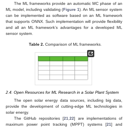
The ML frameworks provide an automatic MC phase of an
ML model, including validating (
Figure 1
). An ML sensor system
can be implemented as software based on an ML framework
that supports ONNX. Such implementation will provide flexibility
and all an ML framework’s advantages for a developed ML
sensor system.
Table 2.
Comparison of ML frameworks.
2.4. Open Resources for ML Research in a Solar Plant System
The open solar energy data sources, including big data,
provide the development of cutting-edge ML technologies in
solar energy.
The GitHub repositories [
21
,
22
] are implementations of
maximum power point tracking (MPPT) systems [
21
] and