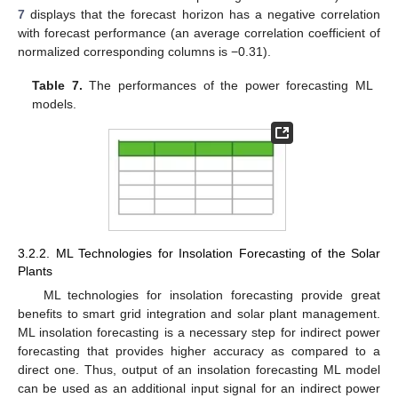
7
displays that the forecast horizon has a negative correlation
with forecast performance (an average correlation coefficient of
normalized corresponding columns is −0.31).
Table 7.
The performances of the power forecasting ML
models.
3.2.2. ML Technologies for Insolation Forecasting of the Solar
Plants
ML technologies for insolation forecasting provide great
benefits to smart grid integration and solar plant management.
ML insolation forecasting is a necessary step for indirect power
forecasting that provides higher accuracy as compared to a
direct one. Thus, output of an insolation forecasting ML model
can be used as an additional input signal for an indirect power