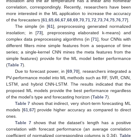
insolation and the air temperature has a linear and nonlinear
correlation, correspondingly. Recently, researchers have been
more interested in the ML application to increase the accuracy
of the forecasters [
61
,
65
,
66
,
67
,
68
,
69
,
70
,
71
,
72
,
73
,
74
,
75
,
76
,
77
].
The simple (in [
61
], preprocessing generated normalized
insolation; in [
73
], preprocessing elaborated k-means) and
complex data preprocessing algorithms (in [
71
], four CNNs with
different filters mine simple features from a sequence of time
series; a single-kernel CNN mines the meta features from the
simple features) provide for the ML model better performance
(
Table 7
).
Due to forecast power, in [
69
,
70
], researchers integrated a
PV-performance model into ML methods such as RF, SVR, CNN,
LSTM, and hybrid CNN-LSTM. The results indicated that the
proposed ML models provide the best performance regardless
of the model’s type and forecasting horizon (
Table 7
).
Table 7
shows that indirect, very short-term forecasting ML
models [
61
,
67
] provide higher accuracy as compared to direct
ones.
Table 7
shows that the dataset’s length has a positive
correlation with forecast performance (an average correlation
coefficient of normalized corresponding columns is 0.34).
Table