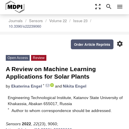
zoom_out_map
search
menu
Journals
Sensors
Volume 22
Issue 23
10.3390/s22239060
settings
Order Article Reprints
Open Access
Review
A Review on Machine Learning
Applications for Solar Plants
*
by
Ekaterina Engel
and
Nikita Engel
Engineering Technological Institute, Katanov State University of
Khakassia, Abakan 655017, Russia
*
Author to whom correspondence should be addressed.
Sensors
2022
,
22
(23), 9060;