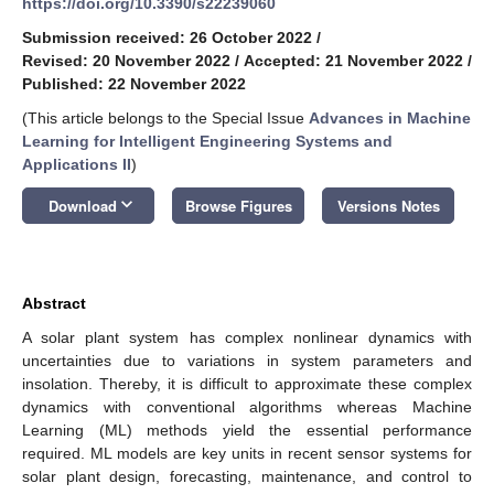
https://doi.org/10.3390/s22239060
Submission received: 26 October 2022
/
Revised: 20 November 2022
/
Accepted: 21 November 2022
/
Published: 22 November 2022
(This article belongs to the Special Issue
Advances in Machine
Learning for Intelligent Engineering Systems and
Applications II
)
keyboard_arrow_down
Download
Browse Figures
Versions Notes
Abstract
A solar plant system has complex nonlinear dynamics with
uncertainties due to variations in system parameters and
insolation. Thereby, it is difficult to approximate these complex
dynamics with conventional algorithms whereas Machine
Learning (ML) methods yield the essential performance
required. ML models are key units in recent sensor systems for
solar plant design, forecasting, maintenance, and control to