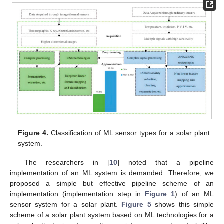
Figure 4.
Classification of ML sensor types for a solar plant
system.
The researchers in [
10
] noted that a pipeline
implementation of an ML system is demanded. Therefore, we
proposed a simple but effective pipeline scheme of an
implementation (implementation step in
Figure 1
) of an ML
sensor system for a solar plant.
Figure 5
shows this simple
scheme of a solar plant system based on ML technologies for a