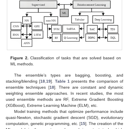
Figure 2.
Classification of tasks that are solved based on
ML methods.
The ensemble’s types are bagging, boosting, and
stacking/blending [
18
,
19
].
Table 1
presents the comparison of
ensemble techniques [
18
]. There are constant and dynamic
weighting ensemble approaches. In recent studies, the most
used ensemble methods are RF, Extreme Gradient Boosting
(XGBoost), Extreme Learning Machine (ELM), etc.
Model training methods that optimize performance include
quasi-Newton, stochastic gradient descent (SGD), evolutionary
computation, genetic programming, etc. [
15
]. The creation of the