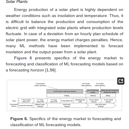
Solar Plants
Energy production of a solar plant is highly dependent on
weather conditions such as insolation and temperature. Thus, it
is difficult to balance the production and consumption of the
electric grid with integrated solar plants where production levels
fluctuate. In case of a deviation from an hourly plan schedule of
solar plant power, the energy market charges penalties. Hence,
many ML methods have been implemented to forecast
insolation and the output power from a solar plant.
Figure 6
presents specifics of the energy market to
forecasting and classification of ML forecasting models based on
a forecasting horizon [
1
,
56
].
Figure 6.
Specifics of the energy market to forecasting and
classification of ML forecasting models.