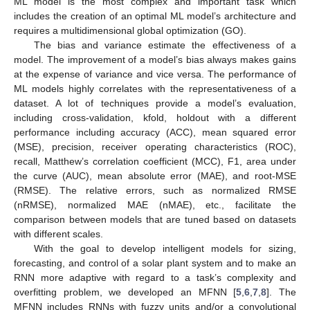
ML model is the most complex and important task which
includes the creation of an optimal ML model’s architecture and
requires a multidimensional global optimization (GO).
The bias and variance estimate the effectiveness of a
model. The improvement of a model’s bias always makes gains
at the expense of variance and vice versa. The performance of
ML models highly correlates with the representativeness of a
dataset. A lot of techniques provide a model’s evaluation,
including cross-validation, kfold, holdout with a different
performance including accuracy (ACC), mean squared error
(MSE), precision, receiver operating characteristics (ROC),
recall, Matthew’s correlation coefficient (MCC), F1, area under
the curve (AUC), mean absolute error (MAE), and root-MSE
(RMSE). The relative errors, such as normalized RMSE
(nRMSE), normalized MAE (nMAE), etc., facilitate the
comparison between models that are tuned based on datasets
with different scales.
With the goal to develop intelligent models for sizing,
forecasting, and control of a solar plant system and to make an
RNN more adaptive with regard to a task’s complexity and
overfitting problem, we developed an MFNN [
5
,
6
,
7
,
8
]. The
MFNN includes RNNs with fuzzy units and/or a convolutional