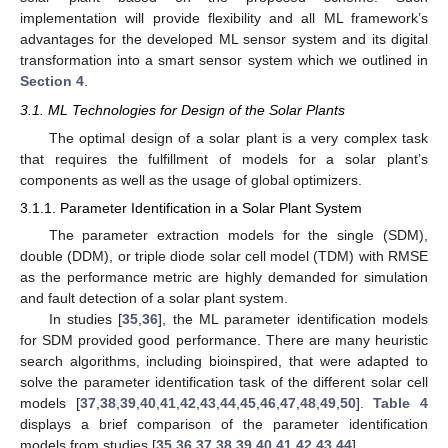
implementation will provide flexibility and all ML framework’s
advantages for the developed ML sensor system and its digital
transformation into a smart sensor system which we outlined in
Section 4
.
3.1. ML Technologies for Design of the Solar Plants
The optimal design of a solar plant is a very complex task
that requires the fulfillment of models for a solar plant’s
components as well as the usage of global optimizers.
3.1.1. Parameter Identification in a Solar Plant System
The parameter extraction models for the single (SDM),
double (DDM), or triple diode solar cell model (TDM) with RMSE
as the performance metric are highly demanded for simulation
and fault detection of a solar plant system.
In studies [
35
,
36
], the ML parameter identification models
for SDM provided good performance. There are many heuristic
search algorithms, including bioinspired, that were adapted to
solve the parameter identification task of the different solar cell
models [
37
,
38
,
39
,
40
,
41
,
42
,
43
,
44
,
45
,
46
,
47
,
48
,
49
,
50
].
Table 4
displays a brief comparison of the parameter identification
models from studies [
35
,
36
,
37
,
38
,
39
,
40
,
41
,
42
,
43
,
44
].