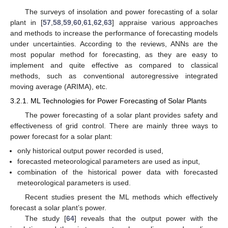
The surveys of insolation and power forecasting of a solar
plant in [
57
,
58
,
59
,
60
,
61
,
62
,
63
] appraise various approaches
and methods to increase the performance of forecasting models
under uncertainties. According to the reviews, ANNs are the
most popular method for forecasting, as they are easy to
implement and quite effective as compared to classical
methods, such as conventional autoregressive integrated
moving average (ARIMA), etc.
3.2.1. ML Technologies for Power Forecasting of Solar Plants
The power forecasting of a solar plant provides safety and
effectiveness of grid control. There are mainly three ways to
power forecast for a solar plant:
only historical output power recorded is used,
forecasted meteorological parameters are used as input,
combination of the historical power data with forecasted
meteorological parameters is used.
Recent studies present the ML methods which effectively
forecast a solar plant’s power.
The study [
64
] reveals that the output power with the