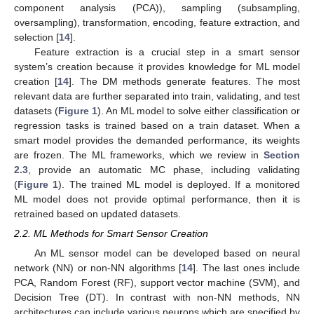
component analysis (PCA)), sampling (subsampling,
oversampling), transformation, encoding, feature extraction, and
selection [
14
].
Feature extraction is a crucial step in a smart sensor
system’s creation because it provides knowledge for ML model
creation [
14
]. The DM methods generate features. The most
relevant data are further separated into train, validating, and test
datasets (
Figure 1
). An ML model to solve either classification or
regression tasks is trained based on a train dataset. When a
smart model provides the demanded performance, its weights
are frozen. The ML frameworks, which we review in
Section
2.3
, provide an automatic MC phase, including validating
(
Figure 1
). The trained ML model is deployed. If a monitored
ML model does not provide optimal performance, then it is
retrained based on updated datasets.
2.2. ML Methods for Smart Sensor Creation
An ML sensor model can be developed based on neural
network (NN) or non-NN algorithms [
14
]. The last ones include
PCA, Random Forest (RF), support vector machine (SVM), and
Decision Tree (DT). In contrast with non-NN methods, NN
architectures can include various neurons which are specified by