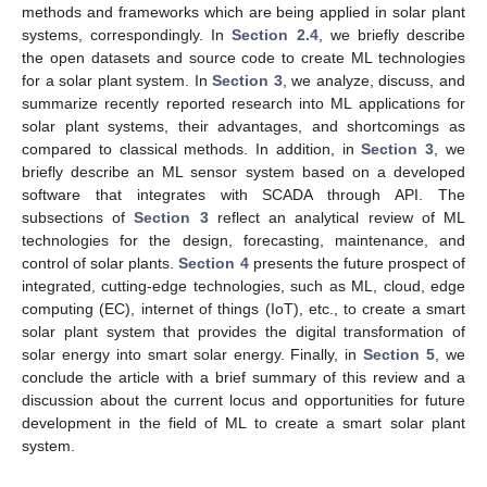
methods and frameworks which are being applied in solar plant
systems, correspondingly. In
Section 2.4
, we briefly describe
the open datasets and source code to create ML technologies
for a solar plant system. In
Section 3
, we analyze, discuss, and
summarize recently reported research into ML applications for
solar plant systems, their advantages, and shortcomings as
compared to classical methods. In addition, in
Section 3
, we
briefly describe an ML sensor system based on a developed
software that integrates with SCADA through API. The
subsections of
Section 3
reflect an analytical review of ML
technologies for the design, forecasting, maintenance, and
control of solar plants.
Section 4
presents the future prospect of
integrated, cutting-edge technologies, such as ML, cloud, edge
computing (EC), internet of things (IoT), etc., to create a smart
solar plant system that provides the digital transformation of
solar energy into smart solar energy. Finally, in
Section 5
, we
conclude the article with a brief summary of this review and a
discussion about the current locus and opportunities for future
development in the field of ML to create a smart solar plant
system.