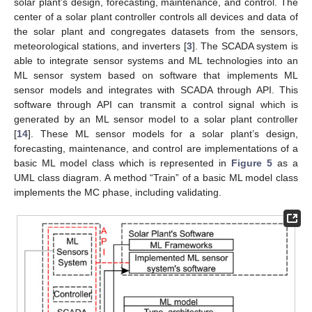
solar plant’s design, forecasting, maintenance, and control. The
center of a solar plant controller controls all devices and data of
the solar plant and congregates datasets from the sensors,
meteorological stations, and inverters [
3
]. The SCADA system is
able to integrate sensor systems and ML technologies into an
ML sensor system based on software that implements ML
sensor models and integrates with SCADA through API. This
software through API can transmit a control signal which is
generated by an ML sensor model to a solar plant controller
[
14
]. These ML sensor models for a solar plant’s design,
forecasting, maintenance, and control are implementations of a
basic ML model class which is represented in
Figure 5
as a
UML class diagram. A method “Train” of a basic ML model class
implements the MC phase, including validating.