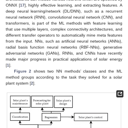
ONNX [
17
], highly effective learning, and extracting features. A
deep neural learning/network (DL/DNN), such as a recurrent
neural network (RNN), convolutional neural network (CNN), and
transformers, is part of the ML methods with feature learning
that use multiple layers, complex connectivity architectures, and
different transfer operators to automatically mine meta features
from the input. NNs, such as artificial neural networks (ANNs),
radial basis function neural networks (RBF-NNs), generative
adversarial networks (GANs), RNNs, and CNNs have recently
made major progress in practical applications of solar energy
[
1
].
Figure 2
shows two NN methods’ classes and the ML
method groups according to the task they solved for a solar
plant system [
2
].