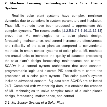
2. Machine Learning Technologies for a Solar Plant’s
System
Real-life solar plant systems have complex, nonlinear
dynamics due to variations in system parameters and insolation.
Thus, ML methods have been proposed to approximate this
complex dynamic. The recent studies [
1
,
2
,
5
,
6
,
7
,
8
,
9
,
10
,
11
,
12
,
13
]
prove that ML technologies for a solar plant’s design,
forecasting, maintenance, and control increase the effectiveness
and reliability of the solar plant as compared to conventional
methods. In smart sensor systems of solar plants, ML methods
are crucial units to increase the quality of datasets processing
the solar plant’s design, forecasting, maintenance, and control.
SCADA is a control system architecture that uses sensors,
programmable logic, and discrete PID controllers to control the
processes of a solar plant system. The solar plant’s system
includes advanced sensors. Big data from SCADA are collected
24/7. Combined with weather big data, this enables the creation
of ML technologies to solve complex tasks of a solar plant’s
design, forecasting, maintenance, and control.
2.1. ML Sensor System of a Solar Plant