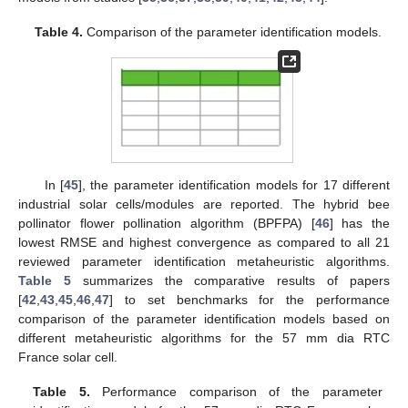
Table 4.
Comparison of the parameter identification models.
In [
45
], the parameter identification models for 17 different
industrial solar cells/modules are reported. The hybrid bee
pollinator flower pollination algorithm (BPFPA) [
46
] has the
lowest RMSE and highest convergence as compared to all 21
reviewed parameter identification metaheuristic algorithms.
Table 5
summarizes the comparative results of papers
[
42
,
43
,
45
,
46
,
47
] to set benchmarks for the performance
comparison of the parameter identification models based on
different metaheuristic algorithms for the 57 mm dia RTC
France solar cell.
Table 5.
Performance comparison of the parameter