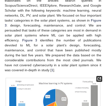
elaborates on the articles’ search queries in
Scopus/ScienceDirect, IEEEXplore, ResearchGate, and Google
Scholar with the following keywords: machine learning, neural
networks, DL, PV, and solar plant. We focused on four important
tasks’ categories in the solar plant systems, as shown in
Figure
3
: design, forecasting, maintenance, and control. We are
persuaded that tasks of these categories are most in demand in
solar plant systems where ML can be applied with high
efficiency.
Figure 3
identifies the number of publications
devoted to ML for a solar plant’s design, forecasting,
maintenance, and control that have been published mostly
during the last five years. We prepared the data based on the
considerable contributions from the most cited journals. We
have not covered cybersecurity in a solar plant system since it
was covered in-depth in study [
1
].