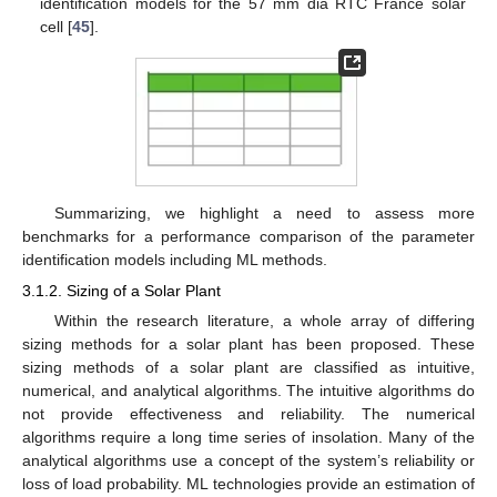
identification models for the 57 mm dia RTC France solar
cell [
45
].
Summarizing, we highlight a need to assess more
benchmarks for a performance comparison of the parameter
identification models including ML methods.
3.1.2. Sizing of a Solar Plant
Within the research literature, a whole array of differing
sizing methods for a solar plant has been proposed. These
sizing methods of a solar plant are classified as intuitive,
numerical, and analytical algorithms. The intuitive algorithms do
not provide effectiveness and reliability. The numerical
algorithms require a long time series of insolation. Many of the
analytical algorithms use a concept of the system’s reliability or
loss of load probability. ML technologies provide an estimation of