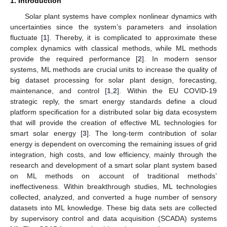
1. Introduction
Solar plant systems have complex nonlinear dynamics with
uncertainties since the system’s parameters and insolation
fluctuate [
1
]. Thereby, it is complicated to approximate these
complex dynamics with classical methods, while ML methods
provide the required performance [
2
]. In modern sensor
systems, ML methods are crucial units to increase the quality of
big dataset processing for solar plant design, forecasting,
maintenance, and control [
1
,
2
]. Within the EU COVID-19
strategic reply, the smart energy standards define a cloud
platform specification for a distributed solar big data ecosystem
that will provide the creation of effective ML technologies for
smart solar energy [
3
]. The long-term contribution of solar
energy is dependent on overcoming the remaining issues of grid
integration, high costs, and low efficiency, mainly through the
research and development of a smart solar plant system based
on ML methods on account of traditional methods’
ineffectiveness. Within breakthrough studies, ML technologies
collected, analyzed, and converted a huge number of sensory
datasets into ML knowledge. These big data sets are collected
by supervisory control and data acquisition (SCADA) systems