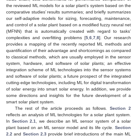
the reviewed ML models for a solar plant’s system based on the
comparative studies’ results summaries; and briefly summarizes
our self-adaptive models for sizing, forecasting, maintenance,
and control of a solar plant based on a modified fuzzy neural net
(MFNN) that is automatically created with regard to tasks’
complexities and overfitting problems [
5
,
6
,
7
,
8
]. Our research
provides a mapping of the recently reported ML methods and
quantification of their advantage and shortcomings as compared
to classical methods, which are usually employed in the sensor
system, hardware, and software of solar plants; an effective
integration scheme of ML technologies into the sensor systems
and software of solar plants; a future prospect of the integrated
cutting-edge technologies, including ML for digital transformation
of solar energy into smart solar energy. In addition, we provide
some directions and insights for the future development of a
smart solar plant system.
The rest of the article proceeds as follows.
Section 2
reflects an analysis of ML technologies for a solar plant system.
In
Section 2.1
, we describe an ML sensor system of a solar
plant based on an ML sensor model and its life cycle.
Section
2.2
and
Section 2.3
provide brief introductions of the main ML