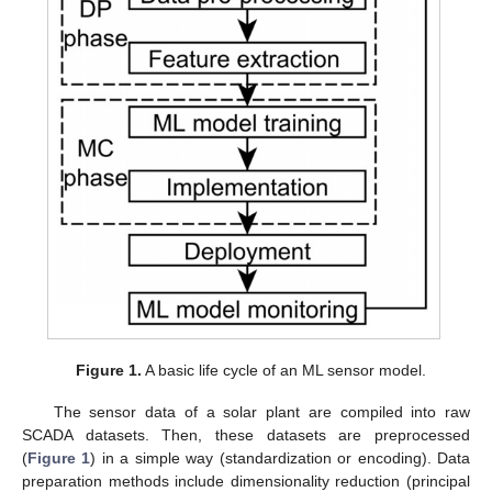
Figure 1.
A basic life cycle of an ML sensor model.
The sensor data of a solar plant are compiled into raw
SCADA datasets. Then, these datasets are preprocessed
(
Figure 1
) in a simple way (standardization or encoding). Data
preparation methods include dimensionality reduction (principal