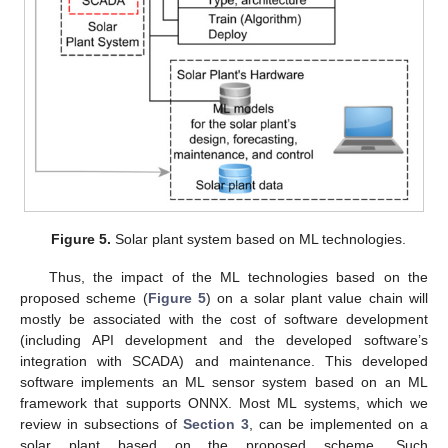
Figure 5.
Solar plant system based on ML technologies.
Thus, the impact of the ML technologies based on the
proposed scheme (
Figure 5
) on a solar plant value chain will
mostly be associated with the cost of software development
(including API development and the developed software’s
integration with SCADA) and maintenance. This developed
software implements an ML sensor system based on an ML
framework that supports ONNX. Most ML systems, which we
review in subsections of
Section 3
, can be implemented on a
solar plant based on the proposed scheme. Such