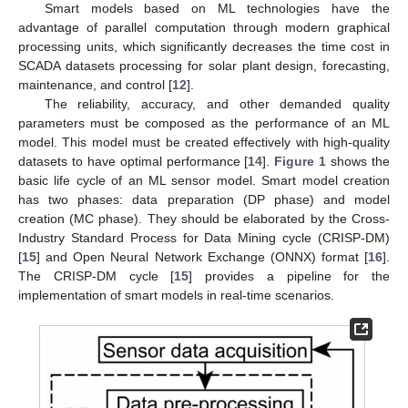
Smart models based on ML technologies have the
advantage of parallel computation through modern graphical
processing units, which significantly decreases the time cost in
SCADA datasets processing for solar plant design, forecasting,
maintenance, and control [
12
].
The reliability, accuracy, and other demanded quality
parameters must be composed as the performance of an ML
model. This model must be created effectively with high-quality
datasets to have optimal performance [
14
].
Figure 1
shows the
basic life cycle of an ML sensor model. Smart model creation
has two phases: data preparation (DP phase) and model
creation (MC phase). They should be elaborated by the Cross-
Industry Standard Process for Data Mining cycle (CRISP-DM)
[
15
] and Open Neural Network Exchange (ONNX) format [
16
].
The CRISP-DM cycle [
15
] provides a pipeline for the
implementation of smart models in real-time scenarios.