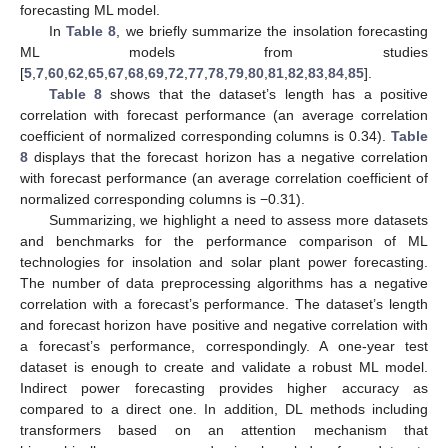
forecasting ML model.
In
Table 8
, we briefly summarize the insolation forecasting
ML models from studies
[
5
,
7
,
60
,
62
,
65
,
67
,
68
,
69
,
72
,
77
,
78
,
79
,
80
,
81
,
82
,
83
,
84
,
85
].
Table 8
shows that the dataset’s length has a positive
correlation with forecast performance (an average correlation
coefficient of normalized corresponding columns is 0.34).
Table
8
displays that the forecast horizon has a negative correlation
with forecast performance (an average correlation coefficient of
normalized corresponding columns is −0.31).
Summarizing, we highlight a need to assess more datasets
and benchmarks for the performance comparison of ML
technologies for insolation and solar plant power forecasting.
The number of data preprocessing algorithms has a negative
correlation with a forecast’s performance. The dataset’s length
and forecast horizon have positive and negative correlation with
a forecast’s performance, correspondingly. A one-year test
dataset is enough to create and validate a robust ML model.
Indirect power forecasting provides higher accuracy as
compared to a direct one. In addition, DL methods including
transformers based on an attention mechanism that