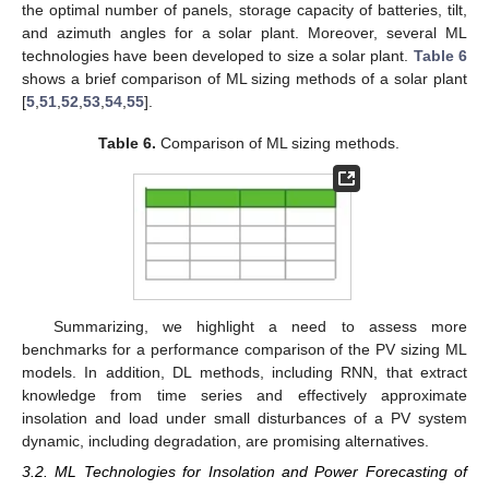
the optimal number of panels, storage capacity of batteries, tilt,
and azimuth angles for a solar plant. Moreover, several ML
technologies have been developed to size a solar plant.
Table 6
shows a brief comparison of ML sizing methods of a solar plant
[
5
,
51
,
52
,
53
,
54
,
55
].
Table 6.
Comparison of ML sizing methods.
Summarizing, we highlight a need to assess more
benchmarks for a performance comparison of the PV sizing ML
models. In addition, DL methods, including RNN, that extract
knowledge from time series and effectively approximate
insolation and load under small disturbances of a PV system
dynamic, including degradation, are promising alternatives.
3.2. ML Technologies for Insolation and Power Forecasting of