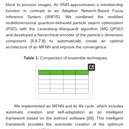
block to process images. An RNN approximates a membership
function in contrast to an Adaptive Network-Based Fuzzy
Inference System (ANFIS). We combined the modified
multidimensional quantum-behaved particle swarm optimization
(PSO) with the Levenberg–Marquardt algorithm (MD QPSO)
and developed a hierarchical encoder of the particle’s dimension
component [
5
,
6
,
7
,
8
] to automatically create an optimal
architecture of an MFNN and improve the convergence.
Table 1.
Comparison of ensemble techniques.
We implemented an MFNN and its life cycle, which includes
automatic creation and self-adaptation as an intelligent
framework based on the authors’ software [
20
]. This intelligent
framework provides the automatic creation of the optimum