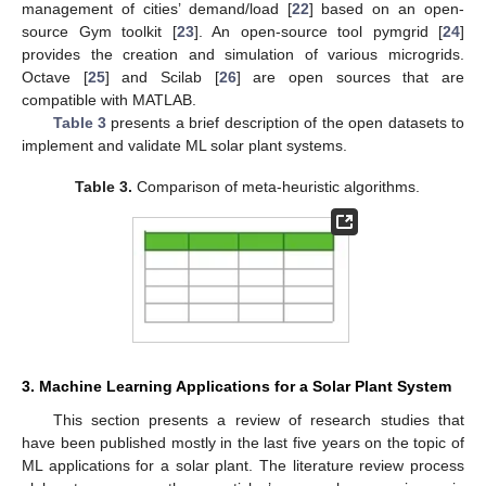
management of cities’ demand/load [
22
] based on an open-
source Gym toolkit [
23
]. An open-source tool pymgrid [
24
]
provides the creation and simulation of various microgrids.
Octave [
25
] and Scilab [
26
] are open sources that are
compatible with MATLAB.
Table 3
presents a brief description of the open datasets to
implement and validate ML solar plant systems.
Table 3.
Comparison of meta-heuristic algorithms.
3. Machine Learning Applications for a Solar Plant System
This section presents a review of research studies that
have been published mostly in the last five years on the topic of
ML applications for a solar plant. The literature review process