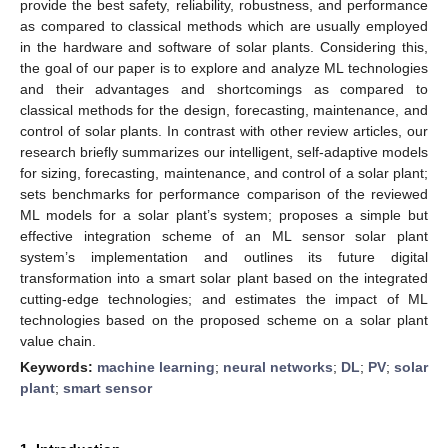
provide the best safety, reliability, robustness, and performance
as compared to classical methods which are usually employed
in the hardware and software of solar plants. Considering this,
the goal of our paper is to explore and analyze ML technologies
and their advantages and shortcomings as compared to
classical methods for the design, forecasting, maintenance, and
control of solar plants. In contrast with other review articles, our
research briefly summarizes our intelligent, self-adaptive models
for sizing, forecasting, maintenance, and control of a solar plant;
sets benchmarks for performance comparison of the reviewed
ML models for a solar plant’s system; proposes a simple but
effective integration scheme of an ML sensor solar plant
system’s implementation and outlines its future digital
transformation into a smart solar plant based on the integrated
cutting-edge technologies; and estimates the impact of ML
technologies based on the proposed scheme on a solar plant
value chain.
Keywords:
machine learning
;
neural networks
;
DL
;
PV
;
solar
plant
;
smart sensor