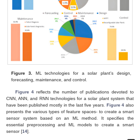
Figure 3.
ML technologies for a solar plant’s design,
forecasting, maintenance, and control.
Figure 4
reflects the number of publications devoted to
CNN, ANN, and RNN technologies for a solar plant system that
have been published mostly in the last five years.
Figure 4
also
presents the various types of feature spaces- to create a smart
sensor system based on an ML method. It specifies the
essential preprocessing and ML models to create a smart
sensor [
14
].