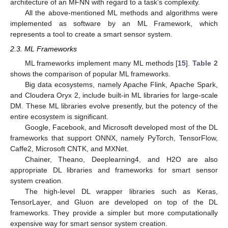
architecture of an MFNN with regard to a task’s complexity.
All the above-mentioned ML methods and algorithms were
implemented as software by an ML Framework, which
represents a tool to create a smart sensor system.
2.3. ML Frameworks
ML frameworks implement many ML methods [
15
].
Table 2
shows the comparison of popular ML frameworks.
Big data ecosystems, namely Apache Flink, Apache Spark,
and Cloudera Oryx 2, include built-in ML libraries for large-scale
DM. These ML libraries evolve presently, but the potency of the
entire ecosystem is significant.
Google, Facebook, and Microsoft developed most of the DL
frameworks that support ONNX, namely PyTorch, TensorFlow,
Caffe2, Microsoft CNTK, and MXNet.
Chainer, Theano, Deeplearning4, and H2O are also
appropriate DL libraries and frameworks for smart sensor
system creation.
The high-level DL wrapper libraries such as Keras,
TensorLayer, and Gluon are developed on top of the DL
frameworks. They provide a simpler but more computationally
expensive way for smart sensor system creation.