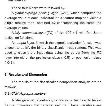
These four blocks were followed by:
A
global average pooling layer
(GAP), which computes the
average value of each individual input feature map and yields a
single feature map, obtained by concatenating the computed
average values.
A
fully connected layer
(FC) of size 100 × 1, with ReLUs as
activation functions.
An
output layer,
in which the sigmoid activation function was
chosen to satisfy the binary classification requirement. This was
used to classify the input data using the output from the FC
layer into either the pre-lesion class (<0.5) or post-lesion class
(>0.5).
3. Results and Discussion
The results of the classification comparison analysis are as
follows:
3.1. CNN Hyperparameters
To design a neural network, certain variables need to be set
before optimizing the network weights. These variables are