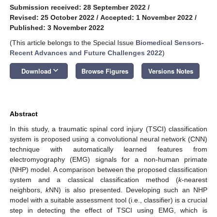
Submission received: 28 September 2022
/
Revised: 25 October 2022
/
Accepted: 1 November 2022
/
Published: 3 November 2022
(This article belongs to the Special Issue
Biomedical Sensors-
Recent Advances and Future Challenges 2022
)
keyboard_arrow_down
Download
Browse Figures
Versions Notes
Abstract
In this study, a traumatic spinal cord injury (TSCI) classification
system is proposed using a convolutional neural network (CNN)
technique with automatically learned features from
electromyography (EMG) signals for a non-human primate
(NHP) model. A comparison between the proposed classification
system and a classical classification method (
k
-nearest
neighbors,
k
NN) is also presented. Developing such an NHP
model with a suitable assessment tool (i.e., classifier) is a crucial
step in detecting the effect of TSCI using EMG, which is