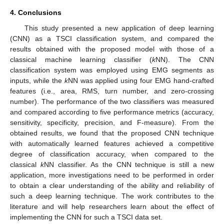
4. Conclusions
This study presented a new application of deep learning
(CNN) as a TSCI classification system, and compared the
results obtained with the proposed model with those of a
classical machine learning classifier (
k
NN). The CNN
classification system was employed using EMG segments as
inputs, while the
k
NN was applied using four EMG hand-crafted
features (i.e., area, RMS, turn number, and zero-crossing
number). The performance of the two classifiers was measured
and compared according to five performance metrics (accuracy,
sensitivity, specificity, precision, and F-measure). From the
obtained results, we found that the proposed CNN technique
with automatically learned features achieved a competitive
degree of classification accuracy, when compared to the
classical
k
NN classifier. As the CNN technique is still a new
application, more investigations need to be performed in order
to obtain a clear understanding of the ability and reliability of
such a deep learning technique. The work contributes to the
literature and will help researchers learn about the effect of
implementing the CNN for such a TSCI data set.