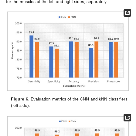
for the muscles of the left and right sides, separately.
Figure 6.
Evaluation metrics of the CNN and
k
NN classifiers
(left side).