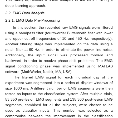
deep learning approach.
2.2. EMG Data Analysis
2.2.1. EMG Data Pre-Processing
In this section, the recorded raw EMG signals were filtered
using a bandpass filter (fourth-order Butterworth filter with lower
and upper cut-off frequencies of 10 and 450 Hz, respectively).
Another filtering stage was implemented on the data using a
notch filter at 60 Hz, in order to eliminate the power line noise.
Additionally, the input signal was processed forward and
backward, in order to resolve phase shift problems. The EMG
signal conditioning phase was implemented using MATLAB
software (MathWorks, Natick, MA, USA).
The filtered EMG signal for each individual day of the
experiment was segmented into a series of disjoint windows of
size 1000 ms. A different number of EMG segments were then
tested as inputs to the classification system. After multiple trials,
53,350 pre-lesion EMG segments and 135,300 post-lesion EMG
segments, combined for all the subjects, were chosen to be
used as classifier inputs. This number was selected as a
compromise between the improvement in the classification