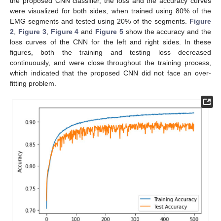
the proposed CNN classifier, the loss and the accuracy curves
were visualized for both sides, when trained using 80% of the
EMG segments and tested using 20% of the segments.
Figure
2
,
Figure 3
,
Figure 4
and
Figure 5
show the accuracy and the
loss curves of the CNN for the left and right sides. In these
figures, both the training and testing loss decreased
continuously, and were close throughout the training process,
which indicated that the proposed CNN did not face an over-
fitting problem.
10. May
11. May
12. May
13. May
14. May
15. May
16. May
17. May
18. May
20. May
21. May
22. May
23. May
24. May
25. May
26. May
27. May
28. May
30. May
31. May
1. Jun
2. Jun
3. Jun
4. Jun
5. Jun
6. Jun
7. Jun
9. Jun
10. Jun
11. Jun
12. Jun
13. Jun
14. Jun
15. Jun
16. Jun
17. Jun
19. Jun
20. Jun
21. Jun
22. Jun
23. Jun
24. Jun
25. Jun
26. Jun
27. Jun
29. Jun
30. Jun
1. Jul
2. Jul
3. Jul
4. Jul
5. Jul
6. Jul
7. Jul
9. Jul
10. Jul
11. Jul
12. Jul
13. Jul
14. Jul
15. Jul
16. Jul
17. Jul
19. Jul
20. Jul
21. Jul
22. Jul
23. Jul
24. Jul
25. Jul
26. Jul
27. Jul
29. Jul
30. Jul
31. Jul
1. Aug
2. Aug
3. Aug
4. Aug
5. Aug
6. Aug