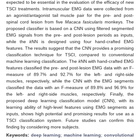
expected to be essential in the evaluation of the efficacy of new
TSCI treatments. Intramuscular EMG data were collected from
an agonist/antagonist tail muscle pair for the pre- and post-
spinal cord lesion from five
Macaca fasicularis
monkeys. The
proposed classifier is based on a CNN using filtered segmented
EMG signals from the pre- and post-lesion periods as inputs,
while the
k
NN is designed using four hand-crafted EMG
features. The results suggest that the CNN provides a promising
classification technique for TSCI, compared to conventional
machine learning classification. The
k
NN with hand-crafted EMG
features classified the pre- and post-lesion EMG data with an F-
measure of 89.7% and 92.7% for the left- and right-side
muscles, respectively, while the CNN with the EMG segments
classified the data with an F-measure of 89.8% and 96.9% for
the left- and right-side muscles, respectively. Finally, the
proposed deep learning classification model (CNN), with its
learning ability of high-level features using EMG segments as
inputs, shows high potential and promising results for use as a
TSCI classification system. Future studies can confirm this
finding by considering more subjects.
Keywords:
deep learning
;
machine learning
;
convolutional