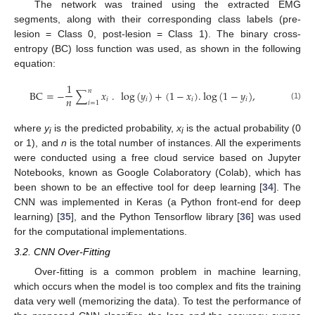
The network was trained using the extracted EMG
segments, along with their corresponding class labels (pre-
lesion = Class 0, post-lesion = Class 1). The binary cross-
entropy (BC) loss function was used, as shown in the following
equation:
1
𝑛
BC
=
−
∑
𝑥
.
log
(
𝑦
)
+
(
1
−
𝑥
)
.
log
(
1
−
𝑦
)
,
𝑛
𝑖
𝑖
𝑖
𝑖
𝑖
=
1
(1)
where
y
is the predicted probability,
x
is the actual probability (0
i
i
or 1), and
n
is the total number of instances. All the experiments
were conducted using a free cloud service based on Jupyter
Notebooks, known as Google Colaboratory (Colab), which has
been shown to be an effective tool for deep learning [
34
]. The
CNN was implemented in Keras (a Python front-end for deep
learning) [
35
], and the Python Tensorflow library [
36
] was used
for the computational implementations.
3.2. CNN Over-Fitting
Over-fitting is a common problem in machine learning,
which occurs when the model is too complex and fits the training
data very well (memorizing the data). To test the performance of