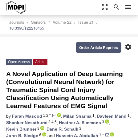
zoom_out_map
search
menu
Journals
Sensors
Volume 22
Issue 21
10.3390/s22218455
settings
Order Article Reprints
Open Access
Article
A Novel Application of Deep Learning
(Convolutional Neural Network) for
Traumatic Spinal Cord Injury
Classification Using Automatically
Learned Features of EMG Signal
1,2,*
1
1
by
Farah Masood
,
Milan Sharma
,
Davleen Mand
,
3,4,5
3
Shanker Nesathurai
,
Heather A. Simmons
,
3
3
Kevin Brunner
,
Dane R. Schalk
,
6
1,*
John B. Sledge
and
Hussein A. Abdullah