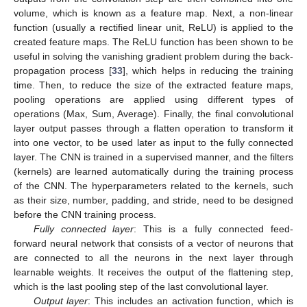
volume, which is known as a feature map. Next, a non-linear
function (usually a rectified linear unit, ReLU) is applied to the
created feature maps. The ReLU function has been shown to be
useful in solving the vanishing gradient problem during the back-
propagation process [
33
], which helps in reducing the training
time. Then, to reduce the size of the extracted feature maps,
pooling operations are applied using different types of
operations (Max, Sum, Average). Finally, the final convolutional
layer output passes through a flatten operation to transform it
into one vector, to be used later as input to the fully connected
layer. The CNN is trained in a supervised manner, and the filters
(kernels) are learned automatically during the training process
of the CNN. The hyperparameters related to the kernels, such
as their size, number, padding, and stride, need to be designed
before the CNN training process.
Fully connected layer
: This is a fully connected feed-
forward neural network that consists of a vector of neurons that
are connected to all the neurons in the next layer through
learnable weights. It receives the output of the flattening step,
which is the last pooling step of the last convolutional layer.
Output layer
: This includes an activation function, which is