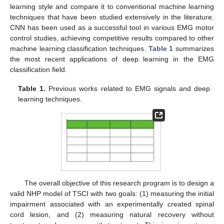
learning style and compare it to conventional machine learning
techniques that have been studied extensively in the literature.
CNN has been used as a successful tool in various EMG motor
control studies, achieving competitive results compared to other
machine learning classification techniques.
Table 1
summarizes
the most recent applications of deep learning in the EMG
classification field.
Table 1.
Previous works related to EMG signals and deep
learning techniques.
The overall objective of this research program is to design a
valid NHP model of TSCI with two goals: (1) measuring the initial
impairment associated with an experimentally created spinal
cord lesion, and (2) measuring natural recovery without