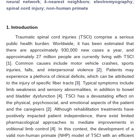
neural network
;
k
-nearest neighbors
;
electromyography
;
spinal cord injury
;
non-human primate
1. Introduction
Traumatic spinal cord injuries (TSCI) comprise a serious
public health burden. Worldwide, it has been estimated that
there are approximately 930,000 new cases a year, and
approximately 27 million people are currently living with TSCI
[
1
]. Common causes include motor vehicle crashes, sports
injuries, falls, and interpersonal violence [
2
]. Patients may
experience a plethora of clinical deficits, which can be attributed
to the injury of specific fiber tracts [
3
]. Typical symptoms include
limb weakness and sensory abnormalities, in addition to bowel
and bladder dysfunction [
4
]. TSCI has a devastating effect on
the physical, psychosocial, and emotional aspects of the patient
and the caregivers [
2
]. Although rehabilitation treatments have
positively impacted patient independence, there exist limited
pharmacological approaches to mediate improvements in
volitional limb control [
4
]. In this context, the development of a
valid non-human primate (NHP) model of TSCI with an efficient