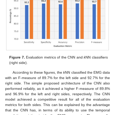
Figure 7.
Evaluation metrics of the CNN and
k
NN classifiers
(right side).
According to these figures, the
k
NN classified the EMG data
with an F-measure of 89.7% for the left side and 92.7% for the
right side. The simple proposed architecture of the CNN also
performed reliably, as it achieved a higher F-measure of 89.8%
and 96.9% for the left and right sides, respectively. The CNN
model achieved a competitive result for all of the evaluation
metrics for both sides. This can be explained by the advantage
that the CNN has, in terms of its ability to use the temporal