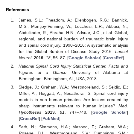
References
James, S.L.; Theadom, A.; Ellenbogen, R.G.; Bannick,
M.S.; Montjoy-Venning, W.; Lucchesi, L.R.; Abbasi, N.;
Abdulkader, R.; Abraha, H.N.; Adsuar, J.C.; et al. Global,
regional, and national burden of traumatic brain injury
and spinal cord injury, 1990–2016: A systematic analysis
for the Global Burden of Disease Study 2016.
Lancet
Neurol.
2019
,
18
, 56–87. [
Google Scholar
] [
CrossRef
]
National Spinal Cord Injury Statistical Center, Facts and
Figures at a Glance
; University of Alabama at
Birmingham: Birmingham, AL, USA, 2018.
Sledge, J.; Graham, W.A.; Westmoreland, S.; Sejdic, E.;
Miller, A.; Hoggatt, A.; Nesathurai, S. Spinal cord injury
models in non human primates: Are lesions created by
sharp instruments relevant to human injuries?
Med.
Hypotheses
2013
,
81
, 747–748. [
Google Scholar
]
[
CrossRef
] [
PubMed
]
Seth, N.; Simmons, H.A.; Masood, F.; Graham, W.A.;
Rosene, D.L.; Westmoreland, S.V.; Cummings, S.M.;