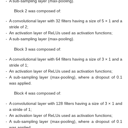
-
A sub-sampling layer (max-pooling).
Block 2 was composed of:
-
A convolutional layer with 32 filters having a size of 5 × 1 and a
stride of 2;
-
An activation layer of ReLUs used as activation functions;
-
A sub-sampling layer (max-pooling).
Block 3 was composed of:
-
A convolutional layer with 64 filters having a size of 3 × 1 and a
stride of 1;
-
An activation layer of ReLUs used as activation functions;
-
A sub-sampling layer (max-pooling), where a dropout of 0.1
was applied.
Block 4 was composed of:
-
A convolutional layer with 128 filters having a size of 3 × 1 and
a stride of 1;
-
An activation layer of ReLUs used as activation functions;
-
A sub-sampling layer (max-pooling), where a dropout of 0.1
was applied.