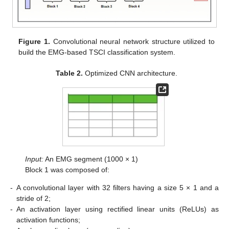
Figure 1.
Convolutional neural network structure utilized to
build the EMG-based TSCI classification system.
Table 2.
Optimized CNN architecture.
Input:
An EMG segment (1000 × 1)
Block 1 was composed of:
-
A convolutional layer with 32 filters having a size 5 × 1 and a
stride of 2;
-
An activation layer using rectified linear units (ReLUs) as
activation functions;