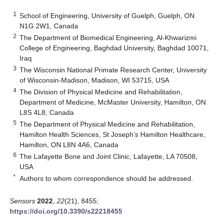
1
School of Engineering, University of Guelph, Guelph, ON
N1G 2W1, Canada
2
The Department of Biomedical Engineering, Al-Khwarizmi
College of Engineering, Baghdad University, Baghdad 10071,
Iraq
3
The Wisconsin National Primate Research Center, University
of Wisconsin-Madison, Madison, WI 53715, USA
4
The Division of Physical Medicine and Rehabilitation,
Department of Medicine, McMaster University, Hamilton, ON
L8S 4L8, Canada
5
The Department of Physical Medicine and Rehabilitation,
Hamilton Health Sciences, St Joseph’s Hamilton Healthcare,
Hamilton, ON L8N 4A6, Canada
6
The Lafayette Bone and Joint Clinic, Lafayette, LA 70508,
USA
*
Authors to whom correspondence should be addressed.
Sensors
2022
,
22
(21), 8455;
https://doi.org/10.3390/s22218455