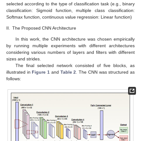
selected according to the type of classification task (e.g., binary
classification: Sigmoid function, multiple class classification:
Softmax function, continuous value regression: Linear function)
II.
The Proposed CNN Architecture
In this work, the CNN architecture was chosen empirically
by running multiple experiments with different architectures
considering various numbers of layers and filters with different
sizes and strides.
The final selected network consisted of five blocks, as
illustrated in
Figure 1
and
Table 2
. The CNN was structured as
follows: