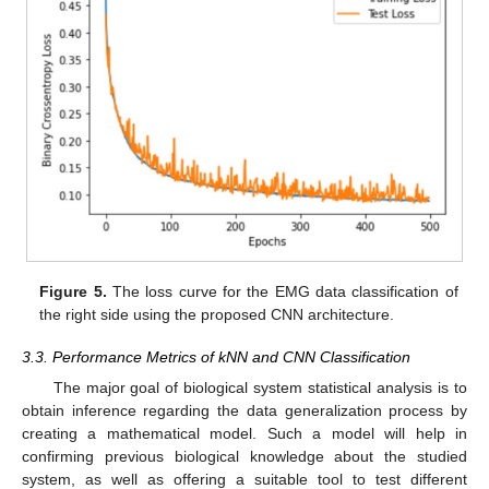
Figure 5.
The loss curve for the EMG data classification of
the right side using the proposed CNN architecture.
3.3. Performance Metrics of kNN and CNN Classification
The major goal of biological system statistical analysis is to
obtain inference regarding the data generalization process by
creating a mathematical model. Such a model will help in
confirming previous biological knowledge about the studied
system, as well as offering a suitable tool to test different