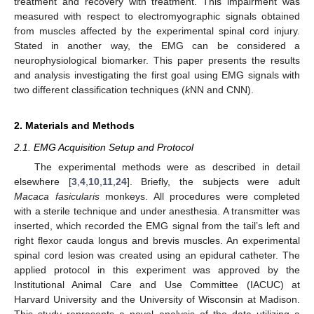
treatment and recovery with treatment. This impairment was
measured with respect to electromyographic signals obtained
from muscles affected by the experimental spinal cord injury.
Stated in another way, the EMG can be considered a
neurophysiological biomarker. This paper presents the results
and analysis investigating the first goal using EMG signals with
two different classification techniques (
k
NN and CNN).
2. Materials and Methods
2.1. EMG Acquisition Setup and Protocol
The experimental methods were as described in detail
elsewhere [
3
,
4
,
10
,
11
,
24
]. Briefly, the subjects were adult
Macaca fasicularis
monkeys. All procedures were completed
with a sterile technique and under anesthesia. A transmitter was
inserted, which recorded the EMG signal from the tail’s left and
right flexor cauda longus and brevis muscles. An experimental
spinal cord lesion was created using an epidural catheter. The
applied protocol in this experiment was approved by the
Institutional Animal Care and Use Committee (IACUC) at
Harvard University and the University of Wisconsin at Madison.
This study represents a novel analysis of the data utilizing a