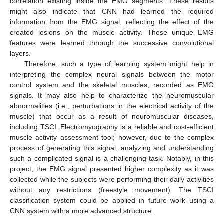
correlation existing inside the EMG segments. These results
might also indicate that CNN had learned the required
information from the EMG signal, reflecting the effect of the
created lesions on the muscle activity. These unique EMG
features were learned through the successive convolutional
layers.
Therefore, such a type of learning system might help in
interpreting the complex neural signals between the motor
control system and the skeletal muscles, recorded as EMG
signals. It may also help to characterize the neuromuscular
abnormalities (i.e., perturbations in the electrical activity of the
muscle) that occur as a result of neuromuscular diseases,
including TSCI. Electromyography is a reliable and cost-efficient
muscle activity assessment tool; however, due to the complex
process of generating this signal, analyzing and understanding
such a complicated signal is a challenging task. Notably, in this
project, the EMG signal presented higher complexity as it was
collected while the subjects were performing their daily activities
without any restrictions (freestyle movement). The TSCI
classification system could be applied in future work using a
CNN system with a more advanced structure.