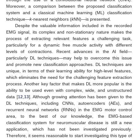
Moreover, a comparison between the proposed classification
system and a classical machine learning (ML) classification
technique—
k
-nearest neighbors (
k
NN)—is presented.
Despite the valuable information included in the recorded
EMG signal, its complex and non-stationary nature makes the
process of extracting relevant features a challenging task,
particularly for a dynamic free muscle activity with different
levels of contractions. Recent advances in the AI field—
particularly DL techniques—may help to overcome this issue
and promote new classification approaches. DL techniques are
unique, in terms of their learning ability for high-level features,
which eliminates the need for the challenging feature extraction
process. Another key factor that makes DL more popular is the
ability to be used even with complex, wide, and unstructured
data [
12
,
13
]. Although growing attention has been given to the
DL techniques, including CNNs, autoencoders (AEs), and
recurrent neural networks (RNNs) in the EMG motor control
area, to the best of our knowledge, the EMG-based
classification system for neuromuscular disease is still a new
application, which has not been investigated previously.
Therefore, it seems reasonable to start investigating this type of