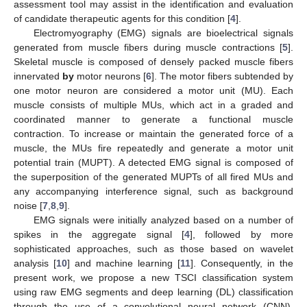
assessment tool may assist in the identification and evaluation
of candidate therapeutic agents for this condition [
4
].
Electromyography (EMG) signals are bioelectrical signals
generated from muscle fibers during muscle contractions [
5
].
Skeletal muscle is composed of densely packed muscle fibers
innervated
by
motor neurons [
6
]. The motor fibers subtended by
one motor neuron are considered a motor unit (MU). Each
muscle consists of multiple MUs, which act in a graded and
coordinated manner to generate a functional muscle
contraction. To increase or maintain the generated force of a
muscle, the MUs fire repeatedly and generate a motor unit
potential train (MUPT). A detected EMG signal is composed of
the superposition of the generated MUPTs of all fired MUs and
any accompanying interference signal, such as background
noise [
7
,
8
,
9
].
EMG signals were initially analyzed based on a number of
spikes in the aggregate signal [
4
], followed by more
sophisticated approaches, such as those based on wavelet
analysis [
10
] and machine learning [
11
]. Consequently, in the
present work, we propose a new TSCI classification system
using raw EMG segments and deep learning (DL) classification
through the use of a convolutional neural network (CNN).