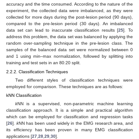
accuracy and the time consumed. According to the nature of the
experiment, the collected data were imbalanced, as they were
collected for more days during the post-lesion period (90 days),
compared to the pre-lesion period (30 days). An imbalanced
data set can lead to inaccurate classification results [
25
]. To
address this problem, the data set was balanced by applying the
random over-sampling technique in the pre-lesion class. The
samples of the balanced data set were normalized between 0
and 1 using min–max normalization, followed by splitting into
training and test sets in an 80:20 split.
2.2.2. Classification Techniques
Two different styles of classification techniques were
employed for comparison. These techniques are as follows:
kNN Classification
k
NN is a supervised, non-parametric machine learning
classification approach. It is a simple and practical algorithm
which can be employed for classification and regression tasks
[
26
].
k
NN has been used widely in the EMG research area, and
its efficiency has been proven in many EMG classification
applications [
27
,
28
,
29
,
30
].