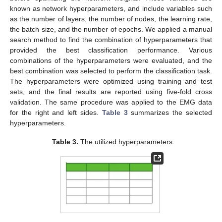
known as network hyperparameters, and include variables such
as the number of layers, the number of nodes, the learning rate,
the batch size, and the number of epochs. We applied a manual
search method to find the combination of hyperparameters that
provided the best classification performance. Various
combinations of the hyperparameters were evaluated, and the
best combination was selected to perform the classification task.
The hyperparameters were optimized using training and test
sets, and the final results are reported using five-fold cross
validation. The same procedure was applied to the EMG data
for the right and left sides.
Table 3
summarizes the selected
hyperparameters.
Table 3.
The utilized hyperparameters.