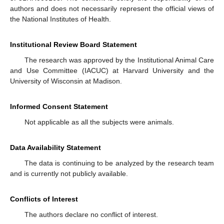
authors and does not necessarily represent the official views of
the National Institutes of Health.
Institutional Review Board Statement
The research was approved by the Institutional Animal Care
and Use Committee (IACUC) at Harvard University and the
University of Wisconsin at Madison.
Informed Consent Statement
Not applicable as all the subjects were animals.
Data Availability Statement
The data is continuing to be analyzed by the research team
and is currently not publicly available.
Conflicts of Interest
The authors declare no conflict of interest.