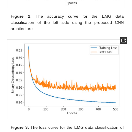
Figure 2.
The accuracy curve for the EMG data
classification of the left side using the proposed CNN
architecture.
Figure 3.
The loss curve for the EMG data classification of