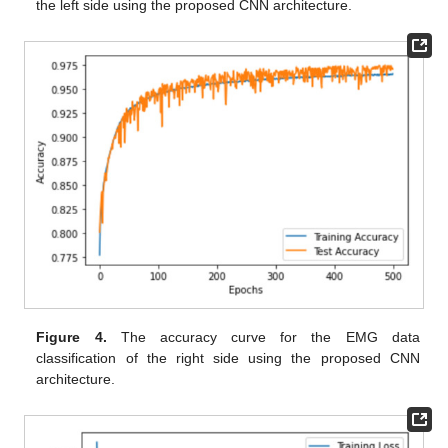
the left side using the proposed CNN architecture.
Figure 4.
The accuracy curve for the EMG data
classification of the right side using the proposed CNN
architecture.