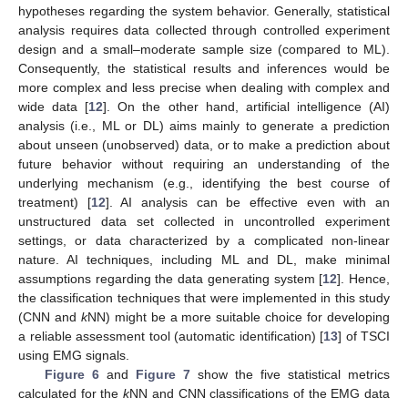
hypotheses regarding the system behavior. Generally, statistical
analysis requires data collected through controlled experiment
design and a small–moderate sample size (compared to ML).
Consequently, the statistical results and inferences would be
more complex and less precise when dealing with complex and
wide data [
12
]. On the other hand, artificial intelligence (AI)
analysis (i.e., ML or DL) aims mainly to generate a prediction
about unseen (unobserved) data, or to make a prediction about
future behavior without requiring an understanding of the
underlying mechanism (e.g., identifying the best course of
treatment) [
12
]. AI analysis can be effective even with an
unstructured data set collected in uncontrolled experiment
settings, or data characterized by a complicated non-linear
nature. AI techniques, including ML and DL, make minimal
assumptions regarding the data generating system [
12
]. Hence,
the classification techniques that were implemented in this study
(CNN and
k
NN) might be a more suitable choice for developing
a reliable assessment tool (automatic identification) [
13
] of TSCI
using EMG signals.
Figure 6
and
Figure 7
show the five statistical metrics
calculated for the
k
NN and CNN classifications of the EMG data