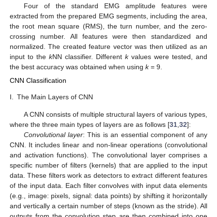
Four of the standard EMG amplitude features were
extracted from the prepared EMG segments, including the area,
the root mean square (RMS), the turn number, and the zero-
crossing number. All features were then standardized and
normalized. The created feature vector was then utilized as an
input to the
k
NN classifier. Different
k
values were tested, and
the best accuracy was obtained when using
k
= 9.
CNN Classification
I.
The Main Layers of CNN
A CNN consists of multiple structural layers of various types,
where the three main types of layers are as follows [
31
,
32
]:
Convolutional layer
: This is an essential component of any
CNN. It includes linear and non-linear operations (convolutional
and activation functions). The convolutional layer comprises a
specific number of filters (kernels) that are applied to the input
data. These filters work as detectors to extract different features
of the input data. Each filter convolves with input data elements
(e.g., image: pixels, signal: data points) by shifting it horizontally
and vertically a certain number of steps (known as the stride). All
outputs from the convolution step are then combined into one