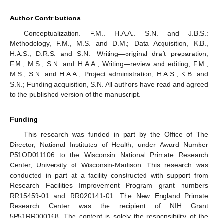
Author Contributions
Conceptualization, F.M., H.A.A., S.N. and J.B.S.;
Methodology, F.M., M.S. and D.M.; Data Acquisition, K.B.,
H.A.S., D.R.S. and S.N.; Writing—original draft preparation,
F.M., M.S., S.N. and H.A.A.; Writing—review and editing, F.M.,
M.S., S.N. and H.A.A.; Project administration, H.A.S., K.B. and
S.N.; Funding acquisition, S.N. All authors have read and agreed
to the published version of the manuscript.
Funding
This research was funded in part by the Office of The
Director, National Institutes of Health, under Award Number
P51OD011106 to the Wisconsin National Primate Research
Center, University of Wisconsin-Madison. This research was
conducted in part at a facility constructed with support from
Research Facilities Improvement Program grant numbers
RR15459-01 and RR020141-01. The New England Primate
Research Center was the recipient of NIH Grant
5P51RR000168. The content is solely the responsibility of the