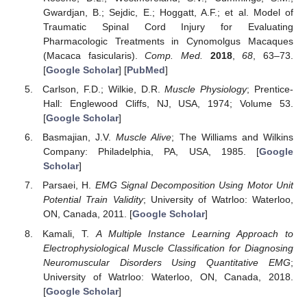
Gwardjan, B.; Sejdic, E.; Hoggatt, A.F.; et al. Model of
Traumatic Spinal Cord Injury for Evaluating
Pharmacologic Treatments in Cynomolgus Macaques
(Macaca fasicularis).
Comp. Med.
2018
,
68
, 63–73.
[
Google Scholar
] [
PubMed
]
Carlson, F.D.; Wilkie, D.R.
Muscle Physiology
; Prentice-
Hall: Englewood Cliffs, NJ, USA, 1974; Volume 53.
[
Google Scholar
]
Basmajian, J.V.
Muscle Alive
; The Williams and Wilkins
Company: Philadelphia, PA, USA, 1985. [
Google
Scholar
]
Parsaei, H.
EMG Signal Decomposition Using Motor Unit
Potential Train Validity
; University of Watrloo: Waterloo,
ON, Canada, 2011. [
Google Scholar
]
Kamali, T.
A Multiple Instance Learning Approach to
Electrophysiological Muscle Classification for Diagnosing
Neuromuscular Disorders Using Quantitative EMG
;
University of Watrloo: Waterloo, ON, Canada, 2018.
[
Google Scholar
]