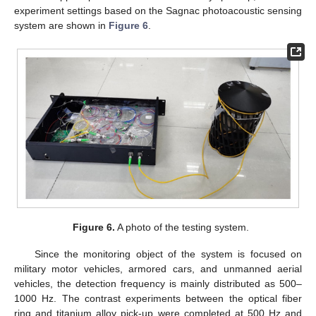
experiment settings based on the Sagnac photoacoustic sensing
system are shown in
Figure 6
.
Figure 6.
A photo of the testing system.
Since the monitoring object of the system is focused on
military motor vehicles, armored cars, and unmanned aerial
vehicles, the detection frequency is mainly distributed as 500–
1000 Hz. The contrast experiments between the optical fiber
ring and titanium alloy pick-up were completed at 500 Hz and