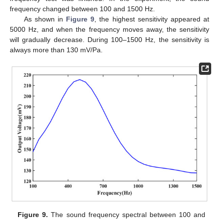
frequency changed between 100 and 1500 Hz.
As shown in
Figure 9
, the highest sensitivity appeared at
5000 Hz, and when the frequency moves away, the sensitivity
will gradually decrease. During 100–1500 Hz, the sensitivity is
always more than 130 mV/Pa.
Figure 9.
The sound frequency spectral between 100 and