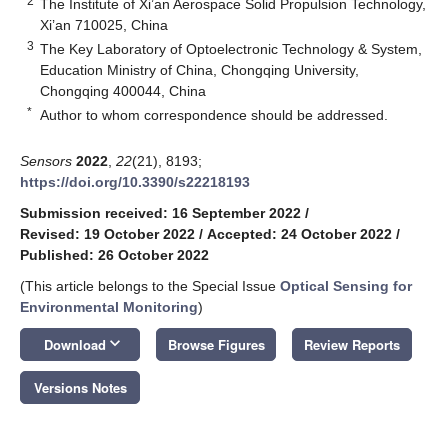
2
The Institute of Xi’an Aerospace Solid Propulsion Technology,
Xi’an 710025, China
3
The Key Laboratory of Optoelectronic Technology & System,
Education Ministry of China, Chongqing University,
Chongqing 400044, China
*
Author to whom correspondence should be addressed.
Sensors
2022
,
22
(21), 8193;
https://doi.org/10.3390/s22218193
Submission received: 16 September 2022
/
Revised: 19 October 2022
/
Accepted: 24 October 2022
/
Published: 26 October 2022
(This article belongs to the Special Issue
Optical Sensing for
Environmental Monitoring
)
keyboard_arrow_down
Download
Browse Figures
Review Reports
Versions Notes