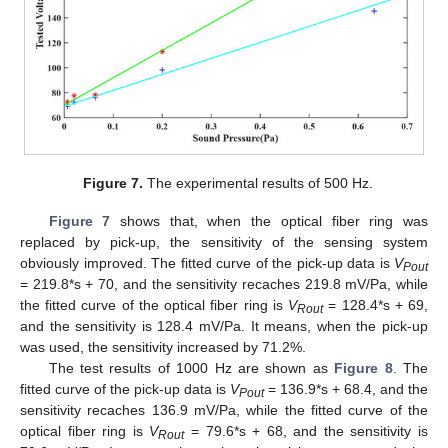
Figure 7.
The experimental results of 500 Hz.
Figure 7
shows that, when the optical fiber ring was
replaced by pick-up, the sensitivity of the sensing system
obviously improved. The fitted curve of the pick-up data is
V
Pout
= 219.8*s + 70, and the sensitivity recaches 219.8 mV/Pa, while
the fitted curve of the optical fiber ring is
V
= 128.4*s + 69,
Rout
and the sensitivity is 128.4 mV/Pa. It means, when the pick-up
was used, the sensitivity increased by 71.2%.
The test results of 1000 Hz are shown as
Figure 8
. The
fitted curve of the pick-up data is
V
= 136.9*s + 68.4, and the
Pout
sensitivity recaches 136.9 mV/Pa, while the fitted curve of the
optical fiber ring is
V
= 79.6*s + 68, and the sensitivity is
Rout