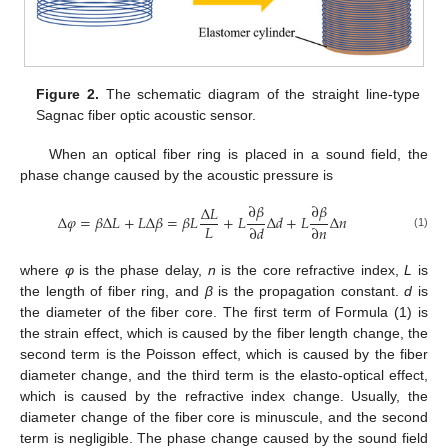
Figure 2.
The schematic diagram of the straight line-type
Sagnac fiber optic acoustic sensor.
When an optical fiber ring is placed in a sound field, the
phase change caused by the acoustic pressure is
∂
𝛽
∂
𝛽
Δ
𝐿
Δ
𝜑
=
𝛽
Δ
𝐿
+
𝐿
Δ
𝛽
=
𝛽
𝐿
+
𝐿
Δ
𝑑
+
𝐿
Δ
𝑛
𝐿
∂
𝑑
∂
𝑛
(1)
where
φ
is the phase delay,
n
is the core refractive index,
L
is
the length of fiber ring, and
β
is the propagation constant.
d
is
the diameter of the fiber core. The first term of Formula (1) is
the strain effect, which is caused by the fiber length change, the
second term is the Poisson effect, which is caused by the fiber
diameter change, and the third term is the elasto-optical effect,
which is caused by the refractive index change. Usually, the
diameter change of the fiber core is minuscule, and the second
term is negligible. The phase change caused by the sound field