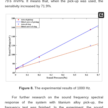
79.6 mV/Pa. It means that, when the pick-up was used, the
sensitivity increased by 71.9%.
Figure 8.
The experimental results of 1000 Hz.
For further research on the sound frequency spectral
response of the system with titanium alloy pick-up, the
frequency test was finished. In the experiment, the sound