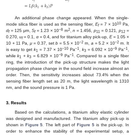
𝑓
𝑓
=
𝐿
𝛽
(
𝑘
+
𝑘
)
𝑃
1
3
An additional phase change appeared. When the single-
10
mode silica fiber is used as the sensing fiber,
E
= 7 × 10
Pa,
f
−8
2
d
= 125 μm,
S
= 1.23 × 10
m
,
n
= 1.456,
p
= 0.121,
p
=
f
f
11
12
0.270,
u
= 0.1,
α
= 0.4, and for titanium alloy pick-up,
E
= 1.05 ×
f
−2
−2
10 + 11 Pa,
μ
= 0.37, set
b
= 5.5 × 10
m,
a
= 5.2 × 10
m. It
−10
−1
−9
−1
is easy to get
k
= 7.37 × 10
Pa
,
k
= 6.092 × 10
Pa
,
1
3
−9
−1
while
k
+
k
= 6.829 × 10
Pa
. Compared to a single fiber
1
3
ring, the introduction of the pick-up structure makes the light
propagation phase change in the sound field increase almost an
order. Then, the sensitivity increases about 73.4% when the
sensing fiber length set as 20 m, the light wavelength is 1310
nm, and the sound pressure is 1 Pa.
3. Results
Based on the calculations, a titanium alloy elastic cylinder
was designed and manufactured. The titanium alloy pick-up is
shown in
Figure 5
. The left part of
Figure 5
is the pick-up. In
order to enhance the stability of the experimental setup, a