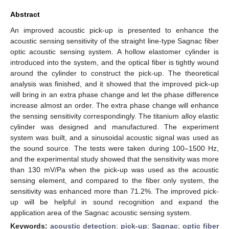
Abstract
An improved acoustic pick-up is presented to enhance the
acoustic sensing sensitivity of the straight line-type Sagnac fiber
optic acoustic sensing system. A hollow elastomer cylinder is
introduced into the system, and the optical fiber is tightly wound
around the cylinder to construct the pick-up. The theoretical
analysis was finished, and it showed that the improved pick-up
will bring in an extra phase change and let the phase difference
increase almost an order. The extra phase change will enhance
the sensing sensitivity correspondingly. The titanium alloy elastic
cylinder was designed and manufactured. The experiment
system was built, and a sinusoidal acoustic signal was used as
the sound source. The tests were taken during 100–1500 Hz,
and the experimental study showed that the sensitivity was more
than 130 mV/Pa when the pick-up was used as the acoustic
sensing element, and compared to the fiber only system, the
sensitivity was enhanced more than 71.2%. The improved pick-
up will be helpful in sound recognition and expand the
application area of the Sagnac acoustic sensing system.
Keywords:
acoustic detection
;
pick-up
;
Sagnac
;
optic fiber