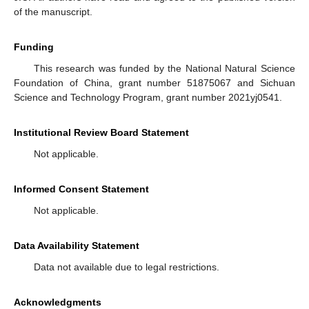
of the manuscript.
Funding
This research was funded by the National Natural Science
Foundation of China, grant number 51875067 and Sichuan
Science and Technology Program, grant number 2021yj0541.
Institutional Review Board Statement
Not applicable.
Informed Consent Statement
Not applicable.
Data Availability Statement
Data not available due to legal restrictions.
Acknowledgments