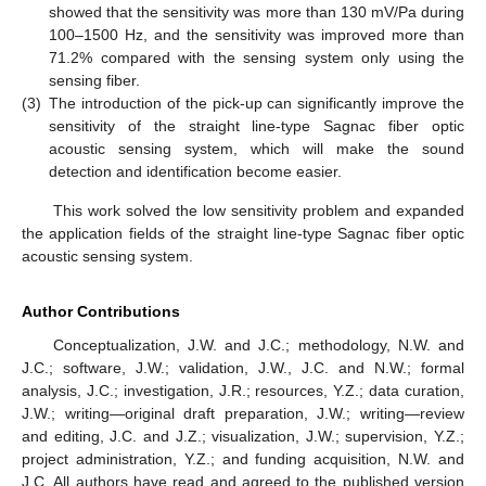
showed that the sensitivity was more than 130 mV/Pa during
100–1500 Hz, and the sensitivity was improved more than
71.2% compared with the sensing system only using the
sensing fiber.
(3)
The introduction of the pick-up can significantly improve the
sensitivity of the straight line-type Sagnac fiber optic
acoustic sensing system, which will make the sound
detection and identification become easier.
This work solved the low sensitivity problem and expanded
the application fields of the straight line-type Sagnac fiber optic
acoustic sensing system.
Author Contributions
Conceptualization, J.W. and J.C.; methodology, N.W. and
J.C.; software, J.W.; validation, J.W., J.C. and N.W.; formal
analysis, J.C.; investigation, J.R.; resources, Y.Z.; data curation,
J.W.; writing—original draft preparation, J.W.; writing—review
and editing, J.C. and J.Z.; visualization, J.W.; supervision, Y.Z.;
project administration, Y.Z.; and funding acquisition, N.W. and
J.C. All authors have read and agreed to the published version