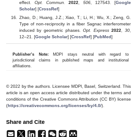
effect.
Opt. Commun.
2022
,
506
, 127543. [
Google
Scholar
] [
CrossRef
]
Zhao, D.; Huang, J.Z.; Xiao, T.; Li, H.; Wu, X.; Zeng, G.
Type of non-reciprocity in a fiber Sagnac interferometer
induced by geometric phases.
Opt. Express
2022
,
30
,
12–21. [
Google Scholar
] [
CrossRef
] [
PubMed
]
Publisher’s Note:
MDPI stays neutral with regard to
jurisdictional claims in published maps and institutional
affiliations.
© 2022 by the authors. Licensee MDPI, Basel, Switzerland. This
article is an open access article distributed under the terms and
conditions of the Creative Commons Attribution (CC BY) license
(
https://creativecommons.org/licenses/by/4.0/
).
Share and Cite