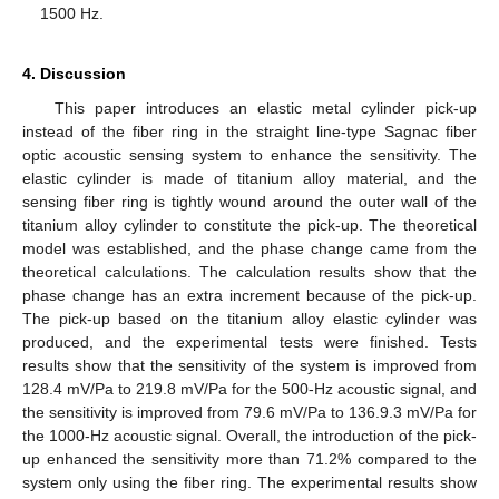
1500 Hz.
4. Discussion
This paper introduces an elastic metal cylinder pick-up
instead of the fiber ring in the straight line-type Sagnac fiber
optic acoustic sensing system to enhance the sensitivity. The
elastic cylinder is made of titanium alloy material, and the
sensing fiber ring is tightly wound around the outer wall of the
titanium alloy cylinder to constitute the pick-up. The theoretical
model was established, and the phase change came from the
theoretical calculations. The calculation results show that the
phase change has an extra increment because of the pick-up.
The pick-up based on the titanium alloy elastic cylinder was
produced, and the experimental tests were finished. Tests
results show that the sensitivity of the system is improved from
128.4 mV/Pa to 219.8 mV/Pa for the 500-Hz acoustic signal, and
the sensitivity is improved from 79.6 mV/Pa to 136.9.3 mV/Pa for
the 1000-Hz acoustic signal. Overall, the introduction of the pick-
up enhanced the sensitivity more than 71.2% compared to the
system only using the fiber ring. The experimental results show