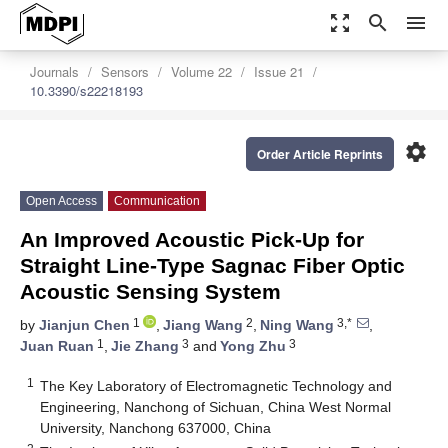
zoom_out_map
search
menu
Journals
Sensors
Volume 22
Issue 21
10.3390/s22218193
settings
Order Article Reprints
Open Access
Communication
An Improved Acoustic Pick-Up for
Straight Line-Type Sagnac Fiber Optic
Acoustic Sensing System
1
2
3,*
by
Jianjun Chen
,
Jiang Wang
,
Ning Wang
,
1
3
3
Juan Ruan
,
Jie Zhang
and
Yong Zhu
1
The Key Laboratory of Electromagnetic Technology and
Engineering, Nanchong of Sichuan, China West Normal
University, Nanchong 637000, China