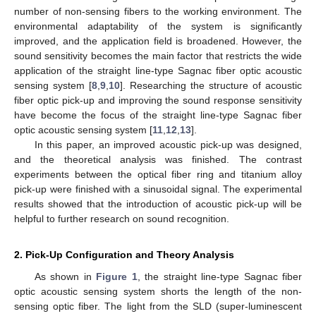
number of non-sensing fibers to the working environment. The
environmental adaptability of the system is significantly
improved, and the application field is broadened. However, the
sound sensitivity becomes the main factor that restricts the wide
application of the straight line-type Sagnac fiber optic acoustic
sensing system [
8
,
9
,
10
]. Researching the structure of acoustic
fiber optic pick-up and improving the sound response sensitivity
have become the focus of the straight line-type Sagnac fiber
optic acoustic sensing system [
11
,
12
,
13
].
In this paper, an improved acoustic pick-up was designed,
and the theoretical analysis was finished. The contrast
experiments between the optical fiber ring and titanium alloy
pick-up were finished with a sinusoidal signal. The experimental
results showed that the introduction of acoustic pick-up will be
helpful to further research on sound recognition.
2. Pick-Up Configuration and Theory Analysis
As shown in
Figure 1
, the straight line-type Sagnac fiber
optic acoustic sensing system shorts the length of the non-
sensing optic fiber. The light from the SLD (super-luminescent