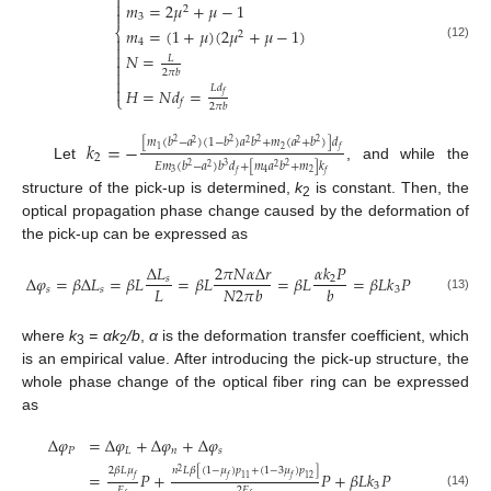


𝑚
=
2
𝜇
+
𝜇
−
1
2

3
⎨
𝑚
=
(
1
+
𝜇
)
(
2
𝜇
+
𝜇
−
1
)
2

4

(12)

𝑁
=
𝐿


2
𝜋
𝑏

𝐿
𝑑

𝐻
=
𝑁
𝑑
=
𝑓
⎩
𝑓
2
𝜋
𝑏
[
𝑚
(
𝑏
−
𝑎
)
(
1
−
𝑏
)
𝑎
𝑏
+
𝑚
(
𝑎
+
𝑏
)
]
𝑑
𝑘
=
−
2
2
2
2
2
2
2
2
1
𝑓
2
𝐸
𝑚
(
𝑏
−
𝑎
)
𝑏
𝑑
+
[
𝑚
𝑎
𝑏
+
𝑚
]
𝑘
2
3
2
Let
, and while the
2
2
3
2
4
𝑓
𝑓
structure of the pick-up is determined,
k
is constant. Then, the
2
optical propagation phase change caused by the deformation of
the pick-up can be expressed as
Δ
𝐿
2
𝜋
𝑁
𝛼
Δ
𝑟
𝛼
𝑘
𝑃
Δ
𝜑
=
𝛽
Δ
𝐿
=
𝛽
𝐿
=
𝛽
𝐿
=
𝛽
𝐿
=
𝛽
𝐿
𝑘
𝑃
𝑠
2
𝐿
𝑁
2
𝜋
𝑏
𝑏
𝑠
𝑠
3
(13)
where
k
= αk
/b
,
α
is the deformation transfer coefficient, which
3
2
is an empirical value. After introducing the pick-up structure, the
whole phase change of the optical fiber ring can be expressed
as
Δ
𝜑
=
Δ
𝜑
+
Δ
𝜑
+
Δ
𝜑
𝑃
𝐿
𝑛
𝑠
2
𝛽
𝐿
𝜇
𝑛
𝐿
𝛽
[
(
1
−
𝜇
)
𝑝
+
(
1
−
3
𝜇
)
𝑝
]
2
=
𝑃
+
𝑃
+
𝛽
𝐿
𝑘
𝑃
𝑓
𝑓
11
𝑓
12
3
𝐸
2
𝐸
(14)