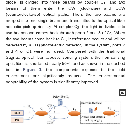
diode) is divided into three beams by coupler C
, and two
1
beams of them enter the CW (clockwise) and CCW
(counterclockwise) optical paths. Then, the two beams are
merged into one single beam and transmitted to the optical fiber
acoustic pick-up ring L
. At coupler C
, the light is divided into
2
3
two beams and comes back through ports 2 and 3 of C
. When
3
the two beams come back to C
, interference occurs and will be
1
detected by a PD (photoelectric detector). In the system, ports 2
and 4 of C1 were not used. Compared with the traditional
Sagnac optical fiber acoustic sensing system, the non-sensing
optic fiber is shortened nearly 50%, and as shown in the dashed
box in
Figure 1
, the components exposed to the field
environment are significantly reduced. The environmental
adaptability of the system is significantly improved.