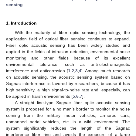
sensing
1. Introduction
With the maturity of fiber optic sensing technology, the
application field of optical fiber sensing continues to expand.
Fiber optic acoustic sensing has been widely studied and
applied in the fields of intrusion detection, environmental noise
monitoring and other fields because of its excellent
environmental tolerance, such as anti-electromagnetic
interference and anticorrosion [
1
,
2
,
3
,
4
]. Among much research
on acoustic sensing, the acoustic sensing system based on
Sagnac interference is favored by researchers, because it has
high sensitivity, a high signal-to-noise rate and, especially, can
be applied in harsh environments [
5
,
6
,
7
].
A straight line-type Sagnac fiber optic acoustic sensing
system is proposed for a no man’s border to monitor the noise
coming from the military motor vehicles, armored cars,
unmanned aerial vehicles, etc. in a wild environment. The
system significantly reduces the length of the Sagnac
interference fiber ring and avoids the exposure of a large