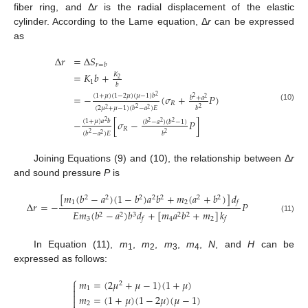
fiber ring, and Δ
r
is the radial displacement of the elastic
cylinder. According to the Lame equation, Δ
r
can be expressed
as
Δ
𝑟
=
Δ
𝑆
𝑟
=
𝑏
=
𝐾
𝑏
+
𝐾
2
1
𝑏
(
1
+
𝜇
)
(
1
−
2
𝜇
)
(
𝜇
−
1
)
𝑏
=
−
(
𝜎
+
𝑃
)
2
𝑏
+
𝑎
2
2
𝑅
(10)
(
2
𝜇
+
𝜇
−
1
)
(
𝑏
−
𝑎
)
𝐸
𝑏
2
2
2
2
(
1
+
𝜇
)
𝑎
𝑏
−
[
𝜎
−
𝑃
]
(
𝑏
−
𝑎
)
(
𝑏
−
1
)
2
2
2
2
𝑅
(
𝑏
−
𝑎
)
𝐸
𝑏
2
2
2
Joining Equations (9) and (10), the relationship between Δ
r
and sound pressure
P
is
[
𝑚
(
𝑏
−
𝑎
)
(
1
−
𝑏
)
𝑎
𝑏
+
𝑚
(
𝑎
+
𝑏
)
]
𝑑
2
2
2
2
2
2
2
1
2
𝑓
Δ
𝑟
=
−
𝑃
𝐸
𝑚
(
𝑏
−
𝑎
)
𝑏
𝑑
+
[
𝑚
𝑎
𝑏
+
𝑚
]
𝑘
2
2
3
2
2
(11)
3
4
2
𝑓
𝑓
In Equation (11),
m
,
m
,
m
,
m
,
N
, and
H
can be
1
2
3
4
expressed as follows:
⎧
𝑚
=
(
2
𝜇
+
𝜇
−
1
)
(
1
+
𝜇
)
2

1


𝑚
=
(
1
+
𝜇
)
(
1
−
2
𝜇
)
(
𝜇
−
1
)

2