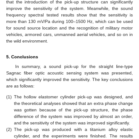
that the introduction of the pick-up structure can significantly
improve the sensitivity of the system. Meanwhile, the sound
frequency spectral tested results show that the sensitivity is
more than 130 mV/Pa during 100–1500 Hz, which can be used
for sound source location and the recognition of military motor
vehicles, armored cars, unmanned aerial vehicles, and so on in
the wild environment.
5. Conclusions
In summary, a sound pick-up for the straight line-type
Sagnac fiber optic acoustic sensing system was presented,
which significantly improved the sensitivity. The key conclusions
are as follows:
(1)
The hollow elastomer cylinder pick-up was designed, and
the theoretical analyses showed that an extra phase change
was gotten because of the pick-up structure, the phase
difference of the system was improved by almost an order,
and the sensitivity of the system was improved significantly.
(2)
The pick-up was produced with a titanium alloy elastic
cylinder, and the experiments were finished. The results