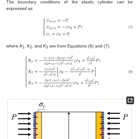
The boundary conditions of the elastic cylinder can be
expressed as
⎧
𝜎
=
−
𝑃


𝑟
|
𝑟
=
𝑎
𝜎
=
−
(
𝜎
+
𝑃
)
⎨
𝑅
𝑟
|
𝑟
=
𝑏


(7)
𝜎
=
𝜎
=
0
⎩
𝑧
𝜃
where
K
,
K
, and
K
are from Equations (6) and (7).
1
2
3
⎧

(
1
−
𝜇
)
(
1
−
2
𝜇
)
(
𝜇
−
1
)
𝑏
𝐾
=
−
(
𝜎
+
𝑃
)
2
𝑏
+
𝑎
2
2

1
𝑅

(
2
𝜇
+
𝜇
−
1
)
(
𝑏
−
𝑎
)
𝐸
𝑏

2
2
2
2

(
1
+
𝜇
)
𝑎
𝐾
=
−
[
𝜎
−
𝑃
]
(
𝑏
−
𝑎
)
(
𝑏
−
1
)
2
2
2
2
⎨
2
𝑅

(
𝑏
−
𝑎
)
𝐸
𝑏
2
2

2
(8)


2
𝜇
(
1
−
𝜇
)
(
1
−
2
𝜇
)
𝑏
𝐾
=
−
(
𝜎
+
𝑃
)
2
𝑏
+
𝑎
2
2

3
𝑅
⎩
(
2
𝜇
+
𝜇
−
1
)
(
𝑏
−
𝑎
)
𝐸
𝑏
2
2
2
2