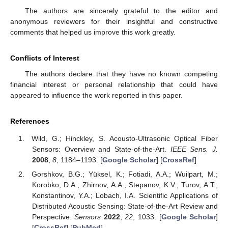
The authors are sincerely grateful to the editor and
anonymous reviewers for their insightful and constructive
comments that helped us improve this work greatly.
Conflicts of Interest
The authors declare that they have no known competing
financial interest or personal relationship that could have
appeared to influence the work reported in this paper.
References
Wild, G.; Hinckley, S. Acousto-Ultrasonic Optical Fiber
Sensors: Overview and State-of-the-Art.
IEEE Sens. J.
2008
,
8
, 1184–1193. [
Google Scholar
] [
CrossRef
]
Gorshkov, B.G.; Yüksel, K.; Fotiadi, A.A.; Wuilpart, M.;
Korobko, D.A.; Zhirnov, A.A.; Stepanov, K.V.; Turov, A.T.;
Konstantinov, Y.A.; Lobach, I.A. Scientific Applications of
Distributed Acoustic Sensing: State-of-the-Art Review and
Perspective.
Sensors
2022
,
22
, 1033. [
Google Scholar
]
[
CrossRef
] [
PubMed
]