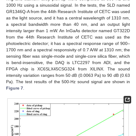
1000 Hz using a sinusoidal signal. In the tests, the SLD named
GR1346Q-A from the 44th Research Institute of CETC was used
as the light source, and it has a central wavelength of 1310 nm,
a spectral bandwidth more than 40 nm, and an output light
intensity larger than 1 mW. An InGaAs detector named GT322D
from the 44th Research Institute of CETC was used as the
photoelectric detector; it has a spectral response range of 900–
1700 nm and a spectral responsivity of 0.7 A/W at 1310 nm; the
sensing fiber was single-mode and single-core silica fiber, which
is bend-insensitive, the DAQ is LTC2297 from ADI, and the
FPGA chip is XC6SLX45CSG324 from XILINX. The sound
intensity variation ranges from 50 dB (0.0063 Pa) to 90 dB (0.63
Pa). The test results of the 500-Hz sound signal are shown in
Figure 7
.