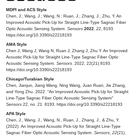
MDPI and ACS Style
Chen, J.; Wang, J.; Wang, N.; Ruan, J.; Zhang, J.; Zhu, Y. An
Improved Acoustic Pick-Up for Straight Line-Type Sagnac Fiber
Optic Acoustic Sensing System.
Sensors
2022
,
22
, 8193.
https://doi.org/10.3390/s22218193
AMA Style
Chen J, Wang J, Wang N, Ruan J, Zhang J, Zhu Y. An Improved
Acoustic Pick-Up for Straight Line-Type Sagnac Fiber Optic
Acoustic Sensing System.
Sensors
. 2022; 22(21):8193.
https://doi.org/10.3390/s22218193
Chicago/Turabian Style
Chen, Jianjun, Jiang Wang, Ning Wang, Juan Ruan, Jie Zhang,
and Yong Zhu. 2022. "An Improved Acoustic Pick-Up for Straight
Line-Type Sagnac Fiber Optic Acoustic Sensing System"
Sensors
22, no. 21: 8193. https://doi.org/10.3390/s22218193
APA Style
Chen, J., Wang, J., Wang, N., Ruan, J., Zhang, J., & Zhu, Y.
(2022). An Improved Acoustic Pick-Up for Straight Line-Type
Sagnac Fiber Optic Acoustic Sensing System.
Sensors
,
22
(21),