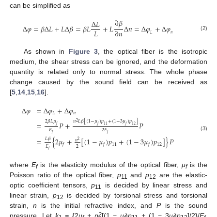
can be simplified as
∂
𝛽
Δ
𝐿
Δ
𝜑
=
𝛽
Δ
𝐿
+
𝐿
Δ
𝛽
=
𝛽
𝐿
+
𝐿
Δ
𝑛
=
Δ
𝜑
+
Δ
𝜑
𝐿
∂
𝑛
𝑛
𝐿
(2)
As shown in
Figure 3
, the optical fiber is the isotropic
medium, the shear stress can be ignored, and the deformation
quantity is related only to normal stress. The whole phase
change caused by the sound field can be received as
[
5
,
14
,
15
,
16
].
Δ
𝜑
=
Δ
𝜑
+
Δ
𝜑
𝐿
𝑛
2
𝛽
𝐿
𝜇
𝑛
𝐿
𝛽
[
(
1
−
𝜇
)
𝑝
+
(
1
−
3
𝜇
)
𝑝
]
2
=
𝑃
+
𝑃
𝑓
𝑓
11
𝑓
12
𝐸
2
𝐸
𝑓
𝑓
(3)
𝐿
𝛽
=
{
2
𝜇
+
[
(
1
−
𝜇
)
𝑝
+
(
1
−
3
𝜇
)
𝑝
]
}
𝑃
𝑛
2
11
12
𝑓
𝑓
𝑓
2
𝐸
𝑓
where
E
is the elasticity modulus of the optical fiber,
μ
is the
f
f
Poisson ratio of the optical fiber,
p
and
p
are the elastic-
11
12
optic coefficient tensors,
p
is decided by linear stress and
11
linear strain,
p
is decided by torsional stress and torsional
12
strain,
n
is the initial refractive index, and
P
is the sound
2
pressure. Let
k
=
{2
μ
+ n
[(1 −
μ
)
p
+
(1 − 3
μ
)
p
]/2}/
E
,