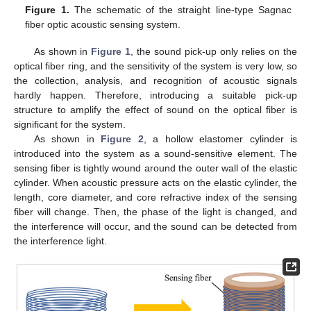
Figure 1.
The schematic of the straight line-type Sagnac
fiber optic acoustic sensing system.
As shown in
Figure 1
, the sound pick-up only relies on the
optical fiber ring, and the sensitivity of the system is very low, so
the collection, analysis, and recognition of acoustic signals
hardly happen. Therefore, introducing a suitable pick-up
structure to amplify the effect of sound on the optical fiber is
significant for the system.
As shown in
Figure 2
, a hollow elastomer cylinder is
introduced into the system as a sound-sensitive element. The
sensing fiber is tightly wound around the outer wall of the elastic
cylinder. When acoustic pressure acts on the elastic cylinder, the
length, core diameter, and core refractive index of the sensing
fiber will change. Then, the phase of the light is changed, and
the interference will occur, and the sound can be detected from
the interference light.