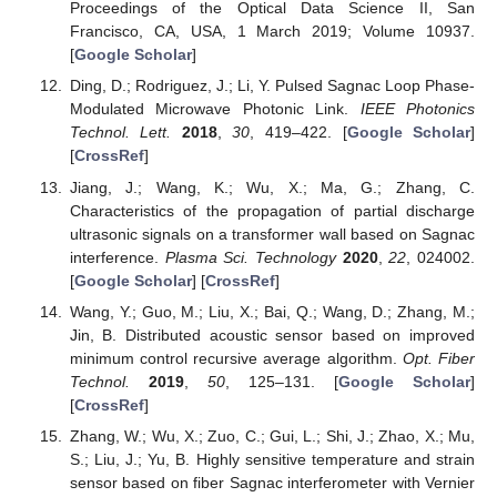
Proceedings of the Optical Data Science II, San
Francisco, CA, USA, 1 March 2019; Volume 10937.
[
Google Scholar
]
Ding, D.; Rodriguez, J.; Li, Y. Pulsed Sagnac Loop Phase-
Modulated Microwave Photonic Link.
IEEE Photonics
Technol. Lett.
2018
,
30
, 419–422. [
Google Scholar
]
[
CrossRef
]
Jiang, J.; Wang, K.; Wu, X.; Ma, G.; Zhang, C.
Characteristics of the propagation of partial discharge
ultrasonic signals on a transformer wall based on Sagnac
interference.
Plasma Sci. Technology
2020
,
22
, 024002.
[
Google Scholar
] [
CrossRef
]
Wang, Y.; Guo, M.; Liu, X.; Bai, Q.; Wang, D.; Zhang, M.;
Jin, B. Distributed acoustic sensor based on improved
minimum control recursive average algorithm.
Opt. Fiber
Technol.
2019
,
50
, 125–131. [
Google Scholar
]
[
CrossRef
]
Zhang, W.; Wu, X.; Zuo, C.; Gui, L.; Shi, J.; Zhao, X.; Mu,
S.; Liu, J.; Yu, B. Highly sensitive temperature and strain
sensor based on fiber Sagnac interferometer with Vernier