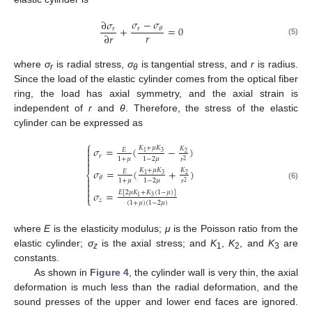
𝜎
−
𝜎
∂
𝜎
+
=
0
𝑟
𝑟
𝜃
𝑟
∂
𝑟
(5)
where
σ
is radial stress,
σ
is tangential stress, and
r
is radius.
r
θ
11. May
12. May
13. May
14. May
15. May
16. May
17. May
18. May
19. May
21. May
22. May
23. May
24. May
25. May
26. May
27. May
28. May
29. May
31. May
1. Jun
2. Jun
3. Jun
4. Jun
5. Jun
6. Jun
7. Jun
8. Jun
10. Jun
11. Jun
12. Jun
13. Jun
14. Jun
15. Jun
16. Jun
17. Jun
18. Jun
20. Jun
21. Jun
22. Jun
23. Jun
24. Jun
25. Jun
26. Jun
27. Jun
28. Jun
30. Jun
1. Jul
2. Jul
3. Jul
4. Jul
5. Jul
6. Jul
7. Jul
8. Jul
10. Jul
11. Jul
12. Jul
13. Jul
14. Jul
15. Jul
16. Jul
17. Jul
18. Jul
20. Jul
21. Jul
22. Jul
23. Jul
24. Jul
25. Jul
26. Jul
27. Jul
28. Jul
30. Jul
31. Jul
1. Aug
2. Aug
3. Aug
4. Aug
5. Aug
6. Aug
7. Aug
Since the load of the elastic cylinder comes from the optical fiber
ring, the load has axial symmetry, and the axial strain is
independent of
r
and
θ
. Therefore, the stress of the elastic
cylinder can be expressed as
⎧

𝐾
+
𝜇
𝐾
𝜎
=
(
−
)
𝐾
𝐸

3
1
2
𝑟

1
+
𝜇
1
−
2
𝜇
𝑟
2

𝐾
+
𝜇
𝐾
𝜎
=
(
+
)
𝐾
𝐸
⎨
3
1
2
𝜃

1
+
𝜇
1
−
2
𝜇
𝑟
2

(6)

𝐸
[
2
𝜇
𝐾
+
𝐾
(
1
−
𝜇
)
]
𝜎
=

3
1
⎩
𝑧
(
1
+
𝜇
)
(
1
−
2
𝜇
)
where
E
is the elasticity modulus;
μ
is the Poisson ratio from the
elastic cylinder;
σ
is the axial stress; and
K
,
K
, and
K
are
z
1
2
3
constants.
As shown in
Figure 4
, the cylinder wall is very thin, the axial
deformation is much less than the radial deformation, and the
sound presses of the upper and lower end faces are ignored.