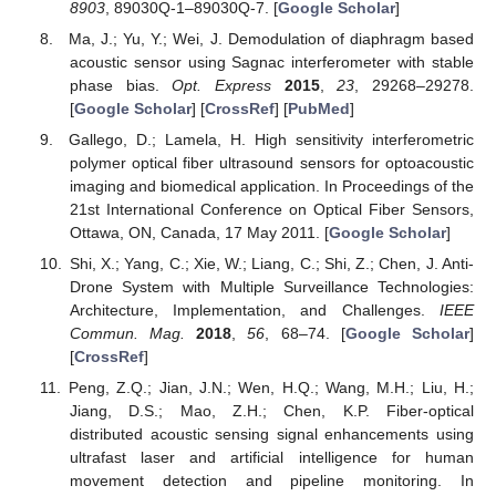
8903
, 89030Q-1–89030Q-7. [
Google Scholar
]
Ma, J.; Yu, Y.; Wei, J. Demodulation of diaphragm based
acoustic sensor using Sagnac interferometer with stable
phase bias.
Opt. Express
2015
,
23
, 29268–29278.
[
Google Scholar
] [
CrossRef
] [
PubMed
]
Gallego, D.; Lamela, H. High sensitivity interferometric
polymer optical fiber ultrasound sensors for optoacoustic
imaging and biomedical application. In Proceedings of the
21st International Conference on Optical Fiber Sensors,
Ottawa, ON, Canada, 17 May 2011. [
Google Scholar
]
Shi, X.; Yang, C.; Xie, W.; Liang, C.; Shi, Z.; Chen, J. Anti-
Drone System with Multiple Surveillance Technologies:
Architecture, Implementation, and Challenges.
IEEE
Commun. Mag.
2018
,
56
, 68–74. [
Google Scholar
]
[
CrossRef
]
Peng, Z.Q.; Jian, J.N.; Wen, H.Q.; Wang, M.H.; Liu, H.;
Jiang, D.S.; Mao, Z.H.; Chen, K.P. Fiber-optical
distributed acoustic sensing signal enhancements using
ultrafast laser and artificial intelligence for human
movement detection and pipeline monitoring. In