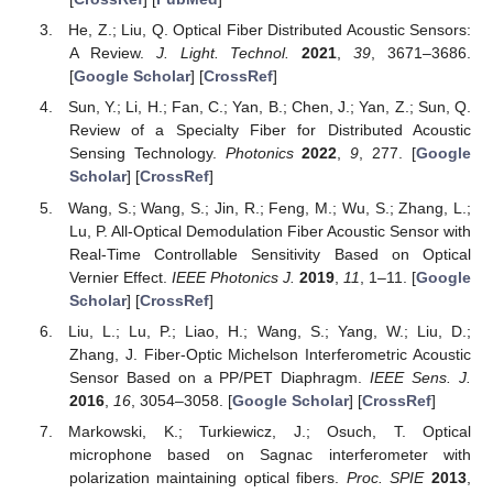
He, Z.; Liu, Q. Optical Fiber Distributed Acoustic Sensors:
A Review.
J. Light. Technol.
2021
,
39
, 3671–3686.
[
Google Scholar
] [
CrossRef
]
Sun, Y.; Li, H.; Fan, C.; Yan, B.; Chen, J.; Yan, Z.; Sun, Q.
Review of a Specialty Fiber for Distributed Acoustic
Sensing Technology.
Photonics
2022
,
9
, 277. [
Google
Scholar
] [
CrossRef
]
Wang, S.; Wang, S.; Jin, R.; Feng, M.; Wu, S.; Zhang, L.;
Lu, P. All-Optical Demodulation Fiber Acoustic Sensor with
Real-Time Controllable Sensitivity Based on Optical
Vernier Effect.
IEEE Photonics J.
2019
,
11
, 1–11. [
Google
Scholar
] [
CrossRef
]
Liu, L.; Lu, P.; Liao, H.; Wang, S.; Yang, W.; Liu, D.;
Zhang, J. Fiber-Optic Michelson Interferometric Acoustic
Sensor Based on a PP/PET Diaphragm.
IEEE Sens. J.
2016
,
16
, 3054–3058. [
Google Scholar
] [
CrossRef
]
Markowski, K.; Turkiewicz, J.; Osuch, T. Optical
microphone based on Sagnac interferometer with
polarization maintaining optical fibers.
Proc. SPIE
2013
,