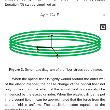
1
f
f
11
f
12
f
Equation (3) can be simplified as
Δ
𝜑
=
𝛽
𝐿
𝑘
𝑃
1
(4)
Figure 3.
Schematic diagram of the fiber stress coordinates.
When the optical fiber is tightly wound around the outer wall
of the elastic cylinder, the phase change of the optical fiber not
only comes from the effect of the sound field but can also be
influenced by the elastic cylinder. When the elastic cylinder is put
in the sound field, it can be approximated that the force from the
sound field is uniform. The equilibrium state equation of the
elastic cylinder is