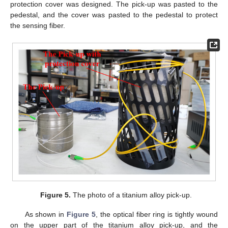
protection cover was designed. The pick-up was pasted to the
pedestal, and the cover was pasted to the pedestal to protect
the sensing fiber.
Figure 5.
The photo of a titanium alloy pick-up.
As shown in
Figure 5
, the optical fiber ring is tightly wound
on the upper part of the titanium alloy pick-up, and the