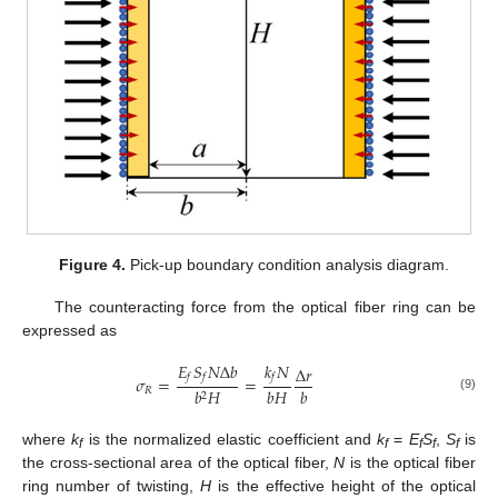
Figure 4.
Pick-up boundary condition analysis diagram.
The counteracting force from the optical fiber ring can be
expressed as
𝐸
𝑆
𝑁
Δ
𝑏
𝑘
𝑁
Δ
𝑟
𝑓
𝑓
𝑓
𝜎
=
=
𝑏
𝐻
𝑏
𝑅
𝑏
𝐻
2
(9)
where
k
is the normalized elastic coefficient and
k
=
E
S
,
S
is
f
f
f
f
f
the cross-sectional area of the optical fiber,
N
is the optical fiber
ring number of twisting,
H
is the effective height of the optical