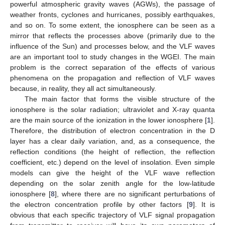
powerful atmospheric gravity waves (AGWs), the passage of
weather fronts, cyclones and hurricanes, possibly earthquakes,
and so on. To some extent, the ionosphere can be seen as a
mirror that reflects the processes above (primarily due to the
influence of the Sun) and processes below, and the VLF waves
are an important tool to study changes in the WGEI. The main
problem is the correct separation of the effects of various
phenomena on the propagation and reflection of VLF waves
because, in reality, they all act simultaneously.
The main factor that forms the visible structure of the
ionosphere is the solar radiation; ultraviolet and X-ray quanta
are the main source of the ionization in the lower ionosphere [
1
].
Therefore, the distribution of electron concentration in the D
layer has a clear daily variation, and, as a consequence, the
reflection conditions (the height of reflection, the reflection
coefficient, etc.) depend on the level of insolation. Even simple
models can give the height of the VLF wave reflection
depending on the solar zenith angle for the low-latitude
ionosphere [
8
], where there are no significant perturbations of
the electron concentration profile by other factors [
9
]. It is
obvious that each specific trajectory of VLF signal propagation