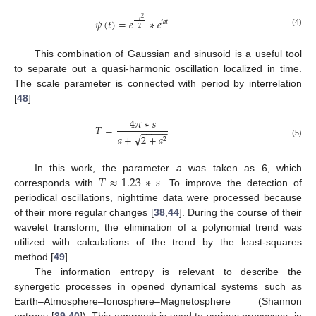
2
𝜓
(
𝑡
)
=
𝑒
∗
𝑒
−
𝑡
𝑖
𝑎
𝑡
2
(4)
This combination of Gaussian and sinusoid is a useful tool
to separate out a quasi-harmonic oscillation localized in time.
The scale parameter is connected with period by interrelation
[
48
]
4
𝜋
∗
𝑠
𝑇
=
−
−
−
−
−
√
𝑎
+
2
+
𝑎
2
(5)
𝑇
≈
1.23
∗
𝑠
In this work, the parameter
a
was taken as 6, which
corresponds with
. To improve the detection of
periodical oscillations, nighttime data were processed because
of their more regular changes [
38
,
44
]. During the course of their
wavelet transform, the elimination of a polynomial trend was
utilized with calculations of the trend by the least-squares
method [
49
].
The information entropy is relevant to describe the
synergetic processes in opened dynamical systems such as
Earth–Atmosphere–Ionosphere–Magnetosphere (Shannon