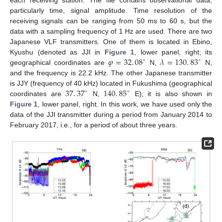
particularly time, signal amplitude. Time resolution of the
receiving signals can be ranging from 50 ms to 60 s, but the
data with a sampling frequency of 1 Hz are used. There are two
Japanese VLF transmitters. One of them is located in Ebino,
𝜑
=
32
.
08
𝜆
=
130
.
83
Kyushu (denoted as JJI in
Figure 1
, lower panel, right; its
∘
∘
geographical coordinates are
N,
N,
and the frequency is 22.2 kHz. The other Japanese transmitter
37
.
37
140
.
85
is JJY (frequency of 40 kHz) located in Fukushima (geographical
∘
∘
coordinates are
N,
E); it is also shown in
Figure 1
, lower panel, right. In this work, we have used only the
data of the JJI transmitter during a period from January 2014 to
February 2017, i.e., for a period of about three years.