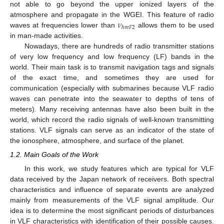
not able to go beyond the upper ionized layers of the
𝜈
atmosphere and propagate in the WGEI. This feature of radio
ℎ
𝑚
𝐹
2
waves at frequencies lower than
allows them to be used
in man-made activities.
Nowadays, there are hundreds of radio transmitter stations
of very low frequency and low frequency (LF) bands in the
world. Their main task is to transmit navigation tags and signals
of the exact time, and sometimes they are used for
communication (especially with submarines because VLF radio
waves can penetrate into the seawater to depths of tens of
meters). Many receiving antennas have also been built in the
world, which record the radio signals of well-known transmitting
stations. VLF signals can serve as an indicator of the state of
the ionosphere, atmosphere, and surface of the planet.
1.2. Main Goals of the Work
In this work, we study features which are typical for VLF
data received by the Japan network of receivers. Both spectral
characteristics and influence of separate events are analyzed
mainly from measurements of the VLF signal amplitude. Our
idea is to determine the most significant periods of disturbances
in VLF characteristics with identification of their possible causes.