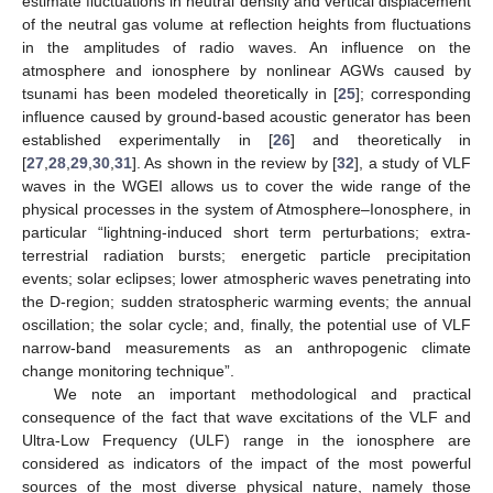
estimate fluctuations in neutral density and vertical displacement
of the neutral gas volume at reflection heights from fluctuations
in the amplitudes of radio waves. An influence on the
atmosphere and ionosphere by nonlinear AGWs caused by
tsunami has been modeled theoretically in [
25
]; corresponding
influence caused by ground-based acoustic generator has been
established experimentally in [
26
] and theoretically in
[
27
,
28
,
29
,
30
,
31
]. As shown in the review by [
32
], a study of VLF
waves in the WGEI allows us to cover the wide range of the
physical processes in the system of Atmosphere–Ionosphere, in
particular “lightning-induced short term perturbations; extra-
terrestrial radiation bursts; energetic particle precipitation
events; solar eclipses; lower atmospheric waves penetrating into
the D-region; sudden stratospheric warming events; the annual
oscillation; the solar cycle; and, finally, the potential use of VLF
narrow-band measurements as an anthropogenic climate
change monitoring technique”.
We note an important methodological and practical
consequence of the fact that wave excitations of the VLF and
Ultra-Low Frequency (ULF) range in the ionosphere are
considered as indicators of the impact of the most powerful
sources of the most diverse physical nature, namely those