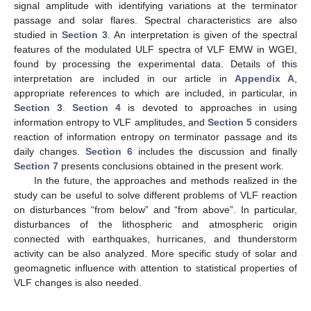
signal amplitude with identifying variations at the terminator
passage and solar flares. Spectral characteristics are also
studied in
Section 3
. An interpretation is given of the spectral
features of the modulated ULF spectra of VLF EMW in WGEI,
found by processing the experimental data. Details of this
interpretation are included in our article in
Appendix A
,
appropriate references to which are included, in particular, in
Section 3
.
Section 4
is devoted to approaches in using
information entropy to VLF amplitudes, and
Section 5
considers
reaction of information entropy on terminator passage and its
daily changes.
Section 6
includes the discussion and finally
Section 7
presents conclusions obtained in the present work.
In the future, the approaches and methods realized in the
study can be useful to solve different problems of VLF reaction
on disturbances “from below” and “from above”. In particular,
disturbances of the lithospheric and atmospheric origin
connected with earthquakes, hurricanes, and thunderstorm
activity can be also analyzed. More specific study of solar and
geomagnetic influence with attention to statistical properties of
VLF changes is also needed.