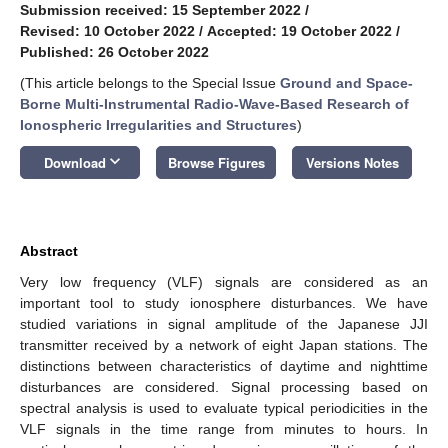
Submission received: 15 September 2022
/
Revised: 10 October 2022
/
Accepted: 19 October 2022
/
Published: 26 October 2022
(This article belongs to the Special Issue
Ground and Space-
Borne Multi-Instrumental Radio-Wave-Based Research of
Ionospheric Irregularities and Structures
)
keyboard_arrow_down
Download
Browse Figures
Versions Notes
Abstract
Very low frequency (VLF) signals are considered as an
important tool to study ionosphere disturbances. We have
studied variations in signal amplitude of the Japanese JJI
transmitter received by a network of eight Japan stations. The
distinctions between characteristics of daytime and nighttime
disturbances are considered. Signal processing based on
spectral analysis is used to evaluate typical periodicities in the
VLF signals in the time range from minutes to hours. In