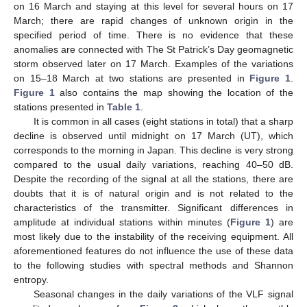
on 16 March and staying at this level for several hours on 17
March; there are rapid changes of unknown origin in the
specified period of time. There is no evidence that these
anomalies are connected with The St Patrick’s Day geomagnetic
storm observed later on 17 March. Examples of the variations
on 15–18 March at two stations are presented in
Figure 1
.
Figure 1
also contains the map showing the location of the
stations presented in
Table 1
.
It is common in all cases (eight stations in total) that a sharp
decline is observed until midnight on 17 March (UT), which
corresponds to the morning in Japan. This decline is very strong
compared to the usual daily variations, reaching 40–50 dB.
Despite the recording of the signal at all the stations, there are
doubts that it is of natural origin and is not related to the
characteristics of the transmitter. Significant differences in
amplitude at individual stations within minutes (
Figure 1
) are
most likely due to the instability of the receiving equipment. All
aforementioned features do not influence the use of these data
to the following studies with spectral methods and Shannon
entropy.
Seasonal changes in the daily variations of the VLF signal