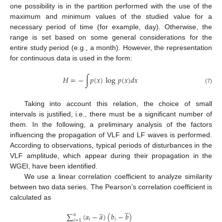
one possibility is in the partition performed with the use of the
maximum and minimum values of the studied value for a
necessary period of time (for example, day). Otherwise, the
range is set based on some general considerations for the
entire study period (e.g., a month). However, the representation
for continuous data is used in the form:
𝐻
=
−
∫
𝑝
(
𝑥
)
log
𝑝
(
𝑥
)
𝑑
𝑥
(7)
Taking into account this relation, the choice of small
intervals is justified, i.e., there must be a significant number of
them. In the following, a preliminary analysis of the factors
influencing the propagation of VLF and LF waves is performed.
According to observations, typical periods of disturbances in the
VLF amplitude, which appear during their propagation in the
WGEI, have been identified.
We use a linear correlation coefficient to analyze similarity
between two data series. The Pearson’s correlation coefficient is
calculated as
̲
̲
∑
(
𝑎
−
𝑎
)
(
𝑏
−
𝑏
)
𝑛
𝑖
𝑖
𝑖
=
1