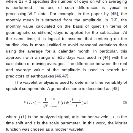
where 2
s
+ 1 specifies the number of days on which averaging
is performed. The use of such differences is typical in
processing VLF data. For example, in the paper by [
45
], the
monthly mean is subtracted from the amplitude. In [
13
], the
monthly value calculated on the basis of quiet (in terms of
geomagnetic conditions) days is applied for the subtraction. At
the same time, it is logical to assume that centering on the
studied day is more justified to avoid seasonal variations than
using the average for a calendar month. In particular, this
approach with a range of ±15 days was used in [
44
] with the
calculation of moving averages. The difference between the real
and average value of the amplitude is used to search for
predictors of earthquakes [
46
,
47
].
The wavelet analysis is used to determine time variability of
spectral components. A general scheme is described as [
48
]:
1
𝑡
−
𝜏
∞
𝐹
(
𝜏
,
𝑠
)
=
∫
𝑓
(
𝑡
)
𝜓
(
)
𝑑
𝑡
−
−
𝑠
𝑠
√
−
∞
(3)
𝑓
(
𝑡
)
𝜓
𝜏
where
is the analyzed signal,
is mother wavelet,
is the
time shift and
s
is the scale parameter. In this work, the Morlet
function was chosen as a mother wavelet: