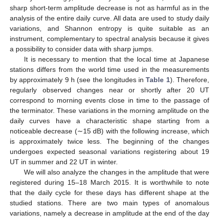
sharp short-term amplitude decrease is not as harmful as in the
analysis of the entire daily curve. All data are used to study daily
variations, and Shannon entropy is quite suitable as an
instrument, complementary to spectral analysis because it gives
a possibility to consider data with sharp jumps.
It is necessary to mention that the local time at Japanese
stations differs from the world time used in the measurements
by approximately 9 h (see the longitudes in
Table 1
). Therefore,
regularly observed changes near or shortly after 20 UT
correspond to morning events close in time to the passage of
the terminator. These variations in the morning amplitude on the
daily curves have a characteristic shape starting from a
noticeable decrease (∼15 dB) with the following increase, which
is approximately twice less. The beginning of the changes
undergoes expected seasonal variations registering about 19
UT in summer and 22 UT in winter.
We will also analyze the changes in the amplitude that were
registered during 15–18 March 2015. It is worthwhile to note
that the daily cycle for these days has different shape at the
studied stations. There are two main types of anomalous
variations, namely a decrease in amplitude at the end of the day