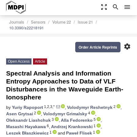
zoom_out_map
search
menu
Journals
Sensors
Volume 22
Issue 21
10.3390/s22218191
settings
Order Article Reprints
Open Access
Article
Spectral Analysis and Information
Entropy Approaches to Data of VLF
Disturbances in the Waveguide Earth-
Ionosphere
1,2,3,*
2
by
Yuriy Rapoport
,
Volodymyr Reshetnyk
,
2
4
Asen Grytsai
,
Volodymyr Grimalsky
,
3
5
Oleksandr Liashchuk
,
Alla Fedorenko
,
6
1
Masashi Hayakawa
,
Andrzej Krankowski
,
1
1
Leszek Błaszkiewicz
and
Paweł Flisek