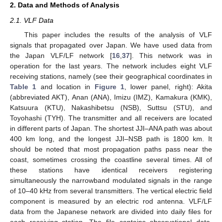
2. Data and Methods of Analysis
2.1. VLF Data
This paper includes the results of the analysis of VLF
signals that propagated over Japan. We have used data from
the Japan VLF/LF network [
16
,
37
]. This network was in
operation for the last years. The network includes eight VLF
receiving stations, namely (see their geographical coordinates in
Table 1
and location in
Figure 1
, lower panel, right): Akita
(abbreviated AKT), Anan (ANA), Imizu (IMZ), Kamakura (KMK),
Katsuura (KTU), Nakashibetsu (NSB), Suttsu (STU), and
Toyohashi (TYH). The transmitter and all receivers are located
in different parts of Japan. The shortest JJI–ANA path was about
400 km long, and the longest JJI–NSB path is 1800 km. It
should be noted that most propagation paths pass near the
coast, sometimes crossing the coastline several times. All of
these stations have identical receivers registering
simultaneously the narrowband modulated signals in the range
of 10–40 kHz from several transmitters. The vertical electric field
component is measured by an electric rod antenna. VLF/LF
data from the Japanese network are divided into daily files for
each receiving station. The file contains observational data,