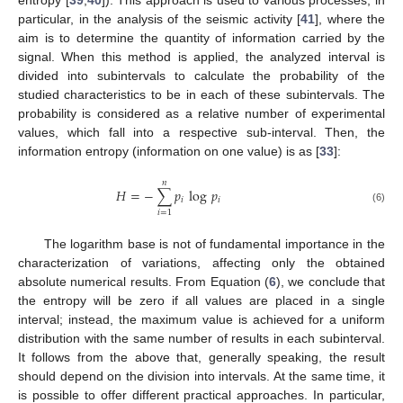
entropy [
39
,
40
]). This approach is used to various processes, in
particular, in the analysis of the seismic activity [
41
], where the
aim is to determine the quantity of information carried by the
signal. When this method is applied, the analyzed interval is
divided into subintervals to calculate the probability of the
studied characteristics to be in each of these subintervals. The
probability is considered as a relative number of experimental
values, which fall into a respective sub-interval. Then, the
information entropy (information on one value) is as [
33
]:
𝑛
𝐻
=
−
∑
𝑝
log
𝑝
𝑖
𝑖
(6)
𝑖
=
1
The logarithm base is not of fundamental importance in the
characterization of variations, affecting only the obtained
absolute numerical results. From Equation (
6
), we conclude that
the entropy will be zero if all values are placed in a single
interval; instead, the maximum value is achieved for a uniform
distribution with the same number of results in each subinterval.
It follows from the above that, generally speaking, the result
should depend on the division into intervals. At the same time, it
is possible to offer different practical approaches. In particular,