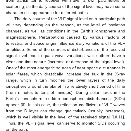
from transmitter to receiver will have its own parameters of
scattering, so the daily course of the signal level may have some
characteristic appearance for different paths.
The daily course of the VLF signal level on a particular path
will vary depending on the season, as the level of insolation
changes, as well as conditions in the Earth’s ionosphere and
magnetosphere. Perturbations caused by various factors of
terrestrial and space origin influence daily variations of the VLF
amplitude. Some of the sources of disturbances of the received
signal level lead to quasi-wave variations, while others have a
clear one-time nature (increase or decrease of the signal level).
One of the most energetic sources of near space disturbance is
solar flares, which drastically increase the flux in the X-ray
range, which in turn modifies the lower layers of the daily
ionosphere around the planet in a relatively short period of time
(from minutes to tens of minutes). During solar flares in the
Earth’s ionosphere, sudden ionospheric disturbances (SIDs)
appear [
8
]. In this case, the reflection coefficient of VLF waves
from the D layer can change qualitatively (usually increases),
which is well visible in the level of the received signal [
10
,
11
].
Thus, the VLF signal level can serve to monitor SIDs occurring
on the path.