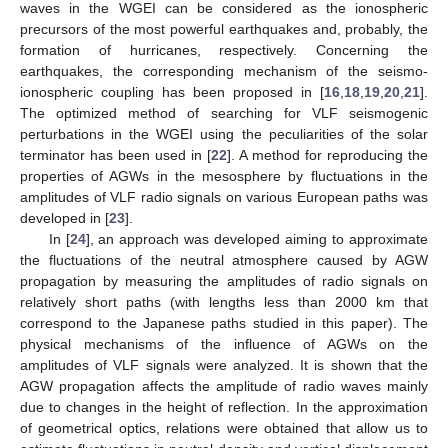
waves in the WGEI can be considered as the ionospheric
precursors of the most powerful earthquakes and, probably, the
formation of hurricanes, respectively. Concerning the
earthquakes, the corresponding mechanism of the seismo-
ionospheric coupling has been proposed in [
16
,
18
,
19
,
20
,
21
].
The optimized method of searching for VLF seismogenic
perturbations in the WGEI using the peculiarities of the solar
terminator has been used in [
22
]. A method for reproducing the
properties of AGWs in the mesosphere by fluctuations in the
amplitudes of VLF radio signals on various European paths was
developed in [
23
].
In [
24
], an approach was developed aiming to approximate
the fluctuations of the neutral atmosphere caused by AGW
propagation by measuring the amplitudes of radio signals on
relatively short paths (with lengths less than 2000 km that
correspond to the Japanese paths studied in this paper). The
physical mechanisms of the influence of AGWs on the
amplitudes of VLF signals were analyzed. It is shown that the
AGW propagation affects the amplitude of radio waves mainly
due to changes in the height of reflection. In the approximation
of geometrical optics, relations were obtained that allow us to