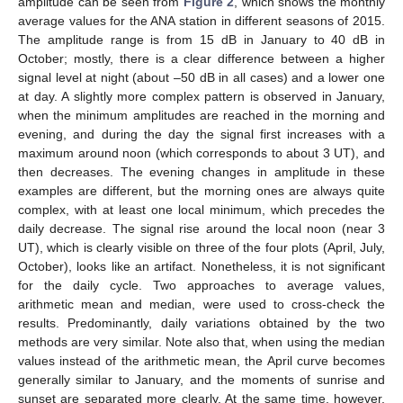
amplitude can be seen from
Figure 2
, which shows the monthly
average values for the ANA station in different seasons of 2015.
The amplitude range is from 15 dB in January to 40 dB in
October; mostly, there is a clear difference between a higher
signal level at night (about –50 dB in all cases) and a lower one
at day. A slightly more complex pattern is observed in January,
when the minimum amplitudes are reached in the morning and
evening, and during the day the signal first increases with a
maximum around noon (which corresponds to about 3 UT), and
then decreases. The evening changes in amplitude in these
examples are different, but the morning ones are always quite
complex, with at least one local minimum, which precedes the
daily decrease. The signal rise around the local noon (near 3
UT), which is clearly visible on three of the four plots (April, July,
October), looks like an artifact. Nonetheless, it is not significant
for the daily cycle. Two approaches to average values,
arithmetic mean and median, were used to cross-check the
results. Predominantly, daily variations obtained by the two
methods are very similar. Note also that, when using the median
values instead of the arithmetic mean, the April curve becomes
generally similar to January, and the moments of sunrise and
sunset are separated more clearly. At the same time, however,