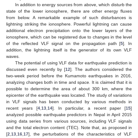
In addition to energy sources from above, which disturb the
state of the lower ionosphere, there are other energy fluxes
from below. A remarkable example of such disturbances is
lightning striking the ionosphere. Powerful lightning can cause
additional electron precipitation onto the lower layers of the
ionosphere, which can be registered due to changes in the level
of the reflected VLF signal on the propagation path [
5
]. In
addition, the lightning itself is the generator of its own VLF
waves.
The potential of using VLF data for earthquake prediction is
discussed even recently by [
12
]. The authors considered the
two-week period before the Kumamoto earthquakes in 2016,
analyzing changes both in time and space. It is claimed that it is
possible to determine the area of about 300 km, where the
epicenter of the earthquake was located. The study of variations
in VLF signals has been conducted by various methods in
recent years [
4
,
13
,
14
]. In particular, a recent paper [
15
]
analyzed possible earthquake predictors in Nepal in April 2015
using data series from various sources, including VLF signals
and the total electron content (TEC). Note that, as proposed in
[
2
,
13
,
16
,
17
], the perturbations of the characteristics of VLF