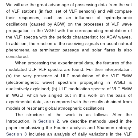
We will use the great advantage of possessing data from the set
of VLF stations (in fact, set of VLF sensors) and will compare
their responses, such as an influence of hydrodynamic
oscillations (caused by AGW) on the processes of VLF wave
propagation in the WGEI with the corresponding modulation of
the VLF spectra with the periods characteristic for AGW waves.
In addition, the reaction of the receiving signals on usual natural
phenomena as terminator passage and solar flares is also
considered.
When processing the experimental data, the features of the
modulated ULF VLF spectra are found. For their interpretation:
(a) the very presence of ULF modulation of the VLF EMW
(electromagnetic wave) spectrum propagating in WGEI is
qualitatively explained; (b) ULF modulation spectra of VLF EMW
in WGEI, which we singled out in this work on the basis of
experimental data, are compared with the results obtained from
models of resonant global atmospheric oscillations.
The structure of the work is as follows: After the
Introduction, in
Section 2
, we describe methods used in the
paper emphasizing the Fourier analysis and Shannon entropy.
Section 3
includes an analysis of daily variations in the VLF