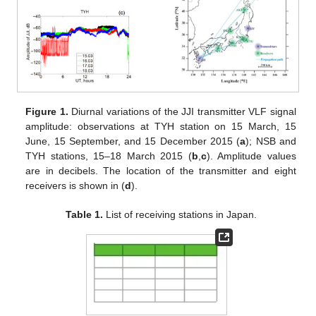
Figure 1.
Diurnal variations of the JJI transmitter VLF signal
amplitude: observations at TYH station on 15 March, 15
June, 15 September, and 15 December 2015 (
a
); NSB and
TYH stations, 15–18 March 2015 (
b
,
c
). Amplitude values
are in decibels. The location of the transmitter and eight
receivers is shown in (
d
).
Table 1.
List of receiving stations in Japan.