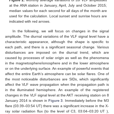
at the ANA station in January, April, July and October 2015;
median values for each second for all days of the month are
used for the calculation. Local sunset and sunrise hours are
indicated with red arrows.
In the following, we will focus on changes in the signal
amplitude. The diurnal variations of the VLF signal level have a
characteristic appearance, although the shape is specific to
each path, and there is a significant seasonal change. Various
disturbances are imposed on the diurnal trend, which are
caused by processes of solar origin as well as the phenomena
in the magnetosphere/ionosphere and in the lower atmosphere
or on the underlying surface. An example of powerful events that
affect the entire Earth’s atmosphere can be solar flares. One of
the most noticeable disturbances are SIDs, which significantly
affect the VLF wave propagation when the propagation path is
in the illuminated hemisphere. An example of the registered
changes in the VLF signal level at the AKT receiving station on 8
January 2014 is shown in
Figure 3
. Immediately before the M3
flare (03:39–03:54 UT) there was a significant increase in the X-
ray solar radiation flux (to the level of C3, 03:04–03:20 UT ),