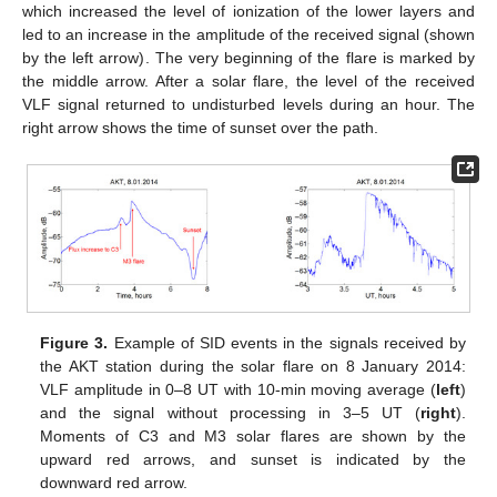
which increased the level of ionization of the lower layers and
led to an increase in the amplitude of the received signal (shown
by the left arrow). The very beginning of the flare is marked by
the middle arrow. After a solar flare, the level of the received
VLF signal returned to undisturbed levels during an hour. The
right arrow shows the time of sunset over the path.
Figure 3.
Example of SID events in the signals received by
the AKT station during the solar flare on 8 January 2014:
VLF amplitude in 0–8 UT with 10-min moving average (
left
)
and the signal without processing in 3–5 UT (
right
).
Moments of C3 and M3 solar flares are shown by the
upward red arrows, and sunset is indicated by the
downward red arrow.