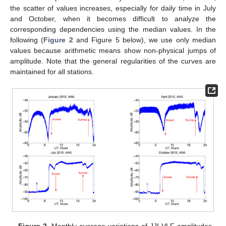
the scatter of values increases, especially for daily time in July
and October, when it becomes difficult to analyze the
corresponding dependencies using the median values. In the
following (
Figure 2
and Figure 5 below), we use only median
values because arithmetic means show non-physical jumps of
amplitude. Note that the general regularities of the curves are
maintained for all stations.
Figure 2.
Monthly average variations of JJI VLF amplitudes