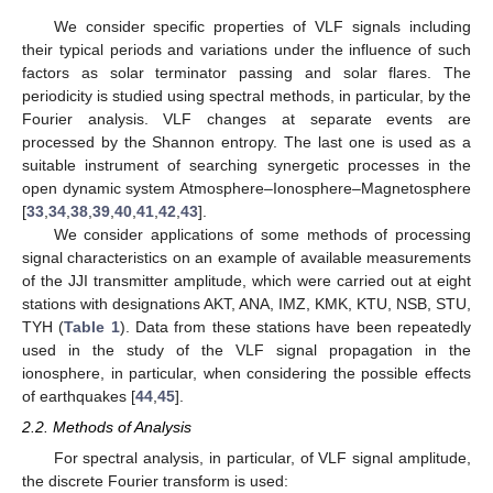
We consider specific properties of VLF signals including
their typical periods and variations under the influence of such
factors as solar terminator passing and solar flares. The
periodicity is studied using spectral methods, in particular, by the
Fourier analysis. VLF changes at separate events are
processed by the Shannon entropy. The last one is used as a
suitable instrument of searching synergetic processes in the
open dynamic system Atmosphere–Ionosphere–Magnetosphere
[
33
,
34
,
38
,
39
,
40
,
41
,
42
,
43
].
We consider applications of some methods of processing
signal characteristics on an example of available measurements
of the JJI transmitter amplitude, which were carried out at eight
stations with designations AKT, ANA, IMZ, KMK, KTU, NSB, STU,
TYH (
Table 1
). Data from these stations have been repeatedly
used in the study of the VLF signal propagation in the
ionosphere, in particular, when considering the possible effects
of earthquakes [
44
,
45
].
2.2. Methods of Analysis
For spectral analysis, in particular, of VLF signal amplitude,
the discrete Fourier transform is used: