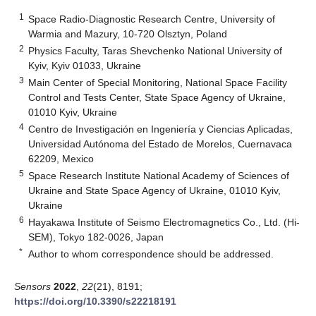
1
Space Radio-Diagnostic Research Centre, University of
Warmia and Mazury, 10-720 Olsztyn, Poland
2
Physics Faculty, Taras Shevchenko National University of
Kyiv, Kyiv 01033, Ukraine
3
Main Center of Special Monitoring, National Space Facility
Control and Tests Center, State Space Agency of Ukraine,
01010 Kyiv, Ukraine
4
Centro de Investigación en Ingeniería y Ciencias Aplicadas,
Universidad Autónoma del Estado de Morelos, Cuernavaca
62209, Mexico
5
Space Research Institute National Academy of Sciences of
Ukraine and State Space Agency of Ukraine, 01010 Kyiv,
Ukraine
6
Hayakawa Institute of Seismo Electromagnetics Co., Ltd. (Hi-
SEM), Tokyo 182-0026, Japan
*
Author to whom correspondence should be addressed.
Sensors
2022
,
22
(21), 8191;
https://doi.org/10.3390/s22218191