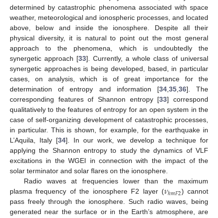
determined by catastrophic phenomena associated with space
weather, meteorological and ionospheric processes, and located
above, below and inside the ionosphere. Despite all their
physical diversity, it is natural to point out the most general
approach to the phenomena, which is undoubtedly the
synergetic approach [
33
]. Currently, a whole class of universal
synergetic approaches is being developed, based, in particular
cases, on analysis, which is of great importance for the
determination of entropy and information [
34
,
35
,
36
]. The
corresponding features of Shannon entropy [
33
] correspond
qualitatively to the features of entropy for an open system in the
case of self-organizing development of catastrophic processes,
in particular. This is shown, for example, for the earthquake in
L’Aquila, Italy [
34
]. In our work, we develop a technique for
applying the Shannon entropy to study the dynamics of VLF
excitations in the WGEI in connection with the impact of the
solar terminator and solar flares on the ionosphere.
𝜈
Radio waves at frequencies lower than the maximum
ℎ
𝑚
𝐹
2
plasma frequency of the ionosphere F2 layer (
) cannot
pass freely through the ionosphere. Such radio waves, being
generated near the surface or in the Earth’s atmosphere, are