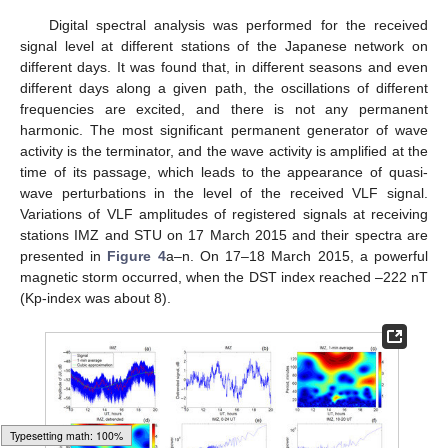
Digital spectral analysis was performed for the received
signal level at different stations of the Japanese network on
different days. It was found that, in different seasons and even
different days along a given path, the oscillations of different
frequencies are excited, and there is not any permanent
harmonic. The most significant permanent generator of wave
activity is the terminator, and the wave activity is amplified at the
time of its passage, which leads to the appearance of quasi-
wave perturbations in the level of the received VLF signal.
Variations of VLF amplitudes of registered signals at receiving
stations IMZ and STU on 17 March 2015 and their spectra are
presented in
Figure 4
a–n. On 17–18 March 2015, a powerful
magnetic storm occurred, when the DST index reached –222 nT
(Kp-index was about 8).