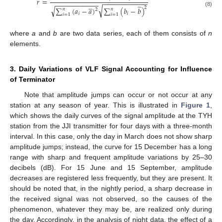
𝑟
=
−
−
−
−
−
−
−
−
−
−
−
−
̲
−
−
−
−
−
−
−
−
−
−
−
̲
√
2
√
∑
(
𝑎
−
𝑎
)
∑
(
𝑏
−
𝑏
)
𝑛
𝑛
2
(8)
𝑖
𝑖
𝑖
=
1
𝑖
=
1
where
a
and
b
are two data series, each of them consists of
n
elements.
3. Daily Variations of VLF Signal Accounting for Influence
of Terminator
Note that amplitude jumps can occur or not occur at any
station at any season of year. This is illustrated in
Figure 1
,
which shows the daily curves of the signal amplitude at the TYH
station from the JJI transmitter for four days with a three-month
interval. In this case, only the day in March does not show sharp
amplitude jumps; instead, the curve for 15 December has a long
range with sharp and frequent amplitude variations by 25–30
decibels (dB). For 15 June and 15 September, amplitude
decreases are registered less frequently, but they are present. It
should be noted that, in the nightly period, a sharp decrease in
the received signal was not observed, so the causes of the
phenomenon, whatever they may be, are realized only during
the day. Accordingly, in the analysis of night data, the effect of a