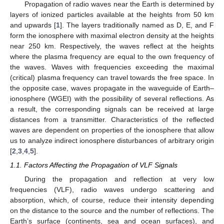
Propagation of radio waves near the Earth is determined by
layers of ionized particles available at the heights from 50 km
and upwards [
1
]. The layers traditionally named as D, E, and F
form the ionosphere with maximal electron density at the heights
near 250 km. Respectively, the waves reflect at the heights
where the plasma frequency are equal to the own frequency of
the waves. Waves with frequencies exceeding the maximal
(critical) plasma frequency can travel towards the free space. In
the opposite case, waves propagate in the waveguide of Earth–
ionosphere (WGEI) with the possibility of several reflections. As
a result, the corresponding signals can be received at large
distances from a transmitter. Characteristics of the reflected
waves are dependent on properties of the ionosphere that allow
us to analyze indirect ionosphere disturbances of arbitrary origin
[
2
,
3
,
4
,
5
].
1.1. Factors Affecting the Propagation of VLF Signals
During the propagation and reflection at very low
frequencies (VLF), radio waves undergo scattering and
absorption, which, of course, reduce their intensity depending
on the distance to the source and the number of reflections. The
Earth’s surface (continents, sea and ocean surfaces), and