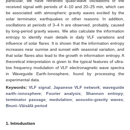
particular, we have retrieved quasi-wave oscillations of the
received signal with periods of 4–10 and 20–25 min, which can
be associated with atmospheric gravity waves excited by the
solar terminator, earthquakes or other reasons. In addition,
oscillations at periods of 3–4 h are observed, probably, caused
by long-period gravity waves. We also calculate the information
entropy to identify main details in daily VLF variations and
influence of solar flares. It is shown that the information entropy
increases near sunrise and sunset with seasonal variation, and
that solar flares also lead to the growth in information entropy. A
theoretical interpretation is given to the typical features of ultra-
low frequency modulation of VLF electronagnetic wave spectra
in Waveguide Earth-Ionosphere, found by processing the
experimental data.
Keywords:
VLF signal
;
Japanese VLF network
;
waveguide
earth–ionosphere
;
Fourier analysis
;
Shannon entropy
;
terminator passage
;
modulation
;
acoustic-gravity waves
;
Brunt–Väisälä period
1. Introduction