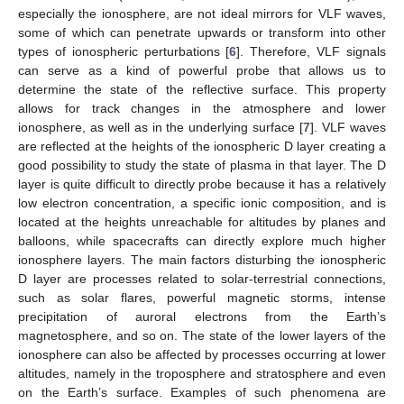
especially the ionosphere, are not ideal mirrors for VLF waves,
some of which can penetrate upwards or transform into other
types of ionospheric perturbations [
6
]. Therefore, VLF signals
can serve as a kind of powerful probe that allows us to
determine the state of the reflective surface. This property
allows for track changes in the atmosphere and lower
ionosphere, as well as in the underlying surface [
7
]. VLF waves
are reflected at the heights of the ionospheric D layer creating a
good possibility to study the state of plasma in that layer. The D
layer is quite difficult to directly probe because it has a relatively
low electron concentration, a specific ionic composition, and is
located at the heights unreachable for altitudes by planes and
balloons, while spacecrafts can directly explore much higher
ionosphere layers. The main factors disturbing the ionospheric
D layer are processes related to solar-terrestrial connections,
such as solar flares, powerful magnetic storms, intense
precipitation of auroral electrons from the Earth’s
magnetosphere, and so on. The state of the lower layers of the
ionosphere can also be affected by processes occurring at lower
altitudes, namely in the troposphere and stratosphere and even
on the Earth’s surface. Examples of such phenomena are