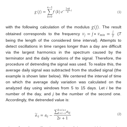
𝑛
−
1
𝑔
(
𝑗
)
=
∑
𝑓
(
𝑘
)
𝑒
2
𝜋
𝑗
𝑘
−
𝑖
𝑛
(1)
𝑘
=
0
𝑔
(
𝑗
)
with the following calculation of the modulus
. The result
𝜈
=
𝑗
∗
𝜈
=
𝑗
𝑗
𝑚
𝑖
𝑛
𝑇
obtained corresponds to the frequency
(
T
being the length of the considered time interval). Attempts to
detect oscillations in time ranges longer than a day are difficult
via the largest harmonics in the spectrum caused by the
terminator and the daily variations of the signal. Therefore, the
procedure of detrending the signal was used. To realize this, the
average daily signal was subtracted from the studied signal (the
example is shown later below). We centered the interval of time
on which the average daily variation was calculated on the
analyzed day using windows from 5 to 15 days. Let
i
be the
number of the day, and
j
be the number of the second one.
Accordingly, the detrended value is:
∑
𝑎
𝑘
=
𝑖
+
𝑠
̃
𝑘
𝑗
𝑎
=
𝑎
−
𝑘
=
𝑖
−
𝑠
2
𝑠
+
1
𝑖
𝑗
𝑖
𝑗
(2)