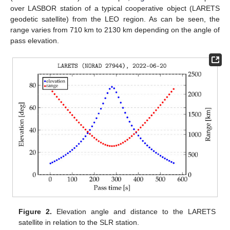
over LASBOR station of a typical cooperative object (LARETS
geodetic satellite) from the LEO region. As can be seen, the
range varies from 710 km to 2130 km depending on the angle of
pass elevation.
Figure 2.
Elevation angle and distance to the LARETS
satellite in relation to the SLR station.