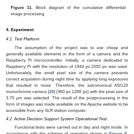
Figure 11.
Block diagram of the cumulative differential
image processing.
4. Experiment
4.1. Test Platform
The assumption of the project was to use cheap and
generally available elements in the form of a camera and the
Raspberry Pi microcontroller. Initially, a camera dedicated to
Raspberry Pi with the resolution of 1944 px:2592 px was used.
Unfortunately, the small pixel size of the camera prevents
correct acquisition during night time by applying long exposures
that resulted in noise. Therefore, the astronomical ASI120
monochrome camera [
20
] (960 px:1280 px) with the pixel size of
3.75 μm was selected. The result of the postprocessing in the
form of images was made available on the Apache website to be
accessible from any SLR station computer.
4.2. Active Decision Support System Operational Test
Functional tests were carried out in day and night mode. In
accordance with the scheme of operation shown in
Figure 9
,