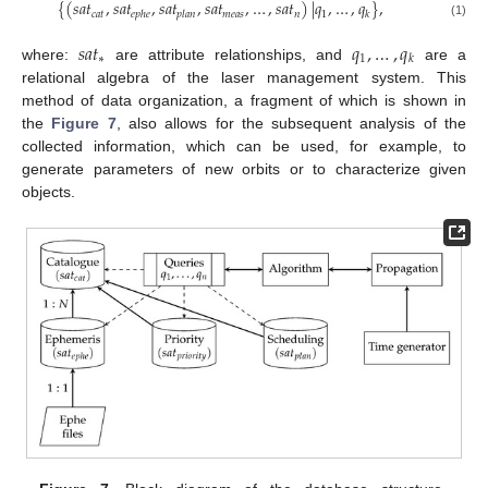
{
(
𝑠
𝑎
𝑡
,
𝑠
𝑎
𝑡
,
𝑠
𝑎
𝑡
,
𝑠
𝑎
𝑡
,
…
,
𝑠
𝑎
𝑡
)
|
𝑞
,
…
,
𝑞
}
,
𝑐
𝑎
𝑡
𝑚
𝑒
𝑎
𝑠
𝑛
1
𝑒
𝑝
ℎ
𝑒
𝑝
𝑙
𝑎
𝑛
𝑘
(1)
𝑠
𝑎
𝑡
𝑞
,
…
,
𝑞
∗
1
𝑘
where:
are attribute relationships, and
are a
relational algebra of the laser management system. This
method of data organization, a fragment of which is shown in
the
Figure 7
, also allows for the subsequent analysis of the
collected information, which can be used, for example, to
generate parameters of new orbits or to characterize given
objects.