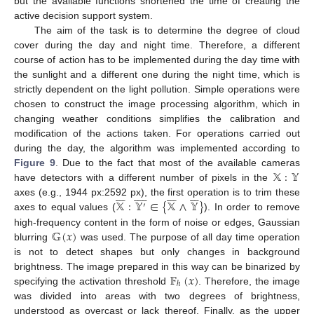
but the available functions shortened the time of creating the
active decision support system.
The aim of the task is to determine the degree of cloud
cover during the day and night time. Therefore, a different
course of action has to be implemented during the day time with
the sunlight and a different one during the night time, which is
strictly dependent on the light pollution. Simple operations were
chosen to construct the image processing algorithm, which in
changing weather conditions simplifies the calibration and
modification of the actions taken. For operations carried out
during the day, the algorithm was implemented according to
𝕏
:
𝕐
Figure 9
. Due to the fact that most of the available cameras
have detectors with a different number of pixels in the































𝕏
:
𝕐
∈
{
𝕏
∧
𝕐
}
axes (e.g., 1944 px:2592 px), the first operation is to trim these
′
axes to equal values (
). In order to remove
𝔾
(
𝑥
)
high-frequency content in the form of noise or edges, Gaussian
blurring
was used. The purpose of all day time operation
is not to detect shapes but only changes in background
𝔽
(
𝑥
)
brightness. The image prepared in this way can be binarized by
ℎ
specifying the activation threshold
. Therefore, the image
was divided into areas with two degrees of brightness,
understood as overcast or lack thereof. Finally, as the upper