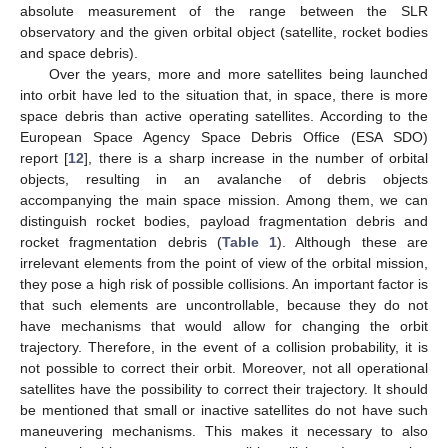
absolute measurement of the range between the SLR
observatory and the given orbital object (satellite, rocket bodies
and space debris).
Over the years, more and more satellites being launched
into orbit have led to the situation that, in space, there is more
space debris than active operating satellites. According to the
European Space Agency Space Debris Office (ESA SDO)
report [
12
], there is a sharp increase in the number of orbital
objects, resulting in an avalanche of debris objects
accompanying the main space mission. Among them, we can
distinguish rocket bodies, payload fragmentation debris and
rocket fragmentation debris (
Table 1
). Although these are
irrelevant elements from the point of view of the orbital mission,
they pose a high risk of possible collisions. An important factor is
that such elements are uncontrollable, because they do not
have mechanisms that would allow for changing the orbit
trajectory. Therefore, in the event of a collision probability, it is
not possible to correct their orbit. Moreover, not all operational
satellites have the possibility to correct their trajectory. It should
be mentioned that small or inactive satellites do not have such
maneuvering mechanisms. This makes it necessary to also