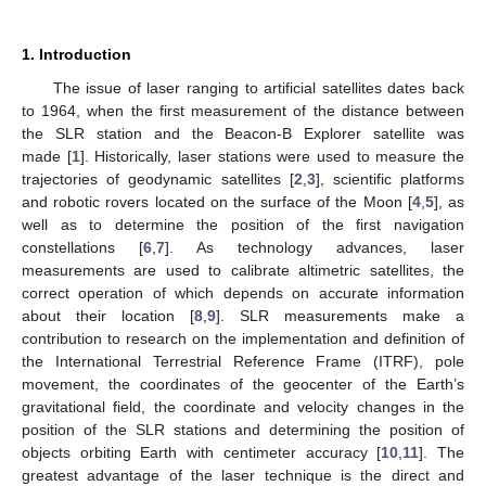
1. Introduction
The issue of laser ranging to artificial satellites dates back
to 1964, when the first measurement of the distance between
the SLR station and the Beacon-B Explorer satellite was
made [
1
]. Historically, laser stations were used to measure the
trajectories of geodynamic satellites [
2
,
3
], scientific platforms
and robotic rovers located on the surface of the Moon [
4
,
5
], as
well as to determine the position of the first navigation
constellations [
6
,
7
]. As technology advances, laser
measurements are used to calibrate altimetric satellites, the
correct operation of which depends on accurate information
about their location [
8
,
9
]. SLR measurements make a
contribution to research on the implementation and definition of
the International Terrestrial Reference Frame (ITRF), pole
movement, the coordinates of the geocenter of the Earth’s
gravitational field, the coordinate and velocity changes in the
position of the SLR stations and determining the position of
objects orbiting Earth with centimeter accuracy [
10
,
11
]. The
greatest advantage of the laser technique is the direct and