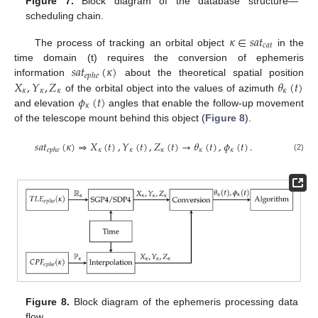
Figure 7.
Block diagram of the database structure—
scheduling chain.
𝜅
∈
𝑠
𝑎
𝑡
𝑐
𝑎
𝑡
The process of tracking an orbital object
in the
𝑠
𝑎
𝑡
(
𝜅
)
time domain (t) requires the conversion of ephemeris
𝑒
𝑝
ℎ
𝑒
𝑋
,
𝑌
,
𝑍
𝜃
(
𝑡
)
information
about the theoretical spatial position
𝜅
𝜅
𝜅
𝜅
𝜙
(
𝑡
)
of the orbital object into the values of azimuth
𝜅
and elevation
angles that enable the follow-up movement
of the telescope mount behind this object (
Figure 8
).
𝑠
𝑎
𝑡
(
𝜅
)
⇒
𝑋
(
𝑡
)
,
𝑌
(
𝑡
)
,
𝑍
(
𝑡
)
→
𝜃
(
𝑡
)
,
𝜙
(
𝑡
)
.
𝜅
𝜅
𝜅
𝜅
𝜅
𝑒
𝑝
ℎ
𝑒
(2)
Figure 8.
Block diagram of the ephemeris processing data
flow.