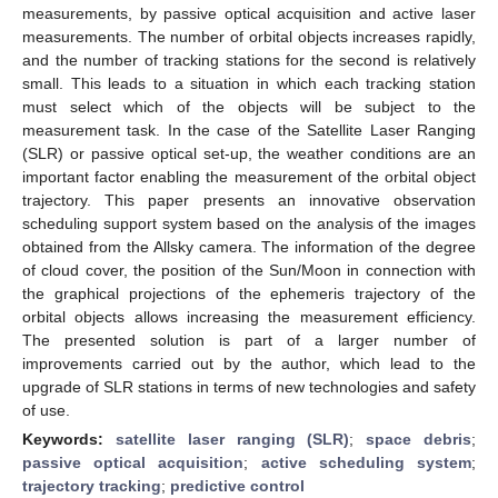
measurements, by passive optical acquisition and active laser
measurements. The number of orbital objects increases rapidly,
and the number of tracking stations for the second is relatively
small. This leads to a situation in which each tracking station
must select which of the objects will be subject to the
measurement task. In the case of the Satellite Laser Ranging
(SLR) or passive optical set-up, the weather conditions are an
important factor enabling the measurement of the orbital object
trajectory. This paper presents an innovative observation
scheduling support system based on the analysis of the images
obtained from the Allsky camera. The information of the degree
of cloud cover, the position of the Sun/Moon in connection with
the graphical projections of the ephemeris trajectory of the
orbital objects allows increasing the measurement efficiency.
The presented solution is part of a larger number of
improvements carried out by the author, which lead to the
upgrade of SLR stations in terms of new technologies and safety
of use.
Keywords:
satellite laser ranging (SLR)
;
space debris
;
passive optical acquisition
;
active scheduling system
;
trajectory tracking
;
predictive control