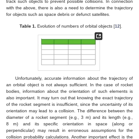
track such objects to prevent possible collisions. In connection
with the above, there is also a need to determine the trajectory
for objects such as space debris or defunct satellites.
Table 1.
Evolution of numbers of orbital objects [
12
].
Unfortunately, accurate information about the trajectory of
an orbital object is not always sufficient. In the case of rocket
bodies, information about the orientation of such elements is
also important. It may turn out that knowing the exact trajectory
of the rocket segment is insufficient, since the uncertainty of its
orientation may lead to a collision. The difference between the
diameter of a rocket segment (e.g., 3 m) and its length (e.g.,
8 m) and its specific orientation in space (along or
perpendicular) may result in erroneous assumptions for the
collision probability calculations. Another important effect is the