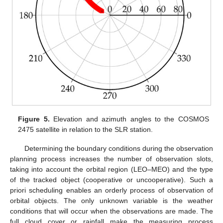
Figure 5.
Elevation and azimuth angles to the COSMOS
2475 satellite in relation to the SLR station.
Determining the boundary conditions during the observation
planning process increases the number of observation slots,
taking into account the orbital region (LEO–MEO) and the type
of the tracked object (cooperative or uncooperative). Such a
priori scheduling enables an orderly process of observation of
orbital objects. The only unknown variable is the weather
conditions that will occur when the observations are made. The
full cloud cover or rainfall make the measuring process