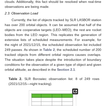
clouds. Additionally, this fact should be resolved when real-time
observations are being made.
2.3. Observation Load
Currently, the list of objects tracked by SLR LASBOR station
has over 200 orbital objects. It can be assumed that half of the
objects are cooperative targets (LEO–MEO); the rest are rocket
bodies from the LEO region. This replicates the generation of
extensive lists of scheduled measurements. For example, for
the night of 2021/12/15, the scheduled observation list included
249 passes. As shown in
Table 2
, the scheduled number of 200
tracked objects from different orbital regions causes overlaps.
The situation takes place despite the introduction of boundary
conditions for the observation of a given type of object and given
orbital altitude, as described in the
Section 2.1
.
Table 2.
SLR Borowiec observation list: 8 of 249 rows
(2021/12/15—night tracking).