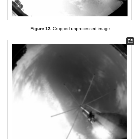
Figure 12.
Cropped unprocessed image.