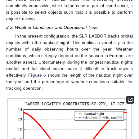
completely impossible, while in the case of partial cloud cover, it
is possible to select objects such that it is possible to perform
object tracking.
2.2. Weather Conditions and Operational Time
In the present configuration, the SLR LASBOR tracks orbital
objects within the nautical night. This implies a variability in the
number of daily observing hours over the year. Weather
conditions, which strongly depend on the season in Europe, are
another aspect. Unfortunately, during the longest nautical nights
rainfall and full cloud cover make it difficult to track objects
effectively.
Figure 6
shows the length of the nautical night over
the year and the percentage of weather conditions suitable for
tracking operation.