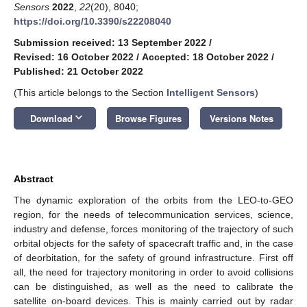
Sensors
2022
,
22
(20), 8040;
https://doi.org/10.3390/s22208040
Submission received: 13 September 2022
/
Revised: 16 October 2022
/
Accepted: 18 October 2022
/
Published: 21 October 2022
(This article belongs to the Section
Intelligent Sensors
)
keyboard_arrow_down
Download
Browse Figures
Versions Notes
Abstract
The dynamic exploration of the orbits from the LEO-to-GEO
region, for the needs of telecommunication services, science,
industry and defense, forces monitoring of the trajectory of such
orbital objects for the safety of spacecraft traffic and, in the case
of deorbitation, for the safety of ground infrastructure. First off
all, the need for trajectory monitoring in order to avoid collisions
can be distinguished, as well as the need to calibrate the
satellite on-board devices. This is mainly carried out by radar