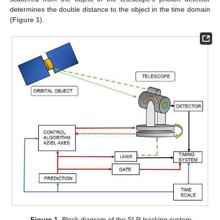
determines the double distance to the object in the time domain
(
Figure 1
).
Figure 1.
Block diagram of the SLR tracking system.