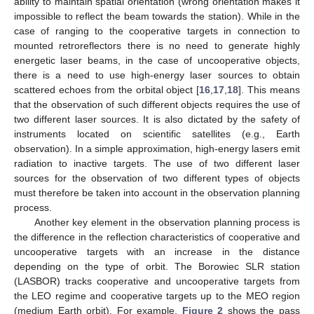
ability to maintain spatial orientation (wrong orientation makes it
impossible to reflect the beam towards the station). While in the
case of ranging to the cooperative targets in connection to
mounted retroreflectors there is no need to generate highly
energetic laser beams, in the case of uncooperative objects,
there is a need to use high-energy laser sources to obtain
scattered echoes from the orbital object [
16
,
17
,
18
]. This means
that the observation of such different objects requires the use of
two different laser sources. It is also dictated by the safety of
instruments located on scientific satellites (e.g., Earth
observation). In a simple approximation, high-energy lasers emit
radiation to inactive targets. The use of two different laser
sources for the observation of two different types of objects
must therefore be taken into account in the observation planning
process.
Another key element in the observation planning process is
the difference in the reflection characteristics of cooperative and
uncooperative targets with an increase in the distance
depending on the type of orbit. The Borowiec SLR station
(LASBOR) tracks cooperative and uncooperative targets from
the LEO regime and cooperative targets up to the MEO region
(medium Earth orbit). For example,
Figure 2
shows the pass