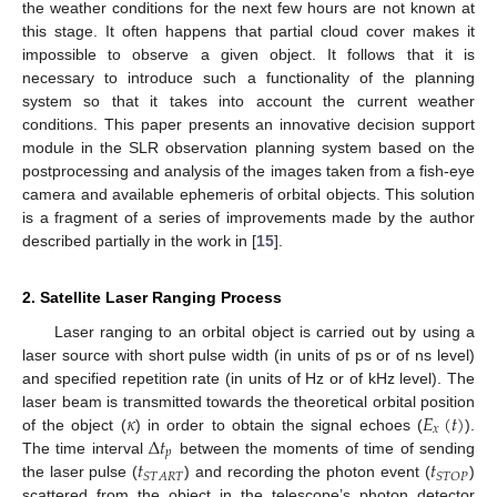
the weather conditions for the next few hours are not known at
this stage. It often happens that partial cloud cover makes it
impossible to observe a given object. It follows that it is
necessary to introduce such a functionality of the planning
system so that it takes into account the current weather
conditions. This paper presents an innovative decision support
module in the SLR observation planning system based on the
postprocessing and analysis of the images taken from a fish-eye
camera and available ephemeris of orbital objects. This solution
is a fragment of a series of improvements made by the author
described partially in the work in [
15
].
2. Satellite Laser Ranging Process
Laser ranging to an orbital object is carried out by using a
laser source with short pulse width (in units of ps or of ns level)
and specified repetition rate (in units of Hz or of kHz level). The
𝜅
𝐸
(
𝑡
)
laser beam is transmitted towards the theoretical orbital position
𝑥
Δ
𝑡
of the object (
) in order to obtain the signal echoes (
).
𝑝
𝑡
𝑡
The time interval
between the moments of time of sending
𝑆
𝑇
𝐴
𝑅
𝑇
𝑆
𝑇
𝑂
𝑃
the laser pulse (
) and recording the photon event (
)
scattered from the object in the telescope’s photon detector