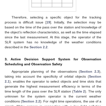
Therefore, selecting a specific object for the tracking
process is difficult issue [
19
]. Initially, the selection may be
based on the time of the pass over the station and knowledge of
the object’s reflection characteristics, as well as the time elapsed
since the last measurement. At this stage, the operator of the
SLR system has no knowledge of the weather conditions
described in the
Section 2.2
.
3. Active Decision Support System for Observation
Scheduling and Observation Safety
Appropriate planning of the observations (
Section 2.3
),
taking into account the specificity of orbital objects (
Section
2.1
), enables the operator to select objects and time slots that
generate the highest measurement efficiency in terms of the
time length of the pass over the SLR station (
Table 2
). The only
unknown for the system operator is the current weather
conditions (
Section 2.2
). For night time operations, the use of a