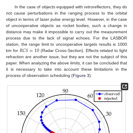
In the case of objects equipped with retroreflectors, they do
not cause perturbations in the ranging process to the orbital
object in terms of laser pulse energy level. However, in the case
of uncooperative objects as rocket bodies, such a change in
distance may make it impossible to carry out the measurement
process due to the lack of signal echoes. For the LASBOR
𝑅
𝐶
𝑆
=
10
station, the range limit to uncooperative targets results is 1000
km for
(Radar Cross-Section). Effects related to light
refraction are another issue, but they are not the subject of this
paper. When analyzing the above limits, it can be concluded that
it is necessary to take into account these limitations in the
process of observation scheduling (
Figure 3
).