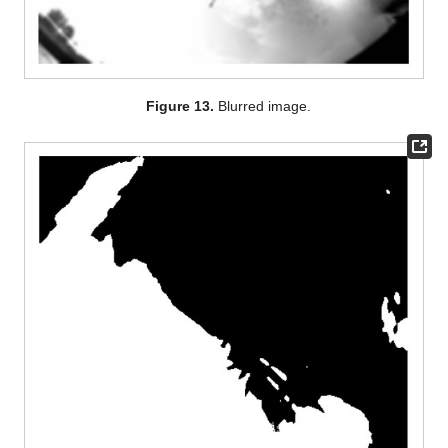
Figure 13.
Blurred image.