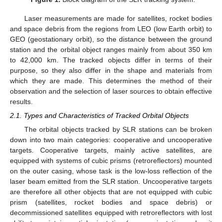
Laser measurements are made for satellites, rocket bodies
and space debris from the regions from LEO (low Earth orbit) to
GEO (geostationary orbit), so the distance between the ground
station and the orbital object ranges mainly from about 350 km
to 42,000 km. The tracked objects differ in terms of their
purpose, so they also differ in the shape and materials from
which they are made. This determines the method of their
observation and the selection of laser sources to obtain effective
results.
2.1. Types and Characteristics of Tracked Orbital Objects
The orbital objects tracked by SLR stations can be broken
down into two main categories: cooperative and uncooperative
targets. Cooperative targets, mainly active satellites, are
equipped with systems of cubic prisms (retroreflectors) mounted
on the outer casing, whose task is the low-loss reflection of the
laser beam emitted from the SLR station. Uncooperative targets
are therefore all other objects that are not equipped with cubic
prism (satellites, rocket bodies and space debris) or
decommissioned satellites equipped with retroreflectors with lost