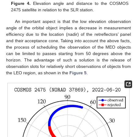
Figure 4.
Elevation angle and distance to the COSMOS
2475 satellite in relation to the SLR station.
An important aspect is that the low elevation observation
angle of the orbital object implies a decrease in measurement
efficiency due to the location (nadir) of the retreflectors’ panel
and their acceptance cone. Taking into account the above facts,
the process of scheduling the observation of the MEO objects
can be limited to passes starting from 50 degrees above the
horizon. The advantage of such a solution is the release of
observation slots for relatively short observations of objects from
the LEO region, as shown in the
Figure 5
.