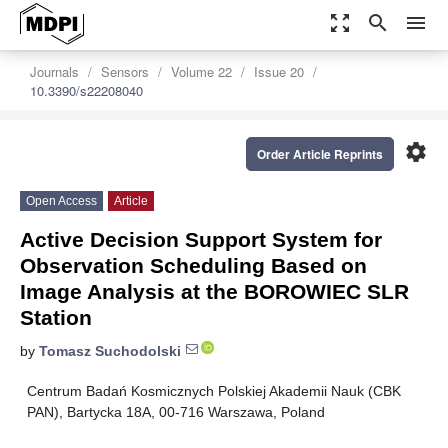
zoom_out_map
search
menu
Journals
Sensors
Volume 22
Issue 20
10.3390/s22208040
settings
Order Article Reprints
Open Access
Article
Active Decision Support System for
Observation Scheduling Based on
Image Analysis at the BOROWIEC SLR
Station
by
Tomasz Suchodolski
Centrum Badań Kosmicznych Polskiej Akademii Nauk (CBK
PAN), Bartycka 18A, 00-716 Warszawa, Poland