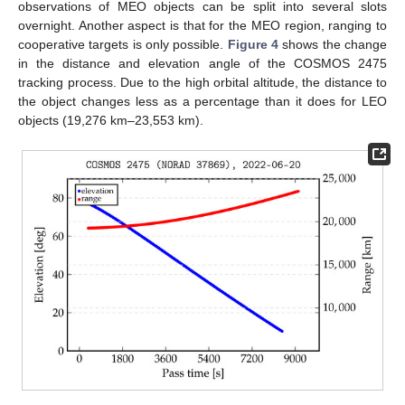
observations of MEO objects can be split into several slots
overnight. Another aspect is that for the MEO region, ranging to
cooperative targets is only possible.
Figure 4
shows the change
in the distance and elevation angle of the COSMOS 2475
tracking process. Due to the high orbital altitude, the distance to
the object changes less as a percentage than it does for LEO
objects (19,276 km–23,553 km).