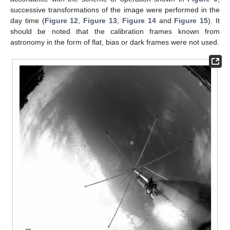
successive transformations of the image were performed in the
day time (
Figure 12
,
Figure 13
,
Figure 14
and
Figure 15
). It
should be noted that the calibration frames known from
astronomy in the form of flat, bias or dark frames were not used.