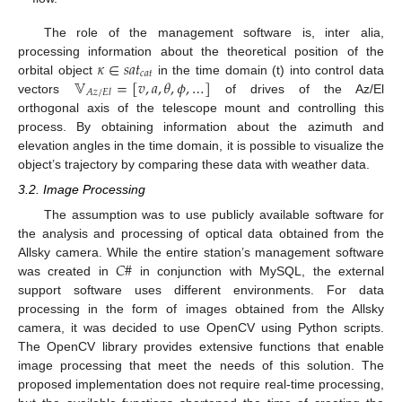
The role of the management software is, inter alia,
𝜅
∈
𝑠
𝑎
𝑡
processing information about the theoretical position of the
𝑐
𝑎
𝑡
𝕍
=
[
𝑣
,
𝑎
,
𝜃
,
𝜙
,
…
]
orbital object
in the time domain (t) into control data
𝐴
𝑧
/
𝐸
𝑙
vectors
of drives of the Az/El
orthogonal axis of the telescope mount and controlling this
process. By obtaining information about the azimuth and
elevation angles in the time domain, it is possible to visualize the
object’s trajectory by comparing these data with weather data.
3.2. Image Processing
The assumption was to use publicly available software for
the analysis and processing of optical data obtained from the
𝐶
#
Allsky camera. While the entire station’s management software
was created in
in conjunction with MySQL, the external
support software uses different environments. For data
processing in the form of images obtained from the Allsky
camera, it was decided to use OpenCV using Python scripts.
The OpenCV library provides extensive functions that enable
image processing that meet the needs of this solution. The
proposed implementation does not require real-time processing,