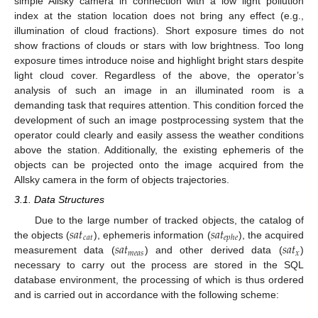
simple Allsky camera in connection with a low light pollution
index at the station location does not bring any effect (e.g.,
illumination of cloud fractions). Short exposure times do not
show fractions of clouds or stars with low brightness. Too long
exposure times introduce noise and highlight bright stars despite
light cloud cover. Regardless of the above, the operator’s
analysis of such an image in an illuminated room is a
demanding task that requires attention. This condition forced the
development of such an image postprocessing system that the
operator could clearly and easily assess the weather conditions
above the station. Additionally, the existing ephemeris of the
objects can be projected onto the image acquired from the
Allsky camera in the form of objects trajectories.
3.1. Data Structures
𝑠
𝑎
𝑡
𝑠
𝑎
𝑡
Due to the large number of tracked objects, the catalog of
𝑐
𝑎
𝑡
𝑒
𝑝
ℎ
𝑒
𝑠
𝑎
𝑡
𝑠
𝑎
𝑡
the objects (
), ephemeris information (
), the acquired
𝑚
𝑒
𝑎
𝑠
𝑥
measurement data (
) and other derived data (
)
necessary to carry out the process are stored in the SQL
database environment, the processing of which is thus ordered
and is carried out in accordance with the following scheme: