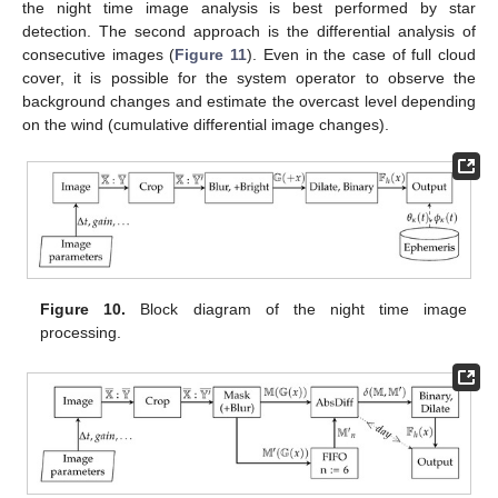
the night time image analysis is best performed by star
detection. The second approach is the differential analysis of
consecutive images (
Figure 11
). Even in the case of full cloud
cover, it is possible for the system operator to observe the
background changes and estimate the overcast level depending
on the wind (cumulative differential image changes).
Figure 10.
Block diagram of the night time image
processing.