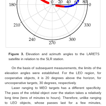
Figure 3.
Elevation and azimuth angles to the LARETS
satellite in relation to the SLR station.
On the basis of subsequent measurements, the limits of the
elevation angles were established. For the LEO region, for
cooperative objects, it is 20 degrees above the horizon, for
uncooperative targets, 30 degrees, respectively.
Laser ranging to MEO targets has a different specificity.
The pass of the orbital object over the station takes a relatively
long time (tens of minutes to hours). Therefore, unlike ranging
to LEO objects, whose passes last for a few minutes,