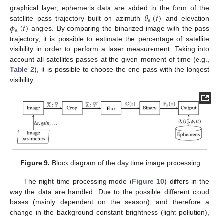
𝜃
(
𝑡
)
graphical layer, ephemeris data are added in the form of the
𝜅
𝜙
(
𝑡
)
satellite pass trajectory built on azimuth
and elevation
𝜅
angles. By comparing the binarized image with the pass
trajectory, it is possible to estimate the percentage of satellite
visibility in order to perform a laser measurement. Taking into
account all satellites passes at the given moment of time (e.g.,
Table 2
), it is possible to choose the one pass with the longest
visibility.
Figure 9.
Block diagram of the day time image processing.
The night time processing mode (
Figure 10
) differs in the
way the data are handled. Due to the possible different cloud
bases (mainly dependent on the season), and therefore a
change in the background constant brightness (light pollution),