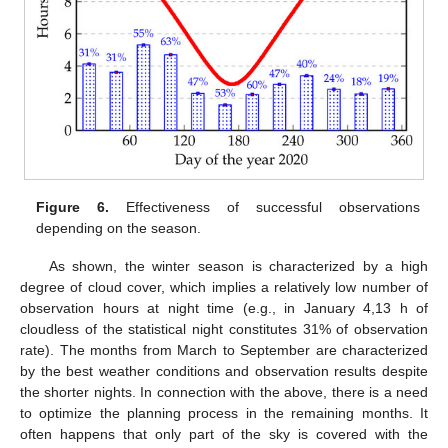
Figure 6.
Effectiveness of successful observations
depending on the season.
As shown, the winter season is characterized by a high
degree of cloud cover, which implies a relatively low number of
observation hours at night time (e.g., in January 4,13 h of
cloudless of the statistical night constitutes 31% of observation
rate). The months from March to September are characterized
by the best weather conditions and observation results despite
the shorter nights. In connection with the above, there is a need
to optimize the planning process in the remaining months. It
often happens that only part of the sky is covered with the