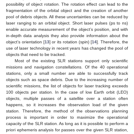
possibility of object rotation. The rotation effect can lead to the
fragmentation of the orbital object and the creation of another
pool of debris objects. All these uncertainties can be reduced by
laser ranging to an orbital object. Short laser pulses (ps to ns)
enable accurate measurement of the object’s position, and with
in-depth data analysis they also provide information about the
object’s orientation [
13
] or its rotation (spin) [
14
]. Therefore, the
use of laser technology in recent years has changed the pool of
objects that need to be tracked.
Most of the existing SLR stations support only scientific
missions and navigation constellations. Of the 40 operational
stations, only a small number are able to successfully track
objects such as space debris. Due to the increasing number of
scientific missions, the list of objects for laser tracking exceeds
100 objects per station. In the case of low Earth orbit (LEO)
objects, multiple passes of a satellite over a station often
happens, so it increases the observation load of the given
station. Therefore, the method of the observations planning
process is important in order to maximize the operational
capacity of the SLR station. As long as it is possible to perform a
priori ephemeris analysis for passes over the given SLR station,