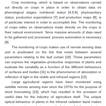
Crop monitoring, which is based on observations carried
out directly on crops in place in order to obtain data on
phenological stages, nutritional status [
4
,
5
,
6
], phytosanitary
status, production expectations [
7
] and production maps [
8
], is
of particular interest in order to accomplish this. The monitoring
of crops relies on observations made directly on the crops in
their natural environment. Since massive amounts of data need
to be gathered and processed, process automation is necessary
[
9
].
The monitoring of crops makes use of remote sensing data
and is predicated on the link that exists between several
parameters relating to the leaf curtain [
10
]. These parameters
can express the vegetative–productive responses of plants and
evaluate the variability as a function of the different behaviours
of surfaces and bodies [
11
] to the phenomenon of absorption or
reflection of light in the visible and infrared regions [
12
].
Large agricultural regions have been monitored using
satellite remote sensing ever since the 1970s for the purpose of
stock forecasting [
13
], which has resulted in the provision of
useful data for the industry of agriculture itself. The unique
optical behaviour of plants in the infrared radiation band makes