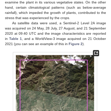
examine the plant in its various vegetative states. On the other
hand, certain climatological patterns (such as below-average
rainfall), which impeded the growth of plants, contributed to the
stress that was experienced by the crops.
As satellite data were used, a Sentinel-2 Level 2A image
was acquired on 24 May, 28 July, 27 August, and 21 September
2020 at 09:40 UTC and the image characteristics are reported
in
Table 1
, and a WorldView-3 image acquired on 21 October
2021 (you can see an example of this in
Figure 2
).