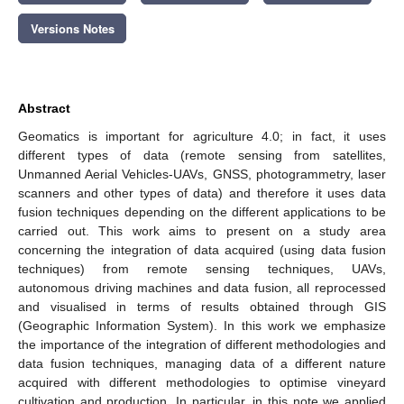
Versions Notes
Abstract
Geomatics is important for agriculture 4.0; in fact, it uses
different types of data (remote sensing from satellites,
Unmanned Aerial Vehicles-UAVs, GNSS, photogrammetry, laser
scanners and other types of data) and therefore it uses data
fusion techniques depending on the different applications to be
carried out. This work aims to present on a study area
concerning the integration of data acquired (using data fusion
techniques) from remote sensing techniques, UAVs,
autonomous driving machines and data fusion, all reprocessed
and visualised in terms of results obtained through GIS
(Geographic Information System). In this work we emphasize
the importance of the integration of different methodologies and
data fusion techniques, managing data of a different nature
acquired with different methodologies to optimise vineyard
cultivation and production. In particular, in this note we applied