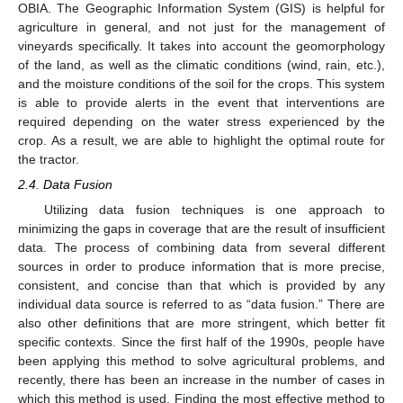
OBIA. The Geographic Information System (GIS) is helpful for
agriculture in general, and not just for the management of
vineyards specifically. It takes into account the geomorphology
of the land, as well as the climatic conditions (wind, rain, etc.),
and the moisture conditions of the soil for the crops. This system
is able to provide alerts in the event that interventions are
required depending on the water stress experienced by the
crop. As a result, we are able to highlight the optimal route for
the tractor.
2.4. Data Fusion
Utilizing data fusion techniques is one approach to
minimizing the gaps in coverage that are the result of insufficient
data. The process of combining data from several different
sources in order to produce information that is more precise,
consistent, and concise than that which is provided by any
individual data source is referred to as “data fusion.” There are
also other definitions that are more stringent, which better fit
specific contexts. Since the first half of the 1990s, people have
been applying this method to solve agricultural problems, and
recently, there has been an increase in the number of cases in
which this method is used. Finding the most effective method to