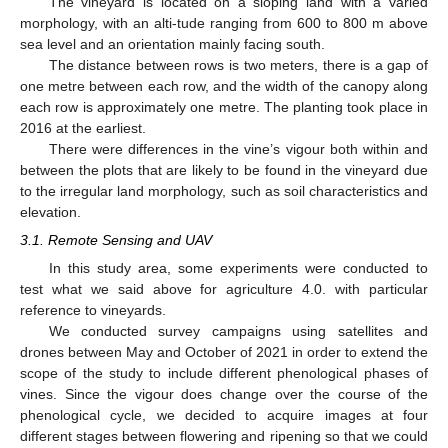
The vineyard is located on a sloping land with a varied
morphology, with an alti-tude ranging from 600 to 800 m above
sea level and an orientation mainly facing south.
The distance between rows is two meters, there is a gap of
one metre between each row, and the width of the canopy along
each row is approximately one metre. The planting took place in
2016 at the earliest.
There were differences in the vine’s vigour both within and
between the plots that are likely to be found in the vineyard due
to the irregular land morphology, such as soil characteristics and
elevation.
3.1. Remote Sensing and UAV
In this study area, some experiments were conducted to
test what we said above for agriculture 4.0. with particular
reference to vineyards.
We conducted survey campaigns using satellites and
drones between May and October of 2021 in order to extend the
scope of the study to include different phenological phases of
vines. Since the vigour does change over the course of the
phenological cycle, we decided to acquire images at four
different stages between flowering and ripening so that we could