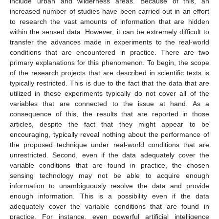
include urban and wilderness areas. Because of this, an
increased number of studies have been carried out in an effort
to research the vast amounts of information that are hidden
within the sensed data. However, it can be extremely difficult to
transfer the advances made in experiments to the real-world
conditions that are encountered in practice. There are two
primary explanations for this phenomenon. To begin, the scope
of the research projects that are described in scientific texts is
typically restricted. This is due to the fact that the data that are
utilized in these experiments typically do not cover all of the
variables that are connected to the issue at hand. As a
consequence of this, the results that are reported in those
articles, despite the fact that they might appear to be
encouraging, typically reveal nothing about the performance of
the proposed technique under real-world conditions that are
unrestricted. Second, even if the data adequately cover the
variable conditions that are found in practice, the chosen
sensing technology may not be able to acquire enough
information to unambiguously resolve the data and provide
enough information. This is a possibility even if the data
adequately cover the variable conditions that are found in
practice. For instance, even powerful artificial intelligence