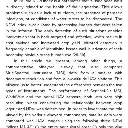
In PA, the NDVI index is a parameter that is used because it
is directly related to the health of the vegetation. This allows
problems such as a lack of nutrients, the presence of parasitic
infections, or conditions of water stress to be discovered. The
NDVI index is calculated by processing images that were taken
in the infrared. The early detection of such situations enables
intervention that is both targeted and effective, which results in
cost savings and increased crop yield. Infrared detection is
frequently capable of identifying issues well in advance of their
becoming obvious to the human eye [
29
,
30
].
In this article we present, among other things, a
comprehensive vineyard survey that also compares
MultiSpectral Instrument (MSI) data from a satellite with
decametre resolution and from a low-altitude UAV platform. This
allowed us to better understand the differences between the two
types of instruments. The performance of Sentinel-2′s MSI,
WorldVew and the aerial UAV sensors, both with very high
resolution, when considering the relationship between crop
vigour and NDVI was determined. In order to investigate the role
played by the various vineyard components, satellite data were
compared with UAV images using the following three NDVI
indices [
31
,
32
]: (i) the entire agricultural area; (ii) only the vine