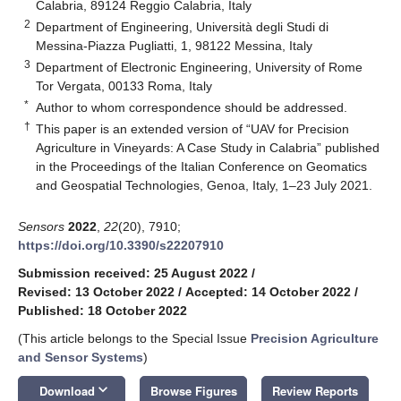
Calabria, 89124 Reggio Calabria, Italy
2
Department of Engineering, Università degli Studi di
Messina-Piazza Pugliatti, 1, 98122 Messina, Italy
3
Department of Electronic Engineering, University of Rome
Tor Vergata, 00133 Roma, Italy
*
Author to whom correspondence should be addressed.
†
This paper is an extended version of “UAV for Precision
Agriculture in Vineyards: A Case Study in Calabria” published
in the Proceedings of the Italian Conference on Geomatics
and Geospatial Technologies, Genoa, Italy, 1–23 July 2021.
Sensors
2022
,
22
(20), 7910;
https://doi.org/10.3390/s22207910
Submission received: 25 August 2022
/
Revised: 13 October 2022
/
Accepted: 14 October 2022
/
Published: 18 October 2022
(This article belongs to the Special Issue
Precision Agriculture
and Sensor Systems
)
keyboard_arrow_down
Download
Browse Figures
Review Reports