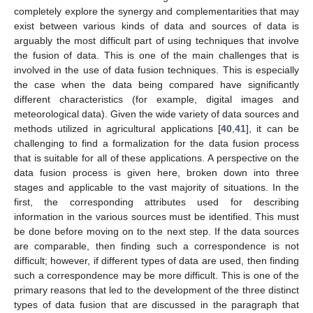
completely explore the synergy and complementarities that may
exist between various kinds of data and sources of data is
arguably the most difficult part of using techniques that involve
the fusion of data. This is one of the main challenges that is
involved in the use of data fusion techniques. This is especially
the case when the data being compared have significantly
different characteristics (for example, digital images and
meteorological data). Given the wide variety of data sources and
methods utilized in agricultural applications [
40
,
41
], it can be
challenging to find a formalization for the data fusion process
that is suitable for all of these applications. A perspective on the
data fusion process is given here, broken down into three
stages and applicable to the vast majority of situations. In the
first, the corresponding attributes used for describing
information in the various sources must be identified. This must
be done before moving on to the next step. If the data sources
are comparable, then finding such a correspondence is not
difficult; however, if different types of data are used, then finding
such a correspondence may be more difficult. This is one of the
primary reasons that led to the development of the three distinct
types of data fusion that are discussed in the paragraph that