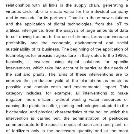
relationships with all links in the supply chain, generating a
virtuous circle able to create value for the individual company
and in cascade for its partners. Thanks to these new solutions
and the application of digital technologies, from the IoT to
artificial intelligence, from the analysis of large amounts of data
to self-driving tractors to the use of drones, farms can increase
profitability and the economic, environmental and social
sustainability of its business. The beginning of the application of
technologies for precision agriculture in Italy dates to the 1990s;
basically, it involves using digital solutions for specific
interventions, which take into account in particular the needs of
the soil and plants. The aims of these interventions are to
improve the production yield of the plantations as much as
possible and contain costs and environmental impact. This
category includes, for example, all interventions to make
irrigation more efficient without wasting water resources or
causing the plants to suffer, planting technologies adapted to the
biochemical and physical characteristics of the soil on which the
intervention is carried out, the administration of pesticides
commensurate to the specific needs of each area and plant, or
of fertilizers only in the necessary quantity and at the most