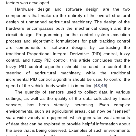
factors was developed.
Hardware design and software design are the two
components that make up the entirety of the overall structural
design of unmanned agricultural machinery. The design of the
hardware encompasses both the mechanical design and the
circuit design. Programming for the control system execution
process and algorithmic formulations for path tracking control
are components of software design. By contrasting the
traditional Proportional–Integral–Derivative (PID) control, fuzzy
control, and fuzzy PID control, this article concludes that the
fuzzy PID control algorithm should be used to control the
steering of agricultural machinery, while the traditional
incremental PID control algorithm should be used to control the
speed of the vehicle body while it is in motion [
48
,
49
].
The quantity of sensors used to collect data in various
settings, as well as the quality of the data collected by those
sensors, has been steadily increasing. Even complex
environments, such as agricultural areas, can now be “sensed”
via a wide variety of equipment, which generates vast amounts
of data that can be explored to provide helpful information about
the area that is being observed. Examples of such environments