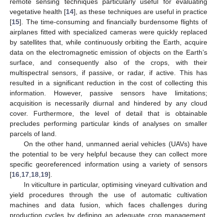
remote sensing techniques particularly useful for evaluating
vegetative health [
14
], as these techniques are useful in practice
[
15
]. The time-consuming and financially burdensome flights of
airplanes fitted with specialized cameras were quickly replaced
by satellites that, while continuously orbiting the Earth, acquire
data on the electromagnetic emission of objects on the Earth’s
surface, and consequently also of the crops, with their
multispectral sensors, if passive, or radar, if active. This has
resulted in a significant reduction in the cost of collecting this
information. However, passive sensors have limitations;
acquisition is necessarily diurnal and hindered by any cloud
cover. Furthermore, the level of detail that is obtainable
precludes performing particular kinds of analyses on smaller
parcels of land.
On the other hand, unmanned aerial vehicles (UAVs) have
the potential to be very helpful because they can collect more
specific georeferenced information using a variety of sensors
[
16
,
17
,
18
,
19
].
In viticulture in particular, optimising vineyard cultivation and
yield procedures through the use of automatic cultivation
machines and data fusion, which faces challenges during
production cycles by defining an adequate crop management,