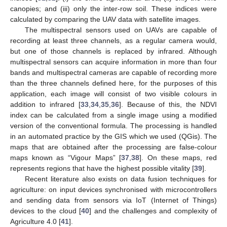
canopies; and (iii) only the inter-row soil. These indices were
calculated by comparing the UAV data with satellite images.
The multispectral sensors used on UAVs are capable of
recording at least three channels, as a regular camera would,
but one of those channels is replaced by infrared. Although
multispectral sensors can acquire information in more than four
bands and multispectral cameras are capable of recording more
than the three channels defined here, for the purposes of this
application, each image will consist of two visible colours in
addition to infrared [
33
,
34
,
35
,
36
]. Because of this, the NDVI
index can be calculated from a single image using a modified
version of the conventional formula. The processing is handled
in an automated practice by the GIS which we used (QGis). The
maps that are obtained after the processing are false-colour
maps known as “Vigour Maps” [
37
,
38
]. On these maps, red
represents regions that have the highest possible vitality [
39
].
Recent literature also exists on data fusion techniques for
agriculture: on input devices synchronised with microcontrollers
and sending data from sensors via IoT (Internet of Things)
devices to the cloud [
40
] and the challenges and complexity of
Agriculture 4.0 [
41
].