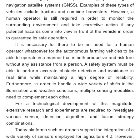
navigation satellite systems (GNSS). Examples of these types of
vehicles include tractors and combine harvesters. However, a
human operator is still required in order to monitor the
surrounding environment and take corrective action if any
potential hazards come into view in front of the vehicle in order
to guarantee its safe operation.
It is necessary for there to be no need for a human
operator whatsoever for the autonomous farming vehicles to be
able to operate in a manner that is both productive and risk-free
without any assistance from a person. A safety system must be
able to perform accurate obstacle detection and avoidance in
real time while maintaining a high degree of reliability.
Furthermore, in order to handle a wide variety of shifts in the
illumination and weather conditions, multiple sensing modalities
need to complement each other.
For a technological development of this magnitude,
extensive research and experiments are required to investigate
various sensor, detection algorithm, and fusion strategy
combinations.
Today platforms such as drones support the integration of a
wide variety of sensors employed for agriculture 4.0. However,