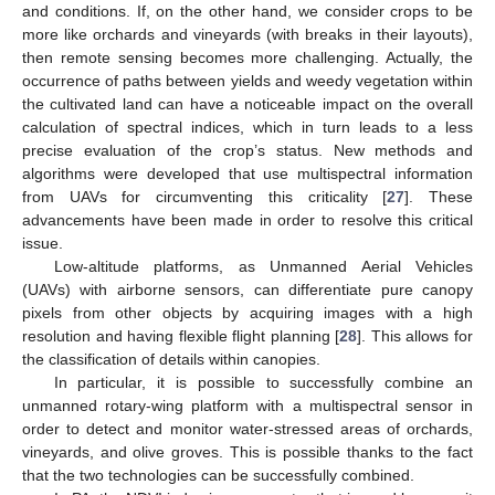
and conditions. If, on the other hand, we consider crops to be
more like orchards and vineyards (with breaks in their layouts),
then remote sensing becomes more challenging. Actually, the
occurrence of paths between yields and weedy vegetation within
the cultivated land can have a noticeable impact on the overall
calculation of spectral indices, which in turn leads to a less
precise evaluation of the crop’s status. New methods and
algorithms were developed that use multispectral information
from UAVs for circumventing this criticality [
27
]. These
advancements have been made in order to resolve this critical
issue.
Low-altitude platforms, as Unmanned Aerial Vehicles
(UAVs) with airborne sensors, can differentiate pure canopy
pixels from other objects by acquiring images with a high
resolution and having flexible flight planning [
28
]. This allows for
the classification of details within canopies.
In particular, it is possible to successfully combine an
unmanned rotary-wing platform with a multispectral sensor in
order to detect and monitor water-stressed areas of orchards,
vineyards, and olive groves. This is possible thanks to the fact
that the two technologies can be successfully combined.