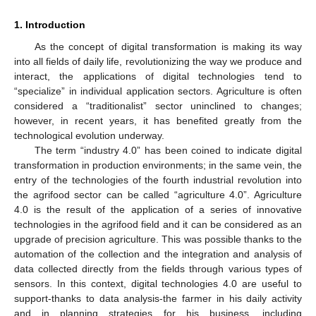
1. Introduction
As the concept of digital transformation is making its way
into all fields of daily life, revolutionizing the way we produce and
interact, the applications of digital technologies tend to
“specialize” in individual application sectors. Agriculture is often
considered a “traditionalist” sector uninclined to changes;
however, in recent years, it has benefited greatly from the
technological evolution underway.
The term “industry 4.0” has been coined to indicate digital
transformation in production environments; in the same vein, the
entry of the technologies of the fourth industrial revolution into
the agrifood sector can be called “agriculture 4.0”. Agriculture
4.0 is the result of the application of a series of innovative
technologies in the agrifood field and it can be considered as an
upgrade of precision agriculture. This was possible thanks to the
automation of the collection and the integration and analysis of
data collected directly from the fields through various types of
sensors. In this context, digital technologies 4.0 are useful to
support-thanks to data analysis-the farmer in his daily activity
and in planning strategies for his business, including