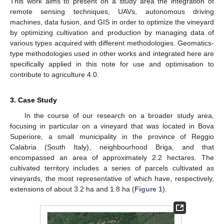
This work aims to present on a study area the integration of
remote sensing techniques, UAVs, autonomous driving
machines, data fusion, and GIS in order to optimize the vineyard
by optimizing cultivation and production by managing data of
various types acquired with different methodologies. Geomatics-
type methodologies used in other works and integrated here are
specifically applied in this note for use and optimisation to
contribute to agriculture 4.0.
3. Case Study
In the course of our research on a broader study area,
focusing in particular on a vineyard that was located in Bova
Superiore, a small municipality in the province of Reggio
Calabria (South Italy), neighbourhood Briga, and that
encompassed an area of approximately 2.2 hectares. The
cultivated territory includes a series of parcels cultivated as
vineyards, the most representative of which have, respectively,
extensions of about 3.2 ha and 1.8 ha (
Figure 1
).