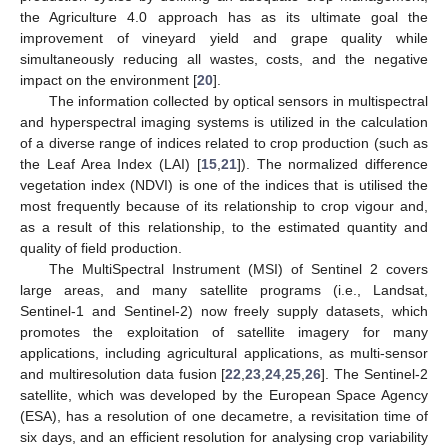
the Agriculture 4.0 approach has as its ultimate goal the
improvement of vineyard yield and grape quality while
simultaneously reducing all wastes, costs, and the negative
impact on the environment [
20
].
The information collected by optical sensors in multispectral
and hyperspectral imaging systems is utilized in the calculation
of a diverse range of indices related to crop production (such as
the Leaf Area Index (LAI) [
15
,
21
]). The normalized difference
vegetation index (NDVI) is one of the indices that is utilised the
most frequently because of its relationship to crop vigour and,
as a result of this relationship, to the estimated quantity and
quality of field production.
The MultiSpectral Instrument (MSI) of Sentinel 2 covers
large areas, and many satellite programs (i.e., Landsat,
Sentinel-1 and Sentinel-2) now freely supply datasets, which
promotes the exploitation of satellite imagery for many
applications, including agricultural applications, as multi-sensor
and multiresolution data fusion [
22
,
23
,
24
,
25
,
26
]. The Sentinel-2
satellite, which was developed by the European Space Agency
(ESA), has a resolution of one decametre, a revisitation time of
six days, and an efficient resolution for analysing crop variability