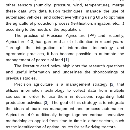
other sensors (humidity, pressure, wind, temperature), merge
these data with data fusion techniques, manage the use of
automated vehicles, and collect everything using GIS to optimise
the agricultural production process (fertilisation, irrigation, etc....)
according to the needs of the population.
The practice of Precision Agriculture (PA) and, recently,
Agriculture 4.0, has garnered a lot of attention in recent years.
Through the integration of information technology and
agronomic practices, it has become possible to automate the
management of parcels of land [
1
].
The literature cited below highlights the research questions
and useful information and underlines the shortcomings of
previous studies.
Precision agriculture is a management strategy [
2
] that
utilizes information technology to collect data from multiple
sources in order to use them in decisions regarding field
production activities [
3
]. The goal of this strategy is to integrate
the ideas of business management and process automation.
Agriculture 4.0 additionally brings together various innovative
methodologies applied from time to time in other sectors, such
as the identification of optimal routes for self-driving tractors.