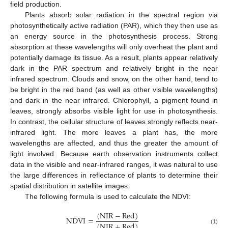
field production.
Plants absorb solar radiation in the spectral region via
photosynthetically active radiation (PAR), which they then use as
an energy source in the photosynthesis process. Strong
absorption at these wavelengths will only overheat the plant and
potentially damage its tissue. As a result, plants appear relatively
dark in the PAR spectrum and relatively bright in the near
infrared spectrum. Clouds and snow, on the other hand, tend to
be bright in the red band (as well as other visible wavelengths)
and dark in the near infrared. Chlorophyll, a pigment found in
leaves, strongly absorbs visible light for use in photosynthesis.
In contrast, the cellular structure of leaves strongly reflects near-
infrared light. The more leaves a plant has, the more
wavelengths are affected, and thus the greater the amount of
light involved. Because earth observation instruments collect
data in the visible and near-infrared ranges, it was natural to use
the large differences in reflectance of plants to determine their
spatial distribution in satellite images.
The following formula is used to calculate the NDVI:
(
NIR
−
Red
)
NDVI
=
(
NIR
+
Red
)
(1)