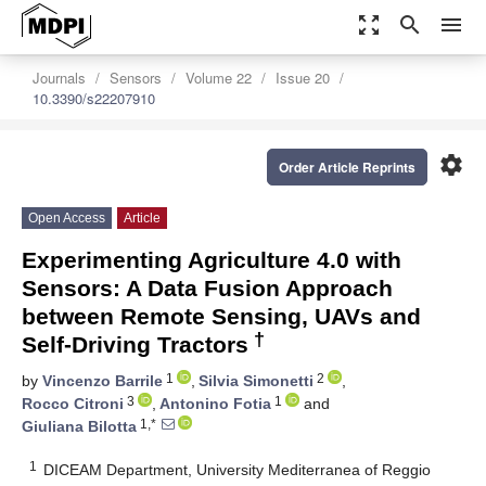
zoom_out_map
search
menu
Journals
Sensors
Volume 22
Issue 20
10.3390/s22207910
settings
Order Article Reprints
Open Access
Article
Experimenting Agriculture 4.0 with
Sensors: A Data Fusion Approach
between Remote Sensing, UAVs and
†
Self-Driving Tractors
1
2
by
Vincenzo Barrile
,
Silvia Simonetti
,
3
1
Rocco Citroni
,
Antonino Fotia
and
1,*
Giuliana Bilotta
1
DICEAM Department, University Mediterranea of Reggio