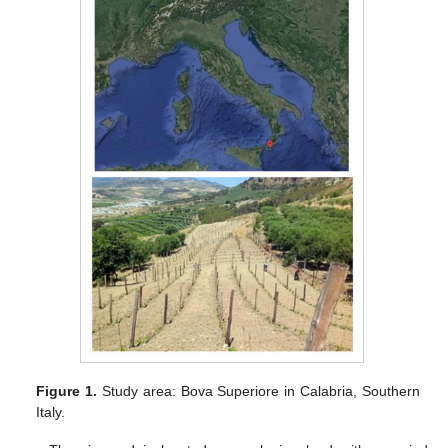
Figure 1.
Study area: Bova Superiore in Calabria, Southern
Italy.