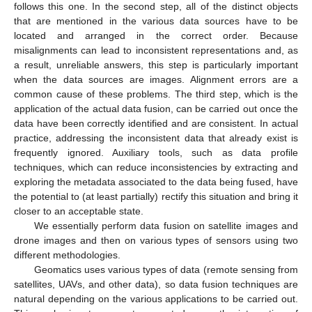
follows this one. In the second step, all of the distinct objects
that are mentioned in the various data sources have to be
located and arranged in the correct order. Because
misalignments can lead to inconsistent representations and, as
a result, unreliable answers, this step is particularly important
when the data sources are images. Alignment errors are a
common cause of these problems. The third step, which is the
application of the actual data fusion, can be carried out once the
data have been correctly identified and are consistent. In actual
practice, addressing the inconsistent data that already exist is
frequently ignored. Auxiliary tools, such as data profile
techniques, which can reduce inconsistencies by extracting and
exploring the metadata associated to the data being fused, have
the potential to (at least partially) rectify this situation and bring it
closer to an acceptable state.
We essentially perform data fusion on satellite images and
drone images and then on various types of sensors using two
different methodologies.
Geomatics uses various types of data (remote sensing from
satellites, UAVs, and other data), so data fusion techniques are
natural depending on the various applications to be carried out.