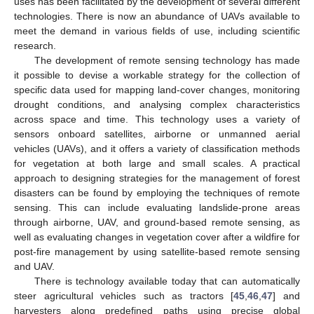
uses has been facilitated by the development of several different
technologies. There is now an abundance of UAVs available to
meet the demand in various fields of use, including scientific
research.
The development of remote sensing technology has made
it possible to devise a workable strategy for the collection of
specific data used for mapping land-cover changes, monitoring
drought conditions, and analysing complex characteristics
across space and time. This technology uses a variety of
sensors onboard satellites, airborne or unmanned aerial
vehicles (UAVs), and it offers a variety of classification methods
for vegetation at both large and small scales. A practical
approach to designing strategies for the management of forest
disasters can be found by employing the techniques of remote
sensing. This can include evaluating landslide-prone areas
through airborne, UAV, and ground-based remote sensing, as
well as evaluating changes in vegetation cover after a wildfire for
post-fire management by using satellite-based remote sensing
and UAV.
There is technology available today that can automatically
steer agricultural vehicles such as tractors [
45
,
46
,
47
] and
harvesters along predefined paths using precise global