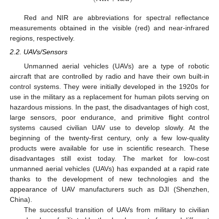
Red and NIR are abbreviations for spectral reflectance
measurements obtained in the visible (red) and near-infrared
regions, respectively.
2.2. UAVs/Sensors
Unmanned aerial vehicles (UAVs) are a type of robotic
aircraft that are controlled by radio and have their own built-in
control systems. They were initially developed in the 1920s for
use in the military as a replacement for human pilots serving on
hazardous missions. In the past, the disadvantages of high cost,
large sensors, poor endurance, and primitive flight control
systems caused civilian UAV use to develop slowly. At the
beginning of the twenty-first century, only a few low-quality
products were available for use in scientific research. These
disadvantages still exist today. The market for low-cost
unmanned aerial vehicles (UAVs) has expanded at a rapid rate
thanks to the development of new technologies and the
appearance of UAV manufacturers such as DJI (Shenzhen,
China).
The successful transition of UAVs from military to civilian