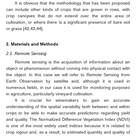
It is obvious that the methodology that has been proposed
can include other kinds of crops that are grown in rows, with
crop canopies that do not extend over the entire area of
cultivation, or where there is a significant presence of bare soil
or grass [
42
,
43
,
44
].
2. Materials and Methods
2.1. Remote Sensing
Remote sensing is the acquisition of information about an
object or phenomenon without coming into physical contact with
the object. In this case we will refer to Remote Sensing from
Earth Observation by satellite and, although it is used in
numerous fields, in our case it is used for monitoring purposes
in agriculture, particularly vineyard cultivation.
It is crucial for winemakers to gain an accurate
understanding of the spatial variability both between and within
crops to be able to make accurate predictions regarding yield
and quality. The Normalized Difference Vegetation Index (NDVI)
is one of the most widely used indices because it is related to
crop vigour and, as a result, to estimated quantity and quality of