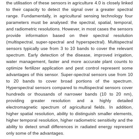
the utilisation of these sensors in agriculture 4.0 is closely linked
to their capacity to detect the signal over a greater spectral
range. Fundamentally, in agricultural sensing technology four
parameters must be analysed: the spectral, spatial, temporal,
and radiometric resolutions. However, in most cases the sensors
provide information based on their spectral resolution
(multispectral, super-spectral and hyperspectral). Multispectral
sensors typically use from 3 to 10 bands to cover the relevant
spectrum. Early detection of the disease, improved irrigation,
water management, faster and more accurate plant counts to
optimize fertilizer application and pest control represent some
advantages of this sensor. Super-spectral sensors use from 10
to 20 bands to cover broad portions of the spectrum.
Hyperspectral sensors compared to multispectral sensors cover
hundreds or thousands of narrower bands (10 to 20 nm),
providing greater resolution and a highly detailed
electromagnetic spectrum of agricultural fields. In addition,
higher spatial resolution, ability to distinguish smaller elements,
higher temporal resolution, higher radiometric sensitivity and the
ability to detect small differences in radiated energy represent
only some of the advantages.