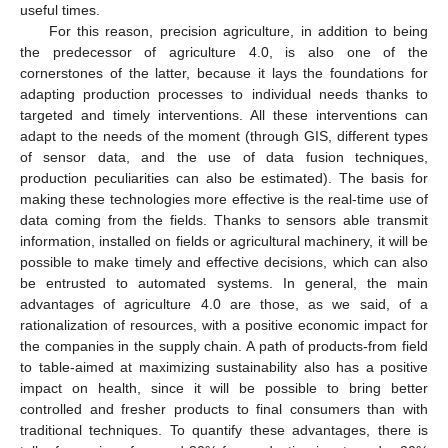
useful times.
For this reason, precision agriculture, in addition to being
the predecessor of agriculture 4.0, is also one of the
cornerstones of the latter, because it lays the foundations for
adapting production processes to individual needs thanks to
targeted and timely interventions. All these interventions can
adapt to the needs of the moment (through GIS, different types
of sensor data, and the use of data fusion techniques,
production peculiarities can also be estimated). The basis for
making these technologies more effective is the real-time use of
data coming from the fields. Thanks to sensors able transmit
information, installed on fields or agricultural machinery, it will be
possible to make timely and effective decisions, which can also
be entrusted to automated systems. In general, the main
advantages of agriculture 4.0 are those, as we said, of a
rationalization of resources, with a positive economic impact for
the companies in the supply chain. A path of products-from field
to table-aimed at maximizing sustainability also has a positive
impact on health, since it will be possible to bring better
controlled and fresher products to final consumers than with
traditional techniques. To quantify these advantages, there is