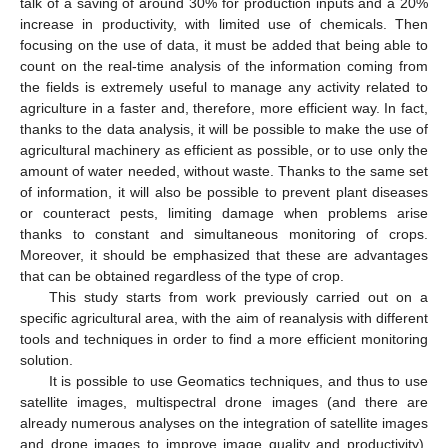
talk of a saving of around 30% for production inputs and a 20%
increase in productivity, with limited use of chemicals. Then
focusing on the use of data, it must be added that being able to
count on the real-time analysis of the information coming from
the fields is extremely useful to manage any activity related to
agriculture in a faster and, therefore, more efficient way. In fact,
thanks to the data analysis, it will be possible to make the use of
agricultural machinery as efficient as possible, or to use only the
amount of water needed, without waste. Thanks to the same set
of information, it will also be possible to prevent plant diseases
or counteract pests, limiting damage when problems arise
thanks to constant and simultaneous monitoring of crops.
Moreover, it should be emphasized that these are advantages
that can be obtained regardless of the type of crop.
This study starts from work previously carried out on a
specific agricultural area, with the aim of reanalysis with different
tools and techniques in order to find a more efficient monitoring
solution.
It is possible to use Geomatics techniques, and thus to use
satellite images, multispectral drone images (and there are
already numerous analyses on the integration of satellite images
and drone images to improve image quality and productivity),