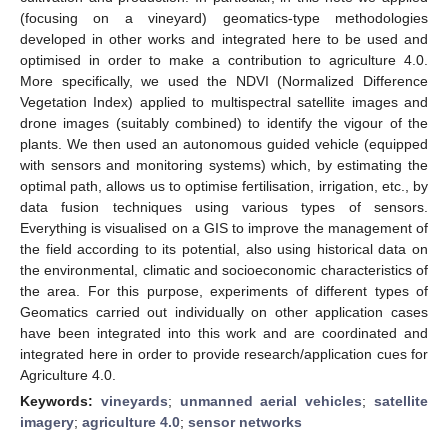
(focusing on a vineyard) geomatics-type methodologies
developed in other works and integrated here to be used and
optimised in order to make a contribution to agriculture 4.0.
More specifically, we used the NDVI (Normalized Difference
Vegetation Index) applied to multispectral satellite images and
drone images (suitably combined) to identify the vigour of the
plants. We then used an autonomous guided vehicle (equipped
with sensors and monitoring systems) which, by estimating the
optimal path, allows us to optimise fertilisation, irrigation, etc., by
data fusion techniques using various types of sensors.
Everything is visualised on a GIS to improve the management of
the field according to its potential, also using historical data on
the environmental, climatic and socioeconomic characteristics of
the area. For this purpose, experiments of different types of
Geomatics carried out individually on other application cases
have been integrated into this work and are coordinated and
integrated here in order to provide research/application cues for
Agriculture 4.0.
Keywords:
vineyards
;
unmanned aerial vehicles
;
satellite
imagery
;
agriculture 4.0
;
sensor networks