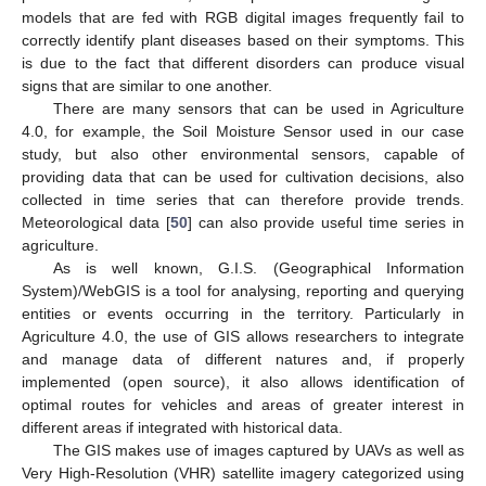
models that are fed with RGB digital images frequently fail to
correctly identify plant diseases based on their symptoms. This
is due to the fact that different disorders can produce visual
signs that are similar to one another.
There are many sensors that can be used in Agriculture
4.0, for example, the Soil Moisture Sensor used in our case
study, but also other environmental sensors, capable of
providing data that can be used for cultivation decisions, also
collected in time series that can therefore provide trends.
Meteorological data [
50
] can also provide useful time series in
agriculture.
As is well known, G.I.S. (Geographical Information
System)/WebGIS is a tool for analysing, reporting and querying
entities or events occurring in the territory. Particularly in
Agriculture 4.0, the use of GIS allows researchers to integrate
and manage data of different natures and, if properly
implemented (open source), it also allows identification of
optimal routes for vehicles and areas of greater interest in
different areas if integrated with historical data.
The GIS makes use of images captured by UAVs as well as
Very High-Resolution (VHR) satellite imagery categorized using