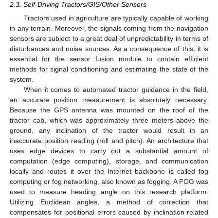
2.3. Self-Driving Tractors/GIS/Other Sensors
Tractors used in agriculture are typically capable of working
in any terrain. Moreover, the signals coming from the navigation
sensors are subject to a great deal of unpredictability in terms of
disturbances and noise sources. As a consequence of this, it is
essential for the sensor fusion module to contain efficient
methods for signal conditioning and estimating the state of the
system.
When it comes to automated tractor guidance in the field,
an accurate position measurement is absolutely necessary.
Because the GPS antenna was mounted on the roof of the
tractor cab, which was approximately three meters above the
ground, any inclination of the tractor would result in an
inaccurate position reading (roll and pitch). An architecture that
uses edge devices to carry out a substantial amount of
computation (edge computing), storage, and communication
locally and routes it over the Internet backbone is called fog
computing or fog networking, also known as fogging. A FOG was
used to measure heading angle on this research platform.
Utilizing Euclidean angles, a method of correction that
compensates for positional errors caused by inclination-related