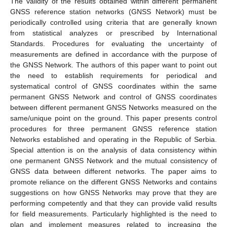
The validity of the results obtained within different permanent
GNSS reference station networks (GNSS Network) must be
periodically controlled using criteria that are generally known
from statistical analyzes or prescribed by International
Standards. Procedures for evaluating the uncertainty of
measurements are defined in accordance with the purpose of
the GNSS Network. The authors of this paper want to point out
the need to establish requirements for periodical and
systematical control of GNSS coordinates within the same
permanent GNSS Network and control of GNSS coordinates
between different permanent GNSS Networks measured on the
same/unique point on the ground. This paper presents control
procedures for three permanent GNSS reference station
Networks established and operating in the Republic of Serbia.
Special attention is on the analysis of data consistency within
one permanent GNSS Network and the mutual consistency of
GNSS data between different networks. The paper aims to
promote reliance on the different GNSS Networks and contains
suggestions on how GNSS Networks may prove that they are
performing competently and that they can provide valid results
for field measurements. Particularly highlighted is the need to
plan and implement measures related to increasing the