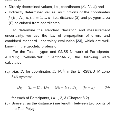
𝐸
,
𝑁
,
ℎ
Directly determined values, i.e., coordinates (
) and
𝑓
(
𝐸
,
𝑁
,
ℎ
)
𝑖
=
1
,
…
𝑛
Indirectly determined values, as functions of the coordinates
𝑖
𝑖
𝑖
,
, i.e., distance (
S
) and polygon area
(
P
) calculated from coordinates.
To determine the standard deviation and measurement
uncertainty, we use the law of propagation of errors and
combined standard uncertainty evaluation [
23
], which are well-
known in the geodetic profession.
For the Test polygon and GNSS Network of Participants:
AGROS; “Vekom-Net”; “GentooARS”, the following were
calculated:
𝐸
,
𝑁
,
ℎ
(a)
bias
D:
for coordinates
in the ETRS89/UTM zone
34N system:
𝐷
=
(
𝐸
−
𝐸
)
,
𝐷
=
(
𝑁
−
𝑁
)
,
𝐷
=
(
ℎ
−
ℎ
)
𝐸
𝑖
𝑁
𝑖
𝑖
ℎ
𝑖
𝑖
𝑖
(14)
for each of Participants,
i
= 1, 2, 3 (Chapter 3.2).
(b)
Score
z
: as the distance (line length) between two points of
the Test Polygon: