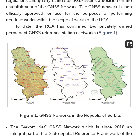
regulations and quality standards, RGA issues a decision on the
establishment of the GNSS Network. The GNSS network is then
officially approved for use for the purposes of performing
geodetic works within the scope of works of the RGA.
To date, the RGA has confirmed two privately owned
permanent GNSS reference stations networks (
Figure 1
):
Figure 1.
GNSS Networks in the Republic of Serbia.
The “Vekom Net” GNSS Network which is since 2018 an
integral part of the State Spatial Reference Framework of the