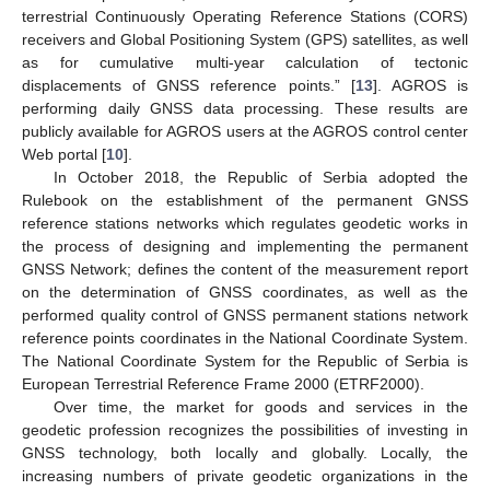
terrestrial Continuously Operating Reference Stations (CORS)
receivers and Global Positioning System (GPS) satellites, as well
as for cumulative multi-year calculation of tectonic
displacements of GNSS reference points.” [
13
]. AGROS is
performing daily GNSS data processing. These results are
publicly available for AGROS users at the AGROS control center
Web portal [
10
].
In October 2018, the Republic of Serbia adopted the
Rulebook on the establishment of the permanent GNSS
reference stations networks which regulates geodetic works in
the process of designing and implementing the permanent
GNSS Network; defines the content of the measurement report
on the determination of GNSS coordinates, as well as the
performed quality control of GNSS permanent stations network
reference points coordinates in the National Coordinate System.
The National Coordinate System for the Republic of Serbia is
European Terrestrial Reference Frame 2000 (ETRF2000).
Over time, the market for goods and services in the
geodetic profession recognizes the possibilities of investing in
GNSS technology, both locally and globally. Locally, the
increasing numbers of private geodetic organizations in the