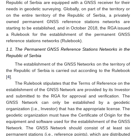
Republic of Serbia are equipped with a GNSS receiver for their
needs in geodetic surveying. Globally, on part of the territory or
on the entire territory of the Republic of Serbia, a privately
owned permanent GNSS reference stations networks are
starting to be established, and in October 2018, the RGA issued
a Rulebook for the establishment of the permanent GNSS
reference stations networks (Rulebook).
1.1. The Permanent GNSS Reference Stations Networks in the
Republic of Serbia
The establishment of the GNSS Networks on the territory of
the Republic of Serbia is carried out according to the Rulebook
[
4
].
The Rulebook stipulates that the Terms of Reference on the
establishment of the GNSS Network are provided by its Investor
and submitted to the RGA for approval and verification. The
GNSS Network can only be established by a geodetic
organization (i.e., Investor) that has the appropriate license. The
geodetic organization must have the Certificate of Origin for the
equipment and software used for the establishment of the GNSS
Network. The GNSS Network should consist of at least six
permanent stations (i.e., reference points), which are distributed