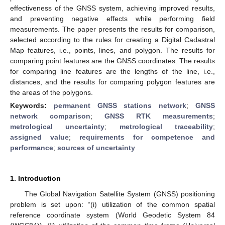
effectiveness of the GNSS system, achieving improved results,
and preventing negative effects while performing field
measurements. The paper presents the results for comparison,
selected according to the rules for creating a Digital Cadastral
Map features, i.e., points, lines, and polygon. The results for
comparing point features are the GNSS coordinates. The results
for comparing line features are the lengths of the line, i.e.,
distances, and the results for comparing polygon features are
the areas of the polygons.
Keywords:
permanent GNSS stations network
;
GNSS
network comparison
;
GNSS RTK measurements
;
metrological uncertainty
;
metrological traceability
;
assigned value
;
requirements for competence and
performance
;
sources of uncertainty
1. Introduction
The Global Navigation Satellite System (GNSS) positioning
problem is set upon: “(i) utilization of the common spatial
reference coordinate system (World Geodetic System 84