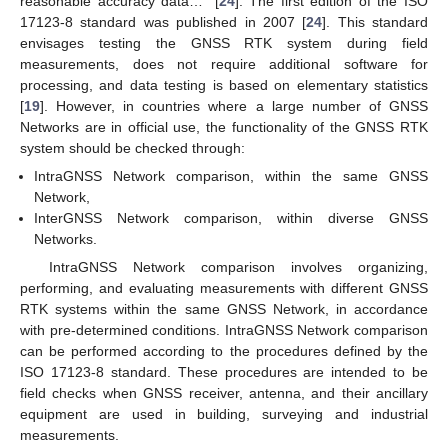
reasonable accuracy data…” [
24
]. The first edition of the ISO
17123-8 standard was published in 2007 [
24
]. This standard
envisages testing the GNSS RTK system during field
measurements, does not require additional software for
processing, and data testing is based on elementary statistics
[
19
]. However, in countries where a large number of GNSS
Networks are in official use, the functionality of the GNSS RTK
system should be checked through:
IntraGNSS Network comparison, within the same GNSS
Network,
InterGNSS Network comparison, within diverse GNSS
Networks.
IntraGNSS Network comparison involves organizing,
performing, and evaluating measurements with different GNSS
RTK systems within the same GNSS Network, in accordance
with pre-determined conditions. IntraGNSS Network comparison
can be performed according to the procedures defined by the
ISO 17123-8 standard. These procedures are intended to be
field checks when GNSS receiver, antenna, and their ancillary
equipment are used in building, surveying and industrial
measurements.