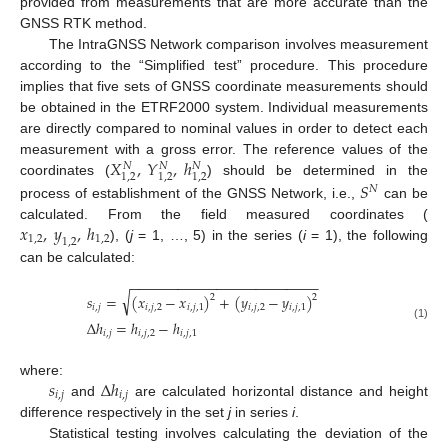
provided from measurements that are more accurate than the
GNSS RTK method.
The IntraGNSS Network comparison involves measurement
according to the “Simplified test” procedure. This procedure
implies that five sets of GNSS coordinate measurements should
be obtained in the ETRF2000 system. Individual measurements
are directly compared to nominal values in order to detect each
𝑋
,
𝑌
,
ℎ
measurement with a gross error. The reference values of the
𝑁
𝑁
𝑁
1
,
2
1
,
2
1
,
2
𝑆
coordinates (
) should be determined in the
𝑁
process of establishment of the GNSS Network, i.e.,
can be
𝑥
,
𝑦
,
ℎ
calculated. From the field measured coordinates (
1
,
2
1
,
2
1
,
2
), (
j
= 1, …, 5) in the series (
i
= 1), the following
can be calculated:
−
−
−
−
−
−
−
−
−
−
−
−
−
−
−
−
−
−
−
−
−
−
−
−
√
𝑠
=
(
𝑥
−
𝑥
)
+
(
𝑦
−
𝑦
)
2
2
𝑖
,
𝑗
𝑖
,
𝑗
,
2
𝑖
,
𝑗
,
1
𝑖
,
𝑗
,
2
𝑖
,
𝑗
,
1
Δ
ℎ
=
ℎ
−
ℎ
(1)
𝑖
,
𝑗
𝑖
,
𝑗
,
2
𝑖
,
𝑗
,
1
𝑠
Δ
ℎ
where:
𝑖
,
𝑗
𝑖
,
𝑗
and
are calculated horizontal distance and height
difference respectively in the set
j
in series
i
.
Statistical testing involves calculating the deviation of the