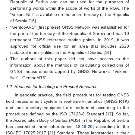
Republic of Serbia and can be used for the purposes of
performing works within the scope of works of the RGA. The
“Vekom Net” is available on the entire territory of the Republic
of Serbia [
15
].
“GentooARS” (first phase) GNSS Network was established for
the part of the territory of the Republic of Serbia and has 10
permanent GNSS reference station points. In 2019, it was
approved for official use for an area that includes 2529
cadastral municipalities in the Republic of Serbia [
16
].
The authors of this paper did not have access to the
information about the methods of calculating corrections of
GNSS measurements applied by GNSS Networks: “Vekom-
Net”; “GentooARS”.
1.2. Reasons for Initiating the Present Research
In geodetic practice, the field procedures for testing GNSS
field measurement system in real-time kinematics (GNSS RTK)
and their ancillary equipment are performed according to the
procedures defined by the ISO 17123-8 Standard [
17
]. So far,
the Accreditation Body of Serbia (ABS) in the Republic of Serbia
has accredited three laboratories [
18
,
19
,
20
] according to the
ISO/IEC 17025:2017 [
21
] Standard. Those laboratories in their