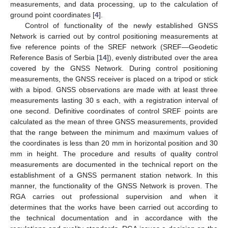
measurements, and data processing, up to the calculation of
ground point coordinates [
4
].
Control of functionality of the newly established GNSS
Network is carried out by control positioning measurements at
five reference points of the SREF network (SREF—Geodetic
Reference Basis of Serbia [
14
]), evenly distributed over the area
covered by the GNSS Network. During control positioning
measurements, the GNSS receiver is placed on a tripod or stick
with a bipod. GNSS observations are made with at least three
measurements lasting 30 s each, with a registration interval of
one second. Definitive coordinates of control SREF points are
calculated as the mean of three GNSS measurements, provided
that the range between the minimum and maximum values of
the coordinates is less than 20 mm in horizontal position and 30
mm in height. The procedure and results of quality control
measurements are documented in the technical report on the
establishment of a GNSS permanent station network. In this
manner, the functionality of the GNSS Network is proven. The
RGA carries out professional supervision and when it
determines that the works have been carried out according to
the technical documentation and in accordance with the