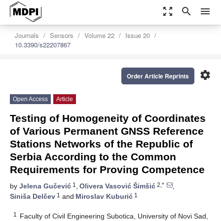
zoom_out_map
search
menu
Journals
Sensors
Volume 22
Issue 20
10.3390/s22207867
settings
Order Article Reprints
Open Access
Article
Testing of Homogeneity of Coordinates
of Various Permanent GNSS Reference
Stations Networks of the Republic of
Serbia According to the Common
Requirements for Proving Competence
1
2,*
by
Jelena Gučević
,
Olivera Vasović Šimšić
,
1
1
Siniša Delčev
and
Miroslav Kuburić
1
Faculty of Civil Engineering Subotica, University of Novi Sad,