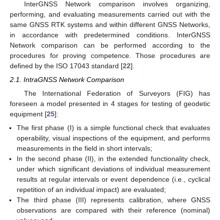
InterGNSS Network comparison involves organizing,
performing, and evaluating measurements carried out with the
same GNSS RTK systems and within different GNSS Networks,
in accordance with predetermined conditions. InterGNSS
Network comparison can be performed according to the
procedures for proving competence. Those procedures are
defined by the ISO 17043 standard [
22
].
2.1. IntraGNSS Network Comparison
The International Federation of Surveyors (FIG) has
foreseen a model presented in 4 stages for testing of geodetic
equipment [
25
]:
The first phase (I) is a simple functional check that evaluates
operability, visual inspections of the equipment, and performs
measurements in the field in short intervals;
In the second phase (II), in the extended functionality check,
under which significant deviations of individual measurement
results at regular intervals or event dependence (i.e., cyclical
repetition of an individual impact) are evaluated;
The third phase (III) represents calibration, where GNSS
observations are compared with their reference (nominal)