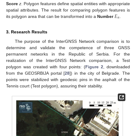
Score
z
. Polygon features define spatial entities with appropriate
𝐸
spatial attributes. The result for comparing polygon features is
𝑛
its polygon area that can be transformed into a
Number
.
3. Research Results
The purpose of the InterGNSS Network comparison is to
determine and validate the competence of three GNSS
permanent networks in the Republic of Serbia. For the
realization of the InterGNSS Network comparison, a Test
polygon was created with four points: (
Figure 2
, downloaded
from the GEOSRBIJA portal [
28
]) in the city of Belgrade. The
points were stabilized with geodesic pins in the asphalt of the
Tennis court (Test polygon), assuring their stability.