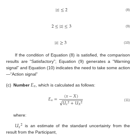
|
𝑧
|
≤
2
(8)
2
≤
|
𝑧
|
≤
3
(9)
|
𝑧
|
≥
3
(10)
If the condition of Equation (8) is satisfied, the comparison
results are “Satisfactory”; Equation (9) generates a “Warning
signal” and Equation (10) indicates the need to take some action
—“Action signal”
𝐸
𝑛
(c)
Number
, which is calculated as follows:
(
𝑥
−
𝑋
)
𝐸
=
−
−
−
−
−
−
−
−
−
𝑛
√
𝑈
+
𝑈
2
2
(11)
𝑥
𝑋
where:
𝑈
2
𝑥
is an estimate of the standard uncertainty from the
result from the Participant,