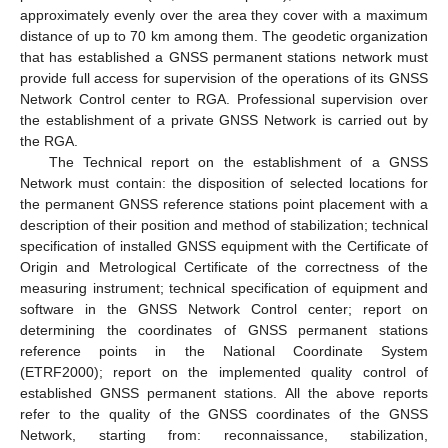
approximately evenly over the area they cover with a maximum
distance of up to 70 km among them. The geodetic organization
that has established a GNSS permanent stations network must
provide full access for supervision of the operations of its GNSS
Network Control center to RGA. Professional supervision over
the establishment of a private GNSS Network is carried out by
the RGA.
The Technical report on the establishment of a GNSS
Network must contain: the disposition of selected locations for
the permanent GNSS reference stations point placement with a
description of their position and method of stabilization; technical
specification of installed GNSS equipment with the Certificate of
Origin and Metrological Certificate of the correctness of the
measuring instrument; technical specification of equipment and
software in the GNSS Network Control center; report on
determining the coordinates of GNSS permanent stations
reference points in the National Coordinate System
(ETRF2000); report on the implemented quality control of
established GNSS permanent stations. All the above reports
refer to the quality of the GNSS coordinates of the GNSS
Network, starting from: reconnaissance, stabilization,