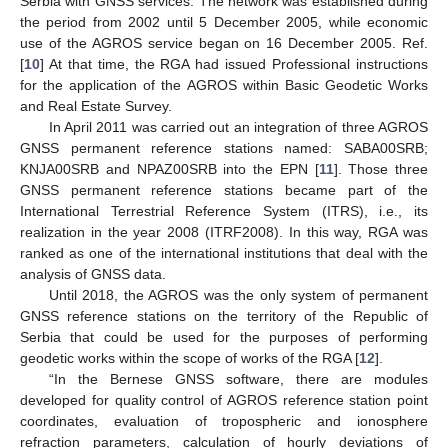
Serbia with GNSS services. The network was established during
the period from 2002 until 5 December 2005, while economic
use of the AGROS service began on 16 December 2005. Ref.
[
10
] At that time, the RGA had issued Professional instructions
for the application of the AGROS within Basic Geodetic Works
and Real Estate Survey.
In April 2011 was carried out an integration of three AGROS
GNSS permanent reference stations named: SABA00SRB;
KNJA00SRB and NPAZ00SRB into the EPN [
11
]. Those three
GNSS permanent reference stations became part of the
International Terrestrial Reference System (ITRS), i.e., its
realization in the year 2008 (ITRF2008). In this way, RGA was
ranked as one of the international institutions that deal with the
analysis of GNSS data.
Until 2018, the AGROS was the only system of permanent
GNSS reference stations on the territory of the Republic of
Serbia that could be used for the purposes of performing
geodetic works within the scope of works of the RGA [
12
].
“In the Bernese GNSS software, there are modules
developed for quality control of AGROS reference station point
coordinates, evaluation of tropospheric and ionosphere
refraction parameters, calculation of hourly deviations of