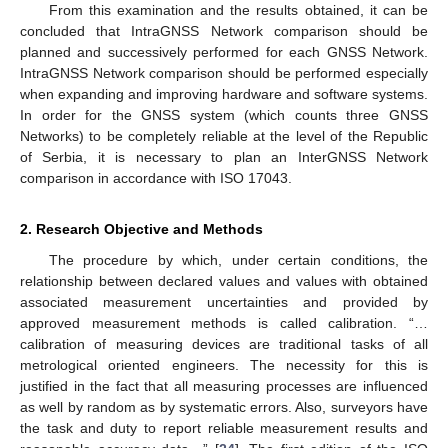
From this examination and the results obtained, it can be
concluded that IntraGNSS Network comparison should be
planned and successively performed for each GNSS Network.
IntraGNSS Network comparison should be performed especially
when expanding and improving hardware and software systems.
In order for the GNSS system (which counts three GNSS
Networks) to be completely reliable at the level of the Republic
of Serbia, it is necessary to plan an InterGNSS Network
comparison in accordance with ISO 17043.
2. Research Objective and Methods
The procedure by which, under certain conditions, the
relationship between declared values and values with obtained
associated measurement uncertainties and provided by
approved measurement methods is called calibration. “…
calibration of measuring devices are traditional tasks of all
metrological oriented engineers. The necessity for this is
justified in the fact that all measuring processes are influenced
as well by random as by systematic errors. Also, surveyors have
the task and duty to report reliable measurement results and