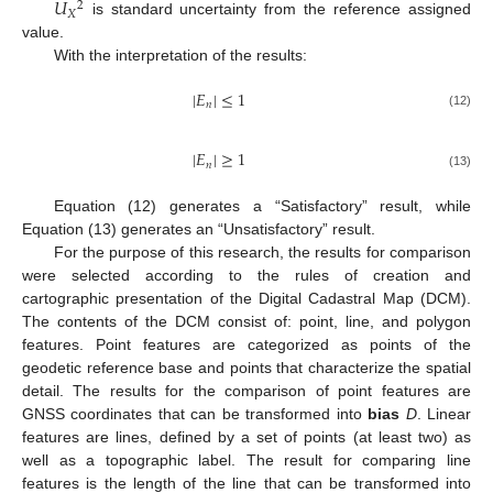
𝑈
2
𝑋
is standard uncertainty from the reference assigned
value.
With the interpretation of the results:
|
𝐸
|
≤
1
𝑛
(12)
|
𝐸
|
≥
1
𝑛
(13)
Equation (12) generates a “Satisfactory” result, while
Equation (13) generates an “Unsatisfactory” result.
For the purpose of this research, the results for comparison
were selected according to the rules of creation and
cartographic presentation of the Digital Cadastral Map (DCM).
The contents of the DCM consist of: point, line, and polygon
features. Point features are categorized as points of the
geodetic reference base and points that characterize the spatial
detail. The results for the comparison of point features are
GNSS coordinates that can be transformed into
bias
D
. Linear
features are lines, defined by a set of points (at least two) as
well as a topographic label. The result for comparing line
features is the length of the line that can be transformed into