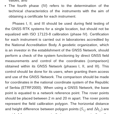
values; and
The fourth phase (IV) refers to the determination of the
technical characteristics of the instruments with the aim of
obtaining a certificate for each instrument.
Phases I, II, and III should be used during field testing of
the GNSS RTK systems for a single location, but should not be
equalized with ISO 17123-8 calibration (phase IV). Certification
for each instrument is carried out in laboratories accredited by
the National Accreditation Body. A geodetic organization, which
is an investor in the establishment of the GNSS Network, should
perform a check of the system functioning by direct GNSS field
measurements and control of the coordinates (comparison)
obtained within its GNSS Network (phases I, II, and III). This
control should be done for its users, when granting them access
and use of the GNSS Network. The comparison should be made
for coordinates in the national coordinate system of the Republic
of Serbia (ETRF2000). When using a GNSS Network, the base
point is equated to a network reference point. The rover points
should be placed between 2 m and 20 m apart. The rover points
𝑆
Δ
ℎ
represent the field calibration polygon. The horizontal distance
𝑖
,
𝑗
𝑖
,
𝑗
and height difference between polygon points (
and
) are