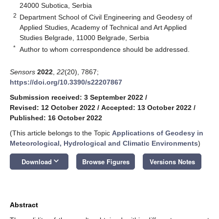
24000 Subotica, Serbia
2
Department School of Civil Engineering and Geodesy of
Applied Studies, Academy of Technical and Art Applied
Studies Belgrade, 11000 Belgrade, Serbia
*
Author to whom correspondence should be addressed.
Sensors
2022
,
22
(20), 7867;
https://doi.org/10.3390/s22207867
Submission received: 3 September 2022
/
Revised: 12 October 2022
/
Accepted: 13 October 2022
/
Published: 16 October 2022
(This article belongs to the Topic
Applications of Geodesy in
Meteorological, Hydrological and Climatic Environments
)
keyboard_arrow_down
Download
Browse Figures
Versions Notes
Abstract