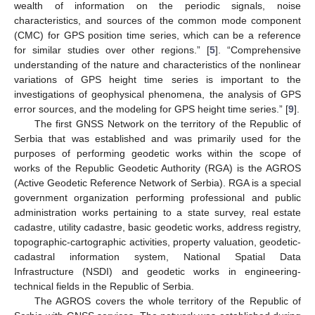
wealth of information on the periodic signals, noise
characteristics, and sources of the common mode component
(CMC) for GPS position time series, which can be a reference
for similar studies over other regions.” [
5
]. “Comprehensive
understanding of the nature and characteristics of the nonlinear
variations of GPS height time series is important to the
investigations of geophysical phenomena, the analysis of GPS
error sources, and the modeling for GPS height time series.” [
9
].
The first GNSS Network on the territory of the Republic of
Serbia that was established and was primarily used for the
purposes of performing geodetic works within the scope of
works of the Republic Geodetic Authority (RGA) is the AGROS
(Active Geodetic Reference Network of Serbia). RGA is a special
government organization performing professional and public
administration works pertaining to a state survey, real estate
cadastre, utility cadastre, basic geodetic works, address registry,
topographic-cartographic activities, property valuation, geodetic-
cadastral information system, National Spatial Data
Infrastructure (NSDI) and geodetic works in engineering-
technical fields in the Republic of Serbia.
The AGROS covers the whole territory of the Republic of