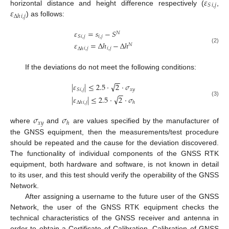
𝜀
𝑖
,
𝑗
𝑆
𝜀
horizontal distance and height difference respectively (
,
𝑖
,
𝑗
Δ
ℎ
) as follows:
𝜀
=
𝑠
−
𝑆
𝑁
𝑖
,
𝑗
𝑖
,
𝑗
𝑆
𝜀
=
Δ
ℎ
−
Δ
ℎ
𝑁
(2)
𝑖
,
𝑗
𝑖
,
𝑗
Δ
ℎ
If the deviations do not meet the following conditions:
−
−
√
|
𝜀
|
≤
2.5
⋅
2
⋅
𝜎
𝑖
,
𝑗
𝑥
𝑦
𝑆
−
−
√
|
𝜀
|
≤
2.5
⋅
2
⋅
𝜎
(3)
𝑖
,
𝑗
Δ
ℎ
ℎ
𝜎
𝜎
𝑥
𝑦
ℎ
where
and
are values specified by the manufacturer of
the GNSS equipment, then the measurements/test procedure
should be repeated and the cause for the deviation discovered.
The functionality of individual components of the GNSS RTK
equipment, both hardware and software, is not known in detail
to its user, and this test should verify the operability of the GNSS
Network.
After assigning a username to the future user of the GNSS
Network, the user of the GNSS RTK equipment checks the
technical characteristics of the GNSS receiver and antenna in
order to obtain a Certificate of Calibration. Calibration of GNSS