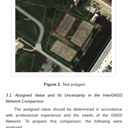
Figure 2.
Test polygon.
3.1. Assigned Value and Its Uncertainty in the InterGNSS
Network Comparison
The assigned value should be determined in accordance
with professional experience and the needs of the GNSS
Network. To prepare this comparison, the following were
analyzed: