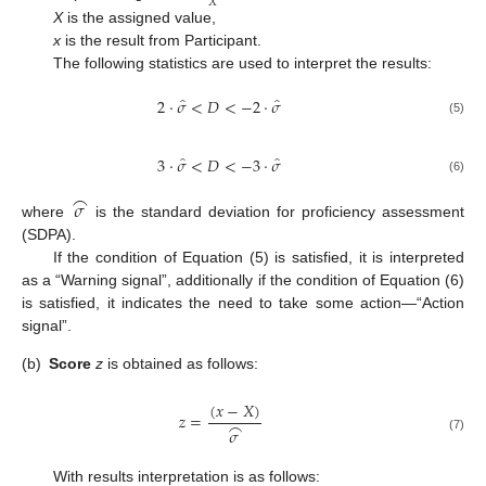
𝑋
X
is the assigned value,
x
is the result from Participant.
The following statistics are used to interpret the results:
̂
̂
2
⋅
𝜎
<
𝐷
<
−
2
⋅
𝜎
(5)
̂
̂
3
⋅
𝜎
<
𝐷
<
−
3
⋅
𝜎
(6)
⌢
𝜎
where
is the standard deviation for proficiency assessment
(SDPA).
If the condition of Equation (5) is satisfied, it is interpreted
as a “Warning signal”, additionally if the condition of Equation (6)
is satisfied, it indicates the need to take some action—“Action
signal”.
(b)
Score
z
is obtained as follows:
(
𝑥
−
𝑋
)
𝑧
=
⌢
𝜎
(7)
With results interpretation is as follows: