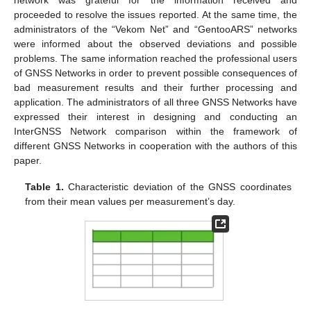
proceeded to resolve the issues reported. At the same time, the
administrators of the “Vekom Net” and “GentooARS” networks
were informed about the observed deviations and possible
problems. The same information reached the professional users
of GNSS Networks in order to prevent possible consequences of
bad measurement results and their further processing and
application. The administrators of all three GNSS Networks have
expressed their interest in designing and conducting an
InterGNSS Network comparison within the framework of
different GNSS Networks in cooperation with the authors of this
paper.
Table 1.
Characteristic deviation of the GNSS coordinates
from their mean values per measurement’s day.