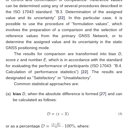
can be determined using any of several procedures described in
the ISO 17043 standard: “B.3. Determination of the assigned
value and its uncertainty” [
22
]. In this particular case, it is
possible to use the procedure of “formulation values”, which
involves the preparation of a comparison and the selection of
reference values from the primary GNSS Network, or to
determine the assigned value and its uncertainty in the static
GNSS positioning mode.
The results for comparison are transformed into bias
D
,
score
z
and number
E
, which is in accordance with the standard
for evaluating the performance of participants (ISO 17043: “B.4.
Calculation of performance statistics”) [
22
]. The results are
designated as “Satisfactory” or “Unsatisfactory”.
Common statistical approaches are:
(a)
bias
D
, when the absolute difference is formed [
27
] and can
be calculated as follows:
𝐷
=
(
𝑥
−
𝑋
)
(4)
𝐷
=
⋅
100
%
(
𝑥
−
𝑋
)
or as a percentage
, where: