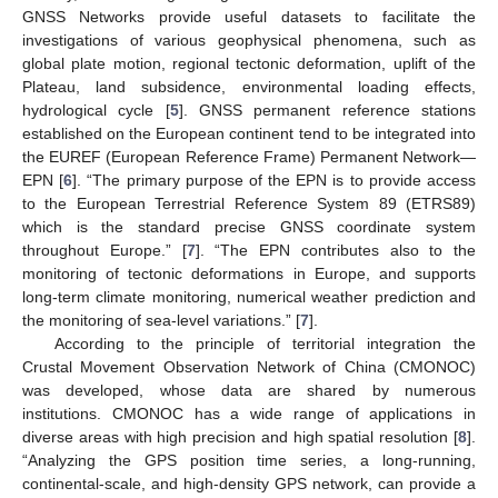
GNSS Networks provide useful datasets to facilitate the
investigations of various geophysical phenomena, such as
global plate motion, regional tectonic deformation, uplift of the
Plateau, land subsidence, environmental loading effects,
hydrological cycle [
5
]. GNSS permanent reference stations
established on the European continent tend to be integrated into
the EUREF (European Reference Frame) Permanent Network—
EPN [
6
]. “The primary purpose of the EPN is to provide access
to the European Terrestrial Reference System 89 (ETRS89)
which is the standard precise GNSS coordinate system
throughout Europe.” [
7
]. “The EPN contributes also to the
monitoring of tectonic deformations in Europe, and supports
long-term climate monitoring, numerical weather prediction and
the monitoring of sea-level variations.” [
7
].
According to the principle of territorial integration the
Crustal Movement Observation Network of China (CMONOC)
was developed, whose data are shared by numerous
institutions. CMONOC has a wide range of applications in
diverse areas with high precision and high spatial resolution [
8
].
“Analyzing the GPS position time series, a long-running,
continental-scale, and high-density GPS network, can provide a