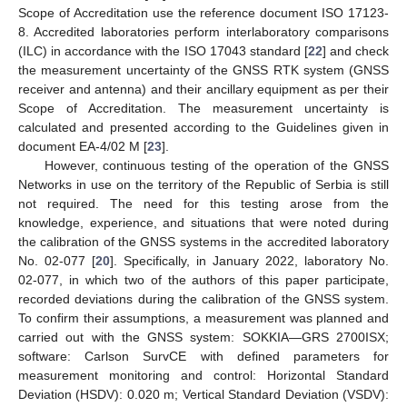
Scope of Accreditation use the reference document ISO 17123-
8. Accredited laboratories perform interlaboratory comparisons
(ILC) in accordance with the ISO 17043 standard [
22
] and check
the measurement uncertainty of the GNSS RTK system (GNSS
receiver and antenna) and their ancillary equipment as per their
Scope of Accreditation. The measurement uncertainty is
calculated and presented according to the Guidelines given in
document EA-4/02 M [
23
].
However, continuous testing of the operation of the GNSS
Networks in use on the territory of the Republic of Serbia is still
not required. The need for this testing arose from the
knowledge, experience, and situations that were noted during
the calibration of the GNSS systems in the accredited laboratory
No. 02-077 [
20
]. Specifically, in January 2022, laboratory No.
02-077, in which two of the authors of this paper participate,
recorded deviations during the calibration of the GNSS system.
To confirm their assumptions, a measurement was planned and
carried out with the GNSS system: SOKKIA—GRS 2700ISX;
software: Carlson SurvCE with defined parameters for
measurement monitoring and control: Horizontal Standard
Deviation (HSDV): 0.020 m; Vertical Standard Deviation (VSDV):