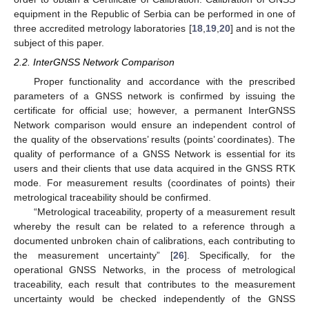
equipment in the Republic of Serbia can be performed in one of
three accredited metrology laboratories [
18
,
19
,
20
] and is not the
subject of this paper.
2.2. InterGNSS Network Comparison
Proper functionality and accordance with the prescribed
parameters of a GNSS network is confirmed by issuing the
certificate for official use; however, a permanent InterGNSS
Network comparison would ensure an independent control of
the quality of the observations’ results (points’ coordinates). The
quality of performance of a GNSS Network is essential for its
users and their clients that use data acquired in the GNSS RTK
mode. For measurement results (coordinates of points) their
metrological traceability should be confirmed.
“Metrological traceability, property of a measurement result
whereby the result can be related to a reference through a
documented unbroken chain of calibrations, each contributing to
the measurement uncertainty” [
26
]. Specifically, for the
operational GNSS Networks, in the process of metrological
traceability, each result that contributes to the measurement
uncertainty would be checked independently of the GNSS