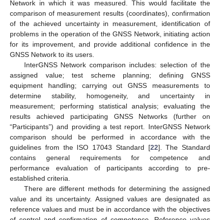
Network in which it was measured. This would facilitate the
comparison of measurement results (coordinates), confirmation
of the achieved uncertainty in measurement, identification of
problems in the operation of the GNSS Network, initiating action
for its improvement, and provide additional confidence in the
GNSS Network to its users.
InterGNSS Network comparison includes: selection of the
assigned value; test scheme planning; defining GNSS
equipment handling; carrying out GNSS measurements to
determine stability, homogeneity, and uncertainty in
measurement; performing statistical analysis; evaluating the
results achieved participating GNSS Networks (further on
“Participants”) and providing a test report. InterGNSS Network
comparison should be performed in accordance with the
guidelines from the ISO 17043 Standard [
22
]. The Standard
contains general requirements for competence and
performance evaluation of participants according to pre-
established criteria.
There are different methods for determining the assigned
value and its uncertainty. Assigned values are designated as
reference values and must be in accordance with the objectives
of control and confirmation of competence. Reference values