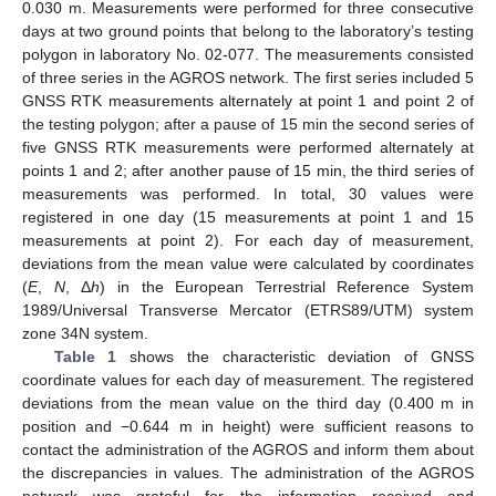
0.030 m. Measurements were performed for three consecutive
days at two ground points that belong to the laboratory’s testing
polygon in laboratory No. 02-077. The measurements consisted
of three series in the AGROS network. The first series included 5
GNSS RTK measurements alternately at point 1 and point 2 of
the testing polygon; after a pause of 15 min the second series of
five GNSS RTK measurements were performed alternately at
points 1 and 2; after another pause of 15 min, the third series of
measurements was performed. In total, 30 values were
registered in one day (15 measurements at point 1 and 15
measurements at point 2). For each day of measurement,
deviations from the mean value were calculated by coordinates
(
E
,
N
, Δ
h
) in the European Terrestrial Reference System
1989/Universal Transverse Mercator (ETRS89/UTM) system
zone 34N system.
Table 1
shows the characteristic deviation of GNSS
coordinate values for each day of measurement. The registered
deviations from the mean value on the third day (0.400 m in
position and −0.644 m in height) were sufficient reasons to
contact the administration of the AGROS and inform them about
the discrepancies in values. The administration of the AGROS
network was grateful for the information received and