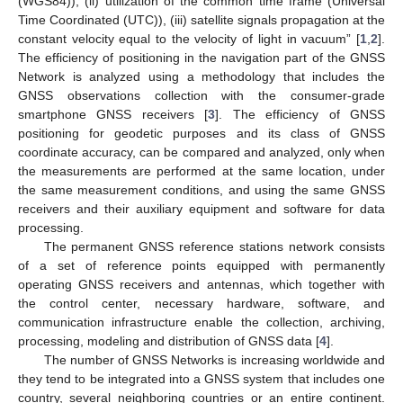
(WGS84)), (ii) utilization of the common time frame (Universal
Time Coordinated (UTC)), (iii) satellite signals propagation at the
constant velocity equal to the velocity of light in vacuum” [
1
,
2
].
The efficiency of positioning in the navigation part of the GNSS
Network is analyzed using a methodology that includes the
GNSS observations collection with the consumer-grade
smartphone GNSS receivers [
3
]. The efficiency of GNSS
positioning for geodetic purposes and its class of GNSS
coordinate accuracy, can be compared and analyzed, only when
the measurements are performed at the same location, under
the same measurement conditions, and using the same GNSS
receivers and their auxiliary equipment and software for data
processing.
The permanent GNSS reference stations network consists
of a set of reference points equipped with permanently
operating GNSS receivers and antennas, which together with
the control center, necessary hardware, software, and
communication infrastructure enable the collection, archiving,
processing, modeling and distribution of GNSS data [
4
].
The number of GNSS Networks is increasing worldwide and
they tend to be integrated into a GNSS system that includes one
country, several neighboring countries or an entire continent.