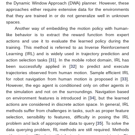
the Dynamic Window Approach (DWA) planner. However, these
approaches either require extensive data for the environments
that they are trained in or do not generalize well in unknown
spaces.
Another way of embedding the motion policy with human-
like behavior is to extract the reward function from expert
actions and use it to evaluate the learned policy during the
training. This method is referred to as Inverse Reinforcement
Learning (IRL) and is widely used in trajectory prediction and
action selection tasks [
31
]. In the mobile robot domain, IRL has
been successfully applied in [
32
] to predict and execute
trajectories observed from human motion. Sample efficient IRL
for robot navigation from human motion is proposed in [
33
].
However, the ego agent is conditioned only on other agents in
the simulation and not on the surroundings. Navigation based
on environment features is introduced in [
34
], but the learned
actions are considered in discrete action space. In general, IRL
methods suffer from challenges in tasks, such as proper feature
selection, sensibility to features, difficulty in posing the IRL
problem and lack of appropriate data to query [
35
]. To solve the
data querying problem, RL methods are still required. Methods