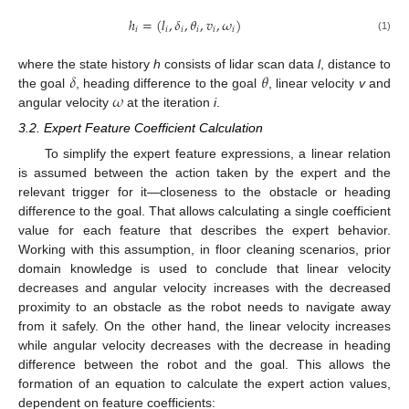
ℎ
=
(
𝑙
,
𝛿
,
𝜃
,
𝑣
,
𝜔
)
𝑖
𝑖
𝑖
𝑖
𝑖
𝑖
(1)
𝛿
𝜃
where the state history
h
consists of lidar scan data
l
, distance to
𝜔
the goal
, heading difference to the goal
, linear velocity
v
and
angular velocity
at the iteration
i
.
3.2. Expert Feature Coefficient Calculation
To simplify the expert feature expressions, a linear relation
is assumed between the action taken by the expert and the
relevant trigger for it—closeness to the obstacle or heading
difference to the goal. That allows calculating a single coefficient
value for each feature that describes the expert behavior.
Working with this assumption, in floor cleaning scenarios, prior
domain knowledge is used to conclude that linear velocity
decreases and angular velocity increases with the decreased
proximity to an obstacle as the robot needs to navigate away
from it safely. On the other hand, the linear velocity increases
while angular velocity decreases with the decrease in heading
difference between the robot and the goal. This allows the
formation of an equation to calculate the expert action values,
dependent on feature coefficients: