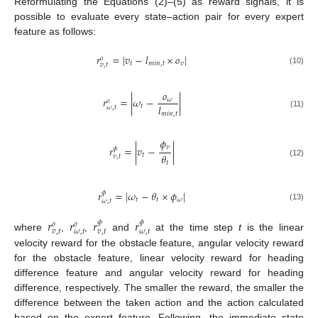
Reformulating the Equations (2)–(5) as reward signals, it is
possible to evaluate every state–action pair for every expert
feature as follows:
𝑟
=
|
𝑣
−
𝑙
×
𝑜
|
𝑜
𝑡
𝑚
𝑖
𝑛
,
𝑡
𝑣
𝑣
,
𝑡
(10)
𝑜
𝑟
=
|
𝜔
−
|
𝜔
𝑜
𝑙
𝑡
𝜔
,
𝑡
(11)
𝑚
𝑖
𝑛
,
𝑡
𝜙
𝑣
𝑟
=
|
𝑣
−
|
𝜙
𝜃
𝑡
𝑣
,
𝑡
𝑡
(12)
𝑟
=
|
𝜔
−
𝜃
×
𝜙
|
𝜙
𝑡
𝑡
𝜔
𝜔
,
𝑡
(13)
𝑟
𝑟
𝑟
𝑟
𝜙
𝜙
𝑜
𝑜
𝑣
,
𝑡
𝜔
,
𝑡
𝑣
,
𝑡
𝜔
,
𝑡
where
,
,
and
at the time step
t
is the linear
velocity reward for the obstacle feature, angular velocity reward
for the obstacle feature, linear velocity reward for heading
difference feature and angular velocity reward for heading
difference, respectively. The smaller the reward, the smaller the
difference between the taken action and the action calculated
based on the expert feature. Following, the immediate state