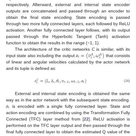
respectively. Afterward, external and internal state encoder
outputs are concatenated and passed through an encoder to
obtain the final state encoding. State encoding is passed
through two more fully connected layers, each followed by ReLU
activation. Another fully connected layer follows, with its output
passed through the Hyperbolic Tangent (Tanh) activation
function to obtain the results in the range (−1, 1).
𝑎
=
(
𝑣
,
𝜔
)
The architecture of the critic networks
C
is similar, with its
𝐴
𝐴
𝑡
𝑡
𝑡
input state also including the output
that consists
of linear and angular velocities calculated by the actor network
and its tuple is defined as:
𝑠
=
(
𝑙
,
𝛿
,
𝜃
,
𝑣
,
𝜔
,
𝑎
)
𝐶
𝑡
𝑡
𝑡
𝑡
−
1
𝑡
−
1
𝑡
𝑡
(16)
External and internal state encoding is obtained the same
𝑎
way as in the actor network with the subsequent state encoding.
𝑡
is encoded with a single fully connected layer. State and
action encoding are combined by using the Transformation Fully
Connected (TFC) layer method from [
22
]. ReLU activation is
performed on the TFC layer output and then passed through the
final fully connected layer to obtain the estimated Q value of the