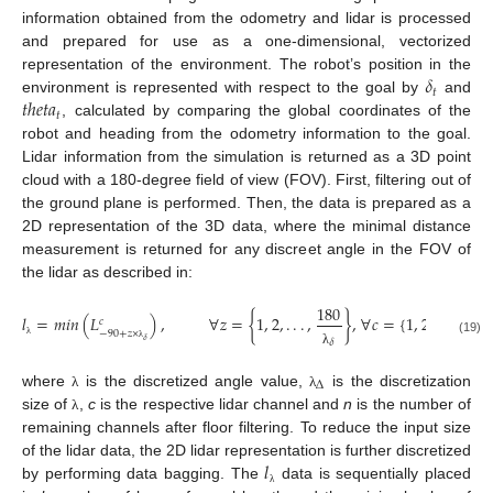
information obtained from the odometry and lidar is processed
and prepared for use as a one-dimensional, vectorized
𝛿
representation of the environment. The robot’s position in the
𝑡
𝑡
ℎ
𝑒
𝑡
𝑎
environment is represented with respect to the goal by
and
𝑡
, calculated by comparing the global coordinates of the
robot and heading from the odometry information to the goal.
Lidar information from the simulation is returned as a 3D point
cloud with a 180-degree field of view (FOV). First, filtering out of
the ground plane is performed. Then, the data is prepared as a
2D representation of the 3D data, where the minimal distance
measurement is returned for any discreet angle in the FOV of
the lidar as described in:
180
𝑙
=
𝑚
𝑖
𝑛
(
𝐿
)
,
∀
𝑧
=
{
1
,
2
,
.
.
.
,
}
,
∀
𝑐
=
{
1
,
2
,
.
.
.
,
𝑛
}
𝑐
−
90
+
𝑧
×
𝛿
(19)
𝛿
λ
λ
λ
Δ
where
is the discretized angle value,
is the discretization
λ
λ
size of
,
c
is the respective lidar channel and
n
is the number of
λ
remaining channels after floor filtering. To reduce the input size
𝑙
of the lidar data, the 2D lidar representation is further discretized
by performing data bagging. The
data is sequentially placed
λ