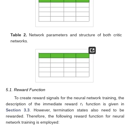
Table 2.
Network parameters and structure of both critic
networks.
5.1. Reward Function
𝑟
To create reward signals for the neural network training, the
𝑡
description of the immediate reward
function is given in
Section 3.3
. However, termination states also need to be
rewarded. Therefore, the following reward function for neural
network training is employed: