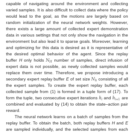
capable of navigating around the environment and collecting
varied samples. It is also difficult to collect data where the policy
would lead to the goal, as the motions are largely based on
random initialization of the neural network weights. However,
there exists a large amount of collected expert demonstration
data in various settings that not only show the navigation in the
environment but also lead it to sparse goals. Moreover, learning
and optimizing for this data is desired as it is representative of
𝑁
the desired optimal behavior of the agent. Since the replay
𝐻
buffer
H
only holds
number of samples, direct infusion of
expert data is not possible, as newly collected samples would
𝑁
replace them over time. Therefore, we propose introducing a
ℎ
secondary expert replay buffer
E
of set size
consisting of all
the expert samples. To create the expert replay buffer, each
ℎ
ℎ
collected sample from (1) is formed in a tuple form of (17). To
𝑖
𝑖
+
1
form the tuple, two consecutive expert iterations
and
are
combined and evaluated by (14) to obtain the state–action pair
reward.
The neural network learns on a batch of samples from the
replay buffer. To obtain the batch, both replay buffers
H
and
E
are sampled individually, and the selected samples from each