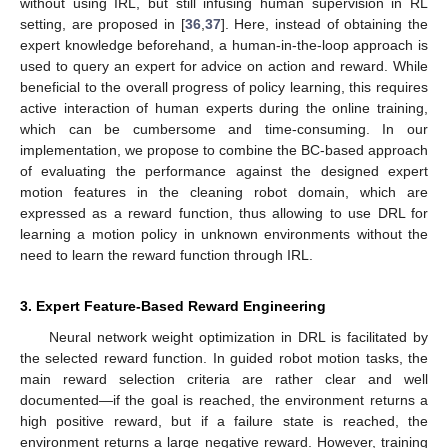
without using IRL, but still infusing human supervision in RL
setting, are proposed in [
36
,
37
]. Here, instead of obtaining the
expert knowledge beforehand, a human-in-the-loop approach is
used to query an expert for advice on action and reward. While
beneficial to the overall progress of policy learning, this requires
active interaction of human experts during the online training,
which can be cumbersome and time-consuming. In our
implementation, we propose to combine the BC-based approach
of evaluating the performance against the designed expert
motion features in the cleaning robot domain, which are
expressed as a reward function, thus allowing to use DRL for
learning a motion policy in unknown environments without the
need to learn the reward function through IRL.
3. Expert Feature-Based Reward Engineering
Neural network weight optimization in DRL is facilitated by
the selected reward function. In guided robot motion tasks, the
main reward selection criteria are rather clear and well
documented—if the goal is reached, the environment returns a
high positive reward, but if a failure state is reached, the
environment returns a large negative reward. However, training