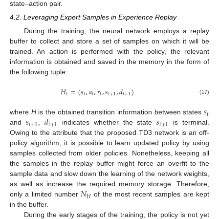
state–action pair.
4.2. Leveraging Expert Samples in Experience Replay
During the training, the neural network employs a replay
buffer to collect and store a set of samples on which it will be
trained. An action is performed with the policy, the relevant
information is obtained and saved in the memory in the form of
the following tuple:
𝐻
=
(
𝑠
,
𝑎
,
𝑟
,
𝑠
,
𝑑
)
𝑡
𝑡
𝑡
𝑡
𝑡
+
1
𝑡
+
1
(17)
𝑠
𝑡
𝑠
𝑑
𝑠
where
H
is the obtained transition information between states
𝑡
+
1
𝑡
+
1
𝑡
+
1
and
,
indicates whether the state
is terminal.
Owing to the attribute that the proposed TD3 network is an off-
policy algorithm, it is possible to learn updated policy by using
samples collected from older policies. Nonetheless, keeping all
the samples in the replay buffer might force an overfit to the
sample data and slow down the learning of the network weights,
𝑁
as well as increase the required memory storage. Therefore,
𝐻
only a limited number
of the most recent samples are kept
in the buffer.
During the early stages of the training, the policy is not yet