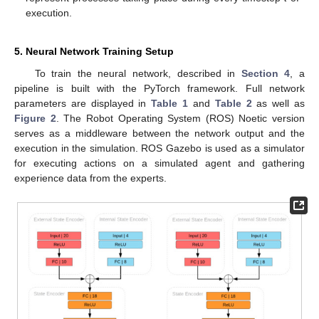
execution.
5. Neural Network Training Setup
To train the neural network, described in
Section 4
, a
pipeline is built with the PyTorch framework. Full network
parameters are displayed in
Table 1
and
Table 2
as well as
Figure 2
. The Robot Operating System (ROS) Noetic version
serves as a middleware between the network output and the
execution in the simulation. ROS Gazebo is used as a simulator
for executing actions on a simulated agent and gathering
experience data from the experts.