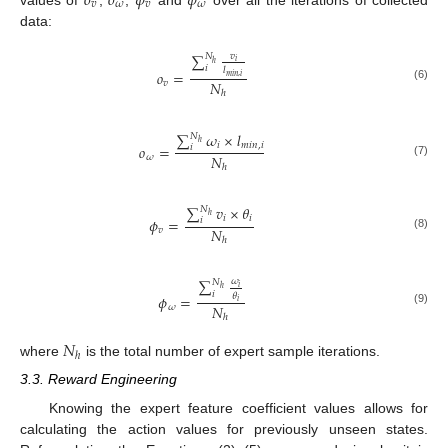
𝑜
𝑜
𝜙
𝜙
𝑣
𝜔
𝑣
𝜔
data:
∑
𝑣
𝑁
𝑖
ℎ
𝑖
𝑙
𝑜
=
𝑚
𝑖
𝑛
,
𝑖
𝑁
𝑣
(6)
ℎ
∑
𝜔
×
𝑙
𝑁
ℎ
𝑖
𝑚
𝑖
𝑛
,
𝑖
𝑜
=
𝑖
𝑁
𝜔
(7)
ℎ
∑
𝑣
×
𝜃
𝑁
ℎ
𝑖
𝑖
𝜙
=
𝑖
𝑁
𝑣
(8)
ℎ
∑
𝜔
𝑁
𝑖
ℎ
𝑖
𝜃
𝜙
=
𝑖
𝑁
𝜔
(9)
ℎ
𝑁
ℎ
where
is the total number of expert sample iterations.
3.3. Reward Engineering
Knowing the expert feature coefficient values allows for
calculating the action values for previously unseen states.