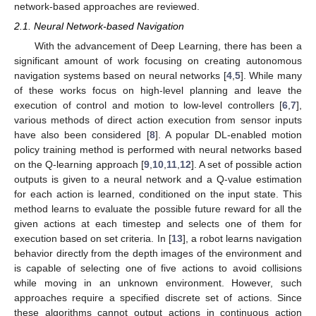
network-based approaches are reviewed.
2.1. Neural Network-based Navigation
With the advancement of Deep Learning, there has been a
significant amount of work focusing on creating autonomous
navigation systems based on neural networks [
4
,
5
]. While many
of these works focus on high-level planning and leave the
execution of control and motion to low-level controllers [
6
,
7
],
various methods of direct action execution from sensor inputs
have also been considered [
8
]. A popular DL-enabled motion
policy training method is performed with neural networks based
on the Q-learning approach [
9
,
10
,
11
,
12
]. A set of possible action
outputs is given to a neural network and a Q-value estimation
for each action is learned, conditioned on the input state. This
method learns to evaluate the possible future reward for all the
given actions at each timestep and selects one of them for
execution based on set criteria. In [
13
], a robot learns navigation
behavior directly from the depth images of the environment and
is capable of selecting one of five actions to avoid collisions
while moving in an unknown environment. However, such
approaches require a specified discrete set of actions. Since
these algorithms cannot output actions in continuous action