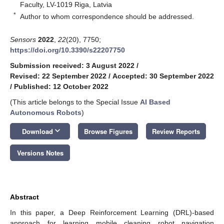
Faculty, LV-1019 Riga, Latvia
*
Author to whom correspondence should be addressed.
Sensors
2022
,
22
(20), 7750;
https://doi.org/10.3390/s22207750
Submission received: 3 August 2022
/
Revised: 22 September 2022
/
Accepted: 30 September 2022
/
Published: 12 October 2022
(This article belongs to the Special Issue
AI Based
Autonomous Robots
)
keyboard_arrow_down
Download
Browse Figures
Review Reports
Versions Notes
Abstract
In this paper, a Deep Reinforcement Learning (DRL)-based
approach for learning mobile cleaning robot navigation