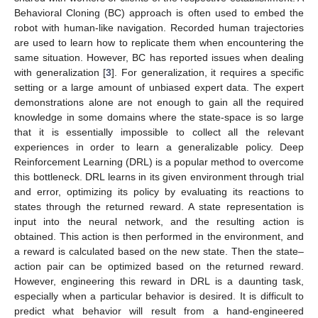
Behavioral Cloning (BC) approach is often used to embed the
robot with human-like navigation. Recorded human trajectories
are used to learn how to replicate them when encountering the
same situation. However, BC has reported issues when dealing
with generalization [
3
]. For generalization, it requires a specific
setting or a large amount of unbiased expert data. The expert
demonstrations alone are not enough to gain all the required
knowledge in some domains where the state-space is so large
that it is essentially impossible to collect all the relevant
experiences in order to learn a generalizable policy. Deep
Reinforcement Learning (DRL) is a popular method to overcome
this bottleneck. DRL learns in its given environment through trial
and error, optimizing its policy by evaluating its reactions to
states through the returned reward. A state representation is
input into the neural network, and the resulting action is
obtained. This action is then performed in the environment, and
a reward is calculated based on the new state. Then the state–
action pair can be optimized based on the returned reward.
However, engineering this reward in DRL is a daunting task,
especially when a particular behavior is desired. It is difficult to
predict what behavior will result from a hand-engineered