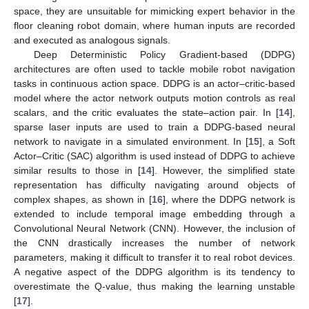
space, they are unsuitable for mimicking expert behavior in the
floor cleaning robot domain, where human inputs are recorded
and executed as analogous signals.
Deep Deterministic Policy Gradient-based (DDPG)
architectures are often used to tackle mobile robot navigation
tasks in continuous action space. DDPG is an actor–critic-based
model where the actor network outputs motion controls as real
scalars, and the critic evaluates the state–action pair. In [
14
],
sparse laser inputs are used to train a DDPG-based neural
network to navigate in a simulated environment. In [
15
], a Soft
Actor–Critic (SAC) algorithm is used instead of DDPG to achieve
similar results to those in [
14
]. However, the simplified state
representation has difficulty navigating around objects of
complex shapes, as shown in [
16
], where the DDPG network is
extended to include temporal image embedding through a
Convolutional Neural Network (CNN). However, the inclusion of
the CNN drastically increases the number of network
parameters, making it difficult to transfer it to real robot devices.
A negative aspect of the DDPG algorithm is its tendency to
overestimate the Q-value, thus making the learning unstable
[
17
].