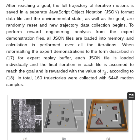
After reaching a goal, the full trajectory of iterative motions is
saved in a separate JavaScript Object Notation (JSON) format
data file and the environmental state, as well as the goal, are
randomly reset and new trajectory data collection begins. To
perform reward engineering analysis from the expert
demonstration files, all JSON files are loaded into memory, and
calculation is performed over all the iterations. When
reformatting the expert demonstrations to the form described in
(17) for expert replay buffer, each JSON file is loaded
𝑟
individually and the final iteration in each file is assumed to
𝑔
reach the goal and is rewarded with the value of
, according to
(18). In total, 160 trajectories were collected with 6448 motion
samples.