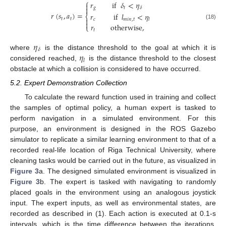
⎧
𝑟
if
𝛿
<
𝜂


𝑔
𝑡
𝛿
𝑟
(
𝑠
,
𝑎
)
=
𝑟
if
𝑙
<
𝜂
⎨
𝑡
𝑡

𝑐
𝑚
𝑖
𝑛
,
𝑡
𝑙

(18)
𝑟
otherwise
,
⎩
𝑡
𝜂
𝛿
𝜂
where
is the distance threshold to the goal at which it is
𝑙
considered reached,
is the distance threshold to the closest
obstacle at which a collision is considered to have occurred.
5.2. Expert Demonstration Collection
To calculate the reward function used in training and collect
the samples of optimal policy, a human expert is tasked to
perform navigation in a simulated environment. For this
purpose, an environment is designed in the ROS Gazebo
simulator to replicate a similar learning environment to that of a
recorded real-life location of Riga Technical University, where
cleaning tasks would be carried out in the future, as visualized in
Figure 3
a. The designed simulated environment is visualized in
Figure 3
b. The expert is tasked with navigating to randomly
placed goals in the environment using an analogous joystick
input. The expert inputs, as well as environmental states, are
recorded as described in (1). Each action is executed at 0.1-s
intervals, which is the time difference between the iterations.