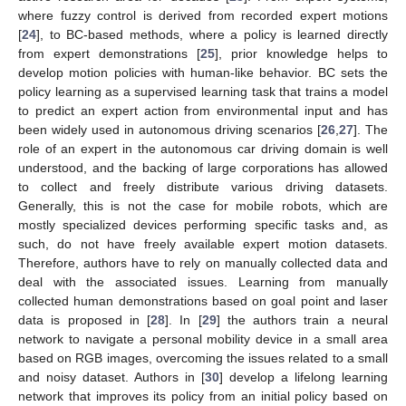
where fuzzy control is derived from recorded expert motions
[
24
], to BC-based methods, where a policy is learned directly
from expert demonstrations [
25
], prior knowledge helps to
develop motion policies with human-like behavior. BC sets the
policy learning as a supervised learning task that trains a model
to predict an expert action from environmental input and has
been widely used in autonomous driving scenarios [
26
,
27
]. The
role of an expert in the autonomous car driving domain is well
understood, and the backing of large corporations has allowed
to collect and freely distribute various driving datasets.
Generally, this is not the case for mobile robots, which are
mostly specialized devices performing specific tasks and, as
such, do not have freely available expert motion datasets.
Therefore, authors have to rely on manually collected data and
deal with the associated issues. Learning from manually
collected human demonstrations based on goal point and laser
data is proposed in [
28
]. In [
29
] the authors train a neural
network to navigate a personal mobility device in a small area
based on RGB images, overcoming the issues related to a small
and noisy dataset. Authors in [
30
] develop a lifelong learning
network that improves its policy from an initial policy based on