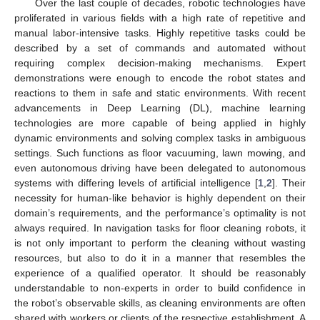
Over the last couple of decades, robotic technologies have
proliferated in various fields with a high rate of repetitive and
manual labor-intensive tasks. Highly repetitive tasks could be
described by a set of commands and automated without
requiring complex decision-making mechanisms. Expert
demonstrations were enough to encode the robot states and
reactions to them in safe and static environments. With recent
advancements in Deep Learning (DL), machine learning
technologies are more capable of being applied in highly
dynamic environments and solving complex tasks in ambiguous
settings. Such functions as floor vacuuming, lawn mowing, and
even autonomous driving have been delegated to autonomous
systems with differing levels of artificial intelligence [
1
,
2
]. Their
necessity for human-like behavior is highly dependent on their
domain’s requirements, and the performance’s optimality is not
always required. In navigation tasks for floor cleaning robots, it
is not only important to perform the cleaning without wasting
resources, but also to do it in a manner that resembles the
experience of a qualified operator. It should be reasonably
understandable to non-experts in order to build confidence in
the robot’s observable skills, as cleaning environments are often
shared with workers or clients of the respective establishment. A