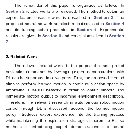
The remainder of this paper is organized as follows. In
Section 2
related works are reviewed. The method to obtain an
expert feature-based reward is described in
Section 3
. The
proposed neural network architecture is discussed in
Section 4
and its training setup presented in
Section 5
. Experimental
results are given in
Section 6
and conclusions given in
Section
7
.
2. Related Work
The relevant related works to the proposed cleaning robot
navigation commands by leveraging expert demonstrations with
DL can be separated into two parts. First, the proposed method
aims to perform learned motion in continuous action space by
employing a neural network in order to obtain smooth and
immediate motion output to incoming environment description.
Therefore, the relevant research in autonomous robot motion
control through DL is discussed. Second, the learned motion
policy introduces expert experience into the training process
while maintaining the exploration strategies inherent to RL, so
methods of introducing expert demonstrations into neural