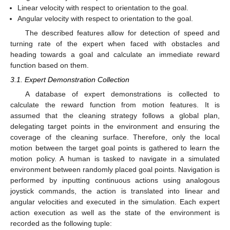
Linear velocity with respect to orientation to the goal.
Angular velocity with respect to orientation to the goal.
The described features allow for detection of speed and
turning rate of the expert when faced with obstacles and
heading towards a goal and calculate an immediate reward
function based on them.
3.1. Expert Demonstration Collection
A database of expert demonstrations is collected to
calculate the reward function from motion features. It is
assumed that the cleaning strategy follows a global plan,
delegating target points in the environment and ensuring the
coverage of the cleaning surface. Therefore, only the local
motion between the target goal points is gathered to learn the
motion policy. A human is tasked to navigate in a simulated
environment between randomly placed goal points. Navigation is
performed by inputting continuous actions using analogous
joystick commands, the action is translated into linear and
angular velocities and executed in the simulation. Each expert
action execution as well as the state of the environment is
recorded as the following tuple: