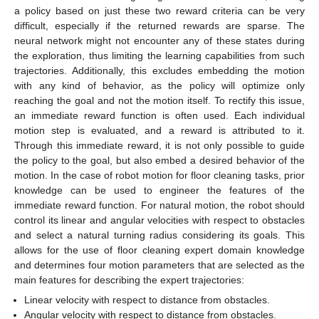
a policy based on just these two reward criteria can be very
difficult, especially if the returned rewards are sparse. The
neural network might not encounter any of these states during
the exploration, thus limiting the learning capabilities from such
trajectories. Additionally, this excludes embedding the motion
with any kind of behavior, as the policy will optimize only
reaching the goal and not the motion itself. To rectify this issue,
an immediate reward function is often used. Each individual
motion step is evaluated, and a reward is attributed to it.
Through this immediate reward, it is not only possible to guide
the policy to the goal, but also embed a desired behavior of the
motion. In the case of robot motion for floor cleaning tasks, prior
knowledge can be used to engineer the features of the
immediate reward function. For natural motion, the robot should
control its linear and angular velocities with respect to obstacles
and select a natural turning radius considering its goals. This
allows for the use of floor cleaning expert domain knowledge
and determines four motion parameters that are selected as the
main features for describing the expert trajectories:
Linear velocity with respect to distance from obstacles.
Angular velocity with respect to distance from obstacles.