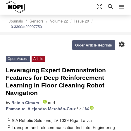
zoom_out_map
search
menu
Journals
Sensors
Volume 22
Issue 20
10.3390/s22207750
settings
Order Article Reprints
Open Access
Article
Leveraging Expert Demonstration
Features for Deep Reinforcement
Learning in Floor Cleaning Robot
Navigation
1
by
Reinis Cimurs
and
1,2,*
Emmanuel Alejandro Merchán-Cruz
1
SIA Robotic Solutions, LV-1039 Riga, Latvia
2
Transport and Telecommunication Institute, Engineering