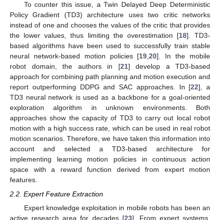
To counter this issue, a Twin Delayed Deep Deterministic
Policy Gradient (TD3) architecture uses two critic networks
instead of one and chooses the values of the critic that provides
the lower values, thus limiting the overestimation [
18
]. TD3-
based algorithms have been used to successfully train stable
neural network-based motion policies [
19
,
20
]. In the mobile
robot domain, the authors in [
21
] develop a TD3-based
approach for combining path planning and motion execution and
report outperforming DDPG and SAC approaches. In [
22
], a
TD3 neural network is used as a backbone for a goal-oriented
exploration algorithm in unknown environments. Both
approaches show the capacity of TD3 to carry out local robot
motion with a high success rate, which can be used in real robot
motion scenarios. Therefore, we have taken this information into
account and selected a TD3-based architecture for
implementing learning motion policies in continuous action
space with a reward function derived from expert motion
features.
2.2. Expert Feature Extraction
Expert knowledge exploitation in mobile robots has been an
active research area for decades [
23
]. From expert systems,