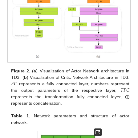
Figure 2.
(
a
) Visualization of Actor Network architecture in
𝐹
𝐶
TD3. (
b
) Visualization of Critic Network Architecture in TD3.
𝑇
𝐹
𝐶
represents a fully connected layer, numbers represent
the output parameters of the respective layer,
represents the transformation fully connected layer, ⨁
represents concatenation.
Table 1.
Network parameters and structure of actor
network.