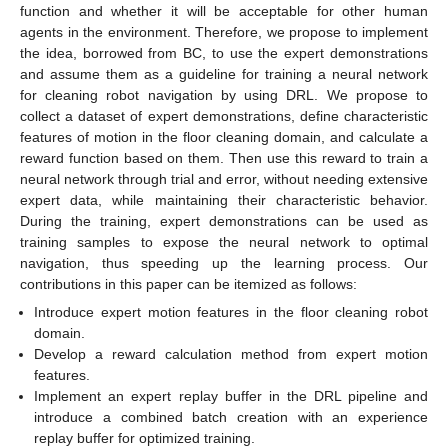
function and whether it will be acceptable for other human
agents in the environment. Therefore, we propose to implement
the idea, borrowed from BC, to use the expert demonstrations
and assume them as a guideline for training a neural network
for cleaning robot navigation by using DRL. We propose to
collect a dataset of expert demonstrations, define characteristic
features of motion in the floor cleaning domain, and calculate a
reward function based on them. Then use this reward to train a
neural network through trial and error, without needing extensive
expert data, while maintaining their characteristic behavior.
During the training, expert demonstrations can be used as
training samples to expose the neural network to optimal
navigation, thus speeding up the learning process. Our
contributions in this paper can be itemized as follows:
Introduce expert motion features in the floor cleaning robot
domain.
Develop a reward calculation method from expert motion
features.
Implement an expert replay buffer in the DRL pipeline and
introduce a combined batch creation with an experience
replay buffer for optimized training.