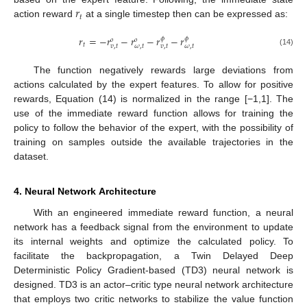
𝑟
𝑡
action reward
at a single timestep then can be expressed as:
𝑟
=
−
𝑟
−
𝑟
−
𝑟
−
𝑟
𝜙
𝜙
𝑜
𝑜
𝑡
𝑣
,
𝑡
𝜔
,
𝑡
𝑣
,
𝑡
𝜔
,
𝑡
(14)
The function negatively rewards large deviations from
actions calculated by the expert features. To allow for positive
rewards, Equation (14) is normalized in the range [−1,1]. The
use of the immediate reward function allows for training the
policy to follow the behavior of the expert, with the possibility of
training on samples outside the available trajectories in the
dataset.
4. Neural Network Architecture
With an engineered immediate reward function, a neural
network has a feedback signal from the environment to update
its internal weights and optimize the calculated policy. To
facilitate the backpropagation, a Twin Delayed Deep
Deterministic Policy Gradient-based (TD3) neural network is
designed. TD3 is an actor–critic type neural network architecture
that employs two critic networks to stabilize the value function