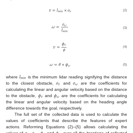
𝑣
=
𝑙
×
𝑜
𝑚
𝑖
𝑛
𝑣
(2)
𝑜
𝜔
=
𝜔
𝑙
𝑚
𝑖
𝑛
(3)
𝜙
𝑣
𝑣
=
𝜃
(4)
𝜔
=
𝜃
×
𝜙
𝜔
(5)
𝑙
𝑚
𝑖
𝑛
𝑜
𝑜
where
is the minimum lidar reading signifying the distance
𝑣
𝜔
to the closest obstacle,
and
are the coefficients for
𝜙
𝜙
calculating the linear and angular velocity based on the distance
𝑣
𝜔
to the obstacle,
and
are the coefficients for calculating
the linear and angular velocity based on the heading angle
difference towards the goal, respectively.
The full set of the collected data is used to calculate the
values of coefficients that describe the features of expert
actions. Reforming Equations (2)–(5) allows calculating the
values of
,
,
and
over all the iterations of collected