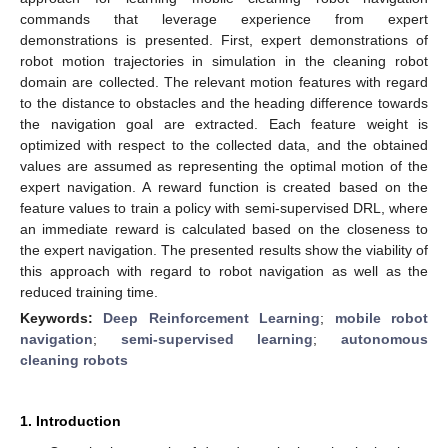
commands that leverage experience from expert
demonstrations is presented. First, expert demonstrations of
robot motion trajectories in simulation in the cleaning robot
domain are collected. The relevant motion features with regard
to the distance to obstacles and the heading difference towards
the navigation goal are extracted. Each feature weight is
optimized with respect to the collected data, and the obtained
values are assumed as representing the optimal motion of the
expert navigation. A reward function is created based on the
feature values to train a policy with semi-supervised DRL, where
an immediate reward is calculated based on the closeness to
the expert navigation. The presented results show the viability of
this approach with regard to robot navigation as well as the
reduced training time.
Keywords:
Deep Reinforcement Learning
;
mobile robot
navigation
;
semi-supervised learning
;
autonomous
cleaning robots
1. Introduction