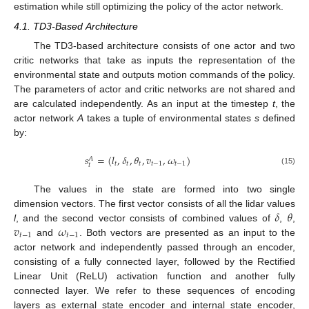
estimation while still optimizing the policy of the actor network.
4.1. TD3-Based Architecture
The TD3-based architecture consists of one actor and two
critic networks that take as inputs the representation of the
environmental state and outputs motion commands of the policy.
The parameters of actor and critic networks are not shared and
are calculated independently. As an input at the timestep
t
, the
actor network
A
takes a tuple of environmental states
s
defined
by:
𝑠
=
(
𝑙
,
𝛿
,
𝜃
,
𝑣
,
𝜔
)
𝐴
𝑡
𝑡
𝑡
𝑡
−
1
𝑡
−
1
𝑡
(15)
The values in the state are formed into two single
𝛿
𝜃
dimension vectors. The first vector consists of all the lidar values
𝑣
𝜔
l
, and the second vector consists of combined values of
,
,
𝑡
−
1
𝑡
−
1
and
. Both vectors are presented as an input to the
actor network and independently passed through an encoder,
consisting of a fully connected layer, followed by the Rectified
Linear Unit (ReLU) activation function and another fully
connected layer. We refer to these sequences of encoding
layers as external state encoder and internal state encoder,