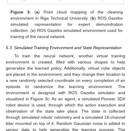
Figure 3.
(
a
) Point cloud mapping of the cleaning
environment in Riga Technical University. (
b
) ROS Gazebo
simulated representation for expert demonstration
collection. (
c
) ROS Gazebo simulated environment used for
training of the neural network.
5.3. Simulated Training Environment and State Representation
To train the neural network, another virtual training
environment is created, filled with various shapes to help
generalize the learned policy. Additionally, virtual cube objects
are placed in the environment, and they change their location to
a new randomly selected coordinate on every completion of an
episode to randomize the learning environment. The
environment is designed with ROS Gazebo simulator and
visualized in
Figure 3
c. As an agent, a simulated Pioneer 3DX
robot device is used, through which the action execution and
observation of the state take place. The state is collected
through simulated robots’ odometry and a simulated 16-channel
lidar mounted on top of it. Random Gaussian noise is added to
sensor data to help generalize the learning process. The