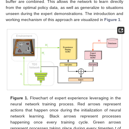
buffer are combined. This allows the network to learn directly
from the optimal policy data, as well as generalize to situations
unseen during the expert demonstrations. The introduction and
working mechanism of this approach are visualized in
Figure 1
.
Figure 1.
Flowchart of expert experience leveraging in the
neural network training process. Red arrows represent
actions that happen once during the initialization of neural
network learning. Black arrows represent processes
happening once every training cycle. Green arrows
represent processes taking place during every timestep
t
of