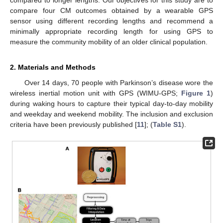
compare four CM outcomes obtained by a wearable GPS
sensor using different recording lengths and recommend a
minimally appropriate recording length for using GPS to
measure the community mobility of an older clinical population.
2. Materials and Methods
Over 14 days, 70 people with Parkinson’s disease wore the
wireless inertial motion unit with GPS (WIMU-GPS;
Figure 1
)
during waking hours to capture their typical day-to-day mobility
and weekday and weekend mobility. The inclusion and exclusion
criteria have been previously published [
11
]; (
Table S1
).