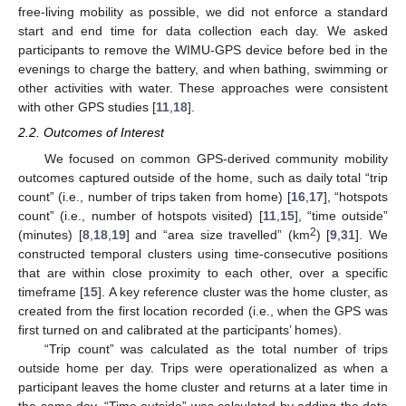
free-living mobility as possible, we did not enforce a standard
start and end time for data collection each day. We asked
participants to remove the WIMU-GPS device before bed in the
evenings to charge the battery, and when bathing, swimming or
other activities with water. These approaches were consistent
with other GPS studies [
11
,
18
].
2.2. Outcomes of Interest
We focused on common GPS-derived community mobility
outcomes captured outside of the home, such as daily total “trip
count” (i.e., number of trips taken from home) [
16
,
17
], “hotspots
count” (i.e., number of hotspots visited) [
11
,
15
], “time outside”
2
(minutes) [
8
,
18
,
19
] and “area size travelled” (km
) [
9
,
31
]. We
constructed temporal clusters using time-consecutive positions
that are within close proximity to each other, over a specific
timeframe [
15
]. A key reference cluster was the home cluster, as
created from the first location recorded (i.e., when the GPS was
first turned on and calibrated at the participants’ homes).
“Trip count” was calculated as the total number of trips
outside home per day. Trips were operationalized as when a
participant leaves the home cluster and returns at a later time in
the same day. “Time outside” was calculated by adding the data