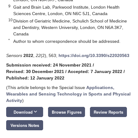
9
Gait and Brain Lab, Parkwood Institute, London Health
Sciences Centre, London, ON N6C 5J1, Canada
10
Division of Geriatric Medicine, Schulich School of Medicine
and Dentistry, Western University, London, ON N6A 3K7,
Canada
*
Author to whom correspondence should be addressed.
Sensors
2022
,
22
(2), 563;
https://doi.org/10.3390/s22020563
Submission received: 24 November 2021
/
Revised: 30 December 2021
/
Accepted: 7 January 2022
/
Published: 12 January 2022
(This article belongs to the Special Issue
Applications,
Wearables and Sensing Technology in Sports and Physical
Activity
)
keyboard_arrow_down
Download
Browse Figures
Review Reports
Versions Notes