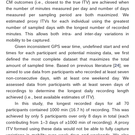
CM outcomes (i.e., closest to the true ITV) are achieved when
the number of minutes measured per day and number of days
measured per sampling period are both maximized. We
estimated proxy ITVs for each individual using the greatest
number of sampled days with the longest number of recorded
minutes. This allows both intra- and inter-day variations in
mobility to be captured.
Given inconsistent GPS wear time, undefined start and end
times for each participant and potential missing data, we first
defined the most complete dataset that maximizes the total
amount of sampled time. Based on previous literature [
24
], we
aimed to use data from participants who recorded at least seven
non-consecutive days, with at least one weekend day. We
assessed data from participants with at least seven days of
recordings to determine the longest daily recording length
achieved (i.e., best available estimates of ITV).
In this study, the longest recorded days for all 70
participants contained 1000 min (16.7 h) of recording. This was
achieved by only 5 participants over only 8 days in total (each
contributing from 1–3 days of ≥1000 min of recording). A proxy
ITV formed using these data would not be able to fully capture