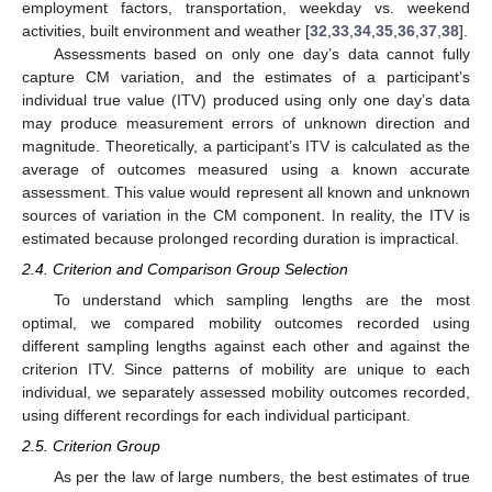
employment factors, transportation, weekday vs. weekend
activities, built environment and weather [
32
,
33
,
34
,
35
,
36
,
37
,
38
].
Assessments based on only one day’s data cannot fully
capture CM variation, and the estimates of a participant’s
individual true value (ITV) produced using only one day’s data
may produce measurement errors of unknown direction and
magnitude. Theoretically, a participant’s ITV is calculated as the
average of outcomes measured using a known accurate
assessment. This value would represent all known and unknown
sources of variation in the CM component. In reality, the ITV is
estimated because prolonged recording duration is impractical.
2.4. Criterion and Comparison Group Selection
To understand which sampling lengths are the most
optimal, we compared mobility outcomes recorded using
different sampling lengths against each other and against the
criterion ITV. Since patterns of mobility are unique to each
individual, we separately assessed mobility outcomes recorded,
using different recordings for each individual participant.
2.5. Criterion Group
As per the law of large numbers, the best estimates of true