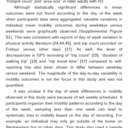
“hotspot count” and “area size” in older adults with PD.
Although statistically significant differences in mean
outcomes were not found according to the day of the week
when participants’ data were aggregated, sizeable variations in
individual mean mobility outcomes during weekdays versus
weekends were graphically observed (
Supplemental Figure
S1
). This was consistent with reports of day of week variation in
physical activity literature [
24
,
44
,
45
], and trip count recorded on
Fridays versus other days [
17
]. As well, the level of
discrepancies in GPS recording of “trip count” [
19
], “duration of
walking trip” [
19
] and “trip travel time” [
27
] compared to self-
reporting has also been shown to differ between weekday
versus weekend. The magnitude of the day-to-day variability in
mobility outcomes is not the focus in this study and was not
quantified.
It was unclear if the day of week differences in mobility
observed in this study were because of set weekly schedules. If
participants organize their mobility patterns according to the day
of the week, sampling less than one week can lead to
systematic bias in mobility based on the day of recording. For
example, an individual may only go outside of the home on
Wednesdays but no other days. This study also used a sample