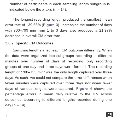
Number of participants in each sampling length subgroup is
indicated below the x-axis (n = 14).
The longest recording length produced the smallest mean
error rate of −39.66% (
Figure 3
). Increasing the number of days
with 700–799 min from 1 to 3 days also produced a 21.97%
decrease in overall CM error rate.
3.6.2. Specific CM Outcomes
Sampling lengths affect each CM outcome differently. When
the data were organized into subgroups according to different
minutes over number of days of recording, only recording
groups of one day and three days were formed. The recording
length of “700–799 min” was the only length captured over three
days. As such, we could not compare the error differences when
fewer minutes were captured over three days nor when fewer
days of various lengths were captured.
Figure 4
shows the
percentage errors in mean daily relative to the ITV across
outcomes, according to different lengths recorded during one
day (n = 14).