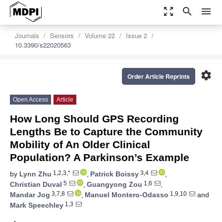
zoom_out_map
search
menu
Journals
Sensors
Volume 22
Issue 2
10.3390/s22020563
settings
Order Article Reprints
Open Access
Article
How Long Should GPS Recording
Lengths Be to Capture the Community
Mobility of An Older Clinical
Population? A Parkinson’s Example
1,2,3,*
3,4
by
Lynn Zhu
,
Patrick Boissy
,
5
1,6
Christian Duval
,
Guangyong Zou
,
3,7,8
1,9,10
Mandar Jog
,
Manuel Montero-Odasso
and
1,3
Mark Speechley