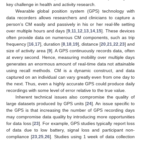
key challenge in health and activity research.
Wearable global position system (GPS) technology with
data recorders allows researchers and clinicians to capture a
person’s CM easily and passively in his or her real-life setting
over multiple hours and days [
9
,
11
,
12
,
13
,
14
,
15
]. These devices
often provide data on numerous CM components, such as trip
frequency [
16
,
17
], duration [
8
,
18
,
19
], distance [
20
,
21
,
22
,
23
] and
size of activity area [
9
]. A GPS continuously records data, often
at every second. Hence, measuring mobility over multiple days
generates an enormous amount of real-time data not attainable
using recall methods. CM is a dynamic construct, and data
captured on an individual can vary greatly even from one day to
the next. Thus, even a highly accurate GPS could produce daily
recordings with some level of error relative to the true value.
Inherent technical issues also compromise the quality of
large datasets produced by GPS units [
24
]. An issue specific to
the GPS is that increasing the number of GPS recording days
may compromise data quality by introducing more opportunities
for data loss [
23
]. For example, GPS studies typically report loss
of data due to low battery, signal loss and participant non-
compliance [
23
,
25
,
26
]. Studies using 1 week of data collection