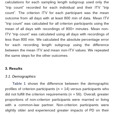
calculations for each sampling length subgroup used only the
“trip count” recorded for each individual and their ITV “trip
count”. The criterion ITV for each participant was the mean
outcome from all days with at least 800 min of data. Mean ITV
“trip count” was calculated for all criterion participants using the
mean of all days with recordings of 800+ minutes. Mean non-
ITV “trip count” was calculated using all days with recordings of
less than 800 min. We calculated the absolute percentage error
for each recording length subgroup using the difference
between the mean ITV and mean non-ITV values. We repeated
the same steps for the other outcomes.
3. Results
3.1. Demographics
Table 1
shows the difference between the demographic
profiles of criterion participants (n = 14) versus participants who
did not fulfill the criterion requirements (n = 56). Overall, greater
proportions of non-criterion participants were married or living
with a common-law partner. Non-criterion participants were
slightly older and experienced greater impacts of PD on their