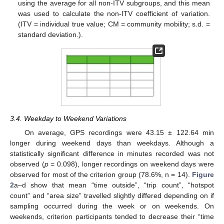
using the average for all non-ITV subgroups, and this mean
was used to calculate the non-ITV coefficient of variation.
(ITV = individual true value; CM = community mobility; s.d. =
standard deviation.).
3.4. Weekday to Weekend Variations
On average, GPS recordings were 43.15 ± 122.64 min
longer during weekend days than weekdays. Although a
statistically significant difference in minutes recorded was not
observed (
p
= 0.098), longer recordings on weekend days were
observed for most of the criterion group (78.6%, n = 14).
Figure
2
a–d show that mean “time outside”, “trip count”, “hotspot
count” and “area size” travelled slightly differed depending on if
sampling occurred during the week or on weekends. On
weekends, criterion participants tended to decrease their “time