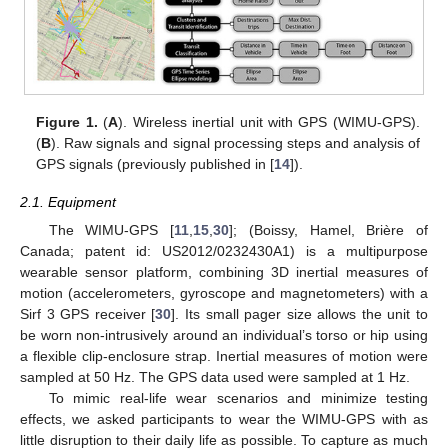
Figure 1.
(
A
). Wireless inertial unit with GPS (WIMU-GPS).
(
B
). Raw signals and signal processing steps and analysis of
GPS signals (previously published in [
14
]).
2.1. Equipment
The WIMU-GPS [
11
,
15
,
30
]; (Boissy, Hamel, Brière of
Canada; patent id: US2012/0232430A1) is a multipurpose
wearable sensor platform, combining 3D inertial measures of
motion (accelerometers, gyroscope and magnetometers) with a
Sirf 3 GPS receiver [
30
]. Its small pager size allows the unit to
be worn non-intrusively around an individual’s torso or hip using
a flexible clip-enclosure strap. Inertial measures of motion were
sampled at 50 Hz. The GPS data used were sampled at 1 Hz.
To mimic real-life wear scenarios and minimize testing
effects, we asked participants to wear the WIMU-GPS with as
little disruption to their daily life as possible. To capture as much