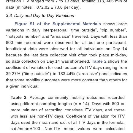
criterion ITV ranged from 7 to 13 days, totaling 113, 466 min of
data (minutes = 872.82 ± 73.8 per day).
3.3. Daily and Day-to-Day Variations
Figure S1 of the Supplemental Materials
shows large
variations in daily interpersonal “time outside”, “trip number”,
“hotspots number” and “area size” travelled. Days with less than
800 min recorded were observed for all but one participant.
Insufficient data were observed for all individuals on Day 14
because the last data collection visit often took place mid-day,
so data collection on Day 14 was shortened.
Table 2
shows the
coefficient of variation for each outcome’s ITV days ranging from
39.27% (“time outside”) to 133.44% (“area size”) and indicates
that some mobility outcomes were more constant than others for
a given individual.
Table 2.
Average community mobility outcomes recorded
using different sampling lengths (n = 14). Days with 800 or
more minutes of recording constitute ITV days, and those
with less are non-ITV days. Coefficient of variation for ITV
days used the mean and s.d. of all ITV days in the formula:
s.d./mean∗100. Non-ITV mean values were calculated