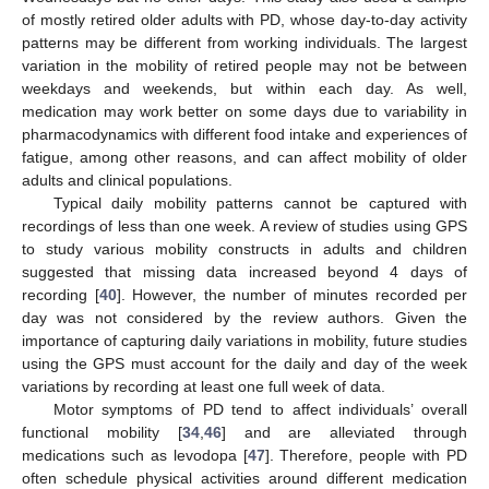
of mostly retired older adults with PD, whose day-to-day activity
patterns may be different from working individuals. The largest
variation in the mobility of retired people may not be between
weekdays and weekends, but within each day. As well,
medication may work better on some days due to variability in
pharmacodynamics with different food intake and experiences of
fatigue, among other reasons, and can affect mobility of older
adults and clinical populations.
Typical daily mobility patterns cannot be captured with
recordings of less than one week. A review of studies using GPS
to study various mobility constructs in adults and children
suggested that missing data increased beyond 4 days of
recording [
40
]. However, the number of minutes recorded per
day was not considered by the review authors. Given the
importance of capturing daily variations in mobility, future studies
using the GPS must account for the daily and day of the week
variations by recording at least one full week of data.
Motor symptoms of PD tend to affect individuals’ overall
functional mobility [
34
,
46
] and are alleviated through
medications such as levodopa [
47
]. Therefore, people with PD
often schedule physical activities around different medication