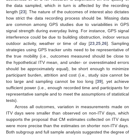
the data sampled, which in turn is affected by the recording
length [
23
]. The nature of the outcomes of interest also dictates
how strict the data recording process should be. Missing data
are common among GPS studies due to variabilities in GPS
signal strength during everyday living. For instance, GPS signal
interference could be due to building obstruction, indoor versus
outdoor activity, weather or time of day [
23
,
25
,
26
]. Sampling
strategies using GPS tracker units need to be representative of
the true mobility (i.e., outcomes measured should be close to
the hypothetical ITV mean, and under- or overestimated errors
should be approximately equal), be short enough to minimize
participant burden, attrition and cost (i.e., study size cannot be
too large and sampling cannot be too long [
39
], yet achieve
sufficient power (i.e., enough recorded time and participants for
representative sample and to meet the assumptions of statistical
tests).
Across all outcomes, variation in measurements made on
ITV days were smaller than observed on non-ITV days, which
supports the proposal that CM estimates collected on ITV days
were more precise than the estimates on shorter non-ITV days.
Both subgroup and full sample analysis suggested the degree of