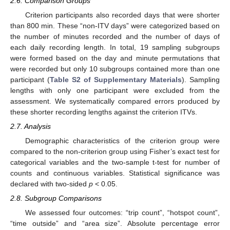
2.6. Comparison Groups
Criterion participants also recorded days that were shorter
than 800 min. These “non-ITV days” were categorized based on
the number of minutes recorded and the number of days of
each daily recording length. In total, 19 sampling subgroups
were formed based on the day and minute permutations that
were recorded but only 10 subgroups contained more than one
participant (
Table S2 of Supplementary Materials
). Sampling
lengths with only one participant were excluded from the
assessment. We systematically compared errors produced by
these shorter recording lengths against the criterion ITVs.
2.7. Analysis
Demographic characteristics of the criterion group were
compared to the non-criterion group using Fisher’s exact test for
categorical variables and the two-sample t-test for number of
counts and continuous variables. Statistical significance was
declared with two-sided
p
< 0.05.
2.8. Subgroup Comparisons
We assessed four outcomes: “trip count”, “hotspot count”,
“time outside” and “area size”. Absolute percentage error