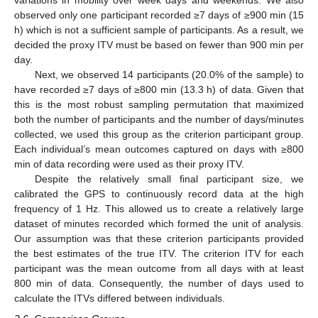
variations in mobility over week days and weekends. We also
observed only one participant recorded ≥7 days of ≥900 min (15
h) which is not a sufficient sample of participants. As a result, we
decided the proxy ITV must be based on fewer than 900 min per
day.
Next, we observed 14 participants (20.0% of the sample) to
have recorded ≥7 days of ≥800 min (13.3 h) of data. Given that
this is the most robust sampling permutation that maximized
both the number of participants and the number of days/minutes
collected, we used this group as the criterion participant group.
Each individual’s mean outcomes captured on days with ≥800
min of data recording were used as their proxy ITV.
Despite the relatively small final participant size, we
calibrated the GPS to continuously record data at the high
frequency of 1 Hz. This allowed us to create a relatively large
dataset of minutes recorded which formed the unit of analysis.
Our assumption was that these criterion participants provided
the best estimates of the true ITV. The criterion ITV for each
participant was the mean outcome from all days with at least
800 min of data. Consequently, the number of days used to
calculate the ITVs differed between individuals.