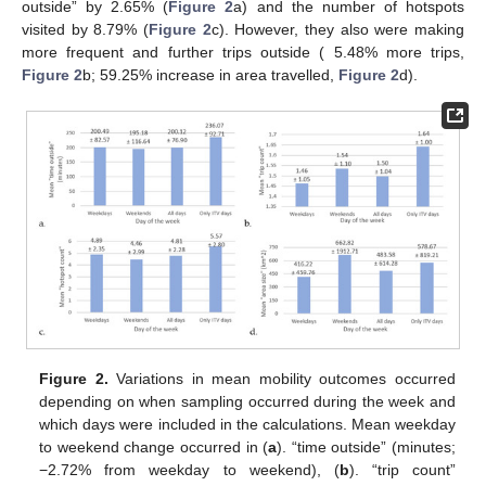
outside” by 2.65% (
Figure 2
a) and the number of hotspots
visited by 8.79% (
Figure 2
c). However, they also were making
more frequent and further trips outside ( 5.48% more trips,
Figure 2
b; 59.25% increase in area travelled,
Figure 2
d).
Figure 2.
Variations in mean mobility outcomes occurred
depending on when sampling occurred during the week and
which days were included in the calculations. Mean weekday
to weekend change occurred in (
a
). “time outside” (minutes;
−2.72% from weekday to weekend), (
b
). “trip count”