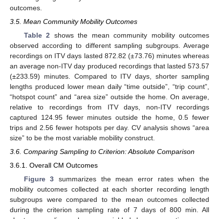
outcomes.
3.5. Mean Community Mobility Outcomes
Table 2
shows the mean community mobility outcomes
observed according to different sampling subgroups. Average
recordings on ITV days lasted 872.82 (±73.76) minutes whereas
an average non-ITV day produced recordings that lasted 573.57
(±233.59) minutes. Compared to ITV days, shorter sampling
lengths produced lower mean daily “time outside”, “trip count”,
“hotspot count” and “area size” outside the home. On average,
relative to recordings from ITV days, non-ITV recordings
captured 124.95 fewer minutes outside the home, 0.5 fewer
trips and 2.56 fewer hotspots per day. CV analysis shows “area
size” to be the most variable mobility construct.
3.6. Comparing Sampling to Criterion: Absolute Comparison
3.6.1. Overall CM Outcomes
Figure 3
summarizes the mean error rates when the
mobility outcomes collected at each shorter recording length
subgroups were compared to the mean outcomes collected
during the criterion sampling rate of 7 days of 800 min. All