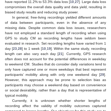
have reported 11.2% to 53.3% data loss [
10
,
27
]. Large data loss
compromises the overall data quality and data yield, resulting in
biased study results and reducing study power.
In general, free-living recordings yielded different amounts
of data between participants, even in the absence of any
missing data. Despite common data loss issues, researchers
have not employed a standard length of recording when using
GPS to study CM as recording lengths have seldom been
evaluated in research. Set recording lengths have varied from 1
day [
23
,
28
] to 1 week [
10
,
19
]. Within the same study, recording
length can also vary each day [
21
]. Currently, GPS research
often does not account for the potential differences in weekday
to weekend CM. Studies that do consider daily variations tend to
only have captured one or more weekdays that best represent
participants’ mobility along with only one weekend day [
29
].
However, this approach may be prone to selection bias as
participants may choose a weekend day based on convenience
or social desirability, rather than a day that is representative of
typical mobility.
Currently, it is unknown whether shorter lengths of
recording affect the validity of mobility outcomes captured
compared to longer lengths. Our objectives for this study are to