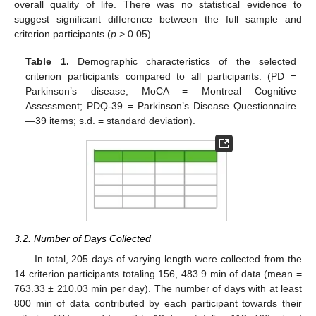
overall quality of life. There was no statistical evidence to
suggest significant difference between the full sample and
criterion participants (
p
> 0.05).
Table 1.
Demographic characteristics of the selected
criterion participants compared to all participants. (PD =
Parkinson’s disease; MoCA = Montreal Cognitive
Assessment; PDQ-39 = Parkinson’s Disease Questionnaire
—39 items; s.d. = standard deviation).
3.2. Number of Days Collected
In total, 205 days of varying length were collected from the
14 criterion participants totaling 156, 483.9 min of data (mean =
763.33 ± 210.03 min per day). The number of days with at least
800 min of data contributed by each participant towards their