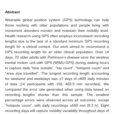
Abstract
Wearable global position system (GPS) technology can help
those working with older populations and people living with
movement disorders monitor and maintain their mobility level.
Health research using GPS often employs inconsistent recording
lengths due to the lack of a standard minimum GPS recording
length for a clinical context. Our work aimed to recommend a
GPS recording length for an older clinical population. Over 14
days, 70 older adults with Parkinson’s disease wore the wireless
inertial motion unit with GPS (WIMU-GPS) during waking hours
to capture daily “time outside”, “trip count”, “hotspots count” and
“area size travelled”. The longest recording length accounting
for weekend and weekdays was ≥7 days of ≥800 daily minutes
of data (14 participants with 156, 483.9 min recorded). We
compared the error rate generated when using data based on
recording lengths shorter than this sample. The smallest
percentage errors were observed across all outcomes, except
“hotspots count”, with daily recordings ≥500 min (8.3 h). Eight
recording days will capture mobility variability throughout days of