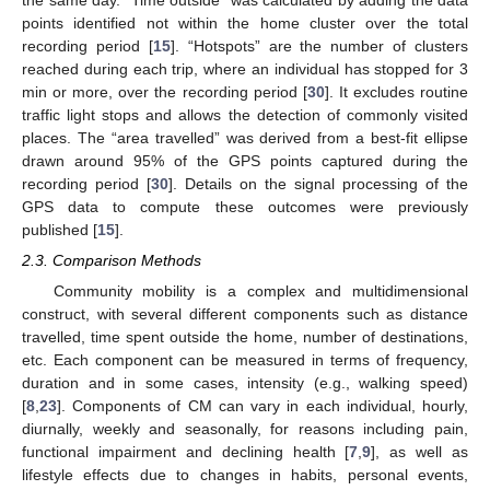
points identified not within the home cluster over the total
recording period [
15
]. “Hotspots” are the number of clusters
reached during each trip, where an individual has stopped for 3
min or more, over the recording period [
30
]. It excludes routine
traffic light stops and allows the detection of commonly visited
places. The “area travelled” was derived from a best-fit ellipse
drawn around 95% of the GPS points captured during the
recording period [
30
]. Details on the signal processing of the
GPS data to compute these outcomes were previously
published [
15
].
2.3. Comparison Methods
Community mobility is a complex and multidimensional
construct, with several different components such as distance
travelled, time spent outside the home, number of destinations,
etc. Each component can be measured in terms of frequency,
duration and in some cases, intensity (e.g., walking speed)
[
8
,
23
]. Components of CM can vary in each individual, hourly,
diurnally, weekly and seasonally, for reasons including pain,
functional impairment and declining health [
7
,
9
], as well as
lifestyle effects due to changes in habits, personal events,