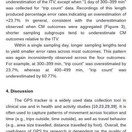
underestimation of the ITV, except when “1 day of 300–399 min”
was collected for “trip count” data. Recordings of this length
produced percentage error rates indicating an overestimation of
+23.7%. In general, consistent with the underestimation
observed when CM outcomes were aggregated (
Figure 3
),
shorter sampling subgroups tend to underestimate CM
outcomes relative to the ITV.
Within a single sampling day, longer sampling lengths tend
to yield smaller error rates across most outcomes. This pattern
was again inconsistently observed across the four outcomes.
For example, at 300–399 min, “trip count” was overestimated by
23.7%, whereas at 400–499 min, “trip count” was
underestimated by 60.77%.
4. Discussion
The GPS tracker is a widely used data collection tool in
clinical use and in health and activity studies [
10
,
23
,
29
,
39
]. It is
often used to capture patterns of movement across location and
time (e.g., trips outside, time outside), as well as travel behavior
(e.g., area size travelled, distance travelled by foot). Overall, the
usefulness of GPS for research is dependent on the quality of