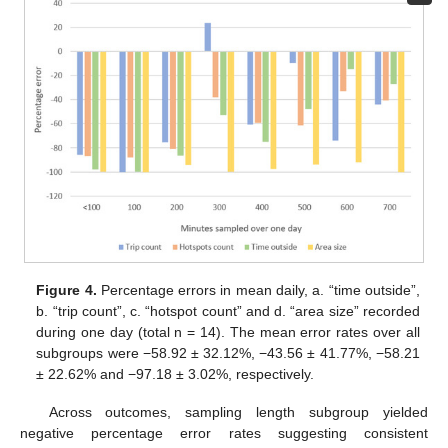
Figure 4.
Percentage errors in mean daily, a. “time outside”,
b. “trip count”, c. “hotspot count” and d. “area size” recorded
during one day (total n = 14). The mean error rates over all
subgroups were −58.92 ± 32.12%, −43.56 ± 41.77%, −58.21
± 22.62% and −97.18 ± 3.02%, respectively.
Across outcomes, sampling length subgroup yielded
negative percentage error rates suggesting consistent