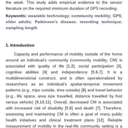
the week. This study adds empirical evidence to the sensor
literature on the required minimum duration of GPS recording.
Keywords:
wearable technology
;
community mobility
;
GPS
;
older adults
;
Parkinson’s disease
;
recording technique
;
sampling length
1. Introduction
Capacity and performance of mobility outside of the home
around an individual’s community (community mobility; CM) is
associated with quality of life [
1
,
2
], social participation [
3
],
cognitive abilities [
4
] and independence [
5
,
6
,
7
]. It is a
multidimensional construct, and is often operationalized by
researchers as an individual’s spatial-temporal movement
patterns (e.g., trips outside, time outside) [
8
] and travel behavior
(e.g., life space, area size travelled, distance travelled by foot
versus vehicle) [
9
,
10
,
11
]. Overall, decreased CM is associated
with increased risk of disability [
5
,
6
] and death [
7
]. Therefore,
assessing and maintaining CM is often a goal of many public
health initiatives and clinical treatment plans [
12
]. Reliable
measurement of mobility in the real-life community setting is a