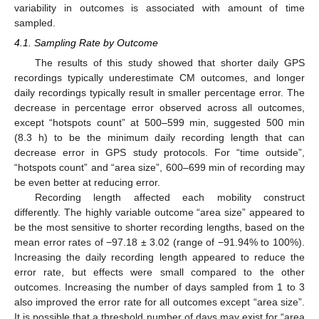
variability in outcomes is associated with amount of time
sampled.
4.1. Sampling Rate by Outcome
The results of this study showed that shorter daily GPS
recordings typically underestimate CM outcomes, and longer
daily recordings typically result in smaller percentage error. The
decrease in percentage error observed across all outcomes,
except “hotspots count” at 500–599 min, suggested 500 min
(8.3 h) to be the minimum daily recording length that can
decrease error in GPS study protocols. For “time outside”,
“hotspots count” and “area size”, 600–699 min of recording may
be even better at reducing error.
Recording length affected each mobility construct
differently. The highly variable outcome “area size” appeared to
be the most sensitive to shorter recording lengths, based on the
mean error rates of −97.18 ± 3.02 (range of −91.94% to 100%).
Increasing the daily recording length appeared to reduce the
error rate, but effects were small compared to the other
outcomes. Increasing the number of days sampled from 1 to 3
also improved the error rate for all outcomes except “area size”.
It is possible that a threshold number of days may exist for “area