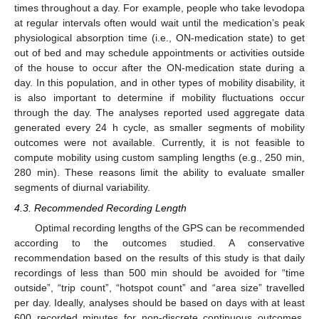
times throughout a day. For example, people who take levodopa
at regular intervals often would wait until the medication’s peak
physiological absorption time (i.e., ON-medication state) to get
out of bed and may schedule appointments or activities outside
of the house to occur after the ON-medication state during a
day. In this population, and in other types of mobility disability, it
is also important to determine if mobility fluctuations occur
through the day. The analyses reported used aggregate data
generated every 24 h cycle, as smaller segments of mobility
outcomes were not available. Currently, it is not feasible to
compute mobility using custom sampling lengths (e.g., 250 min,
280 min). These reasons limit the ability to evaluate smaller
segments of diurnal variability.
4.3. Recommended Recording Length
Optimal recording lengths of the GPS can be recommended
according to the outcomes studied. A conservative
recommendation based on the results of this study is that daily
recordings of less than 500 min should be avoided for “time
outside”, “trip count”, “hotspot count” and “area size” travelled
per day. Ideally, analyses should be based on days with at least
600 recorded minutes for non-discrete continuous outcomes,