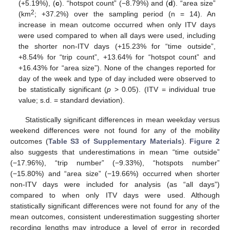
(+5.19%), (
c
). “hotspot count” (−8.79%) and (
d
). “area size”
2
(km
; +37.2%) over the sampling period (n = 14). An
increase in mean outcome occurred when only ITV days
were used compared to when all days were used, including
the shorter non-ITV days (+15.23% for “time outside”,
+8.54% for “trip count”, +13.64% for “hotspot count” and
+16.43% for “area size”). None of the changes reported for
day of the week and type of day included were observed to
be statistically significant (
p
> 0.05). (ITV = individual true
value; s.d. = standard deviation).
Statistically significant differences in mean weekday versus
weekend differences were not found for any of the mobility
outcomes (
Table S3 of Supplementary Materials
).
Figure 2
also suggests that underestimations in mean “time outside”
(−17.96%), “trip number” (−9.33%), “hotspots number”
(−15.80%) and “area size” (−19.66%) occurred when shorter
non-ITV days were included for analysis (as “all days”)
compared to when only ITV days were used. Although
statistically significant differences were not found for any of the
mean outcomes, consistent underestimation suggesting shorter
recording lengths may introduce a level of error in recorded