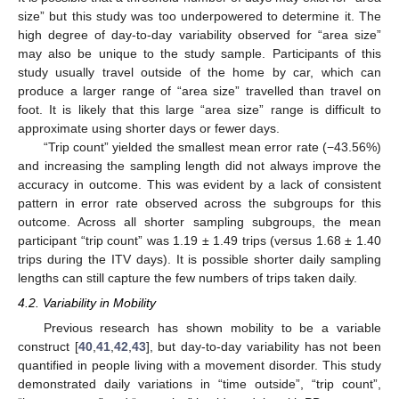
size” but this study was too underpowered to determine it. The
high degree of day-to-day variability observed for “area size”
may also be unique to the study sample. Participants of this
study usually travel outside of the home by car, which can
produce a larger range of “area size” travelled than travel on
foot. It is likely that this large “area size” range is difficult to
approximate using shorter days or fewer days.
“Trip count” yielded the smallest mean error rate (−43.56%)
and increasing the sampling length did not always improve the
accuracy in outcome. This was evident by a lack of consistent
pattern in error rate observed across the subgroups for this
outcome. Across all shorter sampling subgroups, the mean
participant “trip count” was 1.19 ± 1.49 trips (versus 1.68 ± 1.40
trips during the ITV days). It is possible shorter daily sampling
lengths can still capture the few numbers of trips taken daily.
4.2. Variability in Mobility
Previous research has shown mobility to be a variable
construct [
40
,
41
,
42
,
43
], but day-to-day variability has not been
quantified in people living with a movement disorder. This study
demonstrated daily variations in “time outside”, “trip count”,