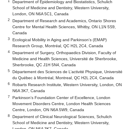
1
Department of Epidemiology and Biostatistics, Schulich
School of Medicine and Dentistry, Western University,
London, ON N6A 5C1, Canada
2
Department of Research and Academics, Ontario Shores
Centre for Mental Health Sciences, Whitby, ON L1N 5S9,
Canada
3
Ecological Mobility in Aging and Parkinson’s (EMAP)
Research Group, Montréal, QC H2L 2C4, Canada
4
Department of Surgery, Orthopaedics Division, Faculty of
Medicine and Health Sciences, Université de Sherbrooke,
Sherbrooke, QC J1H 5N4, Canada
5
Département des Sciences de L’activité Physique, Université
du Québec à Montréal, Montreal, QC H2L 2C4, Canada
6
Robarts Research Institute, Western University, London, ON
N6A 3K7, Canada
7
Parkinson’s Foundation Center of Excellence, London
Movement Disorders Centre, London Health Sciences
Centre, London, ON N6A 5W9, Canada
8
Department of Clinical Neurological Sciences, Schulich
School of Medicine and Dentistry, Western University,
London, ON N6A 3K7, Canada