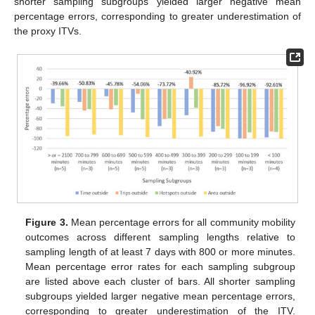
shorter sampling subgroups yielded larger negative mean
percentage errors, corresponding to greater underestimation of
the proxy ITVs.
Figure 3.
Mean percentage errors for all community mobility
outcomes across different sampling lengths relative to
sampling length of at least 7 days with 800 or more minutes.
Mean percentage error rates for each sampling subgroup
are listed above each cluster of bars. All shorter sampling
subgroups yielded larger negative mean percentage errors,
corresponding to greater underestimation of the ITV.