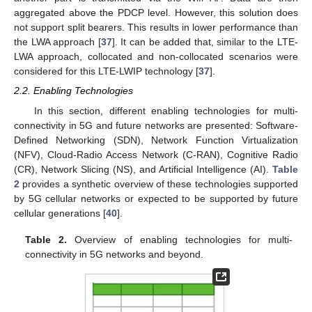
aggregated above the PDCP level. However, this solution does
not support split bearers. This results in lower performance than
the LWA approach [
37
]. It can be added that, similar to the LTE-
LWA approach, collocated and non-collocated scenarios were
considered for this LTE-LWIP technology [
37
].
2.2. Enabling Technologies
In this section, different enabling technologies for multi-
connectivity in 5G and future networks are presented: Software-
Defined Networking (SDN), Network Function Virtualization
(NFV), Cloud-Radio Access Network (C-RAN), Cognitive Radio
(CR), Network Slicing (NS), and Artificial Intelligence (AI).
Table
2
provides a synthetic overview of these technologies supported
by 5G cellular networks or expected to be supported by future
cellular generations [
40
].
Table 2.
Overview of enabling technologies for multi-
connectivity in 5G networks and beyond.