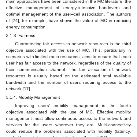
main approaches have been considered in the MC literature: the
effective management of energy-intensive handovers and
optimal management of the user–cell association. The authors
of [
74
], for example, have shown the value of MC in reducing
energy consumption.
3.1.3. Fairness
Guaranteeing fair access to network resources is the third
objective associated with the use of MC. This, particularly in
scenarios with limited radio resources, aims to ensure that each
user has fair access to the network, regardless of the quality of
their communication channel. The fair allocation of network
resources is usually based on the estimated total available
bandwidth and the number of users requiring access to the
network [
17
].
3.1.4. Mobility Management
Improving users’ mobility management is the fourth
objective associated with the use of MC. Effective mobility
management must allow continuous access to the network and
services for the users wherever they are. Multi-connectivity
could reduce the problems associated with mobility (latency,