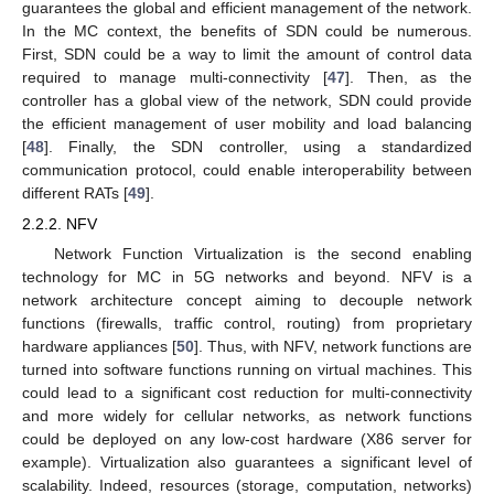
guarantees the global and efficient management of the network.
In the MC context, the benefits of SDN could be numerous.
First, SDN could be a way to limit the amount of control data
required to manage multi-connectivity [
47
]. Then, as the
controller has a global view of the network, SDN could provide
the efficient management of user mobility and load balancing
[
48
]. Finally, the SDN controller, using a standardized
communication protocol, could enable interoperability between
different RATs [
49
].
2.2.2. NFV
Network Function Virtualization is the second enabling
technology for MC in 5G networks and beyond. NFV is a
network architecture concept aiming to decouple network
functions (firewalls, traffic control, routing) from proprietary
hardware appliances [
50
]. Thus, with NFV, network functions are
turned into software functions running on virtual machines. This
could lead to a significant cost reduction for multi-connectivity
and more widely for cellular networks, as network functions
could be deployed on any low-cost hardware (X86 server for
example). Virtualization also guarantees a significant level of
scalability. Indeed, resources (storage, computation, networks)