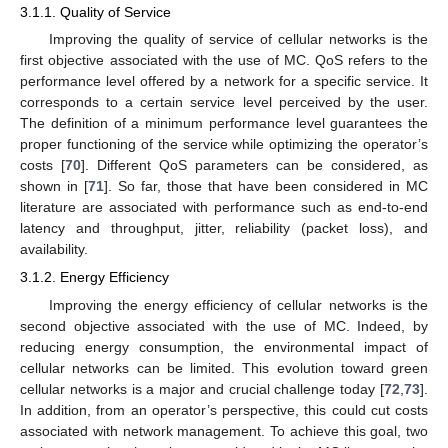
3.1.1. Quality of Service
Improving the quality of service of cellular networks is the
first objective associated with the use of MC. QoS refers to the
performance level offered by a network for a specific service. It
corresponds to a certain service level perceived by the user.
The definition of a minimum performance level guarantees the
proper functioning of the service while optimizing the operator’s
costs [
70
]. Different QoS parameters can be considered, as
shown in [
71
]. So far, those that have been considered in MC
literature are associated with performance such as end-to-end
latency and throughput, jitter, reliability (packet loss), and
availability.
3.1.2. Energy Efficiency
Improving the energy efficiency of cellular networks is the
second objective associated with the use of MC. Indeed, by
reducing energy consumption, the environmental impact of
cellular networks can be limited. This evolution toward green
cellular networks is a major and crucial challenge today [
72
,
73
].
In addition, from an operator’s perspective, this could cut costs
associated with network management. To achieve this goal, two