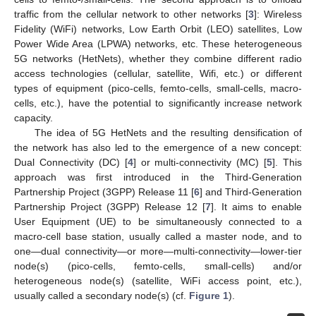
traffic from the cellular network to other networks [
3
]: Wireless
Fidelity (WiFi) networks, Low Earth Orbit (LEO) satellites, Low
Power Wide Area (LPWA) networks, etc. These heterogeneous
5G networks (HetNets), whether they combine different radio
access technologies (cellular, satellite, Wifi, etc.) or different
types of equipment (pico-cells, femto-cells, small-cells, macro-
cells, etc.), have the potential to significantly increase network
capacity.
The idea of 5G HetNets and the resulting densification of
the network has also led to the emergence of a new concept:
Dual Connectivity (DC) [
4
] or multi-connectivity (MC) [
5
]. This
approach was first introduced in the Third-Generation
Partnership Project (3GPP) Release 11 [
6
] and Third-Generation
Partnership Project (3GPP) Release 12 [
7
]. It aims to enable
User Equipment (UE) to be simultaneously connected to a
macro-cell base station, usually called a master node, and to
one—dual connectivity—or more—multi-connectivity—lower-tier
node(s) (pico-cells, femto-cells, small-cells) and/or
heterogeneous node(s) (satellite, WiFi access point, etc.),
usually called a secondary node(s) (cf.
Figure 1
).