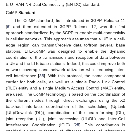
E-UTRAN-NR Dual Connectivity (EN-DC) standard.
CoMP Standard
The CoMP standard, first introduced in 3GPP Release 11
[
6
] and then extended in 3GPP Release 12, was the first
approach standardized by the 3GPP to enable multi-connectivity
in cellular networks. This approach assumes that a UE in a cell-
edge region can transmit/receive data to/from several base
stations. LTE-CoMP was designed to enable the dynamic
coordination of the transmission and reception of data between
a UE and the LTE base stations. Indeed, this could improve both
network coverage and network utilization while reducing inter-
cell interference [
25
]. With this protocol, the same component
carrier for both cells, as well as a single Radio Link Control
(RLC) entity and a single Medium Access Control (MAC) entity,
are used. The CoMP technology is based on the coordination of
the different nodes through direct exchanges using the X2
backhaul interface: coordination of the scheduling (UpLink
(UL)/Downlink (DL)), coordination of the beam-forming (DL),
joint reception (UL), joint processing (UL/DL) and Inter-Cell
Interference Coordination (ICIC) [
25
]. This coordination is