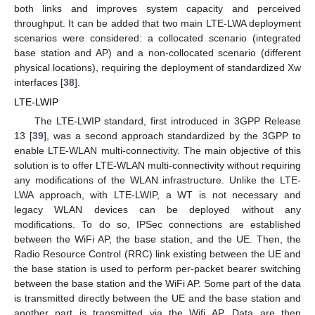
both links and improves system capacity and perceived
throughput. It can be added that two main LTE-LWA deployment
scenarios were considered: a collocated scenario (integrated
base station and AP) and a non-collocated scenario (different
physical locations), requiring the deployment of standardized Xw
interfaces [
38
].
LTE-LWIP
The LTE-LWIP standard, first introduced in 3GPP Release
13 [
39
], was a second approach standardized by the 3GPP to
enable LTE-WLAN multi-connectivity. The main objective of this
solution is to offer LTE-WLAN multi-connectivity without requiring
any modifications of the WLAN infrastructure. Unlike the LTE-
LWA approach, with LTE-LWIP, a WT is not necessary and
legacy WLAN devices can be deployed without any
modifications. To do so, IPSec connections are established
between the WiFi AP, the base station, and the UE. Then, the
Radio Resource Control (RRC) link existing between the UE and
the base station is used to perform per-packet bearer switching
between the base station and the WiFi AP. Some part of the data
is transmitted directly between the UE and the base station and
another part is transmitted via the Wifi AP. Data are then