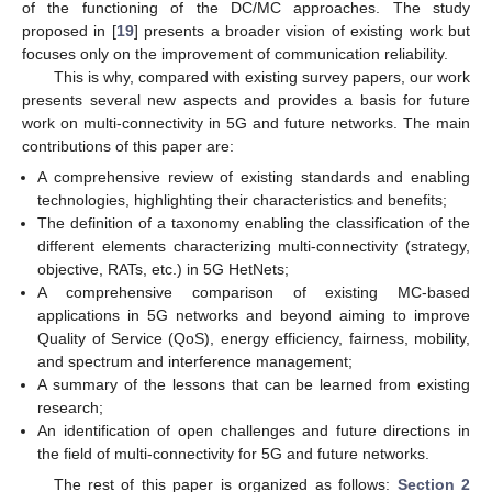
of the functioning of the DC/MC approaches. The study
proposed in [
19
] presents a broader vision of existing work but
focuses only on the improvement of communication reliability.
This is why, compared with existing survey papers, our work
presents several new aspects and provides a basis for future
work on multi-connectivity in 5G and future networks. The main
contributions of this paper are:
A comprehensive review of existing standards and enabling
technologies, highlighting their characteristics and benefits;
The definition of a taxonomy enabling the classification of the
different elements characterizing multi-connectivity (strategy,
objective, RATs, etc.) in 5G HetNets;
A comprehensive comparison of existing MC-based
applications in 5G networks and beyond aiming to improve
Quality of Service (QoS), energy efficiency, fairness, mobility,
and spectrum and interference management;
A summary of the lessons that can be learned from existing
research;
An identification of open challenges and future directions in
the field of multi-connectivity for 5G and future networks.
The rest of this paper is organized as follows:
Section 2