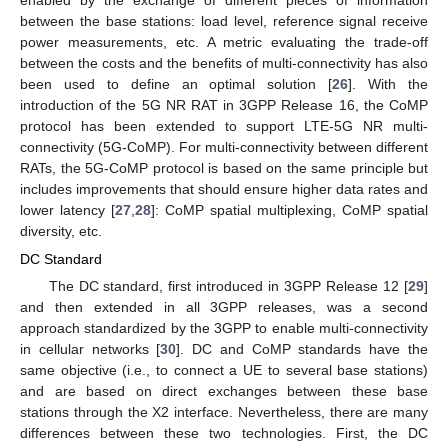
enabled by the exchange of different pieces of information
between the base stations: load level, reference signal receive
power measurements, etc. A metric evaluating the trade-off
between the costs and the benefits of multi-connectivity has also
been used to define an optimal solution [
26
]. With the
introduction of the 5G NR RAT in 3GPP Release 16, the CoMP
protocol has been extended to support LTE-5G NR multi-
connectivity (5G-CoMP). For multi-connectivity between different
RATs, the 5G-CoMP protocol is based on the same principle but
includes improvements that should ensure higher data rates and
lower latency [
27
,
28
]: CoMP spatial multiplexing, CoMP spatial
diversity, etc.
DC Standard
The DC standard, first introduced in 3GPP Release 12 [
29
]
and then extended in all 3GPP releases, was a second
approach standardized by the 3GPP to enable multi-connectivity
in cellular networks [
30
]. DC and CoMP standards have the
same objective (i.e., to connect a UE to several base stations)
and are based on direct exchanges between these base
stations through the X2 interface. Nevertheless, there are many
differences between these two technologies. First, the DC