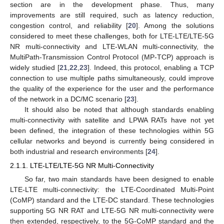
section are in the development phase. Thus, many
improvements are still required, such as latency reduction,
congestion control, and reliability [
20
]. Among the solutions
considered to meet these challenges, both for LTE-LTE/LTE-5G
NR multi-connectivity and LTE-WLAN multi-connectivity, the
MultiPath-Transmission Control Protocol (MP-TCP) approach is
widely studied [
21
,
22
,
23
]. Indeed, this protocol, enabling a TCP
connection to use multiple paths simultaneously, could improve
the quality of the experience for the user and the performance
of the network in a DC/MC scenario [
23
].
It should also be noted that although standards enabling
multi-connectivity with satellite and LPWA RATs have not yet
been defined, the integration of these technologies within 5G
cellular networks and beyond is currently being considered in
both industrial and research environments [
24
].
2.1.1. LTE-LTE/LTE-5G NR Multi-Connectivity
So far, two main standards have been designed to enable
LTE-LTE multi-connectivity: the LTE-Coordinated Multi-Point
(CoMP) standard and the LTE-DC standard. These technologies
supporting 5G NR RAT and LTE-5G NR multi-connectivity were
then extended, respectively, to the 5G-CoMP standard and the