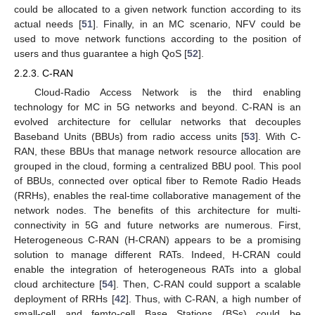
could be allocated to a given network function according to its
actual needs [
51
]. Finally, in an MC scenario, NFV could be
used to move network functions according to the position of
users and thus guarantee a high QoS [
52
].
2.2.3. C-RAN
Cloud-Radio Access Network is the third enabling
technology for MC in 5G networks and beyond. C-RAN is an
evolved architecture for cellular networks that decouples
Baseband Units (BBUs) from radio access units [
53
]. With C-
RAN, these BBUs that manage network resource allocation are
grouped in the cloud, forming a centralized BBU pool. This pool
of BBUs, connected over optical fiber to Remote Radio Heads
(RRHs), enables the real-time collaborative management of the
network nodes. The benefits of this architecture for multi-
connectivity in 5G and future networks are numerous. First,
Heterogeneous C-RAN (H-CRAN) appears to be a promising
solution to manage different RATs. Indeed, H-CRAN could
enable the integration of heterogeneous RATs into a global
cloud architecture [
54
]. Then, C-RAN could support a scalable
deployment of RRHs [
42
]. Thus, with C-RAN, a high number of
small-cell and femto-cell Base Stations (BSs) could be