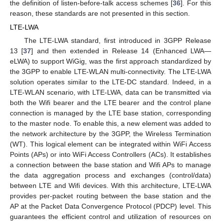
the definition of listen-before-talk access schemes [
36
]. For this
reason, these standards are not presented in this section.
LTE-LWA
The LTE-LWA standard, first introduced in 3GPP Release
13 [
37
] and then extended in Release 14 (Enhanced LWA—
eLWA) to support WiGig, was the first approach standardized by
the 3GPP to enable LTE-WLAN multi-connectivity. The LTE-LWA
solution operates similar to the LTE-DC standard. Indeed, in a
LTE-WLAN scenario, with LTE-LWA, data can be transmitted via
both the Wifi bearer and the LTE bearer and the control plane
connection is managed by the LTE base station, corresponding
to the master node. To enable this, a new element was added to
the network architecture by the 3GPP, the Wireless Termination
(WT). This logical element can be integrated within WiFi Access
Points (APs) or into WiFi Access Controllers (ACs). It establishes
a connection between the base station and Wifi APs to manage
the data aggregation process and exchanges (control/data)
between LTE and Wifi devices. With this architecture, LTE-LWA
provides per-packet routing between the base station and the
AP at the Packet Data Convergence Protocol (PDCP) level. This
guarantees the efficient control and utilization of resources on