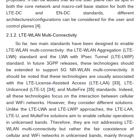
both the core network and macro-cell base station for both the
LTE-DC and EN-DC standards, different
architectures/configurations can be considered for the user and
control planes [
4
].
2.1.2. LTE-WLAN Multi-Connectivity
So far, two main standards have been designed to enable
LTE-WLAN multi-connectivity: the LTE-WLAN Aggregation (LTE-
LWA) standard and the LWA with IPsec Tunnel (LTE-LWIP)
standard. In future 3GPP releases, these technologies should
be extended to support 5G NR-WLAN multi-connectivity. It
should be noted that these technologies are usually associated
with the LTE-License-Assisted Access (LTE-LAA) [
33
], LTE-
Unlicenced (LTE-U) [
34
], and MulteFire [
35
] standards. Indeed,
all these technologies focus on the interaction between cellular
and WiFi networks. However, they consider different solutions.
Unlike the LTE-LWA and LTE-LWIP approaches, the LTE-LAA,
LTE-U, and MulteFire solutions aim to enable cellular operations
in unlicensed bands. Therefore, they are not addressing LTE-
WLAN multi-connectivity but rather the fair coexistence of
cellular and WiFi networks in unlicensed bands, mainly through