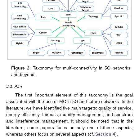
Figure 2.
Taxonomy for multi-connectivity in 5G networks
and beyond.
3.1. Aim
The first important element of this taxonomy is the goal
associated with the use of MC in 5G and future networks. In the
literature, we have identified five main targets: quality of service,
energy efficiency, fairness, mobility management, and spectrum
and interference management. It should be noted that in the
literature, some papers focus on only one of these aspects,
whereas others focus on several aspects (cf.
Section 4
).