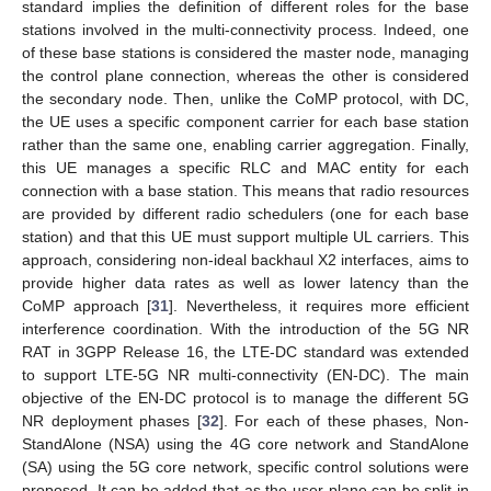
standard implies the definition of different roles for the base
stations involved in the multi-connectivity process. Indeed, one
of these base stations is considered the master node, managing
the control plane connection, whereas the other is considered
the secondary node. Then, unlike the CoMP protocol, with DC,
the UE uses a specific component carrier for each base station
rather than the same one, enabling carrier aggregation. Finally,
this UE manages a specific RLC and MAC entity for each
connection with a base station. This means that radio resources
are provided by different radio schedulers (one for each base
station) and that this UE must support multiple UL carriers. This
approach, considering non-ideal backhaul X2 interfaces, aims to
provide higher data rates as well as lower latency than the
CoMP approach [
31
]. Nevertheless, it requires more efficient
interference coordination. With the introduction of the 5G NR
RAT in 3GPP Release 16, the LTE-DC standard was extended
to support LTE-5G NR multi-connectivity (EN-DC). The main
objective of the EN-DC protocol is to manage the different 5G
NR deployment phases [
32
]. For each of these phases, Non-
StandAlone (NSA) using the 4G core network and StandAlone
(SA) using the 5G core network, specific control solutions were
proposed. It can be added that as the user plane can be split in