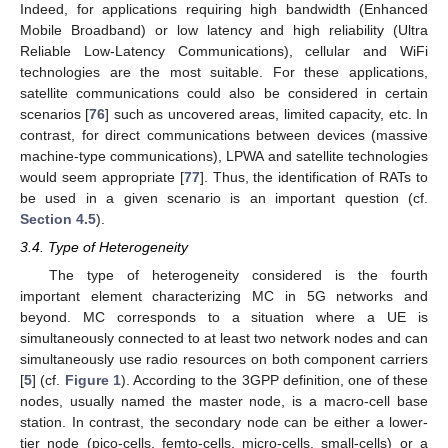
Indeed, for applications requiring high bandwidth (Enhanced
Mobile Broadband) or low latency and high reliability (Ultra
Reliable Low-Latency Communications), cellular and WiFi
technologies are the most suitable. For these applications,
satellite communications could also be considered in certain
scenarios [
76
] such as uncovered areas, limited capacity, etc. In
contrast, for direct communications between devices (massive
machine-type communications), LPWA and satellite technologies
would seem appropriate [
77
]. Thus, the identification of RATs to
be used in a given scenario is an important question (cf.
Section 4.5
).
3.4. Type of Heterogeneity
The type of heterogeneity considered is the fourth
important element characterizing MC in 5G networks and
beyond. MC corresponds to a situation where a UE is
simultaneously connected to at least two network nodes and can
simultaneously use radio resources on both component carriers
[
5
] (cf.
Figure 1
). According to the 3GPP definition, one of these
nodes, usually named the master node, is a macro-cell base
station. In contrast, the secondary node can be either a lower-
tier node (pico-cells, femto-cells, micro-cells, small-cells) or a