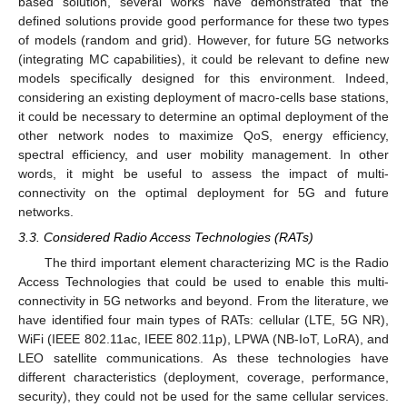
based solution, several works have demonstrated that the
defined solutions provide good performance for these two types
of models (random and grid). However, for future 5G networks
(integrating MC capabilities), it could be relevant to define new
models specifically designed for this environment. Indeed,
considering an existing deployment of macro-cells base stations,
it could be necessary to determine an optimal deployment of the
other network nodes to maximize QoS, energy efficiency,
spectral efficiency, and user mobility management. In other
words, it might be useful to assess the impact of multi-
connectivity on the optimal deployment for 5G and future
networks.
3.3. Considered Radio Access Technologies (RATs)
The third important element characterizing MC is the Radio
Access Technologies that could be used to enable this multi-
connectivity in 5G networks and beyond. From the literature, we
have identified four main types of RATs: cellular (LTE, 5G NR),
WiFi (IEEE 802.11ac, IEEE 802.11p), LPWA (NB-IoT, LoRA), and
LEO satellite communications. As these technologies have
different characteristics (deployment, coverage, performance,
security), they could not be used for the same cellular services.