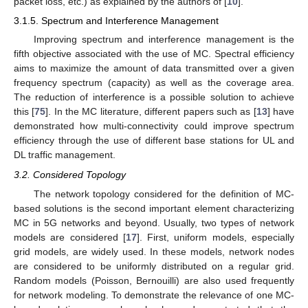
packet loss, etc.) as explained by the authors of [
10
].
3.1.5. Spectrum and Interference Management
Improving spectrum and interference management is the
fifth objective associated with the use of MC. Spectral efficiency
aims to maximize the amount of data transmitted over a given
frequency spectrum (capacity) as well as the coverage area.
The reduction of interference is a possible solution to achieve
this [
75
]. In the MC literature, different papers such as [
13
] have
demonstrated how multi-connectivity could improve spectrum
efficiency through the use of different base stations for UL and
DL traffic management.
3.2. Considered Topology
The network topology considered for the definition of MC-
based solutions is the second important element characterizing
MC in 5G networks and beyond. Usually, two types of network
models are considered [
17
]. First, uniform models, especially
grid models, are widely used. In these models, network nodes
are considered to be uniformly distributed on a regular grid.
Random models (Poisson, Bernouilli) are also used frequently
for network modeling. To demonstrate the relevance of one MC-