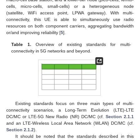
cells, micro-cells, small-cells) or a heterogeneous node
(satellite, WiFi access point, LPWA gateway). With multi-
connectivity, this UE is able to simultaneously use radio
resources on both component carriers, aggregating bandwidth
or/and improving reliability [
5
].
Table 1.
Overview of existing standards for multi-
connectivity in 5G networks and beyond.
Existing standards focus on three main types of multi-
connectivity scenarios, a Long-Term Evolution (LTE)-LTE
DC/MC or LTE-5G New Radio (NR) DC/MC (cf.
Section 2.1.1
and an LTE-Wireless Local Area Network (WLAN) DC/MC (cf.
Section 2.1.2
).
It should be noted that the standards described in this