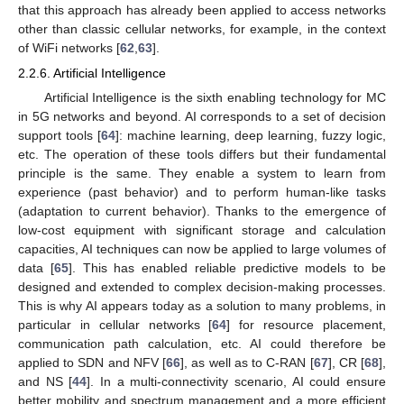
that this approach has already been applied to access networks
other than classic cellular networks, for example, in the context
of WiFi networks [
62
,
63
].
2.2.6. Artificial Intelligence
Artificial Intelligence is the sixth enabling technology for MC
in 5G networks and beyond. AI corresponds to a set of decision
support tools [
64
]: machine learning, deep learning, fuzzy logic,
etc. The operation of these tools differs but their fundamental
principle is the same. They enable a system to learn from
experience (past behavior) and to perform human-like tasks
(adaptation to current behavior). Thanks to the emergence of
low-cost equipment with significant storage and calculation
capacities, AI techniques can now be applied to large volumes of
data [
65
]. This has enabled reliable predictive models to be
designed and extended to complex decision-making processes.
This is why AI appears today as a solution to many problems, in
particular in cellular networks [
64
] for resource placement,
communication path calculation, etc. AI could therefore be
applied to SDN and NFV [
66
], as well as to C-RAN [
67
], CR [
68
],
and NS [
44
]. In a multi-connectivity scenario, AI could ensure
better mobility and spectrum management and a more efficient