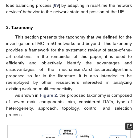
load balancing process [
69
] by adapting in real-time the network
devices’ behavior to the network state and position of the UE.
3. Taxonomy
This section presents the taxonomy that we defined for the
investigation of MC in 5G networks and beyond. This taxonomy
provides a framework for the systematic review of state-of-the-
art solutions. In the remainder of this paper, it is used to
efficiently and objectively identify the advantages and
disadvantages of the mechanisms/architectures/algorithms
proposed so far in the literature. It is also intended to be
reemployed by other researchers interested in analyzing
existing work on multi-connectivity.
As shown in
Figure 2
, the proposed taxonomy is composed
of seven main components: aim, considered RATs, type of
heterogeneity, approach, topology, control, and selection
process.