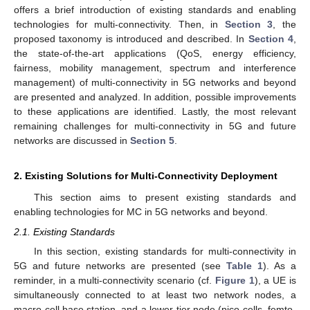
offers a brief introduction of existing standards and enabling
technologies for multi-connectivity. Then, in
Section 3
, the
proposed taxonomy is introduced and described. In
Section 4
,
the state-of-the-art applications (QoS, energy efficiency,
fairness, mobility management, spectrum and interference
management) of multi-connectivity in 5G networks and beyond
are presented and analyzed. In addition, possible improvements
to these applications are identified. Lastly, the most relevant
remaining challenges for multi-connectivity in 5G and future
networks are discussed in
Section 5
.
2. Existing Solutions for Multi-Connectivity Deployment
This section aims to present existing standards and
enabling technologies for MC in 5G networks and beyond.
2.1. Existing Standards
In this section, existing standards for multi-connectivity in
5G and future networks are presented (see
Table 1
). As a
reminder, in a multi-connectivity scenario (cf.
Figure 1
), a UE is
simultaneously connected to at least two network nodes, a
macro-cell base station, and a lower-tier node (pico-cells, femto-