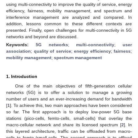
using multi-connectivity to improve the quality of service, energy
efficiency, fairness, mobility management, and spectrum and
interference management are analyzed and compared. In
addition, lessons common to these different contexts are
presented. Finally, open challenges for multi-connectivity in 5G
networks and beyond are discussed.
Keywords:
5G networks
;
multi-connectivity
;
user
association
;
quality of service
;
energy efficiency
;
fairness
;
mobility management
;
spectrum management
1. Introduction
One of the main objectives of fifth-generation cellular
networks (5G) is to offer a solution to manage a growing
number of users and an ever-increasing demand for bandwidth
[
1
]. To achieve this, two main approaches have been considered
so far. The first approach is to deploy low-power 5G base
stations (pico-cells, femto-cells, small-cells) that overlay the
macro-cellular network and share its licensed spectrum [
2
]. In
this layered architecture, traffic can be offloaded from macro-
cells to femto-/small-cells. The second approach is to offload