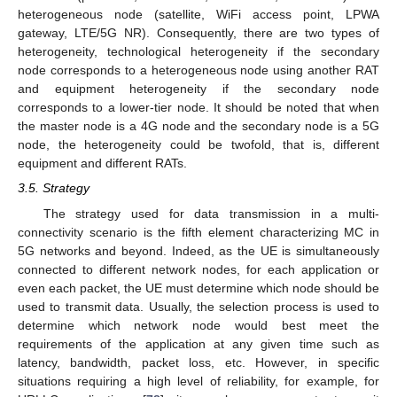
heterogeneous node (satellite, WiFi access point, LPWA
gateway, LTE/5G NR). Consequently, there are two types of
heterogeneity, technological heterogeneity if the secondary
node corresponds to a heterogeneous node using another RAT
and equipment heterogeneity if the secondary node
corresponds to a lower-tier node. It should be noted that when
the master node is a 4G node and the secondary node is a 5G
node, the heterogeneity could be twofold, that is, different
equipment and different RATs.
3.5. Strategy
The strategy used for data transmission in a multi-
connectivity scenario is the fifth element characterizing MC in
5G networks and beyond. Indeed, as the UE is simultaneously
connected to different network nodes, for each application or
even each packet, the UE must determine which node should be
used to transmit data. Usually, the selection process is used to
determine which network node would best meet the
requirements of the application at any given time such as
latency, bandwidth, packet loss, etc. However, in specific
situations requiring a high level of reliability, for example, for