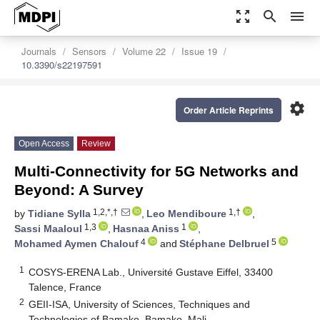
zoom_out_map
search
menu
Journals
Sensors
Volume 22
Issue 19
10.3390/s22197591
settings
Order Article Reprints
Open Access
Review
Multi-Connectivity for 5G Networks and
Beyond: A Survey
1,2,*,†
1,†
by
Tidiane Sylla
,
Leo Mendiboure
,
1,3
1
Sassi Maaloul
,
Hasnaa Aniss
,
4
5
Mohamed Aymen Chalouf
and
Stéphane Delbruel
1
COSYS-ERENA Lab., Université Gustave Eiffel, 33400
Talence, France
2
GEII-ISA, University of Sciences, Techniques and
Technologies of Bamako, Bamako, Mali