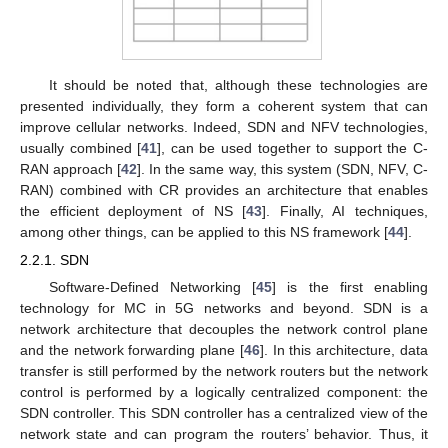
It should be noted that, although these technologies are
presented individually, they form a coherent system that can
improve cellular networks. Indeed, SDN and NFV technologies,
usually combined [
41
], can be used together to support the C-
RAN approach [
42
]. In the same way, this system (SDN, NFV, C-
RAN) combined with CR provides an architecture that enables
the efficient deployment of NS [
43
]. Finally, AI techniques,
among other things, can be applied to this NS framework [
44
].
2.2.1. SDN
Software-Defined Networking [
45
] is the first enabling
technology for MC in 5G networks and beyond. SDN is a
network architecture that decouples the network control plane
and the network forwarding plane [
46
]. In this architecture, data
transfer is still performed by the network routers but the network
control is performed by a logically centralized component: the
SDN controller. This SDN controller has a centralized view of the
network state and can program the routers’ behavior. Thus, it