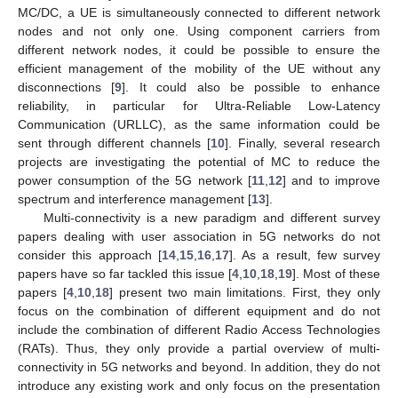
MC/DC, a UE is simultaneously connected to different network
nodes and not only one. Using component carriers from
different network nodes, it could be possible to ensure the
efficient management of the mobility of the UE without any
disconnections [
9
]. It could also be possible to enhance
reliability, in particular for Ultra-Reliable Low-Latency
Communication (URLLC), as the same information could be
sent through different channels [
10
]. Finally, several research
projects are investigating the potential of MC to reduce the
power consumption of the 5G network [
11
,
12
] and to improve
spectrum and interference management [
13
].
Multi-connectivity is a new paradigm and different survey
papers dealing with user association in 5G networks do not
consider this approach [
14
,
15
,
16
,
17
]. As a result, few survey
papers have so far tackled this issue [
4
,
10
,
18
,
19
]. Most of these
papers [
4
,
10
,
18
] present two main limitations. First, they only
focus on the combination of different equipment and do not
include the combination of different Radio Access Technologies
(RATs). Thus, they only provide a partial overview of multi-
connectivity in 5G networks and beyond. In addition, they do not
introduce any existing work and only focus on the presentation