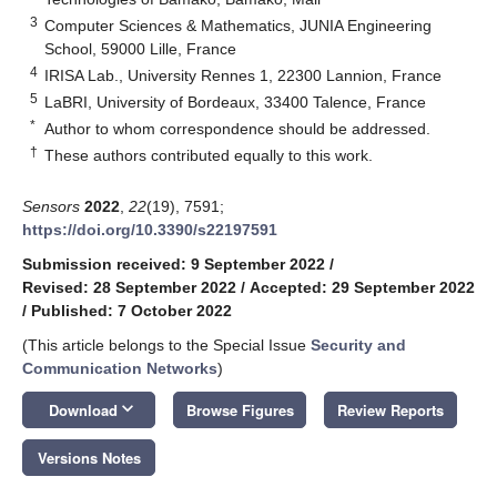
3
Computer Sciences & Mathematics, JUNIA Engineering
School, 59000 Lille, France
4
IRISA Lab., University Rennes 1, 22300 Lannion, France
5
LaBRI, University of Bordeaux, 33400 Talence, France
*
Author to whom correspondence should be addressed.
†
These authors contributed equally to this work.
Sensors
2022
,
22
(19), 7591;
https://doi.org/10.3390/s22197591
Submission received: 9 September 2022
/
Revised: 28 September 2022
/
Accepted: 29 September 2022
/
Published: 7 October 2022
(This article belongs to the Special Issue
Security and
Communication Networks
)
keyboard_arrow_down
Download
Browse Figures
Review Reports
Versions Notes