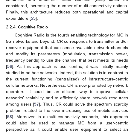
considered, increasing the number of multi-connectivity options.
Finally, this architecture reduces both operational and capital
expenditure [
55
].
2.2.4. Cognitive Radio
Cognitive Radio is the fourth enabling technology for MC in
5G networks and beyond. CR corresponds to transmitter and/or
receiver equipment that can sense available network channels
and modify its parameters (modulation, transmission power,
frequency bands) to use the channel that best meets its needs
[
56
]. As this approach is user-centric, it was initially mainly
studied in ad hoc networks. Indeed, this solution is in contrast to
the current functioning (centralized) of infrastructure-centric
cellular networks. Nevertheless, CR is now promoted by network
operators. It could be an efficient way to improve cellular
networks’ scalability and to efficiently share network resources
among users [
57
]. Thus, CR could solve the spectrum scarcity
problem related to the ever-increasing use of mobile services
[
58
]. Moreover, in a multi-connectivity scenario, this approach
could also be used to manage MC from a user-centric
perspective as it could enable user equipment to select an