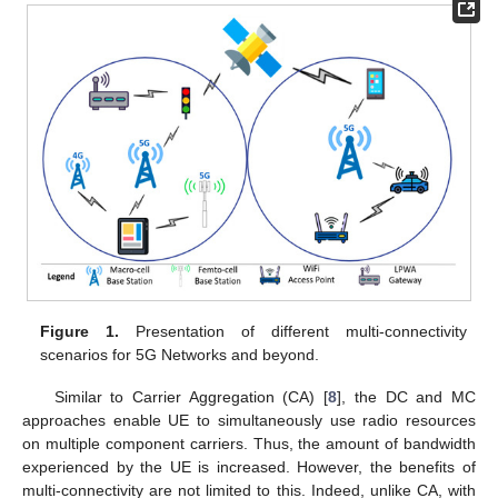
Figure 1.
Presentation of different multi-connectivity
scenarios for 5G Networks and beyond.
Similar to Carrier Aggregation (CA) [
8
], the DC and MC
approaches enable UE to simultaneously use radio resources
on multiple component carriers. Thus, the amount of bandwidth
experienced by the UE is increased. However, the benefits of
multi-connectivity are not limited to this. Indeed, unlike CA, with