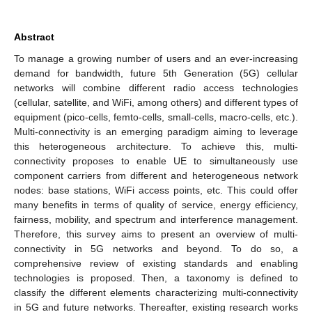
Abstract
To manage a growing number of users and an ever-increasing
demand for bandwidth, future 5th Generation (5G) cellular
networks will combine different radio access technologies
(cellular, satellite, and WiFi, among others) and different types of
equipment (pico-cells, femto-cells, small-cells, macro-cells, etc.).
Multi-connectivity is an emerging paradigm aiming to leverage
this heterogeneous architecture. To achieve this, multi-
connectivity proposes to enable UE to simultaneously use
component carriers from different and heterogeneous network
nodes: base stations, WiFi access points, etc. This could offer
many benefits in terms of quality of service, energy efficiency,
fairness, mobility, and spectrum and interference management.
Therefore, this survey aims to present an overview of multi-
connectivity in 5G networks and beyond. To do so, a
comprehensive review of existing standards and enabling
technologies is proposed. Then, a taxonomy is defined to
classify the different elements characterizing multi-connectivity
in 5G and future networks. Thereafter, existing research works