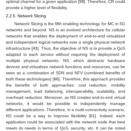
optimal channel for a given application [
59
]. Therefore, CR could
provide a higher level of flexibility.
2.2.5. Network Slicing
Network Slicing is the fifth enabling technology for MC in 5G
networks and beyond. NS is an evolved architecture for cellular
networks that enables the deployment of end-to-end virtualized
and independent logical networks over a single physical network
infrastructure [
43
]. Thus, the objective of NS is to provide a QoS
adapted to each service without requiring the deployment of
multiple physical networks. NS, which abstracts hardware
devices and virtualizes network functions and resources, can be
seen as a combination of SDN and NFV (combined benefits of
both these technologies) [
60
]. Therefore, this approach provides
the benefits of both approaches: cost reduction, mobility
management, load balancing, interoperability, scalability, and
overhead reduction. Moreover, as NS creates end-to-end virtual
networks, it would be possible to independently manage
different applications. Therefore, in a multi-connectivity scenario,
NS could be a way to improve flexibility [
61
]. Indeed, each
application could be associated with the network node that best
meets its needs in terms of QoS, security, etc. It can be noted