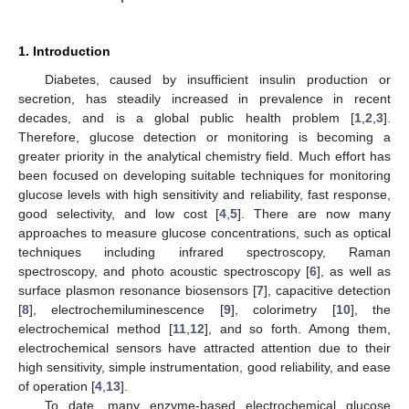
1. Introduction
Diabetes, caused by insufficient insulin production or
secretion, has steadily increased in prevalence in recent
decades, and is a global public health problem [
1
,
2
,
3
].
Therefore, glucose detection or monitoring is becoming a
greater priority in the analytical chemistry field. Much effort has
been focused on developing suitable techniques for monitoring
glucose levels with high sensitivity and reliability, fast response,
good selectivity, and low cost [
4
,
5
]. There are now many
approaches to measure glucose concentrations, such as optical
techniques including infrared spectroscopy, Raman
spectroscopy, and photo acoustic spectroscopy [
6
], as well as
surface plasmon resonance biosensors [
7
], capacitive detection
[
8
], electrochemiluminescence [
9
], colorimetry [
10
], the
electrochemical method [
11
,
12
], and so forth. Among them,
electrochemical sensors have attracted attention due to their
high sensitivity, simple instrumentation, good reliability, and ease
of operation [
4
,
13
].
To date, many enzyme-based electrochemical glucose