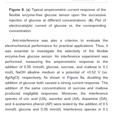
Figure 8.
(
a
) Typical amperometric current response of the
flexible enzyme-free glucose sensor upon the successive
injection of glucose at different concentrations. (
b
) Plot of
electrocatalytic current of glucose vs. the corresponding
concentration.
Anti-interference was also a criterion to evaluate the
electrochemical performance for practical applications. Thus, it
was essential to investigate the selectivity of the flexible
enzyme-free glucose sensor. An interference experiment was
performed, measuring the amperometric response to the
addition of 0.05 mmol/L glucose, sucrose, and maltose in 0.1
mol/L NaOH alkaline medium at a potential of +0.52 V (vs.
Ag/AgCl), respectively. As shown in
Figure 9
a, doubling the
addition of glucose both caused a strong current response. The
addition of the same concentrations of sucrose and maltose
produced negligible responses. Moreover, the interference
species of uric acid (UA), ascorbic acid (AA), dopamine (DA),
and 4-acetamino phenol (AP) were tested by the addition of 0.5
mmol/L glucose and 0.05 mmol/L interference species in 0.1