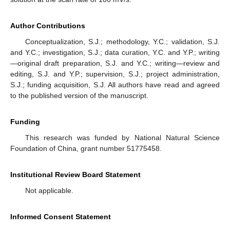
Author Contributions
Conceptualization, S.J.; methodology, Y.C.; validation, S.J.
and Y.C.; investigation, S.J.; data curation, Y.C. and Y.P.; writing
—original draft preparation, S.J. and Y.C.; writing—review and
editing, S.J. and Y.P.; supervision, S.J.; project administration,
S.J.; funding acquisition, S.J. All authors have read and agreed
to the published version of the manuscript.
Funding
This research was funded by National Natural Science
Foundation of China, grant number 51775458.
Institutional Review Board Statement
Not applicable.
Informed Consent Statement