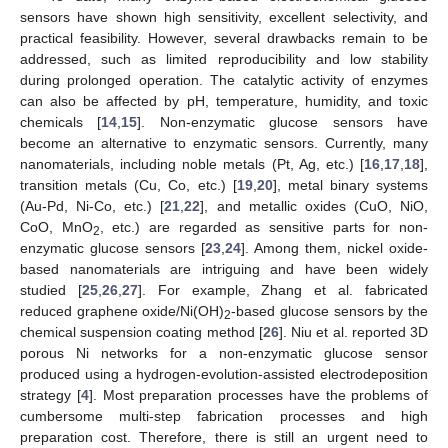
sensors have shown high sensitivity, excellent selectivity, and
practical feasibility. However, several drawbacks remain to be
addressed, such as limited reproducibility and low stability
during prolonged operation. The catalytic activity of enzymes
can also be affected by pH, temperature, humidity, and toxic
chemicals [
14
,
15
]. Non-enzymatic glucose sensors have
become an alternative to enzymatic sensors. Currently, many
nanomaterials, including noble metals (Pt, Ag, etc.) [
16
,
17
,
18
],
transition metals (Cu, Co, etc.) [
19
,
20
], metal binary systems
(Au-Pd, Ni-Co, etc.) [
21
,
22
], and metallic oxides (CuO, NiO,
CoO, MnO
, etc.) are regarded as sensitive parts for non-
2
enzymatic glucose sensors [
23
,
24
]. Among them, nickel oxide-
based nanomaterials are intriguing and have been widely
studied [
25
,
26
,
27
]. For example, Zhang et al. fabricated
reduced graphene oxide/Ni(OH)
-based glucose sensors by the
2
chemical suspension coating method [
26
]. Niu et al. reported 3D
porous Ni networks for a non-enzymatic glucose sensor
produced using a hydrogen-evolution-assisted electrodeposition
strategy [
4
]. Most preparation processes have the problems of
cumbersome multi-step fabrication processes and high
preparation cost. Therefore, there is still an urgent need to