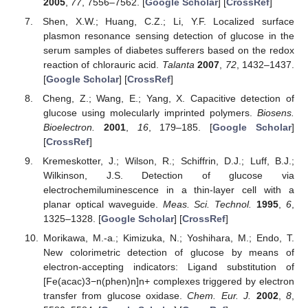
2005
,
77
, 7556–7562. [
Google Scholar
] [
CrossRef
]
Shen, X.W.; Huang, C.Z.; Li, Y.F. Localized surface
plasmon resonance sensing detection of glucose in the
serum samples of diabetes sufferers based on the redox
reaction of chlorauric acid.
Talanta
2007
,
72
, 1432–1437.
[
Google Scholar
] [
CrossRef
]
Cheng, Z.; Wang, E.; Yang, X. Capacitive detection of
glucose using molecularly imprinted polymers.
Biosens.
Bioelectron.
2001
,
16
, 179–185. [
Google Scholar
]
[
CrossRef
]
Kremeskotter, J.; Wilson, R.; Schiffrin, D.J.; Luff, B.J.;
Wilkinson, J.S. Detection of glucose via
electrochemiluminescence in a thin-layer cell with a
planar optical waveguide.
Meas. Sci. Technol.
1995
,
6
,
1325–1328. [
Google Scholar
] [
CrossRef
]
Morikawa, M.-a.; Kimizuka, N.; Yoshihara, M.; Endo, T.
New colorimetric detection of glucose by means of
electron-accepting indicators: Ligand substitution of
[Fe(acac)3−n(phen)n]n+ complexes triggered by electron
transfer from glucose oxidase.
Chem. Eur. J.
2002
,
8
,