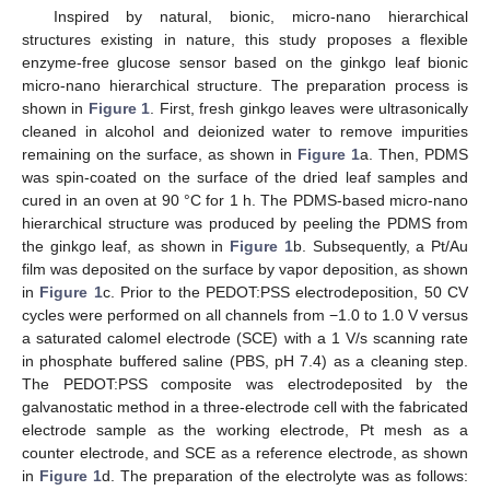
Inspired by natural, bionic, micro-nano hierarchical
structures existing in nature, this study proposes a flexible
enzyme-free glucose sensor based on the ginkgo leaf bionic
micro-nano hierarchical structure. The preparation process is
shown in
Figure 1
. First, fresh ginkgo leaves were ultrasonically
cleaned in alcohol and deionized water to remove impurities
remaining on the surface, as shown in
Figure 1
a. Then, PDMS
was spin-coated on the surface of the dried leaf samples and
cured in an oven at 90 °C for 1 h. The PDMS-based micro-nano
hierarchical structure was produced by peeling the PDMS from
the ginkgo leaf, as shown in
Figure 1
b. Subsequently, a Pt/Au
film was deposited on the surface by vapor deposition, as shown
in
Figure 1
c. Prior to the PEDOT:PSS electrodeposition, 50 CV
cycles were performed on all channels from −1.0 to 1.0 V versus
a saturated calomel electrode (SCE) with a 1 V/s scanning rate
in phosphate buffered saline (PBS, pH 7.4) as a cleaning step.
The PEDOT:PSS composite was electrodeposited by the
galvanostatic method in a three-electrode cell with the fabricated
electrode sample as the working electrode, Pt mesh as a
counter electrode, and SCE as a reference electrode, as shown
in
Figure 1
d. The preparation of the electrolyte was as follows: