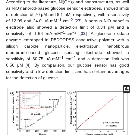
According to the literature, Ni(OH)
and nanostructures, as well
2
as NiO nanorod-based glucose sensor electrodes, showed limits
of detection of 70 μM and 8.1 μM, respectively, with a sensitivity
−1
−2
of 12.09 and 24.0 μA·mM
·cm
[
27
]. A porous NiO nanofilm
electrode also showed a detection limit of 0.34 μM and a
−1
−2
sensitivity of 1.68 mA·mM
·cm
[
32
]. A glucose oxidase
enzyme entrapped in PEDOT:PSS conductive polymer with a
silicon carbide nanoparticle, electrospun, nanofibrous
membrane-based glucose sensing electrode showed a
−1
−2
sensitivity of 30.75 μA·mM
cm
and a detection limit was
0.56 μM [
4
]. By comparison, our glucose sensor has good
sensitivity and a low detection limit, and has certain advantages
for the detection of glucose.