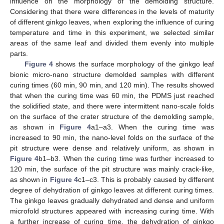
influence on the morphology of the demolding structure.
Considering that there were differences in the levels of maturity
of different ginkgo leaves, when exploring the influence of curing
temperature and time in this experiment, we selected similar
areas of the same leaf and divided them evenly into multiple
parts.
Figure 4
shows the surface morphology of the ginkgo leaf
bionic micro-nano structure demolded samples with different
curing times (60 min, 90 min, and 120 min). The results showed
that when the curing time was 60 min, the PDMS just reached
the solidified state, and there were intermittent nano-scale folds
on the surface of the crater structure of the demolding sample,
as shown in
Figure 4
a1–a3. When the curing time was
increased to 90 min, the nano-level folds on the surface of the
pit structure were dense and relatively uniform, as shown in
Figure 4
b1–b3. When the curing time was further increased to
120 min, the surface of the pit structure was mainly crack-like,
as shown in
Figure 4
c1–c3. This is probably caused by different
degree of dehydration of ginkgo leaves at different curing times.
The ginkgo leaves gradually dehydrated and dense and uniform
microfold structures appeared with increasing curing time. With
a further increase of curing time, the dehydration of ginkgo