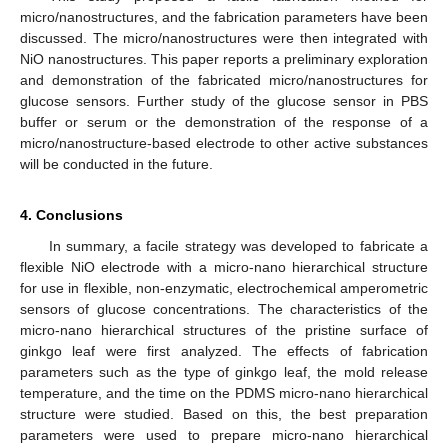
micro/nanostructures, and the fabrication parameters have been
discussed. The micro/nanostructures were then integrated with
NiO nanostructures. This paper reports a preliminary exploration
and demonstration of the fabricated micro/nanostructures for
glucose sensors. Further study of the glucose sensor in PBS
buffer or serum or the demonstration of the response of a
micro/nanostructure-based electrode to other active substances
will be conducted in the future.
4. Conclusions
In summary, a facile strategy was developed to fabricate a
flexible NiO electrode with a micro-nano hierarchical structure
for use in flexible, non-enzymatic, electrochemical amperometric
sensors of glucose concentrations. The characteristics of the
micro-nano hierarchical structures of the pristine surface of
ginkgo leaf were first analyzed. The effects of fabrication
parameters such as the type of ginkgo leaf, the mold release
temperature, and the time on the PDMS micro-nano hierarchical
structure were studied. Based on this, the best preparation
parameters were used to prepare micro-nano hierarchical