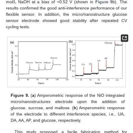
mol/L NaOH at a bias of +0.52 V (shown in
Figure 9
b). The
results confirmed the good anti-interference performance of our
flexible sensor. In addition, the micro/nanostructure glucose
sensor electrode showed good stability after repeated CV
cycling tests.
Figure 9.
(
a
) Amperometric response of the NiO integrated
micro/nanostructures electrode upon the addition of
glucose, sucrose, and maltose. (
b
) Amperometric response
of the electrode to different interference species, i.e., UA,
DA, AA, AP, and glucose, respectively.
This study proposed a facile fabrication method for