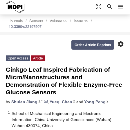
zoom_out_map
search
menu
Journals
Sensors
Volume 22
Issue 19
10.3390/s22197507
settings
Order Article Reprints
Open Access
Article
Ginkgo Leaf Inspired Fabrication of
Micro/Nanostructures and
Demonstration of Flexible Enzyme-Free
Glucose Sensors
1,*
2
2
by
Shulan Jiang
,
Yueqi Chen
and
Yong Peng
1
School of Mechanical Engineering and Electronic
Information, China University of Geosciences (Wuhan),
Wuhan 430074, China