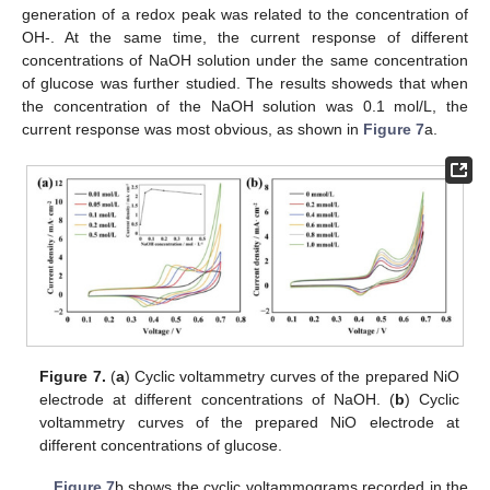
generation of a redox peak was related to the concentration of
OH-. At the same time, the current response of different
concentrations of NaOH solution under the same concentration
of glucose was further studied. The results showeds that when
the concentration of the NaOH solution was 0.1 mol/L, the
current response was most obvious, as shown in
Figure 7
a.
Figure 7.
(
a
) Cyclic voltammetry curves of the prepared NiO
electrode at different concentrations of NaOH. (
b
) Cyclic
voltammetry curves of the prepared NiO electrode at
different concentrations of glucose.
Figure 7
b shows the cyclic voltammograms recorded in the