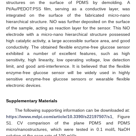
structures on the surface of PDMS by demolding. A
Pt/Au/PEDOT:PSS film, serving as a conductive layer, was
integrated on the surface of the fabricated micro-nano
hierarchical structure. NiO was further deposited on the surface
of the sample, acting as reaction layer for the sensor. This NiO
electrode with a micro-nano hierarchical structure possessed
high catalytic activity, a large accessible surface area, and good
conductivity. The obtained flexible enzyme-free glucose sensor
exhibited a number of excellent features, such as high
sensitivity, high linearity, low operating voltage, low detection
limit, and good anti-interference. It is believed that the flexible
enzyme-free glucose sensor will be widely used in highly
sensitive enzyme-free glucose sensors or wearable flexible
electronic devices.
Supplementary Materials
The following supporting information can be downloaded at:
https://www.mdpi.com/article/10.3390/s22197507/s1
, Figure
S1. CV comparison of the plane PDMS and PDMS
micro/nanostructures, which were tested in 0.1 mol/L NaOH
solution at the scan rate of 100 mV/s.