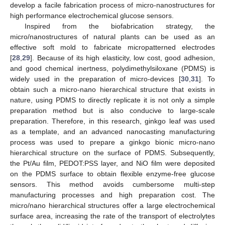
develop a facile fabrication process of micro-nanostructures for
high performance electrochemical glucose sensors.
Inspired from the biofabrication strategy, the
micro/nanostructures of natural plants can be used as an
effective soft mold to fabricate micropatterned electrodes
[
28
,
29
]. Because of its high elasticity, low cost, good adhesion,
and good chemical inertness, polydimethylsiloxane (PDMS) is
widely used in the preparation of micro-devices [
30
,
31
]. To
obtain such a micro-nano hierarchical structure that exists in
nature, using PDMS to directly replicate it is not only a simple
preparation method but is also conducive to large-scale
preparation. Therefore, in this research, ginkgo leaf was used
as a template, and an advanced nanocasting manufacturing
process was used to prepare a ginkgo bionic micro-nano
hierarchical structure on the surface of PDMS. Subsequently,
the Pt/Au film, PEDOT:PSS layer, and NiO film were deposited
on the PDMS surface to obtain flexible enzyme-free glucose
sensors. This method avoids cumbersome multi-step
manufacturing processes and high preparation cost. The
micro/nano hierarchical structures offer a large electrochemical
surface area, increasing the rate of the transport of electrolytes