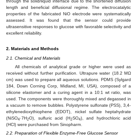
through the solid/liquid interface due to the shortened diffusion
length and beneficial diffusional regime. The electrocatalytic
properties of the fabricated NiO electrode were systematically
assessed. It was found that the sensor could provide
ultrasensitive responses to glucose with favorable selectivity and
excellent reliability.
2. Materials and Methods
2.1. Chemical and Materials
All chemicals of analytical grade or higher were used as
received without further purification. Ultrapure water (18.2 MΩ
cm) was used to prepare all aqueous solutions. PDMS (Sylgard
184, Down Corning Corp, Midland, MI, USA), composed of a
silicone elastomer and a curing agent in a 10:1 wt ratio, was
used. The components were thoroughly mixed and degassed in
a vacuum to remove bubbles. Polystyrene sulfonate (PSS), 3,4-
ethylenedioxythiophene (EDOT), nickel sulfate heptahydrate
(NiSO
·7H
O), sulfuric acid (H
SO
), and hydrochloric acid
4
2
2
4
(HCl) were purchased from Sinopharm.
2.2. Preparation of Flexible Enzyme-Free Glucose Sensor