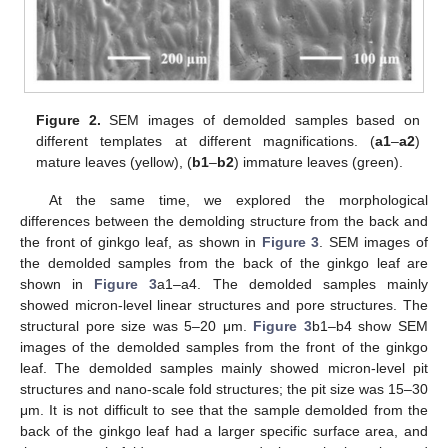
Figure 2.
SEM images of demolded samples based on
different templates at different magnifications. (
a1
–
a2
)
mature leaves (yellow), (
b1
–
b2
) immature leaves (green).
At the same time, we explored the morphological
differences between the demolding structure from the back and
the front of ginkgo leaf, as shown in
Figure 3
. SEM images of
the demolded samples from the back of the ginkgo leaf are
shown in
Figure 3
a1–a4. The demolded samples mainly
showed micron-level linear structures and pore structures. The
structural pore size was 5–20 μm.
Figure 3
b1–b4 show SEM
images of the demolded samples from the front of the ginkgo
leaf. The demolded samples mainly showed micron-level pit
structures and nano-scale fold structures; the pit size was 15–30
μm. It is not difficult to see that the sample demolded from the
back of the ginkgo leaf had a larger specific surface area, and