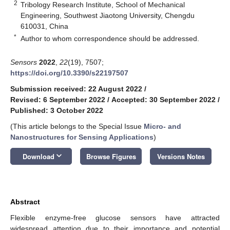
2
Tribology Research Institute, School of Mechanical
Engineering, Southwest Jiaotong University, Chengdu
610031, China
*
Author to whom correspondence should be addressed.
Sensors
2022
,
22
(19), 7507;
https://doi.org/10.3390/s22197507
Submission received: 22 August 2022
/
Revised: 6 September 2022
/
Accepted: 30 September 2022
/
Published: 3 October 2022
(This article belongs to the Special Issue
Micro- and
Nanostructures for Sensing Applications
)
keyboard_arrow_down
Download
Browse Figures
Versions Notes
Abstract
Flexible enzyme-free glucose sensors have attracted
widespread attention due to their importance and potential