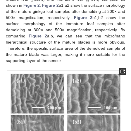
shown in
Figure 2
.
Figure 2
a1,a2 show the surface morphology
of the mature ginkgo leaf samples after demolding at 300× and
500× magnification, respectively.
Figure 2
b1,b2 show the
surface morphology of the immature leaf samples after
demolding at 300× and 500× magnification, respectively. By
comparing
Figure 2
a,b, we can see that the micro/nano
hierarchical structure of the mature blades is more obvious.
Therefore, the specific surface area of the demolded sample of
the mature blade was larger, making it more suitable for the
supporting layer of the sensor.