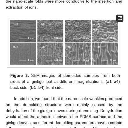
the nano-scale folds were more conducive to the insertion and
extraction of ions.
Figure 3.
SEM images of demolded samples from both
sides of a ginkgo leaf at different magnifications. (
a1
–
a4
)
back side; (
b1
–
b4
) front side.
In addition, we found that the nano-scale wrinkles produced
on the demolding structure were mainly caused by the
dehydration of the ginkgo leaves during demolding. Dehydration
would affect the adhesion between the PDMS surface and the
ginkgo leaves, so different demolding parameters have a certain