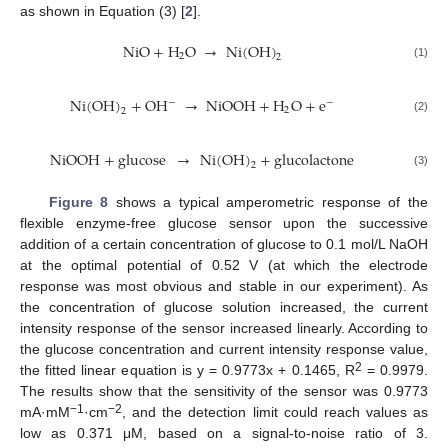
as shown in Equation (3) [
2
].
NiO
+
H
O
→
Ni
(
OH
)
2
2
(1)
Ni
(
OH
)
+
OH
→
NiOOH
+
H
O
+
e
−
−
2
2
(2)
NiOOH
+
glucose
→
Ni
(
OH
)
+
glucolactone
2
(3)
Figure 8
shows a typical amperometric response of the
flexible enzyme-free glucose sensor upon the successive
addition of a certain concentration of glucose to 0.1 mol/L NaOH
at the optimal potential of 0.52 V (at which the electrode
response was most obvious and stable in our experiment). As
the concentration of glucose solution increased, the current
intensity response of the sensor increased linearly. According to
the glucose concentration and current intensity response value,
2
the fitted linear equation is y = 0.9773x + 0.1465, R
= 0.9979.
The results show that the sensitivity of the sensor was 0.9773
−1
−2
mA·mM
·cm
, and the detection limit could reach values as
low as 0.371 μM, based on a signal-to-noise ratio of 3.