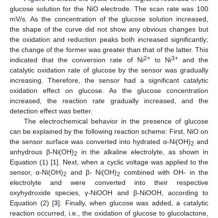
glucose solution for the NiO electrode. The scan rate was 100
mV/s. As the concentration of the glucose solution increased,
the shape of the curve did not show any obvious changes but
the oxidation and reduction peaks both increased significantly;
the change of the former was greater than that of the latter. This
2+
3+
indicated that the conversion rate of Ni
to Ni
and the
catalytic oxidation rate of glucose by the sensor was gradually
increasing. Therefore, the sensor had a significant catalytic
oxidation effect on glucose. As the glucose concentration
increased, the reaction rate gradually increased, and the
detection effect was better.
The electrochemical behavior in the presence of glucose
can be explained by the following reaction scheme: First, NiO on
the sensor surface was converted into hydrated α-Ni(OH)
and
2
anhydrous β-Ni(OH)
in the alkaline electrolyte, as shown in
2
Equation (1) [
1
]. Next, when a cyclic voltage was applied to the
sensor, α-Ni(OH)
and β- Ni(OH)
combined with OH- in the
2
2
electrolyte and were converted into their respective
oxyhydroxide species, γ-NiOOH and β-NiOOH, according to
Equation (2) [
3
]. Finally, when glucose was added, a catalytic
reaction occurred, i.e., the oxidation of glucose to glucolactone,