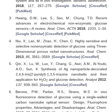
system and its in vivo investigation.
Biosens. Bioelectron.
2018
,
117
, 267–275. [
Google Scholar
] [
CrossRef
]
[
PubMed
]
Hwang, D.W.; Lee, S.; Seo, M.; Chung, T.D. Recent
advances in electrochemical non-enzymatic glucose
sensors—A review.
Anal. Chim. ACTA
2018
,
1033
, 1–34.
[
Google Scholar
] [
CrossRef
] [
PubMed
]
Niu, X.; Lan, M.; Zhao, H.; Chen, C. Highly sensitive and
selective nonenzymatic detection of glucose using Three-
Dimensional porous nickel nanostructures.
Anal. Chem.
2013
,
85
, 3561–3569. [
Google Scholar
] [
CrossRef
]
Qin, X.; Lu, W.; Luo, Y.; Chang, G.; Asiri, A.M.; Al-Youbi,
A.O.; Sun, X. Synthesis of Ag nanoparticle-decorated
2,4,6-tris(2-pyridyl)-1,3,5-triazine nanobelts and their
application for H
O
and glucose detection.
Analyst
2012
,
2
2
137
, 939–943. [
Google Scholar
] [
CrossRef
]
Barone, P.W.; Parker, R.S.; Strano, M.S. In vivo
fluorescence detection of glucose using a single-walled
carbon nanotube optical sensor: Design, Fluorophore
properties, Advantages, and Disadvantages.
Anal. Chem.