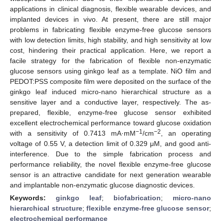
applications in clinical diagnosis, flexible wearable devices, and
implanted devices in vivo. At present, there are still major
problems in fabricating flexible enzyme-free glucose sensors
with low detection limits, high stability, and high sensitivity at low
cost, hindering their practical application. Here, we report a
facile strategy for the fabrication of flexible non-enzymatic
glucose sensors using ginkgo leaf as a template. NiO film and
PEDOT:PSS composite film were deposited on the surface of the
ginkgo leaf induced micro-nano hierarchical structure as a
sensitive layer and a conductive layer, respectively. The as-
prepared, flexible, enzyme-free glucose sensor exhibited
excellent electrochemical performance toward glucose oxidation
−1
−2
with a sensitivity of 0.7413 mA·mM
/cm
, an operating
voltage of 0.55 V, a detection limit of 0.329 μM, and good anti-
interference. Due to the simple fabrication process and
performance reliability, the novel flexible enzyme-free glucose
sensor is an attractive candidate for next generation wearable
and implantable non-enzymatic glucose diagnostic devices.
Keywords:
ginkgo leaf
;
biofabrication
;
micro-nano
hierarchical structure
;
flexible enzyme-free glucose sensor
;
electrochemical performance