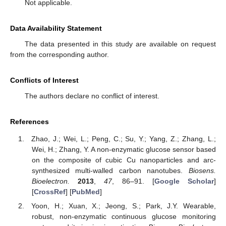
Not applicable.
Data Availability Statement
The data presented in this study are available on request
from the corresponding author.
Conflicts of Interest
The authors declare no conflict of interest.
References
Zhao, J.; Wei, L.; Peng, C.; Su, Y.; Yang, Z.; Zhang, L.;
Wei, H.; Zhang, Y. A non-enzymatic glucose sensor based
on the composite of cubic Cu nanoparticles and arc-
synthesized multi-walled carbon nanotubes.
Biosens.
Bioelectron.
2013
,
47
, 86–91. [
Google Scholar
]
[
CrossRef
] [
PubMed
]
Yoon, H.; Xuan, X.; Jeong, S.; Park, J.Y. Wearable,
robust, non-enzymatic continuous glucose monitoring