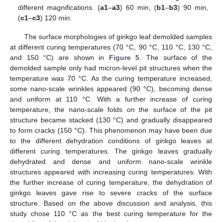
different magnifications. (
a1
–
a3
) 60 min, (
b1
–
b3
) 90 min,
(
c1
–
c3
) 120 min.
The surface morphologies of ginkgo leaf demolded samples
at different curing temperatures (70 °C, 90 °C, 110 °C, 130 °C,
and 150 °C) are shown in
Figure 5
. The surface of the
demolded sample only had micron-level pit structures when the
temperature was 70 °C. As the curing temperature increased,
some nano-scale wrinkles appeared (90 °C), becoming dense
and uniform at 110 °C. With a further increase of curing
temperature, the nano-scale folds on the surface of the pit
structure became stacked (130 °C) and gradually disappeared
to form cracks (150 °C). This phenomenon may have been due
to the different dehydration conditions of ginkgo leaves at
different curing temperatures. The ginkgo leaves gradually
dehydrated and dense and uniform nano-scale wrinkle
structures appeared with increasing curing temperatures. With
the further increase of curing temperature, the dehydration of
ginkgo leaves gave rise to severe cracks of the surface
structure. Based on the above discussion and analysis, this
study chose 110 °C as the best curing temperature for the