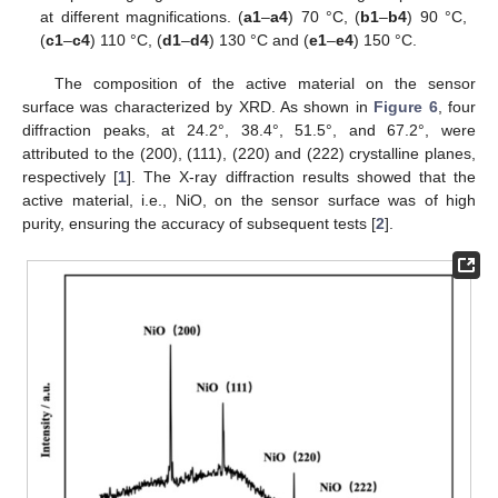
at different magnifications. (
a1
–
a4
) 70 °C, (
b1
–
b4
) 90 °C,
(
c1
–
c4
) 110 °C, (
d1
–
d4
) 130 °C and (
e1
–
e4
) 150 °C.
The composition of the active material on the sensor
surface was characterized by XRD. As shown in
Figure 6
, four
diffraction peaks, at 24.2°, 38.4°, 51.5°, and 67.2°, were
attributed to the (200), (111), (220) and (222) crystalline planes,
respectively [
1
]. The X-ray diffraction results showed that the
active material, i.e., NiO, on the sensor surface was of high
purity, ensuring the accuracy of subsequent tests [
2
].