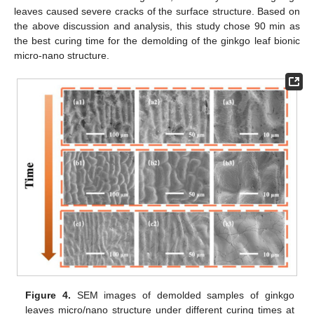
leaves caused severe cracks of the surface structure. Based on
the above discussion and analysis, this study chose 90 min as
the best curing time for the demolding of the ginkgo leaf bionic
micro-nano structure.
Figure 4.
SEM images of demolded samples of ginkgo
leaves micro/nano structure under different curing times at