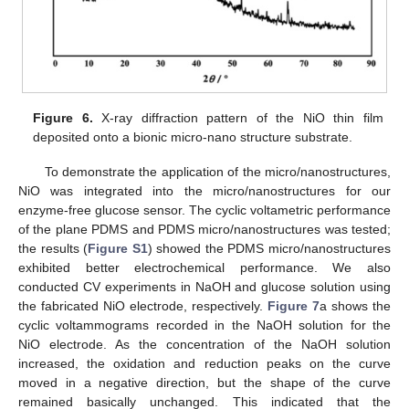
Figure 6.
X-ray diffraction pattern of the NiO thin film
deposited onto a bionic micro-nano structure substrate.
To demonstrate the application of the micro/nanostructures,
NiO was integrated into the micro/nanostructures for our
enzyme-free glucose sensor. The cyclic voltametric performance
of the plane PDMS and PDMS micro/nanostructures was tested;
the results (
Figure S1
) showed the PDMS micro/nanostructures
exhibited better electrochemical performance. We also
conducted CV experiments in NaOH and glucose solution using
the fabricated NiO electrode, respectively.
Figure 7
a shows the
cyclic voltammograms recorded in the NaOH solution for the
NiO electrode. As the concentration of the NaOH solution
increased, the oxidation and reduction peaks on the curve
moved in a negative direction, but the shape of the curve
remained basically unchanged. This indicated that the