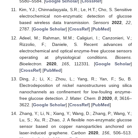
5580–5584. [
Google Scholar
] [
CrossRef
]
Kim, Y.J.; Chinnadayyala, S.R.; Le, H.T.; Cho, S. Sensitive
electrochemical non-enzymatic detection of glucose
based wireless data transmission.
Sensors
2022
,
22
,
2787. [
Google Scholar
] [
CrossRef
] [
PubMed
]
Adeel, M.; Rahman, M.M.; Caligiuri, I.; Canzonieri, V.;
Rizzolio, F.; Daniele, S. Recent advances of
electrochemical and optical enzyme-free glucose sensors
operating at physiological conditions.
Biosens.
Bioelectron.
2020
,
165
, 112331. [
Google Scholar
]
[
CrossRef
] [
PubMed
]
Ding, J.; Li, X.; Zhou, L.; Yang, R.; Yan, F.; Su, B.
Electrodeposition of nickel nanostructures using silica
nanochannels as confinement for low-fouling enzyme-
free glucose detection.
J. Mater. Chem. B
2020
,
8
, 3616–
3622. [
Google Scholar
] [
CrossRef
] [
PubMed
]
Zhang, Y.; Li, N.; Xiang, Y.; Wang, D.; Zhang, P.; Wang, Y.;
Lu, S.; Xu, R.; Zhao, J. A flexible non-enzymatic glucose
sensor based on copper nanoparticles anchored on
laser-induced graphene.
Carbon
2020
,
156
, 506–513.