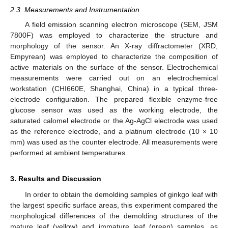
2.3. Measurements and Instrumentation
A field emission scanning electron microscope (SEM, JSM
7800F) was employed to characterize the structure and
morphology of the sensor. An X-ray diffractometer (XRD,
Empyrean) was employed to characterize the composition of
active materials on the surface of the sensor. Electrochemical
measurements were carried out on an electrochemical
workstation (CHI660E, Shanghai, China) in a typical three-
electrode configuration. The prepared flexible enzyme-free
glucose sensor was used as the working electrode, the
saturated calomel electrode or the Ag-AgCl electrode was used
as the reference electrode, and a platinum electrode (10 × 10
mm) was used as the counter electrode. All measurements were
performed at ambient temperatures.
3. Results and Discussion
In order to obtain the demolding samples of ginkgo leaf with
the largest specific surface areas, this experiment compared the
morphological differences of the demolding structures of the
mature leaf (yellow) and immature leaf (green) samples, as