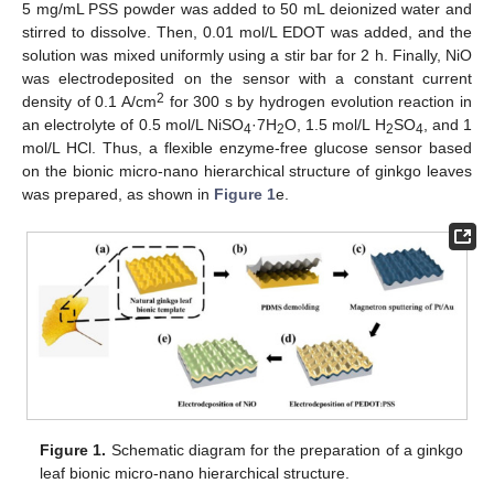
5 mg/mL PSS powder was added to 50 mL deionized water and
stirred to dissolve. Then, 0.01 mol/L EDOT was added, and the
solution was mixed uniformly using a stir bar for 2 h. Finally, NiO
was electrodeposited on the sensor with a constant current
2
density of 0.1 A/cm
for 300 s by hydrogen evolution reaction in
an electrolyte of 0.5 mol/L NiSO
·7H
O, 1.5 mol/L H
SO
, and 1
4
2
2
4
mol/L HCl. Thus, a flexible enzyme-free glucose sensor based
on the bionic micro-nano hierarchical structure of ginkgo leaves
was prepared, as shown in
Figure 1
e.
Figure 1.
Schematic diagram for the preparation of a ginkgo
leaf bionic micro-nano hierarchical structure.