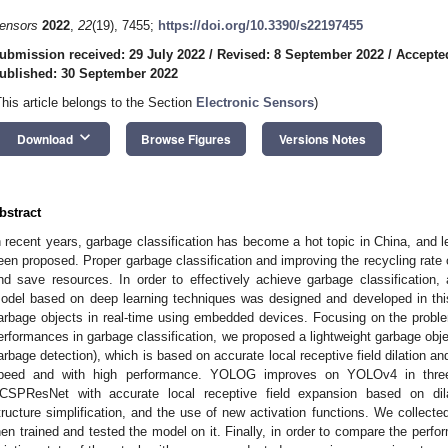
ensors
2022
,
22
(19), 7455;
https://doi.org/10.3390/s22197455
ubmission received: 29 July 2022
/
Revised: 8 September 2022
/
Accepte
ublished: 30 September 2022
This article belongs to the Section
Electronic Sensors
)
keyboard_arrow_down
Download
Browse Figures
Versions Notes
bstract
n recent years, garbage classification has become a hot topic in China, and le
een proposed. Proper garbage classification and improving the recycling rate
nd save resources. In order to effectively achieve garbage classification, 
odel based on deep learning techniques was designed and developed in this
arbage objects in real-time using embedded devices. Focusing on the probl
erformances in garbage classification, we proposed a lightweight garbage o
arbage detection), which is based on accurate local receptive field dilation 
peed and with high performance. YOLOG improves on YOLOv4 in three
CSPResNet with accurate local receptive field expansion based on dila
tructure simplification, and the use of new activation functions. We collect
hen trained and tested the model on it. Finally, in order to compare the pe