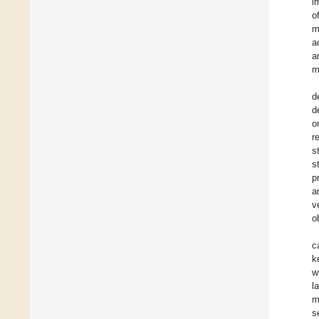
i
o
m
a
a
m
d
d
o
r
s
s
p
a
v
o
c
k
w
l
m
s