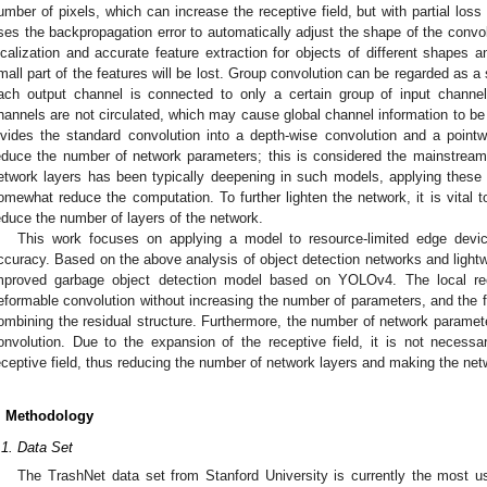
umber of pixels, which can increase the receptive field, but with partial loss
ses the backpropagation error to automatically adjust the shape of the convolu
ocalization and accurate feature extraction for objects of different shapes 
mall part of the features will be lost. Group convolution can be regarded as 
ach output channel is connected to only a certain group of input channe
hannels are not circulated, which may cause global channel information to be
ivides the standard convolution into a depth-wise convolution and a pointw
educe the number of network parameters; this is considered the mainstream
etwork layers has been typically deepening in such models, applying these
omewhat reduce the computation. To further lighten the network, it is vital to
educe the number of layers of the network.
This work focuses on applying a model to resource-limited edge dev
ccuracy. Based on the above analysis of object detection networks and light
mproved garbage object detection model based on YOLOv4. The local rec
eformable convolution without increasing the number of parameters, and the fe
ombining the residual structure. Furthermore, the number of network paramet
onvolution. Due to the expansion of the receptive field, it is not neces
eceptive field, thus reducing the number of network layers and making the netw
. Methodology
.1. Data Set
The TrashNet data set from Stanford University is currently the most us