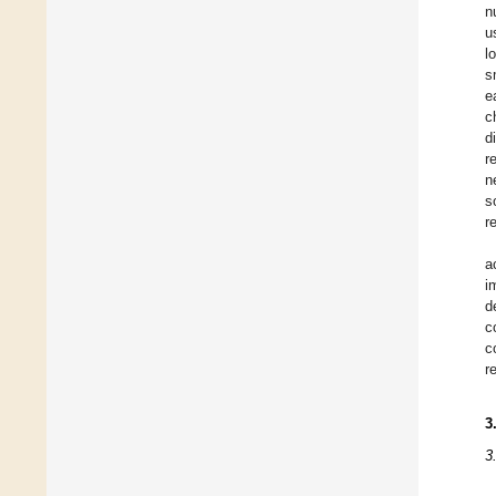
n
u
l
s
e
c
d
r
n
s
r
a
i
d
c
c
r
3
3