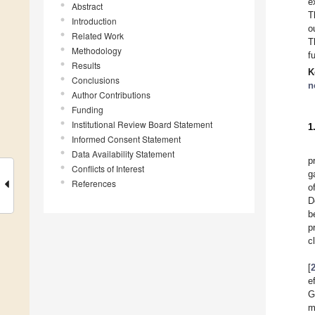
e
Abstract
T
Introduction
o
Related Work
T
Methodology
f
Results
K
Conclusions
n
Author Contributions
Funding
Institutional Review Board Statement
1
Informed Consent Statement
Data Availability Statement
p
Conflicts of Interest
g
References
o
D
b
p
c
[
e
G
m