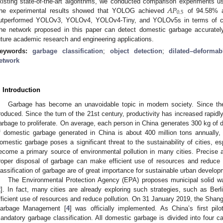
𝐴
𝑃
xisting state-of-the-art algorithms, we conducted comparison experiments us
0.5
he experimental results showed that YOLOG achieved
of 94.58% a
utperformed YOLOv3, YOLOv4, YOLOv4-Tiny, and YOLOv5s in terms of co
he network proposed in this paper can detect domestic garbage accurately 
uture academic research and engineering applications.
eywords:
garbage classification
;
object detection
;
dilated–deformab
etwork
. Introduction
Garbage has become an unavoidable topic in modern society. Since the
roduced. Since the turn of the 21st century, productivity has increased rapid
arbage to proliferate. On average, each person in China generates 300 kg of
f domestic garbage generated in China is about 400 million tons annually,
omestic garbage poses a significant threat to the sustainability of cities, es
ecome a primary source of environmental pollution in many cities. Precise an
roper disposal of garbage can make efficient use of resources and reduce p
lassification of garbage are of great importance for sustainable urban develop
The Environmental Protection Agency (EPA) proposes municipal solid was
2
]. In fact, many cities are already exploring such strategies, such as Ber
fficient use of resources and reduce pollution. On 31 January 2019, the Shan
arbage Management [
4
] was officially implemented. As China’s first pil
andatory garbage classification. All domestic garbage is divided into four ca