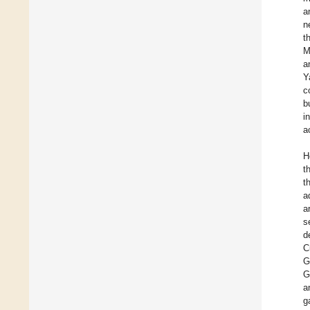
a
n
t
M
a
Y
c
b
i
a
H
t
t
a
a
s
d
C
G
G
a
g