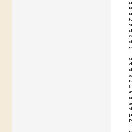
d
r
a
t
s
c
g
s
w
s
c
a
a
t
I
e
a
s
s
p
p
m