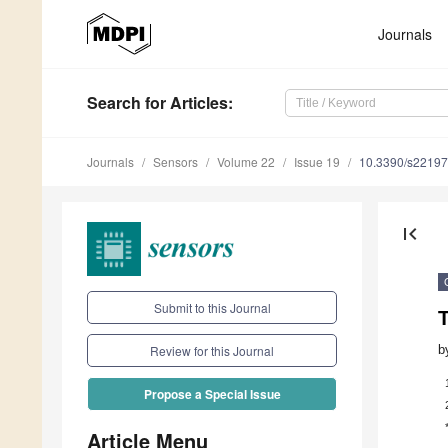
Journals
Search
for Articles
:
Journals
Sensors
Volume 22
Issue 19
10.3390/s2219
first_page
Submit to this Journal
b
Review for this Journal
Propose a Special Issue
Article Menu