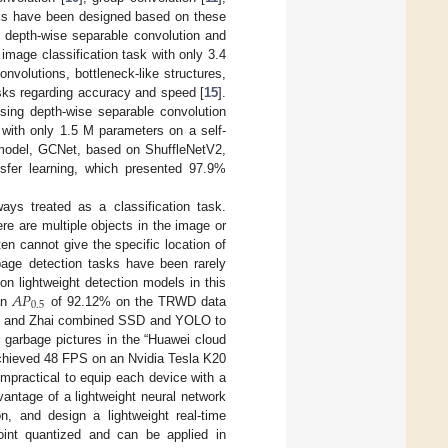
rks have been designed based on these
 depth-wise separable convolution and
image classification task with only 3.4
volutions, bottleneck-like structures,
asks regarding accuracy and speed [
15
].
sing depth-wise separable convolution
with only 1.5 M parameters on a self-
n model, GCNet, based on ShuffleNetV2,
sfer learning, which presented 97.9%
ways treated as a classification task.
re are multiple objects in the image or
en cannot give the specific location of
age detection tasks have been rarely
𝐴
𝑃
n lightweight detection models in this
0.5
an
of 92.12% on the TRWD data
Xi and Zhai combined SSD and YOLO to
garbage pictures in the “Huawei cloud
chieved 48 FPS on an Nvidia Tesla K20
impractical to equip each device with a
vantage of a lightweight neural network
on, and design a lightweight real-time
oint quantized and can be applied in