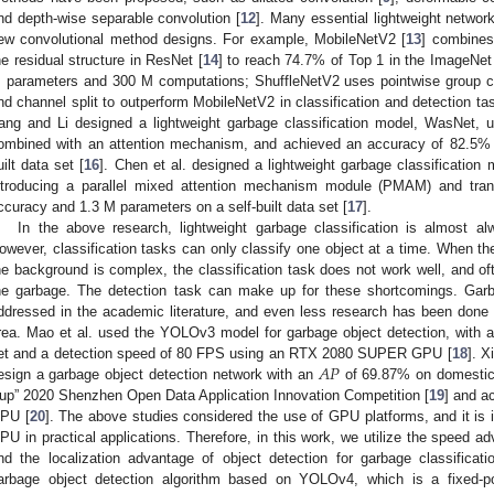
nd depth-wise separable convolution [
12
]. Many essential lightweight netwo
ew convolutional method designs. For example, MobileNetV2 [
13
] combines
he residual structure in ResNet [
14
] to reach 74.7% of Top 1 in the ImageNet 
 parameters and 300 M computations; ShuffleNetV2 uses pointwise group con
nd channel split to outperform MobileNetV2 in classification and detection t
ang and Li designed a lightweight garbage classification model, WasNet, u
ombined with an attention mechanism, and achieved an accuracy of 82.5% 
uilt data set [
16
]. Chen et al. designed a lightweight garbage classificatio
ntroducing a parallel mixed attention mechanism module (PMAM) and tran
ccuracy and 1.3 M parameters on a self-built data set [
17
].
In the above research, lightweight garbage classification is almost al
owever, classification tasks can only classify one object at a time. When the
he background is complex, the classification task does not work well, and oft
he garbage. The detection task can make up for these shortcomings. Garb
ddressed in the academic literature, and even less research has been done o
rea. Mao et al. used the YOLOv3 model for garbage object detection, with 
𝐴
𝑃
et and a detection speed of 80 FPS using an RTX 2080 SUPER GPU [
18
]. 
esign a garbage object detection network with an
of 69.87% on domestic 
up” 2020 Shenzhen Open Data Application Innovation Competition [
19
] and a
PU [
20
]. The above studies considered the use of GPU platforms, and it is 
PU in practical applications. Therefore, in this work, we utilize the speed ad
nd the localization advantage of object detection for garbage classificati
arbage object detection algorithm based on YOLOv4, which is a fixed-p