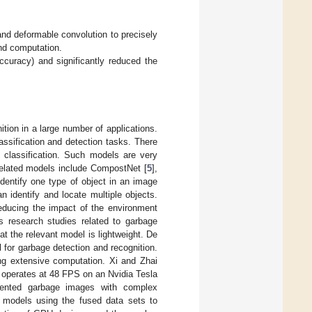
nd deformable convolution to precisely
and computation.
curacy) and significantly reduced the
tion in a large number of applications.
assification and detection tasks. There
 classification. Such models are very
 Related models include CompostNet [
5
],
identify one type of object in an image
n identify and locate multiple objects.
reducing the impact of the environment
s research studies related to garbage
t the relevant model is lightweight. De
or garbage detection and recognition.
ing extensive computation. Xi and Zhai
operates at 48 FPS on an Nvidia Tesla
ented garbage images with complex
models using the fused data sets to