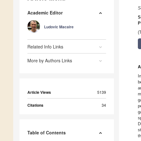
S
Academic Editor
S
P
Ludovic Macaire
(
Related Info Links
More by Authors Links
A
I
b
a
Article Views
5139
m
g
Citations
34
p
g
s
D
s
Table of Contents
t