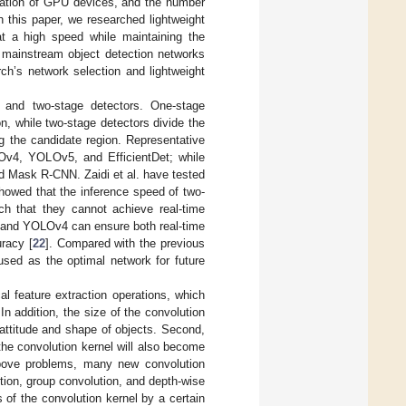
cation of GPU devices, and the number
 this paper, we researched lightweight
t a high speed while maintaining the
t mainstream object detection networks
rch’s network selection and lightweight
 and two-stage detectors. One-stage
on, while two-stage detectors divide the
ng the candidate region. Representative
v4, YOLOv5, and EfficientDet; while
d Mask R-CNN. Zaidi et al. have tested
showed that the inference speed of two-
uch that they cannot achieve real-time
 and YOLOv4 can ensure both real-time
racy [
22
]. Compared with the previous
ed as the optimal network for future
al feature extraction operations, which
n addition, the size of the convolution
 attitude and shape of objects. Second,
he convolution kernel will also become
above problems, many new convolution
ion, group convolution, and depth-wise
 of the convolution kernel by a certain