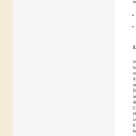
e
2
I
h
m
X
a
D
a
d
C
H
c
K
b