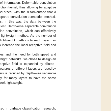
 of information. Deformable convolution
tion kernel, thus allowing for adaptive
and sizes, with the disadvantage that a
a sparse convolution connection method:
ls. In this way, the data between the
 lost. Depth-wise separable convolution
ise convolution, which can effectively
 lightweight method. As the number of
 lightweight methods to each layer can
 increase the local receptive field and
ices and the need for both speed and
weight networks, we chose to design an
eptive field is expanded by dilated–
atures of different layers are fused by
ers is reduced by depth-wise separable
sary for many layers to have the same
ork lightweight.
ed in garbage classification research,