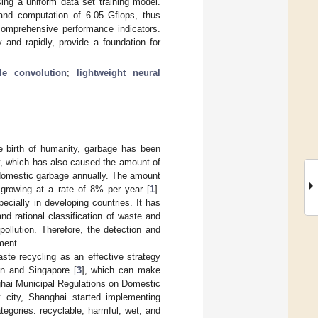
ing a uniform data set training model.
nd computation of 6.05 Gflops, thus
mprehensive performance indicators.
and rapidly, provide a foundation for
le convolution
;
lightweight neural
 birth of humanity, garbage has been
ly, which has also caused the amount of
 domestic garbage annually. The amount
 growing at a rate of 8% per year [
1
].
pecially in developing countries. It has
d rational classification of waste and
ollution. Therefore, the detection and
ment.
te recycling as an effective strategy
lin and Singapore [
3
], which can make
ghai Municipal Regulations on Domestic
ot city, Shanghai started implementing
tegories: recyclable, harmful, wet, and