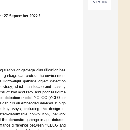
SciProfiles
d: 27 September 2022
/
gislation on garbage classification has
 of garbage can protect the environment
a lightweight garbage object detection
 study, which can locate and classify
ems of low accuracy and poor real-time
bject detection model, YOLOG (YOLO for
and can run on embedded devices at high
 key ways, including the design of
ted–deformable convolution, network
ed the domestic garbage image dataset,
rformance difference between YOLOG and