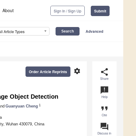
About
Sign In / Sign Up
Submit
Advanced
All Article Types
settings
share
Order Article Reprints
Share
announcement
ge Object Detection
Help
1
nd
Guanyuan Cheng
format_quote
Cite
a
ity, Wuhan 430079, China
question_answer
Discuss in