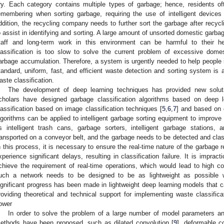
ry. Each category contains multiple types of garbage; hence, residents ofte
emembering when sorting garbage, requiring the use of intelligent devices 
ddition, the recycling company needs to further sort the garbage after recycli
o assist in identifying and sorting. A large amount of unsorted domestic garbag
taff and long-term work in this environment can be harmful to their 
lassification is too slow to solve the current problem of excessive dome
arbage accumulation. Therefore, a system is urgently needed to help people i
tandard, uniform, fast, and efficient waste detection and sorting system is a 
aste classification.
The development of deep learning techniques has provided new soluti
cholars have designed garbage classification algorithms based on deep 
lassification based on image classification techniques [
5
,
6
,
7
] and based on 
lgorithms can be applied to intelligent garbage sorting equipment to improve 
s intelligent trash cans, garbage sorters, intelligent garbage stations
ransported on a conveyor belt, and the garbage needs to be detected and clas
n this process, it is necessary to ensure the real-time nature of the garbage re
xperience significant delays, resulting in classification failure. It is impr
chieve the requirement of real-time operations, which would lead to high 
uch a network needs to be designed to be as lightweight as possible wh
ignificant progress has been made in lightweight deep learning models that c
roviding theoretical and technical support for implementing waste classifica
ower
In order to solve the problem of a large number of model parameters 
ethods have been proposed, such as dilated convolution [
9
], deformable co