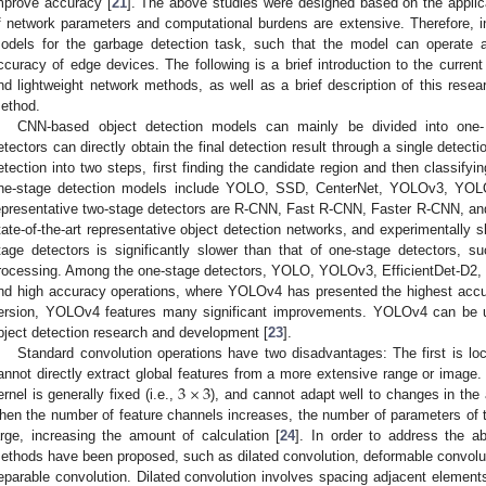
mprove accuracy [
21
]. The above studies were designed based on the appli
f network parameters and computational burdens are extensive. Therefore, in
odels for the garbage detection task, such that the model can operate a
ccuracy of edge devices. The following is a brief introduction to the curren
nd lightweight network methods, as well as a brief description of this resea
ethod.
CNN-based object detection models can mainly be divided into one-
etectors can directly obtain the final detection result through a single detecti
etection into two steps, first finding the candidate region and then classifyi
ne-stage detection models include YOLO, SSD, CenterNet, YOLOv3, YOLO
epresentative two-stage detectors are R-CNN, Fast R-CNN, Faster R-CNN, an
tate-of-the-art representative object detection networks, and experimentally 
tage detectors is significantly slower than that of one-stage detectors, s
rocessing. Among the one-stage detectors, YOLO, YOLOv3, EfficientDet-D2,
nd high accuracy operations, where YOLOv4 has presented the highest accu
ersion, YOLOv4 features many significant improvements. YOLOv4 can be us
bject detection research and development [
23
].
Standard convolution operations have two disadvantages: The first is loc
3
×
3
annot directly extract global features from a more extensive range or image. I
ernel is generally fixed (i.e.,
), and cannot adapt well to changes in the
hen the number of feature channels increases, the number of parameters of t
arge, increasing the amount of calculation [
24
]. In order to address the 
ethods have been proposed, such as dilated convolution, deformable convolut
eparable convolution. Dilated convolution involves spacing adjacent elements