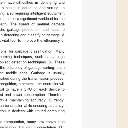
n have difficulties in identifying and
to assist in detecting and sorting. In
ng, also requiring intelligent equipment
e creates a significant workload for the
health. The speed of manual garbage
stic garbage production, and leads to
n detecting and classifying garbage. A
vital tool to improve the efficiency of
ons for garbage classification. Many
learning techniques, such as garbage
object detection techniques [
8
]. These
the efficiency of garbage sorting, such
, and mobile apps. Garbage is usually
sified during the transmission process.
cognition; otherwise, the controller will
actical to have a GPU on each device to
cost and power consumption. Therefore,
ile maintaining accuracy. Currently,
an be smaller while ensuring accuracy,
tion in devices with limited computing
and computation, many new convolution
nvolution [
10
], group convolution [
11
],