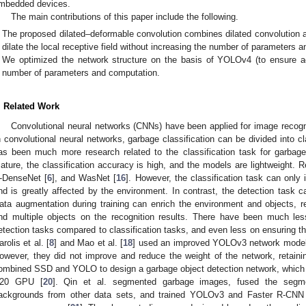
mbedded devices.
The main contributions of this paper include the following.
The proposed dilated–deformable convolution combines dilated convolution a
dilate the local receptive field without increasing the number of parameters 
We optimized the network structure on the basis of YOLOv4 (to ensure ac
number of parameters and computation.
. Related Work
Convolutional neural networks (CNNs) have been applied for image recogni
n convolutional neural networks, garbage classification can be divided into cl
as been much more research related to the classification task for garbage
ature, the classification accuracy is high, and the models are lightweight.
-DenseNet [
6
], and WasNet [
16
]. However, the classification task can only 
nd is greatly affected by the environment. In contrast, the detection task ca
ata augmentation during training can enrich the environment and objects, 
nd multiple objects on the recognition results. There have been much les
etection tasks compared to classification tasks, and even less on ensuring tha
arolis et al. [
8
] and Mao et al. [
18
] used an improved YOLOv3 network model f
owever, they did not improve and reduce the weight of the network, retain
ombined SSD and YOLO to design a garbage object detection network, which 
20 GPU [
20
]. Qin et al. segmented garbage images, fused the segm
ackgrounds from other data sets, and trained YOLOv3 and Faster R-CNN 