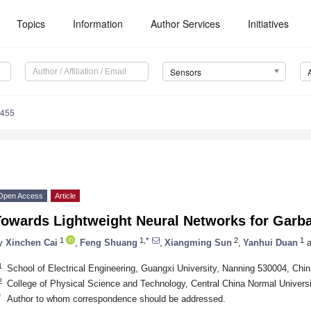
Topics
Information
Author Services
Initiatives
Sensors
7455
Open Access
Article
Towards Lightweight Neural Networks for Garba
1
1,*
2
1
y
Xinchen Cai
,
Feng Shuang
,
Xiangming Sun
,
Yanhui Duan
a
1
School of Electrical Engineering, Guangxi University, Nanning 530004, Chin
2
College of Physical Science and Technology, Central China Normal Univers
*
Author to whom correspondence should be addressed.