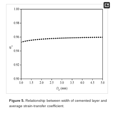
Figure 5.
Relationship between width of cemented layer and
average strain-transfer coefficient.