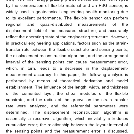
by the combination of flexible material and an FBG sensor, is
widely used in geotechnical engineering health monitoring due
to its excellent performance. The flexible sensor can perform
regional and quasi-distributed measurements of the
displacement field of the measured structure, and accurately
reflect the operating state of the engineering structure. However,
in practical engineering applications, factors such as the strain-
transfer rate between the flexible substrate and sensing points,
the displacement reconstruction algorithm, and the arrangement
interval of the sensing points can cause measurement error,
which, in turn, leads to a decrease in the displacement-
measurement accuracy. In this paper, the following analysis is
performed by means of theoretical derivation and model
establishment. The influence of the length, width, and thickness
of the cemented layer, the shear modulus of the flexible
substrate, and the radius of the groove on the strain-transfer
rate were analyzed, and the referential parameters were
determined. The displacement reconstruction algorithm is
essentially a recursive algorithm, which inevitably introduces
cumulative error; the relationship between the layout interval of
the sensing points and the measurement error is discussed.