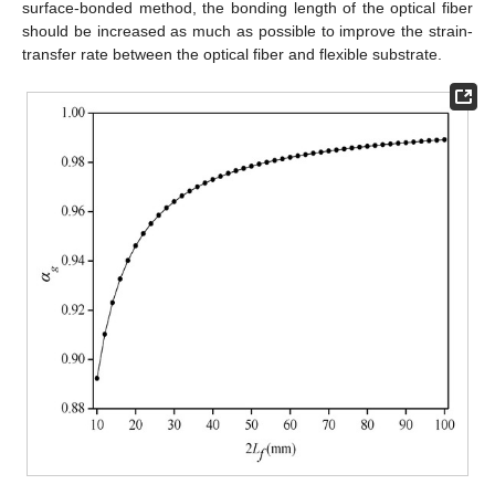
surface-bonded method, the bonding length of the optical fiber
should be increased as much as possible to improve the strain-
transfer rate between the optical fiber and flexible substrate.