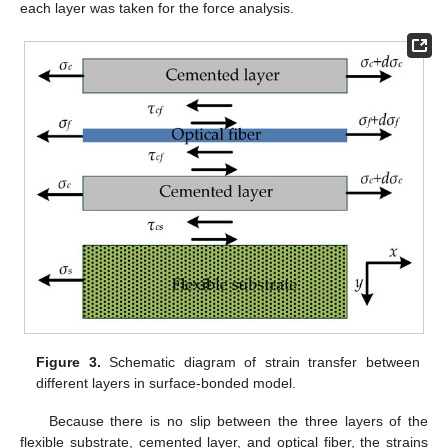
each layer was taken for the force analysis.
Figure 3.
Schematic diagram of strain transfer between
different layers in surface-bonded model.
Because there is no slip between the three layers of the
flexible substrate, cemented layer, and optical fiber, the strains