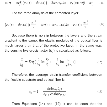
(
𝜋
𝑟
−
𝜋
𝑟
)
[
𝜎
(
𝑥
)
+
𝑑
𝜎
(
𝑥
)
]
+
2
𝜋
𝑟
𝜏
𝑑
𝑥
−
𝜎
(
𝑥
)
(
𝜋
𝑟
−
𝜋
𝑟
)
−
2
𝜋
𝑟
2
2
2
2
𝑝
𝑝
𝑝
𝑝
𝑐
𝑝
𝑓
𝑝
𝑝
𝑓
𝑓
(16)
For the force analysis of the cemented layer:
𝜋
𝑟
𝜋
𝑟
2
2
[
𝜎
(
𝑥
)
+
𝑑
𝜎
(
𝑥
)
]
(
−
𝜋
𝑟
)
+
𝜋
𝑟
𝜏
(
𝑥
)
𝑑
𝑥
−
𝜎
(
𝑥
)
(
−
𝜋
𝑟
)
−
2

𝑐
𝑐
2
2
2
2
𝑐
𝑐
𝑐
𝑐
𝑠
𝑐
𝑝
𝑝
(17)
Because there is no slip between the layers and the strain
gradient is the same, the elastic modulus of the optical fiber is
much larger than that of the protective layer. In the same way,
the sensing hysteresis factor (
k
) is calculated as follows:
g
𝑟
2
1
1
𝑟
𝑝
=
𝐸
𝑟
[
ln
(
)
+
ln
(
)
]
𝑐
2
−
−
𝑟
𝐺
𝐺
𝑓
𝑘
√
2
𝑟
𝑓
2
𝑓
𝑝
𝑐
𝑔
𝑝
(18)
Therefore, the average strain-transfer coefficient between
the flexible substrate and optical fiber is:
sinh
(
𝑘
𝐿
)
𝑔
𝑓
𝛼
=
1
−
𝑘
𝐿
cosh
(
𝑘
𝐿
)
𝑔
(19)
𝑔
𝑔
𝑓
𝑓
From Equations (14) and (19), it can be seen that the