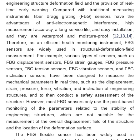
engineering structure deformation field and the provision of real-
time early warning. Compared with traditional measuring
instruments, fiber Bragg grating (FBG) sensors have the
advantages of anti-electromagnetic interference, high
measurement accuracy, a long service life, and easy installation,
and they are waterproof and moisture-proof [
12
,
13
,
14
].
Therefore, as an efficient health monitoring instrument, FBG
sensors are widely used in structural-deformation-field
measurement. For example, various types of sensors, such as
FBG displacement sensors, FBG strain gauges, FBG pressure
sensors, FBG tension sensors, FBG vibration sensors, and FBG
inclination sensors, have been designed to measure the
mechanical parameters in real time, such as the displacement,
strain, pressure, force, vibration, and inclination of engineering
structures, and to then conduct a safety assessment of the
structure. However, most FBG sensors only use the point-based
monitoring of the parameters related to the stability of
engineering structures, which are not suitable for the
measurement of the overall displacement field of the structure
and the location of the deformation surface.
The FBG flexible sensor has been widely used in