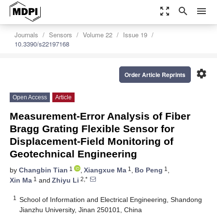
zoom_out_map
search
menu
Journals
Sensors
Volume 22
Issue 19
10.3390/s22197168
settings
Order Article Reprints
Open Access
Article
Measurement-Error Analysis of Fiber
Bragg Grating Flexible Sensor for
Displacement-Field Monitoring of
Geotechnical Engineering
1
1
1
by
Changbin Tian
,
Xiangxue Ma
,
Bo Peng
,
1
2,*
Xin Ma
and
Zhiyu Li
1
School of Information and Electrical Engineering, Shandong
Jianzhu University, Jinan 250101, China