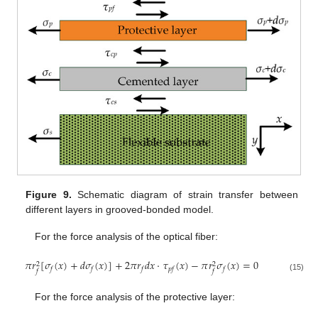
Figure 9.
Schematic diagram of strain transfer between
different layers in grooved-bonded model.
For the force analysis of the optical fiber:
𝜋
𝑟
[
𝜎
(
𝑥
)
+
𝑑
𝜎
(
𝑥
)
]
+
2
𝜋
𝑟
𝑑
𝑥
⋅
𝜏
(
𝑥
)
−
𝜋
𝑟
𝜎
(
𝑥
)
=
0
2
2
𝑓
𝑓
𝑓
𝑝
𝑓
𝑓
𝑓
𝑓
(15)
For the force analysis of the protective layer: