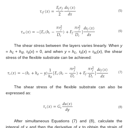
𝐸
𝑟
𝑑
𝜀
(
𝑥
)
𝑓
𝑓
𝑓
𝜏
(
𝑥
)
=
2
𝑑
𝑥
𝑐
𝑓
(5)
𝜋
𝑟
𝜋
𝑟
𝑑
𝜀
(
𝑥
)
2
2
𝑓
𝑓
𝑓
𝜏
(
𝑥
)
=
−
[
𝐸
(
ℎ
−
)
+
𝐸
]
𝐷
𝐷
𝑑
𝑥
𝑠
𝑐
𝑐
𝑐
𝑓
(6)
𝑐
𝑐
The shear stress between the layers varies linearly. When
y
=
h
+
h
,
τ
(
x
) = 0, and when
y
=
h
,
τ
(
x
) =
τ
(
x
), the shear
c
d
s
c
s
sc
stress of the flexible substrate can be achieved:
𝜋
𝑟
𝜋
𝑟
𝑑
𝜀
(
𝑥
)
2
2
1
𝑓
𝑓
𝑓
𝜏
(
𝑥
)
=
−
(
ℎ
+
ℎ
−
𝑦
)
[
𝐸
(
ℎ
−
)
+
𝐸
]
𝐷
𝐷
ℎ
𝑑
𝑥
𝑠
𝑐
𝑐
𝑐
𝑑
𝑓
(7)
𝑐
𝑐
𝑑
The shear stress of the flexible substrate can also be
expressed as:
𝑑
𝑢
(
𝑥
)
𝜏
(
𝑥
)
=
𝐺
𝑑
𝑦
𝑠
𝑠
(8)
After simultaneous Equations (7) and (8), calculate the
integral of
y
and then the derivative of
x
to obtain the strain of