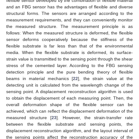
flexible sensor developed by the combination of flexible material
and an FBG sensor has the advantages of flexible and diverse
structural forms. The sensors are arranged according to the
measurement requirements, and they can conveniently monitor
the measured structure. The measurement principle is as
follows: When the measured structure is deformed, the flexible
sensor deforms cooperatively because the stiffness of the
flexible substrate is far less than that of the environmental
media. When the flexible substrate is deformed, its surface-
strain value is transmitted to the sensing point through the shear
stress of the cemented layer. According to the FBG sensing
detection principle and the pure bending theory of flexible
beams in material mechanics [
22
], the strain value at the
detecting unit is calculated from the wavelength change of the
sensing point. A displacement reconstruction algorithm is used
to obtain the displacement of each measuring point. Then, the
overall deformation shape of the flexible sensor can be
achieved, which can reflect the displacement deformation of the
measured structure [
23
]. However, the strain-transfer rate
between the flexible substrate and sensing points, the
displacement reconstruction algorithm, and the layout interval of
the sensing points affect the reconstruction accuracy of the