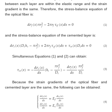
between each layer are within the elastic range and the strain
gradient is the same. Therefore, the stress-balance equation of
the optical fiber is:
𝑑
𝜎
(
𝑥
)
𝜋
𝑟
−
2
𝜋
𝑟
𝜏
(
𝑥
)
𝑑
𝑥
=
0
2
𝑓
𝑓
𝑐
𝑓
𝑓
(1)
and the stress-balance equation of the cemented layer is:
𝑑
𝜎
(
𝑥
)
(
𝐷
ℎ
−
𝜋
𝑟
)
+
2
𝜋
𝑟
𝜏
(
𝑥
)
𝑑
𝑥
+
𝜏
(
𝑥
)
𝐷
𝑑
𝑥
=
0
2
𝑐
𝑐
𝑐
𝑐
𝑠
𝑐
𝑓
𝑐
𝑓
𝑓
(2)
Simultaneous Equations (1) and (2) can obtain:
𝜋
𝑟
𝜋
𝑟
𝑑
𝜎
(
𝑥
)
2
2
𝑑
𝜎
(
𝑥
)
𝑓
𝑓
𝑓
𝜏
(
𝑥
)
=
−
(
ℎ
−
)
−
𝑐
𝐷
𝐷
𝑑
𝑥
𝑑
𝑥
𝑐
𝑠
𝑐
(3)
𝑐
𝑐
Because the strain gradients of the optical fiber and
cemented layer are the same, the following can be obtained:
⎧

𝑑
𝜎
(
𝑥
)
𝑑
𝜀
(
𝑥
)
=
𝐸

𝑓
𝑓
𝑓
𝑑
𝑥
𝑑
𝑥
⎨

=
𝐸

𝑑
𝜎
(
𝑥
)
𝑑
𝜀
(
𝑥
)
(4)
⎩
𝑐
𝑐
𝑐
𝑑
𝑥
𝑑
𝑥