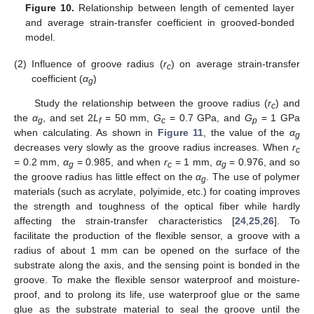
Figure 10.
Relationship between length of cemented layer
and average strain-transfer coefficient in grooved-bonded
model.
(2)
Influence of groove radius (
r
) on average strain-transfer
c
coefficient (
α
)
g
Study the relationship between the groove radius (
r
) and
c
the
α
, and set 2
L
= 50 mm,
G
= 0.7 GPa, and
G
= 1 GPa
g
f
c
p
when calculating. As shown in
Figure 11
, the value of the
α
g
decreases very slowly as the groove radius increases. When
r
c
= 0.2 mm,
α
= 0.985, and when
r
= 1 mm,
α
= 0.976, and so
g
c
g
the groove radius has little effect on the
α
. The use of polymer
g
materials (such as acrylate, polyimide, etc.) for coating improves
the strength and toughness of the optical fiber while hardly
affecting the strain-transfer characteristics [
24
,
25
,
26
]. To
facilitate the production of the flexible sensor, a groove with a
radius of about 1 mm can be opened on the surface of the
substrate along the axis, and the sensing point is bonded in the
groove. To make the flexible sensor waterproof and moisture-
proof, and to prolong its life, use waterproof glue or the same
glue as the substrate material to seal the groove until the