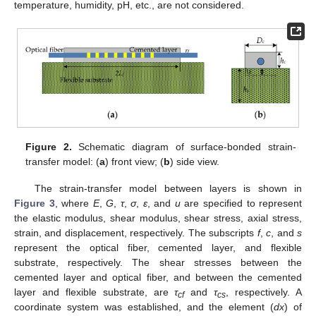
temperature, humidity, pH, etc., are not considered.
Figure 2.
Schematic diagram of surface-bonded strain-
transfer model: (
a
) front view; (
b
) side view.
The strain-transfer model between layers is shown in
Figure 3
, where
E
,
G
,
τ
,
σ
,
ε
, and
u
are specified to represent
the elastic modulus, shear modulus, shear stress, axial stress,
strain, and displacement, respectively. The subscripts
f
,
c
, and
s
represent the optical fiber, cemented layer, and flexible
substrate, respectively. The shear stresses between the
cemented layer and optical fiber, and between the cemented
layer and flexible substrate, are
τ
and
τ
, respectively. A
cf
cs
coordinate system was established, and the element (
dx
) of