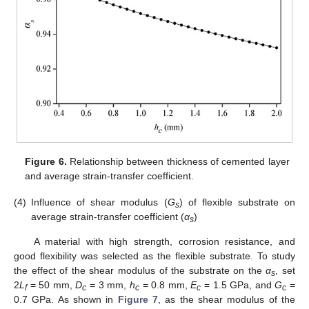
Figure 6.
Relationship between thickness of cemented layer
and average strain-transfer coefficient.
(4)
Influence of shear modulus (
G
) of flexible substrate on
s
average strain-transfer coefficient (
α
)
s
A material with high strength, corrosion resistance, and
good flexibility was selected as the flexible substrate. To study
the effect of the shear modulus of the substrate on the
α
, set
s
2
L
= 50 mm,
D
= 3 mm,
h
= 0.8 mm,
E
= 1.5 GPa, and
G
=
f
c
c
c
c
0.7 GPa. As shown in
Figure 7
, as the shear modulus of the