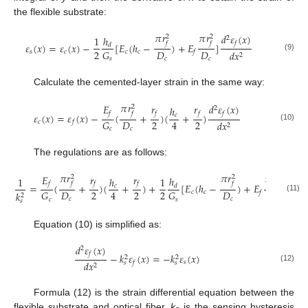
the flexible substrate:
𝜋
𝑟
𝜋
𝑟
𝑑
𝜀
(
𝑥
)
2
2
ℎ
1
2
𝑓
𝑓
𝑓
𝜀
(
𝑥
)
=
𝜀
(
𝑥
)
−
[
𝐸
(
ℎ
−
)
+
𝐸
]
𝑑
2
𝐷
𝐷
𝐺
𝑠
𝑐
𝑐
𝑐
𝑑
𝑥
𝑓
2
(9)
𝑐
𝑐
𝑠
Calculate the cemented-layer strain in the same way:
𝜋
𝑟
𝐸
𝑟
𝑟
𝑑
𝜀
(
𝑥
)
2
ℎ
2
𝑓
𝑓
𝑓
𝑓
𝑓
𝜀
(
𝑥
)
=
𝜀
(
𝑥
)
−
(
+
)
(
+
)
𝑐
2
2
𝐷
4
𝐺
𝑐
𝑑
𝑥
𝑓
2
(10)
𝑐
𝑐
The regulations are as follows:
𝜋
𝑟
𝜋
𝑟
𝜋
𝑟
𝐸
𝑟
𝑟
2
2
2
ℎ
1
ℎ
1
𝑓
𝑓
𝑓
𝑓
𝑓
𝑓
=
(
+
)
(
+
)
+
[
𝐸
(
ℎ
−
)
+
𝐸
]
𝑐
𝑑
2
2
2
𝐷
𝐷
𝐷
4
𝐺
𝐺
𝑐
𝑐
𝑓
𝑘
2
(11)
𝑐
𝑐
𝑐
𝑐
𝑠
𝑠
Equation (10) is simplified as:
𝑑
𝜀
(
𝑥
)
2
𝑓
−
𝑘
𝜀
(
𝑥
)
=
−
𝑘
𝜀
(
𝑥
)
2
2
𝑠
𝑑
𝑥
𝑓
𝑠
𝑠
2
(12)
Formula (12) is the strain differential equation between the
flexible substrate and optical fiber,
k
is the sensing hysteresis