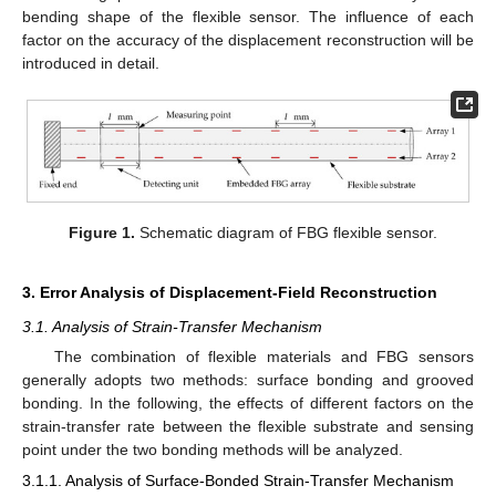
bending shape of the flexible sensor. The influence of each
factor on the accuracy of the displacement reconstruction will be
introduced in detail.
Figure 1.
Schematic diagram of FBG flexible sensor.
3. Error Analysis of Displacement-Field Reconstruction
3.1. Analysis of Strain-Transfer Mechanism
The combination of flexible materials and FBG sensors
generally adopts two methods: surface bonding and grooved
bonding. In the following, the effects of different factors on the
strain-transfer rate between the flexible substrate and sensing
point under the two bonding methods will be analyzed.
3.1.1. Analysis of Surface-Bonded Strain-Transfer Mechanism