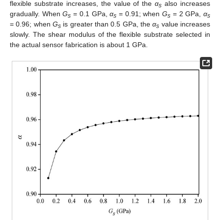
flexible substrate increases, the value of the
α
also increases
s
gradually. When
G
= 0.1 GPa,
α
= 0.91; when
G
= 2 GPa,
α
s
s
s
s
= 0.96; when
G
is greater than 0.5 GPa, the
α
value increases
s
s
slowly. The shear modulus of the flexible substrate selected in
the actual sensor fabrication is about 1 GPa.