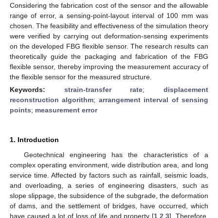
Considering the fabrication cost of the sensor and the allowable
range of error, a sensing-point-layout interval of 100 mm was
chosen. The feasibility and effectiveness of the simulation theory
were verified by carrying out deformation-sensing experiments
on the developed FBG flexible sensor. The research results can
theoretically guide the packaging and fabrication of the FBG
flexible sensor, thereby improving the measurement accuracy of
the flexible sensor for the measured structure.
Keywords:
strain-transfer rate
;
displacement
reconstruction algorithm
;
arrangement interval of sensing
points
;
measurement error
1. Introduction
Geotechnical engineering has the characteristics of a
complex operating environment, wide distribution area, and long
service time. Affected by factors such as rainfall, seismic loads,
and overloading, a series of engineering disasters, such as
slope slippage, the subsidence of the subgrade, the deformation
of dams, and the settlement of bridges, have occurred, which
have caused a lot of loss of life and property [
1
,
2
,
3
]. Therefore,