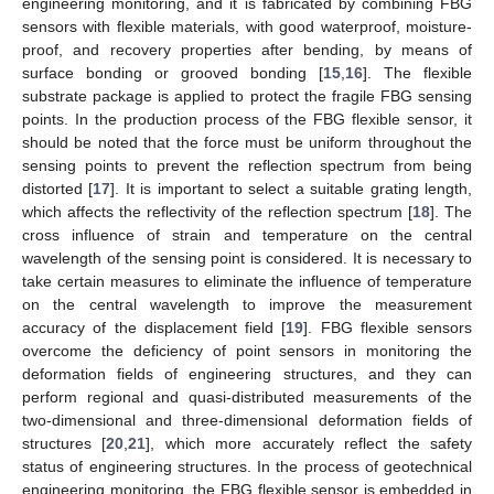
engineering monitoring, and it is fabricated by combining FBG
sensors with flexible materials, with good waterproof, moisture-
proof, and recovery properties after bending, by means of
surface bonding or grooved bonding [
15
,
16
]. The flexible
substrate package is applied to protect the fragile FBG sensing
points. In the production process of the FBG flexible sensor, it
should be noted that the force must be uniform throughout the
sensing points to prevent the reflection spectrum from being
distorted [
17
]. It is important to select a suitable grating length,
which affects the reflectivity of the reflection spectrum [
18
]. The
cross influence of strain and temperature on the central
wavelength of the sensing point is considered. It is necessary to
take certain measures to eliminate the influence of temperature
on the central wavelength to improve the measurement
accuracy of the displacement field [
19
]. FBG flexible sensors
overcome the deficiency of point sensors in monitoring the
deformation fields of engineering structures, and they can
perform regional and quasi-distributed measurements of the
two-dimensional and three-dimensional deformation fields of
structures [
20
,
21
], which more accurately reflect the safety
status of engineering structures. In the process of geotechnical
engineering monitoring, the FBG flexible sensor is embedded in