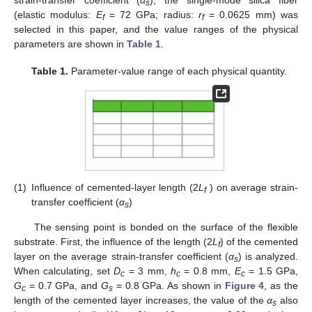
strain-transfer coefficient (
α
), the single-mode silica fiber
s
(elastic modulus:
E
= 72 GPa; radius:
r
= 0.0625 mm) was
f
f
selected in this paper, and the value ranges of the physical
parameters are shown in
Table 1
.
Table 1.
Parameter-value range of each physical quantity.
(1)
Influence of cemented-layer length (2
L
) on average strain-
f
transfer coefficient (
α
)
s
The sensing point is bonded on the surface of the flexible
substrate. First, the influence of the length (2
L
) of the cemented
f
layer on the average strain-transfer coefficient (
α
) is analyzed.
s
When calculating, set
D
= 3 mm,
h
= 0.8 mm,
E
= 1.5 GPa,
c
c
c
G
= 0.7 GPa, and
G
= 0.8 GPa. As shown in
Figure 4
, as the
c
s
length of the cemented layer increases, the value of the
α
also
s