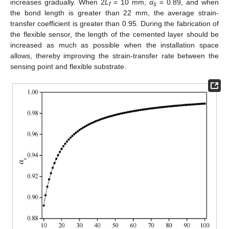
increases gradually. When 2
L
= 10 mm,
α
= 0.89, and when
f
s
the bond length is greater than 22 mm, the average strain-
transfer coefficient is greater than 0.95. During the fabrication of
the flexible sensor, the length of the cemented layer should be
increased as much as possible when the installation space
allows, thereby improving the strain-transfer rate between the
sensing point and flexible substrate.