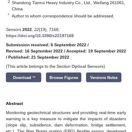
2
Shandong Tianrui Heavy Industry Co., Ltd., Weifang 261061,
China
*
Author to whom correspondence should be addressed.
Sensors
2022
,
22
(19), 7168;
https://doi.org/10.3390/s22197168
Submission received: 6 September 2022
/
Revised: 16 September 2022
/
Accepted: 19 September 2022
/
Published: 21 September 2022
(This article belongs to the Section
Optical Sensors
)
keyboard_arrow_down
Download
Browse Figures
Versions Notes
Abstract
Monitoring geotechnical structures and providing real-time early
warning is a key measure to mitigate the impacts of disasters
(slope slip, subsidence, dam deformation, bridge settlement,
etc.). The fiber Bragg grating (FBG) flexible sensor, developed