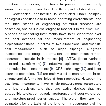
monitoring engineering structures to provide real-time early
warning is a key measure to reduce the impacts of disasters.
Geotechnical engineering is conducted under complex
geological conditions and in harsh operating environments, and
the initial stages of engineering structural diseases are
concealed, and so it is challenging to monitor it in real time [
4
,
5
].
A series of monitoring instruments have been elaborated over
the past decades for the measurement of engineering
displacement fields. In terms of two-dimensional deformation-
field measurement, such as slope slippage, subgrade
subsidence, and bridge deformation, the main measurement
instruments include inclinometers [
6
], LVTDs (linear variable
differential transformers) [
7
], inductive displacement sensors [
8
],
and multipoint extensometers [
9
]; GPS technology [
10
] and laser
scanning technology [
11
] are mainly used to measure the three-
dimensional deformation fields of dam reservoirs. However, the
traditional instruments have single-measurement parameters
and low precision, and they are active devices that are
susceptible to electromagnetic interference and poor waterproof
and moisture-proof performances. Therefore, they are not
competent for the tasks of the long-term measurement of the