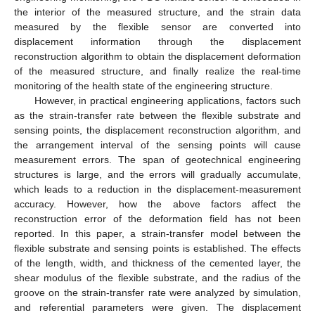
the interior of the measured structure, and the strain data
measured by the flexible sensor are converted into
displacement information through the displacement
reconstruction algorithm to obtain the displacement deformation
of the measured structure, and finally realize the real-time
monitoring of the health state of the engineering structure.
However, in practical engineering applications, factors such
as the strain-transfer rate between the flexible substrate and
sensing points, the displacement reconstruction algorithm, and
the arrangement interval of the sensing points will cause
measurement errors. The span of geotechnical engineering
structures is large, and the errors will gradually accumulate,
which leads to a reduction in the displacement-measurement
accuracy. However, how the above factors affect the
reconstruction error of the deformation field has not been
reported. In this paper, a strain-transfer model between the
flexible substrate and sensing points is established. The effects
of the length, width, and thickness of the cemented layer, the
shear modulus of the flexible substrate, and the radius of the
groove on the strain-transfer rate were analyzed by simulation,
and referential parameters were given. The displacement