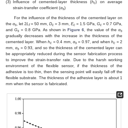
(3)
Influence of cemented-layer thickness (
h
) on average
c
strain-transfer coefficient (
α
)
s
For the influence of the thickness of the cemented layer on
the
α
, let 2
L
= 50 mm,
D
= 3 mm,
E
= 1.5 GPa,
G
= 0.7 GPa,
s
f
c
c
c
and
G
= 0.8 GPa. As shown in
Figure 6
, the value of the
α
s
s
gradually decreases with the increase in the thickness of the
cemented layer. When
h
= 0.4 mm,
α
= 0.97, and when
h
= 2
c
s
c
mm,
α
= 0.93, and so the thickness of the cemented layer can
s
be appropriately reduced during the sensor fabrication process
to improve the strain-transfer rate. Due to the harsh working
environment of the flexible sensor, if the thickness of the
adhesive is too thin, then the sensing point will easily fall off the
flexible substrate. The thickness of the adhesive layer is about 1
mm when the sensor is fabricated.