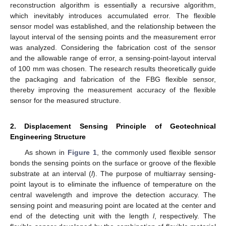
reconstruction algorithm is essentially a recursive algorithm,
which inevitably introduces accumulated error. The flexible
sensor model was established, and the relationship between the
layout interval of the sensing points and the measurement error
was analyzed. Considering the fabrication cost of the sensor
and the allowable range of error, a sensing-point-layout interval
of 100 mm was chosen. The research results theoretically guide
the packaging and fabrication of the FBG flexible sensor,
thereby improving the measurement accuracy of the flexible
sensor for the measured structure.
2. Displacement Sensing Principle of Geotechnical
Engineering Structure
As shown in
Figure 1
, the commonly used flexible sensor
bonds the sensing points on the surface or groove of the flexible
substrate at an interval (
l
). The purpose of multiarray sensing-
point layout is to eliminate the influence of temperature on the
central wavelength and improve the detection accuracy. The
sensing point and measuring point are located at the center and
end of the detecting unit with the length
l
, respectively. The