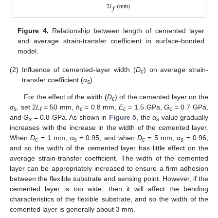
Figure 4.
Relationship between length of cemented layer
and average strain-transfer coefficient in surface-bonded
model.
(2)
Influence of cemented-layer width (
D
) on average strain-
c
transfer coefficient (
α
)
s
For the effect of the width (
D
) of the cemented layer on the
c
α
, set 2
L
= 50 mm,
h
= 0.8 mm,
E
= 1.5 GPa,
G
= 0.7 GPa,
s
f
c
c
c
and
G
= 0.8 GPa. As shown in
Figure 5
, the
α
value gradually
s
s
increases with the increase in the width of the cemented layer.
When
D
= 1 mm,
α
= 0.95, and when
D
= 5 mm,
α
= 0.96,
c
s
c
s
and so the width of the cemented layer has little effect on the
average strain-transfer coefficient. The width of the cemented
layer can be appropriately increased to ensure a firm adhesion
between the flexible substrate and sensing point. However, if the
cemented layer is too wide, then it will affect the bending
characteristics of the flexible substrate, and so the width of the
cemented layer is generally about 3 mm.