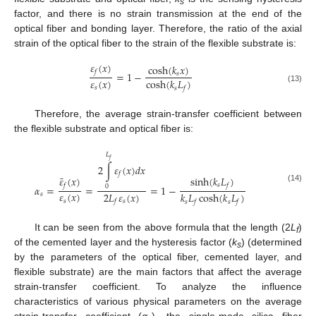
s
factor, and there is no strain transmission at the end of the
optical fiber and bonding layer. Therefore, the ratio of the axial
strain of the optical fiber to the strain of the flexible substrate is:
𝜀
(
𝑥
)
cosh
(
𝑘
𝑥
)
𝑓
=
1
−
𝑠
𝜀
(
𝑥
)
cosh
(
𝑘
𝐿
)
𝑠
𝑠
𝑓
(13)
Therefore, the average strain-transfer coefficient between
the flexible substrate and optical fiber is:
𝐿
𝑓
2
∫
𝜀
(
𝑥
)
𝑑
𝑥
𝑓
¯
𝜀
(
𝑥
)
sinh
(
𝑘
𝐿
)
𝑠
𝑓
𝑓
𝛼
=
=
=
1
−
0
(14)
𝜀
(
𝑥
)
2
𝐿
𝜀
(
𝑥
)
𝑘
𝐿
cosh
(
𝑘
𝐿
)
𝑠
𝑠
𝑠
𝑓
𝑠
𝑠
𝑓
𝑓
It can be seen from the above formula that the length (2
L
)
f
of the cemented layer and the hysteresis factor (
k
) (determined
s
by the parameters of the optical fiber, cemented layer, and
flexible substrate) are the main factors that affect the average
strain-transfer coefficient. To analyze the influence
characteristics of various physical parameters on the average