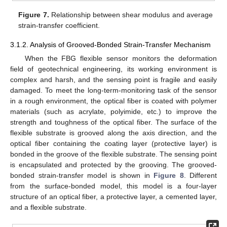
Figure 7.
Relationship between shear modulus and average
strain-transfer coefficient.
3.1.2. Analysis of Grooved-Bonded Strain-Transfer Mechanism
When the FBG flexible sensor monitors the deformation
field of geotechnical engineering, its working environment is
complex and harsh, and the sensing point is fragile and easily
damaged. To meet the long-term-monitoring task of the sensor
in a rough environment, the optical fiber is coated with polymer
materials (such as acrylate, polyimide, etc.) to improve the
strength and toughness of the optical fiber. The surface of the
flexible substrate is grooved along the axis direction, and the
optical fiber containing the coating layer (protective layer) is
bonded in the groove of the flexible substrate. The sensing point
is encapsulated and protected by the grooving. The grooved-
bonded strain-transfer model is shown in
Figure 8
. Different
from the surface-bonded model, this model is a four-layer
structure of an optical fiber, a protective layer, a cemented layer,
and a flexible substrate.