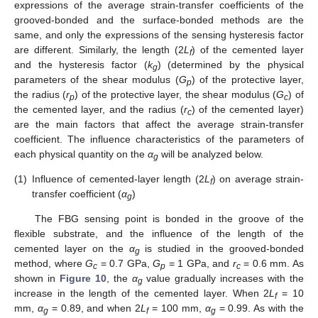
expressions of the average strain-transfer coefficients of the
grooved-bonded and the surface-bonded methods are the
same, and only the expressions of the sensing hysteresis factor
are different. Similarly, the length (2
L
) of the cemented layer
f
and the hysteresis factor (
k
) (determined by the physical
g
parameters of the shear modulus (
G
) of the protective layer,
p
the radius (
r
) of the protective layer, the shear modulus (
G
) of
p
c
the cemented layer, and the radius (
r
) of the cemented layer)
c
are the main factors that affect the average strain-transfer
coefficient. The influence characteristics of the parameters of
each physical quantity on the
α
will be analyzed below.
g
(1)
Influence of cemented-layer length (2
L
) on average strain-
f
transfer coefficient (
α
)
g
The FBG sensing point is bonded in the groove of the
flexible substrate, and the influence of the length of the
cemented layer on the
α
is studied in the grooved-bonded
g
method, where
G
= 0.7 GPa,
G
= 1 GPa, and
r
= 0.6 mm. As
c
p
c
shown in
Figure 10
, the
α
value gradually increases with the
g
increase in the length of the cemented layer. When 2
L
= 10
f
mm,
α
= 0.89, and when 2
L
= 100 mm,
α
= 0.99. As with the
g
f
g