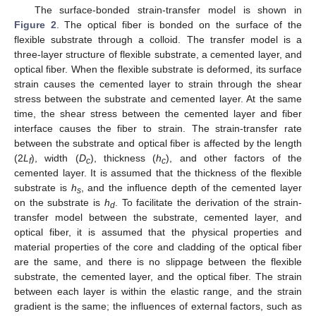
The surface-bonded strain-transfer model is shown in
Figure 2
. The optical fiber is bonded on the surface of the
flexible substrate through a colloid. The transfer model is a
three-layer structure of flexible substrate, a cemented layer, and
optical fiber. When the flexible substrate is deformed, its surface
strain causes the cemented layer to strain through the shear
stress between the substrate and cemented layer. At the same
time, the shear stress between the cemented layer and fiber
interface causes the fiber to strain. The strain-transfer rate
between the substrate and optical fiber is affected by the length
(2
L
), width (
D
), thickness (
h
), and other factors of the
f
c
c
cemented layer. It is assumed that the thickness of the flexible
substrate is
h
, and the influence depth of the cemented layer
s
on the substrate is
h
. To facilitate the derivation of the strain-
d
transfer model between the substrate, cemented layer, and
optical fiber, it is assumed that the physical properties and
material properties of the core and cladding of the optical fiber
are the same, and there is no slippage between the flexible
substrate, the cemented layer, and the optical fiber. The strain
between each layer is within the elastic range, and the strain
gradient is the same; the influences of external factors, such as