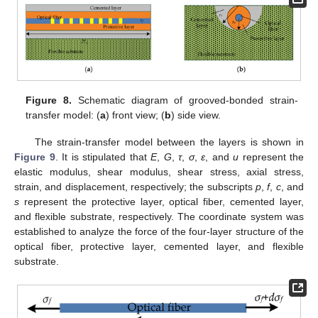
Figure 8.
Schematic diagram of grooved-bonded strain-
transfer model: (
a
) front view; (
b
) side view.
The strain-transfer model between the layers is shown in
Figure 9
. It is stipulated that
E
,
G
,
τ
,
σ
,
ε
, and
u
represent the
elastic modulus, shear modulus, shear stress, axial stress,
strain, and displacement, respectively; the subscripts
p
,
f
,
c
, and
s
represent the protective layer, optical fiber, cemented layer,
and flexible substrate, respectively. The coordinate system was
established to analyze the force of the four-layer structure of the
optical fiber, protective layer, cemented layer, and flexible
substrate.