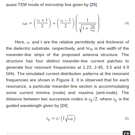
quasi-TEM mode of microstrip line given by [
25
]
⎛
⎞
⎜
⎟
+
1
−
1
1
⎜
⎟
⎜
⎟
=
(
)
+
(
)
r
r
⎜
⎟
−
−
−
−
−
−
⎜
⎟
2
2
⎜
⎟
eff
ε
ε
1
+
√
12
t
ε
(4)
⎝
⎠
w
m
r
w
Here,
and t are the relative permittivity and thickness of
ε
m
the dielectric substrate, respectively, and
is the width of the
meander-line strips of the proposed antenna structure. The
structure has four distinct meander-line current patches to
generate four resonant frequencies at 1.23, 2.45, 3.5 and 4.9
GHz. The simulated current distribution patterns at the resonant
frequencies are shown in
Figure 3
. It is observed that for each
resonance, a particular meander-line section is accommodating
/
2
some current minima (node) and maxima (anti-node). The
g
g
distance between two successive nodes is
, where
is the
λ
λ
guided wavelength given by [
24
]
−
−
−
√
=
c
/
(
f
)
g
eff
(5)
λ
ε