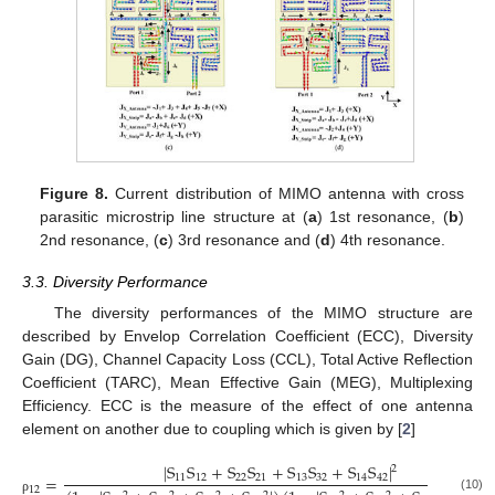
Figure 8.
Current distribution of MIMO antenna with cross
parasitic microstrip line structure at (
a
) 1st resonance, (
b
)
2nd resonance, (
c
) 3rd resonance and (
d
) 4th resonance.
3.3. Diversity Performance
The diversity performances of the MIMO structure are
described by Envelop Correlation Coefficient (ECC), Diversity
Gain (DG), Channel Capacity Loss (CCL), Total Active Reflection
Coefficient (TARC), Mean Effective Gain (MEG), Multiplexing
Efficiency. ECC is the measure of the effect of one antenna
element on another due to coupling which is given by [
2
]
|
S
S
+
S
S
+
S
S
+
S
S
|
2
=
11
12
22
21
13
32
14
42
12
(10)
ρ