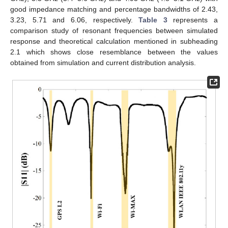
good impedance matching and percentage bandwidths of 2.43,
3.23, 5.71 and 6.06, respectively.
Table 3
represents a
comparison study of resonant frequencies between simulated
response and theoretical calculation mentioned in subheading
2.1 which shows close resemblance between the values
obtained from simulation and current distribution analysis.