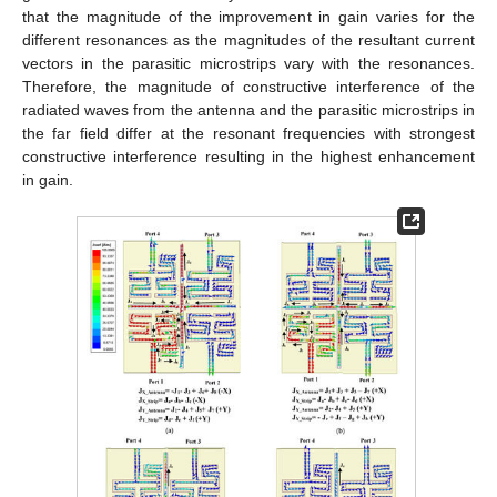
that the magnitude of the improvement in gain varies for the
different resonances as the magnitudes of the resultant current
vectors in the parasitic microstrips vary with the resonances.
Therefore, the magnitude of constructive interference of the
radiated waves from the antenna and the parasitic microstrips in
the far field differ at the resonant frequencies with strongest
constructive interference resulting in the highest enhancement
in gain.