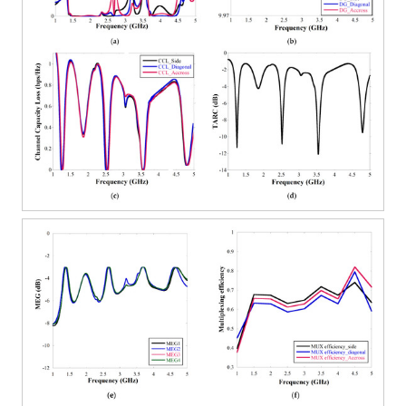
12. May
13. May
14. May
15. May
16. May
17. May
18. May
19. May
20. May
22. May
23. May
24. May
25. May
26. May
27. May
28. May
29. May
30. May
1. Jun
2. Jun
3. Jun
4. Jun
5. Jun
6. Jun
7. Jun
8. Jun
9. Jun
11. Jun
12. Jun
13. Jun
14. Jun
15. Jun
16. Jun
17. Jun
18. Jun
19. Jun
21. Jun
22. Jun
23. Jun
24. Jun
25. Jun
26. Jun
27. Jun
28. Jun
29. Jun
1. Jul
2. Jul
3. Jul
4. Jul
5. Jul
6. Jul
7. Jul
8. Jul
9. Jul
11. Jul
12. Jul
13. Jul
14. Jul
15. Jul
16. Jul
17. Jul
18. Jul
19. Jul
21. Jul
22. Jul
23. Jul
24. Jul
25. Jul
26. Jul
27. Jul
28. Jul
29. Jul
31. Jul
1. Aug
2. Aug
3. Aug
4. Aug
5. Aug
6. Aug
7. Aug
8. Aug