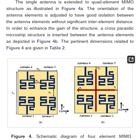
The single antenna is extended to quad-element MIMO
structure as illustrated in
Figure 4
a. The orientation of the
antenna elements is adjusted to have good isolation between
the antenna elements without significant inter-element distance.
In order to enhance the gain of the structure, a cross parasitic
microstrip structure is inserted between the antenna elements
as depicted in
Figure 4
b. The pertinent dimensions related to
Figure 4
are given in
Table 2
.
Figure 4.
Schematic diagram of four element MIMO