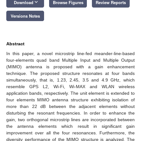
keyboard_arrow_down
Download
Browse Figures
Review Reports
Versions Notes
Abstract
In this paper, a novel microstrip line-fed meander-line-based
four-elements quad band Multiple Input and Multiple Output
(MIMO) antenna is proposed with a gain enhancement
technique. The proposed structure resonates at four bands
simultaneously, that is, 1.23, 2.45, 3.5 and 4.9 GHz, which
resemble GPS L2, Wi-Fi, Wi-MAX and WLAN wireless
application bands, respectively. The unit element is extended to
four elements MIMO antenna structure exhibiting isolation of
more than 22 dB between the adjacent elements without
disturbing the resonant frequencies. In order to enhance the
gain, two orthogonal microstrip lines are incorporated between
the antenna elements which result in significant gain
improvement over all the four resonances. Furthermore, the
diversity performance of the MIMO structure is analyzed. The