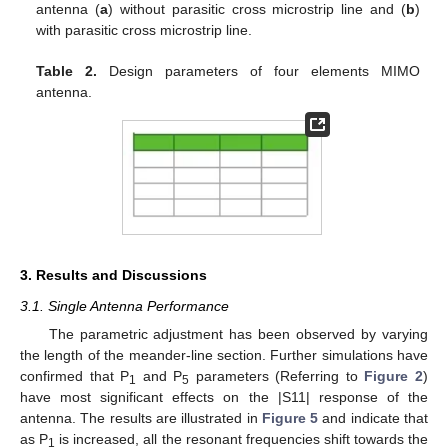
antenna (
a
) without parasitic cross microstrip line and (
b
)
with parasitic cross microstrip line.
Table 2.
Design parameters of four elements MIMO
antenna.
3. Results and Discussions
3.1. Single Antenna Performance
The parametric adjustment has been observed by varying
the length of the meander-line section. Further simulations have
confirmed that P
and P
parameters (Referring to
Figure 2
)
1
5
have most significant effects on the |S11| response of the
antenna. The results are illustrated in
Figure 5
and indicate that
as P
is increased, all the resonant frequencies shift towards the
1