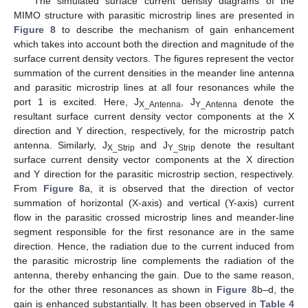
The simulated surface current density diagrams of the
MIMO structure with parasitic microstrip lines are presented in
Figure 8
to describe the mechanism of gain enhancement
which takes into account both the direction and magnitude of the
surface current density vectors. The figures represent the vector
summation of the current densities in the meander line antenna
and parasitic microstrip lines at all four resonances while the
port 1 is excited. Here, J
, J
denote the
X_Antenna
Y_Antenna
resultant surface current density vector components at the X
direction and Y direction, respectively, for the microstrip patch
antenna. Similarly, J
and J
denote the resultant
X_Strip
Y_Strip
surface current density vector components at the X direction
and Y direction for the parasitic microstrip section, respectively.
From
Figure 8
a, it is observed that the direction of vector
summation of horizontal (X-axis) and vertical (Y-axis) current
flow in the parasitic crossed microstrip lines and meander-line
segment responsible for the first resonance are in the same
direction. Hence, the radiation due to the current induced from
the parasitic microstrip line complements the radiation of the
antenna, thereby enhancing the gain. Due to the same reason,
for the other three resonances as shown in
Figure 8
b–d, the
gain is enhanced substantially. It has been observed in
Table 4