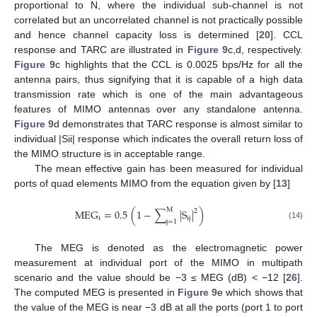
proportional to N, where the individual sub-channel is not
correlated but an uncorrelated channel is not practically possible
and hence channel capacity loss is determined [
20
]. CCL
response and TARC are illustrated in
Figure 9
c,d, respectively.
Figure 9
c highlights that the CCL is 0.0025 bps/Hz for all the
antenna pairs, thus signifying that it is capable of a high data
transmission rate which is one of the main advantageous
features of MIMO antennas over any standalone antenna.
Figure 9
d demonstrates that TARC response is almost similar to
individual |Sii| response which indicates the overall return loss of
the MIMO structure is in acceptable range.
The mean effective gain has been measured for individual
ports of quad elements MIMO from the equation given by [
13
]
M
MEG
=
0.5
(
1
−
∑
|
S
|
)
2
i
ij
j
=
1
(14)
The MEG is denoted as the electromagnetic power
measurement at individual port of the MIMO in multipath
scenario and the value should be −3 ≤ MEG (dB) < −12 [
26
].
The computed MEG is presented in
Figure 9
e which shows that
the value of the MEG is near −3 dB at all the ports (port 1 to port