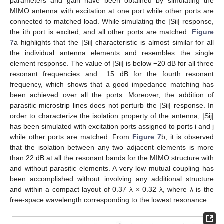
parameters and gain have been obtained by simulating the
MIMO antenna with excitation at one port while other ports are
connected to matched load. While simulating the |Sii| response,
the ith port is excited, and all other ports are matched.
Figure
7
a highlights that the |Sii| characteristic is almost similar for all
the individual antenna elements and resembles the single
element response. The value of |Sii| is below −20 dB for all three
resonant frequencies and −15 dB for the fourth resonant
frequency, which shows that a good impedance matching has
been achieved over all the ports. Moreover, the addition of
parasitic microstrip lines does not perturb the |Sii| response. In
order to characterize the isolation property of the antenna, |Sij|
has been simulated with excitation ports assigned to ports i and j
while other ports are matched. From
Figure 7
b, it is observed
that the isolation between any two adjacent elements is more
than 22 dB at all the resonant bands for the MIMO structure with
and without parasitic elements. A very low mutual coupling has
been accomplished without involving any additional structure
and within a compact layout of 0.37 λ × 0.32 λ, where λ is the
free-space wavelength corresponding to the lowest resonance.