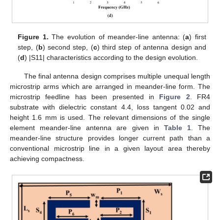
Figure 1.
The evolution of meander-line antenna: (
a
) first
step, (
b
) second step, (
c
) third step of antenna design and
(
d
) |S11| characteristics according to the design evolution.
The final antenna design comprises multiple unequal length
microstrip arms which are arranged in meander-line form. The
microstrip feedline has been presented in
Figure 2
. FR4
substrate with dielectric constant 4.4, loss tangent 0.02 and
height 1.6 mm is used. The relevant dimensions of the single
element meander-line antenna are given in
Table 1
. The
meander-line structure provides longer current path than a
conventional microstrip line in a given layout area thereby
achieving compactness.