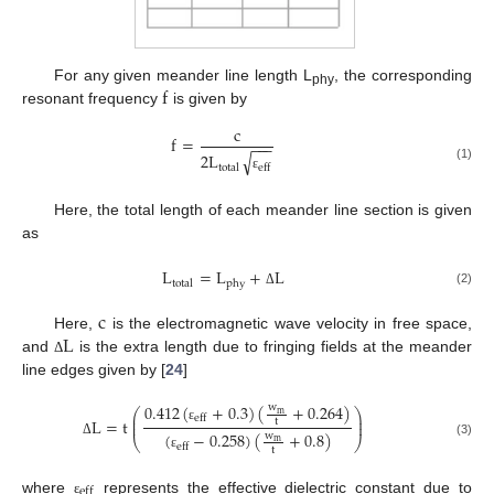
f
For any given meander line length L
, the corresponding
phy
resonant frequency
is given by
c
f
=
−
−
−
√
2
L
total
eff
(1)
ε
Here, the total length of each meander line section is given
as
L
=
L
+
L
total
phy
(2)
Δ
c
L
Here,
is the electromagnetic wave velocity in free space,
and
is the extra length due to fringing fields at the meander
Δ
line edges given by [
24
]
0.412
(
+
0.3
)
(
+
0.264
)
w
⎛
⎞
m
⎜
⎟
eff
L
=
t
t
⎜
⎟
ε
(
−
0.258
)
(
+
0.8
)
w
⎝
⎠
m
(3)
Δ
eff
t
ε
eff
where
represents the effective dielectric constant due to
ε