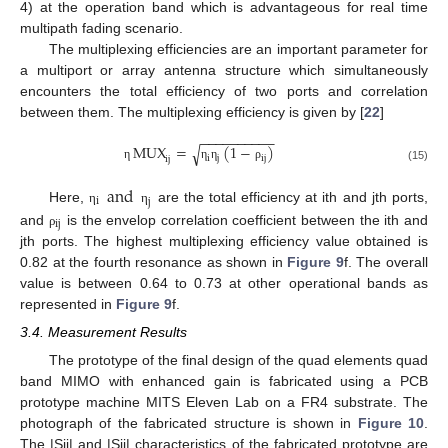
4) at the operation band which is advantageous for real time
multipath fading scenario.
The multiplexing efficiencies are an important parameter for
a multiport or array antenna structure which simultaneously
encounters the total efficiency of two ports and correlation
between them. The multiplexing efficiency is given by [
22
]
−
−
−
−
−
−
−
−
−
−
MUX
=
(
1
−
)
√
i
j
ij
ij
η
η
η
ρ
(15)
and
i
j
Here,
are the total efficiency at ith and jth ports,
η
η
ij
and
is the envelop correlation coefficient between the ith and
ρ
jth ports. The highest multiplexing efficiency value obtained is
0.82 at the fourth resonance as shown in
Figure 9
f. The overall
value is between 0.64 to 0.73 at other operational bands as
represented in
Figure 9
f.
3.4. Measurement Results
The prototype of the final design of the quad elements quad
band MIMO with enhanced gain is fabricated using a PCB
prototype machine MITS Eleven Lab on a FR4 substrate. The
photograph of the fabricated structure is shown in
Figure 10
.
The |Sii| and |Sij| characteristics of the fabricated prototype are