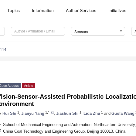
Topics
Information
Author Services
Initiatives
Sensors
7114
Open Access
Article
ision-Sensor-Assisted Probabilistic Localizati
Environment
1
1,*
1
1
y
Hui Shi
,
Jianyu Yang
,
Jiashun Shi
,
Lida Zhu
and
Guofa Wang
1
School of Mechanical Engineering and Automation, Northeastern Universit
2
China Coal Technology and Engineering Group, Beijing 100013, China