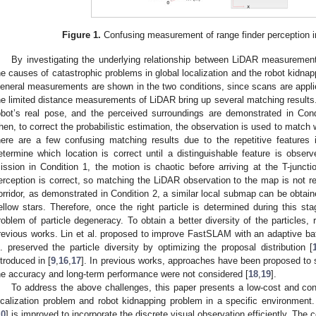
Figure 1.
Confusing measurement of range finder perception in
By investigating the underlying relationship between LiDAR measurement
he causes of catastrophic problems in global localization and the robot kidnap
eneral measurements are shown in the two conditions, since scans are appli
he limited distance measurements of LiDAR bring up several matching results. 
obot’s real pose, and the perceived surroundings are demonstrated in Cond
hen, to correct the probabilistic estimation, the observation is used to match
here are a few confusing matching results due to the repetitive features
etermine which location is correct until a distinguishable feature is obse
ission in Condition 1, the motion is chaotic before arriving at the T-juncti
erception is correct, so matching the LiDAR observation to the map is not rel
orridor, as demonstrated in Condition 2, a similar local submap can be obtai
ellow stars. Therefore, once the right particle is determined during this st
roblem of particle degeneracy. To obtain a better diversity of the particles
revious works. Lin et al. proposed to improve FastSLAM with an adaptive bat
l. preserved the particle diversity by optimizing the proposal distribution [
ntroduced in [
9
,
16
,
17
]. In previous works, approaches have been proposed to 
he accuracy and long-term performance were not considered [
18
,
19
].
To address the above challenges, this paper presents a low-cost and con
ocalization problem and robot kidnapping problem in a specific environme
10
] is improved to incorporate the discrete visual observation efficiently. The c