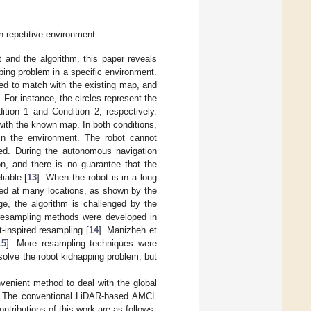
 repetitive environment.
 and the algorithm, this paper reveals
ping problem in a specific environment.
ed to match with the existing map, and
For instance, the circles represent the
ition 1 and Condition 2, respectively.
 with the known map. In both conditions,
 in the environment. The robot cannot
rved. During the autonomous navigation
on, and there is no guarantee that the
iable [
13
]. When the robot is in a long
ned at many locations, as shown by the
age, the algorithm is challenged by the
, resampling methods were developed in
-inspired resampling [
14
]. Manizheh et
15
]. More resampling techniques were
solve the robot kidnapping problem, but
venient method to deal with the global
nt. The conventional LiDAR-based AMCL
ontributions of this work are as follows: