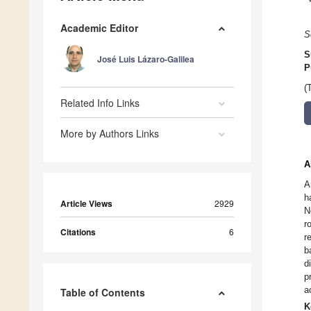
Academic Editor
S
S
José Luis Lázaro-Galilea
P
(
Related Info Links
More by Authors Links
A
A
h
Article Views
2929
N
r
Citations
6
r
b
d
p
a
Table of Contents
K