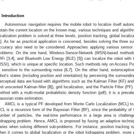
. Introduction
Autonomous navigation requires the mobile robot to localize itself aut
btain the current location on the known map, various techniques and algorit
ocalization problem is solved at three levels, position tracking, global locali
1
]. As far as practical application is concerned, besides solving the three 
ccuracy also need to be considered. Approaches applying various sensor 
roblems. On the one hand, Wireless-Sensor-Network (WSN)-based methods 
iFi [
3
,
4
], and Bluetooth Low Energy (BLE) [
5
]) can localize the robot with
RSSI), which is unique at specific location. Such methods rely on Access P
s sensitive to the surrounding noise [
6
,
7
]. On the other hand, exterocepti
obot’s states (including position and orientation) by perceiving the surround
erceptual data are fused with algorithms such as the Kalman Filter (KF) and 
nd unscented Kalman filter [
8
]), grid localization, and the Particle Filter (
ethod with a multi-modal probabilistic density function (pdf); it is a preva
aussian state estimation.
AMCL is a typical PF developed from Monte Carlo Localization (MCL) to 
CL is a recursive form of the Bayesian Filter (BF), since the probability of 
umber of particles, the real-time performance in a large area is challeng
idnapping problem. Hence, AMCL is proposed by fusing an adaptive techni
aries when solving different sub-problems. For instance, position tracking i
hen it comes to global localization or the robot kidnapping problem, more pa