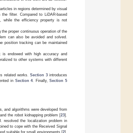
rticles in regions determined by visual
th the filter. Compared to LiDAR-based
while the efficiency property is not
the proper continuous operation of the
oblem can also be avoided and solved.
the position tracking can be maintained
k is endowed with high accuracy and
alized to other systems with different
s related works.
Section 3
introduces
ented in
Section 4
. Finally,
Section 5
ks, and algorithms were developed from
 and the robot kidnapping problem [
23
].
resolved the localization problem in
mbined to cope with the Received Signal
od suitable for small environments [
2
].