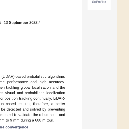
SciProfiles
d: 13 September 2022
/
(LiDAR)-based probabilistic algorithms
-time performance and high accuracy.
n tackling global localization and the
 visual and probabilistic localization
r position tracking continually. LiDAR-
al-based results; therefore, a better
n be detected and solved by preventing
emented to validate the robustness and
 mm to 9 mm during a 600 m tour.
ure convergence