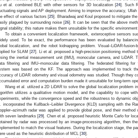
u et al. combined BLE with other sensors for 3D localization [
24
]. Such 
luctuating signals and AP deployment. Aiming to improve the accuracy, Ullah 
he effect of various factors [
25
]. Bharadwaj and Koul proposed to mitigate the 
asily plagued by surrounding noise [
26
]. It can be seen that the above met
ignal stability; this nature makes them unsuitable for the specific environmen
To obtain a convenient localization framework, exteroceptive sensors
idely used. To be exact, the performance has been evaluated by balancin
lobal localization, and the robot kidnapping problem. Visual–LiDAR-fusio
pplied for SLAM [
27
]. Li et al. proposed a high-precision positioning method
using the inertial measurement unit (IMU), monocular camera, and LiDAR.
ata filtering and IMU–monocular data filtering. The federated filtering for 
ystem was based on the KF. The approach was implemented to track the 
ccuracy of LiDAR odometry and visual odometry was studied. Though they coul
ccumulated error and computation burden made it unsuitable for long-term ope
Wang et al. utilized a 2D LiDAR to solve the global localization problem in
lgorithm utilizes a qualitative motion model, and the capability to cope with 
xperiments, while the convergence speed and the robustness to dynamic obj
l. incorporated the Kullback–Leibler Divergence (KLD) sampling with the 
oppler–azimuth radar was applied to provide global pose, and their method
ith seven landmarks [
29
]. Chen et al. proposed heuristic Monte Carlo for loca
btained by radar was processed by an image-processing algorithm, then t
mplemented to match the visual features. During the localization stage, the pa
ere used as the heuristic distribution of MCL [
30
].