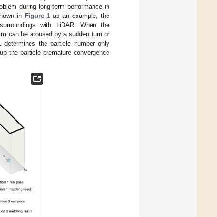
roblem during long-term performance in
 shown in
Figure 1
as an example, the
 surroundings with LiDAR. When the
ism can be aroused by a sudden turn or
 determines the particle number only
gs up the particle premature convergence