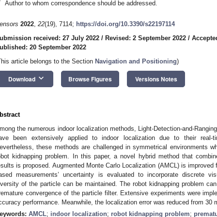
*
Author to whom correspondence should be addressed.
ensors
2022
,
22
(19), 7114;
https://doi.org/10.3390/s22197114
ubmission received: 27 July 2022
/
Revised: 2 September 2022
/
Accepte
ublished: 20 September 2022
This article belongs to the Section
Navigation and Positioning
)
keyboard_arrow_down
Download
Browse Figures
Versions Notes
bstract
mong the numerous indoor localization methods, Light-Detection-and-Ranging 
ave been extensively applied to indoor localization due to their real
evertheless, these methods are challenged in symmetrical environments whe
obot kidnapping problem. In this paper, a novel hybrid method that combines
esults is proposed. Augmented Monte Carlo Localization (AMCL) is improved fo
ased measurements’ uncertainty is evaluated to incorporate discrete visu
iversity of the particle can be maintained. The robot kidnapping problem ca
remature convergence of the particle filter. Extensive experiments were impl
ccuracy performance. Meanwhile, the localization error was reduced from 30
eywords:
AMCL
;
indoor localization
;
robot kidnapping problem
;
premat