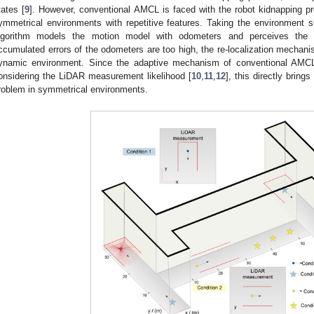
tates [
9
]. However, conventional AMCL is faced with the robot kidnapping p
ymmetrical environments with repetitive features. Taking the environment
lgorithm models the motion model with odometers and perceives the
ccumulated errors of the odometers are too high, the re-localization mechan
ynamic environment. Since the adaptive mechanism of conventional AMCL
onsidering the LiDAR measurement likelihood [
10
,
11
,
12
], this directly brin
roblem in symmetrical environments.