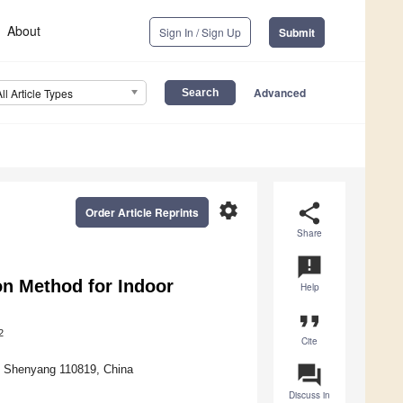
About
Sign In / Sign Up
Submit
Advanced
All Article Types
settings
share
Order Article Reprints
Share
announcement
on Method for Indoor
Help
format_quote
2
Cite
question_answer
y, Shenyang 110819, China
Discuss in