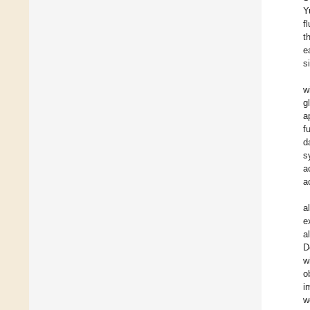
Y
f
t
e
s
w
g
a
f
d
s
a
a
a
e
a
D
w
o
i
w