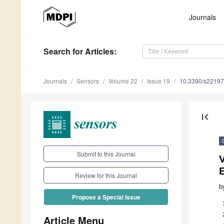
Journals
Search
for Articles
:
Journals
Sensors
Volume 22
Issue 19
10.3390/s2219
first_page
Submit to this Journal
V
Review for this Journal
b
Propose a Special Issue
Article Menu