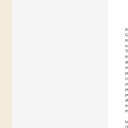
t
G
t
r
T
t
d
m
p
c
y
p
p
a
i
t
l
[