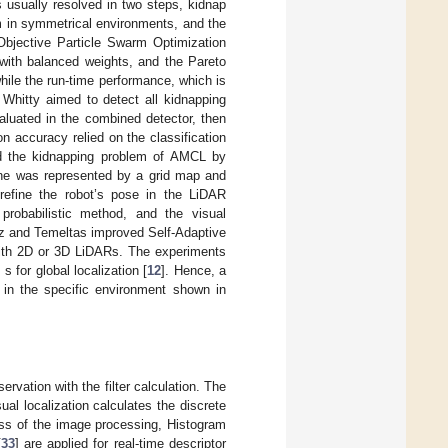
s usually resolved in two steps, kidnap
em in symmetrical environments, and the
Objective Particle Swarm Optimization
 with balanced weights, and the Pareto
hile the run-time performance, which is
 Whitty aimed to detect all kidnapping
aluated in the combined detector, then
n accuracy relied on the classification
ed the kidnapping problem of AMCL by
cene was represented by a grid map and
 refine the robot’s pose in the LiDAR
probabilistic method, and the visual
az and Temeltas improved Self-Adaptive
ith 2D or 3D LiDARs. The experiments
for global localization [
12
]. Hence, a
 in the specific environment shown in
rvation with the filter calculation. The
isual localization calculates the discrete
ess of the image processing, Histogram
[
33
] are applied for real-time descriptor