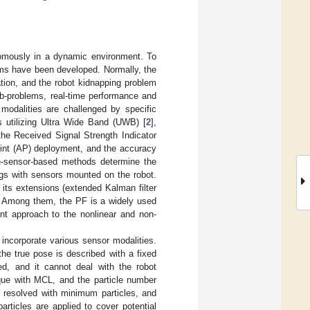
onomously in a dynamic environment. To
hms have been developed. Normally, the
zation, and the robot kidnapping problem
sub-problems, real-time performance and
modalities are challenged by specific
utilizing Ultra Wide Band (UWB) [
2
],
 the Received Signal Strength Indicator
oint (AP) deployment, and the accuracy
ve-sensor-based methods determine the
ings with sensors mounted on the robot.
its extensions (extended Kalman filter
PF). Among them, the PF is a widely used
lent approach to the nonlinear and non-
incorporate various sensor modalities.
the true pose is described with a fixed
ed, and it cannot deal with the robot
que with MCL, and the particle number
s resolved with minimum particles, and
rticles are applied to cover potential