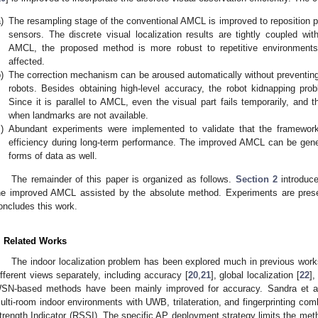
)
The resampling stage of the conventional AMCL is improved to reposition pa
sensors. The discrete visual localization results are tightly coupled wi
AMCL, the proposed method is more robust to repetitive environments, 
affected.
)
The correction mechanism can be aroused automatically without preventing 
robots. Besides obtaining high-level accuracy, the robot kidnapping pr
Since it is parallel to AMCL, even the visual part fails temporarily, and 
when landmarks are not available.
)
Abundant experiments were implemented to validate that the framewor
efficiency during long-term performance. The improved AMCL can be gener
forms of data as well.
The remainder of this paper is organized as follows.
Section 2
introduce
he improved AMCL assisted by the absolute method. Experiments are pres
oncludes this work.
. Related Works
The indoor localization problem has been explored much in previous wor
ifferent views separately, including accuracy [
20
,
21
], global localization [
22
],
SN-based methods have been mainly improved for accuracy. Sandra et al. 
ulti-room indoor environments with UWB, trilateration, and fingerprinting co
trength Indicator (RSSI). The specific AP deployment strategy limits the meth