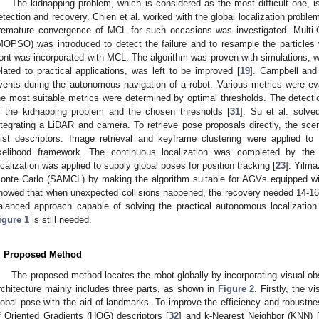
The kidnapping problem, which is considered as the most difficult one, i
etection and recovery. Chien et al. worked with the global localization probl
remature convergence of MCL for such occasions was investigated. Multi-
MOPSO) was introduced to detect the failure and to resample the particles
ront was incorporated with MCL. The algorithm was proven with simulations, w
elated to practical applications, was left to be improved [
19
]. Campbell and
vents during the autonomous navigation of a robot. Various metrics were ev
he most suitable metrics were determined by optimal thresholds. The detectio
f the kidnapping problem and the chosen thresholds [
31
]. Su et al. solv
ntegrating a LiDAR and camera. To retrieve pose proposals directly, the s
ist descriptors. Image retrieval and keyframe clustering were applied to
ikelihood framework. The continuous localization was completed by the 
ocalization was applied to supply global poses for position tracking [
23
]. Yilm
onte Carlo (SAMCL) by making the algorithm suitable for AGVs equipped w
howed that when unexpected collisions happened, the recovery needed 14-16 s 
alanced approach capable of solving the practical autonomous localization
igure 1
is still needed.
. Proposed Method
The proposed method locates the robot globally by incorporating visual obse
rchitecture mainly includes three parts, as shown in
Figure 2
. Firstly, the v
lobal pose with the aid of landmarks. To improve the efficiency and robustn
f Oriented Gradients (HOG) descriptors [
32
] and k-Nearest Neighbor (KNN) 