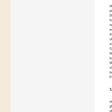
d
p
(
f
r
e
t
o
i
G
l
l
M
s
b
F
3
a
g
o