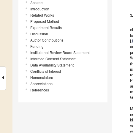
Abstract
Introduction
Related Works
1
Proposed Method
Experiment Results
o
Discussion
l
Author Contributions
[
Funding
a
Institutional Review Board Statement
p
W
Informed Consent Statement
(
Data Availability Statement
i
Conflicts of Interest
r
Nomenclature
P
Abbreviations
a
References
m
G
M
n
k
v
w