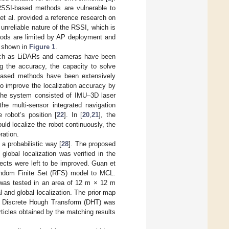
RSSI-based methods are vulnerable to
et al. provided a reference research on
unreliable nature of the RSSI, which is
hods are limited by AP deployment and
t shown in
Figure 1
.
 such as LiDARs and cameras have been
g the accuracy, the capacity to solve
n-based methods have been extensively
 to improve the localization accuracy by
 The system consisted of IMU–3D laser
the multi-sensor integrated navigation
robot’s position [
22
]. In [
20
,
21
], the
d localize the robot continuously, the
ration.
 a probabilistic way [
28
]. The proposed
global localization was verified in the
ects were left to be improved. Guan et
Random Finite Set (RFS) model to MCL.
 was tested in an area of 12 m × 12 m
l and global localization. The prior map
he Discrete Hough Transform (DHT) was
rticles obtained by the matching results