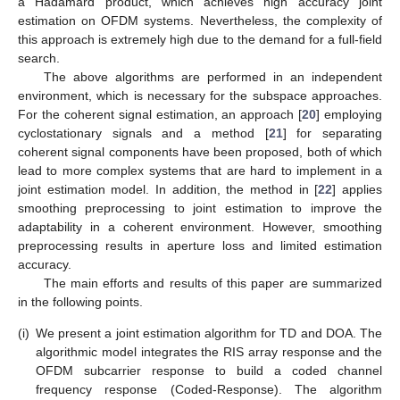
a Hadamard product, which achieves high accuracy joint
estimation on OFDM systems. Nevertheless, the complexity of
this approach is extremely high due to the demand for a full-field
search.
The above algorithms are performed in an independent
environment, which is necessary for the subspace approaches.
For the coherent signal estimation, an approach [
20
] employing
cyclostationary signals and a method [
21
] for separating
coherent signal components have been proposed, both of which
lead to more complex systems that are hard to implement in a
joint estimation model. In addition, the method in [
22
] applies
smoothing preprocessing to joint estimation to improve the
adaptability in a coherent environment. However, smoothing
preprocessing results in aperture loss and limited estimation
accuracy.
The main efforts and results of this paper are summarized
in the following points.
(i)
We present a joint estimation algorithm for TD and DOA. The
algorithmic model integrates the RIS array response and the
OFDM subcarrier response to build a coded channel
frequency response (Coded-Response). The algorithm