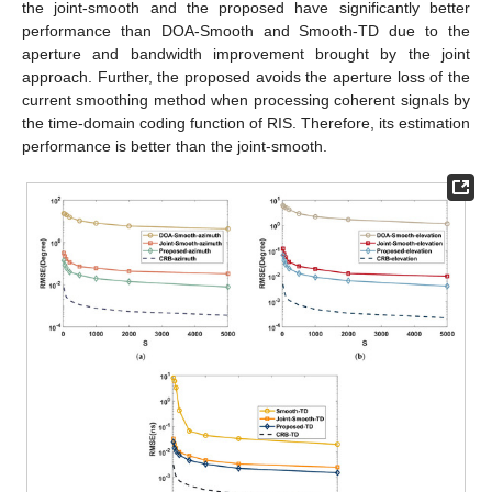
Figure 5.
Performance comparison with SNR in an
independent multipath environment: (
a
) azimuth; (
b
)
elevation; (
c
) time delay.
As shown in
Figure 4
, the joint estimation algorithms (joint-
smooth and proposed) in the coherent multipath environment
work significantly better than the performance of the
independent estimation algorithms (DOA-Smooth and Smooth-
TD) due to the aperture and bandwidth enhancement brought
by the joint approach. Combined with the complexity comparison
of
Section 4
, it can be concluded that the proposed has a
higher estimation accuracy than the joint-smooth, while the
complexity is very close for
and
. The the proposed avoids the
aperture loss in processing coherent signals by the time-domain
coding function of the RIS.
As illustrated in
Figure 5
, the RMSE of 3D-MUSIC is closer
to CRB than the proposed in the independent multipath
environment because the CPD process of the proposed loses
part of the extended structure of the subspace. However, the
complexity of 3D-MUSIC is
, which is much higher than the
proposed and difficult to accept in practical scenarios.