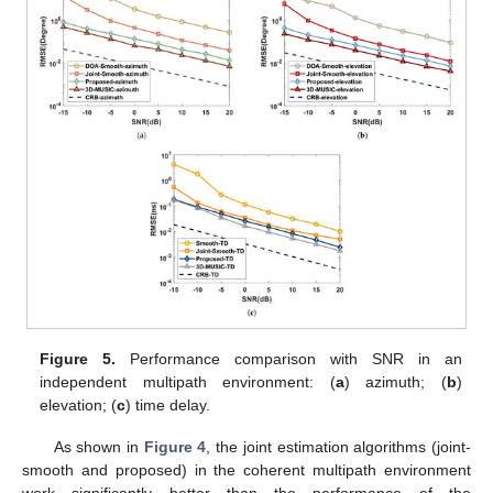
multipath signals are three with the same parameters as
simulated in
Section 5.1
. We set
,
, and the spectral steps of
and
. Further, the RMSE performance versus SNR with ranges
of
to
in
intervals is shown in
Figure 4
and
Figure 5
.