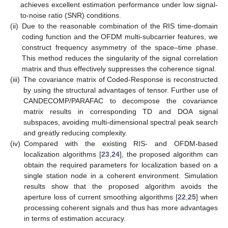
achieves excellent estimation performance under low signal-
to-noise ratio (SNR) conditions.
(ii)
Due to the reasonable combination of the RIS time-domain
coding function and the OFDM multi-subcarrier features, we
construct frequency asymmetry of the space–time phase.
This method reduces the singularity of the signal correlation
matrix and thus effectively suppresses the coherence signal.
(iii)
The covariance matrix of Coded-Response is reconstructed
by using the structural advantages of tensor. Further use of
CANDECOMP/PARAFAC to decompose the covariance
matrix results in corresponding TD and DOA signal
subspaces, avoiding multi-dimensional spectral peak search
and greatly reducing complexity.
(iv)
Compared with the existing RIS- and OFDM-based
localization algorithms [
23
,
24
], the proposed algorithm can
obtain the required parameters for localization based on a
single station node in a coherent environment. Simulation
results show that the proposed algorithm avoids the
aperture loss of current smoothing algorithms [
22
,
25
] when
processing coherent signals and thus has more advantages
in terms of estimation accuracy.