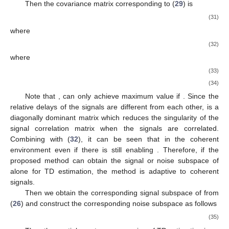
𝐶
𝑃
𝐶
𝑃
𝐶
𝑃
𝐶
𝑃
.
⇒
𝐾
+
𝐾
+
𝐾
+
𝐾
≥
2
𝐾
+
𝑁
−
1
⇒
2
𝐾
≥
3
N
is the amount of matrices obtained by CPD or the dimension
of the decomposed matrix, which is four in this algorithm.
Therefore, when the number of sources is not unique, the
𝓣
𝓡
proposed algorithm satisfies the uniqueness of CPD [
26
].
𝐶
𝑃
𝐶
𝑃
𝓐
Further, we extract the signal subspace
from
for TD
𝐶
𝑃
estimation and the signal subspace
for DOA estimation.
3.2. TD Estimation
Since the phases of TD and DOA are asymmetric in
frequency, it allows TD to be estimated separately while
𝑀
𝐿
×
1
𝐿
×
𝑀
suppressing the coherent signal. To demonstrate this process,
2
2
we will fold the
received vector (
14
) into an
matrix as follows
𝑯
(
𝑝
,
𝑞
)
=
𝑯
(
𝑀
(
𝑝
−
1
)
+
𝑞
)
,
(
𝑠
)
2
(
𝑠
)
𝑇
𝑓
𝑜
𝑙
𝑑
(28)
𝑯
∈
ℂ
(
𝑠
)
𝐿
×
𝑀
2
𝑇
𝑓
𝑜
𝑙
𝑑
where
is a new observation matrix of
and
.
Thus, TD and DOA can be decoupled in phase as