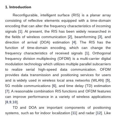
1. Introduction
Reconfigurable, intelligent surface (RIS) is a planar array
consisting of reflective elements equipped with a time-domain
encoding that can alter the frequency characteristics of incoming
signals [
1
]. At present, the RIS has been widely researched in
the fields of wireless communication [
2
], beamforming [
3
], and
direction of arrival (DOA) estimation [
4
]. The RIS has the
function of time-domain encoding, which can change the
frequency characteristics of received signals [
1
]. Orthogonal
frequency division multiplexing (OFDM) is a multi-carrier digital
modulation technology which utilizes multiple parallel subcarriers
to realize serial high-speed data communication. OFDM
provides data transmission and positioning services for users
and is widely used in wireless local area networks (WLAN) [
5
],
5G mobile communications [
6
], and time delay (TD) estimation
[
7
]. A reasonable combination RIS functions and OFDM features
can improve performance in a variety of wireless applications
[
8
,
9
,
10
].
TD and DOA are important components of positioning
systems, such as for indoor localization [
11
] and radar [
12
]. Like