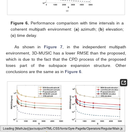
5.3. Performance versus Time Intervals
To highlight the impact of time intervals on RMSE, we set
,
the quantity of time intervals varies at the range of
, and the rest
of the simulation parameters are identical to those simulated in
Section 5.2
.
As shown in
Figure 6
, when processing coherent signals,
the joint-smooth and the proposed have significantly better
performance than DOA-Smooth and Smooth-TD due to the
aperture and bandwidth improvement brought by the joint
approach. Further, the proposed avoids the aperture loss of the
current smoothing method when processing coherent signals by
the time-domain coding function of RIS. Therefore, its estimation
performance is better than the joint-smooth.
Loading [MathJax]/jax/output/HTML-CSS/fonts/Gyre-Pagella/Variants/Regular/Main.js