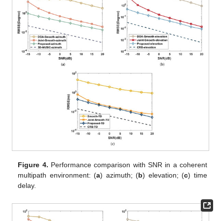
Figure 3.
Estimated distribution at
: (
a
) two coherent
components; (
b
) two coherent components and one
independent component; (
c
) three independent
components.
5.2. Performance versus SNR
This part analyzes the capabilities of the proposed
algorithm, Joint-smooth, 3D-MUSIC, TD estimation [
27
], DOA
estimation [
28
], and Cramer–Rao bound (
Appendix A
) in the
coherent and independent multipath environments. Suppose the