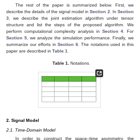
The rest of the paper is summarized below. First, we
describe the details of the signal model in
Section 2
. In
Section
3
, we describe the joint estimation algorithm under tensor
structure and list the steps of the proposed algorithm. We
perform computational complexity analysis in
Section 4
. For
Section 5
, we analyze the simulation performance. Finally, we
summarize our efforts in
Section 6
. The notations used in this
paper are described in
Table 1
.
Table 1.
Notations.
2. Signal Model
2.1. Time-Domain Model
In order to construct the space–time asymmetry, the