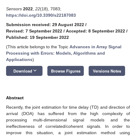
Sensors
2022
,
22
(18), 7083;
https://doi.org/10.3390/s22187083
Submission received: 29 August 2022
/
Revised: 7 September 2022
/
Accepted: 8 September 2022
/
Published: 19 September 2022
(This article belongs to the Topic
Advances in Array Signal
Processing with Errors: Models, Algorithms and
Applications
)
keyboard_arrow_down
Download
Browse Figures
Versions Notes
Abstract
Recently, the joint estimation for time delay (TD) and direction of
arrival (DOA) has suffered from the high complexity of
processing multi-dimensional signal models and the
ineffectiveness of correlated/coherent signals. In order to
improve this situation, a joint estimation method using