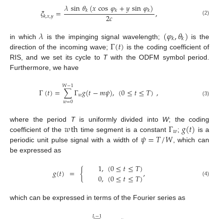
𝜆
sin
𝜃
(
𝑥
cos
𝜑
+
𝑦
sin
𝜑
)
𝜉
=
,
𝑘
𝑘
𝑘
2
𝑐
𝑘
,
𝑥
,
𝑦
(2)
𝜆
(
𝜑
,
𝜃
)
𝑘
𝑘
Γ
(
𝑡
)
in which
is the impinging signal wavelength;
is the
direction of the incoming wave;
is the coding coefficient of
RIS, and we set its cycle to
T
with the ODFM symbol period.
Furthermore, we have
𝑊
−
1
Γ
(
𝑡
)
=
∑
Γ
𝑔
(
𝑡
−
𝑚
𝜓
)
,
(
0
≤
𝑡
≤
𝑇
)
,
𝑤
(3)
𝑤
=
0
𝑤
th
Γ
𝑔
(
𝑡
)
where the period
T
is uniformly divided into
W
; the coding
𝑤
𝜓
=
𝑇
/
𝑊
coefficient of the
time segment is a constant
;
is a
periodic unit pulse signal with a width of
, which can
be expressed as
1
,
(
0
≤
𝑡
≤
𝑇
)
𝑔
(
𝑡
)
=
{
,
0
,
(
0
≤
𝑡
≤
𝑇
)
(4)
which can be expressed in terms of the Fourier series as
𝐿
−
1