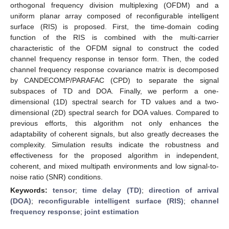
orthogonal frequency division multiplexing (OFDM) and a
uniform planar array composed of reconfigurable intelligent
surface (RIS) is proposed. First, the time-domain coding
function of the RIS is combined with the multi-carrier
characteristic of the OFDM signal to construct the coded
channel frequency response in tensor form. Then, the coded
channel frequency response covariance matrix is decomposed
by CANDECOMP/PARAFAC (CPD) to separate the signal
subspaces of TD and DOA. Finally, we perform a one-
dimensional (1D) spectral search for TD values and a two-
dimensional (2D) spectral search for DOA values. Compared to
previous efforts, this algorithm not only enhances the
adaptability of coherent signals, but also greatly decreases the
complexity. Simulation results indicate the robustness and
effectiveness for the proposed algorithm in independent,
coherent, and mixed multipath environments and low signal-to-
noise ratio (SNR) conditions.
Keywords:
tensor
;
time delay (TD)
;
direction of arrival
(DOA)
;
reconfigurable intelligent surface (RIS)
;
channel
frequency response
;
joint estimation