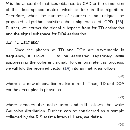
𝜏
𝜉
𝑘
𝑘
𝑘
𝑘
𝜏
ℛ
𝜉
𝑘
𝑘
=
1
𝛽
=
E
[
𝝆
(
𝝆
)
]
𝑘
th
∗
2
T
T
𝑘
𝑘
𝑘
𝓝
=
E
[
〈
𝓝
,
𝓝
〉
]
where
is the complex decay of the
path,
∗
ℛ
{
3
}
and
is the noise term. In practice, the
𝓡
ℋ
tensor covariance matrix
can be estimated as
1
̂
𝓡
=
〈
𝓗
,
𝓗
〉
.
∗
𝑆
ℋ
{
3
}
(25)
The CANDECOMP/PARAFAC decomposition (CPD) [
26
] is a
̂
common method for splitting a high-dimensional tensor. We
𝓡
ℋ
perform CPD on the four-dimensional tensor
to obtain a
𝓡
∈
ℂ
𝑀
×
𝐾
,
𝐿
×
𝐾
,
𝑀
×
𝐾
,
𝐿
×
𝐾
2
2
𝒞
𝒫
sum
of component rank-one
tensors as
𝓡
=
[
𝓣
]
,
[
𝓐
]
,
[
𝓣
]
,
[
𝓐
]
.
∗
∗
𝐶
𝑃
𝐶
𝑃
𝐶
𝑃
𝐶
𝑃
𝐶
𝑃
(26)
Due to the milder uniqueness condition of tensor
decomposition and the asymmetry of the constituent factor
vectors in (
23
), there is
rank
(
𝓣
)
+
rank
(
𝓐
)
+
rank
(
𝓣
)
+
rank
(
𝓐
)
≥
2
𝐾
+
𝑁
−
1
∗
∗