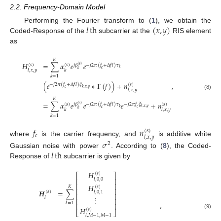
2.2. Frequency-Domain Model
𝑙
th
(
𝑥
,
𝑦
)
Performing the Fourier transform to (
1
), we obtain the
Coded-Response of the
subcarrier at the
RIS element
as
𝐾
𝐻
=
∑
𝛼
𝑒
𝑒
(
𝑠
)
(
𝑠
)
𝑗
𝛽
−
𝑗
2
𝜋
(
𝑓
+
Δ
𝑓
𝑙
)
𝜏
(
𝑠
)
𝑘
𝑐
𝑘
𝑙
,
𝑥
,
𝑦
𝑘
𝑘
=
1
(
𝑒
∗
Γ
(
𝑓
)
)
+
𝑛
,
(
𝑠
)
−
𝑗
2
𝜋
(
𝑓
+
Δ
𝑓
𝑙
)
𝜉
𝑘
,
𝑥
,
𝑦
𝑐
𝑙
,
𝑥
,
𝑦
(8)
𝐾
=
∑
𝛼
𝑒
𝑒
𝑒
+
𝑛
(
𝑠
)
(
𝑠
)
−
𝑗
2
𝜋
𝑓
𝜉
𝑗
𝛽
−
𝑗
2
𝜋
(
𝑓
+
Δ
𝑓
𝑙
)
𝜏
(
𝑠
)
𝑘
,
𝑥
,
𝑦
𝑘
𝑐
𝑐
𝑘
𝑘
𝑙
,
𝑥
,
𝑦
𝑘
=
1
𝑓
𝑛
(
𝑠
)
𝑐
𝑙
,
𝑥
,
𝑦
where
is the carrier frequency, and
is additive white
𝜎
2
𝑙
th
Gaussian noise with power
. According to (
8
), the Coded-
Response of
subcarrier is given by
𝐻
(
𝑠
)
⎡
⎤
⎢
⎥
𝑙
,
0
,
0
⎢
⎥
𝐻
(
𝑠
)
𝐾
⎢
⎥
𝑯
=
∑
(
𝑠
)
𝑙
,
0
,
1
⎢
⎥
⋮
𝑙
⎢
⎥
,
𝑘
=
1
⎢
⎥
𝐻
(
𝑠
)
⎣
⎦
(9)
𝑙
,
𝑀
−
1
,
𝑀
−
1