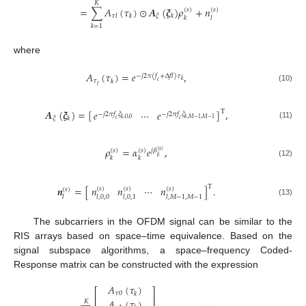
𝐾
=
∑
𝐴
(
𝜏
)
⊙
𝑨
(
𝝃
)
𝜌
+
𝑛
(
𝑠
)
(
𝑠
)
𝜉
𝜏
𝑙
𝑘
𝑘
𝑘
𝑙
𝑘
=
1
where
𝐴
(
𝜏
)
=
𝑒
,
−
𝑗
2
𝜋
(
𝑓
+
Δ
𝑓
𝑙
)
𝜏
𝑘
𝜏
𝑐
𝑘
𝑙
(10)
𝑨
(
𝝃
)
=
[
]
,
𝑒
⋯
𝑒
T
−
𝑗
2
𝜋
𝑓
𝜉
−
𝑗
2
𝜋
𝑓
𝜉
𝜉
𝑘
𝑘
,
0
,
0
𝑘
,
𝑀
−
1
,
𝑀
−
1
𝑐
𝑐
(11)
𝜌
=
𝛼
𝑒
,
(
𝑠
)
(
𝑠
)
𝑗
𝛽
(
𝑠
)
𝑘
𝑘
𝑘
(12)
T
𝑛
𝑛
⋯
𝑛
𝒏
=
[
]
.
(
𝑠
)
(
𝑠
)
(
𝑠
)
(
𝑠
)
𝑙
,
0
,
0
𝑙
,
0
,
1
𝑙
,
𝑀
−
1
,
𝑀
−
1
𝑙
(13)
The subcarriers in the OFDM signal can be similar to the
RIS arrays based on space–time equivalence. Based on the
signal subspace algorithms, a space–frequency Coded-
Response matrix can be constructed with the expression
𝐴
(
𝜏
)
⎡
⎤
𝜏
0
𝑘
⎢
⎥
𝐴
(
𝜏
)
𝐾