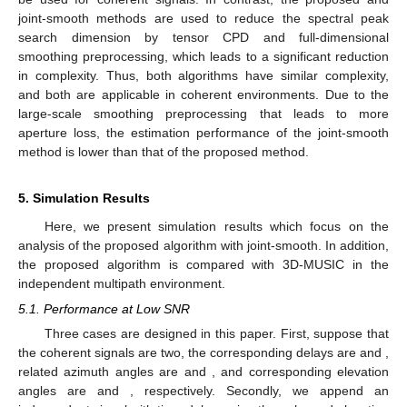
Figure 2.
Comparison of complexity: (
a
) with
S
where
,
,
;
(
b
) with
M
where
,
,
; (
c
) with
where
,
,
; (
d
) with
where
,
,
.
Table 2.
Comparison of complexity.