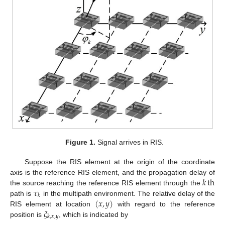
Figure 1.
Signal arrives in RIS.
Suppose the RIS element at the origin of the coordinate
𝑘
th
axis is the reference RIS element, and the propagation delay of
𝜏
the source reaching the reference RIS element through the
𝑘
(
𝑥
,
𝑦
)
path is
in the multipath environment. The relative delay of the
𝜉
RIS element at location
with regard to the reference
𝑘
,
𝑥
,
𝑦
position is
, which is indicated by