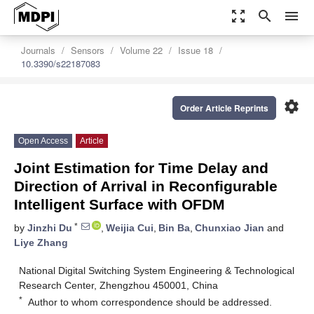
zoom_out_map
search
menu
Journals
Sensors
Volume 22
Issue 18
10.3390/s22187083
settings
Order Article Reprints
Open Access
Article
Joint Estimation for Time Delay and
Direction of Arrival in Reconfigurable
Intelligent Surface with OFDM
*
by
Jinzhi Du
,
Weijia Cui
,
Bin Ba
,
Chunxiao Jian
and
Liye Zhang
National Digital Switching System Engineering & Technological
Research Center, Zhengzhou 450001, China
*
Author to whom correspondence should be addressed.