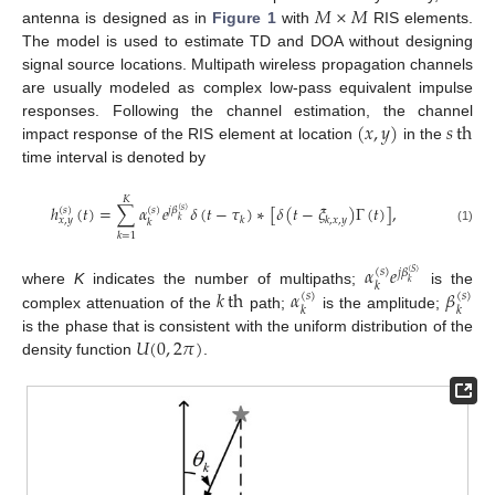
𝑀
×
𝑀
antenna is designed as in
Figure 1
with
RIS elements.
The model is used to estimate TD and DOA without designing
signal source locations. Multipath wireless propagation channels
are usually modeled as complex low-pass equivalent impulse
(
𝑥
,
𝑦
)
𝑠
th
responses. Following the channel estimation, the channel
impact response of the RIS element at location
in the
time interval is denoted by
𝐾
ℎ
(
𝑡
)
=
∑
𝛼
𝑒
𝛿
(
𝑡
−
𝜏
)
∗
[
𝛿
(
𝑡
−
𝜉
)
Γ
(
𝑡
)
]
,
(
𝑠
)
(
𝑠
)
𝑗
𝛽
(
𝑠
)
𝑘
𝑘
,
𝑥
,
𝑦
𝑥
,
𝑦
𝑘
𝑘
(1)
𝑘
=
1
𝛼
𝑒
(
𝑠
)
𝑗
𝛽
(
𝑆
)
𝑘
𝑘
𝑘
th
𝛼
𝛽
where
K
indicates the number of multipaths;
is the
(
𝑠
)
(
𝑠
)
𝑘
𝑘
complex attenuation of the
path;
is the amplitude;
𝑈
(
0
,
2
𝜋
)
is the phase that is consistent with the uniform distribution of the
density function
.