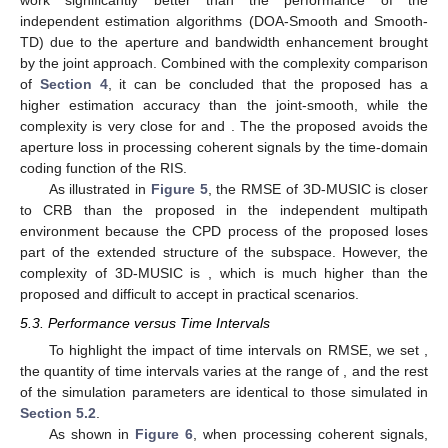
Figure 4.
Performance comparison with SNR in a coherent
multipath environment: (
a
) azimuth; (
b
) elevation; (
c
) time
delay.