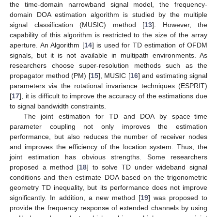
the time-domain narrowband signal model, the frequency-
domain DOA estimation algorithm is studied by the multiple
signal classification (MUSIC) method [
13
]. However, the
capability of this algorithm is restricted to the size of the array
aperture. An Algorithm [
14
] is used for TD estimation of OFDM
signals, but it is not available in multipath environments. As
researchers choose super-resolution methods such as the
propagator method (PM) [
15
], MUSIC [
16
] and estimating signal
parameters via the rotational invariance techniques (ESPRIT)
[
17
], it is difficult to improve the accuracy of the estimations due
to signal bandwidth constraints.
The joint estimation for TD and DOA by space–time
parameter coupling not only improves the estimation
performance, but also reduces the number of receiver nodes
and improves the efficiency of the location system. Thus, the
joint estimation has obvious strengths. Some researchers
proposed a method [
18
] to solve TD under wideband signal
conditions and then estimate DOA based on the trigonometric
geometry TD inequality, but its performance does not improve
significantly. In addition, a new method [
19
] was proposed to
provide the frequency response of extended channels by using