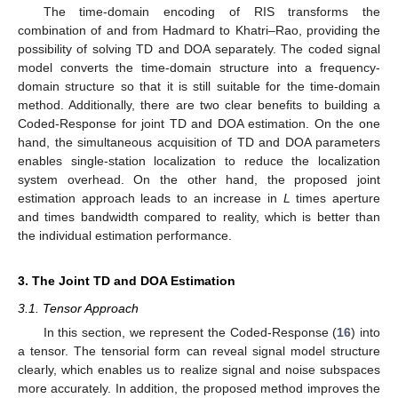
𝑨
(
𝝃
)
𝑨
(
𝝃
)
⋯
𝑨
(
𝝃
)
𝑨
(
𝝃
)
=
[
]
,
1
2
𝐾
𝜉
𝜉
𝜉
𝜉
(19)
𝝆
=
[
]
,
𝝆
𝝆
⋯
𝝆
T
1
1
𝐾
(20)
𝝆
=
[
]
,
𝜌
𝜌
⋯
𝜌
(
1
)
(
2
)
(
𝑆
)
𝑘
𝑘
𝑘
𝑘
(21)
𝒏
=
[
]
.
𝒏
𝒏
⋯
𝒏
(
1
)
(
2
)
(
𝑆
)
(22)
𝑨
(
𝝉
)
𝑨
(
𝝃
)
The time-domain encoding of RIS transforms the
𝜏
𝜉
combination of
and
from Hadmard to Khatri–
Rao, providing the possibility of solving TD and DOA separately.
The coded signal model converts the time-domain structure into
a frequency-domain structure so that it is still suitable for the
time-domain method. Additionally, there are two clear benefits to
building a Coded-Response for joint TD and DOA estimation. On
the one hand, the simultaneous acquisition of TD and DOA
parameters enables single-station localization to reduce the
localization system overhead. On the other hand, the proposed
joint estimation approach leads to an increase in
L
times