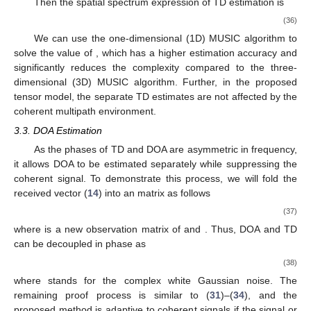
(29)
where
denotes the noise term and still follows the white
Gaussian distribution. Further,
can be considered as a sample
collected by the RIS at
time interval. Here, we define
(30)
Then the covariance matrix corresponding to (
29
) is
(31)
where
(32)
where
(33)
(34)
Note that
,
can only achieve maximum value if
. Since the
relative delays of the signals are different from each other,
is a
diagonally dominant matrix which reduces the singularity of the
signal correlation matrix when the signals are correlated.
Combining with (
32
), it can be seen that in the coherent
environment even if
there is still
enabling
. Therefore, if the
proposed method can obtain the signal or noise subspace of