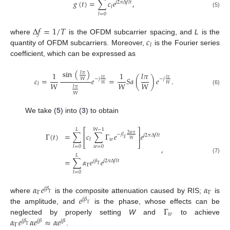
𝑔
(
𝑡
)
=
∑
𝑐
𝑒
,
𝑗
2
𝜋
Δ
𝑓
𝑙
𝑡
𝑙
(5)
𝑙
=
0
Δ
𝑓
=
1
/
𝑇
𝑐
where
is the OFDM subcarrier spacing, and
L
is the
𝑙
quantity of OFDM subcarriers. Moreover,
is the Fourier series
coefficient, which can be expressed as
sin
(
)
𝑙
𝜋
1
1
𝑙
𝜋
𝑐
=
𝑒
=
𝑆
𝑎
(
)
𝑒
.
𝑙
𝜋
𝑙
𝜋
𝑊
−
𝑗
−
𝑗
𝑊
𝑊
𝑊
𝑙
𝑊
𝑊
𝑙
𝜋
(6)
𝑊
We take (
5
) into (
3
) to obtain
⎡
⎤
𝐿
𝑊
−
1
Γ
(
𝑡
)
=
∑
𝑐
∑
Γ
𝑒
𝑒
2
𝑤
𝜋
−
𝑗
𝑙
⎢
⎥
𝑗
2
𝜋
Δ
𝑓
𝑙
𝑡
𝑔
𝑤
𝑙
𝑊
⎣
⎦
,
𝑤
=
0
𝑙
=
0
𝐿
(7)
=
∑
𝛼
𝑒
𝑒
𝑗
𝛽
𝑗
2
𝜋
Δ
𝑓
𝑙
𝑡
Γ
Γ
𝑙
=
0
𝛼
𝑒
𝛼
𝑗
𝛽
Γ
Γ
Γ
𝑒
where
is the composite attenuation caused by RIS;
is
𝑗
𝛽
Γ
Γ
the amplitude, and
is the phase, whose effects can be
𝑤
𝛼
𝑒
𝛼
𝑒
≈
𝛼
𝑒
neglected by properly setting
W
and
to achieve
𝑗
𝛽
𝑗
𝛽
𝑗
𝛽
Γ
Γ
.