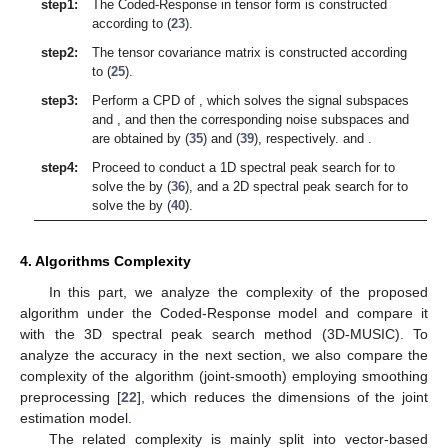
where
is a new observation matrix of
and
. Thus, DOA and TD
can be decoupled in phase as
(38)
where
stands for the complex white Gaussian noise. The
remaining proof process is similar to (
31
)–(
34
), and the
proposed method is adaptive to coherent signals if the signal or
noise subspace of
can be obtained separately for DOA
estimation. Then we obtain the corresponding signal subspace
of
from (
26
) and construct the corresponding noise subspace
as
follows
(39)
Then the spatial spectrum expression of the DOA estimate
can be obtained as
(40)
We can use the two-dimensional (2D) MUSIC algorithm to
solve the values of
, which has a higher estimation accuracy and
greatly reduces the complexity compared to the 3D MUSIC
algorithm. Further, in the proposed tensor model, the separate
TD estimates are not affected by the coherent multipath
environment.