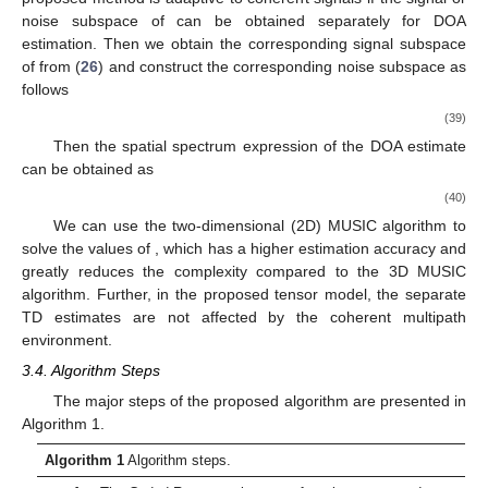
alone for TD estimation, the method is adaptive to coherent
signals.
Then we obtain the corresponding signal subspace
of
from
(
26
) and construct the corresponding noise subspace
as follows
(35)
Then the spatial spectrum expression of TD estimation is
(36)
We can use the one-dimensional (1D) MUSIC algorithm to
solve the value of
, which has a higher estimation accuracy and
significantly reduces the complexity compared to the three-
dimensional (3D) MUSIC algorithm. Further, in the proposed
tensor model, the separate TD estimates are not affected by the
coherent multipath environment.
3.3. DOA Estimation
As the phases of TD and DOA are asymmetric in frequency,
it allows DOA to be estimated separately while suppressing the
coherent signal. To demonstrate this process, we will fold the
received vector (
14
) into an
matrix as follows
(37)