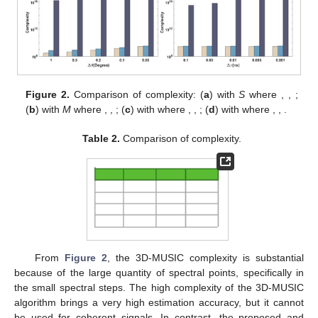
with the 3D spectral peak search method (3D-MUSIC). To
analyze the accuracy in the next section, we also compare the
complexity of the algorithm (joint-smooth) employing smoothing
preprocessing [
22
], which reduces the dimensions of the joint
estimation model.
The related complexity is mainly split into vector-based
covariance matrix computation, tensor-based covariance matrix
computation, eigenvalue decomposition, and CPD and 1D
spectrum peak search, which are
,
,
,
, and
, separately, where
G
represents the quantity of spectral points in the 1D search.
Hence, the proposed complexity is
. The cost of the 3D-MUSIC
is
, as well as the smoothing preprocessing method (joint-
smooth) is
, in which
,
, and
denote the quantity of searches for
azimuth, elevation, and propagation delay, separately. To make
the comparison clear,
Table 2
summarizes the complexity of all
methods. Additionally, we have compared the complexity of the
algorithms in terms of time intervals
, the quantity of RIS
elements
, and the searching step (
,
, in which
,
) in
Figure 2
a–
d, separately.