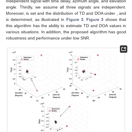
From
Figure 2
, the 3D-MUSIC complexity is substantial
because of the large quantity of spectral points, specifically in
the small spectral steps. The high complexity of the 3D-MUSIC
algorithm brings a very high estimation accuracy, but it cannot
be used for coherent signals. In contrast, the proposed and
joint-smooth methods are used to reduce the spectral peak
search dimension by tensor CPD and full-dimensional
smoothing preprocessing, which leads to a significant reduction
in complexity. Thus, both algorithms have similar complexity,
and both are applicable in coherent environments. Due to the
large-scale smoothing preprocessing that leads to more
aperture loss, the estimation performance of the joint-smooth
method is lower than that of the proposed method.
5. Simulation Results
Here, we present simulation results which focus on the
analysis of the proposed algorithm with joint-smooth. In addition,
the proposed algorithm is compared with 3D-MUSIC in the
independent multipath environment.