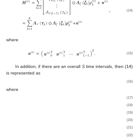
⎢
⎥
𝑯
=
∑
⊙
𝑨
(
𝝃
)
𝜌
+
𝒏
𝜏
1
𝑘
(
𝑠
)
(
𝑠
)
(
𝑠
)
⎢
⎥
⋮
𝜉
𝑘
𝑘
⎢
⎥
,
𝑘
=
1
𝐴
(
𝜏
)
⎣
⎦
𝜏
(
𝐿
−
1
)
𝑘
(14)
𝐾
=
∑
𝑨
(
𝝉
)
⊙
𝑨
(
𝝃
)
𝝆
+
𝒏
(
𝑠
)
(
𝑠
)
𝜏
𝜉
𝑘
𝑘
𝑘
𝑘
=
1
where
T
𝒏
=
(
)
.
𝒏
𝒏
⋯
𝒏
T
T
T
(
𝑠
)
(
𝑠
)
(
𝑠
)
(
𝑠
)
0
1
𝐿
−
1
(15)
In addition, if there are an overall
S
time intervals, then (
14
)
is represented as
𝑯
=
𝑨
(
𝝉
)
⊙
𝑨
(
𝝃
)
𝝆
+
𝒏
,
𝜏
𝜉
(16)
where
𝑯
=
[
]
,
𝑯
𝑯
⋯
𝑯
(
1
)
(
2
)
(
𝑆
)
(17)
𝑨
(
𝝉
)
=
[
]
,
𝑨
(
𝜏
)
𝑨
(
𝜏
)
⋯
𝑨
(
𝜏
)
𝜏
𝜏
1
𝜏
2
𝜏
𝐾
(18)