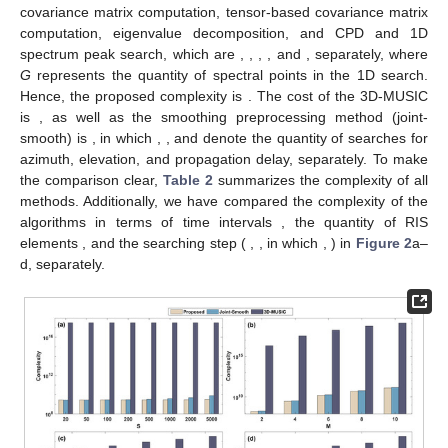
3.4. Algorithm Steps
The major steps of the proposed algorithm are presented in
Algorithm 1.
Algorithm 1
Algorithm steps.
step1:
The Coded-Response
in tensor form is constructed
according to (
23
).
step2:
The tensor covariance matrix
is constructed according
to (
25
).
step3:
Perform a CPD of
, which solves the signal subspaces
and
, and then the corresponding noise subspaces and
are obtained by (
35
) and (
39
), respectively.
and
.
step4:
Proceed to conduct a 1D spectral peak search for
to
solve the
by (
36
), and a 2D spectral peak search for
to
solve the
by (
40
).
4. Algorithms Complexity
In this part, we analyze the complexity of the proposed
algorithm under the Coded-Response model and compare it