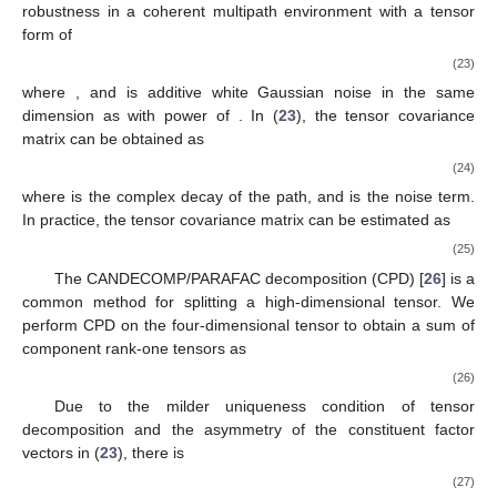
𝑀
2
aperture and
times bandwidth compared to reality, which is
better than the individual estimation performance.
3. The Joint TD and DOA Estimation
3.1. Tensor Approach
In this section, we represent the Coded-Response (
16
) into
a tensor. The tensorial form can reveal signal model structure
clearly, which enables us to realize signal and noise subspaces
more accurately. In addition, the proposed method improves the
robustness in a coherent multipath environment with a tensor
form of
𝓗
=
𝑨
(
𝝉
)
∘
𝑨
(
𝝃
)
∘
𝝆
+
𝒩
,
T
𝜏
𝜉
(23)
𝓗
∈
ℂ
𝓝
𝑀
×
𝐿
×
𝑆
2
𝓗
𝜎
where
, and
is additive white Gaussian noise in
2
the same dimension as
with power of
. In (
23
), the tensor
𝓡
∈
ℂ
𝑀
×
𝐿
×
𝑀
×
𝐿
2
2
ℋ
covariance matrix
can be obtained as
𝓡
=
𝐸
[
<
𝓗
,
𝓗
>
]
∗
{
3
}
ℋ
′
𝐾
=
∑
𝛽
𝑨
(
𝜏
)
∘
𝑨
(
𝝃
)
∘
𝑨
(
𝜏
)
∘
𝑨
(
𝝃
)
+
𝓝
2
∗
∗
(24)