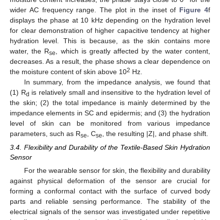
wider AC frequency range. The plot in the inset of
Figure 4
f
displays the phase at 10 kHz depending on the hydration level
for clear demonstration of higher capacitive tendency at higher
hydration level. This is because, as the skin contains more
water, the R
, which is greatly affected by the water content,
se
decreases. As a result, the phase shows a clear dependence on
2
the moisture content of skin above 10
Hz.
In summary, from the impedance analysis, we found that
(1) R
is relatively small and insensitive to the hydration level of
d
the skin; (2) the total impedance is mainly determined by the
impedance elements in SC and epidermis; and (3) the hydration
level of skin can be monitored from various impedance
parameters, such as R
, C
, the resulting |Z|, and phase shift.
se
se
3.4. Flexibility and Durability of the Textile-Based Skin Hydration
Sensor
For the wearable sensor for skin, the flexibility and durability
against physical deformation of the sensor are crucial for
forming a conformal contact with the surface of curved body
parts and reliable sensing performance. The stability of the
electrical signals of the sensor was investigated under repetitive