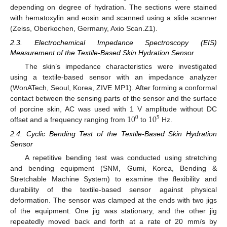
depending on degree of hydration. The sections were stained
with hematoxylin and eosin and scanned using a slide scanner
(Zeiss, Oberkochen, Germany, Axio Scan.Z1).
2.3. Electrochemical Impedance Spectroscopy (EIS)
Measurement of the Textile-Based Skin Hydration Sensor
The skin’s impedance characteristics were investigated
using a textile-based sensor with an impedance analyzer
(WonATech, Seoul, Korea, ZIVE MP1). After forming a conformal
contact between the sensing parts of the sensor and the surface
10
10
of porcine skin, AC was used with 1 V amplitude without DC
0
5
offset and a frequency ranging from
to
Hz.
2.4. Cyclic Bending Test of the Textile-Based Skin Hydration
Sensor
A repetitive bending test was conducted using stretching
and bending equipment (SNM, Gumi, Korea, Bending &
Stretchable Machine System) to examine the flexibility and
durability of the textile-based sensor against physical
deformation. The sensor was clamped at the ends with two jigs
of the equipment. One jig was stationary, and the other jig
repeatedly moved back and forth at a rate of 20 mm/s by