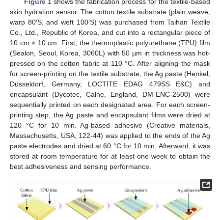
Figure 1
shows the fabrication process for the textile-based
skin hydration sensor. The cotton textile substrate (plain weave,
warp 80′S, and weft 100′S) was purchased from Taihan Textile
Co., Ltd., Republic of Korea, and cut into a rectangular piece of
10 cm × 10 cm. First, the thermoplastic polyurethane (TPU) film
(Sealon, Seoul, Korea, 3060L) with 50 µm in thickness was hot-
pressed on the cotton fabric at 110 °C. After aligning the mask
for screen-printing on the textile substrate, the Ag paste (Henkel,
Düsseldorf, Germany, LOCTITE EDAG 479SS E&C) and
encapsulant (Dycotec, Calne, England, DM-ENC-2500) were
sequentially printed on each designated area. For each screen-
printing step, the Ag paste and encapsulant films were dried at
120 °C for 10 min. Ag-based adhesive (Creative materials,
Massachusetts, USA, 122-44) was applied to the ends of the Ag
paste electrodes and dried at 60 °C for 10 min. Afterward, it was
stored at room temperature for at least one week to obtain the
best adhesiveness and sensing performance.