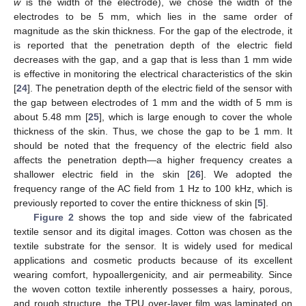
w
is the width of the electrode), we chose the width of the
electrodes to be 5 mm, which lies in the same order of
magnitude as the skin thickness. For the gap of the electrode, it
is reported that the penetration depth of the electric field
decreases with the gap, and a gap that is less than 1 mm wide
is effective in monitoring the electrical characteristics of the skin
[
24
]. The penetration depth of the electric field of the sensor with
the gap between electrodes of 1 mm and the width of 5 mm is
about 5.48 mm [
25
], which is large enough to cover the whole
thickness of the skin. Thus, we chose the gap to be 1 mm. It
should be noted that the frequency of the electric field also
affects the penetration depth—a higher frequency creates a
shallower electric field in the skin [
26
]. We adopted the
frequency range of the AC field from 1 Hz to 100 kHz, which is
previously reported to cover the entire thickness of skin [
5
].
Figure 2
shows the top and side view of the fabricated
textile sensor and its digital images. Cotton was chosen as the
textile substrate for the sensor. It is widely used for medical
applications and cosmetic products because of its excellent
wearing comfort, hypoallergenicity, and air permeability. Since
the woven cotton textile inherently possesses a hairy, porous,
and rough structure, the TPU over-layer film was laminated on