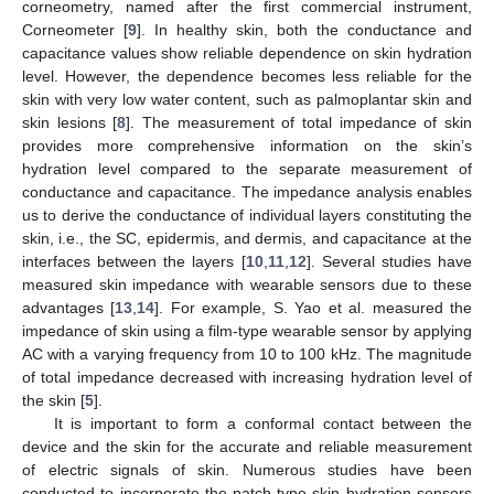
corneometry, named after the first commercial instrument,
Corneometer [
9
]. In healthy skin, both the conductance and
capacitance values show reliable dependence on skin hydration
level. However, the dependence becomes less reliable for the
skin with very low water content, such as palmoplantar skin and
skin lesions [
8
]. The measurement of total impedance of skin
provides more comprehensive information on the skin’s
hydration level compared to the separate measurement of
conductance and capacitance. The impedance analysis enables
us to derive the conductance of individual layers constituting the
skin, i.e., the SC, epidermis, and dermis, and capacitance at the
interfaces between the layers [
10
,
11
,
12
]. Several studies have
measured skin impedance with wearable sensors due to these
advantages [
13
,
14
]. For example, S. Yao et al. measured the
impedance of skin using a film-type wearable sensor by applying
AC with a varying frequency from 10 to 100 kHz. The magnitude
of total impedance decreased with increasing hydration level of
the skin [
5
].
It is important to form a conformal contact between the
device and the skin for the accurate and reliable measurement
of electric signals of skin. Numerous studies have been
conducted to incorporate the patch-type skin hydration sensors