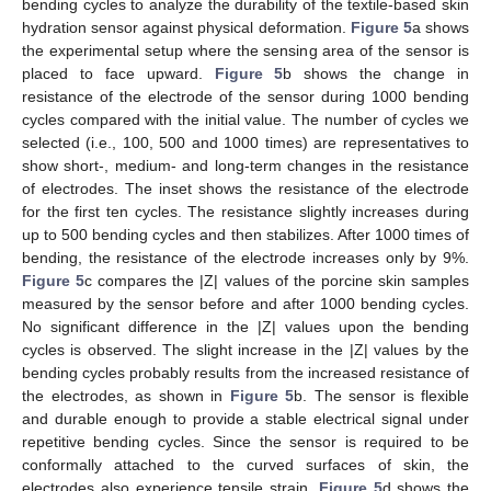
bending cycles to analyze the durability of the textile-based skin
hydration sensor against physical deformation.
Figure 5
a shows
the experimental setup where the sensing area of the sensor is
placed to face upward.
Figure 5
b shows the change in
resistance of the electrode of the sensor during 1000 bending
cycles compared with the initial value. The number of cycles we
selected (i.e., 100, 500 and 1000 times) are representatives to
show short-, medium- and long-term changes in the resistance
of electrodes. The inset shows the resistance of the electrode
for the first ten cycles. The resistance slightly increases during
up to 500 bending cycles and then stabilizes. After 1000 times of
bending, the resistance of the electrode increases only by 9%.
Figure 5
c compares the |Z| values of the porcine skin samples
measured by the sensor before and after 1000 bending cycles.
No significant difference in the |Z| values upon the bending
cycles is observed. The slight increase in the |Z| values by the
bending cycles probably results from the increased resistance of
the electrodes, as shown in
Figure 5
b. The sensor is flexible
and durable enough to provide a stable electrical signal under
repetitive bending cycles. Since the sensor is required to be
conformally attached to the curved surfaces of skin, the
electrodes also experience tensile strain.
Figure 5
d shows the