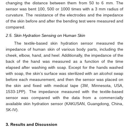
changing the distance between them from 50 to 6 mm. The
sensor was bent 100, 500 or 1000 times with a 3 mm radius of
curvature. The resistance of the electrodes and the impedance
of the skin before and after the bending test were measured and
compared.
2.5. Skin Hydration Sensing on Human Skin
The textile-based skin hydration sensor measured the
impedance of human skin of various body parts, including the
cheek, elbow, hand, and heel. Additionally, the impedance of the
back of the hand was measured as a function of the time
elapsed after washing with soap. Except for the hands washed
with soap, the skin’s surface was sterilized with an alcohol swap
before each measurement, and then the sensor was placed on
the skin and fixed with medical tape (3M, Minnesota, USA,
1533-1PP). The impedance measured with the textile-based
sensor was compared with the data from a commercially
available skin hydration sensor (KAKUSAN, Guangdong, China,
SK-IV).
3. Results and Discussion