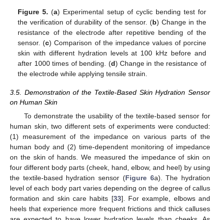
Figure 5.
(
a
) Experimental setup of cyclic bending test for
the verification of durability of the sensor. (
b
) Change in the
resistance of the electrode after repetitive bending of the
sensor. (
c
) Comparison of the impedance values of porcine
skin with different hydration levels at 100 kHz before and
after 1000 times of bending. (
d
) Change in the resistance of
the electrode while applying tensile strain.
3.5. Demonstration of the Textile-Based Skin Hydration Sensor
on Human Skin
To demonstrate the usability of the textile-based sensor for
human skin, two different sets of experiments were conducted:
(1) measurement of the impedance on various parts of the
human body and (2) time-dependent monitoring of impedance
on the skin of hands. We measured the impedance of skin on
four different body parts (cheek, hand, elbow, and heel) by using
the textile-based hydration sensor (
Figure 6
a). The hydration
level of each body part varies depending on the degree of callus
formation and skin care habits [
33
]. For example, elbows and
heels that experience more frequent frictions and thick calluses
are expected to have lower hydration levels than cheeks. As