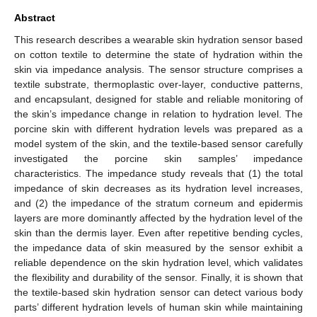
Abstract
This research describes a wearable skin hydration sensor based
on cotton textile to determine the state of hydration within the
skin via impedance analysis. The sensor structure comprises a
textile substrate, thermoplastic over-layer, conductive patterns,
and encapsulant, designed for stable and reliable monitoring of
the skin’s impedance change in relation to hydration level. The
porcine skin with different hydration levels was prepared as a
model system of the skin, and the textile-based sensor carefully
investigated the porcine skin samples’ impedance
characteristics. The impedance study reveals that (1) the total
impedance of skin decreases as its hydration level increases,
and (2) the impedance of the stratum corneum and epidermis
layers are more dominantly affected by the hydration level of the
skin than the dermis layer. Even after repetitive bending cycles,
the impedance data of skin measured by the sensor exhibit a
reliable dependence on the skin hydration level, which validates
the flexibility and durability of the sensor. Finally, it is shown that
the textile-based skin hydration sensor can detect various body
parts’ different hydration levels of human skin while maintaining