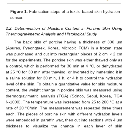
Figure 1.
Fabrication steps of a textile-based skin hydration
sensor.
2.2. Determination of Moisture Content in Porcine Skin Using
Thermogravimetric Analysis and Histological Study
The back skin of porcine having a thickness of 300 μm
(Apures, Pyeongtaek, Korea, Micropic FCM) in a frozen state
was purchased and cut into rectangular pieces of 2 cm × 2 cm
for the experiments. The porcine skin was either thawed only as
a control, which is performed for 30 min at 4 °C, or dehydrated
at 25 °C for 30 min after thawing, or hydrated by immersing it in
a saline solution for 30 min, 1 h, or 4 h to control the hydration
level of the skin. To obtain a quantitative value for skin moisture
content, the weight change in porcine skin was measured using
thermogravimetric analysis (TGA) (Scinco, Seoul, Korea, TGA
N-1000). The temperature was increased from 25 to 200 °C at a
rate of 20 °C/min. The measurement was repeated three times
each. The pieces of porcine skin with different hydration levels
were embedded in paraffin wax, then cut into sections with 4 μm
thickness to visualize the change in each layer of skin