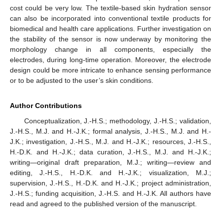
cost could be very low. The textile-based skin hydration sensor
can also be incorporated into conventional textile products for
biomedical and health care applications. Further investigation on
the stability of the sensor is now underway by monitoring the
morphology change in all components, especially the
electrodes, during long-time operation. Moreover, the electrode
design could be more intricate to enhance sensing performance
or to be adjusted to the user’s skin conditions.
Author Contributions
Conceptualization, J.-H.S.; methodology, J.-H.S.; validation,
J.-H.S., M.J. and H.-J.K.; formal analysis, J.-H.S., M.J. and H.-
J.K.; investigation, J.-H.S., M.J. and H.-J.K.; resources, J.-H.S.,
H.-D.K. and H.-J.K.; data curation, J.-H.S., M.J. and H.-J.K.;
writing—original draft preparation, M.J.; writing—review and
editing, J.-H.S., H.-D.K. and H.-J.K.; visualization, M.J.;
supervision, J.-H.S., H.-D.K. and H.-J.K.; project administration,
J.-H.S.; funding acquisition, J.-H.S. and H.-J.K. All authors have
read and agreed to the published version of the manuscript.