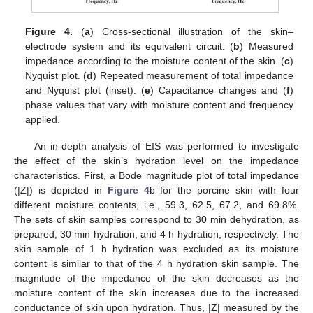
Figure 4.
(
a
) Cross-sectional illustration of the skin–
electrode system and its equivalent circuit. (
b
) Measured
impedance according to the moisture content of the skin. (
c
)
Nyquist plot. (
d
) Repeated measurement of total impedance
and Nyquist plot (inset). (
e
) Capacitance changes and (
f
)
phase values that vary with moisture content and frequency
applied.
An in-depth analysis of EIS was performed to investigate
the effect of the skin’s hydration level on the impedance
characteristics. First, a Bode magnitude plot of total impedance
(|Z|) is depicted in
Figure 4
b for the porcine skin with four
different moisture contents, i.e., 59.3, 62.5, 67.2, and 69.8%.
The sets of skin samples correspond to 30 min dehydration, as
prepared, 30 min hydration, and 4 h hydration, respectively. The
skin sample of 1 h hydration was excluded as its moisture
content is similar to that of the 4 h hydration skin sample. The
magnitude of the impedance of the skin decreases as the
moisture content of the skin increases due to the increased
conductance of skin upon hydration. Thus, |Z| measured by the