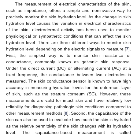
The measurement of electrical characteristics of the skin,
such as impedance, offers a simple and noninvasive way to
precisely monitor the skin hydration level. As the change in skin
hydration level causes the variation in electrical characteristics
of the skin, electrodermal activity has been used to monitor
physiological or sympathetic conditions that can affect the skin
hydration level. There are three different ways to monitor skin
hydration level depending on the electric signals to measure [
7
].
First, the simplest way is to monitor skin resistance or
conductance, commonly known as galvanic skin response.
Under the direct current (DC) or alternating current (AC) at a
fixed frequency, the conductance between two electrodes is
measured. The skin conductance sensor is known to have high
accuracy in measuring hydration levels for the outermost layer
of skin, such as the stratum corneum (SC). However, these
measurements are valid for intact skin and have relatively low
reliability for diagnosing pathologic skin conditions compared to
other measurement methods [
8
]. Second, the capacitance of the
skin can also be used to evaluate how much the skin is hydrated
as the relative permittivity of the skin changes with its hydration
level. The capacitance-based measurement is called