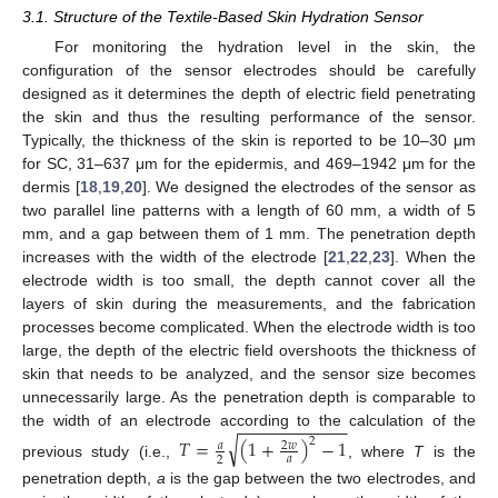
3.1. Structure of the Textile-Based Skin Hydration Sensor
For monitoring the hydration level in the skin, the
configuration of the sensor electrodes should be carefully
designed as it determines the depth of electric field penetrating
the skin and thus the resulting performance of the sensor.
Typically, the thickness of the skin is reported to be 10–30 μm
for SC, 31–637 μm for the epidermis, and 469–1942 μm for the
dermis [
18
,
19
,
20
]. We designed the electrodes of the sensor as
two parallel line patterns with a length of 60 mm, a width of 5
mm, and a gap between them of 1 mm. The penetration depth
increases with the width of the electrode [
21
,
22
,
23
]. When the
electrode width is too small, the depth cannot cover all the
layers of skin during the measurements, and the fabrication
processes become complicated. When the electrode width is too
large, the depth of the electric field overshoots the thickness of
skin that needs to be analyzed, and the sensor size becomes
unnecessarily large. As the penetration depth is comparable to
−
−
−
−
−
−
−
−
−
−
−
−
the width of an electrode according to the calculation of the
√
𝑇
=
(
1
+
)
−
1
2
𝑎
2
𝑤
𝑎
2
previous study (i.e.,
, where
T
is the
penetration depth,
a
is the gap between the two electrodes, and