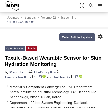
zoom_out_map
search
menu
Journals
Sensors
Volume 22
Issue 18
10.3390/s22186985
settings
Order Article Reprints
Open Access
Article
Textile-Based Wearable Sensor for Skin
Hydration Monitoring
1,2
2
by
Minju Jang
,
Ho-Dong Kim
,
3,4,*
1,*
Hyung-Jun Koo
and
Ju-Hee So
1
Material & Component Convergence R&D Department,
Korea Institute of Industrial Technology, 143 Hanggaul-ro,
Sangnok-gu, Ansan 15588, Korea
2
Department of Fiber System Engineering, Dankook
University, 152 Jukjeon-ro, Suji-gu, Yongin 16890, Korea