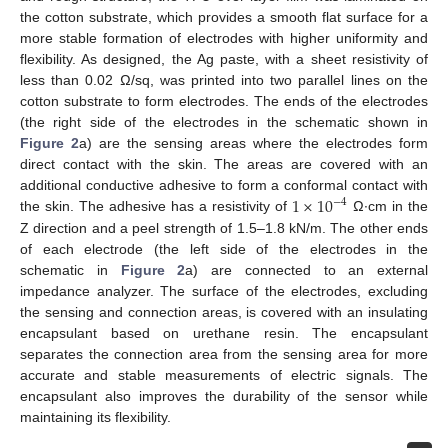
the cotton substrate, which provides a smooth flat surface for a
more stable formation of electrodes with higher uniformity and
flexibility. As designed, the Ag paste, with a sheet resistivity of
less than 0.02 Ω/sq, was printed into two parallel lines on the
cotton substrate to form electrodes. The ends of the electrodes
(the right side of the electrodes in the schematic shown in
Figure 2
a) are the sensing areas where the electrodes form
direct contact with the skin. The areas are covered with an
1
×
10
additional conductive adhesive to form a conformal contact with
−
4
the skin. The adhesive has a resistivity of
Ω∙cm in the
Z direction and a peel strength of 1.5–1.8 kN/m. The other ends
of each electrode (the left side of the electrodes in the
schematic in
Figure 2
a) are connected to an external
impedance analyzer. The surface of the electrodes, excluding
the sensing and connection areas, is covered with an insulating
encapsulant based on urethane resin. The encapsulant
separates the connection area from the sensing area for more
accurate and stable measurements of electric signals. The
encapsulant also improves the durability of the sensor while
maintaining its flexibility.