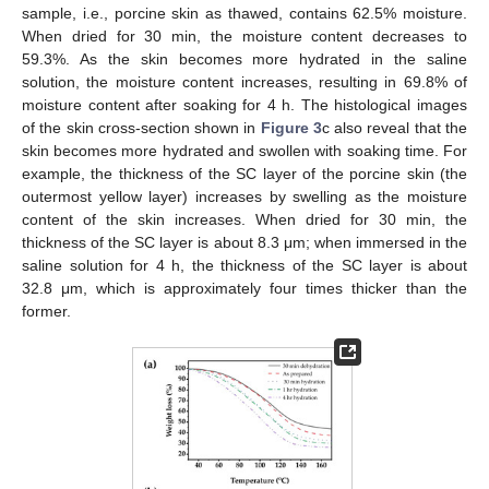
sample, i.e., porcine skin as thawed, contains 62.5% moisture.
When dried for 30 min, the moisture content decreases to
59.3%. As the skin becomes more hydrated in the saline
solution, the moisture content increases, resulting in 69.8% of
moisture content after soaking for 4 h. The histological images
of the skin cross-section shown in
Figure 3
c also reveal that the
skin becomes more hydrated and swollen with soaking time. For
example, the thickness of the SC layer of the porcine skin (the
outermost yellow layer) increases by swelling as the moisture
content of the skin increases. When dried for 30 min, the
thickness of the SC layer is about 8.3 μm; when immersed in the
saline solution for 4 h, the thickness of the SC layer is about
32.8 μm, which is approximately four times thicker than the
former.