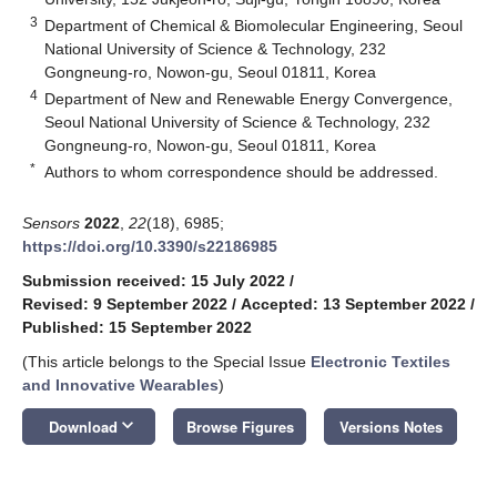
3
Department of Chemical & Biomolecular Engineering, Seoul
National University of Science & Technology, 232
Gongneung-ro, Nowon-gu, Seoul 01811, Korea
4
Department of New and Renewable Energy Convergence,
Seoul National University of Science & Technology, 232
Gongneung-ro, Nowon-gu, Seoul 01811, Korea
*
Authors to whom correspondence should be addressed.
Sensors
2022
,
22
(18), 6985;
https://doi.org/10.3390/s22186985
Submission received: 15 July 2022
/
Revised: 9 September 2022
/
Accepted: 13 September 2022
/
Published: 15 September 2022
(This article belongs to the Special Issue
Electronic Textiles
and Innovative Wearables
)
keyboard_arrow_down
Download
Browse Figures
Versions Notes