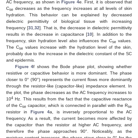
AC frequency, as shown in
Figure 4
e. First, it is observed that
C
decreases as the frequency increases at all levels of skin
se
hydration. This behavior can be explained by decreased
dielectric permittivity of biological tissue with increasing
frequency [
31
,
32
]. That is, the decrease in dielectric permittivity
results in the decrease in capacitance [
10
]. In addition to the
frequency, skin hydration level also influences the C
values.
se
The C
values increase with the hydration level of the skin,
se
probably due to the increase in the dielectric constant of the SC
and epidermis.
Figure 4
f shows the Bode phase plot, showing whether
resistive or capacitive behavior is more dominant. The phase
closer to 0° (90°) represents the current flows more dominantly
through the resistor-like (capacitor-like) impedance element. In
the plot, the phase decreases as the AC frequency increases to
4
10
Hz. This results from the fact that the capacitive reactance
of the C
capacitor, which is connected in parallel with the R
se
se
resistor in
Figure 4
a, is inversely proportional to the AC
frequency. As a result, the current becomes more affected by
the capacitor than the resistor at higher AC frequency, and
therefore the phase approaches 90°. Noticeably, as the
moisture content increases, the phase stays close to 0° for the