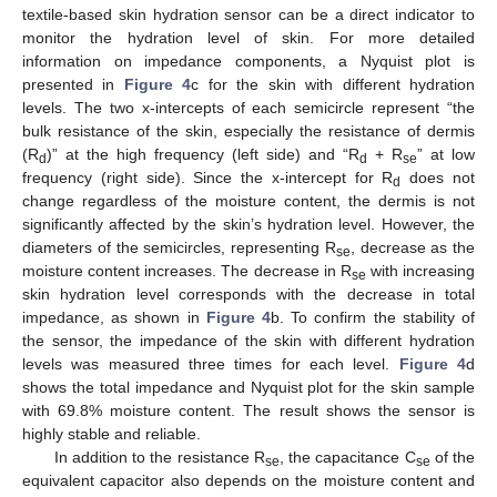
textile-based skin hydration sensor can be a direct indicator to
monitor the hydration level of skin. For more detailed
information on impedance components, a Nyquist plot is
presented in
Figure 4
c for the skin with different hydration
levels. The two x-intercepts of each semicircle represent “the
bulk resistance of the skin, especially the resistance of dermis
(R
)” at the high frequency (left side) and “R
+ R
” at low
d
d
se
frequency (right side). Since the x-intercept for R
does not
d
change regardless of the moisture content, the dermis is not
significantly affected by the skin’s hydration level. However, the
diameters of the semicircles, representing R
, decrease as the
se
moisture content increases. The decrease in R
with increasing
se
skin hydration level corresponds with the decrease in total
impedance, as shown in
Figure 4
b. To confirm the stability of
the sensor, the impedance of the skin with different hydration
levels was measured three times for each level.
Figure 4
d
shows the total impedance and Nyquist plot for the skin sample
with 69.8% moisture content. The result shows the sensor is
highly stable and reliable.
In addition to the resistance R
, the capacitance C
of the
se
se
equivalent capacitor also depends on the moisture content and