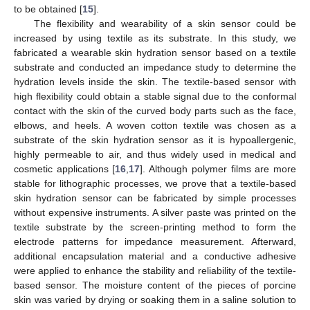
to be obtained [
15
].
The flexibility and wearability of a skin sensor could be
increased by using textile as its substrate. In this study, we
fabricated a wearable skin hydration sensor based on a textile
substrate and conducted an impedance study to determine the
hydration levels inside the skin. The textile-based sensor with
high flexibility could obtain a stable signal due to the conformal
contact with the skin of the curved body parts such as the face,
elbows, and heels. A woven cotton textile was chosen as a
substrate of the skin hydration sensor as it is hypoallergenic,
highly permeable to air, and thus widely used in medical and
cosmetic applications [
16
,
17
]. Although polymer films are more
stable for lithographic processes, we prove that a textile-based
skin hydration sensor can be fabricated by simple processes
without expensive instruments. A silver paste was printed on the
textile substrate by the screen-printing method to form the
electrode patterns for impedance measurement. Afterward,
additional encapsulation material and a conductive adhesive
were applied to enhance the stability and reliability of the textile-
based sensor. The moisture content of the pieces of porcine
skin was varied by drying or soaking them in a saline solution to