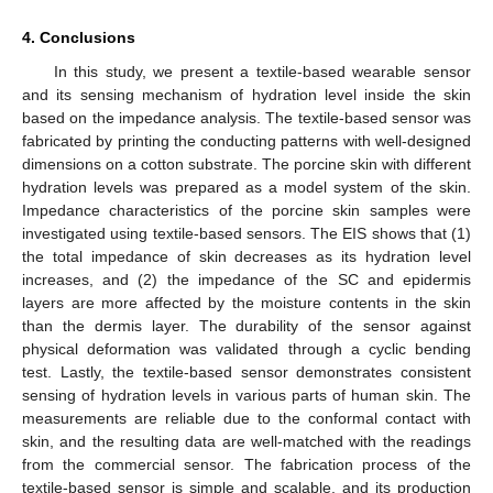
4. Conclusions
In this study, we present a textile-based wearable sensor
and its sensing mechanism of hydration level inside the skin
based on the impedance analysis. The textile-based sensor was
fabricated by printing the conducting patterns with well-designed
dimensions on a cotton substrate. The porcine skin with different
hydration levels was prepared as a model system of the skin.
Impedance characteristics of the porcine skin samples were
investigated using textile-based sensors. The EIS shows that (1)
the total impedance of skin decreases as its hydration level
increases, and (2) the impedance of the SC and epidermis
layers are more affected by the moisture contents in the skin
than the dermis layer. The durability of the sensor against
physical deformation was validated through a cyclic bending
test. Lastly, the textile-based sensor demonstrates consistent
sensing of hydration levels in various parts of human skin. The
measurements are reliable due to the conformal contact with
skin, and the resulting data are well-matched with the readings
from the commercial sensor. The fabrication process of the
textile-based sensor is simple and scalable, and its production