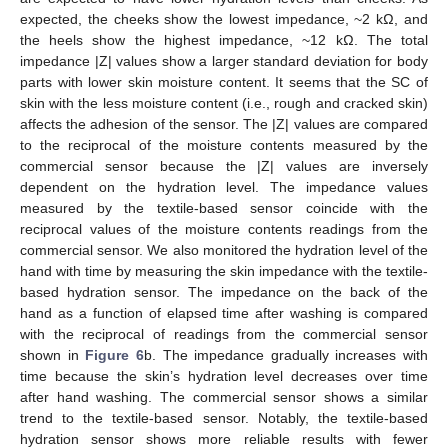
expected, the cheeks show the lowest impedance, ~2 kΩ, and
the heels show the highest impedance, ~12 kΩ. The total
impedance |Z| values show a larger standard deviation for body
parts with lower skin moisture content. It seems that the SC of
skin with the less moisture content (i.e., rough and cracked skin)
affects the adhesion of the sensor. The |Z| values are compared
to the reciprocal of the moisture contents measured by the
commercial sensor because the |Z| values are inversely
dependent on the hydration level. The impedance values
measured by the textile-based sensor coincide with the
reciprocal values of the moisture contents readings from the
commercial sensor. We also monitored the hydration level of the
hand with time by measuring the skin impedance with the textile-
based hydration sensor. The impedance on the back of the
hand as a function of elapsed time after washing is compared
with the reciprocal of readings from the commercial sensor
shown in
Figure 6
b. The impedance gradually increases with
time because the skin’s hydration level decreases over time
after hand washing. The commercial sensor shows a similar
trend to the textile-based sensor. Notably, the textile-based
hydration sensor shows more reliable results with fewer