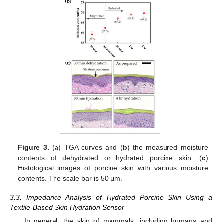
Figure 3.
(
a
) TGA curves and (
b
) the measured moisture
contents of dehydrated or hydrated porcine skin. (
c
)
Histological images of porcine skin with various moisture
contents. The scale bar is 50 μm.
3.3. Impedance Analysis of Hydrated Porcine Skin Using a
Textile-Based Skin Hydration Sensor
In general, the skin of mammals, including humans and