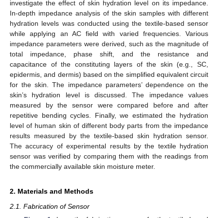
investigate the effect of skin hydration level on its impedance.
In-depth impedance analysis of the skin samples with different
hydration levels was conducted using the textile-based sensor
while applying an AC field with varied frequencies. Various
impedance parameters were derived, such as the magnitude of
total impedance, phase shift, and the resistance and
capacitance of the constituting layers of the skin (e.g., SC,
epidermis, and dermis) based on the simplified equivalent circuit
for the skin. The impedance parameters’ dependence on the
skin’s hydration level is discussed. The impedance values
measured by the sensor were compared before and after
repetitive bending cycles. Finally, we estimated the hydration
level of human skin of different body parts from the impedance
results measured by the textile-based skin hydration sensor.
The accuracy of experimental results by the textile hydration
sensor was verified by comparing them with the readings from
the commercially available skin moisture meter.
2. Materials and Methods
2.1. Fabrication of Sensor