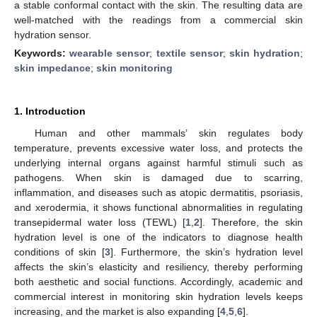
a stable conformal contact with the skin. The resulting data are
well-matched with the readings from a commercial skin
hydration sensor.
Keywords:
wearable sensor
;
textile sensor
;
skin hydration
;
skin impedance
;
skin monitoring
1. Introduction
Human and other mammals’ skin regulates body
temperature, prevents excessive water loss, and protects the
underlying internal organs against harmful stimuli such as
pathogens. When skin is damaged due to scarring,
inflammation, and diseases such as atopic dermatitis, psoriasis,
and xerodermia, it shows functional abnormalities in regulating
transepidermal water loss (TEWL) [
1
,
2
]. Therefore, the skin
hydration level is one of the indicators to diagnose health
conditions of skin [
3
]. Furthermore, the skin’s hydration level
affects the skin’s elasticity and resiliency, thereby performing
both aesthetic and social functions. Accordingly, academic and
commercial interest in monitoring skin hydration levels keeps
increasing, and the market is also expanding [
4
,
5
,
6
].