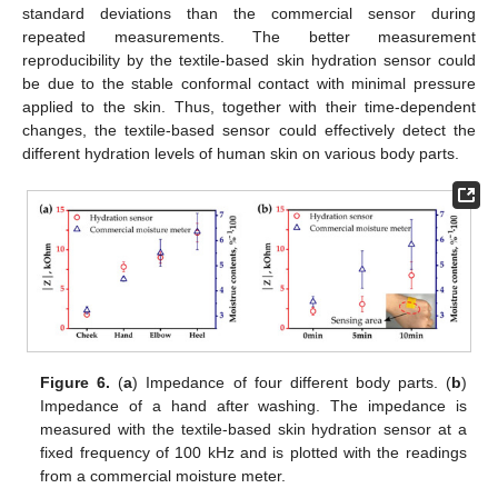
standard deviations than the commercial sensor during
repeated measurements. The better measurement
reproducibility by the textile-based skin hydration sensor could
be due to the stable conformal contact with minimal pressure
applied to the skin. Thus, together with their time-dependent
changes, the textile-based sensor could effectively detect the
different hydration levels of human skin on various body parts.
Figure 6.
(
a
) Impedance of four different body parts. (
b
)
Impedance of a hand after washing. The impedance is
measured with the textile-based skin hydration sensor at a
fixed frequency of 100 kHz and is plotted with the readings
from a commercial moisture meter.