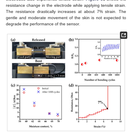
resistance change in the electrode while applying tensile strain.
The resistance drastically increases at about 7% strain. The
gentle and moderate movement of the skin is not expected to
degrade the performance of the sensor.