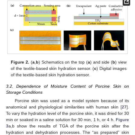
Figure 2.
(
a
,
b
) Schematics on the top (
a
) and side (
b
) view
of the textile-based skin hydration sensor. (
c
) Digital images
of the textile-based skin hydration sensor.
3.2. Dependence of Moisture Content of Porcine Skin on
Storage Conditions
Porcine skin was used as a model system because of its
anatomical and physiological similarities with human skin [
27
].
To vary the hydration level of the porcine skin, it was dried for 30
min or soaked in a saline solution for 30 min, 1 h, or 4 h.
Figure
3
a,b show the results of TGA of the porcine skin after the
hydration and dehydration processes. The “as prepared” skin