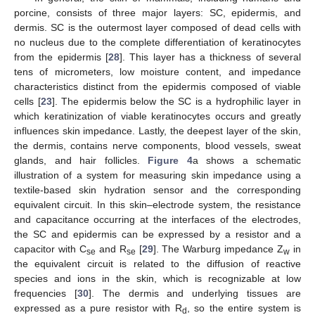
porcine, consists of three major layers: SC, epidermis, and
dermis. SC is the outermost layer composed of dead cells with
no nucleus due to the complete differentiation of keratinocytes
from the epidermis [
28
]. This layer has a thickness of several
tens of micrometers, low moisture content, and impedance
characteristics distinct from the epidermis composed of viable
cells [
23
]. The epidermis below the SC is a hydrophilic layer in
which keratinization of viable keratinocytes occurs and greatly
influences skin impedance. Lastly, the deepest layer of the skin,
the dermis, contains nerve components, blood vessels, sweat
glands, and hair follicles.
Figure 4
a shows a schematic
illustration of a system for measuring skin impedance using a
textile-based skin hydration sensor and the corresponding
equivalent circuit. In this skin–electrode system, the resistance
and capacitance occurring at the interfaces of the electrodes,
the SC and epidermis can be expressed by a resistor and a
capacitor with C
and R
[
29
]. The Warburg impedance Z
in
se
se
w
the equivalent circuit is related to the diffusion of reactive
species and ions in the skin, which is recognizable at low
frequencies [
30
]. The dermis and underlying tissues are
expressed as a pure resistor with R
, so the entire system is
d