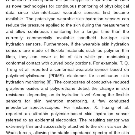
as novel technologies for continuous monitoring of physiological
data since skin-interfaced wearable sensors first became
available. The patch-type wearable skin hydration sensors can
reduce the pressure applied to the skin during the measurement
and allow continuous monitoring for a longer time than the
currently commercially available handheld bar-type skin
hydration sensors. Furthermore, if the wearable skin hydration
sensors are made of flexible materials such as polymer thin
films, they can cover a lot of skin while yet maintaining
conformal contact with curved body portions. For example, T. Q.
Trung et al. reported a conformal wearable sensor based on
polydimethylsiloxane (PDMS) elastomer for continuous skin
hydration monitoring [
8
]. The composites of conductive reduced
graphene oxides and polyurethane detect the change in skin
resistance depending on its hydration level. Among the flexible
sensors for skin hydration monitoring, a few conducted
impedance spectroscopies. For instance, X. Huang et al.
reported an ultrathin polyimide-based skin hydration sensor
referred to as epidermal electronics. The resulting sensor was
extremely thin and successfully attached to the skin via van der
Waals forces, allowing the stable impedance spectra of the skin