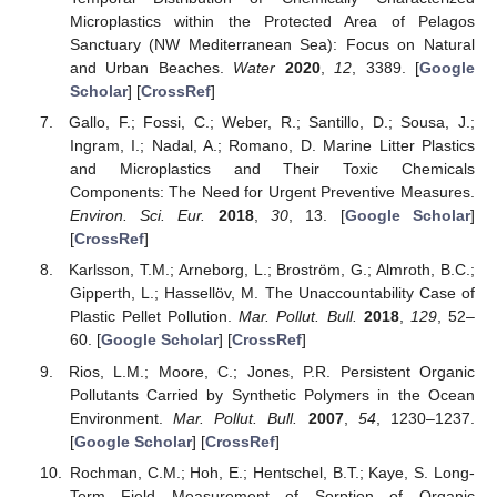
Microplastics within the Protected Area of Pelagos
Sanctuary (NW Mediterranean Sea): Focus on Natural
and Urban Beaches.
Water
2020
,
12
, 3389. [
Google
Scholar
] [
CrossRef
]
Gallo, F.; Fossi, C.; Weber, R.; Santillo, D.; Sousa, J.;
Ingram, I.; Nadal, A.; Romano, D. Marine Litter Plastics
and Microplastics and Their Toxic Chemicals
Components: The Need for Urgent Preventive Measures.
Environ. Sci. Eur.
2018
,
30
, 13. [
Google Scholar
]
[
CrossRef
]
Karlsson, T.M.; Arneborg, L.; Broström, G.; Almroth, B.C.;
Gipperth, L.; Hassellöv, M. The Unaccountability Case of
Plastic Pellet Pollution.
Mar. Pollut. Bull.
2018
,
129
, 52–
60. [
Google Scholar
] [
CrossRef
]
Rios, L.M.; Moore, C.; Jones, P.R. Persistent Organic
Pollutants Carried by Synthetic Polymers in the Ocean
Environment.
Mar. Pollut. Bull.
2007
,
54
, 1230–1237.
[
Google Scholar
] [
CrossRef
]
Rochman, C.M.; Hoh, E.; Hentschel, B.T.; Kaye, S. Long-
Term Field Measurement of Sorption of Organic