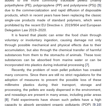
added to the more commonly traceable pellets (mainly
polyethylene (PE), polypropylene (PP) and polystyrene (PS)) [
5
]
due to the commercialization and rapid diffusion of disposable
products, which in recent years have been replacing the classic
single-use products made of standard polymers, which were
prohibited by the recent EU Directive n. 2019/904 and European
Delegation Law 2019–2020.
It is feared that plastic can enter the food chain through
voluntary or involuntary ingestion, causing damage not only
through possible mechanical and physical effects due to their
accumulation, but also through the chemical transfer of harmful
substances from them to the stomachs of animals. These toxic
substances can be absorbed from marine water or can be
incorporated into plastics during industrial processing [
7
].
Recently, the problem of resin pellet pollution has created
many concerns. Since there are still no strict regulations for the
adoption of measures to prevent the possible loss of these
millimetre plastics during their transport, storage and
processing, the pellets are easily dispersed in the environment,
and nowadays are present in many areas, including polar areas
[
8
]. Field experiments have shown such pellets have a high
capacity to absorb persistent organic pollutants (POP) [
9
,
10
]