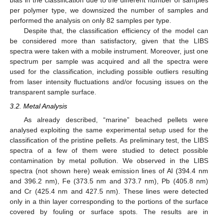
bias in the classification due to the different number of samples
per polymer type, we downsized the number of samples and
performed the analysis on only 82 samples per type.
Despite that, the classification efficiency of the model can
be considered more than satisfactory, given that the LIBS
spectra were taken with a mobile instrument. Moreover, just one
spectrum per sample was acquired and all the spectra were
used for the classification, including possible outliers resulting
from laser intensity fluctuations and/or focusing issues on the
transparent sample surface.
3.2. Metal Analysis
As already described, “marine” beached pellets were
analysed exploiting the same experimental setup used for the
classification of the pristine pellets. As preliminary test, the LIBS
spectra of a few of them were studied to detect possible
contamination by metal pollution. We observed in the LIBS
spectra (not shown here) weak emission lines of Al (394.4 nm
and 396.2 nm), Fe (373.5 nm and 373.7 nm), Pb (405.8 nm)
and Cr (425.4 nm and 427.5 nm). These lines were detected
only in a thin layer corresponding to the portions of the surface
covered by fouling or surface spots. The results are in