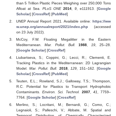
than 5 Trillion Plastic Pieces Weighing over 250,000 Tons
Afloat at Sea.
PLoS ONE
2014
,
9
, e111913. [
Google
Scholar
] [
CrossRef
] [
PubMed
]
UNEP Annual Report 2021. Available online:
https://ww
w.unep.org/annualreport/2021/index.php
(accessed
on 23 July 2022).
McCoy, F.W. Floating Megalitter in the Eastern
Mediterranean.
Mar. Pollut. Bull.
1988
,
19
, 25–28.
[
Google Scholar
] [
CrossRef
]
Liubartseva, S.; Coppini, G.; Lecci, R.; Clementi, E.
Tracking Plastics in the Mediterranean: 2D Lagrangian
Model.
Mar. Pollut. Bull.
2018
,
129
, 151–162. [
Google
Scholar
] [
CrossRef
] [
PubMed
]
Teuten, E.L.; Rowland, S.J.; Galloway, T.S.; Thompson,
R.C. Potential for Plastics to Transport Hydrophobic
Contaminants.
Environ. Sci. Technol.
2007
,
41
, 7759–
7764. [
Google Scholar
] [
CrossRef
]
Merlino, S.; Locritani, M.; Bernardi, G.; Como, C.;
Legnaioli, S.; Palleschi, V.; Abbate, M. Spatial and
Temporal Distribution of Chemically Characterized