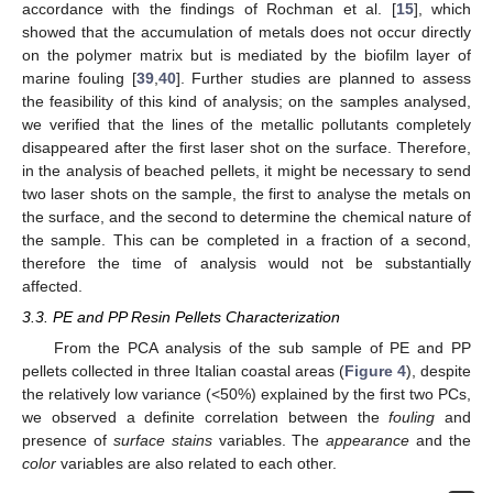
accordance with the findings of Rochman et al. [
15
], which
showed that the accumulation of metals does not occur directly
on the polymer matrix but is mediated by the biofilm layer of
marine fouling [
39
,
40
]. Further studies are planned to assess
the feasibility of this kind of analysis; on the samples analysed,
we verified that the lines of the metallic pollutants completely
disappeared after the first laser shot on the surface. Therefore,
in the analysis of beached pellets, it might be necessary to send
two laser shots on the sample, the first to analyse the metals on
the surface, and the second to determine the chemical nature of
the sample. This can be completed in a fraction of a second,
therefore the time of analysis would not be substantially
affected.
3.3. PE and PP Resin Pellets Characterization
From the PCA analysis of the sub sample of PE and PP
pellets collected in three Italian coastal areas (
Figure 4
), despite
the relatively low variance (<50%) explained by the first two PCs,
we observed a definite correlation between the
fouling
and
presence of
surface stains
variables. The
appearance
and the
color
variables are also related to each other.