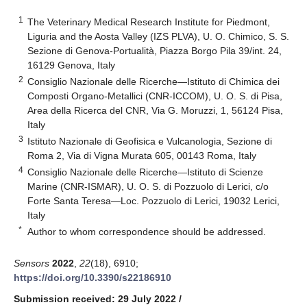
1
The Veterinary Medical Research Institute for Piedmont,
Liguria and the Aosta Valley (IZS PLVA), U. O. Chimico, S. S.
Sezione di Genova-Portualità, Piazza Borgo Pila 39/int. 24,
16129 Genova, Italy
2
Consiglio Nazionale delle Ricerche—Istituto di Chimica dei
Composti Organo-Metallici (CNR-ICCOM), U. O. S. di Pisa,
Area della Ricerca del CNR, Via G. Moruzzi, 1, 56124 Pisa,
Italy
3
Istituto Nazionale di Geofisica e Vulcanologia, Sezione di
Roma 2, Via di Vigna Murata 605, 00143 Roma, Italy
4
Consiglio Nazionale delle Ricerche—Istituto di Scienze
Marine (CNR-ISMAR), U. O. S. di Pozzuolo di Lerici, c/o
Forte Santa Teresa—Loc. Pozzuolo di Lerici, 19032 Lerici,
Italy
*
Author to whom correspondence should be addressed.
Sensors
2022
,
22
(18), 6910;
https://doi.org/10.3390/s22186910
Submission received: 29 July 2022
/