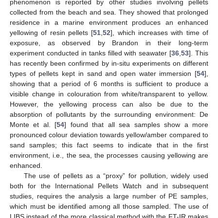
phenomenon is reported by other studies involving pellets
collected from the beach and sea. They showed that prolonged
residence in a marine environment produces an enhanced
yellowing of resin pellets [
51
,
52
], which increases with time of
exposure, as observed by Brandon in their long-term
experiment conducted in tanks filled with seawater [
36
,
53
]. This
has recently been confirmed by in-situ experiments on different
types of pellets kept in sand and open water immersion [
54
],
showing that a period of 6 months is sufficient to produce a
visible change in colouration from white/transparent to yellow.
However, the yellowing process can also be due to the
absorption of pollutants by the surrounding environment: De
Monte et al. [
54
] found that all sea samples show a more
pronounced colour deviation towards yellow/amber compared to
sand samples; this fact seems to indicate that in the first
environment, i.e., the sea, the processes causing yellowing are
enhanced.
The use of pellets as a “proxy” for pollution, widely used
both for the International Pellets Watch and in subsequent
studies, requires the analysis a large number of PE samples,
which must be identified among all those sampled. The use of
LIBS instead of the more classical method with the FT-IR makes