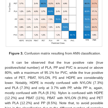
Figure 3.
Confusion matrix resulting from ANN classification.
It can be observed that the true positive rate (true
positives/total number) of PLA, PP and PVC is around or above
80%, with a maximum of 95.1% for PVC, while the true positive
rates of PET, PBAT, NYLON, PS and HDPE are considerably
lower. Notably, HDPE is mostly confused with NYLON (7.3%)
and PLA (7.3%) and only at 3.7% with PP, while PP is, again,
mostly confused with PLA (8.1%). Nylon is confused with HDPE
(12.2%) and PBAT (11%), PBAT with NYLON (9.8%) and PET
with PLA (12.2%) and PP (8.5%). Note that, to avoid possible