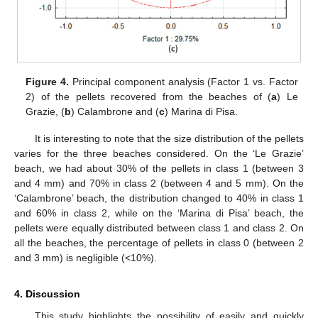
Figure 4.
Principal component analysis (Factor 1 vs. Factor
2) of the pellets recovered from the beaches of (
a
) Le
Grazie, (
b
) Calambrone and (
c
) Marina di Pisa.
It is interesting to note that the size distribution of the pellets
varies for the three beaches considered. On the ‘Le Grazie’
beach, we had about 30% of the pellets in class 1 (between 3
and 4 mm) and 70% in class 2 (between 4 and 5 mm). On the
‘Calambrone’ beach, the distribution changed to 40% in class 1
and 60% in class 2, while on the ‘Marina di Pisa’ beach, the
pellets were equally distributed between class 1 and class 2. On
all the beaches, the percentage of pellets in class 0 (between 2
and 3 mm) is negligible (<10%).
12. May
13. May
14. May
15. May
16. May
17. May
18. May
19. May
20. May
22. May
23. May
24. May
25. May
26. May
27. May
28. May
29. May
30. May
1. Jun
2. Jun
3. Jun
4. Jun
5. Jun
6. Jun
7. Jun
8. Jun
9. Jun
11. Jun
12. Jun
13. Jun
14. Jun
15. Jun
16. Jun
17. Jun
18. Jun
19. Jun
21. Jun
22. Jun
23. Jun
24. Jun
25. Jun
26. Jun
27. Jun
28. Jun
29. Jun
1. Jul
2. Jul
3. Jul
4. Jul
5. Jul
6. Jul
7. Jul
8. Jul
9. Jul
11. Jul
12. Jul
13. Jul
14. Jul
15. Jul
16. Jul
17. Jul
18. Jul
19. Jul
21. Jul
22. Jul
23. Jul
24. Jul
25. Jul
26. Jul
27. Jul
28. Jul
29. Jul
31. Jul
1. Aug
2. Aug
3. Aug
4. Aug
5. Aug
6. Aug
7. Aug
8. Aug
4. Discussion
This study highlights the possibility of easily and quickly