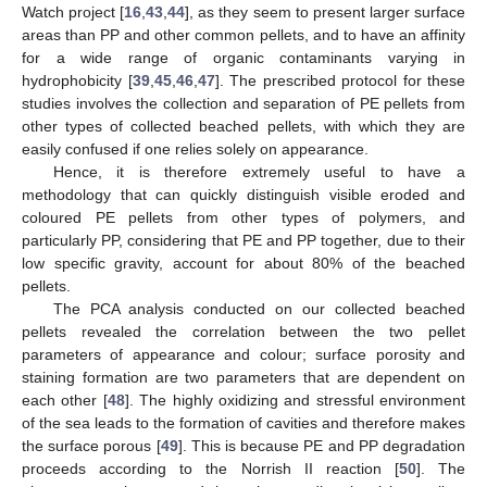
Watch project [
16
,
43
,
44
], as they seem to present larger surface
areas than PP and other common pellets, and to have an affinity
for a wide range of organic contaminants varying in
hydrophobicity [
39
,
45
,
46
,
47
]. The prescribed protocol for these
studies involves the collection and separation of PE pellets from
other types of collected beached pellets, with which they are
easily confused if one relies solely on appearance.
Hence, it is therefore extremely useful to have a
methodology that can quickly distinguish visible eroded and
coloured PE pellets from other types of polymers, and
particularly PP, considering that PE and PP together, due to their
low specific gravity, account for about 80% of the beached
pellets.
The PCA analysis conducted on our collected beached
pellets revealed the correlation between the two pellet
parameters of appearance and colour; surface porosity and
staining formation are two parameters that are dependent on
each other [
48
]. The highly oxidizing and stressful environment
of the sea leads to the formation of cavities and therefore makes
the surface porous [
49
]. This is because PE and PP degradation
proceeds according to the Norrish II reaction [
50
]. The