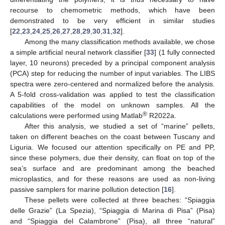
recourse to chemometric methods, which have been
demonstrated to be very efficient in similar studies
[
22
,
23
,
24
,
25
,
26
,
27
,
28
,
29
,
30
,
31
,
32
].
Among the many classification methods available, we chose
a simple artificial neural network classifier [
33
] (1 fully connected
layer, 10 neurons) preceded by a principal component analysis
(PCA) step for reducing the number of input variables. The LIBS
spectra were zero-centered and normalized before the analysis.
A 5-fold cross-validation was applied to test the classification
capabilities of the model on unknown samples. All the
®
calculations were performed using Matlab
R2022a.
After this analysis, we studied a set of “marine” pellets,
taken on different beaches on the coast between Tuscany and
Liguria. We focused our attention specifically on PE and PP,
since these polymers, due their density, can float on top of the
sea’s surface and are predominant among the beached
microplastics, and for these reasons are used as non-living
passive samplers for marine pollution detection [
16
].
These pellets were collected at three beaches: “Spiaggia
delle Grazie” (La Spezia), “Spiaggia di Marina di Pisa” (Pisa)
and “Spiaggia del Calambrone” (Pisa), all three “natural”