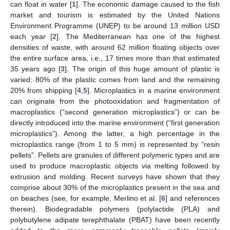
can float in water [
1
]. The economic damage caused to the fish
market and tourism is estimated by the United Nations
Environment Programme (UNEP) to be around 13 million USD
each year [
2
]. The Mediterranean has one of the highest
densities of waste, with around 62 million floating objects over
the entire surface area, i.e., 17 times more than that estimated
35 years ago [
3
]. The origin of this huge amount of plastic is
varied: 80% of the plastic comes from land and the remaining
20% from shipping [
4
,
5
]. Microplastics in a marine environment
can originate from the photooxidation and fragmentation of
macroplastics (“second generation microplastics”) or can be
directly introduced into the marine environment (“first generation
microplastics”). Among the latter, a high percentage in the
microplastics range (from 1 to 5 mm) is represented by “resin
pellets”. Pellets are granules of different polymeric types and are
used to produce macroplastic objects via melting followed by
extrusion and molding. Recent surveys have shown that they
comprise about 30% of the microplastics present in the sea and
on beaches (see, for example, Merlino et al. [
6
] and references
therein). Biodegradable polymers (polylactide (PLA) and
polybutylene adipate terephthalate (PBAT) have been recently