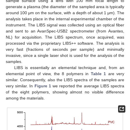
sample surface using a lens with 100 mm focal length to
generate a plasma (the diameter of the sampled area is typically
around 100 μm on the surface, with a depth of about 1 μm). The
analysis takes place in the internal experimental chamber of the
instrument. The LIBS signal was collected using an optical fiber
and sent to an AvanSpec-USB2 spectrometer (from Avantes,
NL) for acquisition. The LIBS spectrum, once acquired, was
processed via the proprietary LIBS++ software. The analysis is
very fast (fractions of seconds per sample) and minimally
invasive, since a single laser shot is used for the analysis of the
samples.
LIBS is essentially an elemental technique and, from an
elemental point of view, the 8 polymers in
Table 1
are very
similar. Consequently, also the LIBS spectra of the samples are
very similar. In
Figure 1
we reported the average LIBS spectra
of the eight polymers, showing almost no visible difference
among the materials.