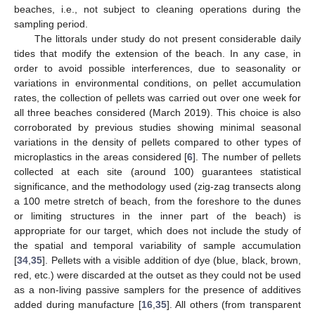
beaches, i.e., not subject to cleaning operations during the
sampling period.
The littorals under study do not present considerable daily
tides that modify the extension of the beach. In any case, in
order to avoid possible interferences, due to seasonality or
variations in environmental conditions, on pellet accumulation
rates, the collection of pellets was carried out over one week for
all three beaches considered (March 2019). This choice is also
corroborated by previous studies showing minimal seasonal
variations in the density of pellets compared to other types of
microplastics in the areas considered [
6
]. The number of pellets
collected at each site (around 100) guarantees statistical
significance, and the methodology used (zig-zag transects along
a 100 metre stretch of beach, from the foreshore to the dunes
or limiting structures in the inner part of the beach) is
appropriate for our target, which does not include the study of
the spatial and temporal variability of sample accumulation
[
34
,
35
]. Pellets with a visible addition of dye (blue, black, brown,
red, etc.) were discarded at the outset as they could not be used
as a non-living passive samplers for the presence of additives
added during manufacture [
16
,
35
]. All others (from transparent