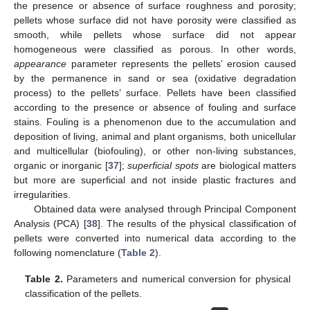
the presence or absence of surface roughness and porosity;
pellets whose surface did not have porosity were classified as
smooth, while pellets whose surface did not appear
homogeneous were classified as porous. In other words,
appearance
parameter represents the pellets’ erosion caused
by the permanence in sand or sea (oxidative degradation
process) to the pellets’ surface. Pellets have been classified
according to the presence or absence of fouling and surface
stains. Fouling is a phenomenon due to the accumulation and
deposition of living, animal and plant organisms, both unicellular
and multicellular (biofouling), or other non-living substances,
organic or inorganic [
37
];
superficial spots
are biological matters
but more are superficial and not inside plastic fractures and
irregularities.
Obtained data were analysed through Principal Component
Analysis (PCA) [
38
]. The results of the physical classification of
pellets were converted into numerical data according to the
following nomenclature (
Table 2
).
Table 2.
Parameters and numerical conversion for physical
classification of the pellets.