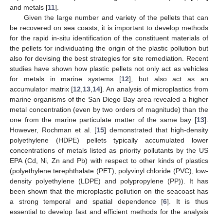
and metals [
11
].
Given the large number and variety of the pellets that can
be recovered on sea coasts, it is important to develop methods
for the rapid in-situ identification of the constituent materials of
the pellets for individuating the origin of the plastic pollution but
also for devising the best strategies for site remediation. Recent
studies have shown how plastic pellets not only act as vehicles
for metals in marine systems [
12
], but also act as an
accumulator matrix [
12
,
13
,
14
]. An analysis of microplastics from
marine organisms of the San Diego Bay area revealed a higher
metal concentration (even by two orders of magnitude) than the
one from the marine particulate matter of the same bay [
13
].
However, Rochman et al. [
15
] demonstrated that high-density
polyethylene (HDPE) pellets typically accumulated lower
concentrations of metals listed as priority pollutants by the US
EPA (Cd, Ni, Zn and Pb) with respect to other kinds of plastics
(polyethylene terephthalate (PET), polyvinyl chloride (PVC), low-
density polyethylene (LDPE) and polypropylene (PP)). It has
been shown that the microplastic pollution on the seacoast has
a strong temporal and spatial dependence [
6
]. It is thus
essential to develop fast and efficient methods for the analysis