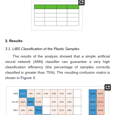
3. Results
3.1. LIBS Classification of the Plastic Samples
The results of the analysis showed that a simple artificial
neural network (ANN) classifier can guarantee a very high
classification efficiency (the percentage of samples correctly
classified is greater than 75%). The resulting confusion matrix is
shown in
Figure 3
.