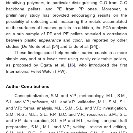
identifying polymers, in particular distinguishing C-O from C-C
backbone pellets, and PE from PP ones. Moreover, a
preliminary study has provided encouraging results on the
possibility of detecting and measuring the metals accumulated
on the surfaces of beached pellets. In addition, the PCA analysis
on a sub sample of PP and PE pellets revealed a correlation
between plastic
appearance
and
color
, as reported by other
studies (De Monte et al. [
54
] and Endo et al. [
34
]).
These findings could help monitor marine coasts in a more
simple way and at a lower cost using easily collectable pellets,
as proposed by Ogata et al. [
16
], who introduced the first
International Pellet Watch (IPW).
Author Contributions
Conceptualization, S.M. and V.P.; methodology, M.L., S.M.,
S.L. and V.P.; software, M.L. and V.P.; validation, M.L., S.M., S.L.
and V.P.; formal analysis, M.L., S.M., S.L. and V.P.; investigation,
S.M., R.G., M.L., S.L., F.P., B.C. and V.P.; resources, S.M., S.L.
and V.P.; data curation, S.L.,V.P. and M.L.; writing—original draft
preparation, S.M., M.L. and V.P.; writing—review and editing,