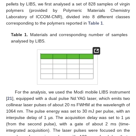
pellets by LIBS, we first analysed a set of 828 samples of virgin
polymers (provided by Polymeric Materials Chemistry
Laboratory of ICCOM-CNR), divided into 8 different classes
corresponding to the polymers reported in
Table 1
.
Table 1.
Materials and corresponding number of samples
analysed by LIBS.
For the analysis, we used the Modì mobile LIBS instrument
[
21
], equipped with a dual pulse Nd:YAG laser, which emits two
collinear laser pulses of about 20 ns FWHM at the wavelength of
1064 nm. The pulse energy was set to 30 mJ per pulse, with an
interpulse delay of 1 µs. The acquisition delay was set to 1 µs
(from the second pulse), with a gate of about 2 ms (time-
integrated acquisition). The laser pulses were focused on the