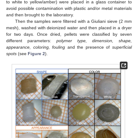
to white to yellow/amber) were placed in a glass container to
avoid possible contamination with plastic and/or metal materials
and then brought to the laboratory.
Then the samples were filtered with a Giuliani sieve (2 mm
mesh), washed with deionized water and then placed in a dryer
for two days. Once dried, pellets were classified by seven
different parameters:
polymer type, dimension, shape,
appearance, coloring, fouling
and the presence of
superficial
spots
(see
Figure 2
).