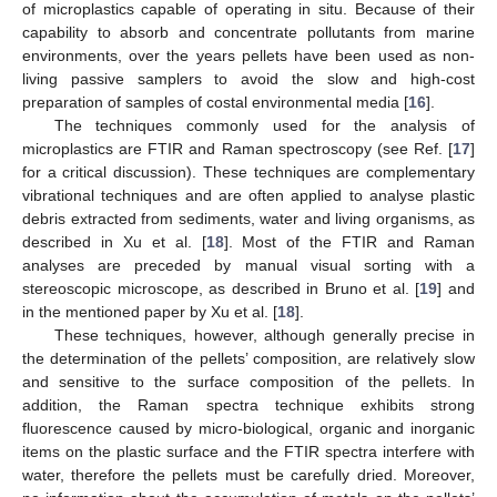
of microplastics capable of operating in situ. Because of their
capability to absorb and concentrate pollutants from marine
environments, over the years pellets have been used as non-
living passive samplers to avoid the slow and high-cost
preparation of samples of costal environmental media [
16
].
The techniques commonly used for the analysis of
microplastics are FTIR and Raman spectroscopy (see Ref. [
17
]
for a critical discussion). These techniques are complementary
vibrational techniques and are often applied to analyse plastic
debris extracted from sediments, water and living organisms, as
described in Xu et al. [
18
]. Most of the FTIR and Raman
analyses are preceded by manual visual sorting with a
stereoscopic microscope, as described in Bruno et al. [
19
] and
in the mentioned paper by Xu et al. [
18
].
These techniques, however, although generally precise in
the determination of the pellets’ composition, are relatively slow
and sensitive to the surface composition of the pellets. In
addition, the Raman spectra technique exhibits strong
fluorescence caused by micro-biological, organic and inorganic
items on the plastic surface and the FTIR spectra interfere with
water, therefore the pellets must be carefully dried. Moreover,