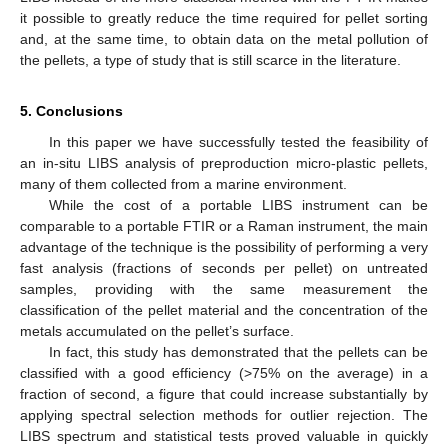
it possible to greatly reduce the time required for pellet sorting
and, at the same time, to obtain data on the metal pollution of
the pellets, a type of study that is still scarce in the literature.
5. Conclusions
In this paper we have successfully tested the feasibility of
an in-situ LIBS analysis of preproduction micro-plastic pellets,
many of them collected from a marine environment.
While the cost of a portable LIBS instrument can be
comparable to a portable FTIR or a Raman instrument, the main
advantage of the technique is the possibility of performing a very
fast analysis (fractions of seconds per pellet) on untreated
samples, providing with the same measurement the
classification of the pellet material and the concentration of the
metals accumulated on the pellet’s surface.
In fact, this study has demonstrated that the pellets can be
classified with a good efficiency (>75% on the average) in a
fraction of second, a figure that could increase substantially by
applying spectral selection methods for outlier rejection. The
LIBS spectrum and statistical tests proved valuable in quickly