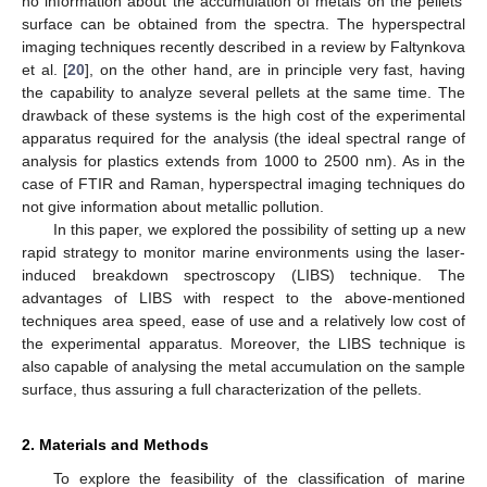
no information about the accumulation of metals on the pellets’
surface can be obtained from the spectra. The hyperspectral
imaging techniques recently described in a review by Faltynkova
et al. [
20
], on the other hand, are in principle very fast, having
the capability to analyze several pellets at the same time. The
drawback of these systems is the high cost of the experimental
apparatus required for the analysis (the ideal spectral range of
analysis for plastics extends from 1000 to 2500 nm). As in the
case of FTIR and Raman, hyperspectral imaging techniques do
not give information about metallic pollution.
In this paper, we explored the possibility of setting up a new
rapid strategy to monitor marine environments using the laser-
induced breakdown spectroscopy (LIBS) technique. The
advantages of LIBS with respect to the above-mentioned
techniques area speed, ease of use and a relatively low cost of
the experimental apparatus. Moreover, the LIBS technique is
also capable of analysing the metal accumulation on the sample
surface, thus assuring a full characterization of the pellets.
2. Materials and Methods
To explore the feasibility of the classification of marine