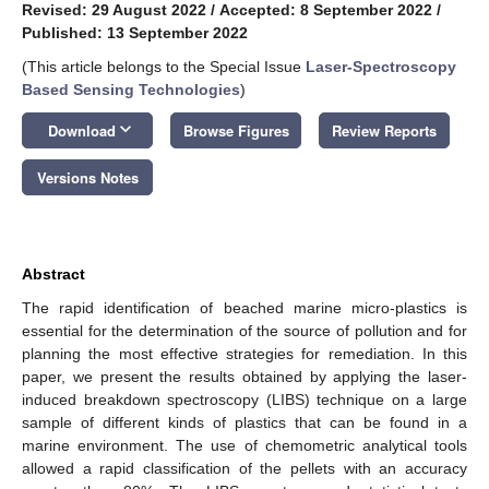
Revised: 29 August 2022
/
Accepted: 8 September 2022
/
Published: 13 September 2022
(This article belongs to the Special Issue
Laser-Spectroscopy
Based Sensing Technologies
)
keyboard_arrow_down
Download
Browse Figures
Review Reports
Versions Notes
Abstract
The rapid identification of beached marine micro-plastics is
essential for the determination of the source of pollution and for
planning the most effective strategies for remediation. In this
paper, we present the results obtained by applying the laser-
induced breakdown spectroscopy (LIBS) technique on a large
sample of different kinds of plastics that can be found in a
marine environment. The use of chemometric analytical tools
allowed a rapid classification of the pellets with an accuracy