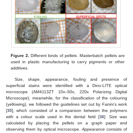
Figure 2.
Different kinds of pellets. Masterbatch pellets are
used in plastic manufacturing to carry pigments or other
additives.
Size, shape, appearance, fouling and presence of
superficial stains were identified with a Dino-LITE optical
microscope (AM4113ZT 10x–50x, 220x Polarizing Digital
Microscope); meanwhile, for the classification of the colouring
(yellowing), we followed the guidelines set out by Fanini’s work
[
35
], which consisted of a comparison between the polymers
with a colour scale used in the dental field [
36
].
Size
was
calculated by placing the pellets on a graph paper and
observing them by optical microscope.
Appearance
consists of