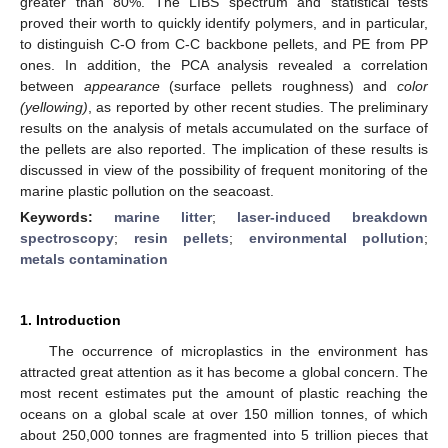
greater than 80%. The LIBS spectrum and statistical tests
proved their worth to quickly identify polymers, and in particular,
to distinguish C-O from C-C backbone pellets, and PE from PP
ones. In addition, the PCA analysis revealed a correlation
between
appearance
(surface pellets roughness) and
color
(yellowing)
, as reported by other recent studies. The preliminary
results on the analysis of metals accumulated on the surface of
the pellets are also reported. The implication of these results is
discussed in view of the possibility of frequent monitoring of the
marine plastic pollution on the seacoast.
Keywords:
marine litter
;
laser-induced breakdown
spectroscopy
;
resin pellets
;
environmental pollution
;
metals contamination
1. Introduction
The occurrence of microplastics in the environment has
attracted great attention as it has become a global concern. The
most recent estimates put the amount of plastic reaching the
oceans on a global scale at over 150 million tonnes, of which
about 250,000 tonnes are fragmented into 5 trillion pieces that