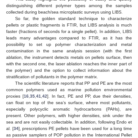
distinguishing different polymer types among the samples
collected during beach/sea microplastic surveys using LIBS.
So far, the golden standard technique to characterize
pellets or plastic fragments is FTIR, but LIBS analysis is much
faster (fractions of seconds for a single pellet). In addition, LIBS
leads many advantages compared to FTIR, as it has the
possibility to set up polymer characterization and metal
contamination in the same analysis session (with the first
ablation, the instrument detects metals on pellets surface, then
with the second one, the laser ablation reaches the inner part of
the polymer) and the option to collect information about the
stratification of pollutants in the polymer matrix.
The scientific literature reports that PP and PE are the most
common polymers used as marine pollution environmental
proxies [
16
,
35
,
41
,
42
]. In fact, PE and PP, due their densities,
can float on top of the sea’s surface, where most pollutants,
especially polycyclic aromatic hydrocarbons (PAHs), are
present. Other polymers, with higher densities, sink under the
sea and are not easily collectable. In addition, following Endo et
al. [
34
], prescriptions PE pellets have been used for a long time
as passive samplers of POP pollution in the International Pellet