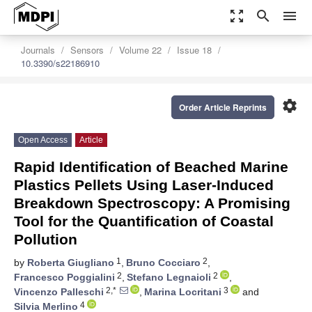
zoom_out_map
search
menu
Journals
Sensors
Volume 22
Issue 18
10.3390/s22186910
settings
Order Article Reprints
Open Access
Article
Rapid Identification of Beached Marine
Plastics Pellets Using Laser-Induced
Breakdown Spectroscopy: A Promising
Tool for the Quantification of Coastal
Pollution
1
2
by
Roberta Giugliano
,
Bruno Cocciaro
,
2
2
Francesco Poggialini
,
Stefano Legnaioli
,
2,*
3
Vincenzo Palleschi
,
Marina Locritani
and
4
Silvia Merlino