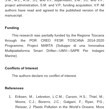
S.M., M.L., R.G., S.L. and V.P.; supervision, S.M., S.L. and V.P.;
project administration, S.M. and V.P.; funding acquisition, V.P. All
authors have read and agreed to the published version of the
manuscript.
Funding
This research was partially funded by the Regione Toscana
through the POR CREO FESR TOSCANA 2014-2020
Programme, Project MARTA (Sviluppo di una Innovativa
Multipiattaforma Smart Drifter—UMV—SAPR Per Indagini
Marine).
Conflicts of Interest
The authors declare no conflict of interest.
References
Eriksen, M.; Lebreton, L.C.M.; Carson, H.S.; Thiel, M.;
Moore, C.J.; Borerro, J.C.; Galgani, F.; Ryan, P.G.;
Reisser, J. Plastic Pollution in the World’s Oceans: More