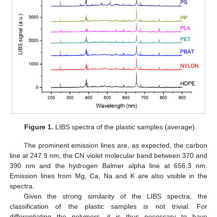
Figure 1.
LIBS spectra of the plastic samples (average).
The prominent emission lines are, as expected, the carbon
line at 247.9 nm, the CN violet molecular band between 370 and
390 nm and the hydrogen Balmer alpha line at 656.3 nm.
Emission lines from Mg, Ca, Na and K are also visible in the
spectra.
Given the strong similarity of the LIBS spectra, the
classification of the plastic samples is not trivial. For
differentiating the polymers, it is thus necessary to have